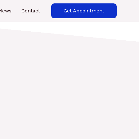
views
Contact
Get Appointment