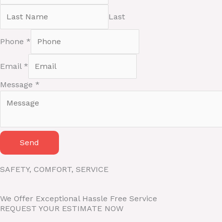
Last
M
Phone
*
e
s
Email
*
s
a
Message
*
g
e
P
h
o
Send
n
e
SAFETY, COMFORT, SERVICE
N
a
We Offer Exceptional Hassle Free Service
m
REQUEST YOUR ESTIMATE NOW
e