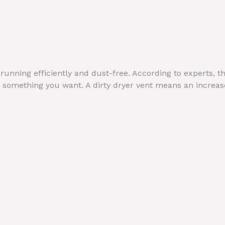
 running efficiently and dust-free. According to experts, t
 not something you want. A dirty dryer vent means an incre