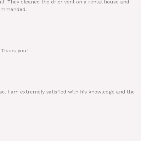
call. They cleaned the drier vent on a rental house and
ecommended.
. Thank you!
 so. I am extremely satisfied with his knowledge and the