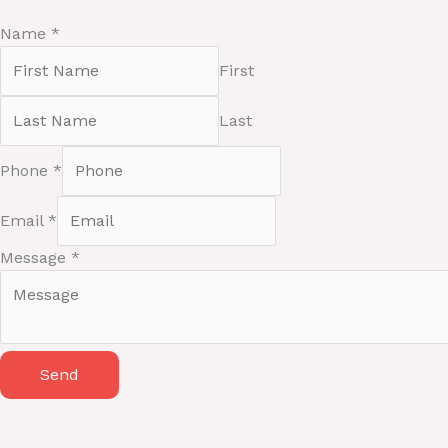
Name
*
First
Last
Phone
*
E
Email
*
m
a
Message
*
i
l
M
e
Send
s
s
a
g