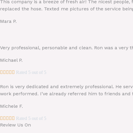
This company is a breeze of fresh air! The nicest people, 
replaced the hose. Texted me pictures of the service bei
Mara P.
Very professional, personable and clean. Ron was a very t
Michael P.





Rated 5 out of 5
Ron is very dedicated and extremely professional. He serv
work performed. I’ve already referred him to friends and
Michele F.





Rated 5 out of 5
Review Us On