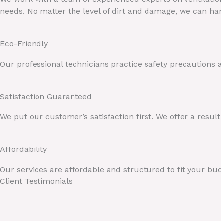
needs. No matter the level of dirt and damage, we can han
Eco-Friendly
Our professional technicians practice safety precautions
Satisfaction Guaranteed
We put our customer’s satisfaction first. We offer a resul
Affordability
Our services are affordable and structured to fit your bu
Client Testimonials