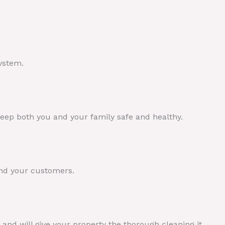
.
ystem.
 keep both you and your family safe and healthy.
and your customers.
and will give your property the thorough cleaning it