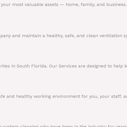
t your most valuable assets — home, family, and business
any and maintain a healthy, safe, and clean ventilation s
perties in South Florida. Our Services are designed to help
fe and healthy working environment for you, your staff, 
 system cleaning who have been in the industry for years 