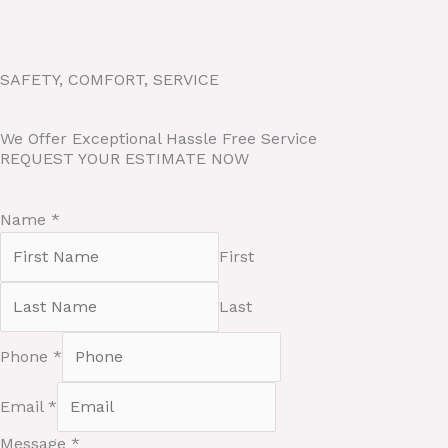
Skip
to
content
SAFETY, COMFORT, SERVICE
We Offer Exceptional Hassle Free Service
REQUEST YOUR ESTIMATE NOW
Name
*
First
Last
Phone
*
E
Email
*
m
a
Message
*