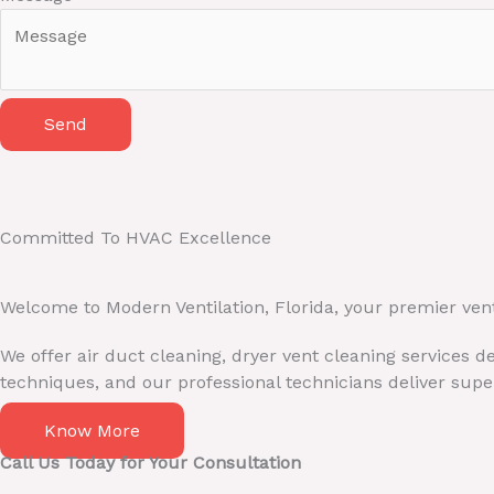
i
l
N
a
Send
m
e
M
e
s
Committed To HVAC Excellence
s
a
Welcome to Modern Ventilation, Florida, your premier ven
g
e
We offer air duct cleaning, dryer vent cleaning services 
techniques, and our professional technicians deliver super
Know More
Call Us Today for Your Consultation