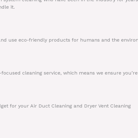
dle it.
 and use eco-friendly products for humans and the enviro
t-focused cleaning service, which means we ensure you’re s
dget for your Air Duct Cleaning and Dryer Vent Cleaning