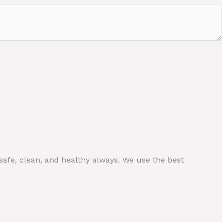
safe, clean, and healthy always. We use the best