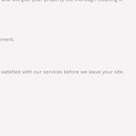
nment.
atisfied with our services before we leave your site.