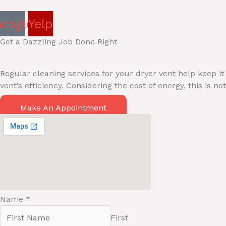
oogle
Yelp
Get a Dazzling Job Done Right
Regular cleaning services for your dryer vent help keep it
vent’s efficiency. Considering the cost of energy, this is
Make An Appointment
Name
*
First