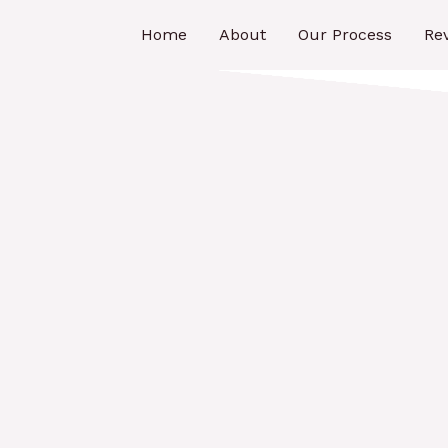
Home
About
Our Process
Re