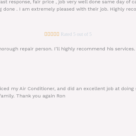
fast response, fair price , job very well done same day of 
ng done . I am extremely pleased with their job. Highly r





Rated 5 out of 5
horough repair person. I’ll highly recommend his services
iced my Air Conditioner, and did an excellent job at doing
 family. Thank you again Ron