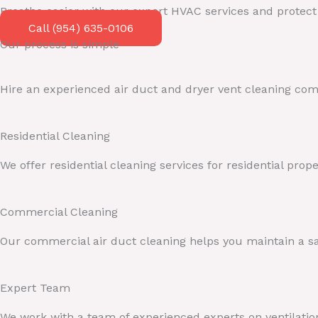
Breathe easier with our expert HVAC services and protec
Call (954) 635-0106
Our process is simple
Hire an experienced air duct and dryer vent cleaning comp
Residential Cleaning
We offer residential cleaning services for residential pro
Commercial Cleaning
Our commercial air duct cleaning helps you maintain a sa
Expert Team
We work with a team of experienced experts on ventilation