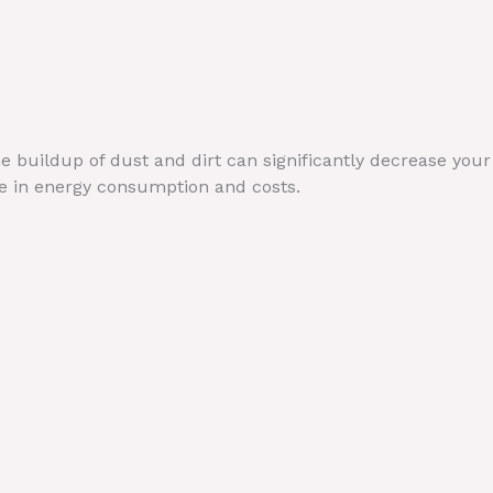
he buildup of dust and dirt can significantly decrease your
ase in energy consumption and costs.