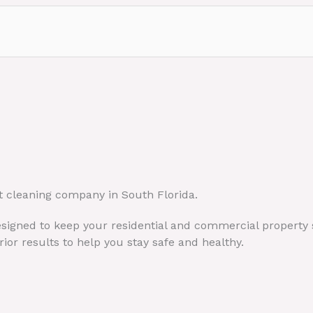
t cleaning company in South Florida.
designed to keep your residential and commercial property 
ior results to help you stay safe and healthy.