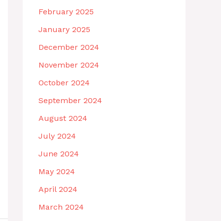
February 2025
January 2025
December 2024
November 2024
October 2024
September 2024
August 2024
July 2024
June 2024
May 2024
April 2024
March 2024