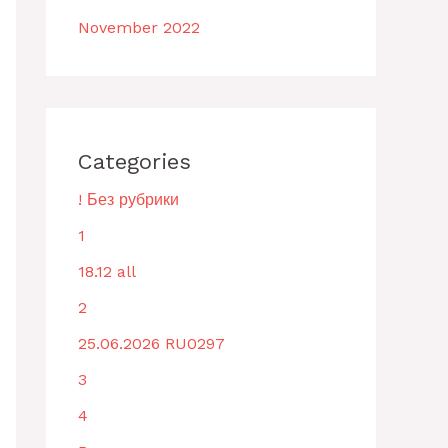
November 2022
Categories
! Без рубрики
1
18.12 all
2
25.06.2026 RU0297
3
4