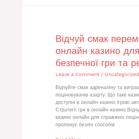
Відчуй
Відчуй смак перем
смак
онлайн казино для
перемоги
знаходь
безпечної гри та р
легальні
онлайн
Leave a Comment
/
Uncategorize
казино
Відчуйте смак адреналіну та вигра
для
поціновувачів азарту. Що таке кази
українських
доступні в онлайн-казино Ігрові а
гравців
Стратегії гри в онлайн-казино Відч
для
казино онлайн для справжніх поціно
безпечної
пропонує безліч способів
гри
та