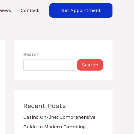
views
Contact
Get Appointment
Search
Search
Recent Posts
Casino On-line: Comprehensive
Guide to Modern Gambling