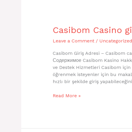
Casibom
Casibom Casino gi
Casino
Leave a Comment
/
Uncategorize
giriş
adresi
Casibom Giriş Adresi – Casibom ca
bugün
Содержимое Casibom Kasino Hakkın
ve Destek Hizmetleri Casibom için c
öğrenmek isteyenler için bu makale
hızlı bir şekilde giriş yapabileceği
Read More »