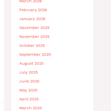
March 2026
February 2026
January 2026
December 2025
November 2025
October 2025
September 2025
August 2025
July 2025
June 2025
May 2025
April 2025
March 2025