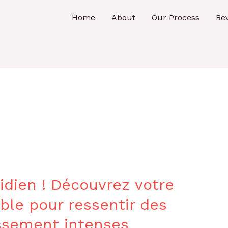
Home
About
Our Process
Re
dien ! Découvrez votre
able pour ressentir des
issement intenses