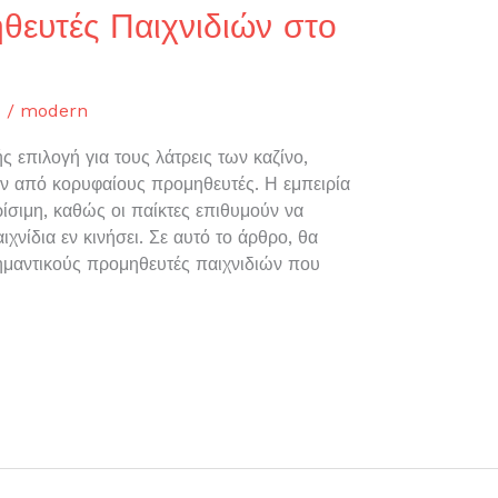
θευτές Παιχνιδιών στο
d
/
modern
ς επιλογή για τους λάτρεις των καζίνο,
ών από κορυφαίους προμηθευτές. Η εμπειρία
ρίσιμη, καθώς οι παίκτες επιθυμούν να
νίδια εν κινήσει. Σε αυτό το άρθρο, θα
ημαντικούς προμηθευτές παιχνιδιών που