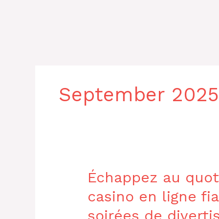
Skip
to
content
September 2025
Échappez
Échappez au quoti
au
casino en ligne fi
quotidien
!
soirées de divert