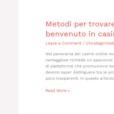
Metodi
Metodi per trovare
per
benvenuto in cas
trovare
i
Leave a Comment
/
Uncategorize
migliori
bonus
Nel panorama dei casinò online no
di
vantaggiose richiede un approcci
benvenuto
di piattaforme che promuovono bonus
in
devono saper distinguere tra le pr
casinò
poco trasparenti. In questo artico
non
AAMS
Read More »