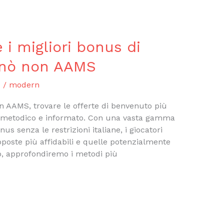
 i migliori bonus di
inò non AAMS
d
/
modern
n AAMS, trovare le offerte di benvenuto più
o metodico e informato. Con una vasta gamma
 senza le restrizioni italiane, i giocatori
oposte più affidabili e quelle potenzialmente
lo, approfondiremo i metodi più