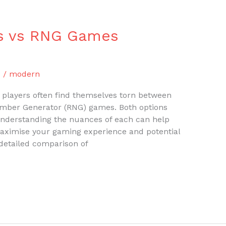
s vs RNG Games
d
/
modern
 players often find themselves torn between
mber Generator (RNG) games. Both options
 understanding the nuances of each can help
aximise your gaming experience and potential
a detailed comparison of