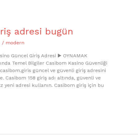
riş adresi bugün
d
/
modern
sino Güncel Giriş Adresi ▶️ OYNAMAK
da Temel Bilgiler Casibom Kasino Güvenliği
asibom.giris güncel ve güvenli giriş adresini
. Casibom 158 giriş adı altında, güvenli ve
niz yeni adresi kullanın. Casibom giriş için bu