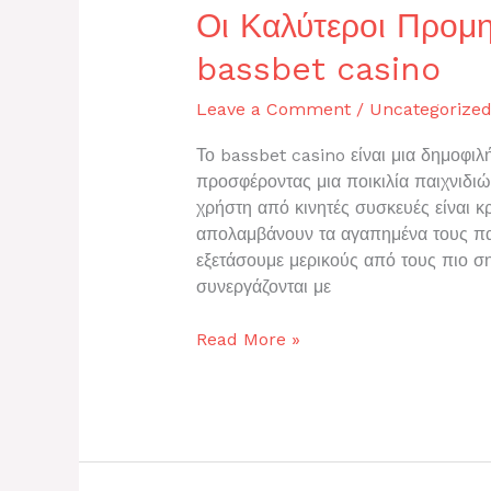
Οι
Οι Καλύτεροι Προμη
Καλύτεροι
bassbet casino
Προμηθευτές
Παιχνιδιών
Leave a Comment
/
Uncategorize
στο
bassbet
Το bassbet casino είναι μια δημοφιλή
casino
προσφέροντας μια ποικιλία παιχνιδι
χρήστη από κινητές συσκευές είναι κ
απολαμβάνουν τα αγαπημένα τους παιχ
εξετάσουμε μερικούς από τους πιο σ
συνεργάζονται με
Read More »