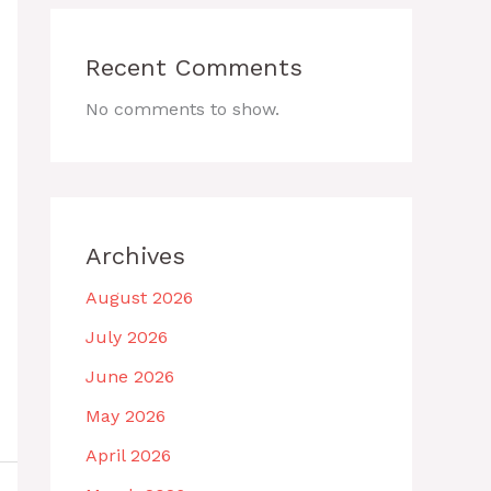
Recent Comments
No comments to show.
Archives
August 2026
July 2026
June 2026
May 2026
April 2026