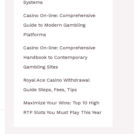
Systems
Casino On-line: Comprehensive
Guide to Modern Gambling
Platforms
Casino On-line: Comprehensive
Handbook to Contemporary
Gambling Sites
Royal Ace Casino Withdrawal
Guide Steps, Fees, Tips
Maximize Your Wins: Top 10 High
RTP Slots You Must Play This Year