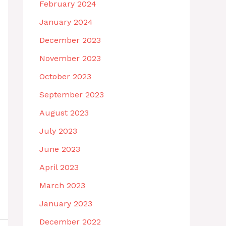
February 2024
January 2024
December 2023
November 2023
October 2023
September 2023
August 2023
July 2023
June 2023
April 2023
March 2023
January 2023
December 2022