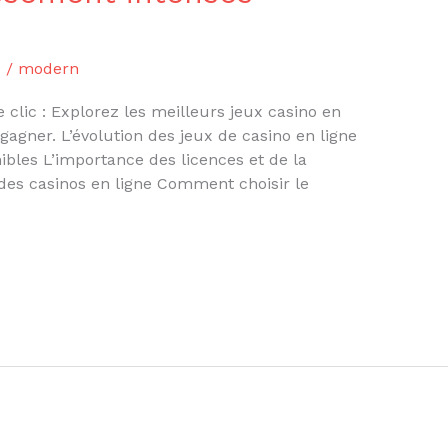
d
/
modern
clic : Explorez les meilleurs jeux casino en
gagner. L’évolution des jeux de casino en ligne
ibles L’importance des licences et de la
des casinos en ligne Comment choisir le