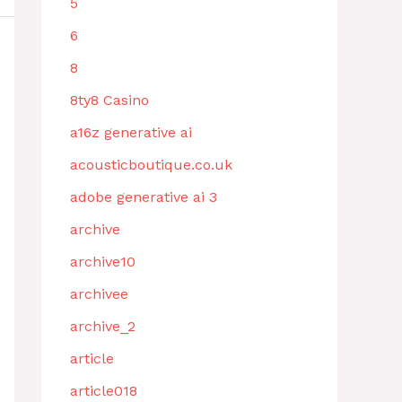
5
6
8
8ty8 Casino
a16z generative ai
acousticboutique.co.uk
adobe generative ai 3
archive
archive10
archivee
archive_2
article
article018