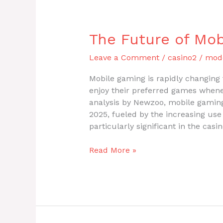
The
The Future of Mob
Future
Leave a Comment
/
casino2
/
mod
of
Mobile
Mobile gaming is rapidly changing 
Gaming
enjoy their preferred games whenev
in
analysis by Newzoo, mobile gaming 
Casinos
2025, fueled by the increasing use 
particularly significant in the casi
Read More »