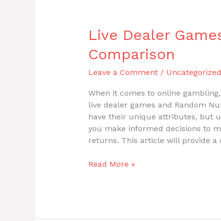
Live
Live Dealer Game
Dealer
Comparison
Games
vs
Leave a Comment
/
Uncategorize
RNG
Games
When it comes to online gambling,
Comparison
live dealer games and Random Nu
have their unique attributes, but
you make informed decisions to m
returns. This article will provide 
Read More »