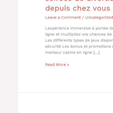
Découvrez
depuis chez vous
votre
casino
Leave a Comment
/
Uncategorize
en
ligne
Lexpérience immersive à portée de 
fiable
ligne et multipliez vos chances de 
pour
Les différents types de jeux dispon
ressentir
sécurité Les bonus et promotions 
des
meilleur casino en ligne […]
soirées
de
Read More »
divertissement
intenses
depuis
chez
vous