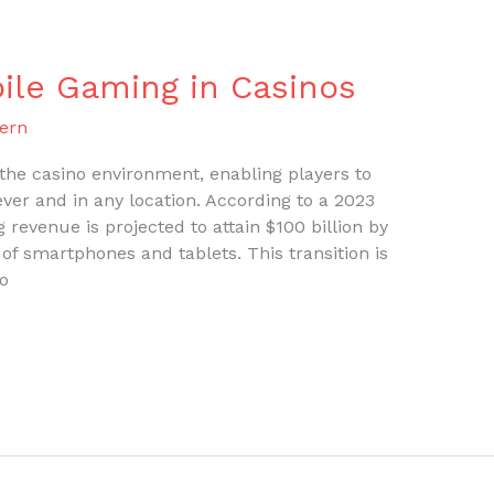
ile Gaming in Casinos
ern
the casino environment, enabling players to
er and in any location. According to a 2023
revenue is projected to attain $100 billion by
of smartphones and tablets. This transition is
no