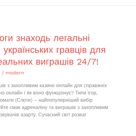
оги знаходь легальні
 українських гравців для
еальних виграшів 24/7!
d
/
modern
шів з захопливим казино онлайн для справжніх
но онлайн і як воно функціонує? Типи ігор,
втомати (Слоти) – найпопулярніший вибір
уйте смак адреналіну та виграшів з захопливим
вувачів азарту. Сучасний світ розваг