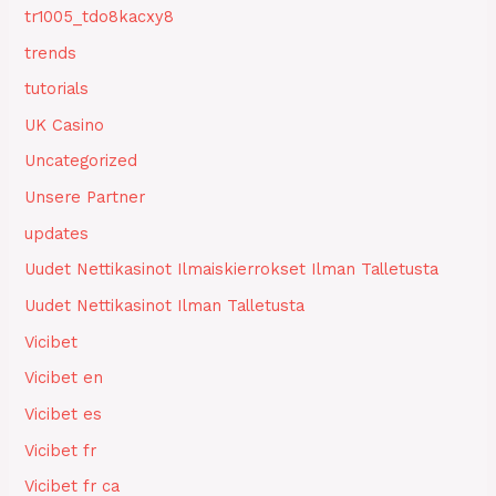
tr1005_tdo8kacxy8
trends
tutorials
UK Casino
Uncategorized
Unsere Partner
updates
Uudet Nettikasinot Ilmaiskierrokset Ilman Talletusta
Uudet Nettikasinot Ilman Talletusta
Vicibet
Vicibet en
Vicibet es
Vicibet fr
Vicibet fr ca