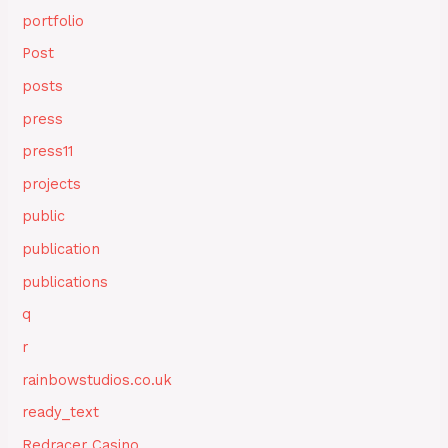
portfolio
Post
posts
press
press11
projects
public
publication
publications
q
r
rainbowstudios.co.uk
ready_text
Redracer Casino