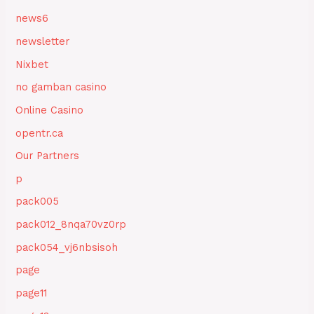
news6
newsletter
Nixbet
no gamban casino
Online Casino
opentr.ca
Our Partners
p
pack005
pack012_8nqa70vz0rp
pack054_vj6nbsisoh
page
page11