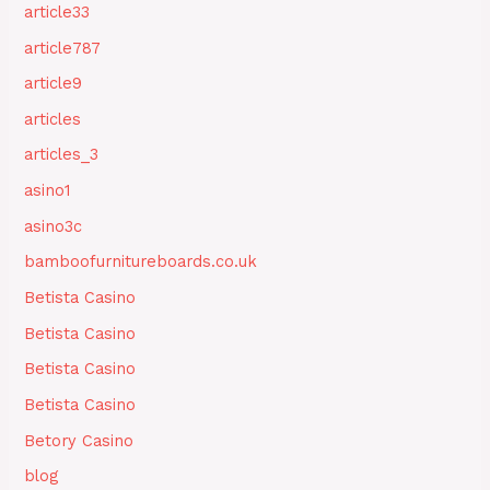
article33
article787
article9
articles
articles_3
asino1
asino3c
bamboofurnitureboards.co.uk
Betista Casino
Betista Casino
Betista Casino
Betista Casino
Betory Casino
blog