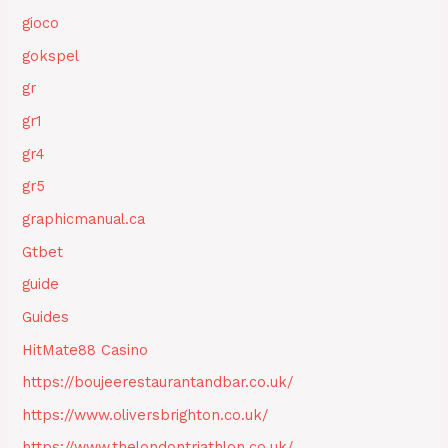
gioco
gokspel
gr
gr1
gr4
gr5
graphicmanual.ca
Gtbet
guide
Guides
HitMate88 Casino
https://boujeerestaurantandbar.co.uk/
https://www.oliversbrighton.co.uk/
https://www.thelondontriathlon.co.uk/