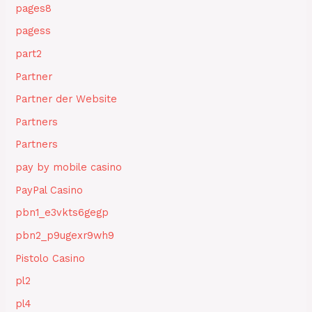
pages8
pagess
part2
Partner
Partner der Website
Partners
Partners
pay by mobile casino
PayPal Casino
pbn1_e3vkts6gegp
pbn2_p9ugexr9wh9
Pistolo Casino
pl2
pl4