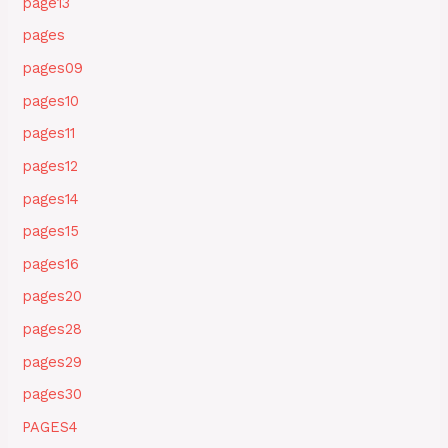
page13
pages
pages09
pages10
pages11
pages12
pages14
pages15
pages16
pages20
pages28
pages29
pages30
PAGES4