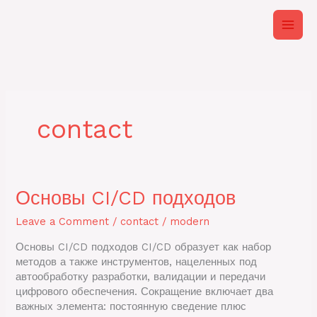
Skip
to
content
contact
Основы
Основы CI/CD подходов
CI/CD
Leave a Comment
/
contact
/
modern
подходов
Основы CI/CD подходов CI/CD образует как набор
методов а также инструментов, нацеленных под
автообработку разработки, валидации и передачи
цифрового обеспечения. Сокращение включает два
важных элемента: постоянную сведение плюс