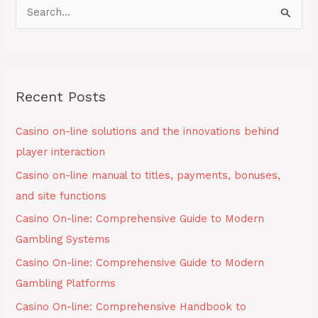
S
e
a
r
Recent Posts
c
h
Casino on-line solutions and the innovations behind
f
player interaction
o
Casino on-line manual to titles, payments, bonuses,
r
and site functions
:
Casino On-line: Comprehensive Guide to Modern
Gambling Systems
Casino On-line: Comprehensive Guide to Modern
Gambling Platforms
Casino On-line: Comprehensive Handbook to