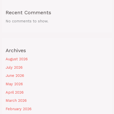
Recent Comments
No comments to show.
Archives
August 2026
July 2026
June 2026
May 2026
April 2026
March 2026
February 2026