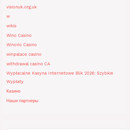
visionuk.org.uk
w
wikis
Wino Casino
Winorio Casino
winpalace casino
withdrawal casino CA
Wypłacalne Kasyna Internetowe Blik 2026: Szybkie
Wypłaty
Казино
Наши партнеры