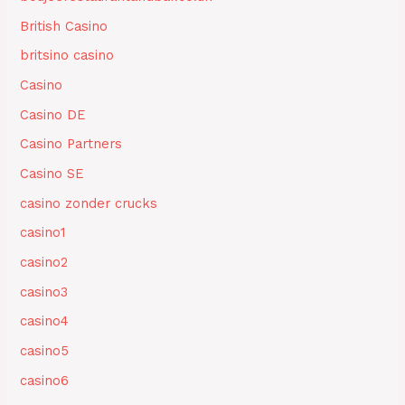
British Casino
britsino casino
Casino
Casino DE
Casino Partners
Casino SE
casino zonder crucks
casino1
casino2
casino3
casino4
casino5
casino6