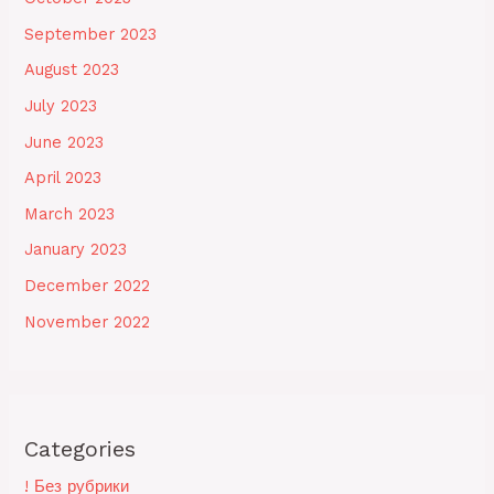
September 2023
August 2023
July 2023
June 2023
April 2023
March 2023
January 2023
December 2022
November 2022
Categories
! Без рубрики