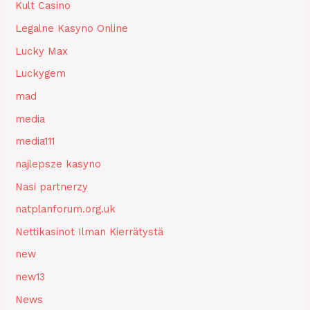
Kult Casino
Legalne Kasyno Online
Lucky Max
Luckygem
mad
media
media111
najlepsze kasyno
Nasi partnerzy
natplanforum.org.uk
Nettikasinot Ilman Kierrätystä
new
new13
News