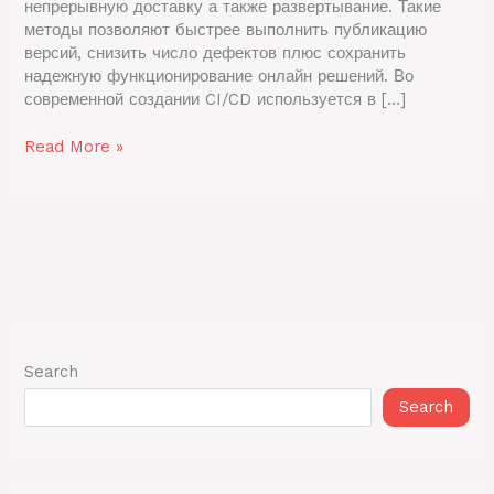
непрерывную доставку а также развертывание. Такие
методы позволяют быстрее выполнить публикацию
версий, снизить число дефектов плюс сохранить
надежную функционирование онлайн решений. Во
современной создании CI/CD используется в […]
Read More »
Search
Search