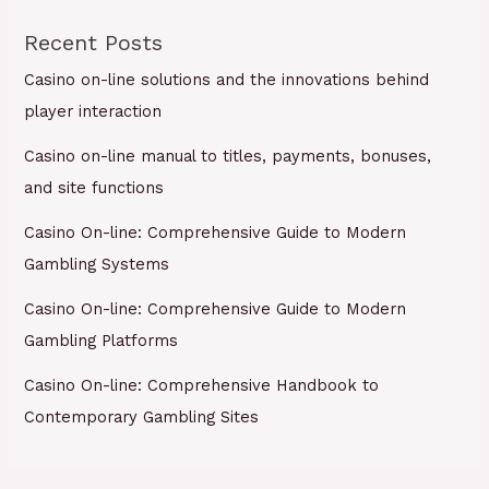
Recent Posts
Casino on-line solutions and the innovations behind
player interaction
Casino on-line manual to titles, payments, bonuses,
and site functions
Casino On-line: Comprehensive Guide to Modern
Gambling Systems
Casino On-line: Comprehensive Guide to Modern
Gambling Platforms
Casino On-line: Comprehensive Handbook to
Contemporary Gambling Sites