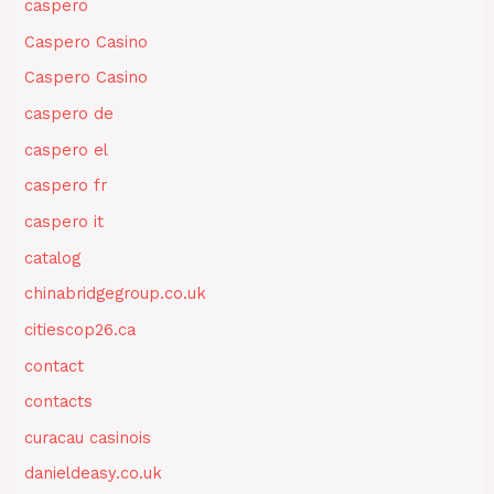
caspero
Caspero Casino
Caspero Casino
caspero de
caspero el
caspero fr
caspero it
catalog
chinabridgegroup.co.uk
citiescop26.ca
contact
contacts
curacau casinois
danieldeasy.co.uk