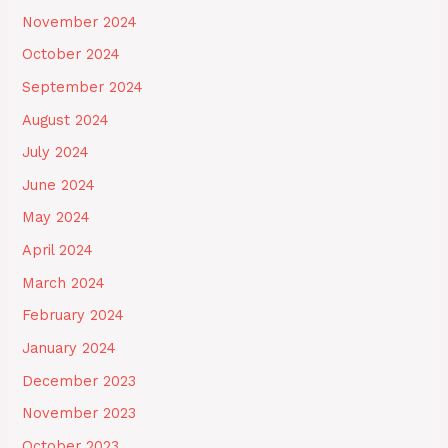
November 2024
October 2024
September 2024
August 2024
July 2024
June 2024
May 2024
April 2024
March 2024
February 2024
January 2024
December 2023
November 2023
October 2023