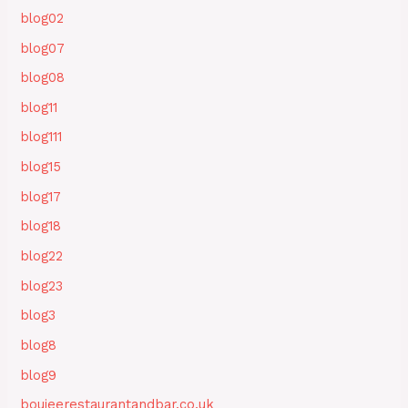
blog02
blog07
blog08
blog11
blog111
blog15
blog17
blog18
blog22
blog23
blog3
blog8
blog9
boujeerestaurantandbar.co.uk