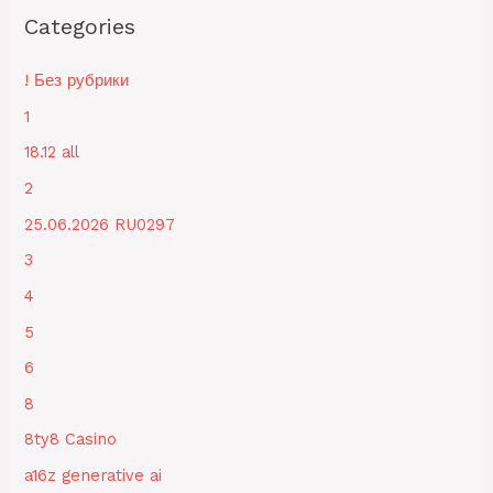
Categories
! Без рубрики
1
18.12 all
2
25.06.2026 RU0297
3
4
5
6
8
8ty8 Casino
a16z generative ai