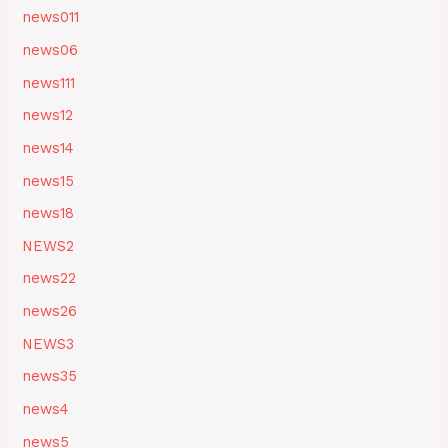
news011
news06
news111
news12
news14
news15
news18
NEWS2
news22
news26
NEWS3
news35
news4
news5