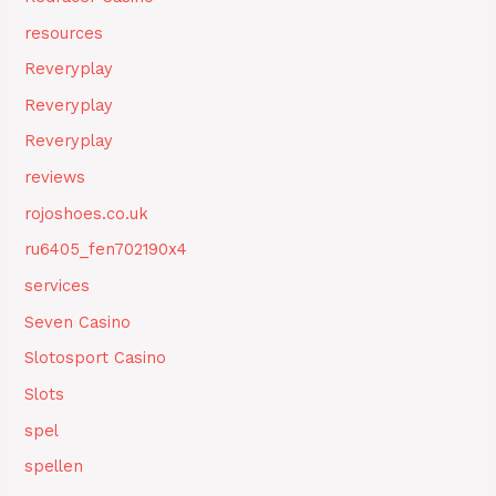
resources
Reveryplay
Reveryplay
Reveryplay
reviews
rojoshoes.co.uk
ru6405_fen702190x4
services
Seven Casino
Slotosport Casino
Slots
spel
spellen