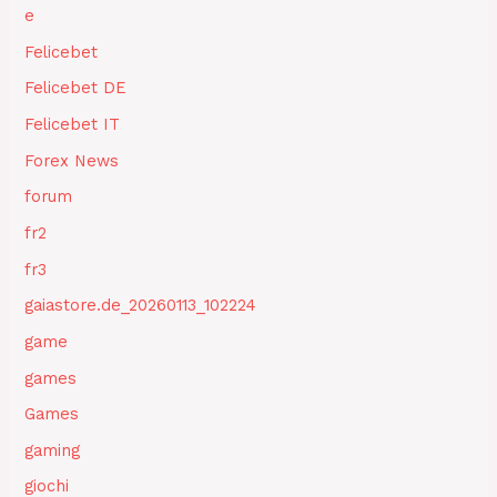
e
Felicebet
Felicebet DE
Felicebet IT
Forex News
forum
fr2
fr3
gaiastore.de_20260113_102224
game
games
Games
gaming
giochi