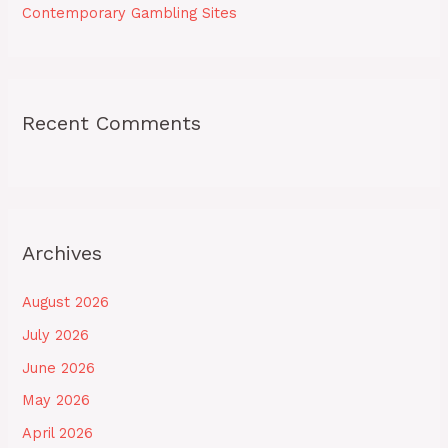
Contemporary Gambling Sites
Recent Comments
Archives
August 2026
July 2026
June 2026
May 2026
April 2026