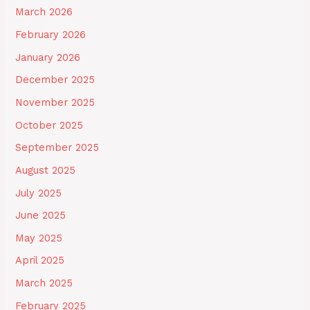
March 2026
February 2026
January 2026
December 2025
November 2025
October 2025
September 2025
August 2025
July 2025
June 2025
May 2025
April 2025
March 2025
February 2025