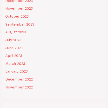
December 2023
November 2023
October 2023
September 2023
August 2023
July 2023
June 2023
April 2023
March 2023
January 2023
December 2022
November 2022