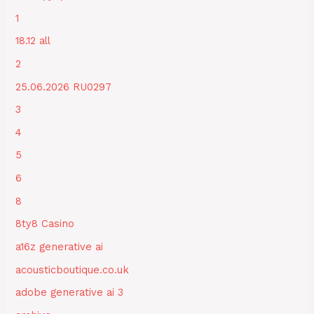
1
18.12 all
2
25.06.2026 RU0297
3
4
5
6
8
8ty8 Casino
a16z generative ai
acousticboutique.co.uk
adobe generative ai 3