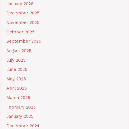
January 2026
December 2025
November 2025
October 2025
September 2025
August 2025
July 2025
June 2025
May 2025
April 2025
March 2025
February 2025
January 2025
December 2024