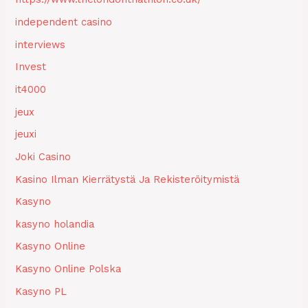
independent casino
interviews
Invest
it4000
jeux
jeuxi
Joki Casino
Kasino Ilman Kierrätystä Ja Rekisteröitymistä
Kasyno
kasyno holandia
Kasyno Online
Kasyno Online Polska
Kasyno PL