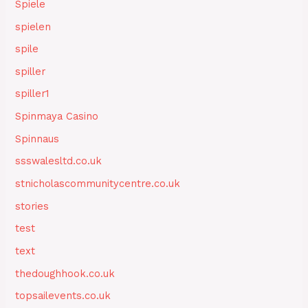
Spiele
spielen
spile
spiller
spiller1
Spinmaya Casino
Spinnaus
ssswalesltd.co.uk
stnicholascommunitycentre.co.uk
stories
test
text
thedoughhook.co.uk
topsailevents.co.uk