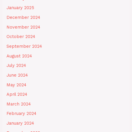
January 2025
December 2024
November 2024
October 2024
September 2024
August 2024
July 2024
June 2024
May 2024
April 2024
March 2024
February 2024
January 2024