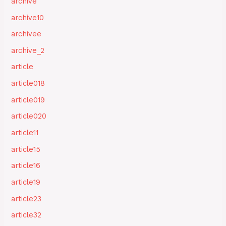
archive
archive10
archivee
archive_2
article
article018
article019
article020
article11
article15
article16
article19
article23
article32