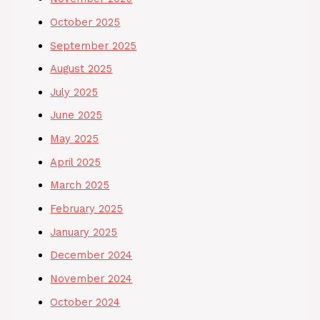
October 2025
September 2025
August 2025
July 2025
June 2025
May 2025
April 2025
March 2025
February 2025
January 2025
December 2024
November 2024
October 2024