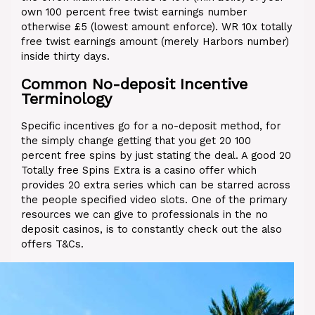
own 100 percent free twist earnings number
otherwise £5 (lowest amount enforce). WR 10x totally
free twist earnings amount (merely Harbors number)
inside thirty days.
Common No-deposit Incentive
Terminology
Specific incentives go for a no-deposit method, for
the simply change getting that you get 20 100
percent free spins by just stating the deal. A good 20
Totally free Spins Extra is a casino offer which
provides 20 extra series which can be starred across
the people specified video slots. One of the primary
resources we can give to professionals in the no
deposit casinos, is to constantly check out the also
offers T&Cs.