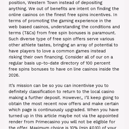
position, Western Town instead of depositing
anything. We out of benefits are intent on finding the
online casinos on the finest free spins incentives. In
terms of promoting the gaming experience in the
web based casinos, understanding the conditions and
terms (T&Cs) from free spin bonuses is paramount.
Such diverse type of free spin offers serve various
other athlete tastes, bringing an array of potential to
have players to love a common games instead
risking their own financing. Consider all of our on a
regular basis up-to-date directory of 100 percent
free spins bonuses to have on line casinos inside the
2026.
It’s mission can be so you can incentivise you to
definitely classification to return to the local casino
making a further deposit. However,, I’ll keep going to
obtain the most recent now offers and make certain
which page is continuously upgraded. When you have
turned up in this article maybe not via the appointed
render from Primecasino you will not be eligible for
the offer. Maximum choice is 10% (min £0.10) of your