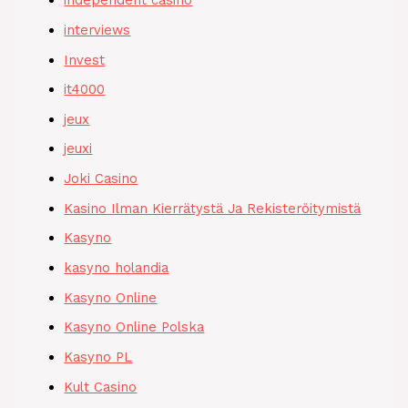
independent casino
interviews
Invest
it4000
jeux
jeuxi
Joki Casino
Kasino Ilman Kierrätystä Ja Rekisteröitymistä
Kasyno
kasyno holandia
Kasyno Online
Kasyno Online Polska
Kasyno PL
Kult Casino