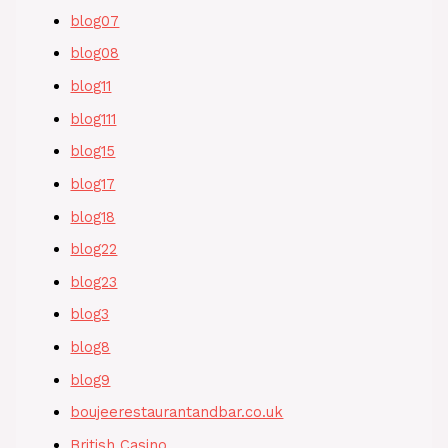
blog07
blog08
blog11
blog111
blog15
blog17
blog18
blog22
blog23
blog3
blog8
blog9
boujeerestaurantandbar.co.uk
British Casino