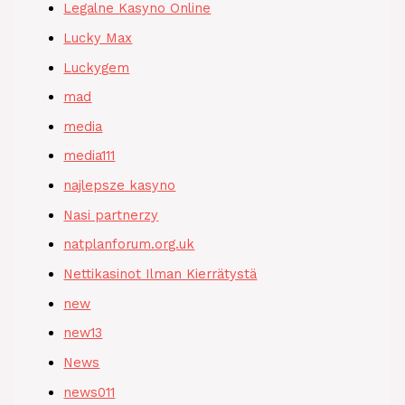
Legalne Kasyno Online
Lucky Max
Luckygem
mad
media
media111
najlepsze kasyno
Nasi partnerzy
natplanforum.org.uk
Nettikasinot Ilman Kierrätystä
new
new13
News
news011