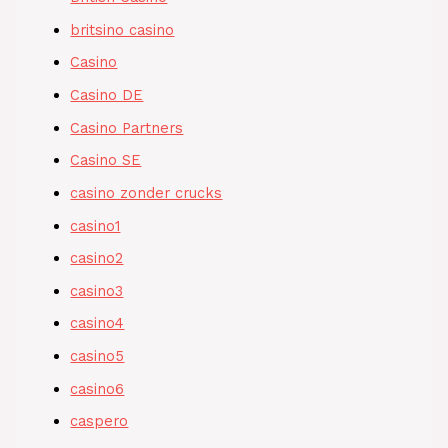
britsino casino
Casino
Casino DE
Casino Partners
Casino SE
casino zonder crucks
casino1
casino2
casino3
casino4
casino5
casino6
caspero