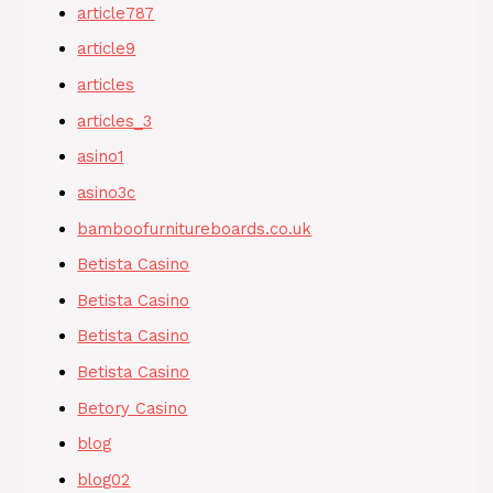
article787
article9
articles
articles_3
asino1
asino3c
bamboofurnitureboards.co.uk
Betista Casino
Betista Casino
Betista Casino
Betista Casino
Betory Casino
blog
blog02