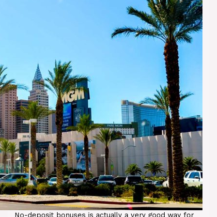
No-deposit bonuses is actually a very good way for