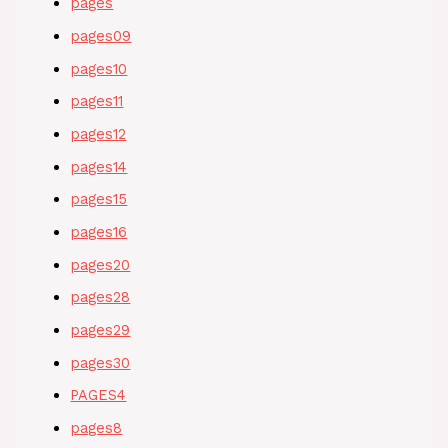
pages
pages09
pages10
pages11
pages12
pages14
pages15
pages16
pages20
pages28
pages29
pages30
PAGES4
pages8