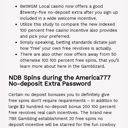
BetMGM Local casino now offers a good
$twenty-five no-deposit extra after you sign up
included in a wide welcome incentive.
Utilize this study to compare the new indexed
100 percent free casino incentive also provides
and pick your preferred.
Simply speaking, betting standards dictate just
how ‘free’ your own free revolves is actually.
There are also other now offers away from 50
otherwise 100 100 percent free spins, that you’ll
learn more about here in the Gamblizard.
NDB Spins during the America777
No-deposit Extra Password
Certain no depoist bonuses you to definitely give
free spins don’t require requirements – in addition to
large $2 hundred no-deposit bonus 200 100 percent
free revolves real cash incentives. The brand new
7Bit Gambling establishment 20 free spins no
deposit incentive will be starred for the fun cowboy