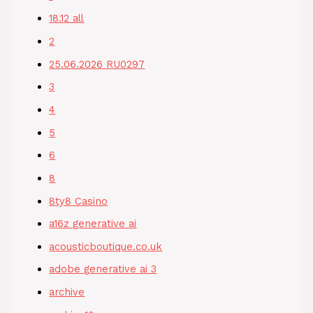
18.12 all
2
25.06.2026 RU0297
3
4
5
6
8
8ty8 Casino
a16z generative ai
acousticboutique.co.uk
adobe generative ai 3
archive