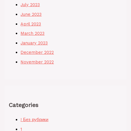
July 2023
June 2023
April 2023
March 2023
January 2023
December 2022
November 2022
Categories
! Без рубрики
1