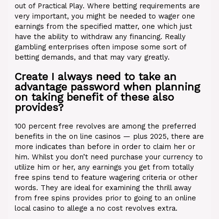
out of Practical Play. Where betting requirements are
very important, you might be needed to wager one
earnings from the specified matter, one which just
have the ability to withdraw any financing. Really
gambling enterprises often impose some sort of
betting demands, and that may vary greatly.
Create I always need to take an
advantage password when planning
on taking benefit of these also
provides?
100 percent free revolves are among the preferred
benefits in the on line casinos — plus 2025, there are
more indicates than before in order to claim her or
him. Whilst you don’t need purchase your currency to
utilize him or her, any earnings you get from totally
free spins tend to feature wagering criteria or other
words. They are ideal for examining the thrill away
from free spins provides prior to going to an online
local casino to allege a no cost revolves extra.