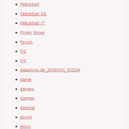
Felicebet
Felicebet DE
Felicebet IT
Forex News
forum
fr2
fr3
gaiastore.de_20260113_102224
game
games
Games
gaming
giochi
gioco