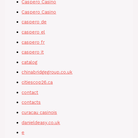
Caspero Casino
Caspero Casino
caspero de
caspero el
caspero fr
caspero it
catalog
chinabridgegroup.co.uk
citiescop26.ca
contact
contacts
curacau casinois
danieldeasy.co.uk
e