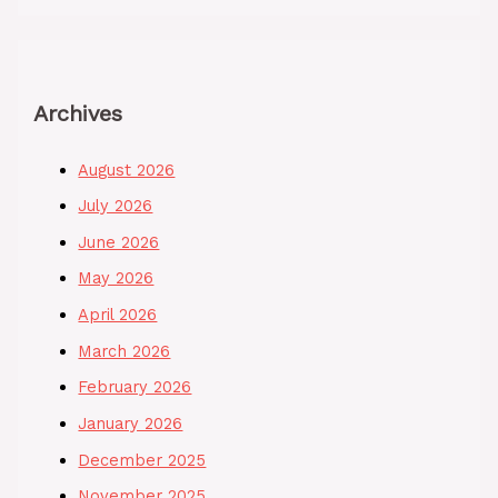
Archives
August 2026
July 2026
June 2026
May 2026
April 2026
March 2026
February 2026
January 2026
December 2025
November 2025