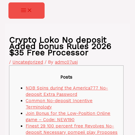
Skip
S
to
e
content
a
r
Crypto Loko No deposit
c
Added bonus Rules 2026
h
$35 Free Processor
f
/
Uncategorized
/ By
admc07usj
o
r
Posts
:
NDB Spins during the America777 No-
deposit Extra Password
Common No-deposit Incentive
Terminology
Join Bonus for the Low-Position Online
game – Code: NEW190
Finest 29 100 percent free Revolves No-
deposit Necessary pompeii play Proposes