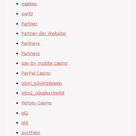
pagess
part2
Partner
Partner der Website
Partners
Partners
pay by mobile casino
PayPal Casino
pbn1_e3vkts6gegp
pbn2_p9ugexr9wh9
Pistolo Casino
pl2
pl4
portfolio