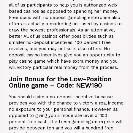
all of us participants to help you is authorized web
based casinos as opposed to spending her money.
Free spins with no deposit gambling enterprise also
offers is actually a marketing unit used by casinos to
draw the newest professionals. As an alternative,
better All of us casinos offer possibilities such as
smaller no-deposit incentives, 100 percent free
revolves, and you may put suits also offers. No
deposit casino incentives give you an opportunity to
play casino game which have extra money and you
will victory particular real money from the process.
Join Bonus for the Low-Position
Online game – Code: NEW190
You should claim a no-deposit incentive because
provides you with the chance to victory a real income
no exposure to your personal finance. However, as
opposed to giving you a moderate level of 100
percent free cash, the fresh gambling enterprise will
provide between ten and you will a hundred free