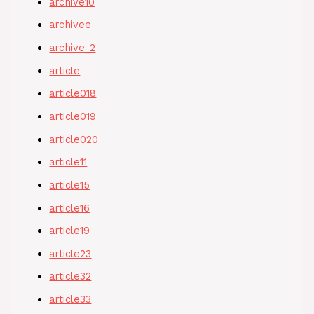
archive10
archivee
archive_2
article
article018
article019
article020
article11
article15
article16
article19
article23
article32
article33