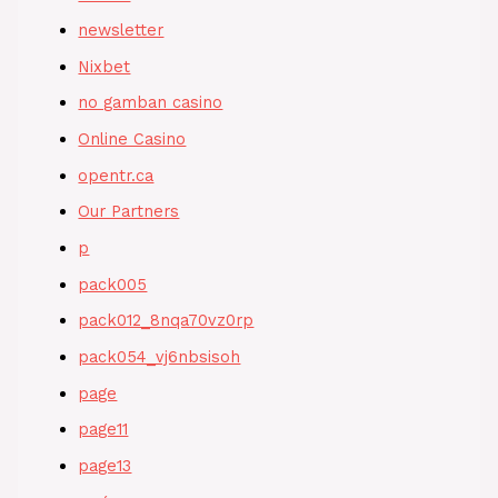
newsletter
Nixbet
no gamban casino
Online Casino
opentr.ca
Our Partners
p
pack005
pack012_8nqa70vz0rp
pack054_vj6nbsisoh
page
page11
page13