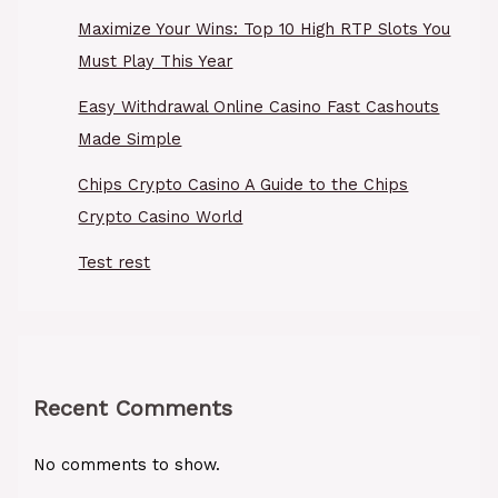
Maximize Your Wins: Top 10 High RTP Slots You
Must Play This Year
Easy Withdrawal Online Casino Fast Cashouts
Made Simple
Chips Crypto Casino A Guide to the Chips
Crypto Casino World
Test rest
Recent Comments
No comments to show.