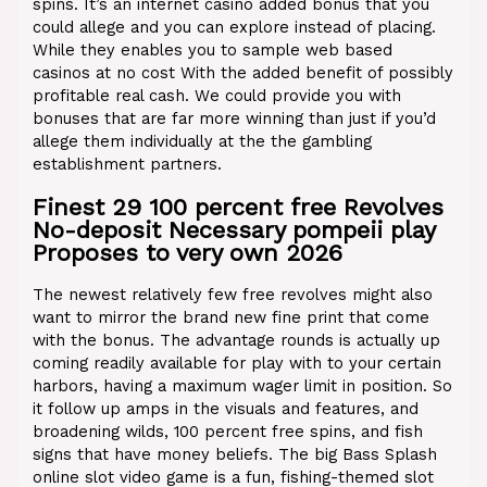
spins. It’s an internet casino added bonus that you
could allege and you can explore instead of placing.
While they enables you to sample web based
casinos at no cost With the added benefit of possibly
profitable real cash. We could provide you with
bonuses that are far more winning than just if you’d
allege them individually at the the gambling
establishment partners.
Finest 29 100 percent free Revolves
No-deposit Necessary pompeii play
Proposes to very own 2026
The newest relatively few free revolves might also
want to mirror the brand new fine print that come
with the bonus. The advantage rounds is actually up
coming readily available for play with to your certain
harbors, having a maximum wager limit in position. So
it follow up amps in the visuals and features, and
broadening wilds, 100 percent free spins, and fish
signs that have money beliefs. The big Bass Splash
online slot video game is a fun, fishing-themed slot