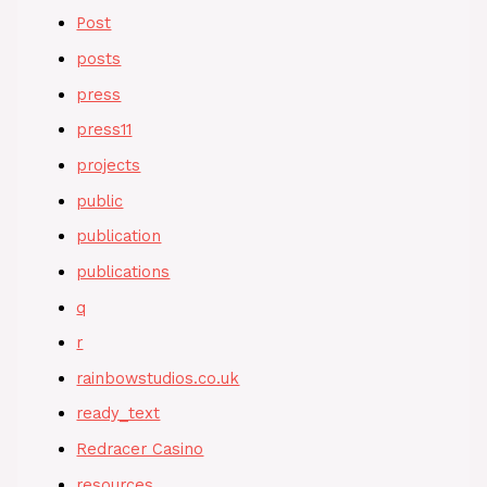
Post
posts
press
press11
projects
public
publication
publications
q
r
rainbowstudios.co.uk
ready_text
Redracer Casino
resources