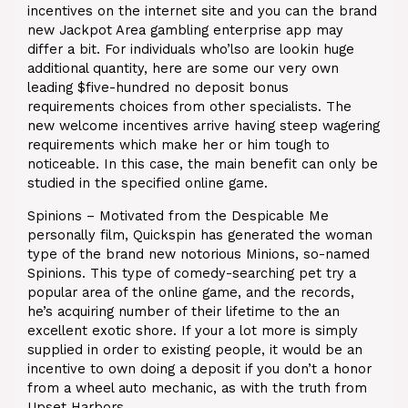
incentives on the internet site and you can the brand
new Jackpot Area gambling enterprise app may
differ a bit. For individuals who’lso are lookin huge
additional quantity, here are some our very own
leading $five-hundred no deposit bonus
requirements choices from other specialists. The
new welcome incentives arrive having steep wagering
requirements which make her or him tough to
noticeable. In this case, the main benefit can only be
studied in the specified online game.
Spinions – Motivated from the Despicable Me
personally film, Quickspin has generated the woman
type of the brand new notorious Minions, so-named
Spinions. This type of comedy-searching pet try a
popular area of the online game, and the records,
he’s acquiring number of their lifetime to the an
excellent exotic shore. If your a lot more is simply
supplied in order to existing people, it would be an
incentive to own doing a deposit if you don’t a honor
from a wheel auto mechanic, as with the truth from
Upset Harbors.