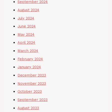
September 2024
August 2024
July 2024
June 2024
May 2024
April 2024
March 2024
February 2024
January 2024
December 2023
November 2023
October 2023
September 2023
August 2023