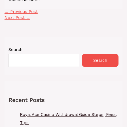
←
Previous Post
Next Post
→
Search
Search
Recent Posts
Royal Ace Casino Withdrawal Guide Steps, Fees,
Tips