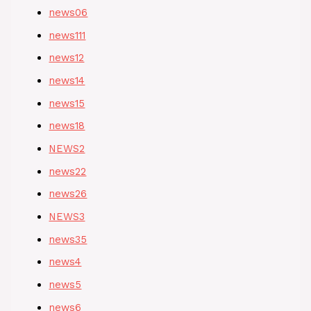
news06
news111
news12
news14
news15
news18
NEWS2
news22
news26
NEWS3
news35
news4
news5
news6