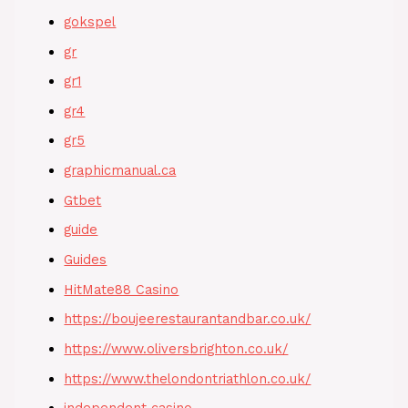
gokspel
gr
gr1
gr4
gr5
graphicmanual.ca
Gtbet
guide
Guides
HitMate88 Casino
https://boujeerestaurantandbar.co.uk/
https://www.oliversbrighton.co.uk/
https://www.thelondontriathlon.co.uk/