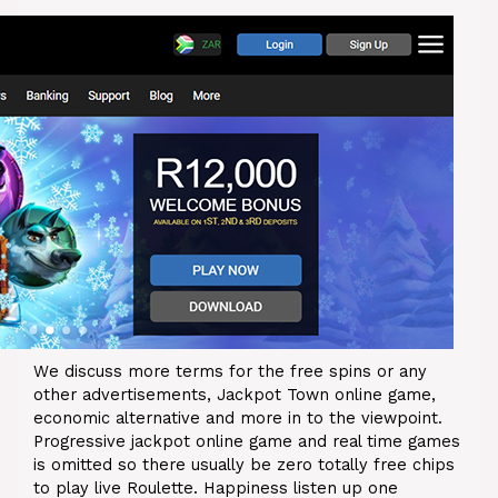
We discuss more terms for the free spins or any
other advertisements, Jackpot Town online game,
economic alternative and more in to the viewpoint.
Progressive jackpot online game and real time games
is omitted so there usually be zero totally free chips
to play live Roulette. Happiness listen up one