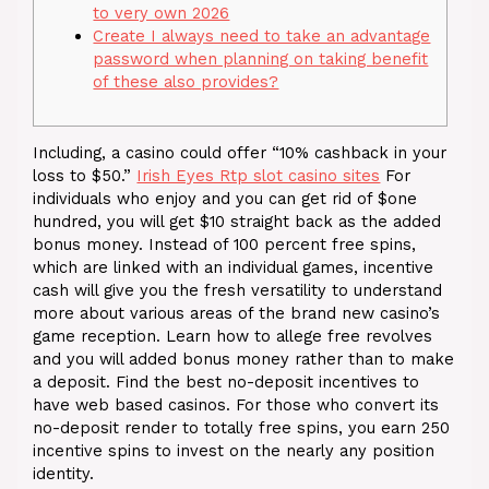
to very own 2026
Create I always need to take an advantage
password when planning on taking benefit
of these also provides?
Including, a casino could offer “10% cashback in your
loss to $50.”
Irish Eyes Rtp slot casino sites
For
individuals who enjoy and you can get rid of $one
hundred, you will get $10 straight back as the added
bonus money. Instead of 100 percent free spins,
which are linked with an individual games, incentive
cash will give you the fresh versatility to understand
more about various areas of the brand new casino’s
game reception.
Learn how to allege free revolves
and you will added bonus money rather than to make
a deposit. Find the best no-deposit incentives to
have web based casinos. For those who convert its
no-deposit render to totally free spins, you earn 250
incentive spins to invest on the nearly any position
identity.