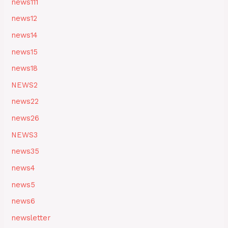
news111
news12
news14
news15
news18
NEWS2
news22
news26
NEWS3
news35
news4
news5
news6
newsletter