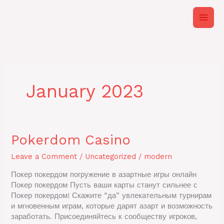
Skip
to
content
January 2023
Pokerdom
Pokerdom Casino
Casino
Leave a Comment
/
Uncategorized
/
modern
Покер покердом погружение в азартные игры онлайн
Покер покердом Пусть ваши карты станут сильнее с
Покер покердом! Скажите “да” увлекательным турнирам
и мгновенным играм, которые дарят азарт и возможность
заработать. Присоединяйтесь к сообществу игроков,