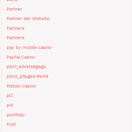
Partner
Partner der Website
Partners
Partners
pay by mobile casino
PayPal Casino
pbn1_e3vkts6gegp
pbn2_p9ugexr9wh9
Pistolo Casino
pl2
pl4
portfolio
Post