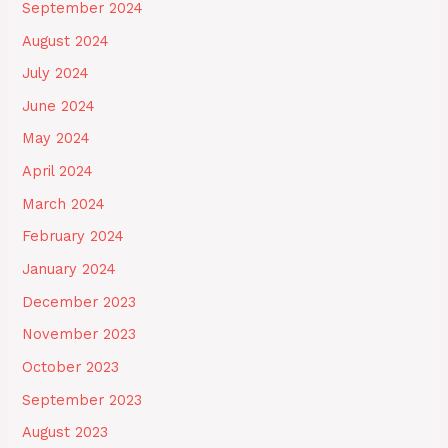
September 2024
August 2024
July 2024
June 2024
May 2024
April 2024
March 2024
February 2024
January 2024
December 2023
November 2023
October 2023
September 2023
August 2023