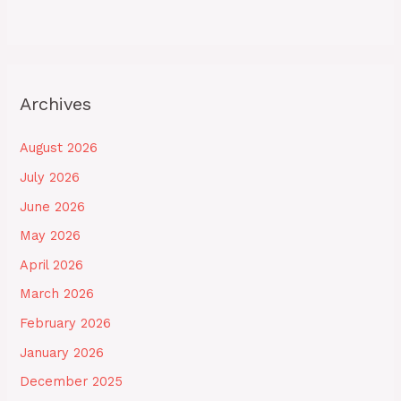
Archives
August 2026
July 2026
June 2026
May 2026
April 2026
March 2026
February 2026
January 2026
December 2025