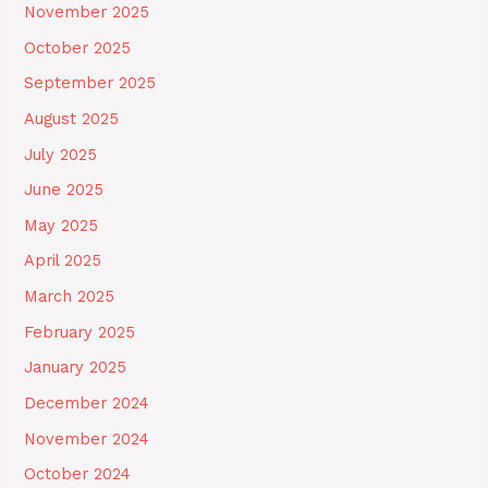
November 2025
October 2025
September 2025
August 2025
July 2025
June 2025
May 2025
April 2025
March 2025
February 2025
January 2025
December 2024
November 2024
October 2024