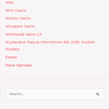
wikis
Wino Casino
Winorio Casino
winpalace casino
withdrawal casino CA
Wypłacalne Kasyna Internetowe Blik 2026: Szybkie
Wypłaty
Казино
Наши партнеры
S
e
a