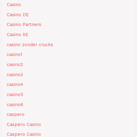
Casino
Casino DE
Casino Partners
Casino SE
casino zonder crucks
casino1
casino2
casino3
casino4
casino5
casino6
caspero
Caspero Casino
Caspero Casino