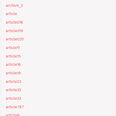
archive_2
article
article018
article019
article020
article11
article15
article16
article19
article23
article32
article33
article787
article9