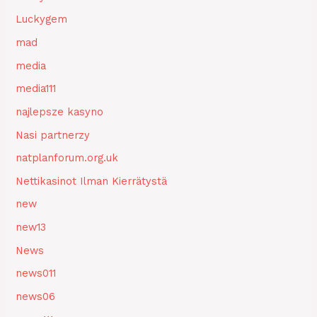
Luckygem
mad
media
media111
najlepsze kasyno
Nasi partnerzy
natplanforum.org.uk
Nettikasinot Ilman Kierrätystä
new
new13
News
news011
news06