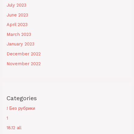
July 2023
June 2023
April 2023
March 2023
January 2023
December 2022
November 2022
Categories
! Без рубрики
1
18.12 all