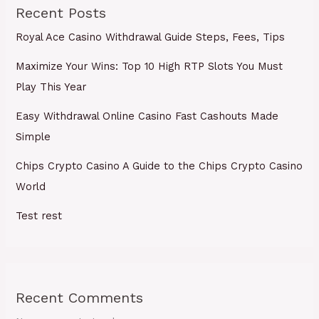
Recent Posts
Royal Ace Casino Withdrawal Guide Steps, Fees, Tips
Maximize Your Wins: Top 10 High RTP Slots You Must
Play This Year
Easy Withdrawal Online Casino Fast Cashouts Made
Simple
Chips Crypto Casino A Guide to the Chips Crypto Casino
World
Test rest
Recent Comments