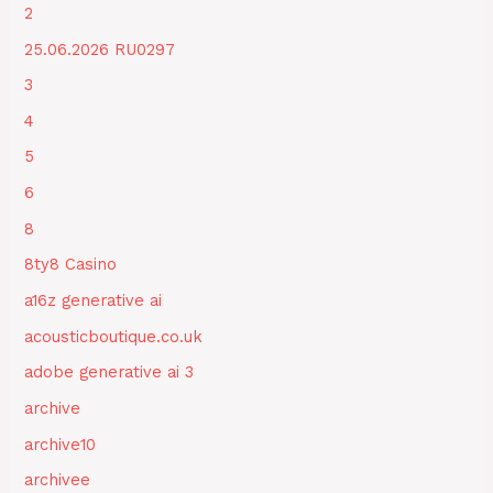
2
25.06.2026 RU0297
3
4
5
6
8
8ty8 Casino
a16z generative ai
acousticboutique.co.uk
adobe generative ai 3
archive
archive10
archivee