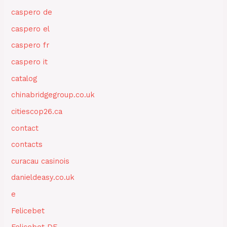
caspero de
caspero el
caspero fr
caspero it
catalog
chinabridgegroup.co.uk
citiescop26.ca
contact
contacts
curacau casinois
danieldeasy.co.uk
e
Felicebet