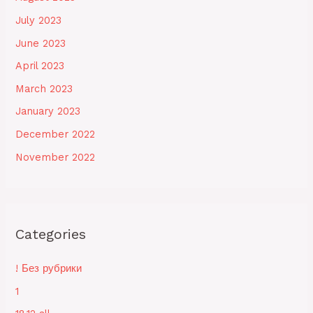
July 2023
June 2023
April 2023
March 2023
January 2023
December 2022
November 2022
Categories
! Без рубрики
1