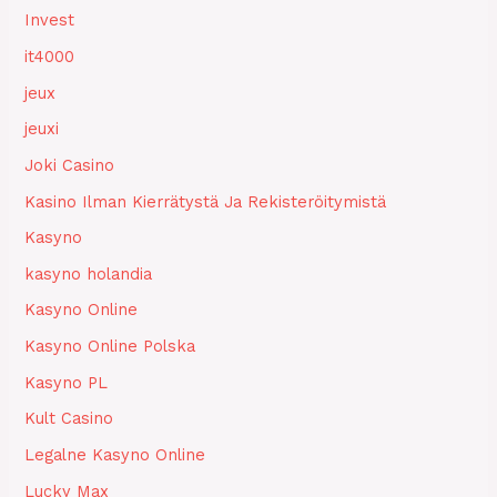
Invest
it4000
jeux
jeuxi
Joki Casino
Kasino Ilman Kierrätystä Ja Rekisteröitymistä
Kasyno
kasyno holandia
Kasyno Online
Kasyno Online Polska
Kasyno PL
Kult Casino
Legalne Kasyno Online
Lucky Max