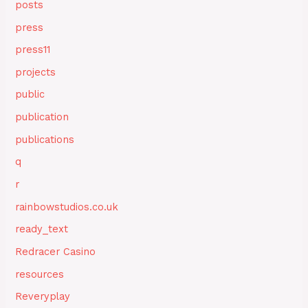
posts
press
press11
projects
public
publication
publications
q
r
rainbowstudios.co.uk
ready_text
Redracer Casino
resources
Reveryplay