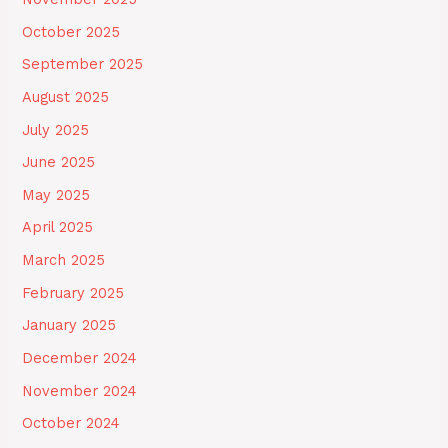
October 2025
September 2025
August 2025
July 2025
June 2025
May 2025
April 2025
March 2025
February 2025
January 2025
December 2024
November 2024
October 2024