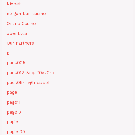
Nixbet
no gamban casino
Online Casino
opentr.ca
Our Partners
p
pack005
pack012_8nqa70vz0rp
pack054_vj6nbsisoh
page
page11
page13
pages
pages09