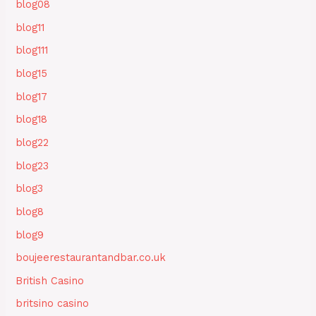
blog08
blog11
blog111
blog15
blog17
blog18
blog22
blog23
blog3
blog8
blog9
boujeerestaurantandbar.co.uk
British Casino
britsino casino