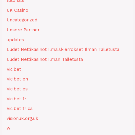
tutorials
UK Casino
Uncategorized
Unsere Partner
updates
Uudet Nettikasinot Ilmaiskierrokset Ilman Talletusta
Uudet Nettikasinot Ilman Talletusta
Vicibet
Vicibet en
Vicibet es
Vicibet fr
Vicibet fr ca
visionuk.org.uk
w