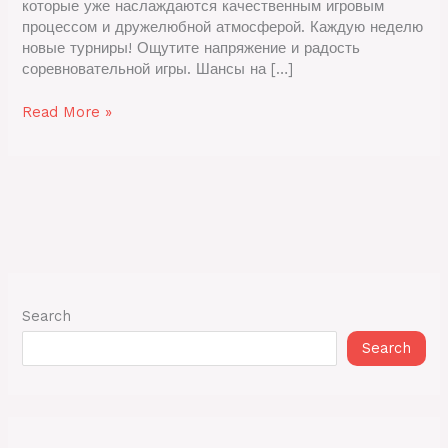
которые уже наслаждаются качественным игровым
процессом и дружелюбной атмосферой. Каждую неделю
новые турниры! Ощутите напряжение и радость
соревновательной игры. Шансы на […]
Read More »
Search
Search