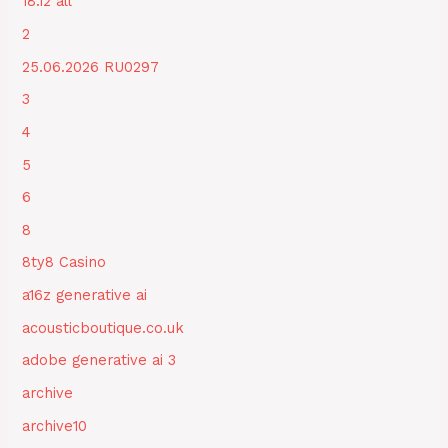
18.12 all
2
25.06.2026 RU0297
3
4
5
6
8
8ty8 Casino
a16z generative ai
acousticboutique.co.uk
adobe generative ai 3
archive
archive10