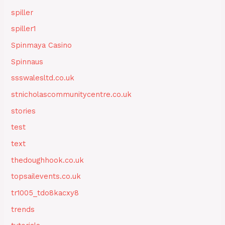
spiller
spiller1
Spinmaya Casino
Spinnaus
ssswalesltd.co.uk
stnicholascommunitycentre.co.uk
stories
test
text
thedoughhook.co.uk
topsailevents.co.uk
tr1005_tdo8kacxy8
trends