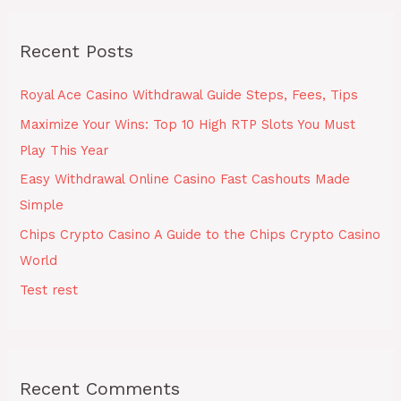
r
Recent Posts
c
h
Royal Ace Casino Withdrawal Guide Steps, Fees, Tips
f
Maximize Your Wins: Top 10 High RTP Slots You Must
o
Play This Year
r
Easy Withdrawal Online Casino Fast Cashouts Made
:
Simple
Chips Crypto Casino A Guide to the Chips Crypto Casino
World
Test rest
Recent Comments