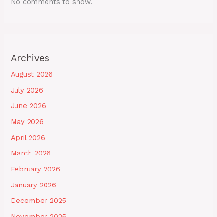
No comments to show.
Archives
August 2026
July 2026
June 2026
May 2026
April 2026
March 2026
February 2026
January 2026
December 2025
November 2025