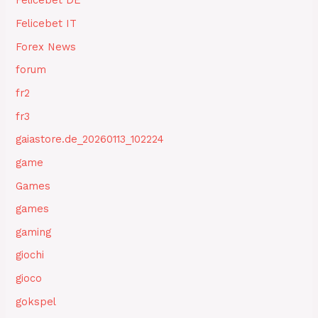
Felicebet DE
Felicebet IT
Forex News
forum
fr2
fr3
gaiastore.de_20260113_102224
game
Games
games
gaming
giochi
gioco
gokspel