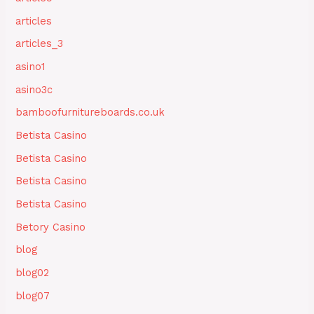
articles
articles_3
asino1
asino3c
bamboofurnitureboards.co.uk
Betista Casino
Betista Casino
Betista Casino
Betista Casino
Betory Casino
blog
blog02
blog07