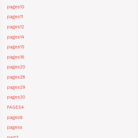
pages10
pages11
pages12
pages14
pages15
pages16
pages20
pages28
pages29
pages30
PAGES4
pages8
pagess
part2