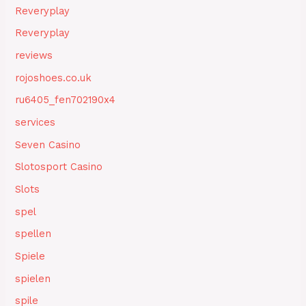
Reveryplay
Reveryplay
reviews
rojoshoes.co.uk
ru6405_fen702190x4
services
Seven Casino
Slotosport Casino
Slots
spel
spellen
Spiele
spielen
spile