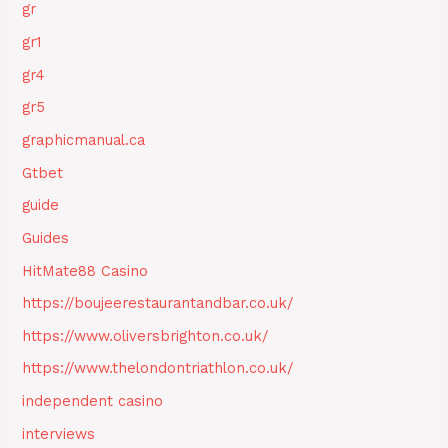
gr
gr1
gr4
gr5
graphicmanual.ca
Gtbet
guide
Guides
HitMate88 Casino
https://boujeerestaurantandbar.co.uk/
https://www.oliversbrighton.co.uk/
https://www.thelondontriathlon.co.uk/
independent casino
interviews