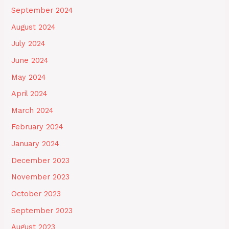
September 2024
August 2024
July 2024
June 2024
May 2024
April 2024
March 2024
February 2024
January 2024
December 2023
November 2023
October 2023
September 2023
August 2023