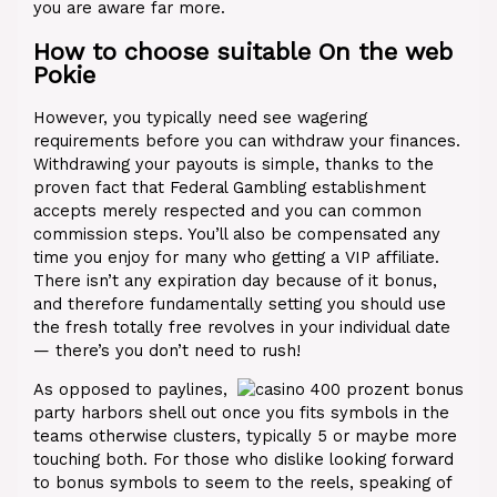
you are aware far more.
How to choose suitable On the web
Pokie
However, you typically need see wagering
requirements before you can withdraw your finances.
Withdrawing your payouts is simple, thanks to the
proven fact that Federal Gambling establishment
accepts merely respected and you can common
commission steps. You’ll also be compensated any
time you enjoy for many who getting a VIP affiliate.
There isn’t any expiration day because of it bonus,
and therefore fundamentally setting you should use
the fresh totally free revolves in your individual date
— there’s you don’t need to rush!
As opposed to paylines,
party harbors shell out once you fits symbols in the
teams otherwise clusters, typically 5 or maybe more
touching both. For those who dislike looking forward
to bonus symbols to seem to the reels, speaking of