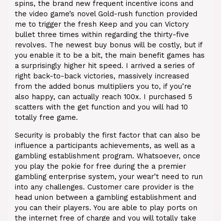
spins, the brand new frequent incentive icons and
the video game’s novel Gold-rush function provided
me to trigger the fresh Keep and you can Victory
bullet three times within regarding the thirty-five
revolves. The newest buy bonus will be costly, but if
you enable it to be a bit, the main benefit games has
a surprisingly higher hit speed. I arrived a series of
right back-to-back victories, massively increased
from the added bonus multipliers you to, if you’re
also happy, can actually reach 100x. I purchased 5
scatters with the get function and you will had 10
totally free game.
Security is probably the first factor that can also be
influence a participants achievements, as well as a
gambling establishment program. Whatsoever, once
you play the pokie for free during the a premier
gambling enterprise system, your wear’t need to run
into any challenges. Customer care provider is the
head union between a gambling establishment and
you can their players. You are able to play ports on
the internet free of charge and you will totally take