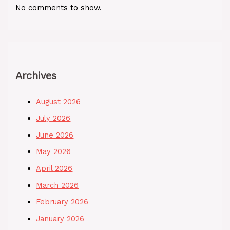
No comments to show.
Archives
August 2026
July 2026
June 2026
May 2026
April 2026
March 2026
February 2026
January 2026