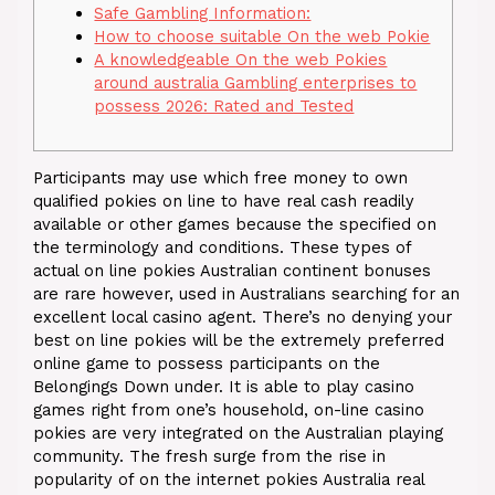
Safe Gambling Information:
How to choose suitable On the web Pokie
A knowledgeable On the web Pokies
around australia Gambling enterprises to
possess 2026: Rated and Tested
Participants may use which free money to own
qualified pokies on line to have real cash readily
available or other games because the specified on
the terminology and conditions. These types of
actual on line pokies Australian continent bonuses
are rare however, used in Australians searching for an
excellent local casino agent. There’s no denying your
best on line pokies will be the extremely preferred
online game to possess participants on the
Belongings Down under.
It is able to play casino
games right from one’s household, on-line casino
pokies are very integrated on the Australian playing
community. The fresh surge from the rise in
popularity of on the internet pokies Australia real