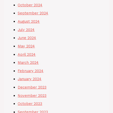
October 2024
September 2024
August 2024
July 2024
June 2024
May 2024
April 2024
March 2024
February 2024
January 2024
December 2023
November 2023
October 2023
September 2023