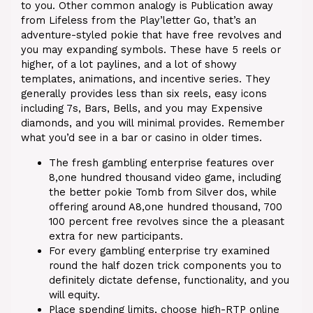
to you. Other common analogy is Publication away
from Lifeless from the Play’letter Go, that’s an
adventure-styled pokie that have free revolves and
you may expanding symbols. These have 5 reels or
higher, of a lot paylines, and a lot of showy
templates, animations, and incentive series. They
generally provides less than six reels, easy icons
including 7s, Bars, Bells, and you may Expensive
diamonds, and you will minimal provides. Remember
what you’d see in a bar or casino in older times.
The fresh gambling enterprise features over
8,one hundred thousand video game, including
the better pokie Tomb from Silver dos, while
offering around A8,one hundred thousand, 700
100 percent free revolves since the a pleasant
extra for new participants.
For every gambling enterprise try examined
round the half dozen trick components you to
definitely dictate defense, functionality, and you
will equity.
Place spending limits, choose high-RTP online