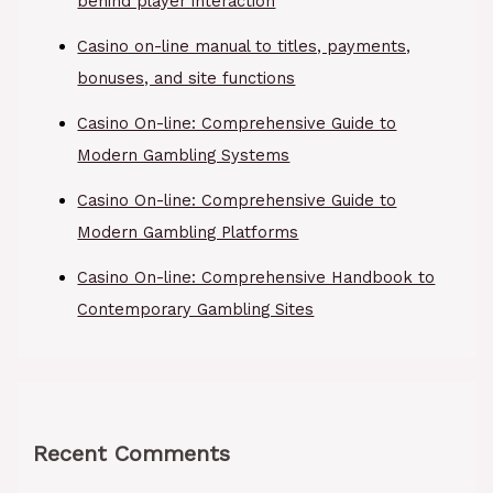
behind player interaction
Casino on-line manual to titles, payments,
bonuses, and site functions
Casino On-line: Comprehensive Guide to
Modern Gambling Systems
Casino On-line: Comprehensive Guide to
Modern Gambling Platforms
Casino On-line: Comprehensive Handbook to
Contemporary Gambling Sites
Recent Comments