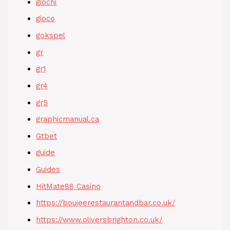
giochi
gioco
gokspel
gr
gr1
gr4
gr5
graphicmanual.ca
Gtbet
guide
Guides
HitMate88 Casino
https://boujeerestaurantandbar.co.uk/
https://www.oliversbrighton.co.uk/