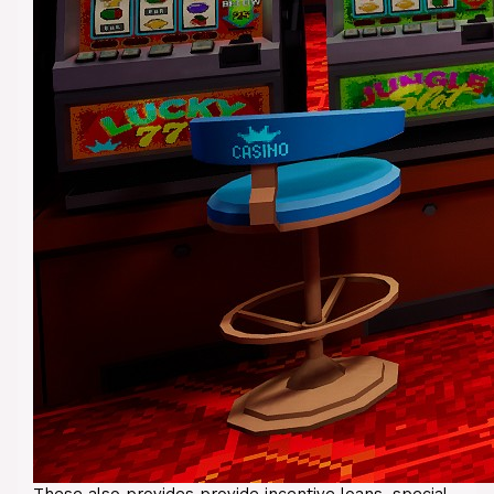
These also provides provide incentive loans, special