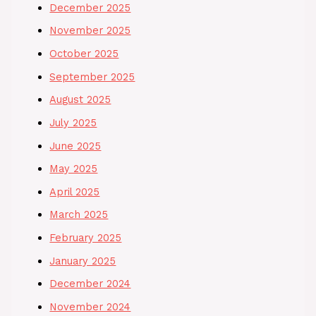
December 2025
November 2025
October 2025
September 2025
August 2025
July 2025
June 2025
May 2025
April 2025
March 2025
February 2025
January 2025
December 2024
November 2024