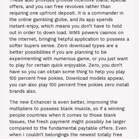
offers, and you can free revolves rather than
requiring one upfront deposit. It is a commander in
the online gambling globe, and its app spends
instant-enjoy, which means you don’t have to hold
out in order to down load. WMS powers casinos on
the internet, bringing helpful application to possess a
softer buyers sense. Zero download types are a
better possibilities if you are planning to be
experimenting with numerous game, or you just want
to play for certain quick enjoyable. Zero, you don’t
have so you can obtain some thing to help you play
100 percent free pokies. Download models appear,
you can also play 100 percent free pokies zero install
brands also.
The new Enhancer is even better, improving the
multipliers to possess blank muscle, so if a winning
people countries when it comes to those blank
tissues, the fresh payment might possibly be larger
compared to the fundamental paytable offers. Even
when I couldn’t belongings the newest totally free