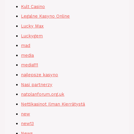
Kult Casino
Legalne Kasyno Online
Lucky Max
Luckygem
mad
media
media111
najlepsze kasyno
Nasi partnerzy
natplanforum.org.uk
Nettikasinot Ilman Kierrätystä
new
new13
News