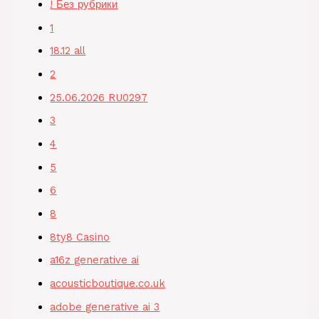
! Без рубрики
1
18.12 all
2
25.06.2026 RU0297
3
4
5
6
8
8ty8 Casino
a16z generative ai
acousticboutique.co.uk
adobe generative ai 3