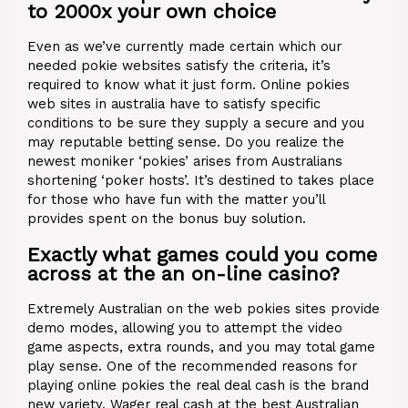
to 2000x your own choice
Even as we’ve currently made certain which our
needed pokie websites satisfy the criteria, it’s
required to know what it just form. Online pokies
web sites in australia have to satisfy specific
conditions to be sure they supply a secure and you
may reputable betting sense. Do you realize the
newest moniker ‘pokies’ arises from Australians
shortening ‘poker hosts’. It’s destined to takes place
for those who have fun with the matter you’ll
provides spent on the bonus buy solution.
Exactly what games could you come
across at the an on-line casino?
Extremely Australian on the web pokies sites provide
demo modes, allowing you to attempt the video
game aspects, extra rounds, and you may total game
play sense. One of the recommended reasons for
playing online pokies the real deal cash is the brand
new variety. Wager real cash at the best Australian