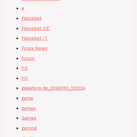
e
Felicebet
Felicebet DE
Felicebet IT
Forex News
forum
fr2
fr3
gaiastore.de_20260113_102224
game
games
Games
gaming