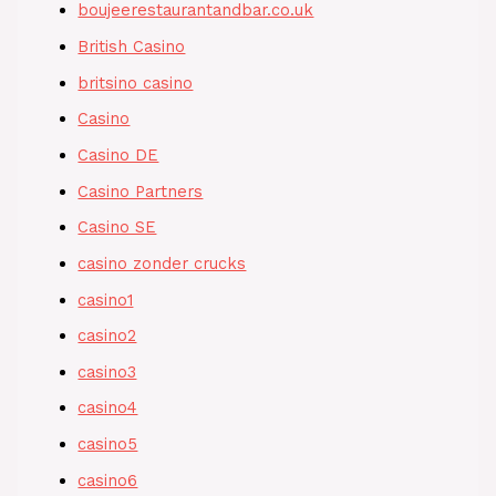
boujeerestaurantandbar.co.uk
British Casino
britsino casino
Casino
Casino DE
Casino Partners
Casino SE
casino zonder crucks
casino1
casino2
casino3
casino4
casino5
casino6