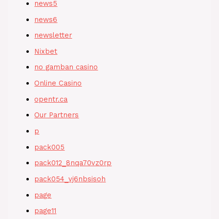
news5
news6
newsletter
Nixbet
no gamban casino
Online Casino
opentr.ca
Our Partners
p
pack005
pack012_8nqa70vz0rp
pack054_vj6nbsisoh
page
page11