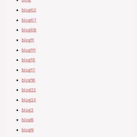
blog
blog02
blog07
blog08
blog11
blog111
blog15
blog17
blog18
blog22
blog23
blog3
blog8
blog9