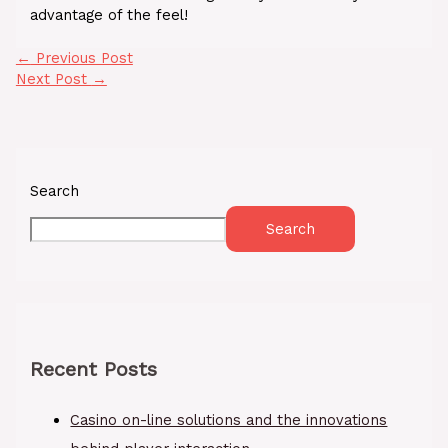
advantage of the feel!
←
Previous Post
Next Post
→
Search
Search
Recent Posts
Casino on-line solutions and the innovations