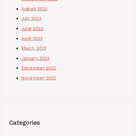
August 2023
July 2023
June 2023
April 2023
March 2023
January 2023
December 2022
November 2022
Categories