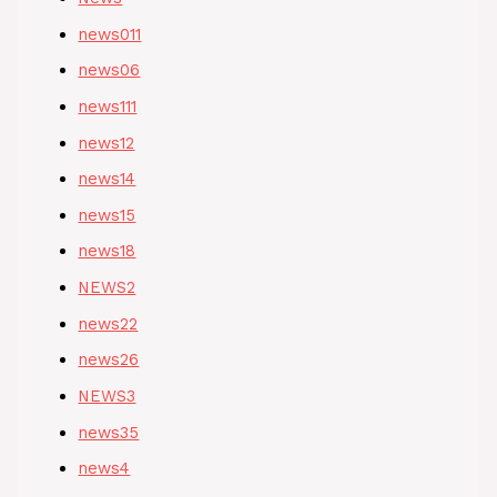
news011
news06
news111
news12
news14
news15
news18
NEWS2
news22
news26
NEWS3
news35
news4