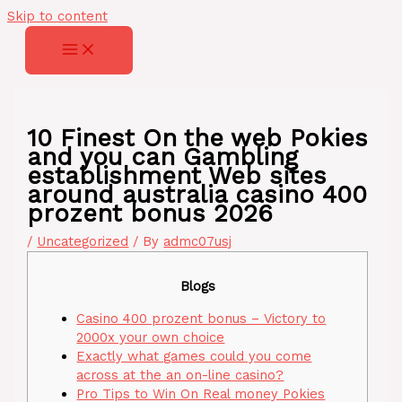
Skip to content
10 Finest On the web Pokies
and you can Gambling
establishment Web sites
around australia casino 400
prozent bonus 2026
/
Uncategorized
/ By
admc07usj
Blogs
Casino 400 prozent bonus – Victory to
2000x your own choice
Exactly what games could you come
across at the an on-line casino?
Pro Tips to Win On Real money Pokies