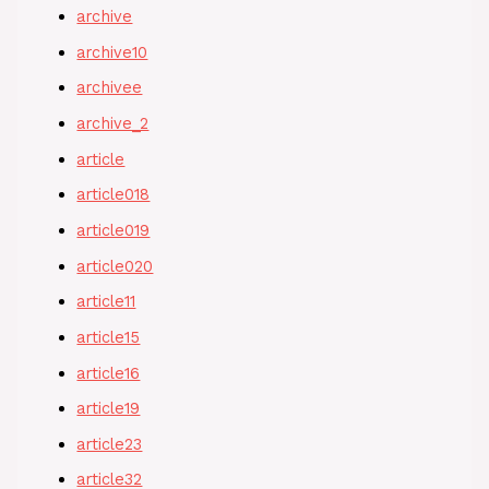
archive
archive10
archivee
archive_2
article
article018
article019
article020
article11
article15
article16
article19
article23
article32