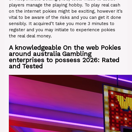
players manage the playing hobby. To play real cash
on the internet pokies might be exciting, however it’s
vital to be aware of the risks and you can get it done
sensibly. It acquired’t take you more 3 minutes to
register and you may initiate to experience pokies
the real deal money.
A knowledgeable On the web Pokies
around australia Gambling
enterprises to possess 2026: Rated
and Tested