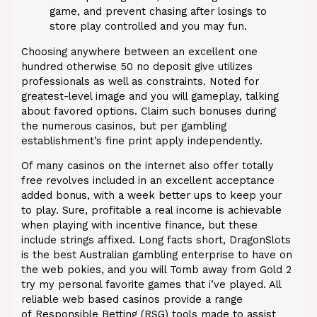
game, and prevent chasing after losings to
store play controlled and you may fun.
Choosing anywhere between an excellent one
hundred otherwise 50 no deposit give utilizes
professionals as well as constraints. Noted for
greatest-level image and you will gameplay, talking
about favored options. Claim such bonuses during
the numerous casinos, but per gambling
establishment’s fine print apply independently.
Of many casinos on the internet also offer totally
free revolves included in an excellent acceptance
added bonus, with a week better ups to keep your
to play. Sure, profitable a real income is achievable
when playing with incentive finance, but these
include strings affixed. Long facts short, DragonSlots
is the best Australian gambling enterprise to have on
the web pokies, and you will Tomb away from Gold 2
try my personal favorite games that i’ve played. All
reliable web based casinos provide a range
of Responsible Betting (RSG) tools made to assist