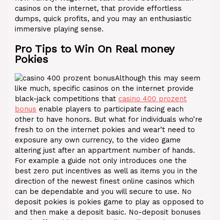
casinos on the internet, that provide effortless
dumps, quick profits, and you may an enthusiastic
immersive playing sense.
Pro Tips to Win On Real money
Pokies
Although this may seem
like much, specific casinos on the internet provide
black-jack competitions that
casino 400 prozent
bonus
enable players to participate facing each
other to have honors. But what for individuals who’re
fresh to on the internet pokies and wear’t need to
exposure any own currency, to the video game
altering just after an appartment number of hands.
For example a guide not only introduces one the
best zero put incentives as well as items you in the
direction of the newest finest online casinos which
can be dependable and you will secure to use. No
deposit pokies is pokies game to play as opposed to
and then make a deposit basic. No-deposit bonuses