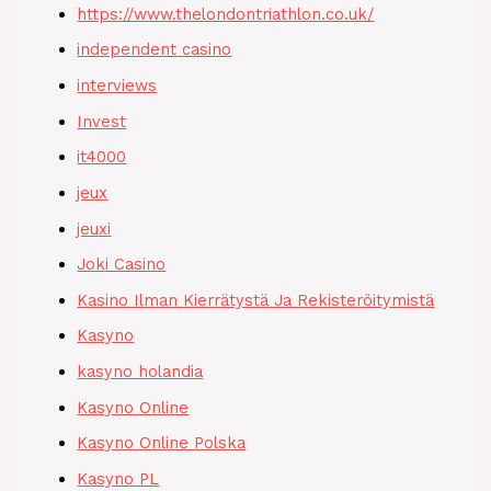
https://www.thelondontriathlon.co.uk/
independent casino
interviews
Invest
it4000
jeux
jeuxi
Joki Casino
Kasino Ilman Kierrätystä Ja Rekisteröitymistä
Kasyno
kasyno holandia
Kasyno Online
Kasyno Online Polska
Kasyno PL