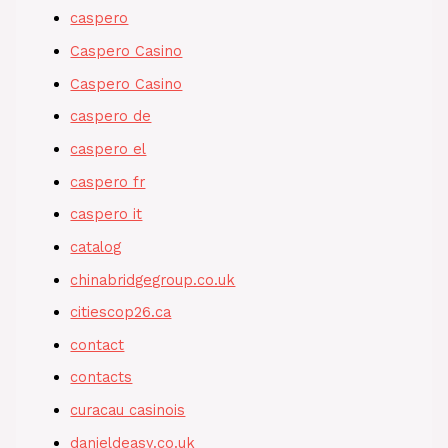
caspero
Caspero Casino
Caspero Casino
caspero de
caspero el
caspero fr
caspero it
catalog
chinabridgegroup.co.uk
citiescop26.ca
contact
contacts
curacau casinois
danieldeasy.co.uk