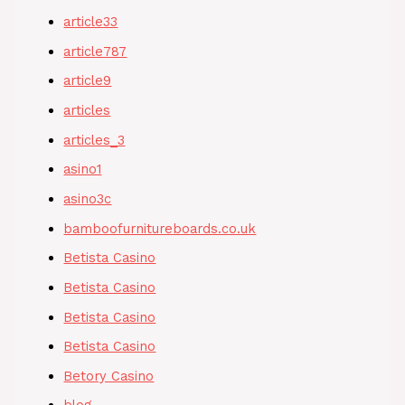
article33
article787
article9
articles
articles_3
asino1
asino3c
bamboofurnitureboards.co.uk
Betista Casino
Betista Casino
Betista Casino
Betista Casino
Betory Casino