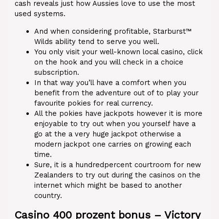
cash reveals just how Aussies love to use the most
used systems.
And when considering profitable, Starburst™
Wilds ability tend to serve you well.
You only visit your well-known local casino, click
on the hook and you will check in a choice
subscription.
In that way you’ll have a comfort when you
benefit from the adventure out of to play your
favourite pokies for real currency.
All the pokies have jackpots however it is more
enjoyable to try out when you yourself have a
go at the a very huge jackpot otherwise a
modern jackpot one carries on growing each
time.
Sure, it is a hundredpercent courtroom for new
Zealanders to try out during the casinos on the
internet which might be based to another
country.
Casino 400 prozent bonus – Victory