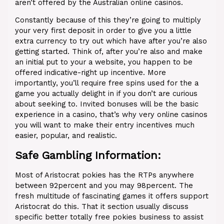
aren’t offered by the Australian online casinos.
Constantly because of this they’re going to multiply
your very first deposit in order to give you a little
extra currency to try out which have after you’re also
getting started. Think of, after you’re also and make
an initial put to your a website, you happen to be
offered indicative-right up incentive. More
importantly, you’ll require free spins used for the a
game you actually delight in if you don’t are curious
about seeking to. Invited bonuses will be the basic
experience in a casino, that’s why very online casinos
you will want to make their entry incentives much
easier, popular, and realistic.
Safe Gambling Information:
Most of Aristocrat pokies has the RTPs anywhere
between 92percent and you may 98percent. The
fresh multitude of fascinating games it offers support
Aristocrat do this. That it section usually discuss
specific better totally free pokies business to assist