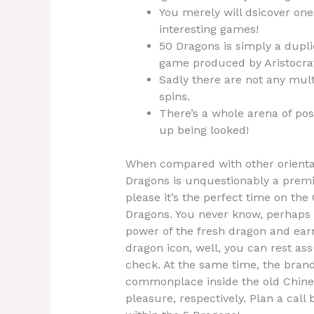
You merely will dsicover ones
interesting games!
50 Dragons is simply a dupli
game produced by Aristocra
Sadly there are not any mult
spins.
There’s a whole arena of pos
up being looked!
When compared with other oriental
Dragons is unquestionably a premie
please it’s the perfect time on the
Dragons. You never know, perhaps 
power of the fresh dragon and earn
dragon icon, well, you can rest ass
check. At the same time, the bran
commonplace inside the old Chinese
pleasure, respectively. Plan a call