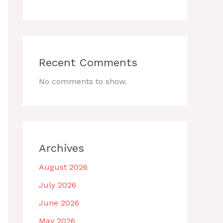
Recent Comments
No comments to show.
Archives
August 2026
July 2026
June 2026
May 2026