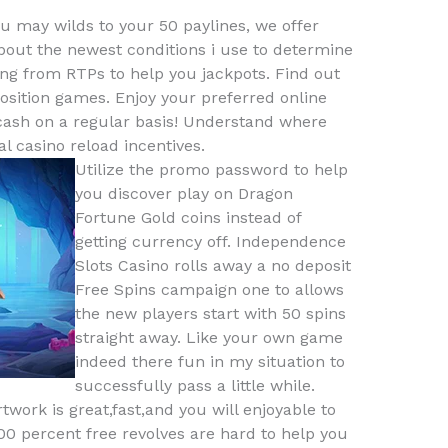
u may wilds to your 50 paylines, we offer
bout the newest conditions i use to determine
ng from RTPs to help you jackpots. Find out
osition games. Enjoy your preferred online
cash on a regular basis! Understand where
l casino reload incentives.
Utilize the promo password to help
you discover play on Dragon
Fortune Gold coins instead of
getting currency off. Independence
Slots Casino rolls away a no deposit
Free Spins campaign one to allows
the new players start with 50 spins
straight away. Like your own game
indeed there fun in my situation to
successfully pass a little while.
artwork is great,fast,and you will enjoyable to
0 percent free revolves are hard to help you