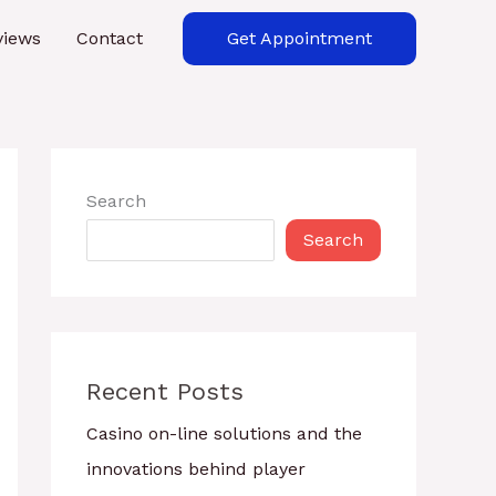
views
Contact
Get Appointment
Search
Search
Recent Posts
Casino on-line solutions and the
innovations behind player