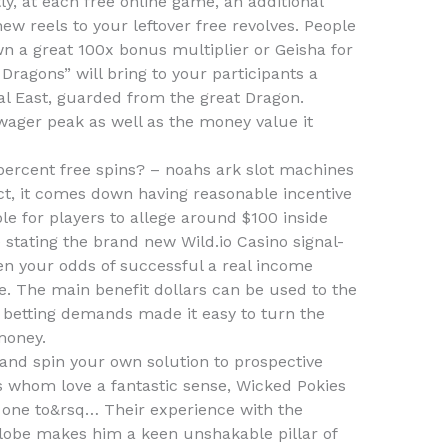
, at each free online game, an additional
ew reels to your leftover free revolves. People
 a great 100x bonus multiplier or Geisha for
Dragons” will bring to your participants a
l East, guarded from the great Dragon.
wager peak as well as the money value it
percent free spins? – noahs ark slot machines
ict, it comes down having reasonable incentive
e for players to allege around $100 inside
 stating the brand new Wild.io Casino signal-
n your odds of successful a real income
e. The main benefit dollars can be used to the
e betting demands made it easy to turn the
money.
and spin your own solution to prospective
s whom love a fantastic sense, Wicked Pokies
cy one to&rsq… Their experience with the
lobe makes him a keen unshakable pillar of