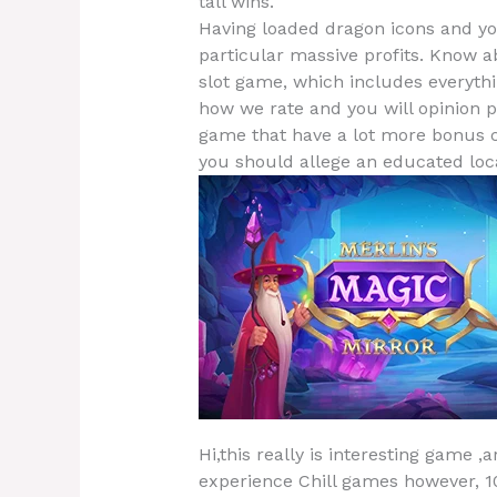
tall wins.
Having loaded dragon icons and yo
particular massive profits. Know a
slot game, which includes everythi
how we rate and you will opinion p
game that have a lot more bonus 
you should allege an educated loca
Hi,this really is interesting game ,
experience Chill games however, 10