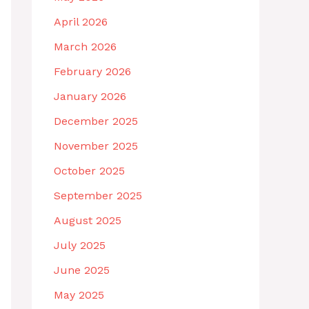
April 2026
March 2026
February 2026
January 2026
December 2025
November 2025
October 2025
September 2025
August 2025
July 2025
June 2025
May 2025