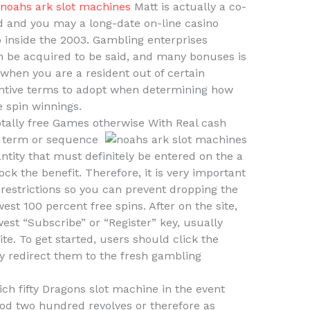
noahs ark slot machines
Matt is actually a co-
d and you may a long-date on-line casino
ino inside the 2003. Gambling enterprises
n be acquired to be said, and many bonuses is
when you are a resident out of certain
centive terms to adopt when determining how
e spin winnings.
Totally free Games otherwise With Real cash
r term or sequence
tity that must definitely be entered on the a
ock the benefit. Therefore, it is very important
restrictions so you can prevent dropping the
st 100 percent free spins. After on the site,
west “Subscribe” or “Register” key, usually
te. To get started, users should click the
y redirect them to the fresh gambling
 fifty Dragons slot machine in the event
good two hundred revolves or therefore as