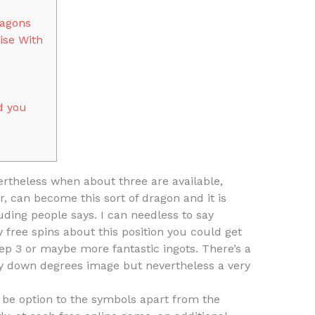
ragons
ise With
d you
ertheless when about three are available,
, can become this sort of dragon and it is
cluding people says. I can needless to say
y free spins about this position you could get
tep 3 or maybe more fantastic ingots. There’s a
ay down degrees image but nevertheless a very
 be option to the symbols apart from the