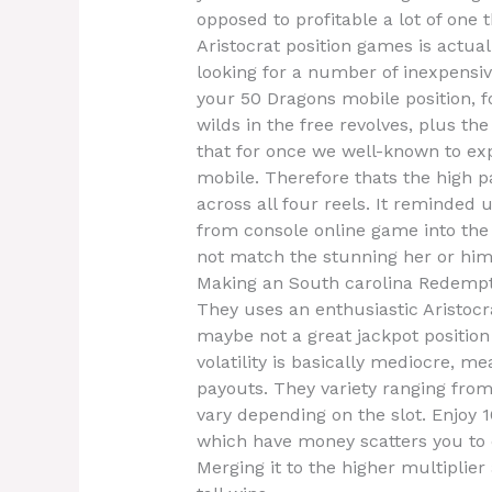
opposed to profitable a lot of one t
Aristocrat position games is actual
looking for a number of inexpensive
your 50 Dragons mobile position, fo
wilds in the free revolves, plus th
that for once we well-known to exp
mobile. Therefore thats the high p
across all four reels. It reminded 
from console online game into the
not match the stunning her or him
Making an South carolina Redem
They uses an enthusiastic Aristocra
maybe not a great jackpot position
volatility is basically mediocre, me
payouts. They variety ranging from
vary depending on the slot. Enjoy
which have money scatters you to d
Merging it to the higher multiplie