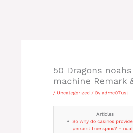
Skip
to
content
50 Dragons noahs 
machine Remark &
/
Uncategorized
/ By
admc07usj
Articles
So why do casinos provide
percent free spins? – noa