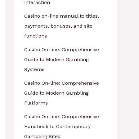
interaction
Casino on-line manual to titles,
payments, bonuses, and site
functions
Casino On-line: Comprehensive
Guide to Modern Gambling
Systems
Casino On-line: Comprehensive
Guide to Modern Gambling
Platforms
Casino On-line: Comprehensive
Handbook to Contemporary
Gambling Sites