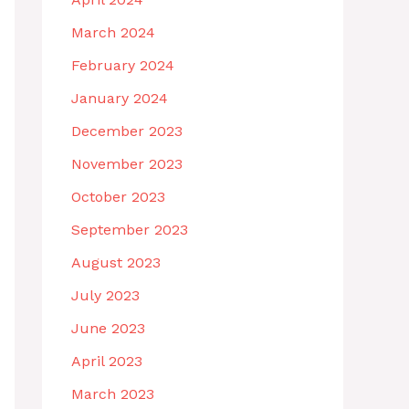
March 2024
February 2024
January 2024
December 2023
November 2023
October 2023
September 2023
August 2023
July 2023
June 2023
April 2023
March 2023