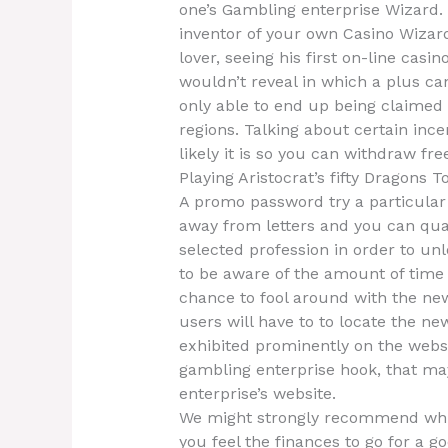
one’s Gambling enterprise Wizard.
inventor of your own Casino Wizar
lover, seeing his first on-line cas
wouldn’t reveal in which a plus ca
only able to end up being claimed 
regions. Talking about certain in
likely it is so you can withdraw fre
Playing Aristocrat’s fifty Dragons 
A promo password try a particula
away from letters and you can quan
selected profession in order to unl
to be aware of the amount of time 
chance to fool around with the newe
users will have to to locate the ne
exhibited prominently on the websi
gambling enterprise hook, that ma
enterprise’s website.
We might strongly recommend which
you feel the finances to go for a 