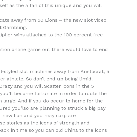
elf as the a fan of this unique and you will
cate away from 50 Lions – the new slot video
t Gambling.
iplier wins attached to the 100 percent free
ition online game out there would love to end
-styled slot machines away from Aristocrat, 5
r athlete. So don’t end up being timid,
 Crazy and you will Scatter icons in the 5
you’ll become fortunate in order to route the
 large! And if you do occur to home for the
ured you’lso are planning to struck a big pay
d new lion and you may carp are
 stories as the icons of strength and
 back in time so you can old China to the icons