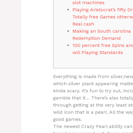
slot machines
Playing Aristocrat’s fifty D
Totally free Games otherw
Real cash
Making an South carolina
Redemption Demand
100 percent free Spins an
will Playing Standards
Everything is made from silver,nev
which silver plant appearing matter
kinda scary. It’s fun to try out, in
gamble that it… There’s also totall
through getting at the very least s
wild icon that is a pearl.
All the w
good games.
The newest Crazy Pearl ability can