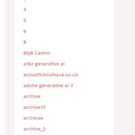
4
5
6
8
8ty8 Casino
a16z generative ai
acousticboutique.co.uk
adobe generative ai 3
archive
archive10
archivee
archive_2