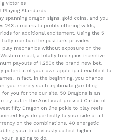
ig victories
l Playing Standards
y spanning dragon signs, gold coins, and you
 243 a means to profits offering wilds,
iods for additional excitement. Using the 5
tially mention the position’s provides,
e play mechanics without exposure on the
 Western motif, a totally free spins incentive
imum payouts of 1,250x the brand new bet.
potential of your own apple ipad enable it to
games. In fact, in the beginning, you chance
ion, you merely such legitimate gambling
for you for the our site. 50 Dragons is an
to try out in the Aristocrat pressed Cardio of
est fifty Dragon on line pokie to play reels
ppointed keys do perfectly to your side of all
rrency on the combinations, 40 energetic
enabling your to obviously collect higher
your is going to do.