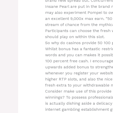
brand new spread out. Concurrently
Insane Pearl are put in the brand n
may also experiment Pompei to own
an excellent 9,000x max earn. “50 
stream of chance from the mythica
Participants can choose the fresh 
should play on within this slot.
So why do casinos provide 50 100 
Whilst bonus has a fantastic restr
words and you can makes it possibl
100 percent free cash. I encourage
upwards added bonus to strengthe
whenever you register your websit
higher RTP slots, and also the nic
fresh extra to your withdrawable 
Consider make use of this provide 
winnings? To possess professional
is actually dishing aside a delica
internet gambling establishment g