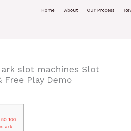
Home
About
Our Process
Re
ark slot machines Slot
 Free Play Demo
 50 100
hs ark