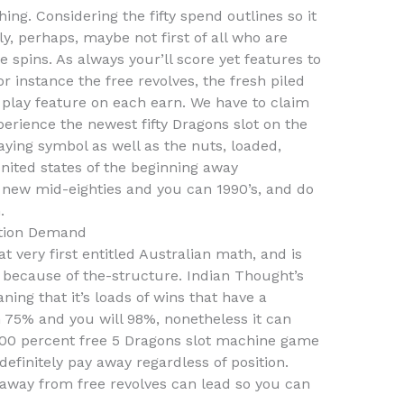
hing. Considering the fifty spend outlines so it
ly, perhaps, maybe not first of all who are
 spins. As always your’ll score yet features to
r instance the free revolves, the fresh piled
e play feature on each earn. We have to claim
erience the newest fifty Dragons slot on the
aying symbol as well as the nuts, loaded,
united states of the beginning away
 new mid-eighties and you can 1990’s, and do
.
ption Demand
t very first entitled Australian math, and is
 because of the-structure. Indian Thought’s
aning that it’s loads of wins that have a
 75% and you will 98%, nonetheless it can
 100 percent free 5 Dragons slot machine game
efinitely pay away regardless of position.
r away from free revolves can lead so you can