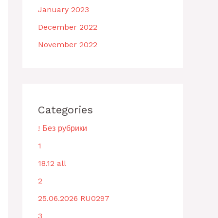
January 2023
December 2022
November 2022
Categories
! Без рубрики
1
18.12 all
2
25.06.2026 RU0297
3