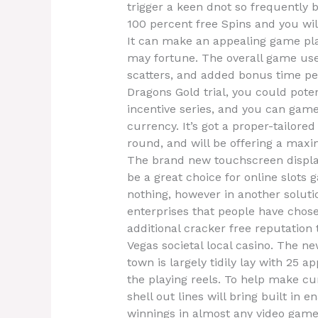
trigger a keen dnot so frequently b
100 percent free Spins and you wil
It can make an appealing game pla
may fortune. The overall game uses
scatters, and added bonus time per
Dragons Gold trial, you could poten
incentive series, and you can gam
currency. It’s got a proper-tailored
round, and will be offering a max
The brand new touchscreen display 
be a great choice for online slots 
nothing, however in another solut
enterprises that people have chose 
additional cracker free reputation 
Vegas societal local casino. The new
town is largely tidily lay with 25 a
the playing reels. To help make cu
shell out lines will bring built in 
winnings in almost any video game 