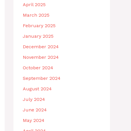
April 2025
March 2025
February 2025
January 2025
December 2024
November 2024
October 2024
September 2024
August 2024
July 2024
June 2024
May 2024
April 2024