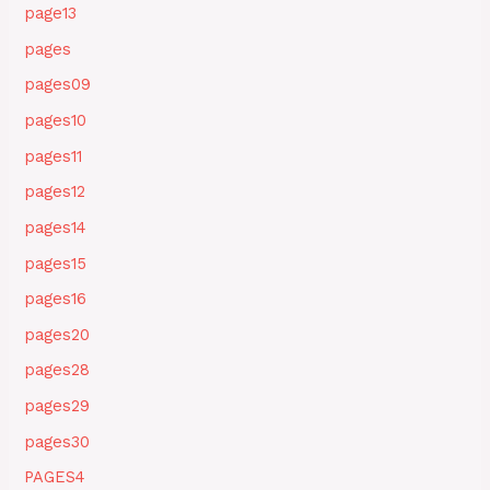
page13
pages
pages09
pages10
pages11
pages12
pages14
pages15
pages16
pages20
pages28
pages29
pages30
PAGES4