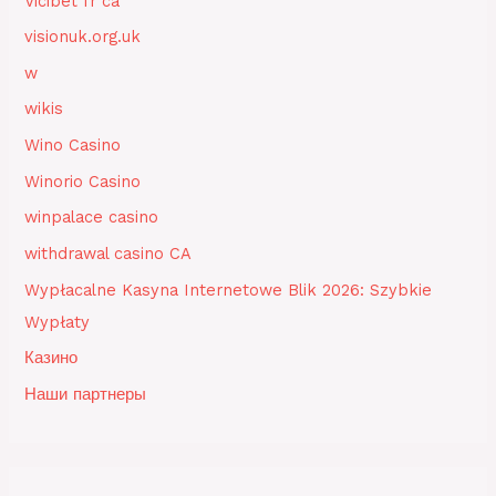
Vicibet fr ca
visionuk.org.uk
w
wikis
Wino Casino
Winorio Casino
winpalace casino
withdrawal casino CA
Wypłacalne Kasyna Internetowe Blik 2026: Szybkie
Wypłaty
Казино
Наши партнеры