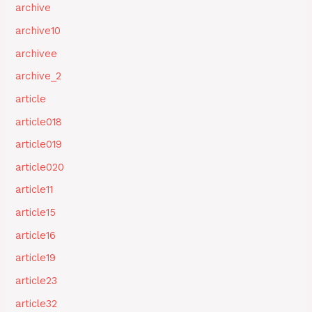
archive
archive10
archivee
archive_2
article
article018
article019
article020
article11
article15
article16
article19
article23
article32