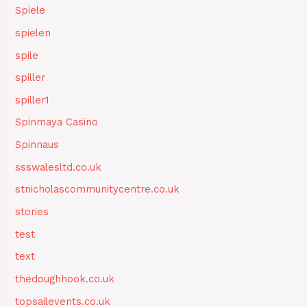
Spiele
spielen
spile
spiller
spiller1
Spinmaya Casino
Spinnaus
ssswalesltd.co.uk
stnicholascommunitycentre.co.uk
stories
test
text
thedoughhook.co.uk
topsailevents.co.uk