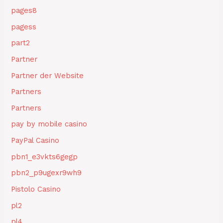
pages8
pagess
part2
Partner
Partner der Website
Partners
Partners
pay by mobile casino
PayPal Casino
pbn1_e3vkts6gegp
pbn2_p9ugexr9wh9
Pistolo Casino
pl2
pl4