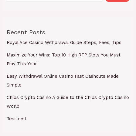
Recent Posts
Royal Ace Casino Withdrawal Guide Steps, Fees, Tips
Maximize Your Wins: Top 10 High RTP Slots You Must
Play This Year
Easy Withdrawal Online Casino Fast Cashouts Made
Simple
Chips Crypto Casino A Guide to the Chips Crypto Casino
World
Test rest