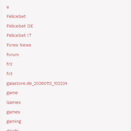
e
Felicebet
Felicebet DE
Felicebet IT
Forex News
forum
fr2
fr3
gaiastore.de_20260113_102224
game
Games
games
gaming
giochi