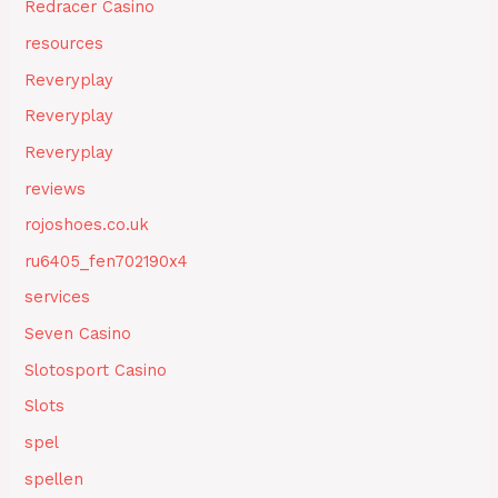
Redracer Casino
resources
Reveryplay
Reveryplay
Reveryplay
reviews
rojoshoes.co.uk
ru6405_fen702190x4
services
Seven Casino
Slotosport Casino
Slots
spel
spellen