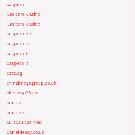
caspero
Caspero Casino
Caspero Casino
caspero de
caspero el
caspero fr
caspero it
catalog
chinabridgegroup.co.uk
citiescop26.ca
contact
contacts
curacau casinois
danieldeasy.co.uk