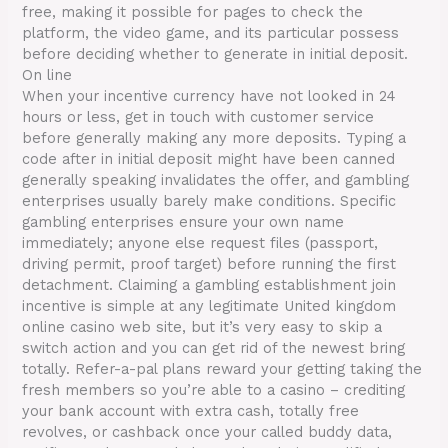
free, making it possible for pages to check the
platform, the video game, and its particular possess
before deciding whether to generate in initial deposit.
On line
When your incentive currency have not looked in 24
hours or less, get in touch with customer service
before generally making any more deposits. Typing a
code after in initial deposit might have been canned
generally speaking invalidates the offer, and gambling
enterprises usually barely make conditions. Specific
gambling enterprises ensure your own name
immediately; anyone else request files (passport,
driving permit, proof target) before running the first
detachment. Claiming a gambling establishment join
incentive is simple at any legitimate United kingdom
online casino web site, but it’s very easy to skip a
switch action and you can get rid of the newest bring
totally. Refer-a-pal plans reward your getting taking the
fresh members so you’re able to a casino – crediting
your bank account with extra cash, totally free
revolves, or cashback once your called buddy data,