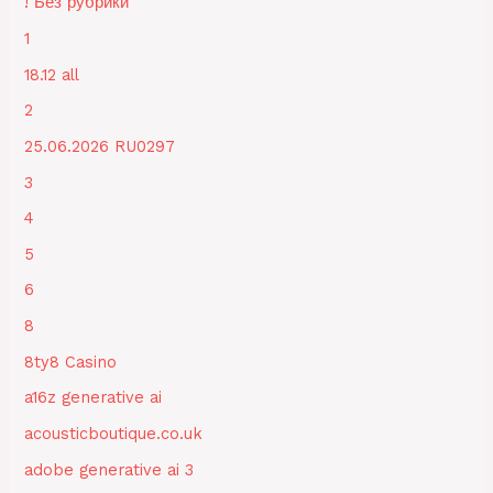
! Без рубрики
1
18.12 all
2
25.06.2026 RU0297
3
4
5
6
8
8ty8 Casino
a16z generative ai
acousticboutique.co.uk
adobe generative ai 3