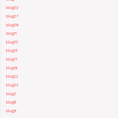
blog02
blog07
blog08
blog11
blog111
blog15
blog17
blog18
blog22
blog23
blog3
blog8
blog9