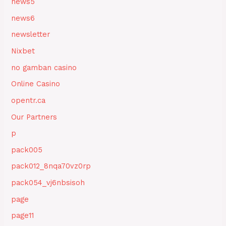
news5
news6
newsletter
Nixbet
no gamban casino
Online Casino
opentr.ca
Our Partners
p
pack005
pack012_8nqa70vz0rp
pack054_vj6nbsisoh
page
page11