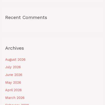
Recent Comments
Archives
August 2026
July 2026
June 2026
May 2026
April 2026
March 2026