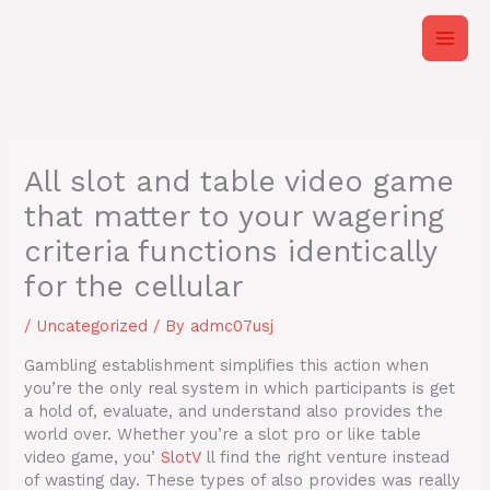
Skip
to
content
All slot and table video game
that matter to your wagering
criteria functions identically
for the cellular
/
Uncategorized
/ By
admc07usj
Gambling establishment simplifies this action when
you’re the only real system in which participants is get
a hold of, evaluate, and understand also provides the
world over. Whether you’re a slot pro or like table
video game, you’
SlotV
ll find the right venture instead
of wasting day. These types of also provides was really