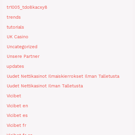
tr1005_tdo8kacxy8
trends
tutorials
UK Casino
Uncategorized
Unsere Partner
updates
Uudet Nettikasinot Ilmaiskierrokset Ilman Talletusta
Uudet Nettikasinot Ilman Talletusta
Vicibet
Vicibet en
Vicibet es
Vicibet fr