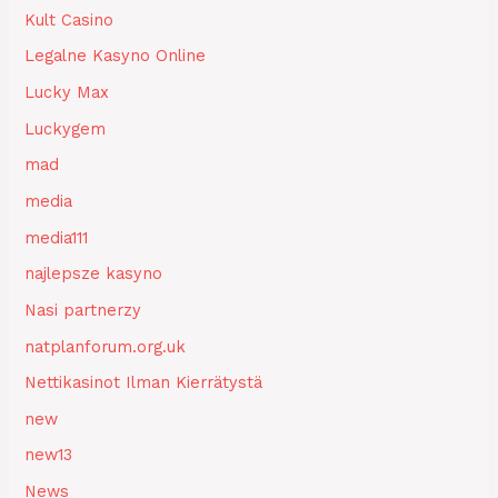
Kult Casino
Legalne Kasyno Online
Lucky Max
Luckygem
mad
media
media111
najlepsze kasyno
Nasi partnerzy
natplanforum.org.uk
Nettikasinot Ilman Kierrätystä
new
new13
News