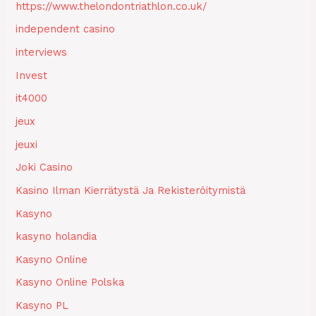
https://www.thelondontriathlon.co.uk/
independent casino
interviews
Invest
it4000
jeux
jeuxi
Joki Casino
Kasino Ilman Kierrätystä Ja Rekisteröitymistä
Kasyno
kasyno holandia
Kasyno Online
Kasyno Online Polska
Kasyno PL