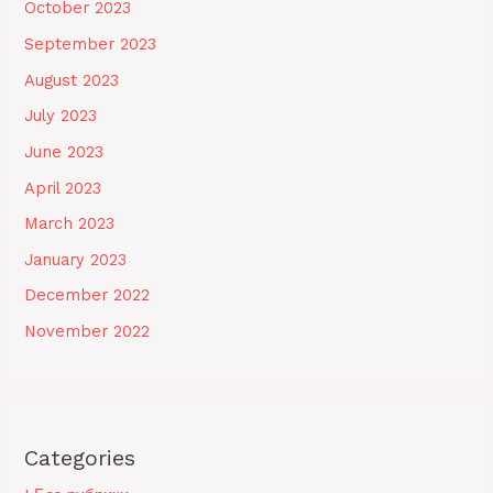
October 2023
September 2023
August 2023
July 2023
June 2023
April 2023
March 2023
January 2023
December 2022
November 2022
Categories