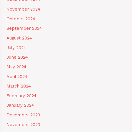
November 2024
October 2024
September 2024
August 2024
July 2024
June 2024
May 2024
April 2024
March 2024
February 2024
January 2024
December 2023
November 2023