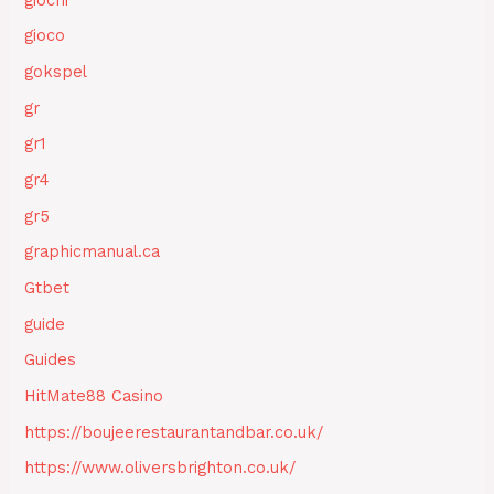
gioco
gokspel
gr
gr1
gr4
gr5
graphicmanual.ca
Gtbet
guide
Guides
HitMate88 Casino
https://boujeerestaurantandbar.co.uk/
https://www.oliversbrighton.co.uk/