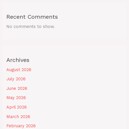
Recent Comments
No comments to show.
Archives
August 2026
July 2026
June 2026
May 2026
April 2026
March 2026
February 2026