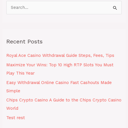
S
e
a
r
Recent Posts
c
h
Royal Ace Casino Withdrawal Guide Steps, Fees, Tips
f
Maximize Your Wins: Top 10 High RTP Slots You Must
o
Play This Year
r
Easy Withdrawal Online Casino Fast Cashouts Made
:
Simple
Chips Crypto Casino A Guide to the Chips Crypto Casino
World
Test rest