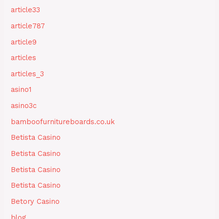
article33
article787
article9
articles
articles_3
asino1
asino3c
bamboofurnitureboards.co.uk
Betista Casino
Betista Casino
Betista Casino
Betista Casino
Betory Casino
blog