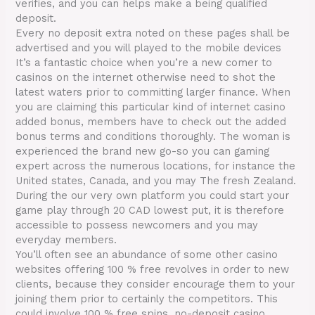
verifies, and you can helps make a being qualified
deposit.
Every no deposit extra noted on these pages shall be
advertised and you will played to the mobile devices
It’s a fantastic choice when you’re a new comer to
casinos on the internet otherwise need to shot the
latest waters prior to committing larger finance. When
you are claiming this particular kind of internet casino
added bonus, members have to check out the added
bonus terms and conditions thoroughly. The woman is
experienced the brand new go-so you can gaming
expert across the numerous locations, for instance the
United states, Canada, and you may The fresh Zealand.
During the our very own platform you could start your
game play through 20 CAD lowest put, it is therefore
accessible to possess newcomers and you may
everyday members.
You’ll often see an abundance of some other casino
websites offering 100 % free revolves in order to new
clients, because they consider encourage them to your
joining them prior to certainly the competitors. This
could involve 100 % free spins, no-deposit casino