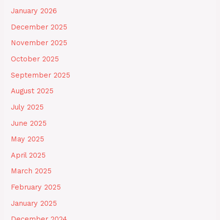
January 2026
December 2025
November 2025
October 2025
September 2025
August 2025
July 2025
June 2025
May 2025
April 2025
March 2025
February 2025
January 2025
December 2024