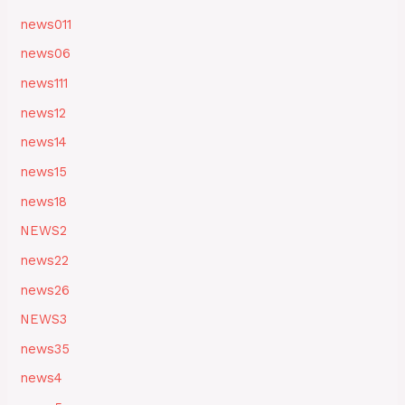
news011
news06
news111
news12
news14
news15
news18
NEWS2
news22
news26
NEWS3
news35
news4