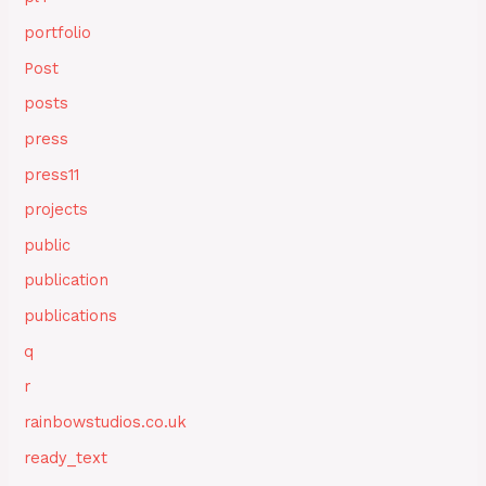
portfolio
Post
posts
press
press11
projects
public
publication
publications
q
r
rainbowstudios.co.uk
ready_text