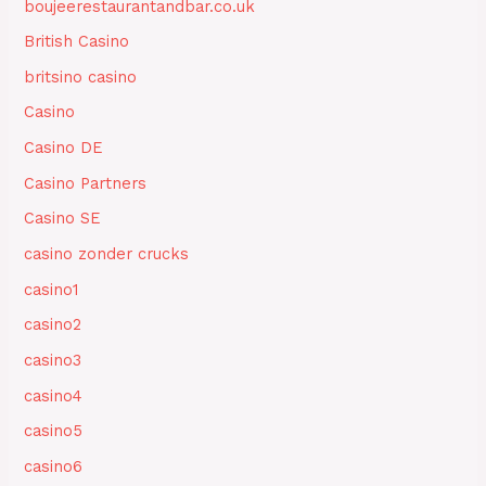
boujeerestaurantandbar.co.uk
British Casino
britsino casino
Casino
Casino DE
Casino Partners
Casino SE
casino zonder crucks
casino1
casino2
casino3
casino4
casino5
casino6