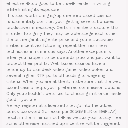
effective �too good to be true� render in writing
while limiting its exposure.
It is also worth bringing-up one web based casinos
fundamentally don’t let your getting several bonuses
productive immediately. Certain members capture this
in order to signify they may be able allege each other
the online gambling enterprise and you will activities
invited incentives following repeat the fresh new
techniques in numerous says. Another exception is
when you happen to be upwards piles and just want to
protect their profits. Web based casinos have a
tendency to ban desk video game, video poker, and
several higher RTP ports off leading to wagering
criteria. When you are at the it, make sure that the web
based casino helps your preferred commission options.
Only you shouldn’t be afraid to cheating in it once inside
good if you are.
Merely register at a licensed site, go into the added
bonus password (for example 365GMBLR or BGPLAY),
result in the minimum put � as well as your totally free
spins otherwise matched up incentive will be triggered.