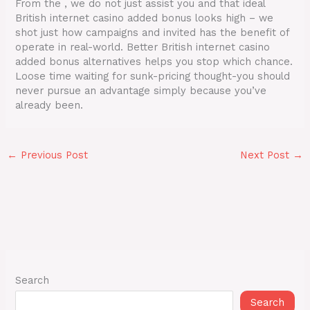
From the , we do not just assist you and that ideal
British internet casino added bonus looks high – we
shot just how campaigns and invited has the benefit of
operate in real-world. Better British internet casino
added bonus alternatives helps you stop which chance.
Loose time waiting for sunk-pricing thought-you should
never pursue an advantage simply because you’ve
already been.
←
Previous Post
Next Post
→
Search
Search