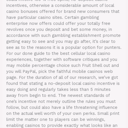
incentives, otherwise a considerable amount of local
casino bonuses offered for brand new consumers that
have particular casino sites. Certain gambling
enterprise now offers could offer your totally free
revolves once you deposit and bet some money, in
accordance with such gambling establishment promote
getting easy to see and you may go after, it’s clear to
see as to the reasons it is a popular option for punters.
For our done guide to the best cellular local casino
experiences, together with software critiques and you
may mobile percentage choice such Fruit Shell out and
you will PayPal, pick the faithful mobile casinos web
page. For the duration of all of our research, we’ve got
found that stating a no-deposit local casino incentive is
easy doing and regularly takes less than 5 minutes
away from begin to end. The newest standards of
one’s incentive not merely outline the rules you must
follow, but could also have a life threatening influence
on the actual well worth of your own perks. Small print
limit the matter one to players can be winnings,
enabling casinos to provide exactly what looks like an