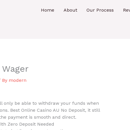
Home
About
Our Process
Re
o Wager
 By
modern
ill only be able to withdraw your funds when
s. Best Online Casino AU No Deposit, it still
 the payment is smooth and direct.
ith Zero Deposit Needed