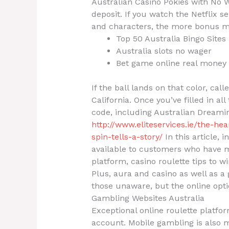
Australian Casino Pokies with No 
deposit. If you watch the Netflix 
and characters, the more bonus mo
Top 50 Australia Bingo Sites
Australia slots no wager
Bet game online real money
If the ball lands on that color, ca
California. Once you’ve filled in a
code, including Australian Dreami
http://www.eliteservices.ie/the-he
spin-tells-a-story/
In this article, 
available to customers who have 
platform, casino roulette tips to w
Plus, aura and casino as well as 
those unaware, but the online opti
Gambling Websites Australia
Exceptional online roulette platform
account. Mobile gambling is also m