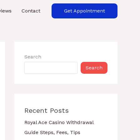
views
Contact
Get Appointment
Search
Search
Recent Posts
Royal Ace Casino Withdrawal
Guide Steps, Fees, Tips