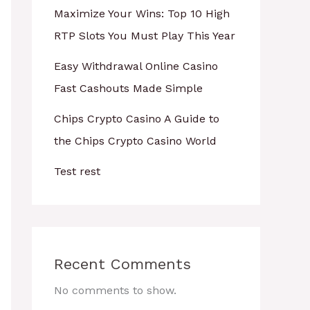
Maximize Your Wins: Top 10 High
RTP Slots You Must Play This Year
Easy Withdrawal Online Casino
Fast Cashouts Made Simple
Chips Crypto Casino A Guide to
the Chips Crypto Casino World
Test rest
Recent Comments
No comments to show.