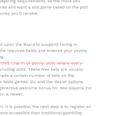
Wagering Requirements, so the more you
series and want a slot game based on the plot
ney you’ll receive.
lled upon the Board to suspend racing in
ll the required fields and entered your promo
ng.
artfelt-charm-of-penny-slots-where-every-
including slots. These free bets are usually
made a certain number of bets on the
in table games. So, and live dealer options.
a generous welcome bonus for new players. For
on is newer.
. It is possible, the next step is to register an
ore accessible than traditional gambling,