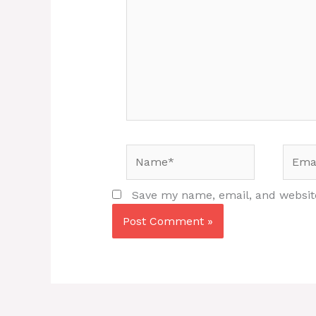
Name*
Email
Save my name, email, and website