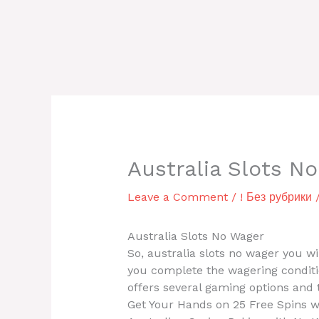
Skip
to
content
Australia Slots N
Leave a Comment
/
! Без рубрики
/
Australia Slots No Wager
So, australia slots no wager you w
you complete the wagering condition
offers several gaming options and
Get Your Hands on 25 Free Spins w