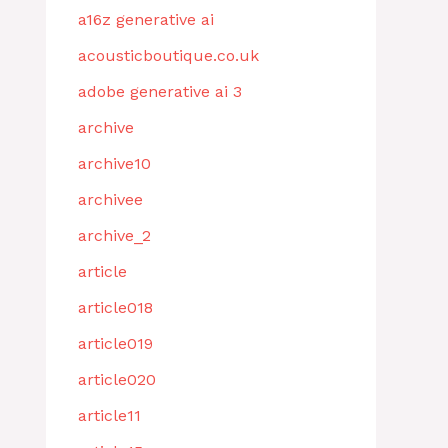
a16z generative ai
acousticboutique.co.uk
adobe generative ai 3
archive
archive10
archivee
archive_2
article
article018
article019
article020
article11