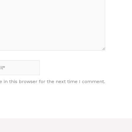
*
 in this browser for the next time I comment.