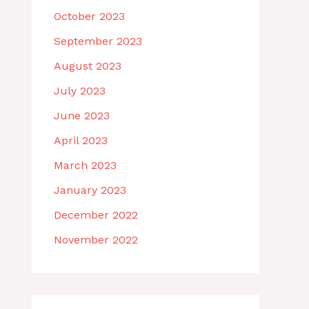
October 2023
September 2023
August 2023
July 2023
June 2023
April 2023
March 2023
January 2023
December 2022
November 2022