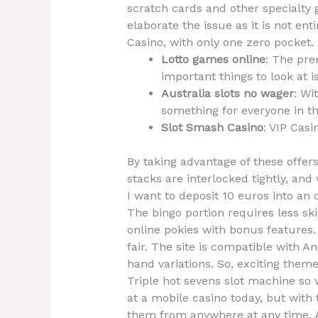
scratch cards and other specialty
elaborate the issue as it is not ent
Casino, with only one zero pocket.
Lotto games online
: The pre
important things to look at 
Australia slots no wager
: Wi
something for everyone in th
Slot Smash Casino
: VIP Casi
By taking advantage of these offers
stacks are interlocked tightly, and 
I want to deposit 10 euros into an 
The bingo portion requires less ski
online pokies with bonus features. 
fair. The site is compatible with A
hand variations. So, exciting theme
Triple hot sevens slot machine so 
at a mobile casino today, but with
them from anywhere at any time. A