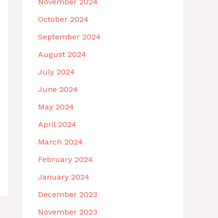
November 2024
October 2024
September 2024
August 2024
July 2024
June 2024
May 2024
April 2024
March 2024
February 2024
January 2024
December 2023
November 2023