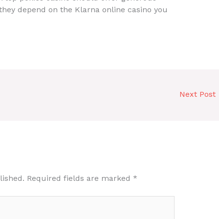
hey depend on the Klarna online casino you
Next Post
lished.
Required fields are marked
*