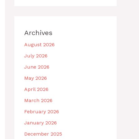
Archives
August 2026
July 2026
June 2026
May 2026
April 2026
March 2026
February 2026
January 2026
December 2025