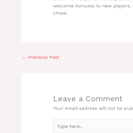
welcome bonuses to new players, t
chose.
←
Previous Post
Leave a Comment
Your email address will not be pub
Type
here..