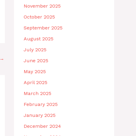
November 2025
October 2025
September 2025
August 2025
July 2025
→
June 2025
May 2025
April 2025
March 2025
February 2025
January 2025
December 2024