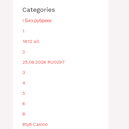
Categories
! Без рубрики
1
18.12 all
2
25.06.2026 RU0297
3
4
5
6
8
8ty8 Casino