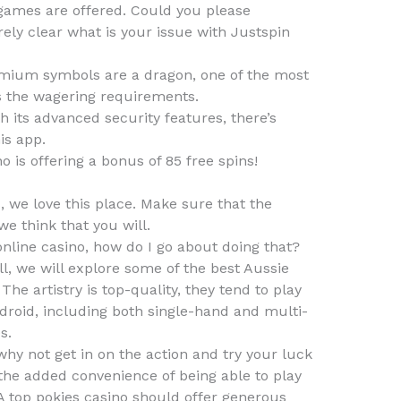
 games are offered. Could you please
irely clear what is your issue with Justspin
mium symbols are a dragon, one of the most
is the wagering requirements.
th its advanced security features, there’s
is app.
no is offering a bonus of 85 free spins!
, we love this place. Make sure that the
we think that you will.
online casino, how do I go about doing that?
ll, we will explore some of the best Aussie
The artistry is top-quality, they tend to play
ndroid, including both single-hand and multi-
s.
why not get in on the action and try your luck
 the added convenience of being able to play
 top pokies casino should offer generous