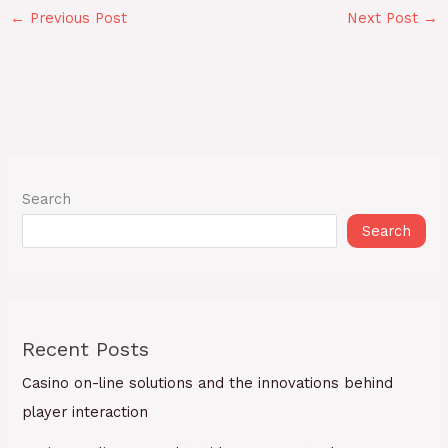
←
Previous Post
Next Post
→
Search
Search
Recent Posts
Casino on-line solutions and the innovations behind
player interaction