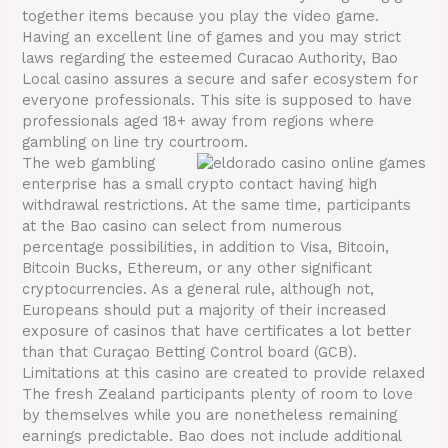
together items because you play the video game.
Having an excellent line of games and you may strict
laws regarding the esteemed Curacao Authority, Bao
Local casino assures a secure and safer ecosystem for
everyone professionals. This site is supposed to have
professionals aged 18+ away from regions where
gambling on line try courtroom.
The web gambling
enterprise has a small crypto contact having high
withdrawal restrictions. At the same time, participants
at the Bao casino can select from numerous
percentage possibilities, in addition to Visa, Bitcoin,
Bitcoin Bucks, Ethereum, or any other significant
cryptocurrencies. As a general rule, although not,
Europeans should put a majority of their increased
exposure of casinos that have certificates a lot better
than that Curaçao Betting Control board (GCB).
Limitations at this casino are created to provide relaxed
The fresh Zealand participants plenty of room to love
by themselves while you are nonetheless remaining
earnings predictable. Bao does not include additional