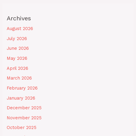
Archives
August 2026
July 2026
June 2026
May 2026
April 2026
March 2026
February 2026
January 2026
December 2025
November 2025
October 2025