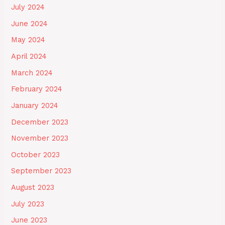
July 2024
June 2024
May 2024
April 2024
March 2024
February 2024
January 2024
December 2023
November 2023
October 2023
September 2023
August 2023
July 2023
June 2023