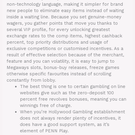
non-technology language, making it simpler for brand
new people to eliminate easy items instead of waiting
inside a waiting line. Because you set genuine-money
wagers, you gather points that move you thanks to
several VIP profile, for every unlocking greatest
exchange rates to the comp items, highest cashback
percent, top priority distributions and usage of
exclusive competitions or customised incentives. As a
result of effective selection because of the merchant,
feature and you can volatility, it is easy to jump to
Megaways slots, bonus-buy releases, freeze games
otherwise specific favourites instead of scrolling
constantly from lobby.
The best thing is one to certain gambling on line
websites give such as the zero-deposit 100
percent free revolves bonuses, meaning you can
winnings free of charge.
When you’re Hollywood Gambling establishment
does not always render plenty of incentives, it
does have a good support system, as it’s
element of PENN Play.