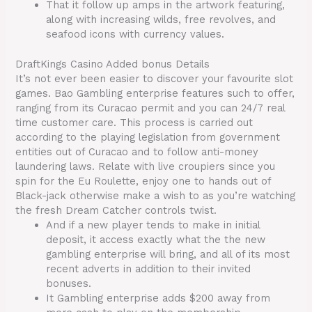
That it follow up amps in the artwork featuring,
along with increasing wilds, free revolves, and
seafood icons with currency values.
DraftKings Casino Added bonus Details
It’s not ever been easier to discover your favourite slot
games. Bao Gambling enterprise features such to offer,
ranging from its Curacao permit and you can 24/7 real
time customer care. This process is carried out
according to the playing legislation from government
entities out of Curacao and to follow anti-money
laundering laws. Relate with live croupiers since you
spin for the Eu Roulette, enjoy one to hands out of
Black-jack otherwise make a wish to as you’re watching
the fresh Dream Catcher controls twist.
And if a new player tends to make in initial
deposit, it access exactly what the the new
gambling enterprise will bring, and all of its most
recent adverts in addition to their invited
bonuses.
It Gambling enterprise adds $200 away from