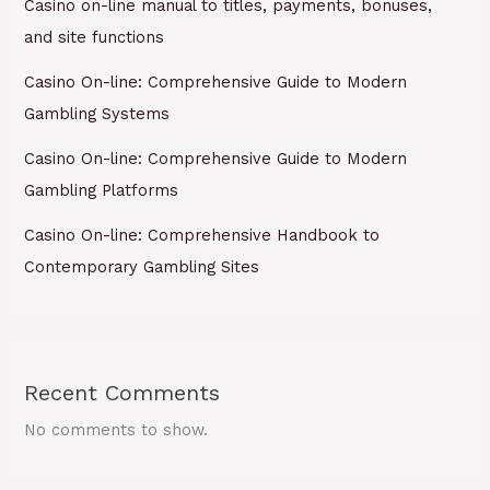
Casino on-line manual to titles, payments, bonuses,
and site functions
Casino On-line: Comprehensive Guide to Modern
Gambling Systems
Casino On-line: Comprehensive Guide to Modern
Gambling Platforms
Casino On-line: Comprehensive Handbook to
Contemporary Gambling Sites
Recent Comments
No comments to show.