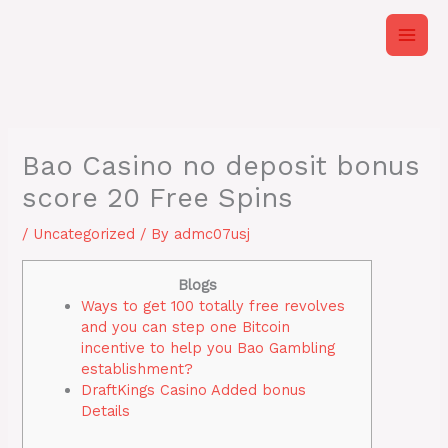
Skip
to
content
Bao Casino no deposit bonus
score 20 Free Spins
/
Uncategorized
/ By
admc07usj
Blogs
Ways to get 100 totally free revolves
and you can step one Bitcoin
incentive to help you Bao Gambling
establishment?
DraftKings Casino Added bonus
Details