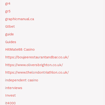
gr4
gr5
graphicmanual.ca
Gtbet
guide
Guides
HitMate88 Casino
https://boujeerestaurantandbar.co.uk/
https://www.oliversbrighton.co.uk/
https://www.thelondontriathlon.co.uk/
independent casino
interviews
Invest
it4000