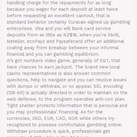
handling charge for the repayments for as long
because you wager for each deposit at least twice
before requesting an excellent cashout, that is
standard behavior certainly Curacao-signed up gambling
enterprises. Visa and you will Bank card service
deposits from as little as NZ$18, when you’re Skrill,
Neteller, ecoPayz and Paysafecard offer an additional
coating away from breakup between your informal
financial and you can gambling equilibrium.
It’s got numbers video game, generally of EGT, that
have chances to earn jackpot. The brand new local
casino representatives is also answer common
questions, help to navigate and you can resolve issues
with dumps or withdraw, or no appear. SSL encoding
(128-bit) is actually directed in order to maintain on the
web defense, to the program operates anti-con plan.
Tight shelter protects information that is personal and
you may professionals’ financing. As for the
currencies, USD, EUR, CAD, NOK while others try
recognized to possess comfortable gambling online.
Withdraw procedure is quick, professionals get