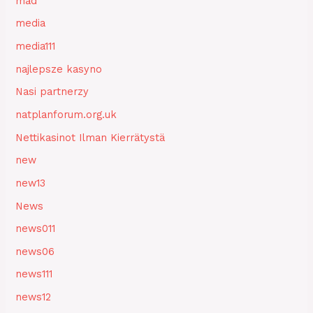
mad
media
media111
najlepsze kasyno
Nasi partnerzy
natplanforum.org.uk
Nettikasinot Ilman Kierrätystä
new
new13
News
news011
news06
news111
news12