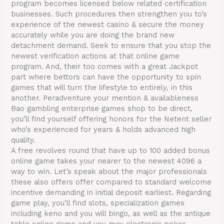
program becomes licensed below related certification
businesses. Such procedures then strengthen you to’s
experience of the newest casino & secure the money
accurately while you are doing the brand new
detachment demand. Seek to ensure that you stop the
newest verification actions at that online game
program. And, their too comes with a great Jackpot
part where bettors can have the opportunity to spin
games that will turn the lifestyle to entirely, in this
another. Peradventure your mention & availableness
Bao gambling enterprise games shop to be direct,
you’ll find yourself offering honors for the Netent seller
who’s experienced for years & holds advanced high
quality.
A free revolves round that have up to 100 added bonus
online game takes your nearer to the newest 4096 a
way to win. Let’s speak about the major professionals
these also offers offer compared to standard welcome
incentive demanding in initial deposit earliest. Regarding
game play, you’ll find slots, specialization games
including keno and you will bingo, as well as the antique