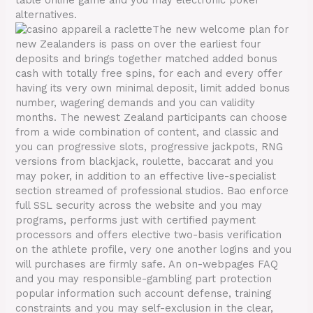
table online game and you may electronic poker
alternatives.
The new welcome plan for
new Zealanders is pass on over the earliest four
deposits and brings together matched added bonus
cash with totally free spins, for each and every offer
having its very own minimal deposit, limit added bonus
number, wagering demands and you can validity
months. The newest Zealand participants can choose
from a wide combination of content, and classic and
you can progressive slots, progressive jackpots, RNG
versions from blackjack, roulette, baccarat and you
may poker, in addition to an effective live-specialist
section streamed of professional studios. Bao enforce
full SSL security across the website and you may
programs, performs just with certified payment
processors and offers elective two-basis verification
on the athlete profile, very one another logins and you
will purchases are firmly safe. An on-webpages FAQ
and you may responsible-gambling part protection
popular information such account defense, training
constraints and you may self-exclusion in the clear,