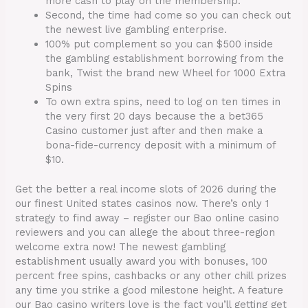
more cash to play on the membership.
Second, the time had come so you can check out
the newest live gambling enterprise.
100% put complement so you can $500 inside
the gambling establishment borrowing from the
bank, Twist the brand new Wheel for 1000 Extra
Spins
To own extra spins, need to log on ten times in
the very first 20 days because the a bet365
Casino customer just after and then make a
bona-fide-currency deposit with a minimum of
$10.
Get the better a real income slots of 2026 during the
our finest United states casinos now. There’s only 1
strategy to find away – register our Bao online casino
reviewers and you can allege the about three-region
welcome extra now! The newest gambling
establishment usually award you with bonuses, 100
percent free spins, cashbacks or any other chill prizes
any time you strike a good milestone height. A feature
our Bao casino writers love is the fact you’ll getting get