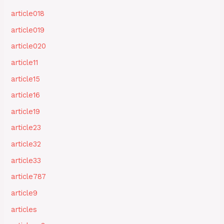
article018
article019
article020
article11
article15
article16
article19
article23
article32
article33
article787
article9
articles