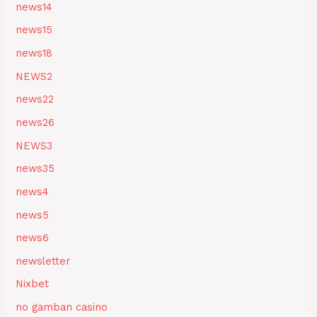
news14
news15
news18
NEWS2
news22
news26
NEWS3
news35
news4
news5
news6
newsletter
Nixbet
no gamban casino