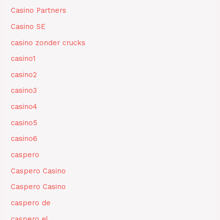
Casino Partners
Casino SE
casino zonder crucks
casino1
casino2
casino3
casino4
casino5
casino6
caspero
Caspero Casino
Caspero Casino
caspero de
caspero el