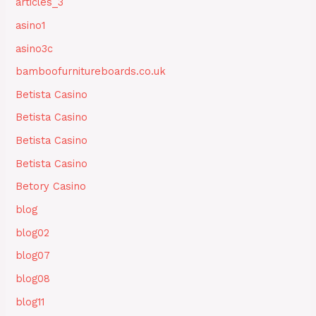
articles_3
asino1
asino3c
bamboofurnitureboards.co.uk
Betista Casino
Betista Casino
Betista Casino
Betista Casino
Betory Casino
blog
blog02
blog07
blog08
blog11