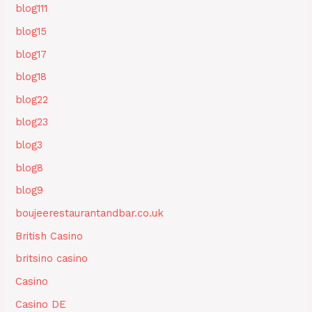
blog111
blog15
blog17
blog18
blog22
blog23
blog3
blog8
blog9
boujeerestaurantandbar.co.uk
British Casino
britsino casino
Casino
Casino DE