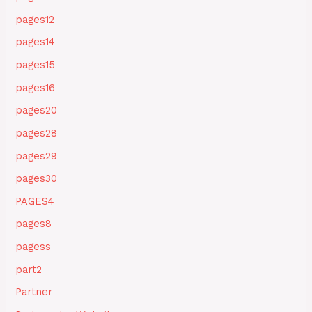
pages12
pages14
pages15
pages16
pages20
pages28
pages29
pages30
PAGES4
pages8
pagess
part2
Partner