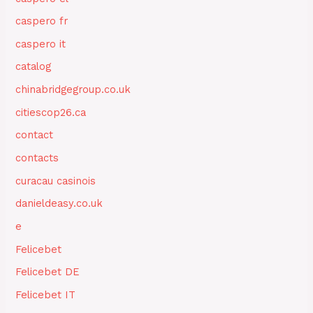
caspero fr
caspero it
catalog
chinabridgegroup.co.uk
citiescop26.ca
contact
contacts
curacau casinois
danieldeasy.co.uk
e
Felicebet
Felicebet DE
Felicebet IT