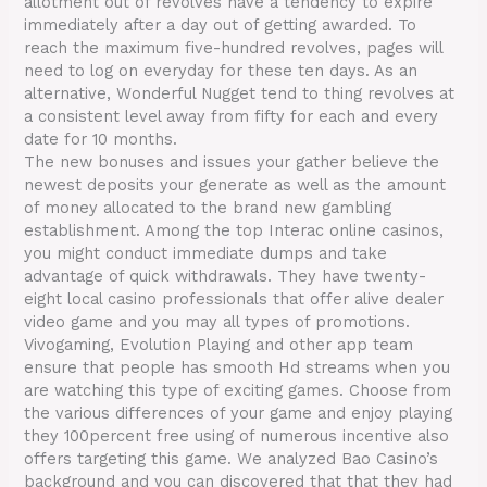
allotment out of revolves have a tendency to expire
immediately after a day out of getting awarded. To
reach the maximum five-hundred revolves, pages will
need to log on everyday for these ten days. As an
alternative, Wonderful Nugget tend to thing revolves at
a consistent level away from fifty for each and every
date for 10 months.
The new bonuses and issues your gather believe the
newest deposits your generate as well as the amount
of money allocated to the brand new gambling
establishment. Among the top Interac online casinos,
you might conduct immediate dumps and take
advantage of quick withdrawals. They have twenty-
eight local casino professionals that offer alive dealer
video game and you may all types of promotions.
Vivogaming, Evolution Playing and other app team
ensure that people has smooth Hd streams when you
are watching this type of exciting games. Choose from
the various differences of your game and enjoy playing
they 100percent free using of numerous incentive also
offers targeting this game. We analyzed Bao Casino’s
background and you can discovered that that they had