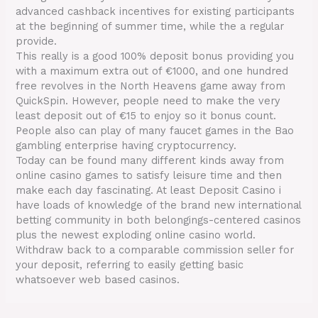
advanced cashback incentives for existing participants
at the beginning of summer time, while the a regular
provide.
This really is a good 100% deposit bonus providing you
with a maximum extra out of €1000, and one hundred
free revolves in the North Heavens game away from
QuickSpin. However, people need to make the very
least deposit out of €15 to enjoy so it bonus count.
People also can play of many faucet games in the Bao
gambling enterprise having cryptocurrency.
Today can be found many different kinds away from
online casino games to satisfy leisure time and then
make each day fascinating. At least Deposit Casino i
have loads of knowledge of the brand new international
betting community in both belongings-centered casinos
plus the newest exploding online casino world.
Withdraw back to a comparable commission seller for
your deposit, referring to easily getting basic
whatsoever web based casinos.