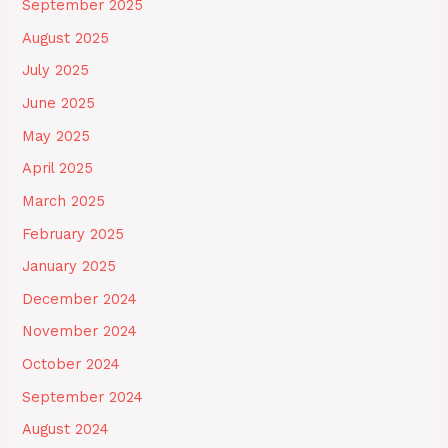
September 2025
August 2025
July 2025
June 2025
May 2025
April 2025
March 2025
February 2025
January 2025
December 2024
November 2024
October 2024
September 2024
August 2024