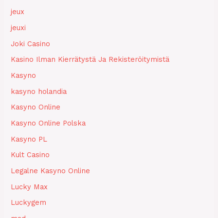
jeux
jeuxi
Joki Casino
Kasino Ilman Kierrätystä Ja Rekisteröitymistä
Kasyno
kasyno holandia
Kasyno Online
Kasyno Online Polska
Kasyno PL
Kult Casino
Legalne Kasyno Online
Lucky Max
Luckygem