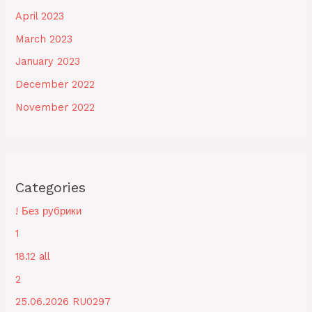
April 2023
March 2023
January 2023
December 2022
November 2022
Categories
! Без рубрики
1
18.12 all
2
25.06.2026 RU0297