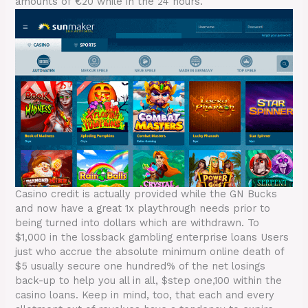
amounts of €20 while in the 24 hours.
Casino credit is actually provided while the GN Bucks
and now have a great 1x playthrough needs prior to
being turned into dollars which are withdrawn. To
$1,000 in the lossback gambling enterprise loans Users
just who accrue the absolute minimum online death of
$5 usually secure one hundred% of the net losings
back-up to help you all in all, $step one,100 within the
casino loans. Keep in mind, too, that each and every