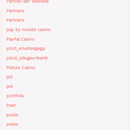
Partner der Website
Partners
Partners
pay by mobile casino
PayPal Casino
pbn1_e3vkts6gegp
pbn2_p9ugexr9wh9
Pistolo Casino
pl2
pl4
portfolio
Post
posts
press