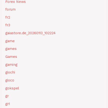
Forex News
forum
fr2
fr3
gaiastore.de_20260113_102224
game
games
Games
gaming
giochi
gioco
gokspel
gr
gr1