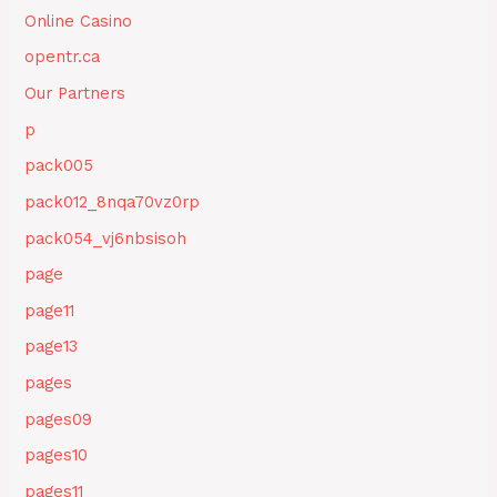
Online Casino
opentr.ca
Our Partners
p
pack005
pack012_8nqa70vz0rp
pack054_vj6nbsisoh
page
page11
page13
pages
pages09
pages10
pages11