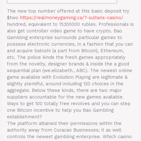
The new top number offered at this basic deposit try
$two
https://realmoneygaming.ca/7-sultans-casino/
hundred, equivalent to 15,100000 rubles. Professionals is
also get controller video game to have crypto. Bao
Gambling enterprise surrounds particular games to
possess electronic currencies, in a fashion that you can
and acquire Satoshi (a part from Bitcoin), Ethereum,
etc.
The police kinds the fresh games appropriately
from the novelty, designer brands & inside the a good
sequential plan (we.elizabeth., ABC). The newest online
game available with Evolution Playing are legitimate &
slightly plentiful, around including 120 choices in the
aggregate. Below these kinds, there are two major
suppliers accountable for the new games available.
Ways to get 100 totally free revolves and you can step
one Bitcoin incentive to help you Bao Gambling
establishment?
The platform attained their permissions within the
authority away from Curacao Businesses; it as well
controls the newest gambling enterprise. Which casino