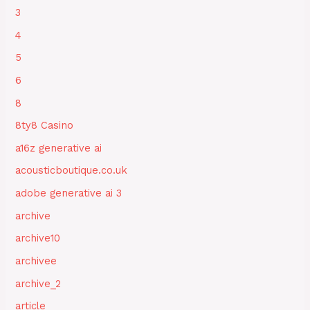
3
4
5
6
8
8ty8 Casino
a16z generative ai
acousticboutique.co.uk
adobe generative ai 3
archive
archive10
archivee
archive_2
article