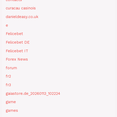
curacau casinois
danieldeasy.co.uk
e
Felicebet
Felicebet DE
Felicebet IT
Forex News
forum
fr2
fr3
gaiastore.de_20260113_102224
game
games