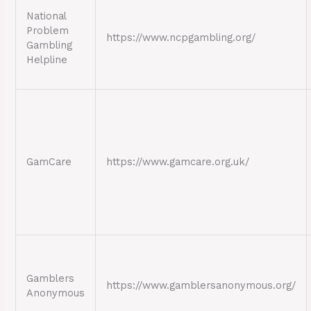
National
Problem
https://www.ncpgambling.org/
Gambling
Helpline
GamCare
https://www.gamcare.org.uk/
Gamblers
https://www.gamblersanonymous.org/
Anonymous