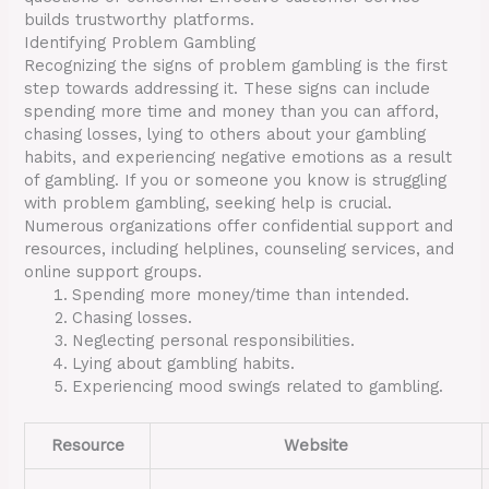
builds trustworthy platforms.
Identifying Problem Gambling
Recognizing the signs of problem gambling is the first
step towards addressing it. These signs can include
spending more time and money than you can afford,
chasing losses, lying to others about your gambling
habits, and experiencing negative emotions as a result
of gambling. If you or someone you know is struggling
with problem gambling, seeking help is crucial.
Numerous organizations offer confidential support and
resources, including helplines, counseling services, and
online support groups.
Spending more money/time than intended.
Chasing losses.
Neglecting personal responsibilities.
Lying about gambling habits.
Experiencing mood swings related to gambling.
Resource
Website