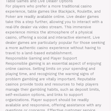
Table Games and Live Dealer Options
For players who prefer a more traditional casino
experience, table games like Blackjack, Roulette, and
Poker are readily available online. Live dealer games
take this a step further, allowing you to interact with a
real-life dealer via video stream. This immersive
experience mimics the atmosphere of a physical
casino, offering a social and interactive element. Live
dealer games are particularly popular for those seeking
a more authentic casino experience without having to
travel to a land-based establishment.
Responsible Gaming and Player Support
Responsible gaming is an essential aspect of enjoying
online casinos. Setting limits on your spending and
playing time, and recognizing the warning signs of
problem gambling are vitally important. Reputable
casinos provide tools and resources to help players
manage their gambling habits, such as deposit limits,
self-exclusion options, and links to support
organizations. Player support should be readily
available and responsive, offering assistance with any
questions or concerns. Effective customer service