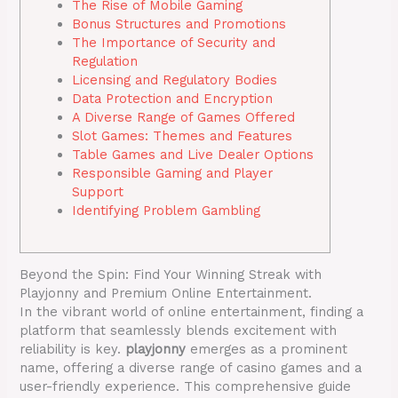
The Rise of Mobile Gaming
Bonus Structures and Promotions
The Importance of Security and
Regulation
Licensing and Regulatory Bodies
Data Protection and Encryption
A Diverse Range of Games Offered
Slot Games: Themes and Features
Table Games and Live Dealer Options
Responsible Gaming and Player
Support
Identifying Problem Gambling
Beyond the Spin: Find Your Winning Streak with
Playjonny and Premium Online Entertainment.
In the vibrant world of online entertainment, finding a
platform that seamlessly blends excitement with
reliability is key.
playjonny
emerges as a prominent
name, offering a diverse range of casino games and a
user-friendly experience. This comprehensive guide