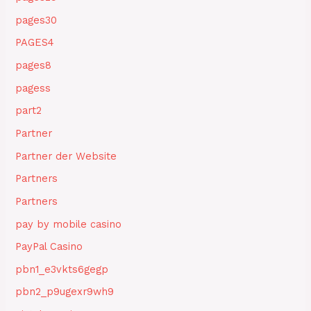
pages30
PAGES4
pages8
pagess
part2
Partner
Partner der Website
Partners
Partners
pay by mobile casino
PayPal Casino
pbn1_e3vkts6gegp
pbn2_p9ugexr9wh9