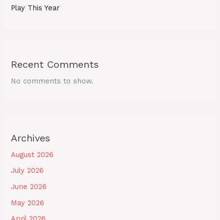
Play This Year
Recent Comments
No comments to show.
Archives
August 2026
July 2026
June 2026
May 2026
April 2026