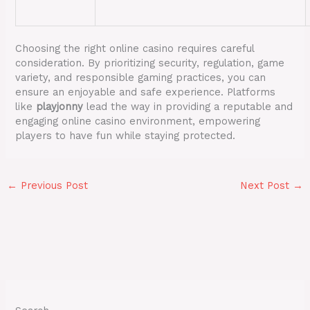
Choosing the right online casino requires careful
consideration. By prioritizing security, regulation, game
variety, and responsible gaming practices, you can
ensure an enjoyable and safe experience. Platforms
like
playjonny
lead the way in providing a reputable and
engaging online casino environment, empowering
players to have fun while staying protected.
←
Previous Post
Next Post
→