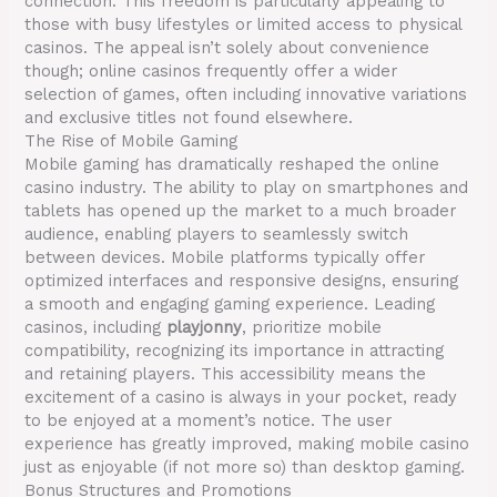
connection. This freedom is particularly appealing to
those with busy lifestyles or limited access to physical
casinos. The appeal isn’t solely about convenience
though; online casinos frequently offer a wider
selection of games, often including innovative variations
and exclusive titles not found elsewhere.
The Rise of Mobile Gaming
Mobile gaming has dramatically reshaped the online
casino industry. The ability to play on smartphones and
tablets has opened up the market to a much broader
audience, enabling players to seamlessly switch
between devices. Mobile platforms typically offer
optimized interfaces and responsive designs, ensuring
a smooth and engaging gaming experience. Leading
casinos, including
playjonny
, prioritize mobile
compatibility, recognizing its importance in attracting
and retaining players. This accessibility means the
excitement of a casino is always in your pocket, ready
to be enjoyed at a moment’s notice. The user
experience has greatly improved, making mobile casino
just as enjoyable (if not more so) than desktop gaming.
Bonus Structures and Promotions