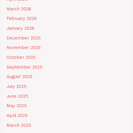
March 2026
February 2026
January 2026
December 2025
November 2025
October 2025
September 2025
August 2025
July 2025
June 2025
May 2025
April 2025
March 2025