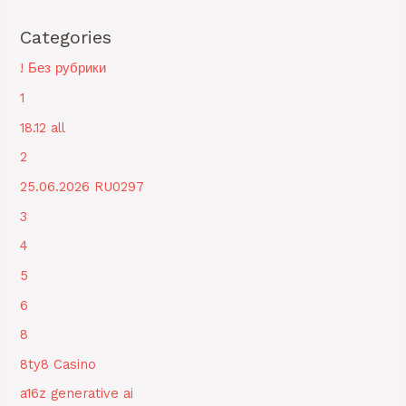
Categories
! Без рубрики
1
18.12 all
2
25.06.2026 RU0297
3
4
5
6
8
8ty8 Casino
a16z generative ai