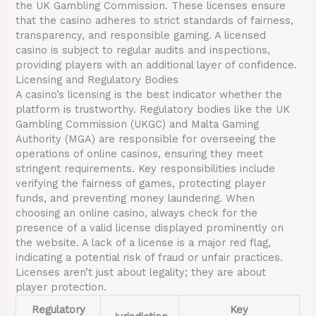
the UK Gambling Commission. These licenses ensure
that the casino adheres to strict standards of fairness,
transparency, and responsible gaming. A licensed
casino is subject to regular audits and inspections,
providing players with an additional layer of confidence.
Licensing and Regulatory Bodies
A casino’s licensing is the best indicator whether the
platform is trustworthy. Regulatory bodies like the UK
Gambling Commission (UKGC) and Malta Gaming
Authority (MGA) are responsible for overseeing the
operations of online casinos, ensuring they meet
stringent requirements. Key responsibilities include
verifying the fairness of games, protecting player
funds, and preventing money laundering. When
choosing an online casino, always check for the
presence of a valid license displayed prominently on
the website. A lack of a license is a major red flag,
indicating a potential risk of fraud or unfair practices.
Licenses aren’t just about legality; they are about
player protection.
Regulatory
Key