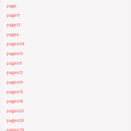
page
page11
page13
pages
pages09
pages10
pages11
pages12
pages14
pages15
pages16
pages20
pages28
pages29