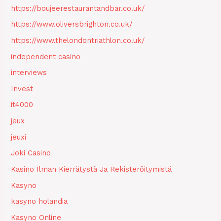
https://boujeerestaurantandbar.co.uk/
https://www.oliversbrighton.co.uk/
https://www.thelondontriathlon.co.uk/
independent casino
interviews
Invest
it4000
jeux
jeuxi
Joki Casino
Kasino Ilman Kierrätystä Ja Rekisteröitymistä
Kasyno
kasyno holandia
Kasyno Online