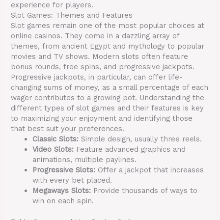
experience for players.
Slot Games: Themes and Features
Slot games remain one of the most popular choices at
online casinos. They come in a dazzling array of
themes, from ancient Egypt and mythology to popular
movies and TV shows. Modern slots often feature
bonus rounds, free spins, and progressive jackpots.
Progressive jackpots, in particular, can offer life-
changing sums of money, as a small percentage of each
wager contributes to a growing pot. Understanding the
different types of slot games and their features is key
to maximizing your enjoyment and identifying those
that best suit your preferences.
Classic Slots:
Simple design, usually three reels.
Video Slots:
Feature advanced graphics and
animations, multiple paylines.
Progressive Slots:
Offer a jackpot that increases
with every bet placed.
Megaways Slots:
Provide thousands of ways to
win on each spin.