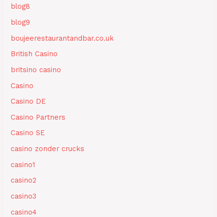
blog8
blog9
boujeerestaurantandbar.co.uk
British Casino
britsino casino
Casino
Casino DE
Casino Partners
Casino SE
casino zonder crucks
casino1
casino2
casino3
casino4