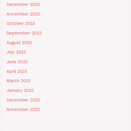
December 2023
November 2023
October 2023
September 2023
August 2023
July 2023
June 2023
April 2023
March 2023
January 2023
December 2022
November 2022