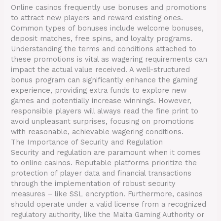
Online casinos frequently use bonuses and promotions
to attract new players and reward existing ones.
Common types of bonuses include welcome bonuses,
deposit matches, free spins, and loyalty programs.
Understanding the terms and conditions attached to
these promotions is vital as wagering requirements can
impact the actual value received. A well-structured
bonus program can significantly enhance the gaming
experience, providing extra funds to explore new
games and potentially increase winnings. However,
responsible players will always read the fine print to
avoid unpleasant surprises, focusing on promotions
with reasonable, achievable wagering conditions.
The Importance of Security and Regulation
Security and regulation are paramount when it comes
to online casinos. Reputable platforms prioritize the
protection of player data and financial transactions
through the implementation of robust security
measures – like SSL encryption. Furthermore, casinos
should operate under a valid license from a recognized
regulatory authority, like the Malta Gaming Authority or