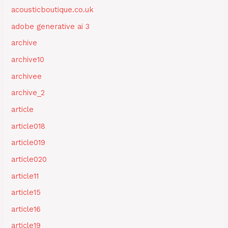
acousticboutique.co.uk
adobe generative ai 3
archive
archive10
archivee
archive_2
article
article018
article019
article020
article11
article15
article16
article19