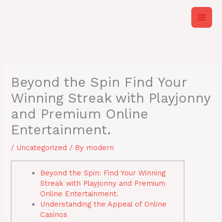
Skip
to
content
Beyond the Spin Find Your
Winning Streak with Playjonny
and Premium Online
Entertainment.
/
Uncategorized
/ By
modern
Beyond the Spin: Find Your Winning
Streak with Playjonny and Premium
Online Entertainment.
Understanding the Appeal of Online
Casinos