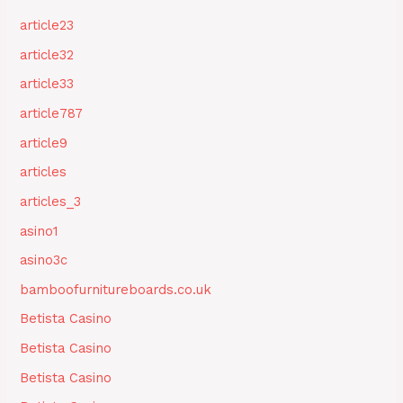
article23
article32
article33
article787
article9
articles
articles_3
asino1
asino3c
bamboofurnitureboards.co.uk
Betista Casino
Betista Casino
Betista Casino