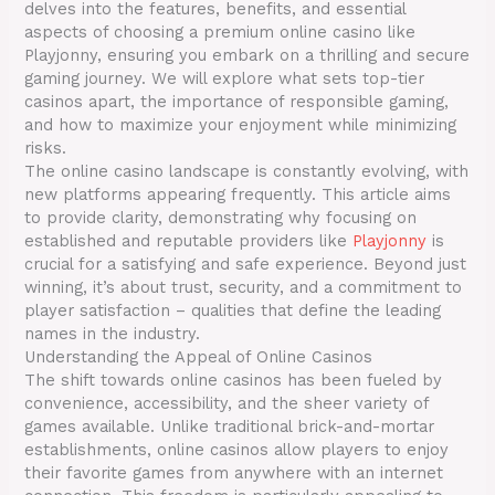
delves into the features, benefits, and essential
aspects of choosing a premium online casino like
Playjonny, ensuring you embark on a thrilling and secure
gaming journey. We will explore what sets top-tier
casinos apart, the importance of responsible gaming,
and how to maximize your enjoyment while minimizing
risks.
The online casino landscape is constantly evolving, with
new platforms appearing frequently. This article aims
to provide clarity, demonstrating why focusing on
established and reputable providers like
Playjonny
is
crucial for a satisfying and safe experience. Beyond just
winning, it’s about trust, security, and a commitment to
player satisfaction – qualities that define the leading
names in the industry.
Understanding the Appeal of Online Casinos
The shift towards online casinos has been fueled by
convenience, accessibility, and the sheer variety of
games available. Unlike traditional brick-and-mortar
establishments, online casinos allow players to enjoy
their favorite games from anywhere with an internet