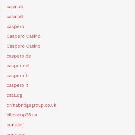
casino5
casino6
caspero
Caspero Casino
Caspero Casino
caspero de
caspero el
caspero fr
caspero it
catalog
chinabridgegroup.co.uk
citiescop26.ca
contact
contacts