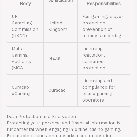
Jurisdiction
Body
Responsibilities
UK
Fair gaming, player
Gambling
United
protection,
Commission
Kingdom
prevention of
(UKGC)
money laundering
Malta
Licensing,
Gaming
regulation,
Malta
Authority
consumer
(MGA)
protection
Licensing and
Curacao
compliance for
Curacao
eGaming
online gaming
operators
Data Protection and Encryption
Protecting your personal and financial information is
fundamental when engaging in online casino gaming.
Reputable casinos employ advanced encryption