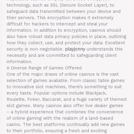
technology, such as SSL (Secure Socket Layer), to
safeguard data transmitted between your device and
their servers. This encryption makes it extremely
difficult for hackers to intercept and steal your
information. In addition to encryption, casinos should
also have robust data privacy policies in place, outlining
how they collect, use, and protect your data. Excellent
security is non-negotiable.
playjonny
understands this
necessity and are committed to safeguarding client
information.
A Diverse Range of Games Offered
One of the major draws of online casinos is the vast
selection of games available. From classic table games
to innovative slot machines, there’s something to suit
every taste. Popular options include Blackjack,
Roulette, Poker, Baccarat, and a huge variety of themed
slot games. Many casinos also offer live dealer games
– a hybrid experience that combines the convenience
of online gaming with the realism of a land-based
casino. The best platforms continually add new games
to their portfolio, ensuring a fresh and exciting