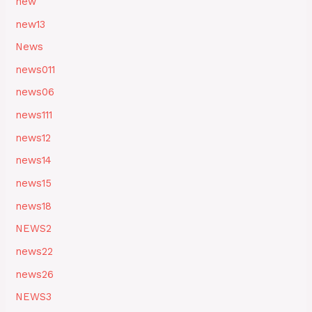
new
new13
News
news011
news06
news111
news12
news14
news15
news18
NEWS2
news22
news26
NEWS3