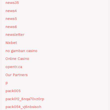
news35
news4
news5
news6
newsletter
Nixbet
no gamban casino
Online Casino
opentr.ca
Our Partners
p
pack005
pack012_8nqa70vz0rp
pack054_vj6nbsisoh