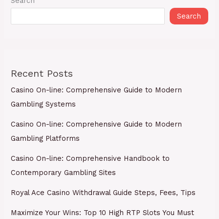
Search
Search
Recent Posts
Casino On-line: Comprehensive Guide to Modern
Gambling Systems
Casino On-line: Comprehensive Guide to Modern
Gambling Platforms
Casino On-line: Comprehensive Handbook to
Contemporary Gambling Sites
Royal Ace Casino Withdrawal Guide Steps, Fees, Tips
Maximize Your Wins: Top 10 High RTP Slots You Must