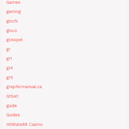
Games
gaming
giochi
gioco
gokspel
gr
gr1
gr4
gr5
graphicmanual.ca
Gtbet
guide
Guides
HitMate88 Casino