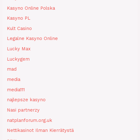
Kasyno Online Polska
Kasyno PL
Kult Casino
Legalne Kasyno Online
Lucky Max
Luckygem
mad
media
media111
najlepsze kasyno
Nasi partnerzy
natplanforum.org.uk
Nettikasinot Ilman Kierrätystä