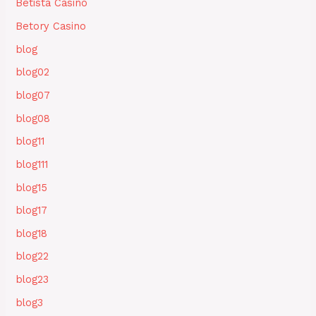
Betista Casino
Betory Casino
blog
blog02
blog07
blog08
blog11
blog111
blog15
blog17
blog18
blog22
blog23
blog3