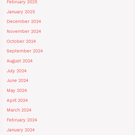
February 2025
January 2025
December 2024
November 2024
October 2024
September 2024
August 2024
July 2024
June 2024
May 2024
April 2024
March 2024
February 2024
January 2024