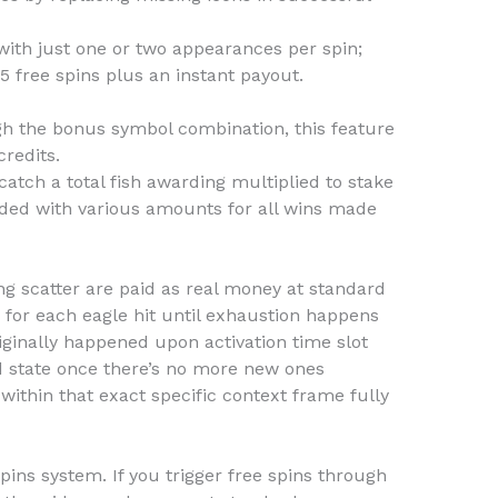
with just one or two appearances per spin;
15 free spins plus an instant payout.
gh the bonus symbol combination, this feature
credits.
 catch a total fish awarding multiplied to stake
rded with various amounts for all wins made
ing scatter are paid as real money at standard
n for each eagle hit until exhaustion happens
iginally happened upon activation time slot
 state once there’s no more new ones
within that exact specific context frame fully
pins system. If you trigger free spins through