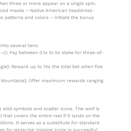
hen three or more appear on a single spin.
ylized masks – Native American headdress-
te patterns and colors – initiate the bonus
nto several tiers:
J): Pay between 0.1x to 5x stake for three-of-
le): Reward up to 15x the total bet when five
, Mountains): Offer maximum rewards ranging
wild symbols and scatter icons. The wolf is
hat covers the entire reel if it lands on the
sitions. It serves as a substitute for standard
es by replacing missing icons in successful