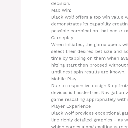
decision.
Max Win:
Black Wolf offers a top win value
demonstrates its capability creat
possible combination that occur 
Gameplay
When initiated, the game opens wi
select their desired bet size and a
time by tapping on them when avail
hitting start then proceed without 
until next spin results are known.
Mobile Play
Due to responsive design & optimiz
devices is hassle-free. Navigation
game rescaling appropriately withi
Player Experience
Black wolf provides exceptional g
line richly detailed graphics – as 
which comes along exciting gamep