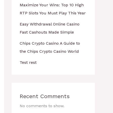
Maximize Your Wins: Top 10 High
RTP Slots You Must Play This Year
Easy Withdrawal Online Casino
Fast Cashouts Made Simple
Chips Crypto Casino A Guide to
the Chips Crypto Casino World
Test rest
Recent Comments
No comments to show.