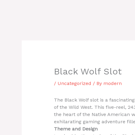
Skip
to
content
Black Wolf Slot
/
Uncategorized
/ By
modern
The Black Wolf slot is a fascinatin
of the Wild West. This five-reel, 2
the heart of the Native American 
exhilarating gaming adventure fill
Theme and Design