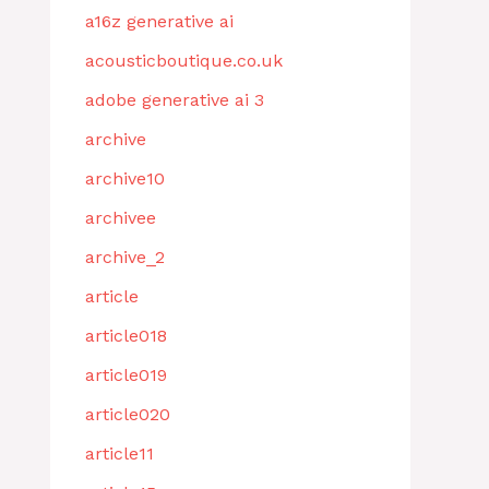
a16z generative ai
acousticboutique.co.uk
adobe generative ai 3
archive
archive10
archivee
archive_2
article
article018
article019
article020
article11