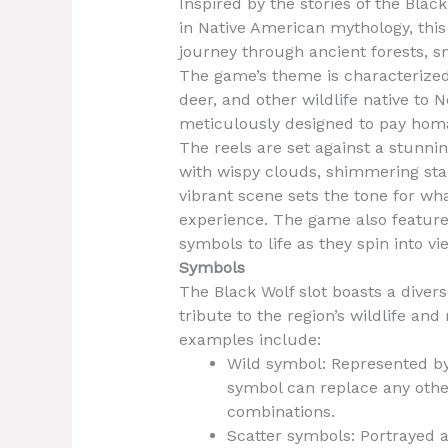
Inspired by the stories of the Black
in Native American mythology, thi
journey through ancient forests, 
The game’s theme is characterized b
deer, and other wildlife native to
meticulously designed to pay homag
The reels are set against a stunni
with wispy clouds, shimmering star
vibrant scene sets the tone for w
experience. The game also features
symbols to life as they spin into vi
Symbols
The Black Wolf slot boasts a divers
tribute to the region’s wildlife an
examples include:
Wild symbol: Represented by 
symbol can replace any othe
combinations.
Scatter symbols: Portrayed as