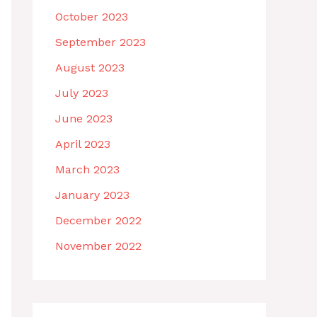
October 2023
September 2023
August 2023
July 2023
June 2023
April 2023
March 2023
January 2023
December 2022
November 2022