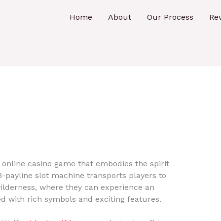
Home
About
Our Process
Re
g online casino game that embodies the spirit
43-payline slot machine transports players to
wilderness, where they can experience an
ed with rich symbols and exciting features.