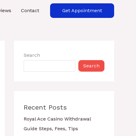
views
Contact
Get Appointment
Search
Search
Recent Posts
Royal Ace Casino Withdrawal
Guide Steps, Fees, Tips