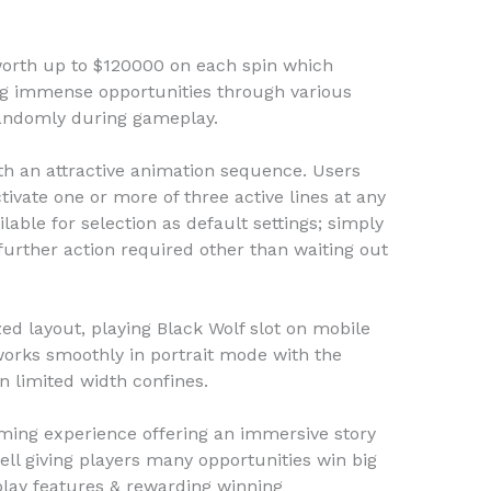
 worth up to $120000 on each spin which
ing immense opportunities through various
randomly during gameplay.
th an attractive animation sequence. Users
ctivate one or more of three active lines at any
able for selection as default settings; simply
further action required other than waiting out
ed layout, playing Black Wolf slot on mobile
 works smoothly in portrait mode with the
n limited width confines.
aming experience offering an immersive story
well giving players many opportunities win big
lay features & rewarding winning