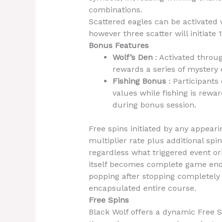
combinations.
Scattered eagles can be activated 
however three scatter will initiate 
Bonus Features
Wolf’s Den
: Activated throu
rewards a series of mystery 
Fishing Bonus
: Participants
values while fishing is rewa
during bonus session.
Free spins initiated by any appear
multiplier rate plus additional spi
regardless what triggered event or
itself becomes complete game end
popping after stopping completely 
encapsulated entire course.
Free Spins
Black Wolf offers a dynamic Free S