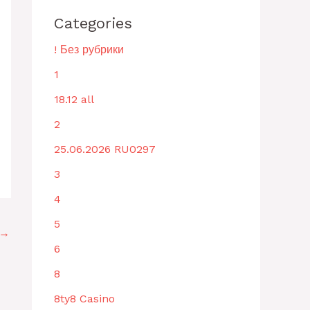
Categories
! Без рубрики
1
18.12 all
2
25.06.2026 RU0297
3
4
5
→
6
8
8ty8 Casino