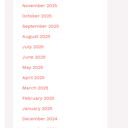
November 2025
October 2025
September 2025
August 2025
July 2025
June 2025
May 2025
April 2025
March 2025
February 2025
January 2025
December 2024