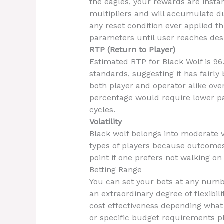
the eagles, your rewards are insta
multipliers and will accumulate d
any reset condition ever applied 
parameters until user reaches des
RTP (Return to Player)
Estimated RTP for Black Wolf is 96
standards, suggesting it has fairly
both player and operator alike ove
percentage would require lower pay
cycles.
Volatility
Black wolf belongs into moderate vol
types of players because outcomes 
point if one prefers not walking o
Betting Range
You can set your bets at any numb
an extraordinary degree of flexibi
cost effectiveness depending what 
or specific budget requirements pl