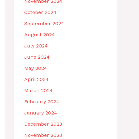
November 2024
October 2024
September 2024
August 2024
July 2024
June 2024
May 2024
April 2024
March 2024
February 2024
January 2024
December 2023
November 2023