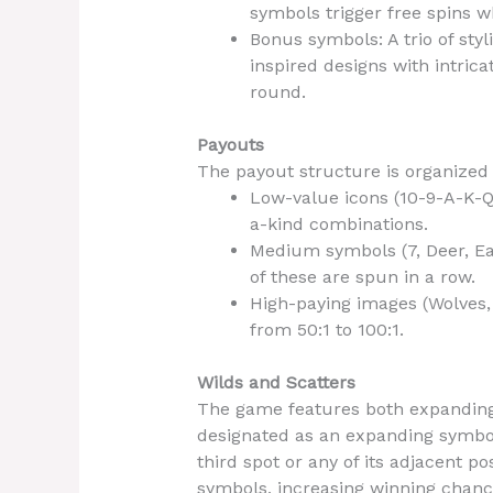
symbols trigger free spins w
Bonus symbols: A trio of st
inspired designs with intrica
round.
Payouts
The payout structure is organized i
Low-value icons (10-9-A-K-Q-
a-kind combinations.
Medium symbols (7, Deer, Eag
of these are spun in a row.
High-paying images (Wolves
from 50:1 to 100:1.
Wilds and Scatters
The game features both expanding 
designated as an expanding symbol t
third spot or any of its adjacent po
symbols, increasing winning chanc