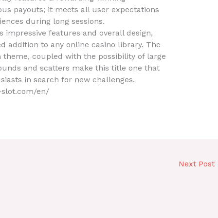
us payouts; it meets all user expectations
iences during long sessions.
s impressive features and overall design,
 addition to any online casino library. The
theme, coupled with the possibility of large
unds and scatters make this title one that
siasts in search for new challenges.
-slot.com/en/
Next Post