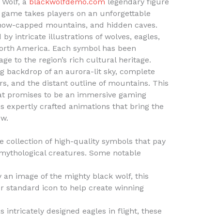
 Wolf, a
blackwolfdemo.com
legendary figure
s game takes players on an unforgettable
snow-capped mountains, and hidden caves.
y intricate illustrations of wolves, eagles,
 North America. Each symbol has been
e to the region’s rich cultural heritage.
ng backdrop of an aurora-lit sky, complete
s, and the distant outline of mountains. This
hat promises to be an immersive gaming
 expertly crafted animations that bring the
ew.
e collection of high-quality symbols that pay
d mythological creatures. Some notable
an image of the mighty black wolf, this
r standard icon to help create winning
 intricately designed eagles in flight, these