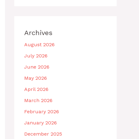
Archives
August 2026
July 2026
June 2026
May 2026
April 2026
March 2026
February 2026
January 2026
December 2025