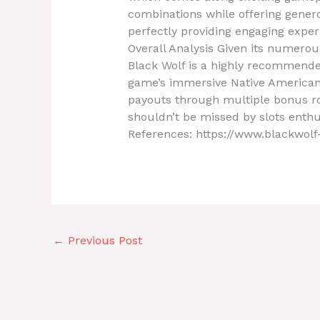
combinations while offering genero
perfectly providing engaging exper
Overall Analysis Given its numerou
Black Wolf is a highly recommended
game’s immersive Native American 
payouts through multiple bonus ro
shouldn’t be missed by slots enthu
References: https://www.blackwolf
←
Previous Post