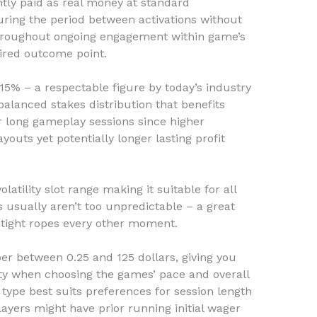
ntly paid as real money at standard
uring the period between activations without
throughout ongoing engagement within game’s
ired outcome point.
.15% – a respectable figure by today’s industry
 balanced stakes distribution that benefits
r long gameplay sessions since higher
outs yet potentially longer lasting profit
atility slot range making it suitable for all
usually aren’t too unpredictable – a great
n tight ropes every other moment.
er between 0.25 and 125 dollars, giving you
lity when choosing the games’ pace and overall
type best suits preferences for session length
ayers might have prior running initial wager