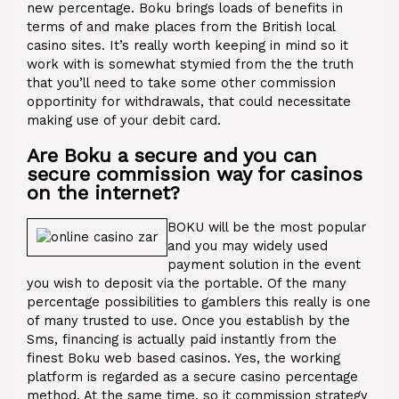
new percentage. Boku brings loads of benefits in
terms of and make places from the British local
casino sites. It’s really worth keeping in mind so it
work with is somewhat stymied from the the truth
that you’ll need to take some other commission
opportinity for withdrawals, that could necessitate
making use of your debit card.
Are Boku a secure and you can
secure commission way for casinos
on the internet?
BOKU will be the most popular
and you may widely used
payment solution in the event
you wish to deposit via the portable. Of the many
percentage possibilities to gamblers this really is one
of many trusted to use. Once you establish by the
Sms, financing is actually paid instantly from the
finest Boku web based casinos. Yes, the working
platform is regarded as a secure casino percentage
method. At the same time, so it commission strategy