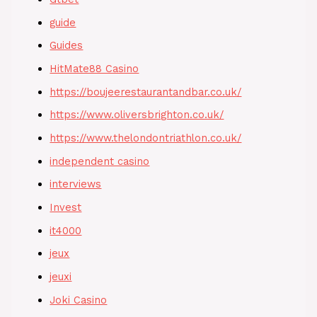
guide
Guides
HitMate88 Casino
https://boujeerestaurantandbar.co.uk/
https://www.oliversbrighton.co.uk/
https://www.thelondontriathlon.co.uk/
independent casino
interviews
Invest
it4000
jeux
jeuxi
Joki Casino