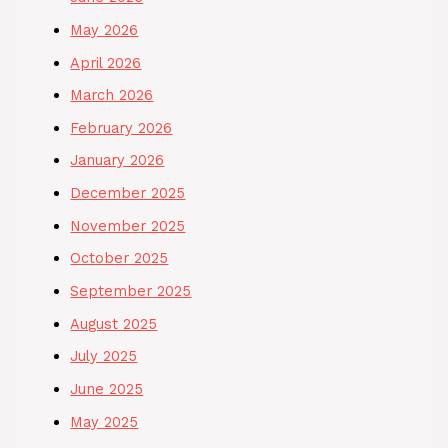
May 2026
April 2026
March 2026
February 2026
January 2026
December 2025
November 2025
October 2025
September 2025
August 2025
July 2025
June 2025
May 2025