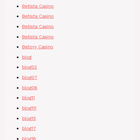
Betista Casino
Betista Casino
Betista Casino
Betista Casino
Betory Casino
blog
blog02
blog07
blog08
blog11
blog111
blog15
blog17
blog18