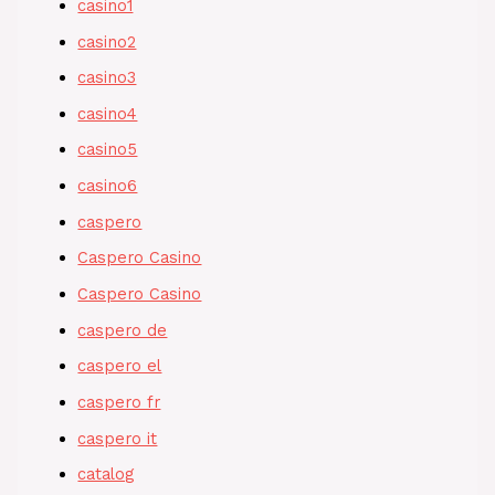
casino1
casino2
casino3
casino4
casino5
casino6
caspero
Caspero Casino
Caspero Casino
caspero de
caspero el
caspero fr
caspero it
catalog