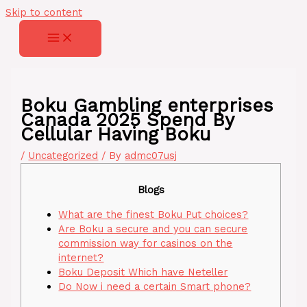
Skip to content
Boku Gambling enterprises
Canada 2025 Spend By
Cellular Having Boku
/
Uncategorized
/ By
admc07usj
Blogs
What are the finest Boku Put choices?
Are Boku a secure and you can secure
commission way for casinos on the
internet?
Boku Deposit Which have Neteller
Do Now i need a certain Smart phone?