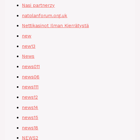
Nasi partnerzy
natplanforum.org.uk
Nettikasinot Ilman Kierrätystä
new
new13
News
news011
news06
news111
news12
news14
news15
news18
NEWS2