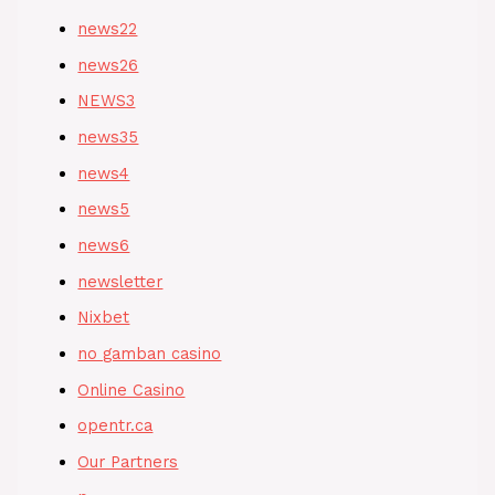
news22
news26
NEWS3
news35
news4
news5
news6
newsletter
Nixbet
no gamban casino
Online Casino
opentr.ca
Our Partners