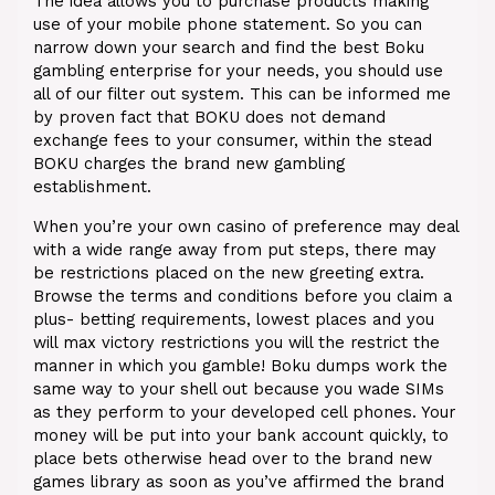
The idea allows you to purchase products making
use of your mobile phone statement. So you can
narrow down your search and find the best Boku
gambling enterprise for your needs, you should use
all of our filter out system. This can be informed me
by proven fact that BOKU does not demand
exchange fees to your consumer, within the stead
BOKU charges the brand new gambling
establishment.
When you’re your own casino of preference may deal
with a wide range away from put steps, there may
be restrictions placed on the new greeting extra.
Browse the terms and conditions before you claim a
plus- betting requirements, lowest places and you
will max victory restrictions you will the restrict the
manner in which you gamble! Boku dumps work the
same way to your shell out because you wade SIMs
as they perform to your developed cell phones. Your
money will be put into your bank account quickly, to
place bets otherwise head over to the brand new
games library as soon as you’ve affirmed the brand