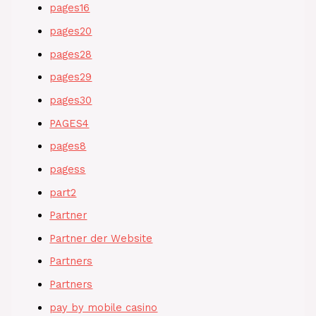
pages16
pages20
pages28
pages29
pages30
PAGES4
pages8
pagess
part2
Partner
Partner der Website
Partners
Partners
pay by mobile casino