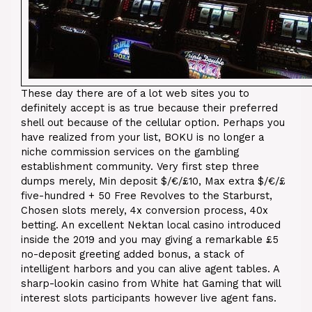
These day there are of a lot web sites you to
definitely accept is as true because their preferred
shell out because of the cellular option. Perhaps you
have realized from your list, BOKU is no longer a
niche commission services on the gambling
establishment community. Very first step three
dumps merely, Min deposit $/€/£10, Max extra $/€/£
five-hundred + 50 Free Revolves to the Starburst,
Chosen slots merely, 4x conversion process, 40x
betting. An excellent Nektan local casino introduced
inside the 2019 and you may giving a remarkable £5
no-deposit greeting added bonus, a stack of
intelligent harbors and you can alive agent tables. A
sharp-lookin casino from White hat Gaming that will
interest slots participants however live agent fans.