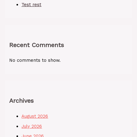
Test rest
Recent Comments
No comments to show.
Archives
August 2026
July 2026
June 2026