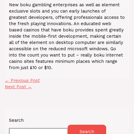
New boku gambling enterprises as well as element
exclusive slots and you can early launches of
greatest developers, offering professionals access to
the fresh playing innovations. An educated web
based casinos that have boku provides spent greatly
inside the mobile-first development, making certain
all of the element on desktop computer are similarly
accessible on the reduced microsoft windows. Go
into the count you want to put – really boku internet
casino sites features minimum places which range
from just £10 or $10.
←
Previous Post
Next Post
→
Search
Search