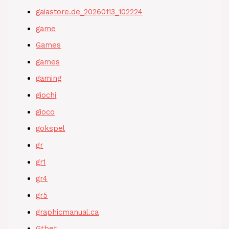
gaiastore.de_20260113_102224
game
Games
games
gaming
giochi
gioco
gokspel
gr
gr1
gr4
gr5
graphicmanual.ca
Gtbet