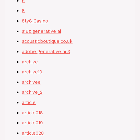
6
8
8ty8 Casino
a16z generative ai
acousticboutique.co.uk
adobe generative ai 3
archive
archive10
archivee
archive_2
article
article018
article019
article020