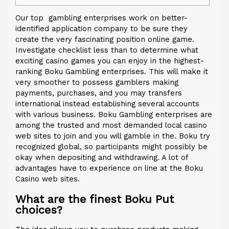
Our top gambling enterprises work on better-
identified application company to be sure they
create the very fascinating position online game.
Investigate checklist less than to determine what
exciting casino games you can enjoy in the highest-
ranking Boku Gambling enterprises. This will make it
very smoother to possess gamblers making
payments, purchases, and you may transfers
international instead establishing several accounts
with various business.
Boku Gambling enterprises are
among the trusted and most demanded local casino
web sites to join and you will gamble in the. Boku try
recognized global, so participants might possibly be
okay when depositing and withdrawing. A lot of
advantages have to experience on line at the Boku
Casino web sites.
What are the finest Boku Put
choices?