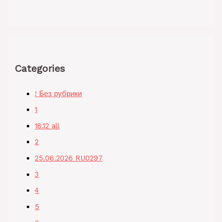
Categories
! Без рубрики
1
18.12 all
2
25.06.2026 RU0297
3
4
5