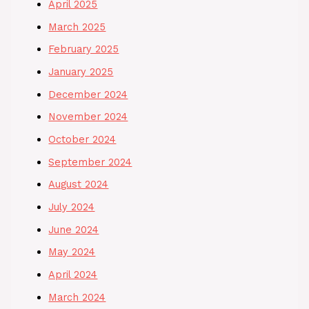
April 2025
March 2025
February 2025
January 2025
December 2024
November 2024
October 2024
September 2024
August 2024
July 2024
June 2024
May 2024
April 2024
March 2024