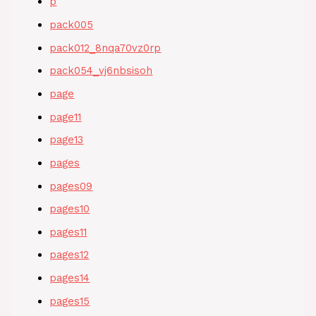
p
pack005
pack012_8nqa70vz0rp
pack054_vj6nbsisoh
page
page11
page13
pages
pages09
pages10
pages11
pages12
pages14
pages15