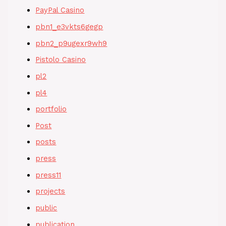
PayPal Casino
pbn1_e3vkts6gegp
pbn2_p9ugexr9wh9
Pistolo Casino
pl2
pl4
portfolio
Post
posts
press
press11
projects
public
publication