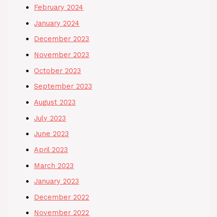
February 2024
January 2024
December 2023
November 2023
October 2023
September 2023
August 2023
July 2023
June 2023
April 2023
March 2023
January 2023
December 2022
November 2022