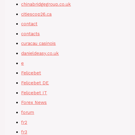
chinabridgegroup.co.uk
citiescop26.ca
contact
contacts
curacau casinois
danieldeasy.co.uk
e
Felicebet
Felicebet DE
Felicebet IT
Forex News
forum
fr2
fr3