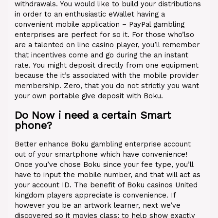
withdrawals. You would like to build your distributions
in order to an enthusiastic eWallet having a
convenient mobile application – PayPal gambling
enterprises are perfect for so it. For those who’lso
are a talented on line casino player, you’ll remember
that incentives come and go during the an instant
rate. You might deposit directly from one equipment
because the it’s associated with the mobile provider
membership. Zero, that you do not strictly you want
your own portable give deposit with Boku.
Do Now i need a certain Smart
phone?
Better enhance Boku gambling enterprise account
out of your smartphone which have convenience!
Once you’ve chose Boku since your fee type, you’ll
have to input the mobile number, and that will act as
your account ID. The benefit of Boku casinos United
kingdom players appreciate is convenience. If
however you be an artwork learner, next we’ve
discovered so it movies class; to help show exactly