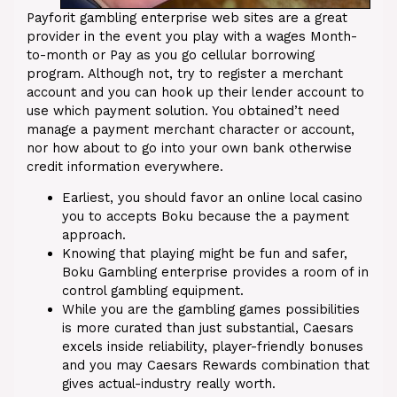
Payforit gambling enterprise web sites are a great
provider in the event you play with a wages Month-
to-month or Pay as you go cellular borrowing
program. Although not, try to register a merchant
account and you can hook up their lender account to
use which payment solution. You obtained’t need
manage a payment merchant character or account,
nor how about to go into your own bank otherwise
credit information everywhere.
Earliest, you should favor an online local casino
you to accepts Boku because the a payment
approach.
Knowing that playing might be fun and safer,
Boku Gambling enterprise provides a room of in
control gambling equipment.
While you are the gambling games possibilities
is more curated than just substantial, Caesars
excels inside reliability, player-friendly bonuses
and you may Caesars Rewards combination that
gives actual-industry really worth.