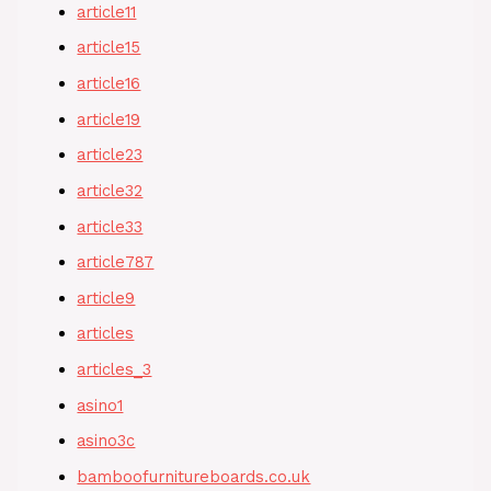
article11
article15
article16
article19
article23
article32
article33
article787
article9
articles
articles_3
asino1
asino3c
bamboofurnitureboards.co.uk