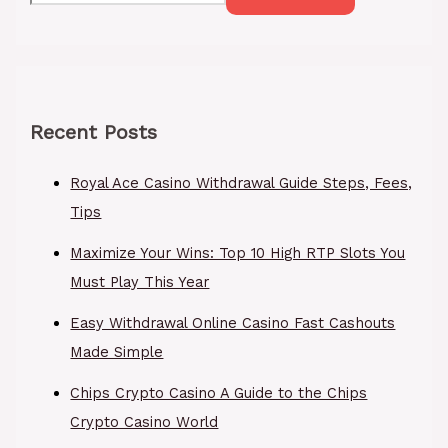
Recent Posts
Royal Ace Casino Withdrawal Guide Steps, Fees,
Tips
Maximize Your Wins: Top 10 High RTP Slots You
Must Play This Year
Easy Withdrawal Online Casino Fast Cashouts
Made Simple
Chips Crypto Casino A Guide to the Chips
Crypto Casino World