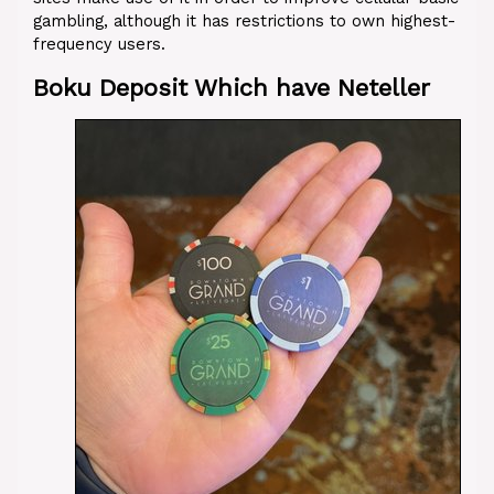
gambling, although it has restrictions to own highest-
frequency users.
Boku Deposit Which have Neteller