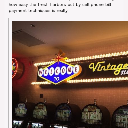
how easy the fresh harbors put by cell phone bill
payment techniques is really.