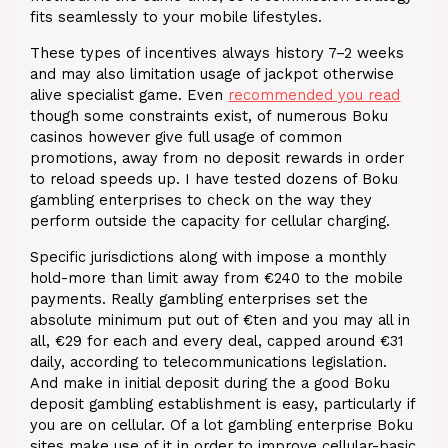
fits seamlessly to your mobile lifestyles.
These types of incentives always history 7–2 weeks
and may also limitation usage of jackpot otherwise
alive specialist game. Even
recommended you read
though some constraints exist, of numerous Boku
casinos however give full usage of common
promotions, away from no deposit rewards in order
to reload speeds up. I have tested dozens of Boku
gambling enterprises to check on the way they
perform outside the capacity for cellular charging.
Specific jurisdictions along with impose a monthly
hold-more than limit away from €240 to the mobile
payments. Really gambling enterprises set the
absolute minimum put out of €ten and you may all in
all, €29 for each and every deal, capped around €31
daily, according to telecommunications legislation.
And make in initial deposit during the a good Boku
deposit gambling establishment is easy, particularly if
you are on cellular. Of a lot gambling enterprise Boku
sites make use of it in order to improve cellular-basic