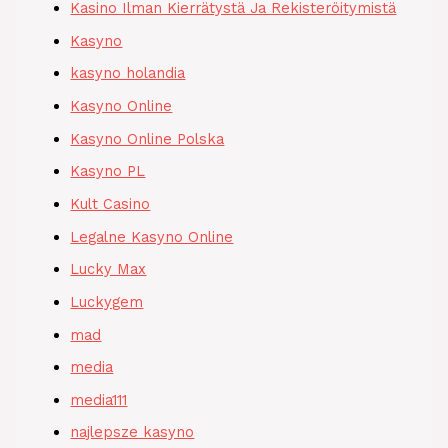
Kasino Ilman Kierrätystä Ja Rekisteröitymistä
Kasyno
kasyno holandia
Kasyno Online
Kasyno Online Polska
Kasyno PL
Kult Casino
Legalne Kasyno Online
Lucky Max
Luckygem
mad
media
media111
najlepsze kasyno