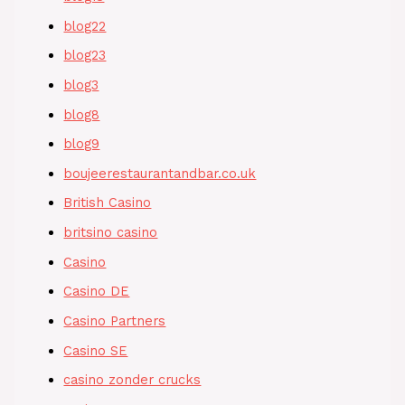
blog22
blog23
blog3
blog8
blog9
boujeerestaurantandbar.co.uk
British Casino
britsino casino
Casino
Casino DE
Casino Partners
Casino SE
casino zonder crucks