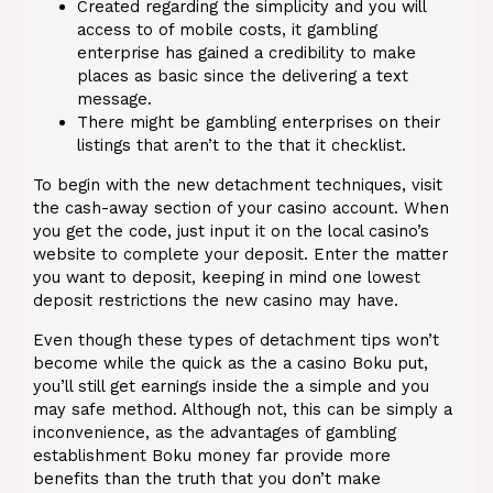
Created regarding the simplicity and you will
access to of mobile costs, it gambling
enterprise has gained a credibility to make
places as basic since the delivering a text
message.
There might be gambling enterprises on their
listings that aren’t to the that it checklist.
To begin with the new detachment techniques, visit
the cash-away section of your casino account. When
you get the code, just input it on the local casino’s
website to complete your deposit. Enter the matter
you want to deposit, keeping in mind one lowest
deposit restrictions the new casino may have.
Even though these types of detachment tips won’t
become while the quick as the a casino Boku put,
you’ll still get earnings inside the a simple and you
may safe method. Although not, this can be simply a
inconvenience, as the advantages of gambling
establishment Boku money far provide more
benefits than the truth that you don’t make