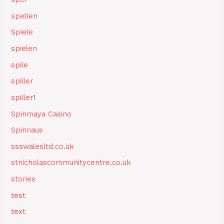
spellen
Spiele
spielen
spile
spiller
spiller1
Spinmaya Casino
Spinnaus
ssswalesltd.co.uk
stnicholascommunitycentre.co.uk
stories
test
text