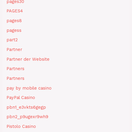
pages30
PAGES4
pages8
pagess
part2
Partner
Partner der Website
Partners
Partners
pay by mobile casino
PayPal Casino
pbn1_e3vkts6gegp
pbn2_p9ugexr9wh9
Pistolo Casino