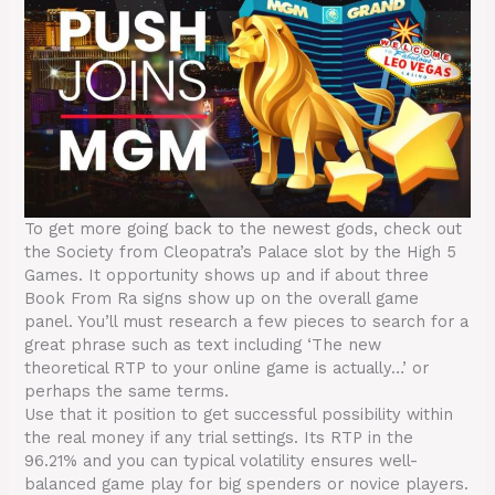
To get more going back to the newest gods, check out
the Society from Cleopatra’s Palace slot by the High 5
Games. It opportunity shows up and if about three
Book From Ra signs show up on the overall game
panel. You’ll must research a few pieces to search for a
great phrase such as text including ‘The new
theoretical RTP to your online game is actually…’ or
perhaps the same terms.
Use that it position to get successful possibility within
the real money if any trial settings. Its RTP in the
96.21% and you can typical volatility ensures well-
balanced game play for big spenders or novice players.