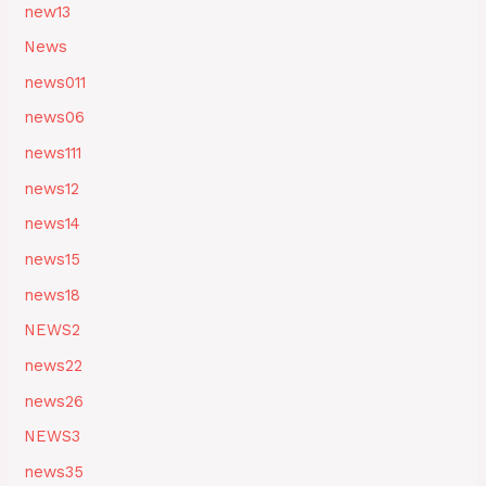
new13
News
news011
news06
news111
news12
news14
news15
news18
NEWS2
news22
news26
NEWS3
news35