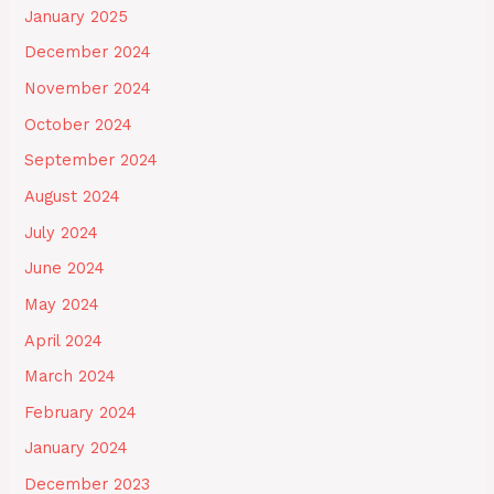
January 2025
December 2024
November 2024
October 2024
September 2024
August 2024
July 2024
June 2024
May 2024
April 2024
March 2024
February 2024
January 2024
December 2023