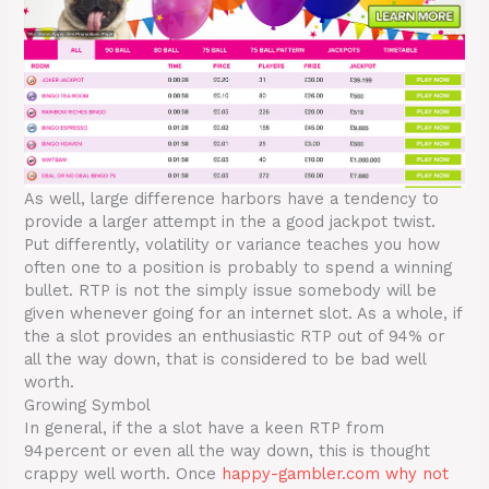
As well, large difference harbors have a tendency to
provide a larger attempt in the a good jackpot twist.
Put differently, volatility or variance teaches you how
often one to a position is probably to spend a winning
bullet. RTP is not the simply issue somebody will be
given whenever going for an internet slot. As a whole, if
the a slot provides an enthusiastic RTP out of 94% or
all the way down, that is considered to be bad well
worth.
Growing Symbol
In general, if the a slot have a keen RTP from
94percent or even all the way down, this is thought
crappy well worth. Once
happy-gambler.com why not