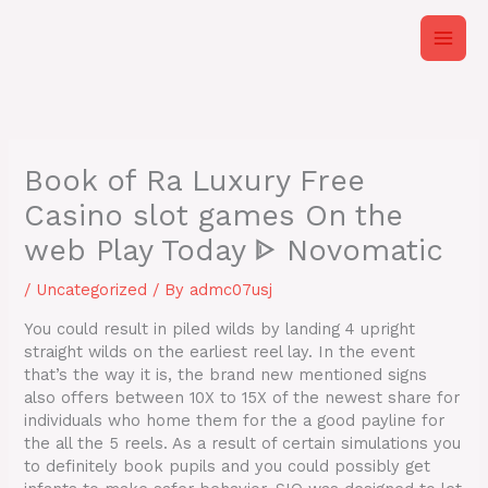
Skip
to
content
Book of Ra Luxury Free
Casino slot games On the
web Play Today ᐈ Novomatic
/
Uncategorized
/ By
admc07usj
You could result in piled wilds by landing 4 upright
straight wilds on the earliest reel lay. In the event
that’s the way it is, the brand new mentioned signs
also offers between 10X to 15X of the newest share for
individuals who home them for the a good payline for
the all the 5 reels.
As a result of certain simulations you
to definitely book pupils and you could possibly get