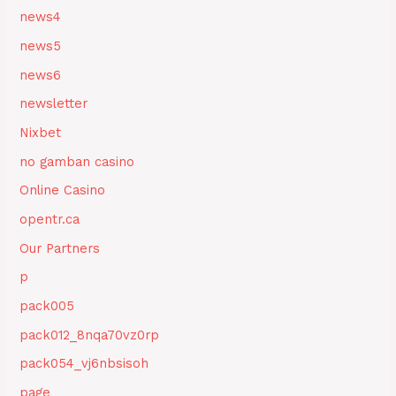
news4
news5
news6
newsletter
Nixbet
no gamban casino
Online Casino
opentr.ca
Our Partners
p
pack005
pack012_8nqa70vz0rp
pack054_vj6nbsisoh
page