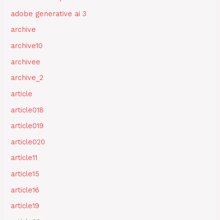
adobe generative ai 3
archive
archive10
archivee
archive_2
article
article018
article019
article020
article11
article15
article16
article19