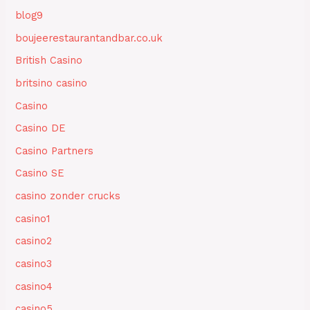
blog9
boujeerestaurantandbar.co.uk
British Casino
britsino casino
Casino
Casino DE
Casino Partners
Casino SE
casino zonder crucks
casino1
casino2
casino3
casino4
casino5