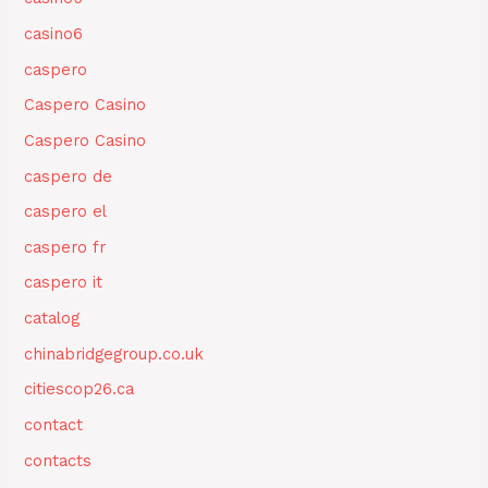
casino6
caspero
Caspero Casino
Caspero Casino
caspero de
caspero el
caspero fr
caspero it
catalog
chinabridgegroup.co.uk
citiescop26.ca
contact
contacts