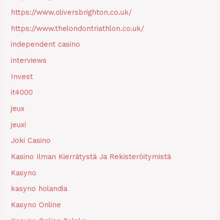
https://www.oliversbrighton.co.uk/
https://www.thelondontriathlon.co.uk/
independent casino
interviews
Invest
it4000
jeux
jeuxi
Joki Casino
Kasino Ilman Kierrätystä Ja Rekisteröitymistä
Kasyno
kasyno holandia
Kasyno Online