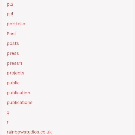
pl2
pl4
portfolio
Post
posts
press
press11
projects
public
publication
publications
q
r
rainbowstudios.co.uk