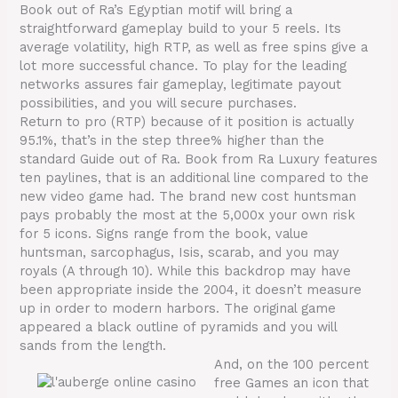
Book out of Ra’s Egyptian motif will bring a
straightforward gameplay build to your 5 reels. Its
average volatility, high RTP, as well as free spins give a
lot more successful chance. To play for the leading
networks assures fair gameplay, legitimate payout
possibilities, and you will secure purchases.
Return to pro (RTP) because of it position is actually
95.1%, that’s in the step three% higher than the
standard Guide out of Ra. Book from Ra Luxury features
ten paylines, that is an additional line compared to the
new video game had. The brand new cost huntsman
pays probably the most at the 5,000x your own risk
for 5 icons. Signs range from the book, value
huntsman, sarcophagus, Isis, scarab, and you may
royals (A through 10). While this backdrop may have
been appropriate inside the 2004, it doesn’t measure
up in order to modern harbors. The original game
appeared a black outline of pyramids and you will
sands from the length.
And, on the 100 percent
free Games an icon that