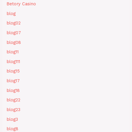
Betory Casino
blog
blog02
blog07
blog08
blog11
blog111
blog15
blog17
blog18
blog22
blog23
blog3
blog8