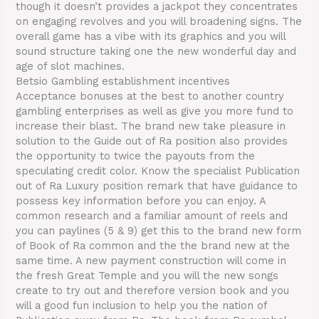
though it doesn’t provides a jackpot they concentrates
on engaging revolves and you will broadening signs. The
overall game has a vibe with its graphics and you will
sound structure taking one the new wonderful day and
age of slot machines.
Betsio Gambling establishment incentives
Acceptance bonuses at the best to another country
gambling enterprises as well as give you more fund to
increase their blast. The brand new take pleasure in
solution to the Guide out of Ra position also provides
the opportunity to twice the payouts from the
speculating credit color. Know the specialist Publication
out of Ra Luxury position remark that have guidance to
possess key information before you can enjoy. A
common research and a familiar amount of reels and
you can paylines (5 & 9) get this to the brand new form
of Book of Ra common and the the brand new at the
same time. A new payment construction will come in
the fresh Great Temple and you will the new songs
create to try out and therefore version book and you
will a good fun inclusion to help you the nation of