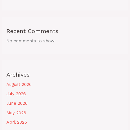
Recent Comments
No comments to show.
Archives
August 2026
July 2026
June 2026
May 2026
April 2026