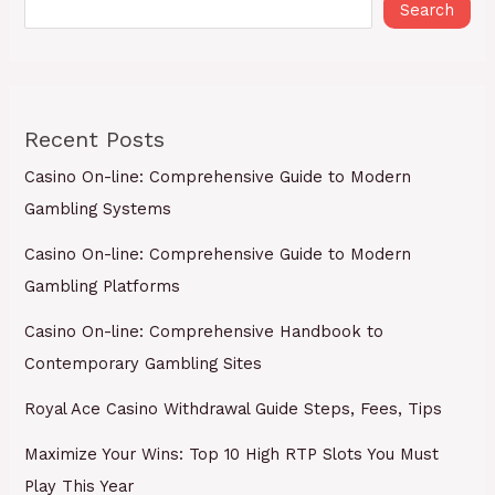
Search
Recent Posts
Casino On-line: Comprehensive Guide to Modern
Gambling Systems
Casino On-line: Comprehensive Guide to Modern
Gambling Platforms
Casino On-line: Comprehensive Handbook to
Contemporary Gambling Sites
Royal Ace Casino Withdrawal Guide Steps, Fees, Tips
Maximize Your Wins: Top 10 High RTP Slots You Must
Play This Year