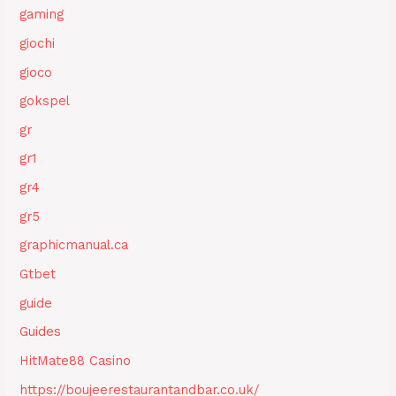
gaming
giochi
gioco
gokspel
gr
gr1
gr4
gr5
graphicmanual.ca
Gtbet
guide
Guides
HitMate88 Casino
https://boujeerestaurantandbar.co.uk/