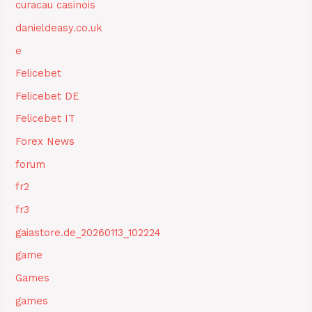
curacau casinois
danieldeasy.co.uk
e
Felicebet
Felicebet DE
Felicebet IT
Forex News
forum
fr2
fr3
gaiastore.de_20260113_102224
game
Games
games