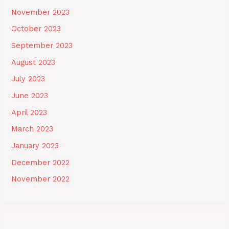
November 2023
October 2023
September 2023
August 2023
July 2023
June 2023
April 2023
March 2023
January 2023
December 2022
November 2022