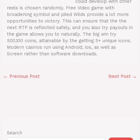
could develop with other
reels is chosen randomly. Free Video game with
broadening symbol and piled Wilds provide a lot more
opportunities to victory. This can ensure that the the
next RTP is reflected safely, and you also try payouts in
the game allows you to naturally. The big win try
500,100 coins, attainable by the getting 5+ unique icons.
Modern casinos run using Android, ios, as well as
Screen rather than software downloads.
←
Previous Post
Next Post
→
Search