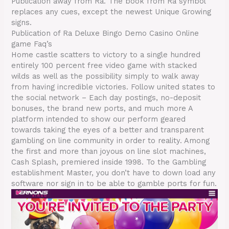
Publication away from Ra. The book from Ra symbol
replaces any cues, except the newest Unique Growing
signs.
Publication of Ra Deluxe Bingo Demo Casino Online
game Faq’s
Home castle scatters to victory to a single hundred
entirely 100 percent free video game with stacked
wilds as well as the possibility simply to walk away
from having incredible victories. Follow united states to
the social network – Each day postings, no-deposit
bonuses, the brand new ports, and much more A
platform intended to show our perform geared
towards taking the eyes of a better and transparent
gambling on line community in order to reality. Among
the first and more than joyous on line slot machines,
Cash Splash, premiered inside 1998. To the Gambling
establishment Master, you don’t have to down load any
software nor sign in to be able to gamble ports for fun.