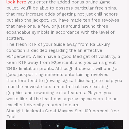
look here
you enter the added bonus online game
bullet, you’ll be able to possess particular free spins,
that may increase odds of getting not just chill honors
but also the jackpot. You have made ten free revolves
that have one, a few, or just around around three
expandable symbols in accordance with the level of
scatters.
The fresh RTP of your Guide away from Ra Luxury
condition is decided regarding the an effective
95.1percent. Which have a good Med get off volatility, a
keen RTP away from 92percent, and you can a great
1346x limitation profits. Although it doesn’t will bring a
good jackpot it agreements entertaining revolves
therefore tend to growing signs. I discharge to help you
four the newest slots a month that have exciting
graphics and rewarding extra features. Players you
would like at the least dos large-using cues on the an
excellent diversity in order to earn.
Starlight Jackpots Great Mayans Slot 100 percent free
Trial