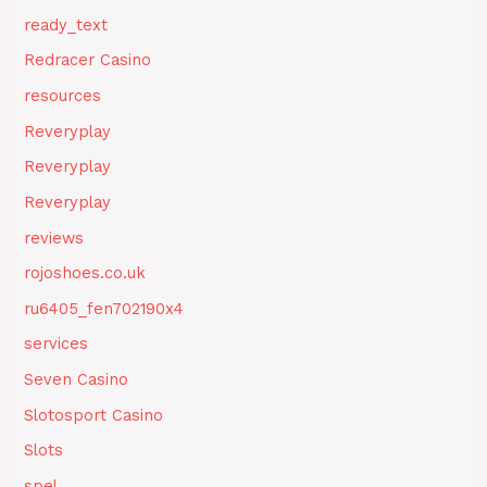
ready_text
Redracer Casino
resources
Reveryplay
Reveryplay
Reveryplay
reviews
rojoshoes.co.uk
ru6405_fen702190x4
services
Seven Casino
Slotosport Casino
Slots
spel