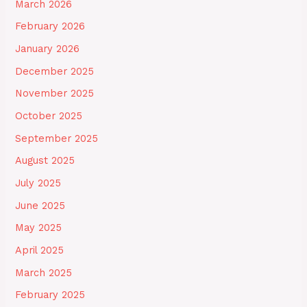
March 2026
February 2026
January 2026
December 2025
November 2025
October 2025
September 2025
August 2025
July 2025
June 2025
May 2025
April 2025
March 2025
February 2025