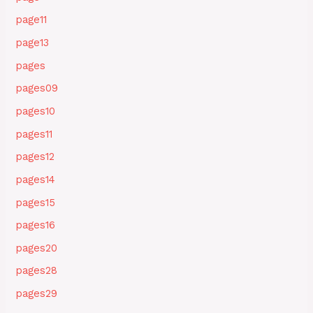
page11
page13
pages
pages09
pages10
pages11
pages12
pages14
pages15
pages16
pages20
pages28
pages29