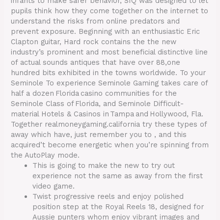
infants to make safer behavior, SIQ was designed to let
pupils think how they come together on the internet to
understand the risks from online predators and
prevent exposure. Beginning with an enthusiastic Eric
Clapton guitar, Hard rock contains the the new
industry’s prominent and most beneficial distinctive line
of actual sounds antiques that have over 88,one
hundred bits exhibited in the towns worldwide. To your
Seminole To experience Seminole Gaming takes care of
half a dozen Florida casino communities for the
Seminole Class of Florida, and Seminole Difficult-
material Hotels & Casinos in Tampa and Hollywood, Fla.
Together realmoneygaming.california try these types of
away which have, just remember you to , and this
acquired’t become energetic when you’re spinning from
the AutoPlay mode.
This is going to make the new to try out
experience not the same as away from the first
video game.
Twist progressive reels and enjoy polished
position step at the Royal Reels 18, designed for
Aussie punters whom enjoy vibrant images and