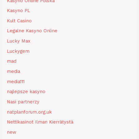
Kasyno Online Polska
Kasyno PL
Kult Casino
Legalne Kasyno Online
Lucky Max
Luckygem
mad
media
media111
najlepsze kasyno
Nasi partnerzy
natplanforum.org.uk
Nettikasinot Ilman Kierrätystä
new