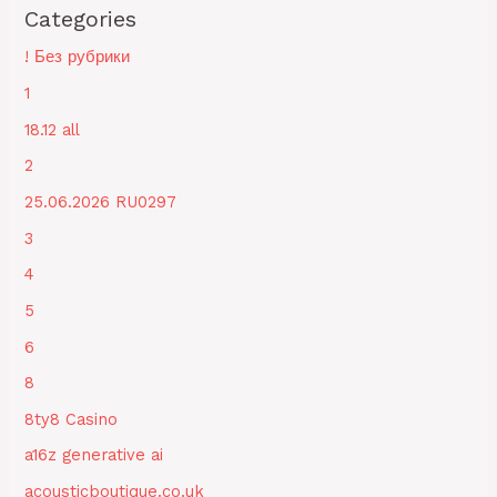
Categories
! Без рубрики
1
18.12 all
2
25.06.2026 RU0297
3
4
5
6
8
8ty8 Casino
a16z generative ai
acousticboutique.co.uk