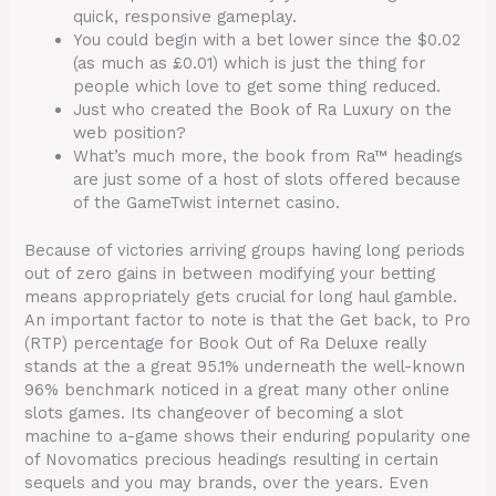
quick, responsive gameplay.
You could begin with a bet lower since the $0.02
(as much as £0.01) which is just the thing for
people which love to get some thing reduced.
Just who created the Book of Ra Luxury on the
web position?
What’s much more, the book from Ra™ headings
are just some of a host of slots offered because
of the GameTwist internet casino.
Because of victories arriving groups having long periods
out of zero gains in between modifying your betting
means appropriately gets crucial for long haul gamble.
An important factor to note is that the Get back, to Pro
(RTP) percentage for Book Out of Ra Deluxe really
stands at the a great 95.1% underneath the well-known
96% benchmark noticed in a great many other online
slots games. Its changeover of becoming a slot
machine to a-game shows their enduring popularity one
of Novomatics precious headings resulting in certain
sequels and you may brands, over the years. Even