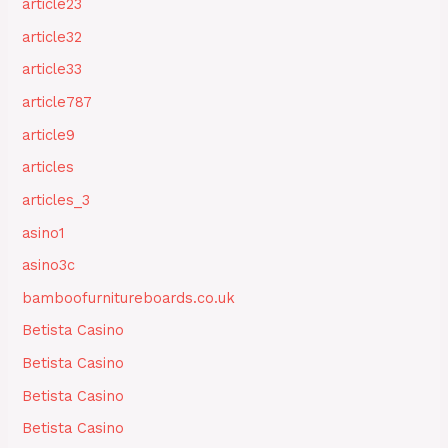
article23
article32
article33
article787
article9
articles
articles_3
asino1
asino3c
bamboofurnitureboards.co.uk
Betista Casino
Betista Casino
Betista Casino
Betista Casino