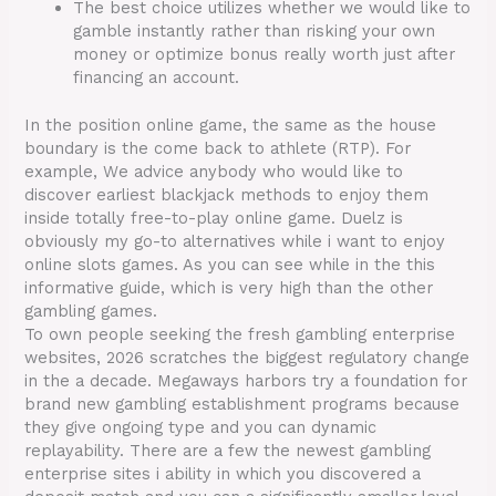
The best choice utilizes whether we would like to
gamble instantly rather than risking your own
money or optimize bonus really worth just after
financing an account.
In the position online game, the same as the house
boundary is the come back to athlete (RTP). For
example, We advice anybody who would like to
discover earliest blackjack methods to enjoy them
inside totally free-to-play online game. Duelz is
obviously my go-to alternatives while i want to enjoy
online slots games. As you can see while in the this
informative guide, which is very high than the other
gambling games.
To own people seeking the fresh gambling enterprise
websites, 2026 scratches the biggest regulatory change
in the a decade. Megaways harbors try a foundation for
brand new gambling establishment programs because
they give ongoing type and you can dynamic
replayability. There are a few the newest gambling
enterprise sites i ability in which you discovered a