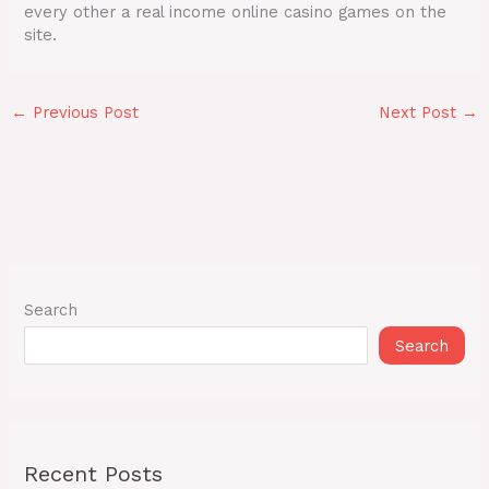
every other a real income online casino games on the
site.
←
Previous Post
Next Post
→
Search
Search
Recent Posts