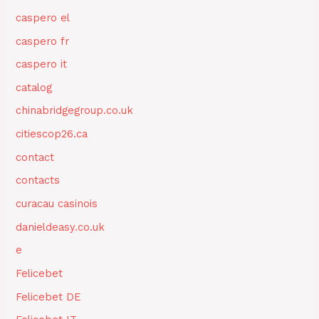
caspero el
caspero fr
caspero it
catalog
chinabridgegroup.co.uk
citiescop26.ca
contact
contacts
curacau casinois
danieldeasy.co.uk
e
Felicebet
Felicebet DE