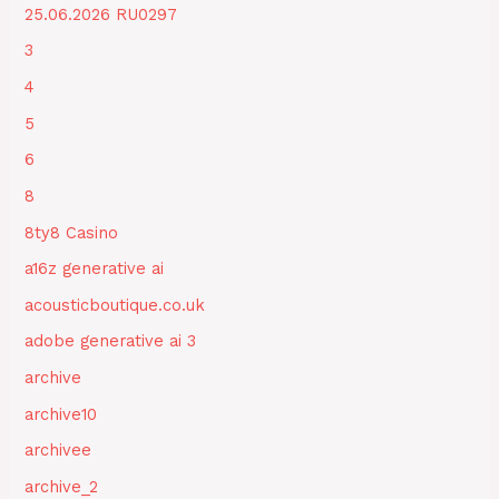
25.06.2026 RU0297
3
4
5
6
8
8ty8 Casino
a16z generative ai
acousticboutique.co.uk
adobe generative ai 3
archive
archive10
archivee
archive_2