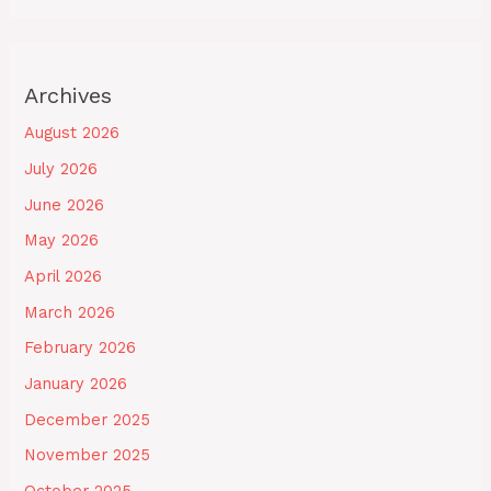
Archives
August 2026
July 2026
June 2026
May 2026
April 2026
March 2026
February 2026
January 2026
December 2025
November 2025
October 2025