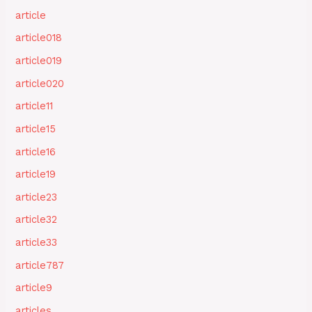
article
article018
article019
article020
article11
article15
article16
article19
article23
article32
article33
article787
article9
articles