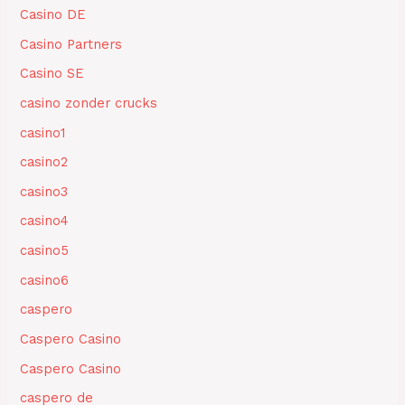
Casino DE
Casino Partners
Casino SE
casino zonder crucks
casino1
casino2
casino3
casino4
casino5
casino6
caspero
Caspero Casino
Caspero Casino
caspero de