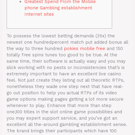
Greatest Spend From the Mobile
phone Gambling establishment
Internet sites
To possess the lowest betting demands (35x) the
newest one hundredpercent match put added bonus all
the way to three hundred
pokies mobile free
and 150
totally free spins tunes too good to be true. At the
same time, their software is actually easy and you may
slick working with no pests or inconsistencies that’s is
extremely important to have an excellent live casino
feel.
Not just create they listing out all theoretic RTPs,
nonetheless they wade one step next that have real-
go out position to help you actual RTPs of its video
game options making pages getting a lot more secure
whenever to play. Enhance that more than step
one,100 titles in the slot online game possibilities and
you may expert support service, and you’ve got an
excellent all the-around gambling establishment sense.
The brand brings their participants which have 100