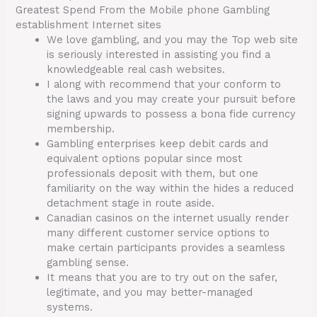
Greatest Spend From the Mobile phone Gambling
establishment Internet sites
We love gambling, and you may the Top web site
is seriously interested in assisting you find a
knowledgeable real cash websites.
I along with recommend that your conform to
the laws and you may create your pursuit before
signing upwards to possess a bona fide currency
membership.
Gambling enterprises keep debit cards and
equivalent options popular since most
professionals deposit with them, but one
familiarity on the way within the hides a reduced
detachment stage in route aside.
Canadian casinos on the internet usually render
many different customer service options to
make certain participants provides a seamless
gambling sense.
It means that you are to try out on the safer,
legitimate, and you may better-managed
systems.