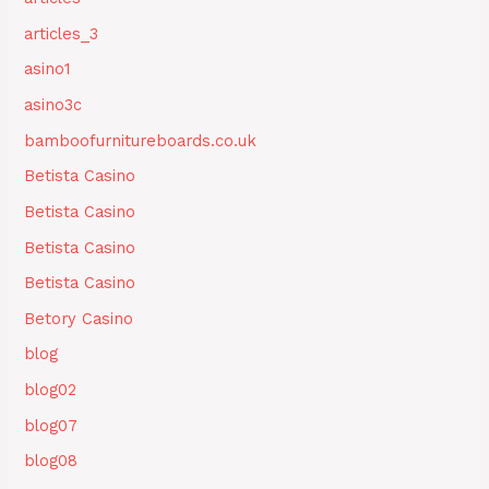
articles_3
asino1
asino3c
bamboofurnitureboards.co.uk
Betista Casino
Betista Casino
Betista Casino
Betista Casino
Betory Casino
blog
blog02
blog07
blog08