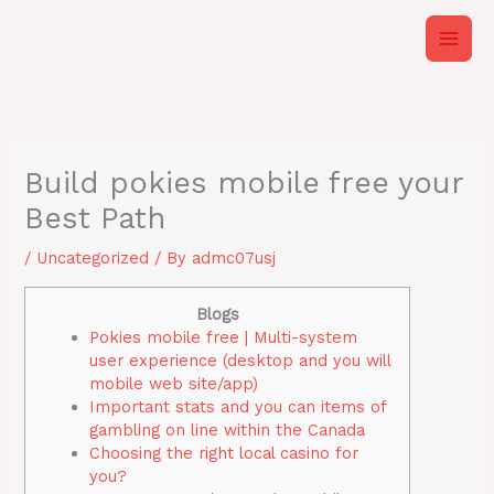
Skip
to
content
Build pokies mobile free your
Best Path
/
Uncategorized
/ By
admc07usj
Blogs
Pokies mobile free | Multi-system
user experience (desktop and you will
mobile web site/app)
Important stats and you can items of
gambling on line within the Canada
Choosing the right local casino for
you?