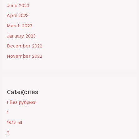
June 2023
April 2023
March 2023
January 2023
December 2022
November 2022
Categories
! Без рубрики
1
18.12 all
2