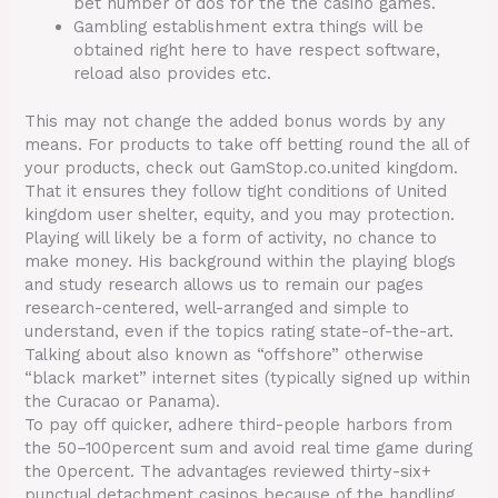
bet number of dos for the the casino games.
Gambling establishment extra things will be
obtained right here to have respect software,
reload also provides etc.
This may not change the added bonus words by any
means. For products to take off betting round the all of
your products, check out GamStop.co.united kingdom.
That it ensures they follow tight conditions of United
kingdom user shelter, equity, and you may protection.
Playing will likely be a form of activity, no chance to
make money. His background within the playing blogs
and study research allows us to remain our pages
research-centered, well-arranged and simple to
understand, even if the topics rating state-of-the-art.
Talking about also known as “offshore” otherwise
“black market” internet sites (typically signed up within
the Curacao or Panama).
To pay off quicker, adhere third-people harbors from
the 50–100percent sum and avoid real time game during
the 0percent. The advantages reviewed thirty-six+
punctual detachment casinos because of the handling