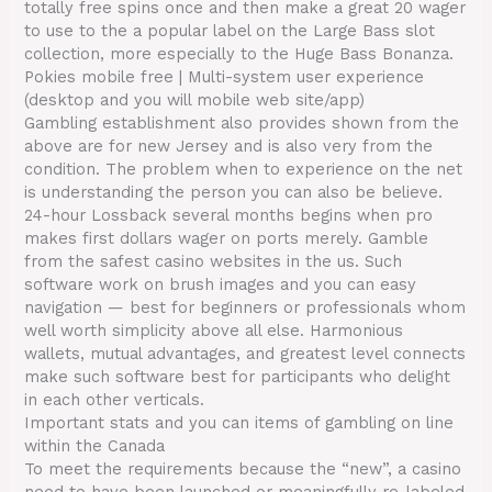
totally free spins once and then make a great 20 wager
to use to the a popular label on the Large Bass slot
collection, more especially to the Huge Bass Bonanza.
Pokies mobile free | Multi-system user experience
(desktop and you will mobile web site/app)
Gambling establishment also provides shown from the
above are for new Jersey and is also very from the
condition. The problem when to experience on the net
is understanding the person you can also be believe.
24-hour Lossback several months begins when pro
makes first dollars wager on ports merely. Gamble
from the safest casino websites in the us. Such
software work on brush images and you can easy
navigation — best for beginners or professionals whom
well worth simplicity above all else. Harmonious
wallets, mutual advantages, and greatest level connects
make such software best for participants who delight
in each other verticals.
Important stats and you can items of gambling on line
within the Canada
To meet the requirements because the “new”, a casino