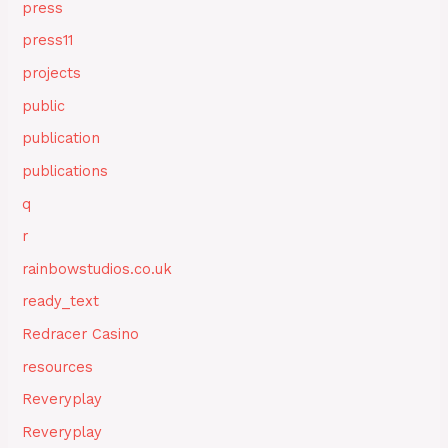
press
press11
projects
public
publication
publications
q
r
rainbowstudios.co.uk
ready_text
Redracer Casino
resources
Reveryplay
Reveryplay