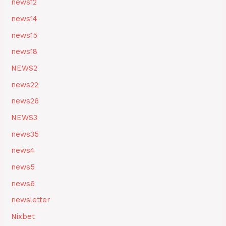
news12
news14
news15
news18
NEWS2
news22
news26
NEWS3
news35
news4
news5
news6
newsletter
Nixbet