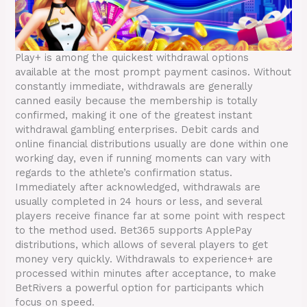
Play+ is among the quickest withdrawal options
available at the most prompt payment casinos. Without
constantly immediate, withdrawals are generally
canned easily because the membership is totally
confirmed, making it one of the greatest instant
withdrawal gambling enterprises. Debit cards and
online financial distributions usually are done within one
working day, even if running moments can vary with
regards to the athlete’s confirmation status.
Immediately after acknowledged, withdrawals are
usually completed in 24 hours or less, and several
players receive finance far at some point with respect
to the method used. Bet365 supports ApplePay
distributions, which allows of several players to get
money very quickly. Withdrawals to experience+ are
processed within minutes after acceptance, to make
BetRivers a powerful option for participants which
focus on speed.