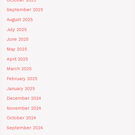
September 2025
August 2025
July 2025
June 2025
May 2025
April 2025
March 2025
February 2025
January 2025
December 2024
November 2024
October 2024
September 2024