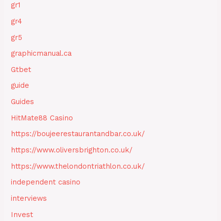
gr1
gr4
gr5
graphicmanual.ca
Gtbet
guide
Guides
HitMate88 Casino
https://boujeerestaurantandbar.co.uk/
https://www.oliversbrighton.co.uk/
https://www.thelondontriathlon.co.uk/
independent casino
interviews
Invest