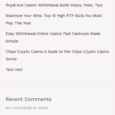
Royal Ace Casino Withdrawal Guide Steps, Fees, Tips
Maximize Your Wins: Top 10 High RTP Slots You Must
Play This Year
Easy Withdrawal Online Casino Fast Cashouts Made
Simple
Chips Crypto Casino A Guide to the Chips Crypto Casino
World
Test rest
Recent Comments
No comments to show.