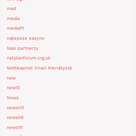
mad
media
media111
najlepsze kasyno
Nasi partnerzy
natplanforum.org.uk
Nettikasinot Ilman Kierrätystä
new
new13
News
news011
news06
news111