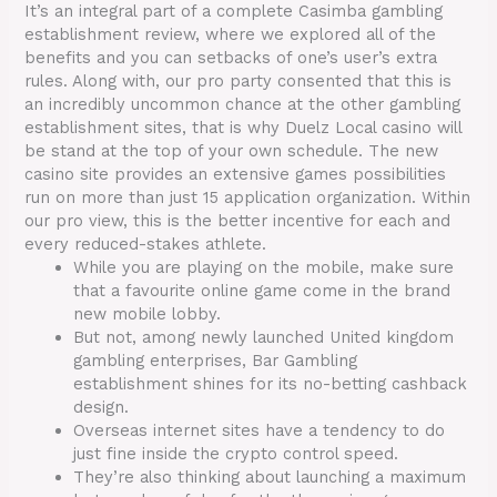
It’s an integral part of a complete Casimba gambling
establishment review, where we explored all of the
benefits and you can setbacks of one’s user’s extra
rules. Along with, our pro party consented that this is
an incredibly uncommon chance at the other gambling
establishment sites, that is why Duelz Local casino will
be stand at the top of your own schedule. The new
casino site provides an extensive games possibilities
run on more than just 15 application organization. Within
our pro view, this is the better incentive for each and
every reduced-stakes athlete.
While you are playing on the mobile, make sure
that a favourite online game come in the brand
new mobile lobby.
But not, among newly launched United kingdom
gambling enterprises, Bar Gambling
establishment shines for its no-betting cashback
design.
Overseas internet sites have a tendency to do
just fine inside the crypto control speed.
They’re also thinking about launching a maximum