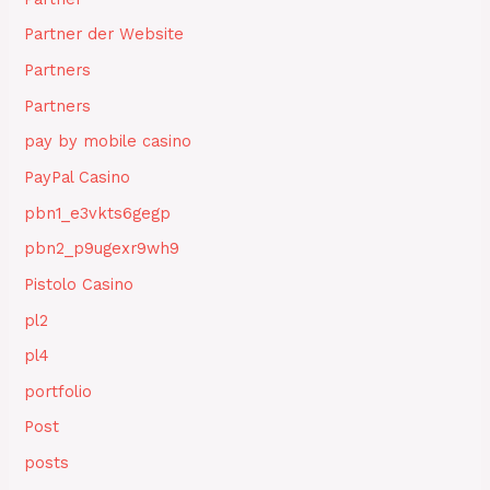
Partner der Website
Partners
Partners
pay by mobile casino
PayPal Casino
pbn1_e3vkts6gegp
pbn2_p9ugexr9wh9
Pistolo Casino
pl2
pl4
portfolio
Post
posts