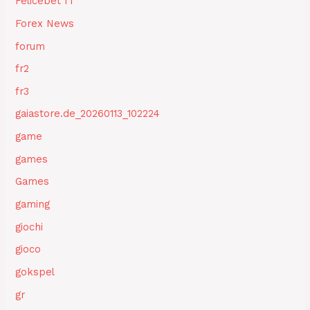
Felicebet IT
Forex News
forum
fr2
fr3
gaiastore.de_20260113_102224
game
games
Games
gaming
giochi
gioco
gokspel
gr