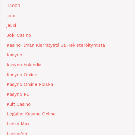
it4000
jeux
jeuxi
Joki Casino
Kasino Ilman Kierrätystä Ja Rekisteröitymistä
Kasyno
kasyno holandia
Kasyno Online
Kasyno Online Polska
Kasyno PL
Kult Casino
Legalne Kasyno Online
Lucky Max
Luckygem