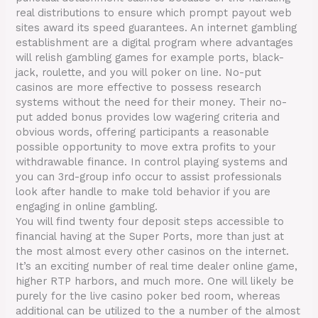
real distributions to ensure which prompt payout web
sites award its speed guarantees. An internet gambling
establishment are a digital program where advantages
will relish gambling games for example ports, black-
jack, roulette, and you will poker on line. No-put
casinos are more effective to possess research
systems without the need for their money. Their no-
put added bonus provides low wagering criteria and
obvious words, offering participants a reasonable
possible opportunity to move extra profits to your
withdrawable finance. In control playing systems and
you can 3rd-group info occur to assist professionals
look after handle to make told behavior if you are
engaging in online gambling.
You will find twenty four deposit steps accessible to
financial having at the Super Ports, more than just at
the most almost every other casinos on the internet.
It’s an exciting number of real time dealer online game,
higher RTP harbors, and much more. One will likely be
purely for the live casino poker bed room, whereas
additional can be utilized to the a number of the almost