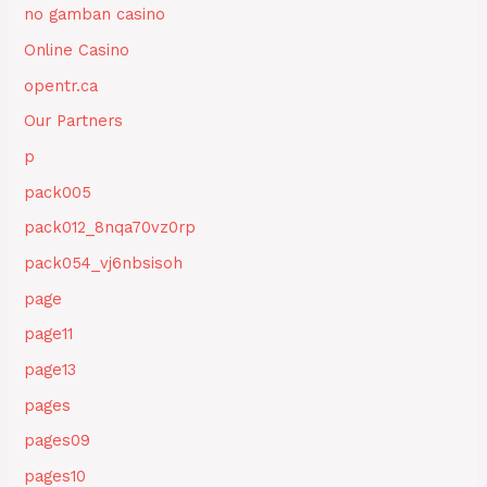
no gamban casino
Online Casino
opentr.ca
Our Partners
p
pack005
pack012_8nqa70vz0rp
pack054_vj6nbsisoh
page
page11
page13
pages
pages09
pages10