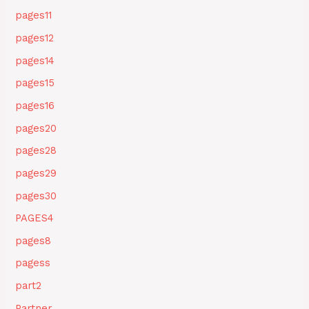
pages11
pages12
pages14
pages15
pages16
pages20
pages28
pages29
pages30
PAGES4
pages8
pagess
part2
Partner