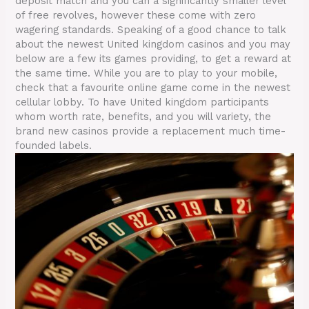
deposit match and you can a significantly smaller level
of free revolves, however these come with zero
wagering standards. Speaking of a good chance to talk
about the newest United kingdom casinos and you may
below are a few its games providing, to get a reward at
the same time. While you are to play to your mobile,
check that a favourite online game come in the newest
cellular lobby. To have United kingdom participants
whom worth rate, benefits, and you will variety, the
brand new casinos provide a replacement much time-
founded labels.