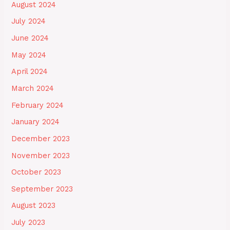
August 2024
July 2024
June 2024
May 2024
April 2024
March 2024
February 2024
January 2024
December 2023
November 2023
October 2023
September 2023
August 2023
July 2023