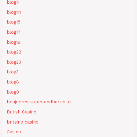
blog11
blog111
blog15
blog17
blog18
blog22
blog23
blog3
blog8
blog9
boujeerestaurantandbar.co.uk
British Casino
britsino casino
Casino