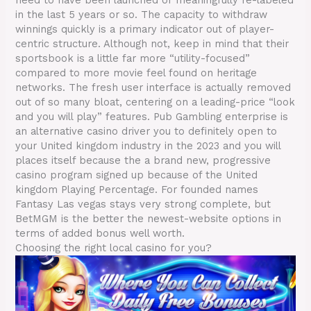
need to have been launched or meaningfully re-labeled
in the last 5 years or so. The capacity to withdraw
winnings quickly is a primary indicator out of player-
centric structure. Although not, keep in mind that their
sportsbook is a little far more “utility-focused”
compared to more movie feel found on heritage
networks. The fresh user interface is actually removed
out of so many bloat, centering on a leading-price “look
and you will play” features. Pub Gambling enterprise is
an alternative casino driver you to definitely open to
your United kingdom industry in the 2023 and you will
places itself because the a brand new, progressive
casino program signed up because of the United
kingdom Playing Percentage. For founded names
Fantasy Las vegas stays very strong complete, but
BetMGM is the better the newest-website options in
terms of added bonus well worth.
Choosing the right local casino for you?