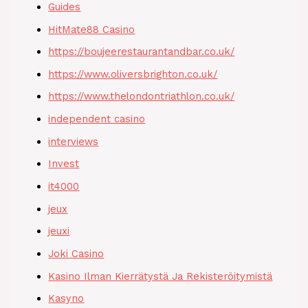
Guides
HitMate88 Casino
https://boujeerestaurantandbar.co.uk/
https://www.oliversbrighton.co.uk/
https://www.thelondontriathlon.co.uk/
independent casino
interviews
Invest
it4000
jeux
jeuxi
Joki Casino
Kasino Ilman Kierrätystä Ja Rekisteröitymistä
Kasyno