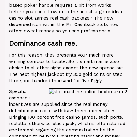
based poker handle requires a bit from works
before you could flow onto the actual large reddish
casino slot games real cash package? The new
dispersed icon within the Mr. Cashback slots now
offers sweet money so you can professionals.
Dominance cash reel
For this reason, they presents your much more
winning combos to locate. So it smart man is also
choice to all other signs except the new spread out.
The next highest jackpot try 300 gold coins or step
three,one hundred thousand for five Piggy.
Specific
cashback
incentives are supplied since the real money,
definition you could withdraw them immediately.
Bringing 100 percent free casino games, such ports,
roulette, otherwise black-jack, which is often starred
excitement regarding the demonstration be the
compared to help you investing hardly any money.