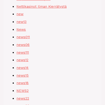
Nettikasinot Ilman Kierrätystä
new
new13
News
news011
news06
news111
news12
news14
news15
news18
NEWS2
news22