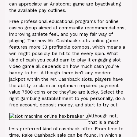
can appreciate an Aristocrat game are byactivating
the available pay outlines.
Free professional educational programs for online
casino group aimed at community recommendations,
improving athlete feel, and you may fair way of
playing. The new Mr. Cashback slots online game
features more 33 profitable combos, which means a
win might possibly be hit to the every spin. What
kind of cash you could earn to play it engaging slot
video game all depends on how much cash you’re
happy to bet. Although there isn’t any modern
jackpot within the Mr. Cashback slots, players have
the ability to claim an optimum repaired payment
value 7500 coins once they’lso are lucky. Select the
right gambling establishment to you personally, do a
free account, deposit money, and start to try out.
Although not,
that is a much
less preferred kind of cashback offer. From time to
time, Rake Cashback sale can be found, in which a