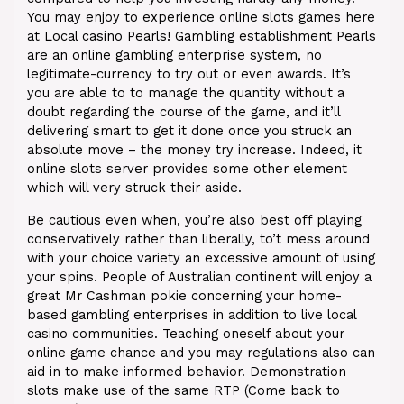
You may enjoy to experience online slots games here
at Local casino Pearls! Gambling establishment Pearls
are an online gambling enterprise system, no
legitimate-currency to try out or even awards. It’s
you are able to to manage the quantity without a
doubt regarding the course of the game, and it’ll
delivering smart to get it done once you struck an
absolute move – the money try increase. Indeed, it
online slots server provides some other element
which will very struck their aside.
Be cautious even when, you’re also best off playing
conservatively rather than liberally, to’t mess around
with your choice variety an excessive amount of using
your spins. People of Australian continent will enjoy a
great Mr Cashman pokie concerning your home-
based gambling enterprises in addition to live local
casino communities. Teaching oneself about your
online game chance and you may regulations also can
aid in to make informed behavior. Demonstration
slots make use of the same RTP (Come back to