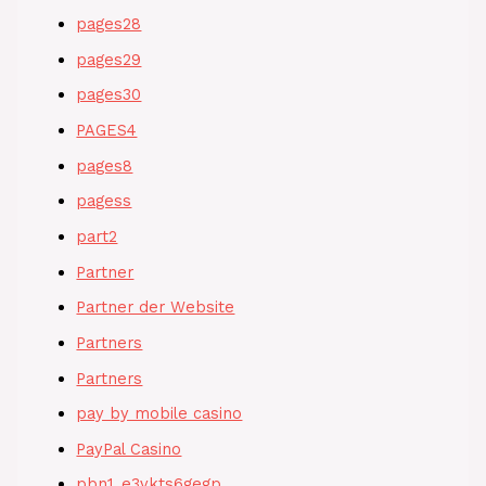
pages28
pages29
pages30
PAGES4
pages8
pagess
part2
Partner
Partner der Website
Partners
Partners
pay by mobile casino
PayPal Casino
pbn1_e3vkts6gegp