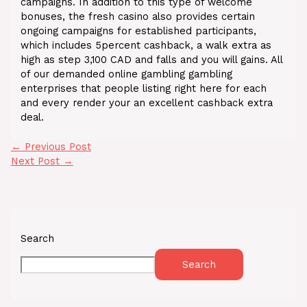
campaigns. In addition to this type of welcome
bonuses, the fresh casino also provides certain
ongoing campaigns for established participants,
which includes 5percent cashback, a walk extra as
high as step 3,100 CAD and falls and you will gains. All
of our demanded online gambling gambling
enterprises that people listing right here for each
and every render your an excellent cashback extra
deal.
←
Previous Post
Next Post
→
Search
Search