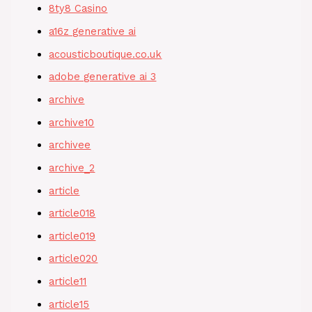
8ty8 Casino
a16z generative ai
acousticboutique.co.uk
adobe generative ai 3
archive
archive10
archivee
archive_2
article
article018
article019
article020
article11
article15