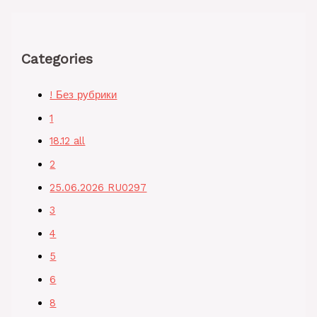
Categories
! Без рубрики
1
18.12 all
2
25.06.2026 RU0297
3
4
5
6
8