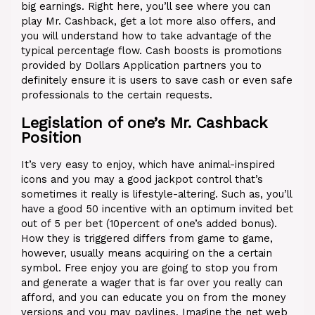
big earnings. Right here, you’ll see where you can
play Mr. Cashback, get a lot more also offers, and
you will understand how to take advantage of the
typical percentage flow. Cash boosts is promotions
provided by Dollars Application partners you to
definitely ensure it is users to save cash or even safe
professionals to the certain requests.
Legislation of one’s Mr. Cashback
Position
It’s very easy to enjoy, which have animal-inspired
icons and you may a good jackpot control that’s
sometimes it really is lifestyle-altering. Such as, you’ll
have a good 50 incentive with an optimum invited bet
out of 5 per bet (10percent of one’s added bonus).
How they is triggered differs from game to game,
however, usually means acquiring on the a certain
symbol. Free enjoy you are going to stop you from
and generate a wager that is far over you really can
afford, and you can educate you on from the money
versions and you may paylines. Imagine the net web