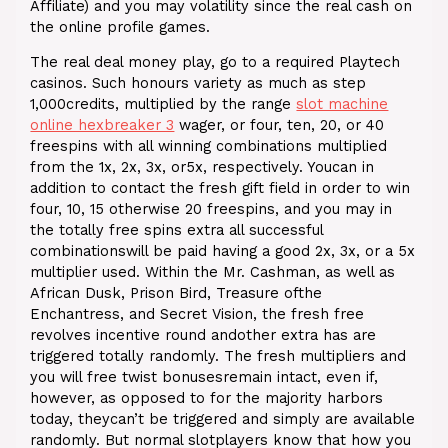
Affiliate) and you may volatility since the real cash on
the online profile games.
The real deal money play, go to a required Playtech
casinos. Such honours variety as much as step
1,000credits, multiplied by the range
slot machine
online hexbreaker 3
wager, or four, ten, 20, or 40
freespins with all winning combinations multiplied
from the 1x, 2x, 3x, or5x, respectively. Youcan in
addition to contact the fresh gift field in order to win
four, 10, 15 otherwise 20 freespins, and you may in
the totally free spins extra all successful
combinationswill be paid having a good 2x, 3x, or a 5x
multiplier used. Within the Mr. Cashman, as well as
African Dusk, Prison Bird, Treasure ofthe
Enchantress, and Secret Vision, the fresh free
revolves incentive round andother extra has are
triggered totally randomly. The fresh multipliers and
you will free twist bonusesremain intact, even if,
however, as opposed to for the majority harbors
today, theycan’t be triggered and simply are available
randomly. But normal slotplayers know that how you