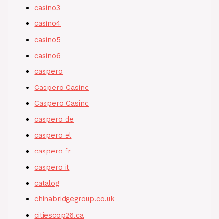
casino3
casino4
casino5
casino6
caspero
Caspero Casino
Caspero Casino
caspero de
caspero el
caspero fr
caspero it
catalog
chinabridgegroup.co.uk
citiescop26.ca