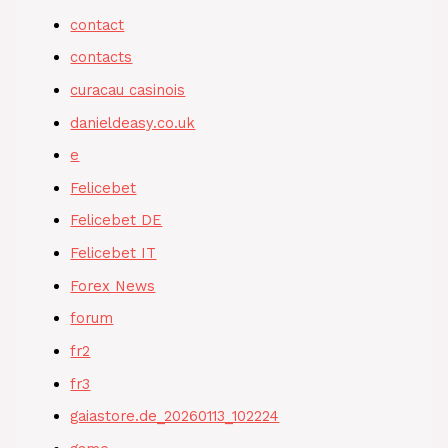
contact
contacts
curacau casinois
danieldeasy.co.uk
e
Felicebet
Felicebet DE
Felicebet IT
Forex News
forum
fr2
fr3
gaiastore.de_20260113_102224