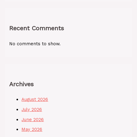
Recent Comments
No comments to show.
Archives
August 2026
July 2026
June 2026
May 2026