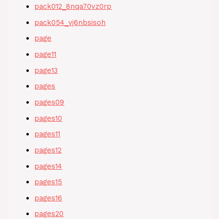
pack012_8nqa70vz0rp
pack054_vj6nbsisoh
page
page11
page13
pages
pages09
pages10
pages11
pages12
pages14
pages15
pages16
pages20