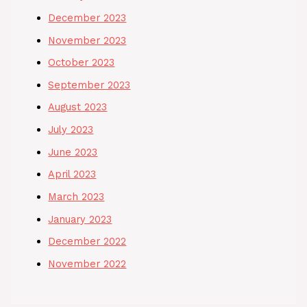
December 2023
November 2023
October 2023
September 2023
August 2023
July 2023
June 2023
April 2023
March 2023
January 2023
December 2022
November 2022