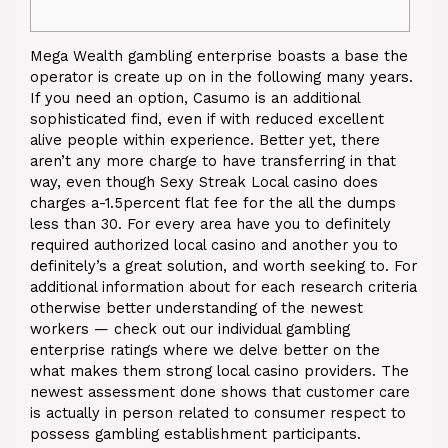
Mega Wealth gambling enterprise boasts a base the
operator is create up on in the following many years.
If you need an option, Casumo is an additional
sophisticated find, even if with reduced excellent
alive people within experience. Better yet, there
aren’t any more charge to have transferring in that
way, even though Sexy Streak Local casino does
charges a-1.5percent flat fee for the all the dumps
less than 30.
For every area have you to definitely
required authorized local casino and another you to
definitely’s a great solution, and worth seeking to. For
additional information about for each research criteria
otherwise better understanding of the newest
workers — check out our individual gambling
enterprise ratings where we delve better on the
what makes them strong local casino providers. The
newest assessment done shows that customer care
is actually in person related to consumer respect to
possess gambling establishment participants.