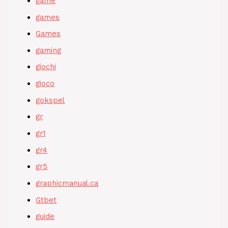
game
games
Games
gaming
giochi
gioco
gokspel
gr
gr1
gr4
gr5
graphicmanual.ca
Gtbet
guide