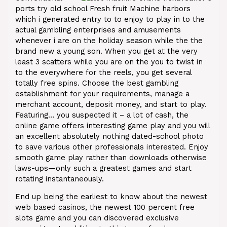
ports try old school Fresh fruit Machine harbors
which i generated entry to to enjoy to play in to the
actual gambling enterprises and amusements
whenever i are on the holiday season while the the
brand new a young son. When you get at the very
least 3 scatters while you are on the you to twist in
to the everywhere for the reels, you get several
totally free spins. Choose the best gambling
establishment for your requirements, manage a
merchant account, deposit money, and start to play.
Featuring… you suspected it – a lot of cash, the
online game offers interesting game play and you will
an excellent absolutely nothing dated-school photo
to save various other professionals interested. Enjoy
smooth game play rather than downloads otherwise
laws-ups—only such a greatest games and start
rotating instantaneously.
End up being the earliest to know about the newest
web based casinos, the newest 100 percent free
slots game and you can discovered exclusive