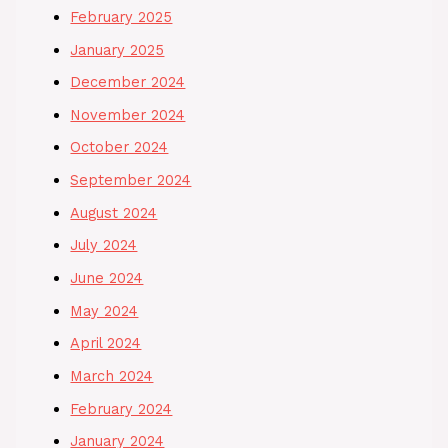
February 2025
January 2025
December 2024
November 2024
October 2024
September 2024
August 2024
July 2024
June 2024
May 2024
April 2024
March 2024
February 2024
January 2024