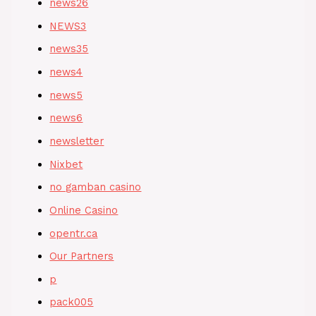
news26
NEWS3
news35
news4
news5
news6
newsletter
Nixbet
no gamban casino
Online Casino
opentr.ca
Our Partners
p
pack005