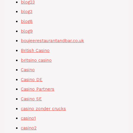
blog23
blog3
blog8
blog9
boujeerestaurantandbar.co.uk
British Casino
britsino casino
Casino
Casino DE
Casino Partners
Casino SE
casino zonder crucks
casino1
casino2