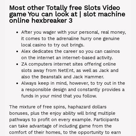
Most other Totally free Slots Video
game You can look at | slot machine
online hexbreaker 3
After you wager with your personal, real money,
it comes to the adrenaline hurry one genuine
local casino to try out brings.
Alex dedicates the career so you can casinos
on the internet an internet-based activity.
ZA computers internet sites offering online
slots away from NetEnt, as well as Jack and
also the Beanstalk and Jack Hammer.
Always keep in mind, however, to try out in the
a responsible design and constantly provides a
funds in your mind that you follow.
The mixture of free spins, haphazard dollars
bonuses, plus the enjoy ability will bring multiple
pathways to profit on every example. Participants
can take advantage of including game from the
comfort of their homes, to the opportunity to earn