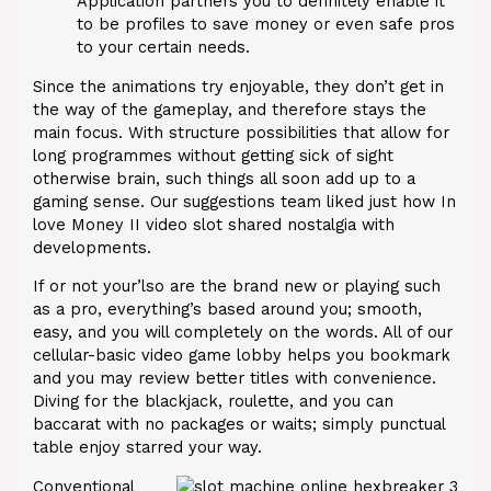
Application partners you to definitely enable it
to be profiles to save money or even safe pros
to your certain needs.
Since the animations try enjoyable, they don’t get in
the way of the gameplay, and therefore stays the
main focus. With structure possibilities that allow for
long programmes without getting sick of sight
otherwise brain, such things all soon add up to a
gaming sense. Our suggestions team liked just how In
love Money II video slot shared nostalgia with
developments.
If or not your’lso are the brand new or playing such
as a pro, everything’s based around you; smooth,
easy, and you will completely on the words. All of our
cellular-basic video game lobby helps you bookmark
and you may review better titles with convenience.
Diving for the blackjack, roulette, and you can
baccarat with no packages or waits; simply punctual
table enjoy starred your way.
Conventional