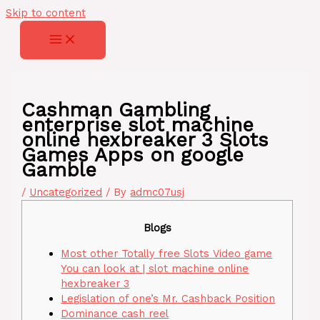
Skip to content
Cashman Gambling
enterprise slot machine
online hexbreaker 3 Slots
Games Apps on google
Gamble
/
Uncategorized
/ By
admc07usj
Blogs
Most other Totally free Slots Video game
You can look at | slot machine online
hexbreaker 3
Legislation of one’s Mr. Cashback Position
Dominance cash reel