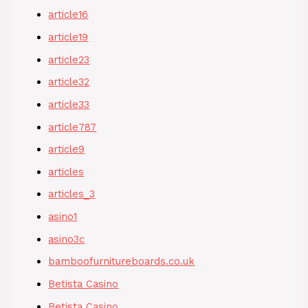
article16
article19
article23
article32
article33
article787
article9
articles
articles_3
asino1
asino3c
bamboofurnitureboards.co.uk
Betista Casino
Betista Casino