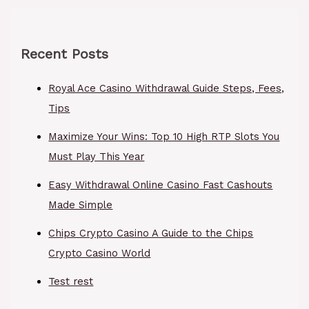
Recent Posts
Royal Ace Casino Withdrawal Guide Steps, Fees,
Tips
Maximize Your Wins: Top 10 High RTP Slots You
Must Play This Year
Easy Withdrawal Online Casino Fast Cashouts
Made Simple
Chips Crypto Casino A Guide to the Chips
Crypto Casino World
Test rest