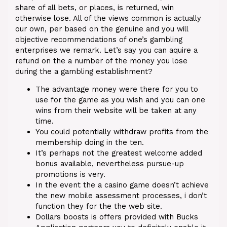
share of all bets, or places, is returned, win
otherwise lose. All of the views common is actually
our own, per based on the genuine and you will
objective recommendations of one’s gambling
enterprises we remark. Let’s say you can aquire a
refund on the a number of the money you lose
during the a gambling establishment?
The advantage money were there for you to
use for the game as you wish and you can one
wins from their website will be taken at any
time.
You could potentially withdraw profits from the
membership doing in the ten.
It’s perhaps not the greatest welcome added
bonus available, nevertheless pursue-up
promotions is very.
In the event the a casino game doesn’t achieve
the new mobile assessment processes, i don’t
function they for the the web site.
Dollars boosts is offers provided with Bucks