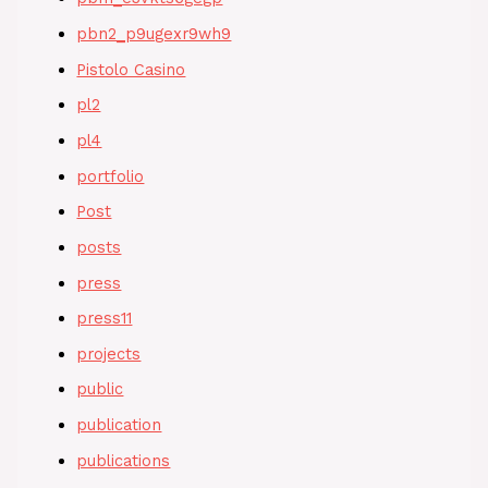
pbn2_p9ugexr9wh9
Pistolo Casino
pl2
pl4
portfolio
Post
posts
press
press11
projects
public
publication
publications