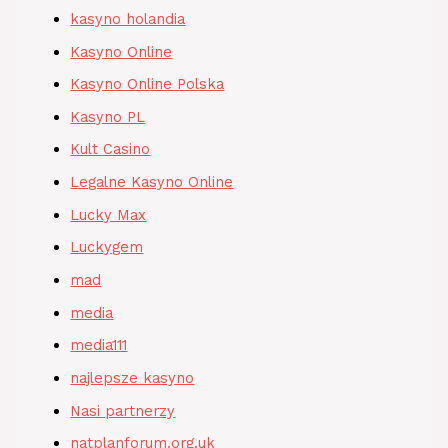
kasyno holandia
Kasyno Online
Kasyno Online Polska
Kasyno PL
Kult Casino
Legalne Kasyno Online
Lucky Max
Luckygem
mad
media
media111
najlepsze kasyno
Nasi partnerzy
natplanforum.org.uk