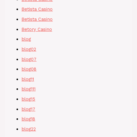
Betista Casino
Betista Casino
Betory Casino
blog
blog02
blog07
blog08
blog11
blog111
blog15
blog17
blog18
blog22