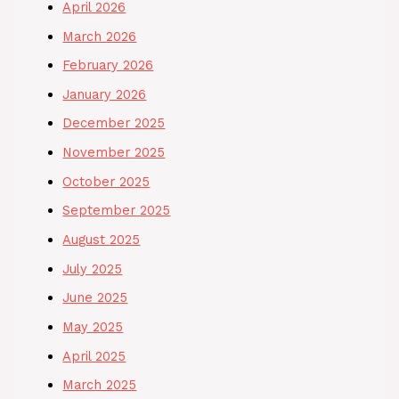
April 2026
March 2026
February 2026
January 2026
December 2025
November 2025
October 2025
September 2025
August 2025
July 2025
June 2025
May 2025
April 2025
March 2025