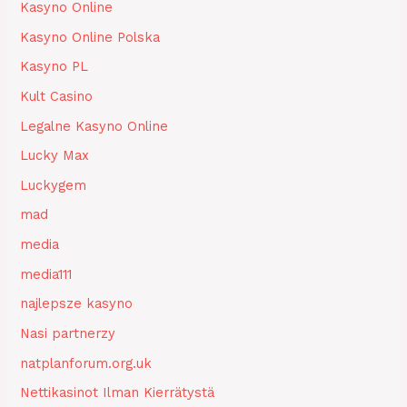
Kasyno Online
Kasyno Online Polska
Kasyno PL
Kult Casino
Legalne Kasyno Online
Lucky Max
Luckygem
mad
media
media111
najlepsze kasyno
Nasi partnerzy
natplanforum.org.uk
Nettikasinot Ilman Kierrätystä