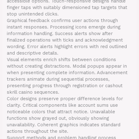
accessible options. Touch-responsive designs handle
finger taps with suitably dimensioned tap targets that
stop unintended clicks.
Graphical feedback confirms user actions through
instant responses. Processing icons emerge during
information handling. Success alerts show after
finalized operations with ticks and acknowledgment
wording. Error alerts highlight errors with red outlined
and descriptive details.
Visual elements enrich shifts between conditions
without creating distractions. Modal popups appear in
when presenting complete information. Advancement
trackers animate during sequential processes,
presenting progress through registration or cashout
skrill casino sequences.
Color designs preserve proper difference levels for
clarity. Critical components like account sums use
noticeable colors that attract notice. Unavailable
functions show grayed out, obviously showing
unavailability. Coherent graphics indicates standard
actions throughout the site.
Support methods and problem handling process