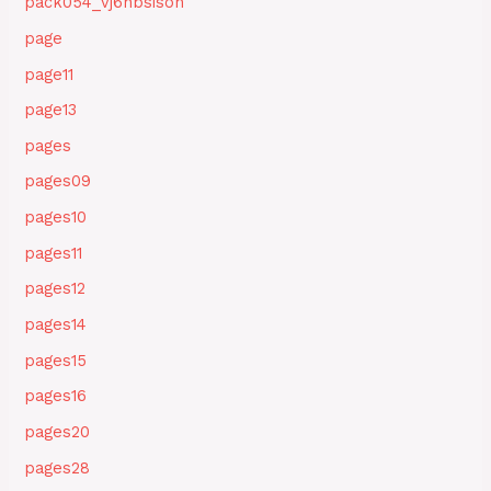
pack054_vj6nbsisoh
page
page11
page13
pages
pages09
pages10
pages11
pages12
pages14
pages15
pages16
pages20
pages28