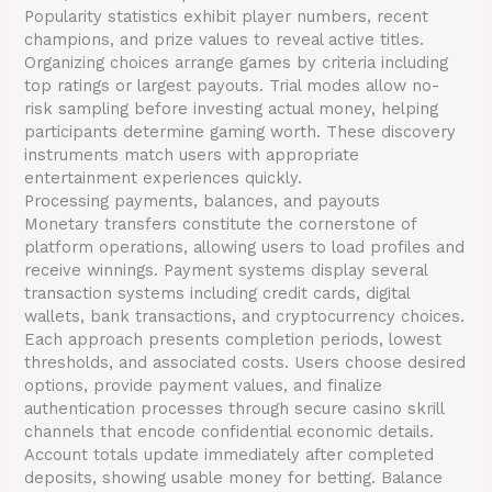
Popularity statistics exhibit player numbers, recent
champions, and prize values to reveal active titles.
Organizing choices arrange games by criteria including
top ratings or largest payouts. Trial modes allow no-
risk sampling before investing actual money, helping
participants determine gaming worth. These discovery
instruments match users with appropriate
entertainment experiences quickly.
Processing payments, balances, and payouts
Monetary transfers constitute the cornerstone of
platform operations, allowing users to load profiles and
receive winnings. Payment systems display several
transaction systems including credit cards, digital
wallets, bank transactions, and cryptocurrency choices.
Each approach presents completion periods, lowest
thresholds, and associated costs. Users choose desired
options, provide payment values, and finalize
authentication processes through secure casino skrill
channels that encode confidential economic details.
Account totals update immediately after completed
deposits, showing usable money for betting. Balance