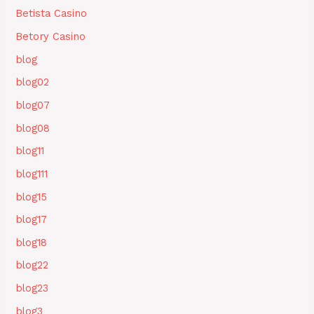
Betista Casino
Betory Casino
blog
blog02
blog07
blog08
blog11
blog111
blog15
blog17
blog18
blog22
blog23
blog3