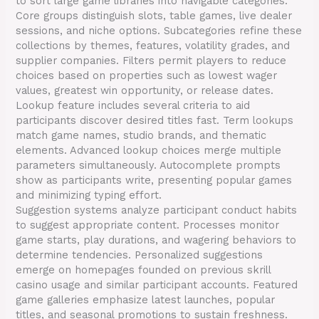
to sort large game libraries into navigable categories.
Core groups distinguish slots, table games, live dealer
sessions, and niche options. Subcategories refine these
collections by themes, features, volatility grades, and
supplier companies. Filters permit players to reduce
choices based on properties such as lowest wager
values, greatest win opportunity, or release dates.
Lookup feature includes several criteria to aid
participants discover desired titles fast. Term lookups
match game names, studio brands, and thematic
elements. Advanced lookup choices merge multiple
parameters simultaneously. Autocomplete prompts
show as participants write, presenting popular games
and minimizing typing effort.
Suggestion systems analyze participant conduct habits
to suggest appropriate content. Processes monitor
game starts, play durations, and wagering behaviors to
determine tendencies. Personalized suggestions
emerge on homepages founded on previous skrill
casino usage and similar participant accounts. Featured
game galleries emphasize latest launches, popular
titles, and seasonal promotions to sustain freshness.