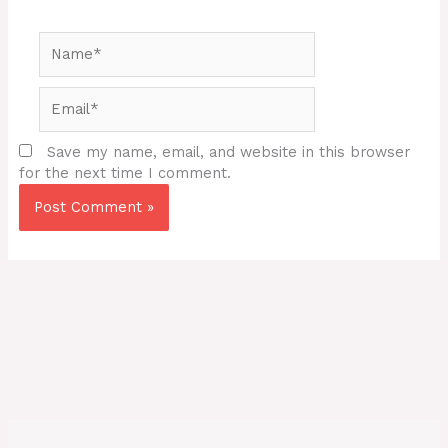
Name*
Email*
Save my name, email, and website in this browser
for the next time I comment.