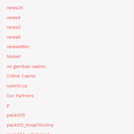
news35
news4
news5
news6
newsletter
Nixbet
no gamban casino
Online Casino
opentr.ca
Our Partners
p
pack005
pack012_8nqa70vz0rp