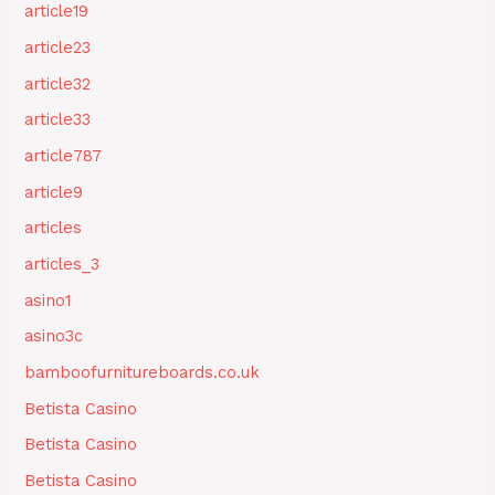
article19
article23
article32
article33
article787
article9
articles
articles_3
asino1
asino3c
bamboofurnitureboards.co.uk
Betista Casino
Betista Casino
Betista Casino