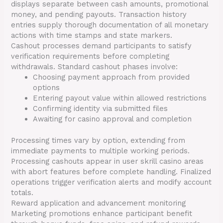
displays separate between cash amounts, promotional
money, and pending payouts. Transaction history
entries supply thorough documentation of all monetary
actions with time stamps and state markers.
Cashout processes demand participants to satisfy
verification requirements before completing
withdrawals. Standard cashout phases involve:
Choosing payment approach from provided
options
Entering payout value within allowed restrictions
Confirming identity via submitted files
Awaiting for casino approval and completion
Processing times vary by option, extending from
immediate payments to multiple working periods.
Processing cashouts appear in user skrill casino areas
with abort features before complete handling. Finalized
operations trigger verification alerts and modify account
totals.
Reward application and advancement monitoring
Marketing promotions enhance participant benefit