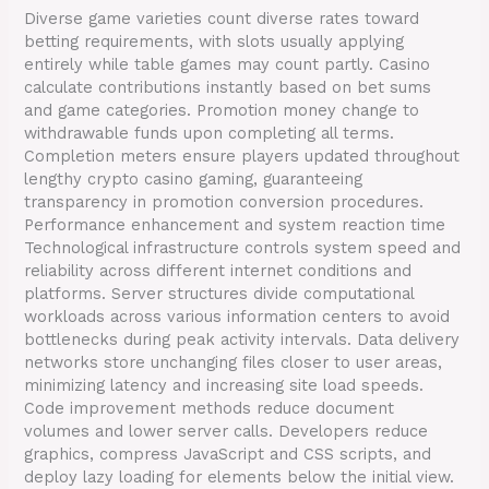
Diverse game varieties count diverse rates toward
betting requirements, with slots usually applying
entirely while table games may count partly. Casino
calculate contributions instantly based on bet sums
and game categories. Promotion money change to
withdrawable funds upon completing all terms.
Completion meters ensure players updated throughout
lengthy crypto casino gaming, guaranteeing
transparency in promotion conversion procedures.
Performance enhancement and system reaction time
Technological infrastructure controls system speed and
reliability across different internet conditions and
platforms. Server structures divide computational
workloads across various information centers to avoid
bottlenecks during peak activity intervals. Data delivery
networks store unchanging files closer to user areas,
minimizing latency and increasing site load speeds.
Code improvement methods reduce document
volumes and lower server calls. Developers reduce
graphics, compress JavaScript and CSS scripts, and
deploy lazy loading for elements below the initial view.