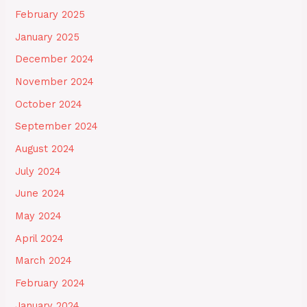
February 2025
January 2025
December 2024
November 2024
October 2024
September 2024
August 2024
July 2024
June 2024
May 2024
April 2024
March 2024
February 2024
January 2024