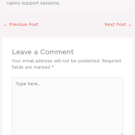
casino support sessions.
←
Previous Post
Next Post
→
Leave a Comment
Your email address will not be published.
Required
fields are marked
*
Type
here..