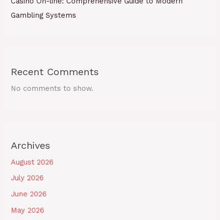
Casino On-line: Comprehensive Guide to Modern
Gambling Systems
Recent Comments
No comments to show.
Archives
August 2026
July 2026
June 2026
May 2026