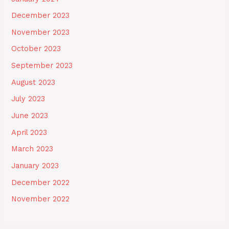
December 2023
November 2023
October 2023
September 2023
August 2023
July 2023
June 2023
April 2023
March 2023
January 2023
December 2022
November 2022