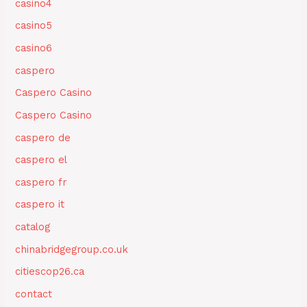
casino4
casino5
casino6
caspero
Caspero Casino
Caspero Casino
caspero de
caspero el
caspero fr
caspero it
catalog
chinabridgegroup.co.uk
citiescop26.ca
contact