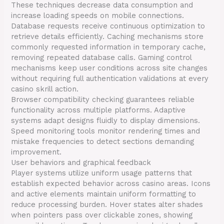
These techniques decrease data consumption and
increase loading speeds on mobile connections.
Database requests receive continuous optimization to
retrieve details efficiently. Caching mechanisms store
commonly requested information in temporary cache,
removing repeated database calls. Gaming control
mechanisms keep user conditions across site changes
without requiring full authentication validations at every
casino skrill action.
Browser compatibility checking guarantees reliable
functionality across multiple platforms. Adaptive
systems adapt designs fluidly to display dimensions.
Speed monitoring tools monitor rendering times and
mistake frequencies to detect sections demanding
improvement.
User behaviors and graphical feedback
Player systems utilize uniform usage patterns that
establish expected behavior across casino areas. Icons
and active elements maintain uniform formatting to
reduce processing burden. Hover states alter shades
when pointers pass over clickable zones, showing