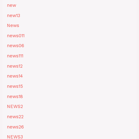
new
new13
News
news011
news06
news111
news12
news14
news15
news18
NEWS2
news22
news26
NEWS3