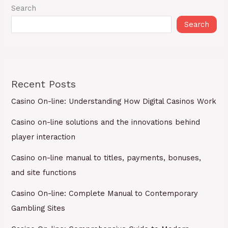
Search
Search
Recent Posts
Casino On-line: Understanding How Digital Casinos Work
Casino on-line solutions and the innovations behind
player interaction
Casino on-line manual to titles, payments, bonuses,
and site functions
Casino On-line: Complete Manual to Contemporary
Gambling Sites