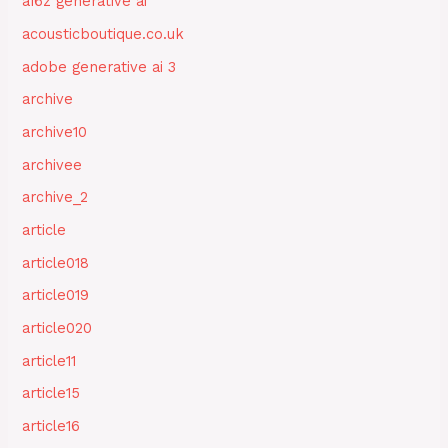
a16z generative ai
acousticboutique.co.uk
adobe generative ai 3
archive
archive10
archivee
archive_2
article
article018
article019
article020
article11
article15
article16