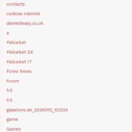
contacts
curacau casinois
danieldeasy.co.uk
e
Felicebet
Felicebet DE
Felicebet IT
Forex News
forum
fr2
fr3
gaiastore.de_20260113_102224
game
Games