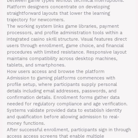
between game types without technical interruptions.
Platform designers concentrate on developing
straightforward layouts that lower the learning
trajectory for newcomers.
The working system links game libraries, payment
processors, and profile administration tools within a
integrated casino skrill structure. Visual features direct
users through enrollment, game choice, and financial
procedures with limited resistance. Responsive layout
maintains compatibility across desktop machines,
tablets, and smartphones.
How users access and browse the platform
Admission to gaming platforms commences with
profile setup, where participants supply personal
details including email addresses, passwords, and
confirmation details. Enrollment forms gather data
needed for regulatory compliance and age verification.
Systems validate provided data to establish identity
and qualification before allowing admission to real-
money functions.
After successful enrollment, participants sign in through
access access screens that enable multiple