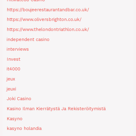
https://boujeerestaurantandbar.co.uk/
https://www.oliversbrighton.co.uk/
https://www.thelondontriathlon.co.uk/
independent casino
interviews
Invest
it4000
jeux
jeuxi
Joki Casino
Kasino Ilman Kierrätystä Ja Rekisteröitymistä
Kasyno
kasyno holandia