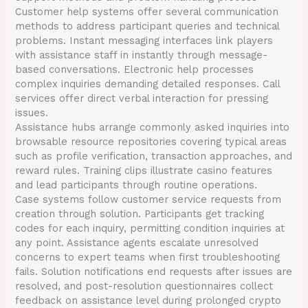
Customer help systems offer several communication
methods to address participant queries and technical
problems. Instant messaging interfaces link players
with assistance staff in instantly through message-
based conversations. Electronic help processes
complex inquiries demanding detailed responses. Call
services offer direct verbal interaction for pressing
issues.
Assistance hubs arrange commonly asked inquiries into
browsable resource repositories covering typical areas
such as profile verification, transaction approaches, and
reward rules. Training clips illustrate casino features
and lead participants through routine operations.
Case systems follow customer service requests from
creation through solution. Participants get tracking
codes for each inquiry, permitting condition inquiries at
any point. Assistance agents escalate unresolved
concerns to expert teams when first troubleshooting
fails. Solution notifications end requests after issues are
resolved, and post-resolution questionnaires collect
feedback on assistance level during prolonged crypto