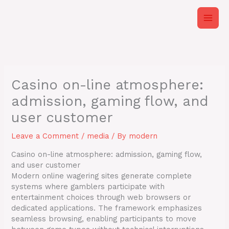
Skip
to
content
Casino on-line atmosphere:
admission, gaming flow, and
user customer
Leave a Comment
/
media
/ By
modern
Casino on-line atmosphere: admission, gaming flow,
and user customer
Modern online wagering sites generate complete
systems where gamblers participate with
entertainment choices through web browsers or
dedicated applications. The framework emphasizes
seamless browsing, enabling participants to move