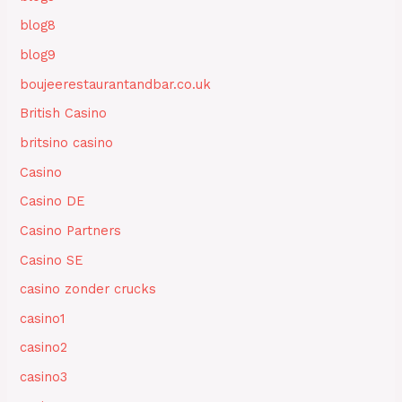
blog8
blog9
boujeerestaurantandbar.co.uk
British Casino
britsino casino
Casino
Casino DE
Casino Partners
Casino SE
casino zonder crucks
casino1
casino2
casino3