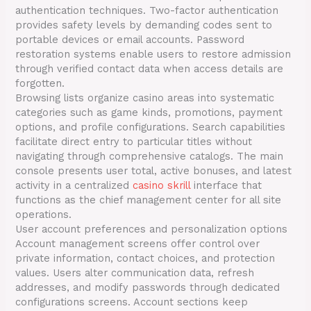
authentication techniques. Two-factor authentication
provides safety levels by demanding codes sent to
portable devices or email accounts. Password
restoration systems enable users to restore admission
through verified contact data when access details are
forgotten.
Browsing lists organize casino areas into systematic
categories such as game kinds, promotions, payment
options, and profile configurations. Search capabilities
facilitate direct entry to particular titles without
navigating through comprehensive catalogs. The main
console presents user total, active bonuses, and latest
activity in a centralized
casino skrill
interface that
functions as the chief management center for all site
operations.
User account preferences and personalization options
Account management screens offer control over
private information, contact choices, and protection
values. Users alter communication data, refresh
addresses, and modify passwords through dedicated
configurations screens. Account sections keep