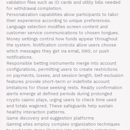
validation files such as ID cards and utility bills needed
for withdrawal completion.
Personalization capabilities allow participants to tailor
their experience according to unique preferences.
Language selection modifies screen content and
customer service communications to chosen tongues.
Money settings control how funds appear throughout
the system. Notification controls allow users choose
which messages they get via email, SMS, or push
notifications.
Responsible betting instruments merge into account
configurations, permitting users to create restrictions
on payments, losses, and session length. Self-exclusion
features provide short-term or indefinite account
limitations for those seeking rests. Reality confirmation
alerts emerge at defined periods during prolonged
crypto casino plays, urging users to check time used
and totals wagered. These safeguards help sustain
healthy interaction patterns.
Game discovery and suggestion platforms
Gaming sites employ complex organization techniques