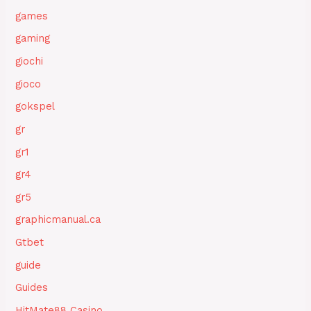
games
gaming
giochi
gioco
gokspel
gr
gr1
gr4
gr5
graphicmanual.ca
Gtbet
guide
Guides
HitMate88 Casino