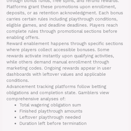
through bonus funds, free spins, and refund rewards.
Platforms grant these promotions upon enrollment,
deposits, or as retention acknowledgment. Each bonus
carries certain rules including playthrough conditions,
eligible games, and deadline deadlines. Players reach
complete rules through promotional sections before
enabling offers.
Reward enablement happens through specific sections
where players collect accessible bonuses. Some
rewards activate instantly upon qualifying activities,
while others demand manual enrollment through
marketing codes. Ongoing rewards appear in user
dashboards with leftover values and applicable
conditions.
Advancement tracking platforms follow betting
obligations and completion state. Gamblers view
comprehensive analyses of:
Total wagering obligation sum
Finished playthrough amounts
Leftover playthrough needed
Duration left before termination