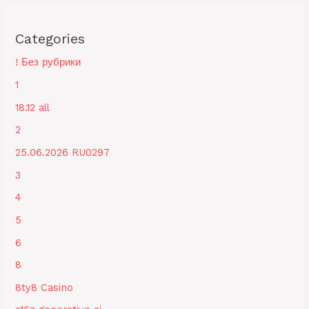
Categories
! Без рубрики
1
18.12 all
2
25.06.2026 RU0297
3
4
5
6
8
8ty8 Casino