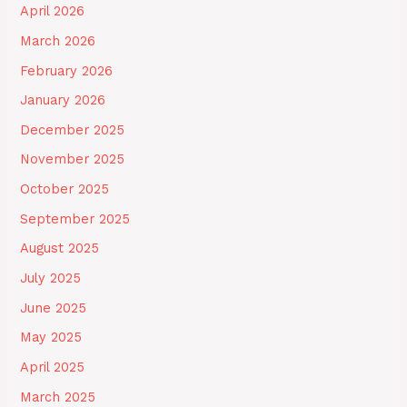
April 2026
March 2026
February 2026
January 2026
December 2025
November 2025
October 2025
September 2025
August 2025
July 2025
June 2025
May 2025
April 2025
March 2025