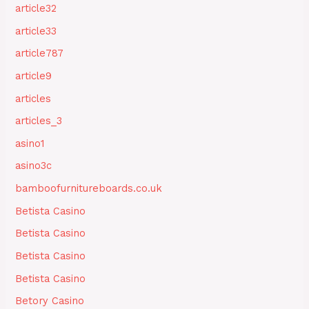
article32
article33
article787
article9
articles
articles_3
asino1
asino3c
bamboofurnitureboards.co.uk
Betista Casino
Betista Casino
Betista Casino
Betista Casino
Betory Casino