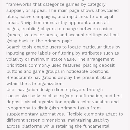
frameworks that categorize games by category,
supplier, or appeal. The main page shows showcased
titles, active campaigns, and rapid links to principal
areas. Navigation menus stay apparent across all
pages, enabling players to change between casino
games, live dealer areas, and account settings without
going back to the primary page.
Search tools enable users to locate particular titles by
inputting game labels or filtering by attributes such as
volatility or minimum stake value. The arrangement
prioritizes commonly used features, placing deposit
buttons and game groups in noticeable positions.
Breadcrumb navigations display the present place
within the site organization.
User navigation design directs players through
successive tasks such as signup, confirmation, and first
deposit. Visual organization applies color variation and
typography to distinguish primary tasks from
supplementary alternatives. Flexible elements adapt to
different screen dimensions, maintaining usability
across platforms while retaining the fundamental