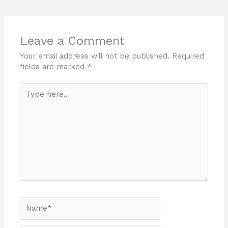
Leave a Comment
Your email address will not be published.
Required
fields are marked
*
Type
here..
Name*