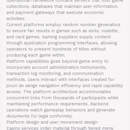
operational framework contains servers that host game
collections, databases that maintain user information,
and payment gateways that execute economic
activities.
Current platforms employ random number generators
to secure fair results in games such as slots, roulette,
and card games. Gaming suppliers supply content
through application programming interfaces, allowing
operators to present hundreds of titles without
producing each game within.
Platform capabilities goes beyond game entry to
incorporate account administration instruments,
transaction log monitoring, and communication
methods. Users interact with interfaces created for
jocuri de sвnge navigation efficiency and rapid capability
access. The platform architecture accommodates
concurrent links from thousands of participants while
maintaining performance requirements. Backend
operations watch gameplay behaviors and generate
documents for legal conformity.
Platform design and user movement design
Casino services order material through tiered menu