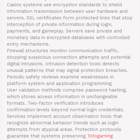
Casino systems use encryption standards to shield
information transmission between user hardware and
servers. SSL certificates form protected links that stop
interception of private information during login,
payments, and gameplay. Servers save private and
monetary data in encrypted databases with controlled
entry mechanisms.
Firewall structures monitor communication traffic,
stopping suspicious connection attempts and potential
digital intrusions. Intrusion detection tools detects
unusual patterns that may signal protection breaches.
Periodic safety reviews examine weaknesses in
platform system and application programming.
User validation methods comprise password hashing,
which stores access information in unchangeable
formats. Two-factor verification introduces
confirmation levels beyond normal login credentials.
Services implement account observation tools that
recognize abnormal behavior trends such as login
attempts from atypical areas. Protection protocols
guarantee that systems preserving
Totogaming