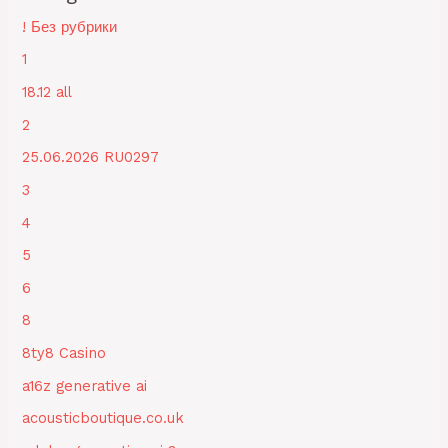
! Без рубрики
1
18.12 all
2
25.06.2026 RU0297
3
4
5
6
8
8ty8 Casino
a16z generative ai
acousticboutique.co.uk