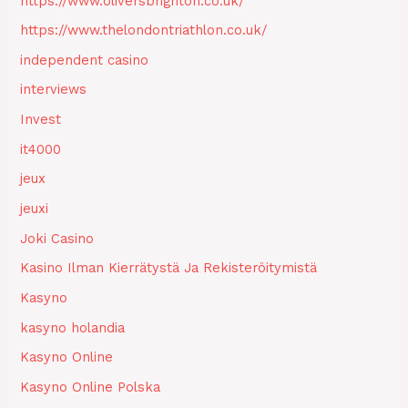
https://www.oliversbrighton.co.uk/
https://www.thelondontriathlon.co.uk/
independent casino
interviews
Invest
it4000
jeux
jeuxi
Joki Casino
Kasino Ilman Kierrätystä Ja Rekisteröitymistä
Kasyno
kasyno holandia
Kasyno Online
Kasyno Online Polska