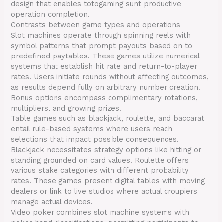
design that enables totogaming sunt productive
operation completion.
Contrasts between game types and operations
Slot machines operate through spinning reels with
symbol patterns that prompt payouts based on to
predefined paytables. These games utilize numerical
systems that establish hit rate and return-to-player
rates. Users initiate rounds without affecting outcomes,
as results depend fully on arbitrary number creation.
Bonus options encompass complimentary rotations,
multipliers, and growing prizes.
Table games such as blackjack, roulette, and baccarat
entail rule-based systems where users reach
selections that impact possible consequences.
Blackjack necessitates strategy options like hitting or
standing grounded on card values. Roulette offers
various stake categories with different probability
rates. These games present digital tables with moving
dealers or link to live studios where actual croupiers
manage actual devices.
Video poker combines slot machine systems with