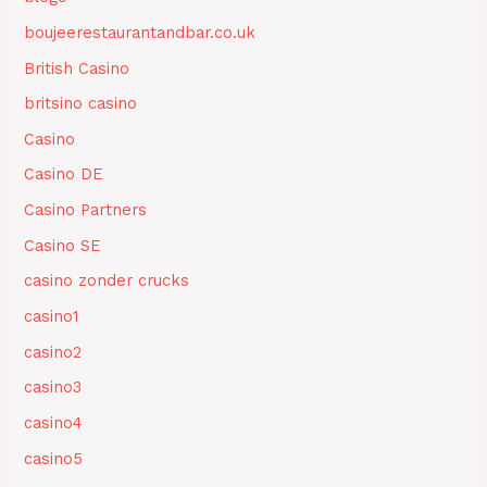
boujeerestaurantandbar.co.uk
British Casino
britsino casino
Casino
Casino DE
Casino Partners
Casino SE
casino zonder crucks
casino1
casino2
casino3
casino4
casino5