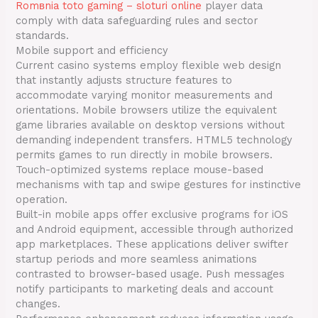
Romвnia toto gaming – sloturi online
player data
comply with data safeguarding rules and sector
standards.
Mobile support and efficiency
Current casino systems employ flexible web design
that instantly adjusts structure features to
accommodate varying monitor measurements and
orientations. Mobile browsers utilize the equivalent
game libraries available on desktop versions without
demanding independent transfers. HTML5 technology
permits games to run directly in mobile browsers.
Touch-optimized systems replace mouse-based
mechanisms with tap and swipe gestures for instinctive
operation.
Built-in mobile apps offer exclusive programs for iOS
and Android equipment, accessible through authorized
app marketplaces. These applications deliver swifter
startup periods and more seamless animations
contrasted to browser-based usage. Push messages
notify participants to marketing deals and account
changes.