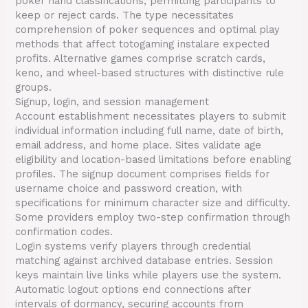
poker hand classifications, permitting participants to
keep or reject cards. The type necessitates
comprehension of poker sequences and optimal play
methods that affect totogaming instalare expected
profits. Alternative games comprise scratch cards,
keno, and wheel-based structures with distinctive rule
groups.
Signup, login, and session management
Account establishment necessitates players to submit
individual information including full name, date of birth,
email address, and home place. Sites validate age
eligibility and location-based limitations before enabling
profiles. The signup document comprises fields for
username choice and password creation, with
specifications for minimum character size and difficulty.
Some providers employ two-step confirmation through
confirmation codes.
Login systems verify players through credential
matching against archived database entries. Session
keys maintain live links while players use the system.
Automatic logout options end connections after
intervals of dormancy, securing accounts from