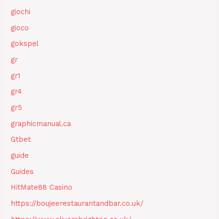
giochi
gioco
gokspel
gr
gr1
gr4
gr5
graphicmanual.ca
Gtbet
guide
Guides
HitMate88 Casino
https://boujeerestaurantandbar.co.uk/