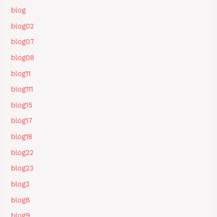
blog
blog02
blog07
blog08
blog11
blog111
blog15
blog17
blog18
blog22
blog23
blog3
blog8
blog9