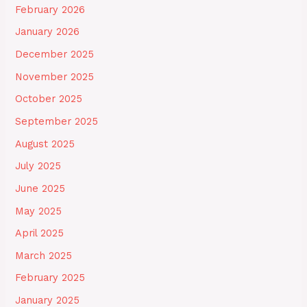
February 2026
January 2026
December 2025
November 2025
October 2025
September 2025
August 2025
July 2025
June 2025
May 2025
April 2025
March 2025
February 2025
January 2025