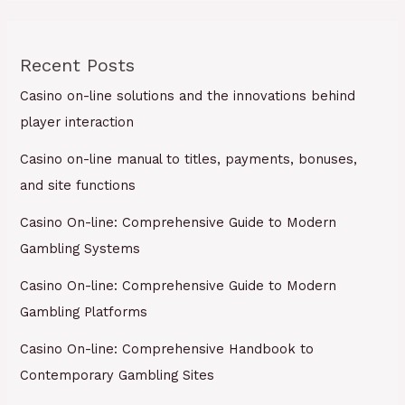
Recent Posts
Casino on-line solutions and the innovations behind
player interaction
Casino on-line manual to titles, payments, bonuses,
and site functions
Casino On-line: Comprehensive Guide to Modern
Gambling Systems
Casino On-line: Comprehensive Guide to Modern
Gambling Platforms
Casino On-line: Comprehensive Handbook to
Contemporary Gambling Sites