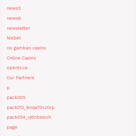
news5
news6
newsletter
Nixbet
no gamban casino
Online Casino
opentr.ca
Our Partners
p
pack005
pack012_8nqa70vz0rp
pack054_vj6nbsisoh
page