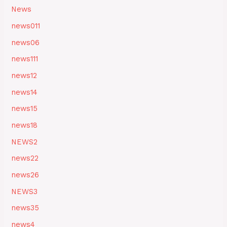
News
news011
news06
news111
news12
news14
news15
news18
NEWS2
news22
news26
NEWS3
news35
news4