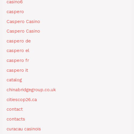
casino6
caspero
Caspero Casino
Caspero Casino
caspero de
caspero el
caspero fr
caspero it
catalog
chinabridgegroup.co.uk
citiescop26.ca
contact
contacts
curacau casinois