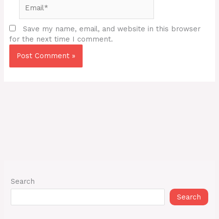
Email*
Save my name, email, and website in this browser
for the next time I comment.
Search
Search