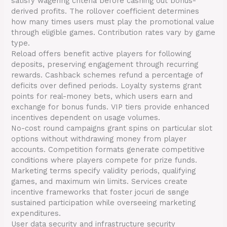
satisfy wagering criteria before cashing out bonus-
derived profits. The rollover coefficient determines
how many times users must play the promotional value
through eligible games. Contribution rates vary by game
type.
Reload offers benefit active players for following
deposits, preserving engagement through recurring
rewards. Cashback schemes refund a percentage of
deficits over defined periods. Loyalty systems grant
points for real-money bets, which users earn and
exchange for bonus funds. VIP tiers provide enhanced
incentives dependent on usage volumes.
No-cost round campaigns grant spins on particular slot
options without withdrawing money from player
accounts. Competition formats generate competitive
conditions where players compete for prize funds.
Marketing terms specify validity periods, qualifying
games, and maximum win limits. Services create
incentive frameworks that foster jocuri de sвnge
sustained participation while overseeing marketing
expenditures.
User data security and infrastructure security