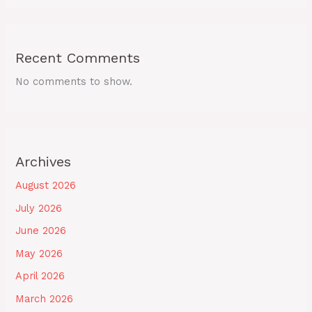
Recent Comments
No comments to show.
Archives
August 2026
July 2026
June 2026
May 2026
April 2026
March 2026