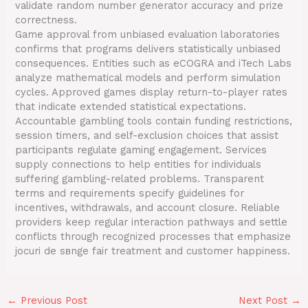
validate random number generator accuracy and prize
correctness.
Game approval from unbiased evaluation laboratories
confirms that programs delivers statistically unbiased
consequences. Entities such as eCOGRA and iTech Labs
analyze mathematical models and perform simulation
cycles. Approved games display return-to-player rates
that indicate extended statistical expectations.
Accountable gambling tools contain funding restrictions,
session timers, and self-exclusion choices that assist
participants regulate gaming engagement. Services
supply connections to help entities for individuals
suffering gambling-related problems. Transparent
terms and requirements specify guidelines for
incentives, withdrawals, and account closure. Reliable
providers keep regular interaction pathways and settle
conflicts through recognized processes that emphasize
jocuri de sвnge fair treatment and customer happiness.
←
Previous Post
Next Post
→