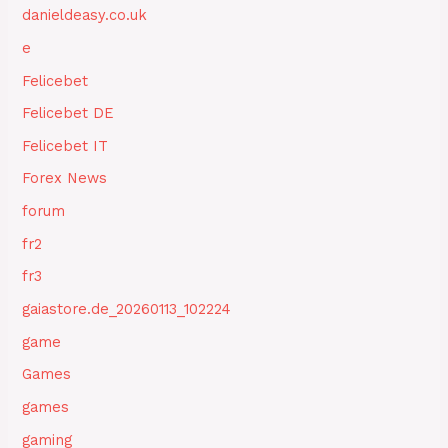
danieldeasy.co.uk
e
Felicebet
Felicebet DE
Felicebet IT
Forex News
forum
fr2
fr3
gaiastore.de_20260113_102224
game
Games
games
gaming