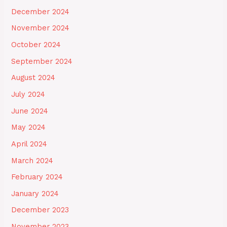
December 2024
November 2024
October 2024
September 2024
August 2024
July 2024
June 2024
May 2024
April 2024
March 2024
February 2024
January 2024
December 2023
November 2023