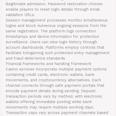
illegitimate admission. Password restoration choices
enable players to reset login details through email
validation URLs.
Session management processes monitor simultaneous
logins and block numerous ongoing sessions from the
same registration. The platform logs connection
timestamps and device information for protection
surveillance. Users can view login history through
account dashboards. Platforms employ controls that
facilitate totogaming sunt protected entry management
and fraud deterrence standards.
Financial frameworks and handling framework
Casino services incorporate multiple payment options
containing credit cards, electronic wallets, bank
movements, and cryptocurrency alternatives. Each
channel connects through safe payment portals that
encode payment details during sending. Deposit
transaction periods vary by method, with electronic
wallets offering immediate posting while bank
movements may require multiple working days.
Transaction caps vary across payment channels based