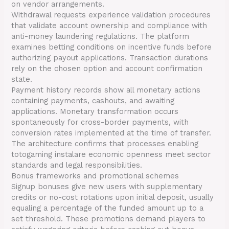
on vendor arrangements.
Withdrawal requests experience validation procedures
that validate account ownership and compliance with
anti-money laundering regulations. The platform
examines betting conditions on incentive funds before
authorizing payout applications. Transaction durations
rely on the chosen option and account confirmation
state.
Payment history records show all monetary actions
containing payments, cashouts, and awaiting
applications. Monetary transformation occurs
spontaneously for cross-border payments, with
conversion rates implemented at the time of transfer.
The architecture confirms that processes enabling
totogaming instalare economic openness meet sector
standards and legal responsibilities.
Bonus frameworks and promotional schemes
Signup bonuses give new users with supplementary
credits or no-cost rotations upon initial deposit, usually
equaling a percentage of the funded amount up to a
set threshold. These promotions demand players to