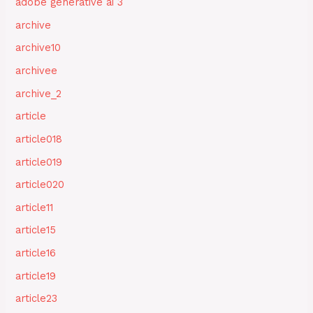
adobe generative ai 3
archive
archive10
archivee
archive_2
article
article018
article019
article020
article11
article15
article16
article19
article23