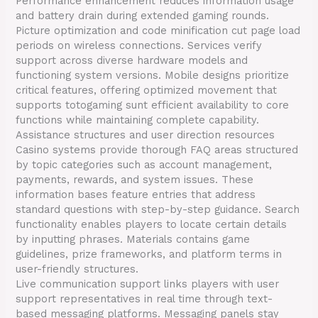
Performance enhancement reduces information usage
and battery drain during extended gaming rounds.
Picture optimization and code minification cut page load
periods on wireless connections. Services verify
support across diverse hardware models and
functioning system versions. Mobile designs prioritize
critical features, offering optimized movement that
supports totogaming sunt efficient availability to core
functions while maintaining complete capability.
Assistance structures and user direction resources
Casino systems provide thorough FAQ areas structured
by topic categories such as account management,
payments, rewards, and system issues. These
information bases feature entries that address
standard questions with step-by-step guidance. Search
functionality enables players to locate certain details
by inputting phrases. Materials contains game
guidelines, prize frameworks, and platform terms in
user-friendly structures.
Live communication support links players with user
support representatives in real time through text-
based messaging platforms. Messaging panels stay