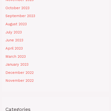
October 2023
September 2023
August 2023
July 2023
June 2023
April 2023
March 2023
January 2023
December 2022
November 2022
Categories