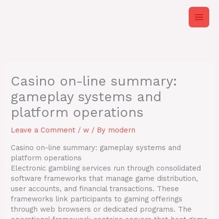
Skip
to
content
Casino on-line summary:
gameplay systems and
platform operations
Leave a Comment
/
w
/ By
modern
Casino on-line summary: gameplay systems and
platform operations
Electronic gambling services run through consolidated
software frameworks that manage game distribution,
user accounts, and financial transactions. These
frameworks link participants to gaming offerings
through web browsers or dedicated programs. The