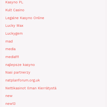
Kasyno PL
Kult Casino
Legalne Kasyno Online
Lucky Max
Luckygem
mad
media
media111
najlepsze kasyno
Nasi partnerzy
natplanforum.org.uk
Nettikasinot Ilman Kierrätystä
new
new13