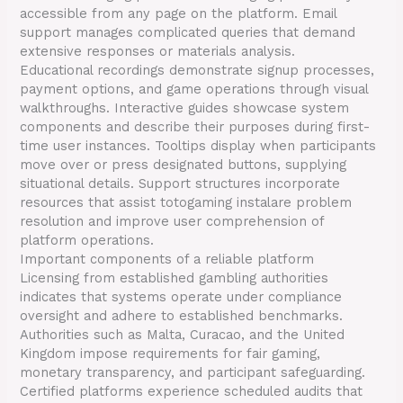
accessible from any page on the platform. Email
support manages complicated queries that demand
extensive responses or materials analysis.
Educational recordings demonstrate signup processes,
payment options, and game operations through visual
walkthroughs. Interactive guides showcase system
components and describe their purposes during first-
time user instances. Tooltips display when participants
move over or press designated buttons, supplying
situational details. Support structures incorporate
resources that assist totogaming instalare problem
resolution and improve user comprehension of
platform operations.
Important components of a reliable platform
Licensing from established gambling authorities
indicates that systems operate under compliance
oversight and adhere to established benchmarks.
Authorities such as Malta, Curacao, and the United
Kingdom impose requirements for fair gaming,
monetary transparency, and participant safeguarding.
Certified platforms experience scheduled audits that