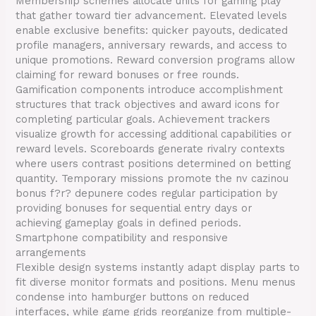
Membership schemes allocate units for gaming play
that gather toward tier advancement. Elevated levels
enable exclusive benefits: quicker payouts, dedicated
profile managers, anniversary rewards, and access to
unique promotions. Reward conversion programs allow
claiming for reward bonuses or free rounds.
Gamification components introduce accomplishment
structures that track objectives and award icons for
completing particular goals. Achievement trackers
visualize growth for accessing additional capabilities or
reward levels. Scoreboards generate rivalry contexts
where users contrast positions determined on betting
quantity. Temporary missions promote the nv cazinou
bonus f?r? depunere codes regular participation by
providing bonuses for sequential entry days or
achieving gameplay goals in defined periods.
Smartphone compatibility and responsive
arrangements
Flexible design systems instantly adapt display parts to
fit diverse monitor formats and positions. Menu menus
condense into hamburger buttons on reduced
interfaces, while game grids reorganize from multiple-