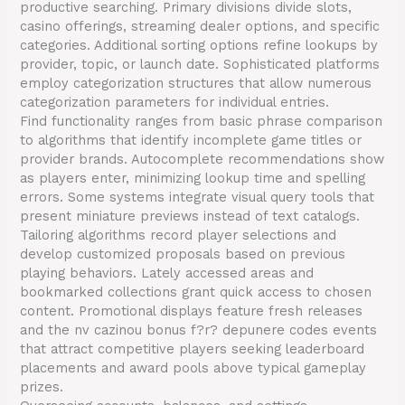
productive searching. Primary divisions divide slots,
casino offerings, streaming dealer options, and specific
categories. Additional sorting options refine lookups by
provider, topic, or launch date. Sophisticated platforms
employ categorization structures that allow numerous
categorization parameters for individual entries.
Find functionality ranges from basic phrase comparison
to algorithms that identify incomplete game titles or
provider brands. Autocomplete recommendations show
as players enter, minimizing lookup time and spelling
errors. Some systems integrate visual query tools that
present miniature previews instead of text catalogs.
Tailoring algorithms record player selections and
develop customized proposals based on previous
playing behaviors. Lately accessed areas and
bookmarked collections grant quick access to chosen
content. Promotional displays feature fresh releases
and the nv cazinou bonus f?r? depunere codes events
that attract competitive players seeking leaderboard
placements and award pools above typical gameplay
prizes.