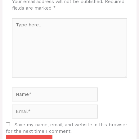
Your email address will not be published.
Required
fields are marked
*
Type
here..
Name*
Email*
Save my name, email, and website in this browser
for the next time I comment.