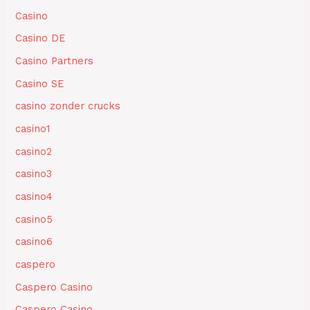
Casino
Casino DE
Casino Partners
Casino SE
casino zonder crucks
casino1
casino2
casino3
casino4
casino5
casino6
caspero
Caspero Casino
Caspero Casino