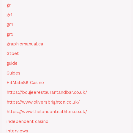
gr
gr1
gr4
gr5
graphicmanual.ca
Gtbet
guide
Guides
HitMate88 Casino
https://boujeerestaurantandbar.co.uk/
https://www.oliversbrighton.co.uk/
https://www.thelondontriathlon.co.uk/
independent casino
interviews