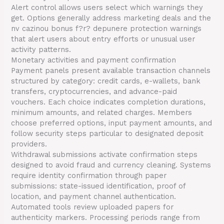
Alert control allows users select which warnings they
get. Options generally address marketing deals and the
nv cazinou bonus f?r? depunere protection warnings
that alert users about entry efforts or unusual user
activity patterns.
Monetary activities and payment confirmation
Payment panels present available transaction channels
structured by category: credit cards, e-wallets, bank
transfers, cryptocurrencies, and advance-paid
vouchers. Each choice indicates completion durations,
minimum amounts, and related charges. Members
choose preferred options, input payment amounts, and
follow security steps particular to designated deposit
providers.
Withdrawal submissions activate confirmation steps
designed to avoid fraud and currency cleaning. Systems
require identity confirmation through paper
submissions: state-issued identification, proof of
location, and payment channel authentication.
Automated tools review uploaded papers for
authenticity markers. Processing periods range from