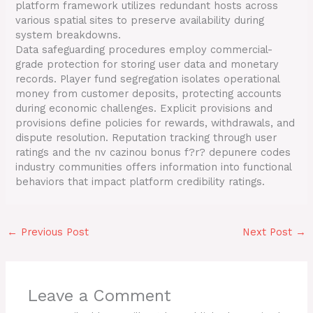
platform framework utilizes redundant hosts across
various spatial sites to preserve availability during
system breakdowns.
Data safeguarding procedures employ commercial-
grade protection for storing user data and monetary
records. Player fund segregation isolates operational
money from customer deposits, protecting accounts
during economic challenges. Explicit provisions and
provisions define policies for rewards, withdrawals, and
dispute resolution. Reputation tracking through user
ratings and the nv cazinou bonus f?r? depunere codes
industry communities offers information into functional
behaviors that impact platform credibility ratings.
←
Previous Post
Next Post
→
Leave a Comment