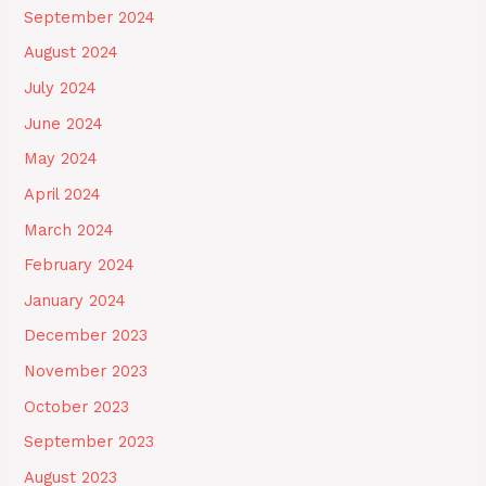
September 2024
August 2024
July 2024
June 2024
May 2024
April 2024
March 2024
February 2024
January 2024
December 2023
November 2023
October 2023
September 2023
August 2023