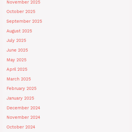
November 2025
October 2025
September 2025
August 2025
July 2025
June 2025
May 2025
April 2025
March 2025
February 2025
January 2025
December 2024
November 2024
October 2024