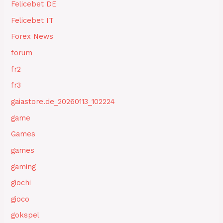
Felicebet DE
Felicebet IT
Forex News
forum
fr2
fr3
gaiastore.de_20260113_102224
game
Games
games
gaming
giochi
gioco
gokspel