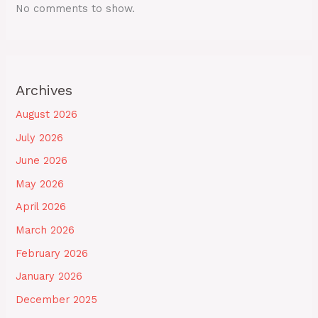
No comments to show.
Archives
August 2026
July 2026
June 2026
May 2026
April 2026
March 2026
February 2026
January 2026
December 2025