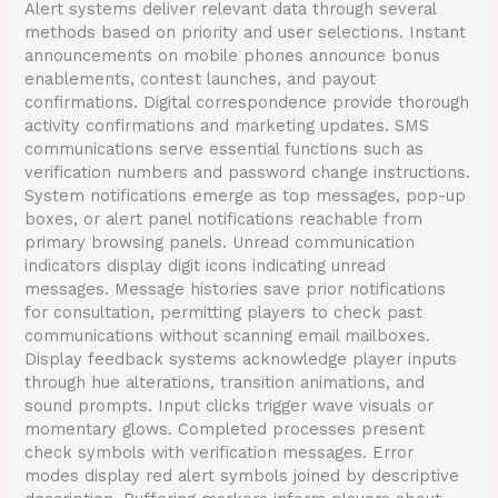
Alert systems deliver relevant data through several
methods based on priority and user selections. Instant
announcements on mobile phones announce bonus
enablements, contest launches, and payout
confirmations. Digital correspondence provide thorough
activity confirmations and marketing updates. SMS
communications serve essential functions such as
verification numbers and password change instructions.
System notifications emerge as top messages, pop-up
boxes, or alert panel notifications reachable from
primary browsing panels. Unread communication
indicators display digit icons indicating unread
messages. Message histories save prior notifications
for consultation, permitting players to check past
communications without scanning email mailboxes.
Display feedback systems acknowledge player inputs
through hue alterations, transition animations, and
sound prompts. Input clicks trigger wave visuals or
momentary glows. Completed processes present
check symbols with verification messages. Error
modes display red alert symbols joined by descriptive