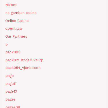
Nixbet
no gamban casino
Online Casino
opentr.ca
Our Partners
p
pack005
pack012_8nqa70vz0rp
pack054_vj6nbsisoh
page
page11
page13
pages
pages09