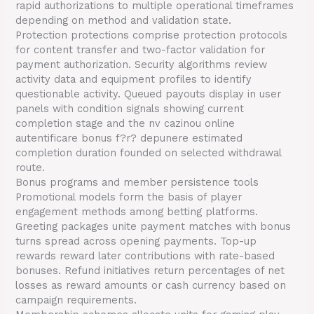
rapid authorizations to multiple operational timeframes
depending on method and validation state.
Protection protections comprise protection protocols
for content transfer and two-factor validation for
payment authorization. Security algorithms review
activity data and equipment profiles to identify
questionable activity. Queued payouts display in user
panels with condition signals showing current
completion stage and the nv cazinou online
autentificare bonus f?r? depunere estimated
completion duration founded on selected withdrawal
route.
Bonus programs and member persistence tools
Promotional models form the basis of player
engagement methods among betting platforms.
Greeting packages unite payment matches with bonus
turns spread across opening payments. Top-up
rewards reward later contributions with rate-based
bonuses. Refund initiatives return percentages of net
losses as reward amounts or cash currency based on
campaign requirements.