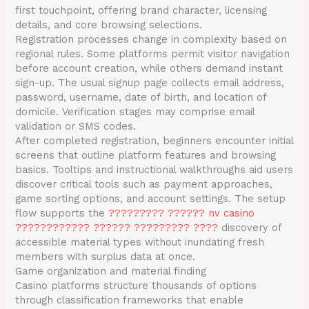
first touchpoint, offering brand character, licensing
details, and core browsing selections.
Registration processes change in complexity based on
regional rules. Some platforms permit visitor navigation
before account creation, while others demand instant
sign-up. The usual signup page collects email address,
password, username, date of birth, and location of
domicile. Verification stages may comprise email
validation or SMS codes.
After completed registration, beginners encounter initial
screens that outline platform features and browsing
basics. Tooltips and instructional walkthroughs aid users
discover critical tools such as payment approaches,
game sorting options, and account settings. The setup
flow supports the
????????? ?????? nv casino
???????????? ?????? ????????? ????
discovery of
accessible material types without inundating fresh
members with surplus data at once.
Game organization and material finding
Casino platforms structure thousands of options
through classification frameworks that enable