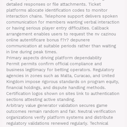
detailed responses or file attachments. Ticket
platforms allocate identification codes to monitor
interaction chains. Telephone support delivers spoken
communication for members wanting verbal interaction
or having serious player entry difficulties. Callback
arrangement enables users to request the nv cazinou
online autentificare bonus f?r? depunere
communication at suitable periods rather than waiting
in line during peak times.
Primary aspects driving platform dependability
Permit permits confirm official compliance and
business legitimacy for betting operators. Regulatory
agencies in zones such as Malta, Curacao, and United
Kingdom impose rigorous standards on program equity,
financial holdings, and dispute handling methods.
Certification logos shown on sites link to authentication
sections attesting active standing.
Arbitrary value generator validation secures game
outcomes remain random and fair. Neutral verification
organizations verify platform systems and distribute
regulatory validations renewed regularly. Technical