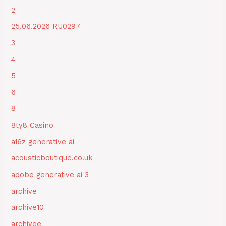
2
25.06.2026 RU0297
3
4
5
6
8
8ty8 Casino
a16z generative ai
acousticboutique.co.uk
adobe generative ai 3
archive
archive10
archivee