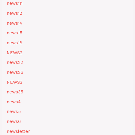
news111
news12
news14
news15
news18
NEWS2
news22
news26
NEWS3
news35
news4
news5
news6
newsletter