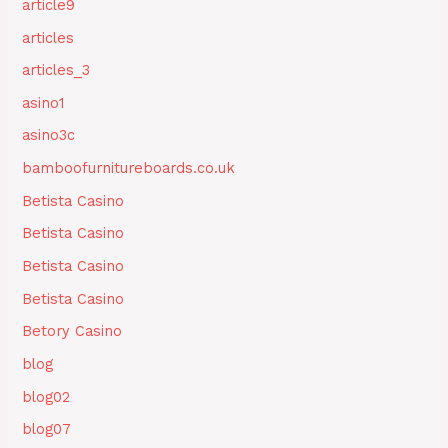
article9
articles
articles_3
asino1
asino3c
bamboofurnitureboards.co.uk
Betista Casino
Betista Casino
Betista Casino
Betista Casino
Betory Casino
blog
blog02
blog07