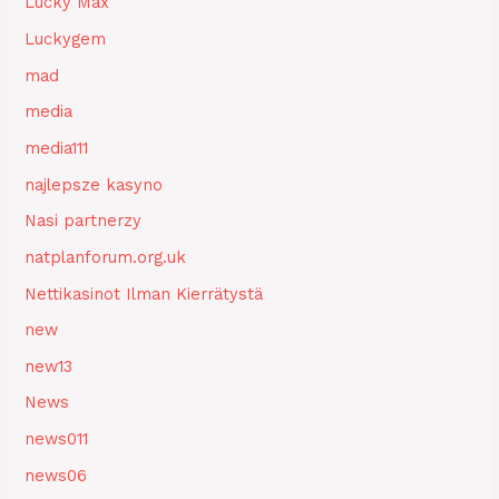
Lucky Max
Luckygem
mad
media
media111
najlepsze kasyno
Nasi partnerzy
natplanforum.org.uk
Nettikasinot Ilman Kierrätystä
new
new13
News
news011
news06