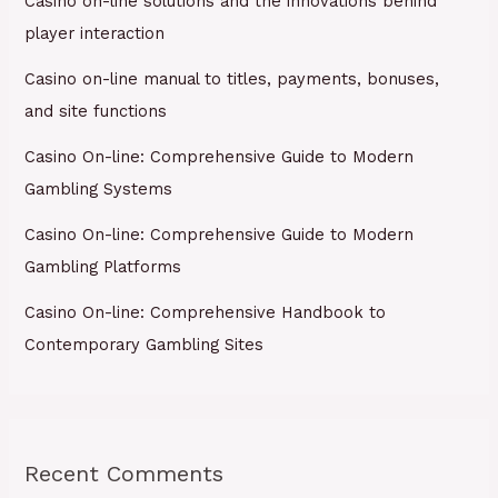
Casino on-line solutions and the innovations behind
player interaction
Casino on-line manual to titles, payments, bonuses,
and site functions
Casino On-line: Comprehensive Guide to Modern
Gambling Systems
Casino On-line: Comprehensive Guide to Modern
Gambling Platforms
Casino On-line: Comprehensive Handbook to
Contemporary Gambling Sites
Recent Comments