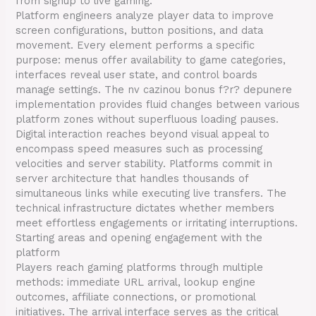
from signup to live gaming.
Platform engineers analyze player data to improve
screen configurations, button positions, and data
movement. Every element performs a specific
purpose: menus offer availability to game categories,
interfaces reveal user state, and control boards
manage settings. The nv cazinou bonus f?r? depunere
implementation provides fluid changes between various
platform zones without superfluous loading pauses.
Digital interaction reaches beyond visual appeal to
encompass speed measures such as processing
velocities and server stability. Platforms commit in
server architecture that handles thousands of
simultaneous links while executing live transfers. The
technical infrastructure dictates whether members
meet effortless engagements or irritating interruptions.
Starting areas and opening engagement with the
platform
Players reach gaming platforms through multiple
methods: immediate URL arrival, lookup engine
outcomes, affiliate connections, or promotional
initiatives. The arrival interface serves as the critical