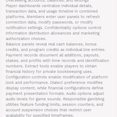
Overseeing accounts, balances, and settings
Player dashboards centralize individual details,
transaction data, and usage timeline in combined
platforms. Members enter user panels to refresh
connection data, modify passwords, or modify
notification settings. Confidentiality options control
information distribution allowances and marketing
authorization choices.
Balance panels reveal real cash balances, bonus
credits, and program credits as individual line entries.
Payment records document all additions, payouts,
stakes, and profits with time records and identification
numbers. Extract tools enable players to obtain
financial history for private bookkeeping uses.
Configuration controls enable modification of platform
look and performance. Dialect preference modifies
display content, while financial configurations define
payment presentation formats. Audio options adjust
audio levels for game sounds. Responsible gambling
utilities feature funding limits, session counters, and
account suspension choices that restrict user
availability for specified timeframes.