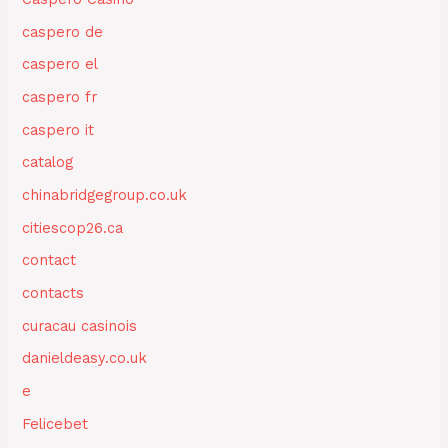
caspero de
caspero el
caspero fr
caspero it
catalog
chinabridgegroup.co.uk
citiescop26.ca
contact
contacts
curacau casinois
danieldeasy.co.uk
e
Felicebet