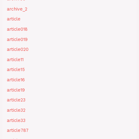
archive_2
article
article018
article019
article020
article11
article15
article16
article19
article23
article32
article33
article787