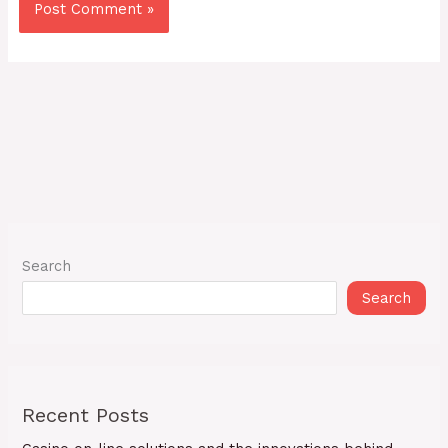
Search
Search
Recent Posts