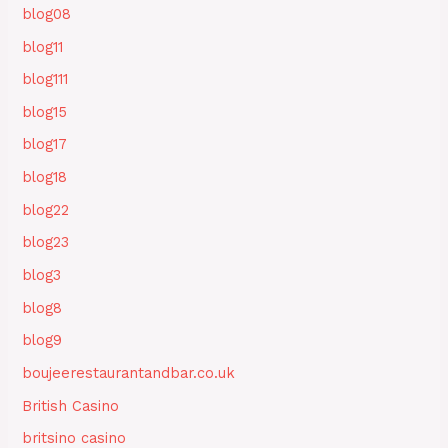
blog08
blog11
blog111
blog15
blog17
blog18
blog22
blog23
blog3
blog8
blog9
boujeerestaurantandbar.co.uk
British Casino
britsino casino