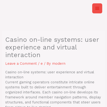
Skip
to
content
Casino on-line systems: user
experience and virtual
interaction
Leave a Comment
/
e
/ By
modern
Casino on-line systems: user experience and virtual
interaction
Current gaming operators constitute intricate online
systems built to deliver entertainment through
organized interfaces. Each casino on-line develops its
framework around member navigation patterns, display
structures, and functional components that steer users