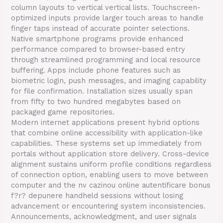
column layouts to vertical vertical lists. Touchscreen-
optimized inputs provide larger touch areas to handle
finger taps instead of accurate pointer selections.
Native smartphone programs provide enhanced
performance compared to browser-based entry
through streamlined programming and local resource
buffering. Apps include phone features such as
biometric login, push messages, and imaging capability
for file confirmation. Installation sizes usually span
from fifty to two hundred megabytes based on
packaged game repositories.
Modern internet applications present hybrid options
that combine online accessibility with application-like
capabilities. These systems set up immediately from
portals without application store delivery. Cross-device
alignment sustains uniform profile conditions regardless
of connection option, enabling users to move between
computer and the nv cazinou online autentificare bonus
f?r? depunere handheld sessions without losing
advancement or encountering system inconsistencies.
Announcements, acknowledgment, and user signals