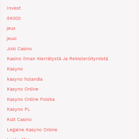
Invest
it4000
jeux
jeuxi
Joki Casino
Kasino Ilman Kierrätystä Ja Rekisteröitymistä
Kasyno
kasyno holandia
Kasyno Online
Kasyno Online Polska
Kasyno PL
Kult Casino
Legalne Kasyno Online