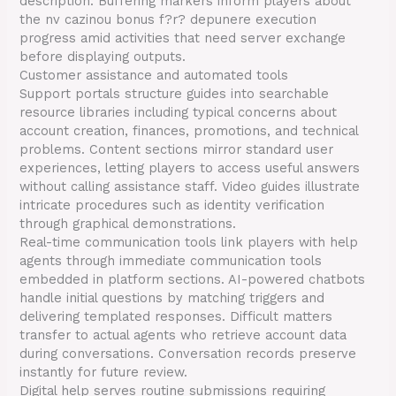
description. Buffering markers inform players about
the nv cazinou bonus f?r? depunere execution
progress amid activities that need server exchange
before displaying outputs.
Customer assistance and automated tools
Support portals structure guides into searchable
resource libraries including typical concerns about
account creation, finances, promotions, and technical
problems. Content sections mirror standard user
experiences, letting players to access useful answers
without calling assistance staff. Video guides illustrate
intricate procedures such as identity verification
through graphical demonstrations.
Real-time communication tools link players with help
agents through immediate communication tools
embedded in platform sections. AI-powered chatbots
handle initial questions by matching triggers and
delivering templated responses. Difficult matters
transfer to actual agents who retrieve account data
during conversations. Conversation records preserve
instantly for future review.
Digital help serves routine submissions requiring