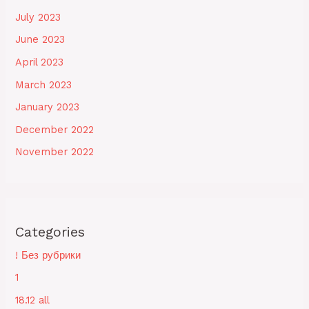
July 2023
June 2023
April 2023
March 2023
January 2023
December 2022
November 2022
Categories
! Без рубрики
1
18.12 all