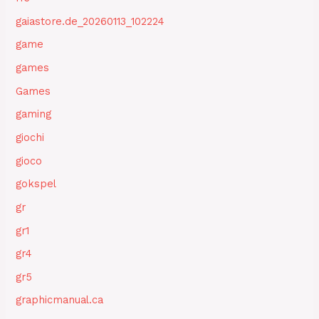
gaiastore.de_20260113_102224
game
games
Games
gaming
giochi
gioco
gokspel
gr
gr1
gr4
gr5
graphicmanual.ca