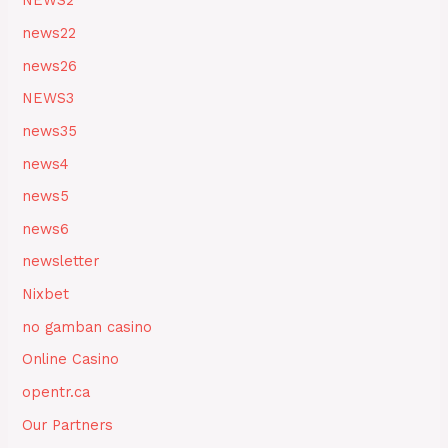
NEWS2
news22
news26
NEWS3
news35
news4
news5
news6
newsletter
Nixbet
no gamban casino
Online Casino
opentr.ca
Our Partners