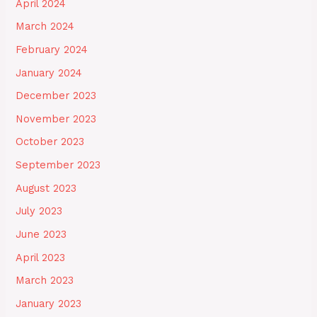
April 2024
March 2024
February 2024
January 2024
December 2023
November 2023
October 2023
September 2023
August 2023
July 2023
June 2023
April 2023
March 2023
January 2023