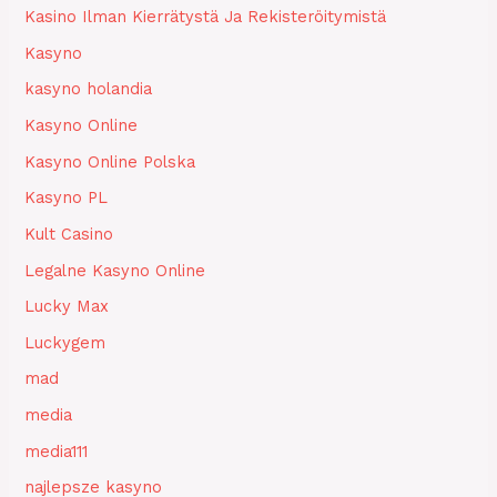
Kasino Ilman Kierrätystä Ja Rekisteröitymistä
Kasyno
kasyno holandia
Kasyno Online
Kasyno Online Polska
Kasyno PL
Kult Casino
Legalne Kasyno Online
Lucky Max
Luckygem
mad
media
media111
najlepsze kasyno