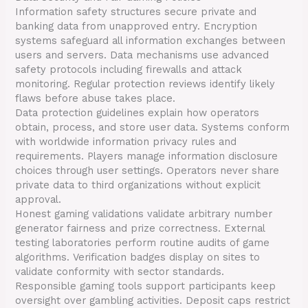
Information safety structures secure private and
banking data from unapproved entry. Encryption
systems safeguard all information exchanges between
users and servers. Data mechanisms use advanced
safety protocols including firewalls and attack
monitoring. Regular protection reviews identify likely
flaws before abuse takes place.
Data protection guidelines explain how operators
obtain, process, and store user data. Systems conform
with worldwide information privacy rules and
requirements. Players manage information disclosure
choices through user settings. Operators never share
private data to third organizations without explicit
approval.
Honest gaming validations validate arbitrary number
generator fairness and prize correctness. External
testing laboratories perform routine audits of game
algorithms. Verification badges display on sites to
validate conformity with sector standards.
Responsible gaming tools support participants keep
oversight over gambling activities. Deposit caps restrict