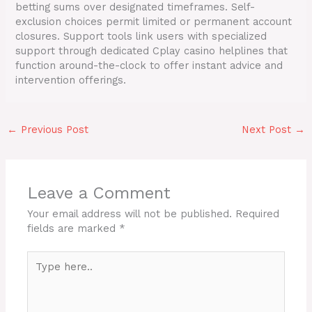
betting sums over designated timeframes. Self-
exclusion choices permit limited or permanent account
closures. Support tools link users with specialized
support through dedicated Cplay casino helplines that
function around-the-clock to offer instant advice and
intervention offerings.
←
Previous Post
Next Post
→
Leave a Comment
Your email address will not be published.
Required
fields are marked
*
Type
here..