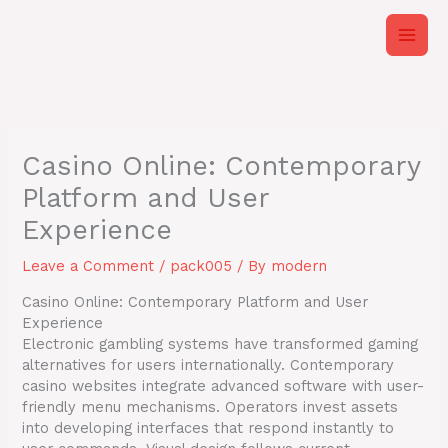
Skip
to
content
Casino Online: Contemporary
Platform and User
Experience
Leave a Comment
/
pack005
/ By
modern
Casino Online: Contemporary Platform and User
Experience
Electronic gambling systems have transformed gaming
alternatives for users internationally. Contemporary
casino websites integrate advanced software with user-
friendly menu mechanisms. Operators invest assets
into developing interfaces that respond instantly to