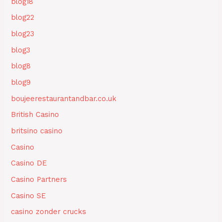
blog18
blog22
blog23
blog3
blog8
blog9
boujeerestaurantandbar.co.uk
British Casino
britsino casino
Casino
Casino DE
Casino Partners
Casino SE
casino zonder crucks