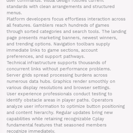
user commands. Visual design follows current
standards with clean arrangements and structured
menus.
Platform developers focus effortless interaction across
all features. Gamblers reach hundreds of games
through sorted categories and search tools. The landing
page presents marketing banners, newest winners,
and trending options. Navigation toolbars supply
immediate links to game sections, account
preferences, and support pathways.
Technical infrastructure supports thousands of
concurrent links without performance problems.
Server grids spread processing burdens across
numerous data hubs. Graphics render smoothly on
various display resolutions and browser settings.
User experience professionals conduct testing to
identify obstacle areas in player paths. Operators
analyze user information to optimize button positioning
and content hierarchy. Regular updates bring new
capabilities while retaining recognizable Cplay
fundamental features that seasoned members
recognize immediately.