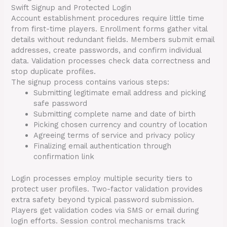
Swift Signup and Protected Login
Account establishment procedures require little time
from first-time players. Enrollment forms gather vital
details without redundant fields. Members submit email
addresses, create passwords, and confirm individual
data. Validation processes check data correctness and
stop duplicate profiles.
The signup process contains various steps:
Submitting legitimate email address and picking
safe password
Submitting complete name and date of birth
Picking chosen currency and country of location
Agreeing terms of service and privacy policy
Finalizing email authentication through
confirmation link
Login processes employ multiple security tiers to
protect user profiles. Two-factor validation provides
extra safety beyond typical password submission.
Players get validation codes via SMS or email during
login efforts. Session control mechanisms track