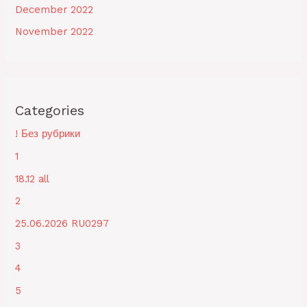
December 2022
November 2022
Categories
! Без рубрики
1
18.12 all
2
25.06.2026 RU0297
3
4
5