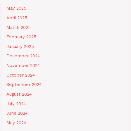
May 2025
April 2025
March 2025
February 2025
January 2025
December 2024
November 2024
October 2024
September 2024
August 2024
July 2024
June 2024
May 2024