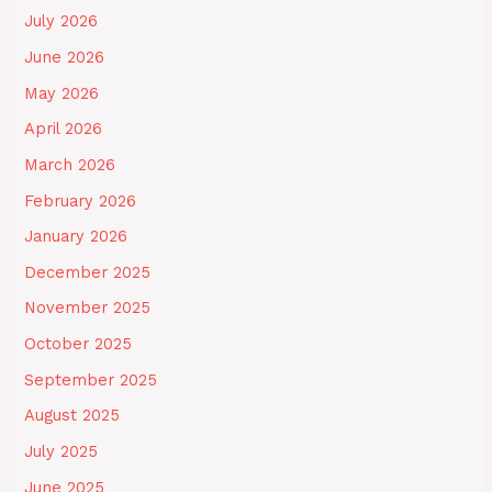
July 2026
June 2026
May 2026
April 2026
March 2026
February 2026
January 2026
December 2025
November 2025
October 2025
September 2025
August 2025
July 2025
June 2025