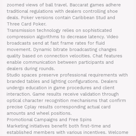
zoomed views of ball travel. Baccarat games adhere
traditional regulations with dealers controlling shoe
deals. Poker versions contain Caribbean Stud and
Three Card Poker.
Transmission technology relies on sophisticated
compression algorithms to decrease latency. Video
broadcasts send at fast frame rates for fluid
movement. Dynamic bitrate broadcasting changes
quality based on connection velocities. Chat features
enable communication between participants and
dealers during rounds.
Studio spaces preserve professional requirements with
branded tables and lighting configurations. Dealers
undergo education in game procedures and client
interaction. Game results receive validation through
optical character recognition mechanisms that confirm
precise Cplay results corresponding actual card
amounts and wheel positions.
Promotional Campaigns and Free Spins
Marketing initiatives benefit both first-time and
established members with various incentives. Welcome