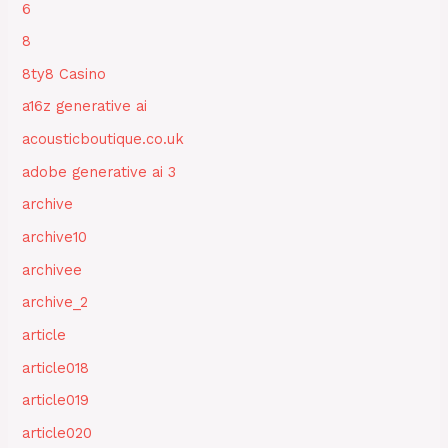
6
8
8ty8 Casino
a16z generative ai
acousticboutique.co.uk
adobe generative ai 3
archive
archive10
archivee
archive_2
article
article018
article019
article020