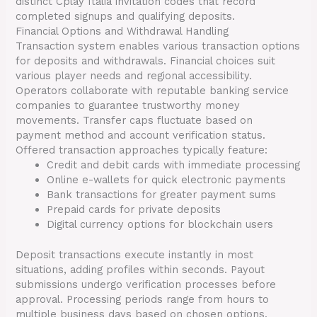
distinct Cplay Italia invitation codes that record
completed signups and qualifying deposits.
Financial Options and Withdrawal Handling
Transaction system enables various transaction options
for deposits and withdrawals. Financial choices suit
various player needs and regional accessibility.
Operators collaborate with reputable banking service
companies to guarantee trustworthy money
movements. Transfer caps fluctuate based on
payment method and account verification status.
Offered transaction approaches typically feature:
Credit and debit cards with immediate processing
Online e-wallets for quick electronic payments
Bank transactions for greater payment sums
Prepaid cards for private deposits
Digital currency options for blockchain users
Deposit transactions execute instantly in most
situations, adding profiles within seconds. Payout
submissions undergo verification processes before
approval. Processing periods range from hours to
multiple business days based on chosen options.