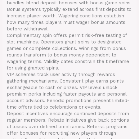
bundles blend deposit bonuses with bonus game spins.
Bonus systems typically extend across first deposits to
increase player worth. Wagering conditions establish
how many times players must wager bonus amounts
before withdrawal.
Complimentary spin offers permit risk-free testing of
slot machines. Operators grant spins to designated
games or complete collections. Winnings from bonus
rounds transform to bonus money dependent to
wagering terms. Validity dates constrain the timeframe
for using granted spins.
VIP schemes track user activity through rewards
gathering mechanisms. Consistent play earns points
exchangeable to cash or prizes. VIP levels unlock
premium perks including faster payouts and personal
account advisors. Periodic promotions present limited-
time offers tied to celebrations or events.
Deposit incentives encourage continued deposits from
regular members. Rebate initiatives give back portions
of losses over defined timeframes. Referral programs
offer bonuses for recruiting new players through