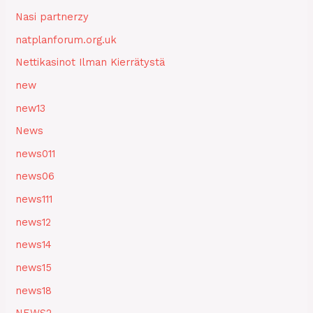
Nasi partnerzy
natplanforum.org.uk
Nettikasinot Ilman Kierrätystä
new
new13
News
news011
news06
news111
news12
news14
news15
news18