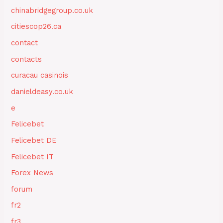
chinabridgegroup.co.uk
citiescop26.ca
contact
contacts
curacau casinois
danieldeasy.co.uk
e
Felicebet
Felicebet DE
Felicebet IT
Forex News
forum
fr2
fr3