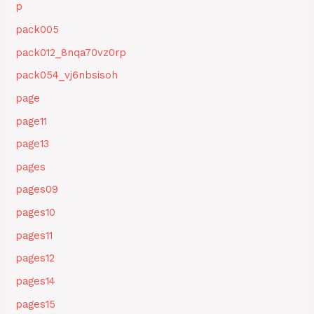
p
pack005
pack012_8nqa70vz0rp
pack054_vj6nbsisoh
page
page11
page13
pages
pages09
pages10
pages11
pages12
pages14
pages15