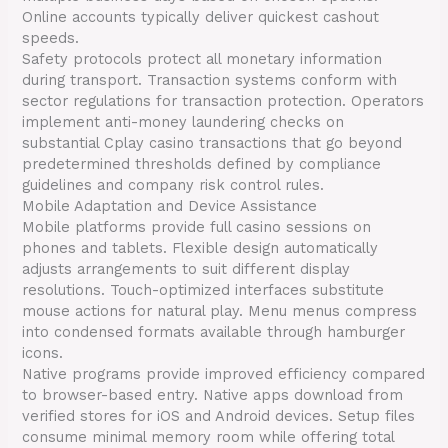
Online accounts typically deliver quickest cashout
speeds.
Safety protocols protect all monetary information
during transport. Transaction systems conform with
sector regulations for transaction protection. Operators
implement anti-money laundering checks on
substantial Cplay casino transactions that go beyond
predetermined thresholds defined by compliance
guidelines and company risk control rules.
Mobile Adaptation and Device Assistance
Mobile platforms provide full casino sessions on
phones and tablets. Flexible design automatically
adjusts arrangements to suit different display
resolutions. Touch-optimized interfaces substitute
mouse actions for natural play. Menu menus compress
into condensed formats available through hamburger
icons.
Native programs provide improved efficiency compared
to browser-based entry. Native apps download from
verified stores for iOS and Android devices. Setup files
consume minimal memory room while offering total