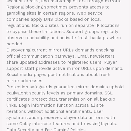
account credits, and marketing offers through mirrors.
Regional blocking sometimes prevents access to
gambling sites in certain regions. Web service
companies apply DNS blocks based on local
regulations. Backup sites run on separate IP locations
to bypass these limitations. Support groups regularly
observe reachability and activate fresh backups when
needed.
Discovering current mirror URLs demands checking
official communication pathways. Email newsletters
share updated addresses to registered users. Player
support staff provide active mirror URLs upon demand.
Social media pages post notifications about fresh
mirror addresses.
Protection safeguards guarantee mirror domains uphold
equivalent security levels as primary domains. SSL
certificates protect data transmission on all backup
links. Login information function across all site
iterations without additional enrollments. User
synchronization preserves player data uniform with
same Cplay interface features and browsing layouts.
Data Security and Fair Gaming Policies