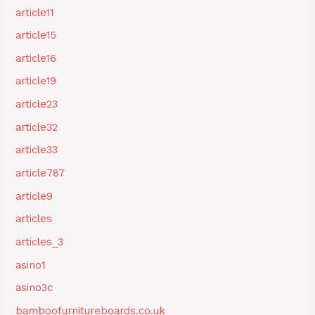
article11
article15
article16
article19
article23
article32
article33
article787
article9
articles
articles_3
asino1
asino3c
bamboofurnitureboards.co.uk