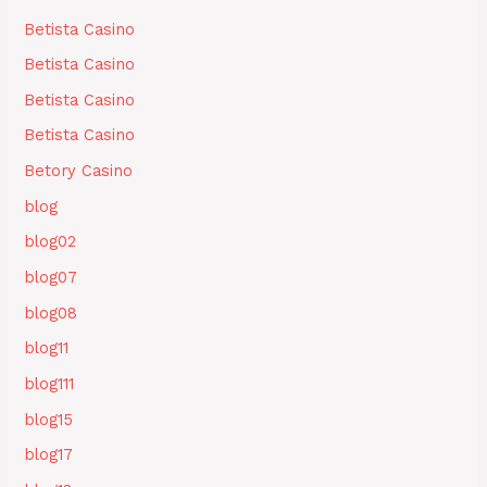
Betista Casino
Betista Casino
Betista Casino
Betista Casino
Betory Casino
blog
blog02
blog07
blog08
blog11
blog111
blog15
blog17