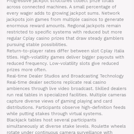
Progressive jackpot structures collect prize totals
across connected machines. A small percentage of
every wager adds to growing jackpot sums. Network
jackpots join games from multiple casinos to generate
enormous reward amounts. Regional jackpots remain
restricted to specific systems with reduced but more
regular Cplay casino prizes that draw steady gamblers
pursuing stable possibilities.
Return-to-player rates differ between slot Cplay Italia
titles. High-volatility games deliver bigger payouts with
reduced frequency. Low-volatility slots give reduced
prizes more often.
Real-time Dealer Studios and Broadcasting Technology
Real-time dealer sections replicate real casino
ambiences through live video broadcast. Skilled dealers
run real tables in specialized facilities. Multiple cameras
capture diverse views of gaming playing and card
distributions. Participants observe high-definition feeds
while putting stakes through virtual systems.
Blackjack tables host several participants
simultaneously at diverse stake levels. Roulette wheels
rotate under continuous camera surveillance with