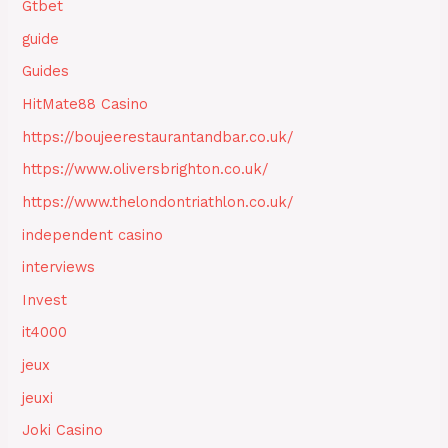
Gtbet
guide
Guides
HitMate88 Casino
https://boujeerestaurantandbar.co.uk/
https://www.oliversbrighton.co.uk/
https://www.thelondontriathlon.co.uk/
independent casino
interviews
Invest
it4000
jeux
jeuxi
Joki Casino