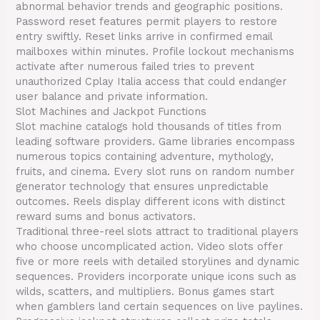
abnormal behavior trends and geographic positions.
Password reset features permit players to restore
entry swiftly. Reset links arrive in confirmed email
mailboxes within minutes. Profile lockout mechanisms
activate after numerous failed tries to prevent
unauthorized Cplay Italia access that could endanger
user balance and private information.
Slot Machines and Jackpot Functions
Slot machine catalogs hold thousands of titles from
leading software providers. Game libraries encompass
numerous topics containing adventure, mythology,
fruits, and cinema. Every slot runs on random number
generator technology that ensures unpredictable
outcomes. Reels display different icons with distinct
reward sums and bonus activators.
Traditional three-reel slots attract to traditional players
who choose uncomplicated action. Video slots offer
five or more reels with detailed storylines and dynamic
sequences. Providers incorporate unique icons such as
wilds, scatters, and multipliers. Bonus games start
when gamblers land certain sequences on live paylines.