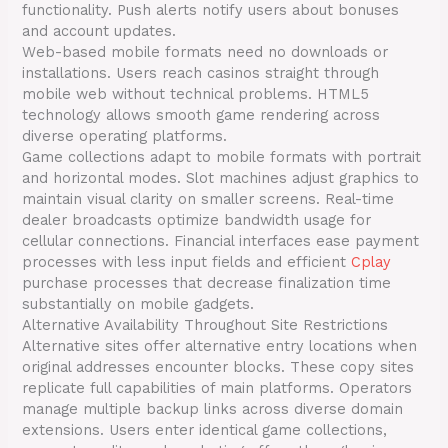
functionality. Push alerts notify users about bonuses
and account updates.
Web-based mobile formats need no downloads or
installations. Users reach casinos straight through
mobile web without technical problems. HTML5
technology allows smooth game rendering across
diverse operating platforms.
Game collections adapt to mobile formats with portrait
and horizontal modes. Slot machines adjust graphics to
maintain visual clarity on smaller screens. Real-time
dealer broadcasts optimize bandwidth usage for
cellular connections. Financial interfaces ease payment
processes with less input fields and efficient
Cplay
purchase processes that decrease finalization time
substantially on mobile gadgets.
Alternative Availability Throughout Site Restrictions
Alternative sites offer alternative entry locations when
original addresses encounter blocks. These copy sites
replicate full capabilities of main platforms. Operators
manage multiple backup links across diverse domain
extensions. Users enter identical game collections,