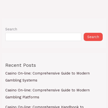
Search
Search
Recent Posts
Casino On-line: Comprehensive Guide to Modern
Gambling Systems
Casino On-line: Comprehensive Guide to Modern
Gambling Platforms
Casino On-line: Comprehensive Handbook to