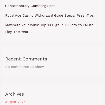
Contemporary Gambling Sites
Royal Ace Casino Withdrawal Guide Steps, Fees, Tips
Maximize Your Wins: Top 10 High RTP Slots You Must
Play This Year
Recent Comments
No comments to show.
Archives
August 2026