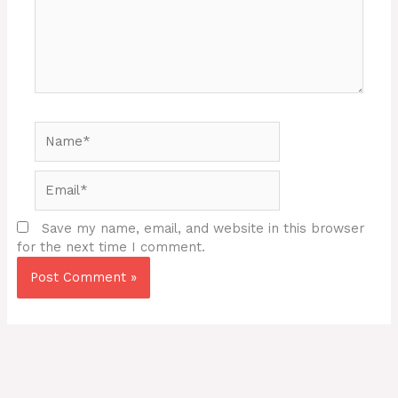
Name*
Email*
Save my name, email, and website in this browser
for the next time I comment.