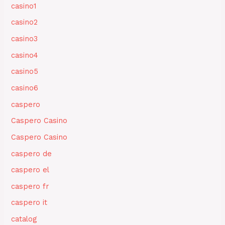
casino1
casino2
casino3
casino4
casino5
casino6
caspero
Caspero Casino
Caspero Casino
caspero de
caspero el
caspero fr
caspero it
catalog