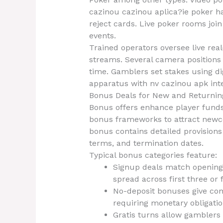
cazinou cazinou aplica?ie poker han
reject cards. Live poker rooms join
events.
Trained operators oversee live real
streams. Several camera positions 
time. Gamblers set stakes using di
apparatus with nv cazinou apk inte
Bonus Deals for New and Returnin
Bonus offers enhance player funds
bonus frameworks to attract newc
bonus contains detailed provisions 
terms, and termination dates.
Typical bonus categories feature:
Signup deals match opening 
spread across first three or
No-deposit bonuses give com
requiring monetary obligati
Gratis turns allow gamblers 