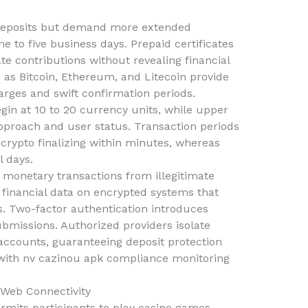
e deposits but demand more extended
e to five business days. Prepaid certificates
te contributions without revealing financial
 as Bitcoin, Ethereum, and Litecoin provide
arges and swift confirmation periods.
gin at 10 to 20 currency units, while upper
proach and user status. Transaction periods
 crypto finalizing within minutes, whereas
l days.
l monetary transactions from illegitimate
e financial data on encrypted systems that
. Two-factor authentication introduces
ubmissions. Authorized providers isolate
ccounts, guaranteeing deposit protection
with nv cazinou apk compliance monitoring
 Web Connectivity
mits participants to play casino games