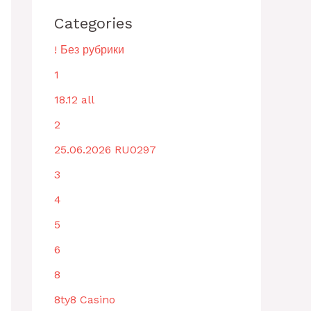
Categories
! Без рубрики
1
18.12 all
2
25.06.2026 RU0297
3
4
5
6
8
8ty8 Casino