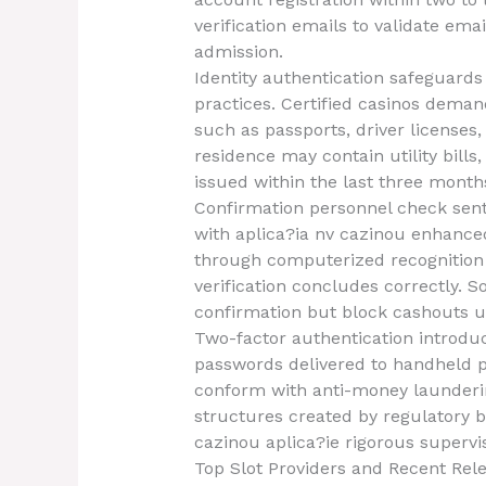
verification emails to validate ema
admission.
Identity authentication safeguard
practices. Certified casinos deman
such as passports, driver licenses, 
residence may contain utility bill
issued within the last three month
Confirmation personnel check sent
with aplica?ia nv cazinou enhanc
through computerized recognition 
verification concludes correctly. S
confirmation but block cashouts unt
Two-factor authentication introdu
passwords delivered to handheld p
conform with anti-money launderi
structures created by regulatory bo
cazinou aplica?ie rigorous supervi
Top Slot Providers and Recent Rel