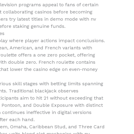
levision programs appeal to fans of certain
t collaborating casinos before becoming
ers try latest titles in demo mode with nv
fore staking genuine funds.
es
eplay where player actions impact conclusions.
ean, American, and French variants with
ulette offers a one zero pocket, offering
ith double zero. French roulette contains
e that lower the casino edge on even-money
us skill stages with betting limits spanning
ts. Traditional blackjack observes
icipants aim to hit 21 without exceeding that
 Pontoon, and Double Exposure with distinct
continues ineffective in digital versions
fter each hand.
d’em, Omaha, Caribbean Stud, and Three Card
ker units blend slot mechanics with nv