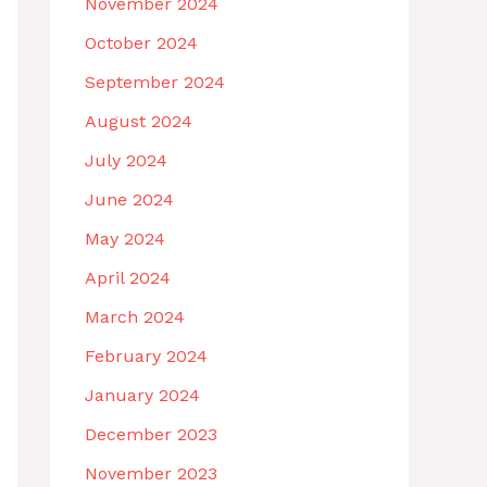
November 2024
October 2024
September 2024
August 2024
July 2024
June 2024
May 2024
April 2024
March 2024
February 2024
January 2024
December 2023
November 2023