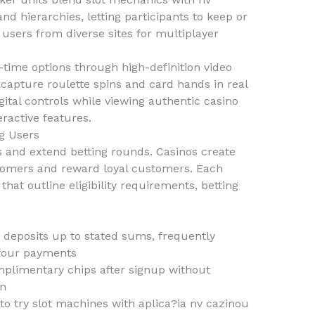
d hierarchies, letting participants to keep or
 users from diverse sites for multiplayer
-time options through high-definition video
capture roulette spins and card hands in real
gital controls while viewing authentic casino
ractive features.
g Users
 and extend betting rounds. Casinos create
omers and reward loyal customers. Each
that outline eligibility requirements, betting
deposits up to stated sums, frequently
 four payments
plimentary chips after signup without
on
to try slot machines with aplica?ia nv cazinou