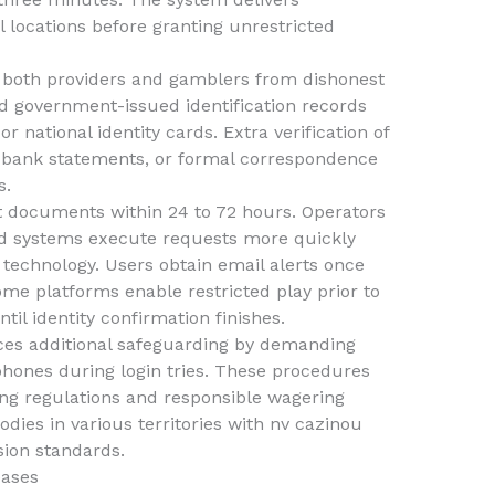
il locations before granting unrestricted
s both providers and gamblers from dishonest
d government-issued identification records
or national identity cards. Extra verification of
s, bank statements, or formal correspondence
s.
 documents within 24 to 72 hours. Operators
ed systems execute requests more quickly
technology. Users obtain email alerts once
ome platforms enable restricted play prior to
il identity confirmation finishes.
ces additional safeguarding by demanding
hones during login tries. These procedures
ng regulations and responsible wagering
dies in various territories with nv cazinou
sion standards.
eases