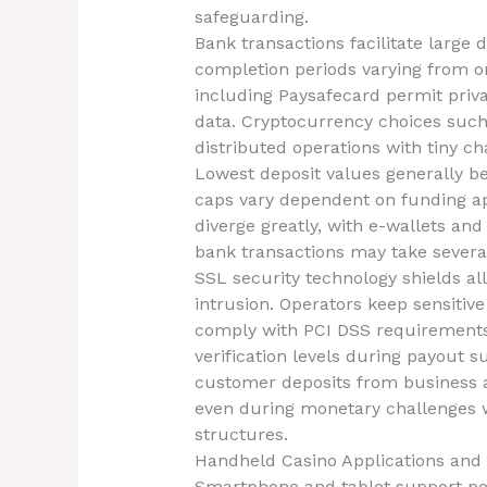
safeguarding.
Bank transactions facilitate larg
completion periods varying from on
including Paysafecard permit priva
data. Cryptocurrency choices such
distributed operations with tiny ch
Lowest deposit values generally be
caps vary dependent on funding ap
diverge greatly, with e-wallets and
bank transactions may take severa
SSL security technology shields al
intrusion. Operators keep sensitiv
comply with PCI DSS requirements
verification levels during payout s
customer deposits from business a
even during monetary challenges 
structures.
Handheld Casino Applications and
Smartphone and tablet support per