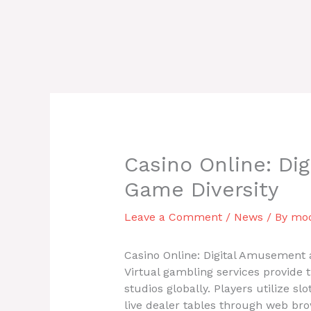
Skip
to
content
Casino Online: Di
Game Diversity
Leave a Comment
/
News
/ By
mo
Casino Online: Digital Amusement 
Virtual gambling services provide 
studios globally. Players utilize sl
live dealer tables through web br