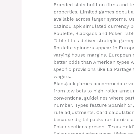
Branded slots built on films and te
properties. Limited games debut a
available across larger systems. Us
cazinou apk simulated currency be
Roulette, Blackjack and Poker Tabl
Table titles deliver strategic gam
Roulette spinners appear in Europ
varying house margins. European ro
better odds than American types w
specific provisions like La Partag
wagers.
Blackjack games accommodate vario
from low bets to high-roller amoun
conventional guidelines where part
number. Types feature Spanish 21,
rule adjustments. Card calculation 
because digital packs randomize a
Poker sections present Texas Hol
Poker among other types. Video po