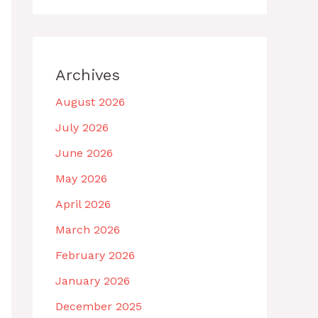
Archives
August 2026
July 2026
June 2026
May 2026
April 2026
March 2026
February 2026
January 2026
December 2025