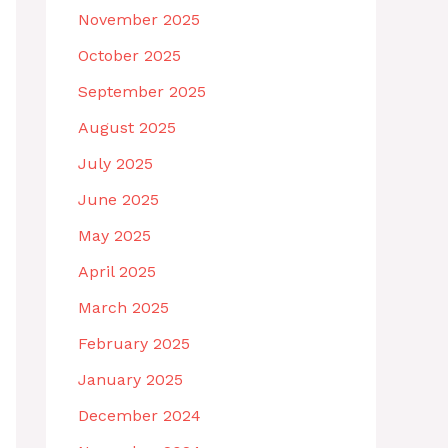
November 2025
October 2025
September 2025
August 2025
July 2025
June 2025
May 2025
April 2025
March 2025
February 2025
January 2025
December 2024