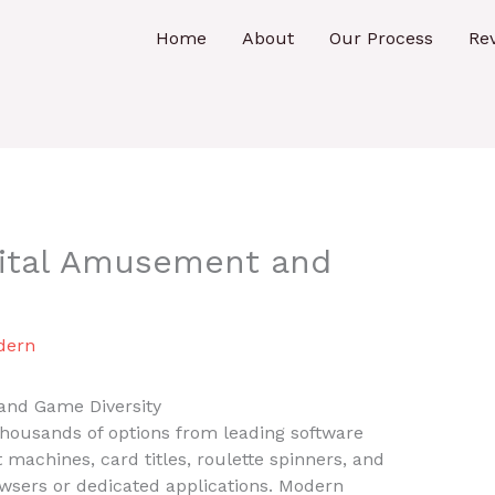
Home
About
Our Process
Re
gital Amusement and
dern
and Game Diversity
thousands of options from leading software
ot machines, card titles, roulette spinners, and
owsers or dedicated applications. Modern