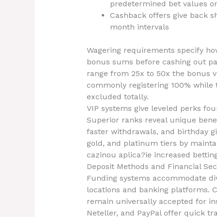
predetermined bet values on
Cashback offers give back sh
month intervals
Wagering requirements specify ho
bonus sums before cashing out pa
range from 25x to 50x the bonus v
commonly registering 100% while t
excluded totally.
VIP systems give leveled perks fo
Superior ranks reveal unique benef
faster withdrawals, and birthday gi
gold, and platinum tiers by maint
cazinou aplica?ie increased bettin
Deposit Methods and Financial Sec
Funding systems accommodate dive
locations and banking platforms. 
remain universally accepted for ins
Neteller, and PayPal offer quick t