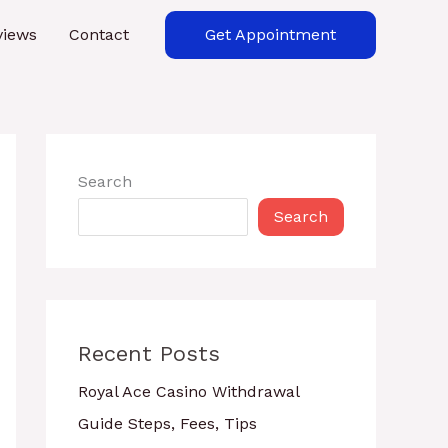
views
Contact
Get Appointment
Search
Search
Recent Posts
Royal Ace Casino Withdrawal
Guide Steps, Fees, Tips