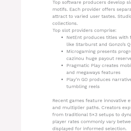
Top software producers develop sl
motifs. Each provider offers separ
attract to varied user tastes. Stu
collections.
Top slot providers comprise:
NetEnt produces titles with 
like Starburst and Gonzo’s 
Microgaming presents progre
cazinou huge payout reserve
Pragmatic Play creates mob
and megaways features
Play’n GO produces narrativ
tumbling reels
Recent games feature innovative el
and multiplier paths. Creators ex
from traditional 5×3 setups to dyn
player rates commonly vary betwee
displayed for informed selection.