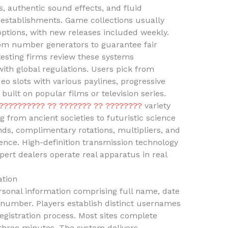
, authentic sound effects, and fluid
establishments. Game collections usually
ptions, with new releases included weekly.
om number generators to guarantee fair
testing firms review these systems
ith global regulations. Users pick from
deo slots with various paylines, progressive
built on popular films or television series.
n ?????????? ?? ??????? ?? ????????
variety
g from ancient societies to futuristic science
nds, complimentary rotations, multipliers, and
ence. High-definition transmission technology
pert dealers operate real apparatus in real
ation
sonal information comprising full name, date
 number. Players establish distinct usernames
gistration process. Most sites complete
 three minutes. The system delivers