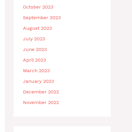
October 2023
September 2023
August 2023
July 2023
June 2023
April 2023
March 2023
January 2023
December 2022
November 2022