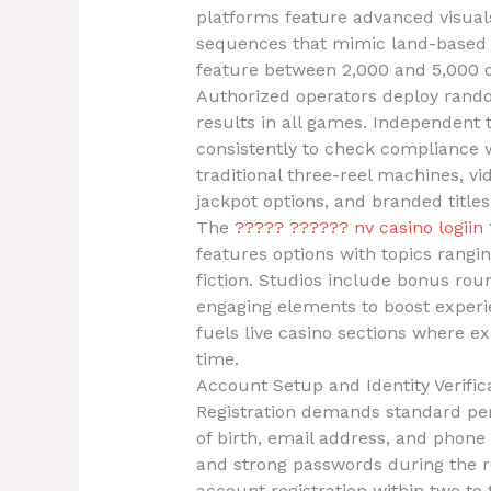
platforms feature advanced visuals
sequences that mimic land-based 
feature between 2,000 and 5,000 o
Authorized operators deploy rand
results in all games. Independent 
consistently to check compliance w
traditional three-reel machines, vi
jackpot options, and branded titles 
The
????? ?????? nv casino logii
features options with topics rangin
fiction. Studios include bonus rou
engaging elements to boost experi
fuels live casino sections where ex
time.
Account Setup and Identity Verific
Registration demands standard per
of birth, email address, and phone
and strong passwords during the re
account registration within two to