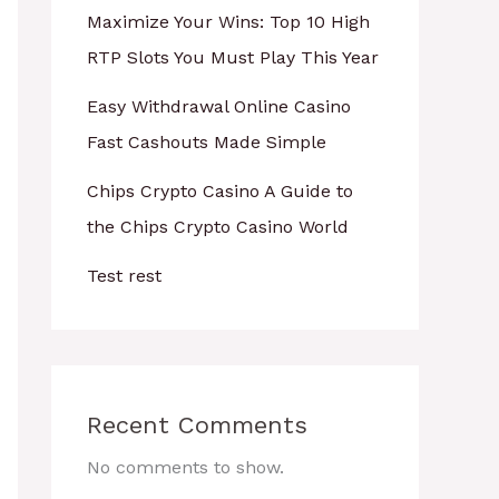
Maximize Your Wins: Top 10 High
RTP Slots You Must Play This Year
Easy Withdrawal Online Casino
Fast Cashouts Made Simple
Chips Crypto Casino A Guide to
the Chips Crypto Casino World
Test rest
Recent Comments
No comments to show.