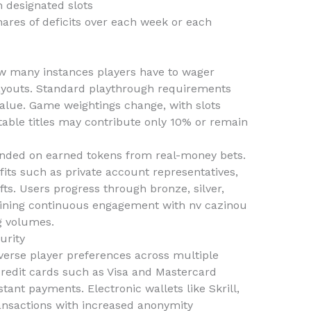
 designated slots
ares of deficits over each week or each
w many instances players have to wager
youts. Standard playthrough requirements
alue. Game weightings change, with slots
able titles may contribute only 10% or remain
unded on earned tokens from real-money bets.
its such as private account representatives,
fts. Users progress through bronze, silver,
aining continuous engagement with nv cazinou
g volumes.
urity
rse player preferences across multiple
Credit cards such as Visa and Mastercard
tant payments. Electronic wallets like Skrill,
ransactions with increased anonymity