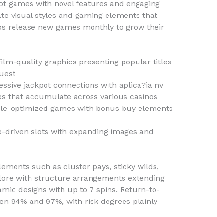
ot games with novel features and engaging
ate visual styles and gaming elements that
dios release new games monthly to grow their
film-quality graphics presenting popular titles
Quest
ssive jackpot connections with aplica?ia nv
s that accumulate across various casinos
ile-optimized games with bonus buy elements
e-driven slots with expanding images and
ements such as cluster pays, sticky wilds,
plore with structure arrangements extending
amic designs with up to 7 spins. Return-to-
n 94% and 97%, with risk degrees plainly