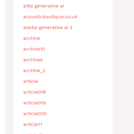
a16z generative ai
acousticboutique.co.uk
adobe generative ai 3
archive
archive10
archivee
archive_2
article
article018
article019
article020
article11