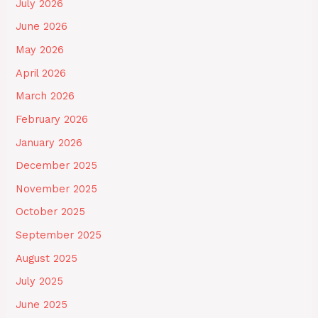
July 2026
June 2026
May 2026
April 2026
March 2026
February 2026
January 2026
December 2025
November 2025
October 2025
September 2025
August 2025
July 2025
June 2025