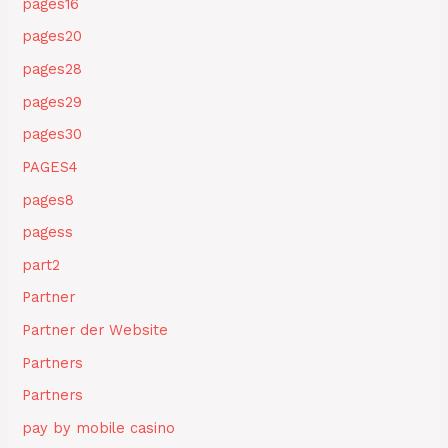
pages16
pages20
pages28
pages29
pages30
PAGES4
pages8
pagess
part2
Partner
Partner der Website
Partners
Partners
pay by mobile casino