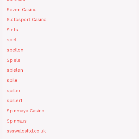
Seven Casino
Slotosport Casino
Slots
spel
spellen
Spiele
spielen
spile
spiller
spiller1
Spinmaya Casino
Spinnaus
ssswalesltd.co.uk