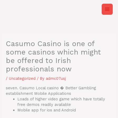
Skip
to
content
Casumo Casino is one of
some casinos which might
be offered to Irish
professionals now
/
Uncategorized
/ By
admc07usj
seven. Casumo Local casino � Better Gambling
establishment Mobile Applications
Loads of higher video game which have totally
free demos readily available
Mobile app for ios and Android