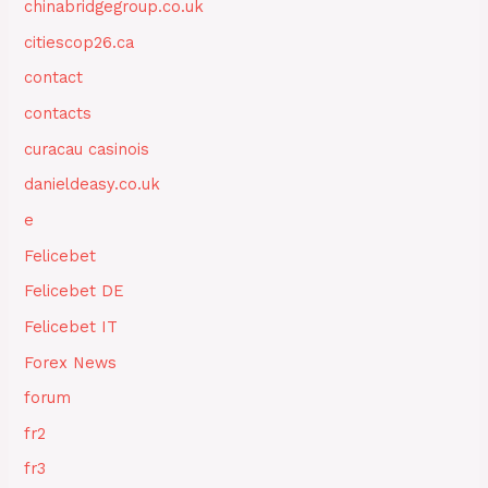
chinabridgegroup.co.uk
citiescop26.ca
contact
contacts
curacau casinois
danieldeasy.co.uk
e
Felicebet
Felicebet DE
Felicebet IT
Forex News
forum
fr2
fr3