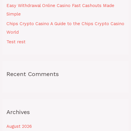
Easy Withdrawal Online Casino Fast Cashouts Made
:
Simple
Chips Crypto Casino A Guide to the Chips Crypto Casino
World
Test rest
Recent Comments
Archives
August 2026