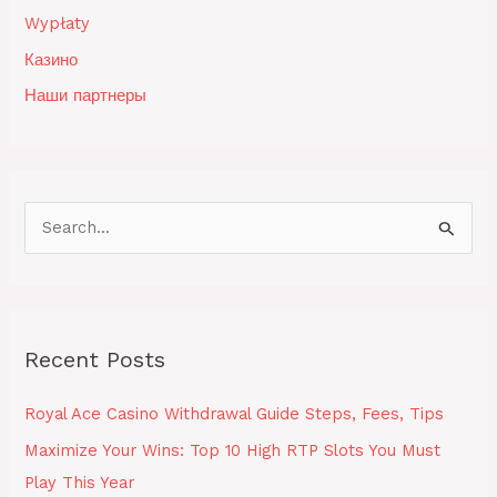
Wypłaty
Казино
Наши партнеры
S
e
a
r
Recent Posts
c
h
Royal Ace Casino Withdrawal Guide Steps, Fees, Tips
f
Maximize Your Wins: Top 10 High RTP Slots You Must
o
Play This Year
r