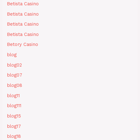
Betista Casino
Betista Casino
Betista Casino
Betista Casino
Betory Casino
blog
blog02
blog07
blog08
blog11
blog111
blog15
blog17
blog18