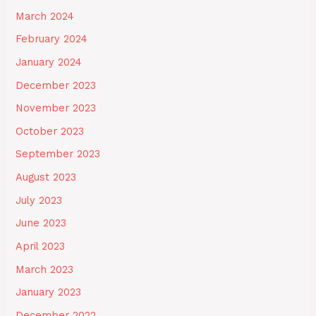
March 2024
February 2024
January 2024
December 2023
November 2023
October 2023
September 2023
August 2023
July 2023
June 2023
April 2023
March 2023
January 2023
December 2022