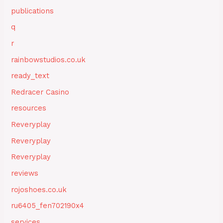
publications
q
r
rainbowstudios.co.uk
ready_text
Redracer Casino
resources
Reveryplay
Reveryplay
Reveryplay
reviews
rojoshoes.co.uk
ru6405_fen702190x4
services