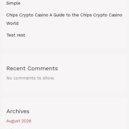
Simple
Chips Crypto Casino A Guide to the Chips Crypto Casino
World
Test rest
Recent Comments
No comments to show.
Archives
August 2026