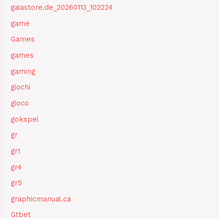
gaiastore.de_20260113_102224
game
Games
games
gaming
giochi
gioco
gokspel
gr
gr1
gr4
gr5
graphicmanual.ca
Gtbet