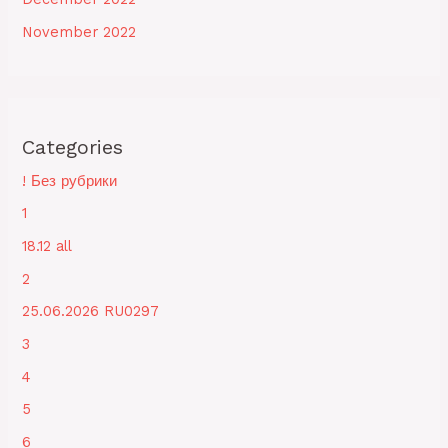
November 2022
Categories
! Без рубрики
1
18.12 all
2
25.06.2026 RU0297
3
4
5
6