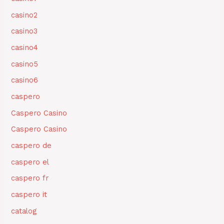
casino2
casino3
casino4
casino5
casino6
caspero
Caspero Casino
Caspero Casino
caspero de
caspero el
caspero fr
caspero it
catalog