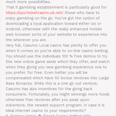
much more possibilities.
That it gambling establishment is particularly good for
https://sportsbetcasino.uk.net/
those who have to
enjoy gambling on the go. You’ve got the option of
downloading a loyal application toward either ios or
Android, otherwise with the really enhanced mobile
web browser sorts of your website to experience into
the wherever you are.
Very full, Casumo Local casino has plenty to offer you
when it comes so you’re able to on-line casino betting.
You should use the individuals 100 % free demos to try
this new online game aside which they offer, and watch
when they giving you new gambling experience one to
you prefer. for free. Even better you will be
compensated which have 50 bonus revolves into Large
Bass Bonanza. While this is a one-go out venture,
Casumo has also incentives for the going back
consumers. Fortunately, you might winnings more funds
otherwise free revolves after you peak upon
Adventure, the newest support program. in case it is
ideal internet casino to your requirements?
8. Fantasy Vegas � Finest Casino getting VIPs