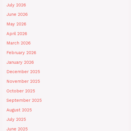
July 2026
June 2026
May 2026
April 2026
March 2026
February 2026
January 2026
December 2025
November 2025
October 2025
September 2025
August 2025
July 2025
June 2025