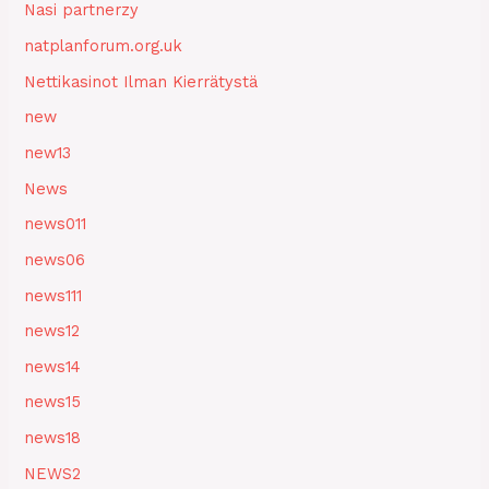
Nasi partnerzy
natplanforum.org.uk
Nettikasinot Ilman Kierrätystä
new
new13
News
news011
news06
news111
news12
news14
news15
news18
NEWS2