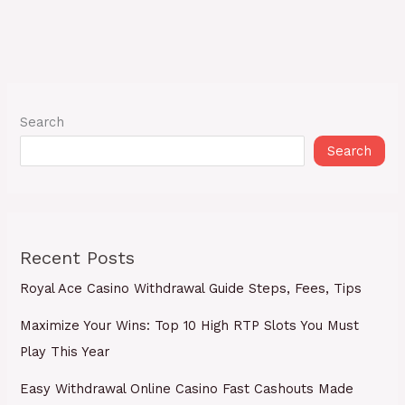
Search
Search
Recent Posts
Royal Ace Casino Withdrawal Guide Steps, Fees, Tips
Maximize Your Wins: Top 10 High RTP Slots You Must
Play This Year
Easy Withdrawal Online Casino Fast Cashouts Made