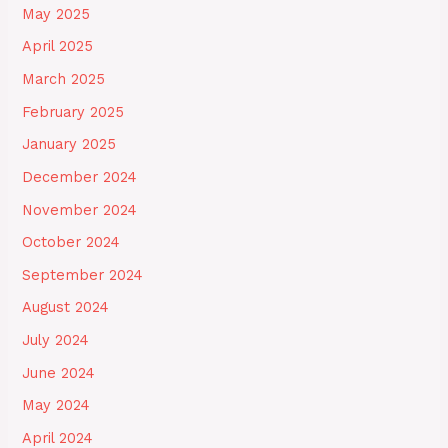
May 2025
April 2025
March 2025
February 2025
January 2025
December 2024
November 2024
October 2024
September 2024
August 2024
July 2024
June 2024
May 2024
April 2024