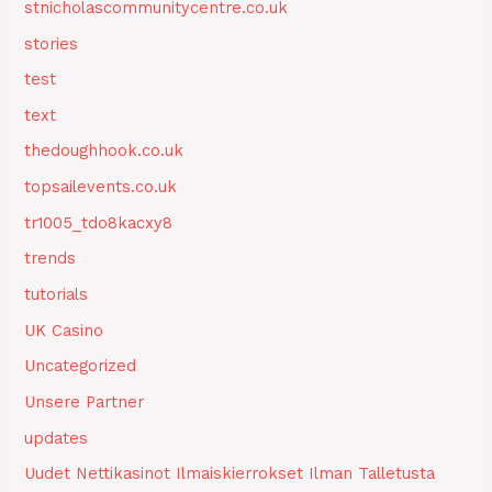
stnicholascommunitycentre.co.uk
stories
test
text
thedoughhook.co.uk
topsailevents.co.uk
tr1005_tdo8kacxy8
trends
tutorials
UK Casino
Uncategorized
Unsere Partner
updates
Uudet Nettikasinot Ilmaiskierrokset Ilman Talletusta