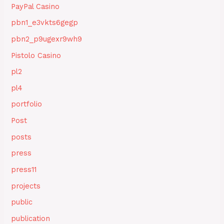
PayPal Casino
pbn1_e3vkts6gegp
pbn2_p9ugexr9wh9
Pistolo Casino
pl2
pl4
portfolio
Post
posts
press
press11
projects
public
publication