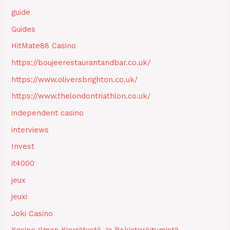
guide
Guides
HitMate88 Casino
https://boujeerestaurantandbar.co.uk/
https://www.oliversbrighton.co.uk/
https://www.thelondontriathlon.co.uk/
independent casino
interviews
Invest
it4000
jeux
jeuxi
Joki Casino