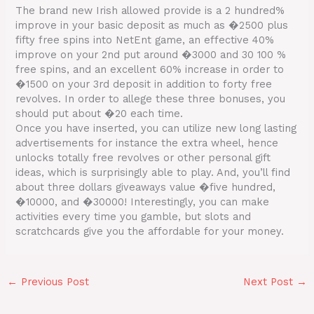
The brand new Irish allowed provide is a 2 hundred%
improve in your basic deposit as much as �2500 plus
fifty free spins into NetEnt game, an effective 40%
improve on your 2nd put around �3000 and 30 100 %
free spins, and an excellent 60% increase in order to
�1500 on your 3rd deposit in addition to forty free
revolves. In order to allege these three bonuses, you
should put about �20 each time.
Once you have inserted, you can utilize new long lasting
advertisements for instance the extra wheel, hence
unlocks totally free revolves or other personal gift
ideas, which is surprisingly able to play. And, you’ll find
about three dollars giveaways value �five hundred,
�10000, and �30000! Interestingly, you can make
activities every time you gamble, but slots and
scratchcards give you the affordable for your money.
←
Previous Post
Next Post
→