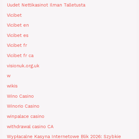
Uudet Nettikasinot Ilman Talletusta
Vicibet
Vicibet en
Vicibet es
Vicibet fr
Vicibet fr ca
visionuk.org.uk
w
wikis
Wino Casino
Winorio Casino
winpalace casino
withdrawal casino CA
Wypłacalne Kasyna Internetowe Blik 2026: Szybkie