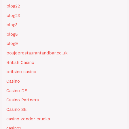
blog22
blog23
blog3
blog8
blog9
boujeerestaurantandbar.co.uk
British Casino
britsino casino
Casino
Casino DE
Casino Partners
Casino SE
casino zonder crucks
casino1