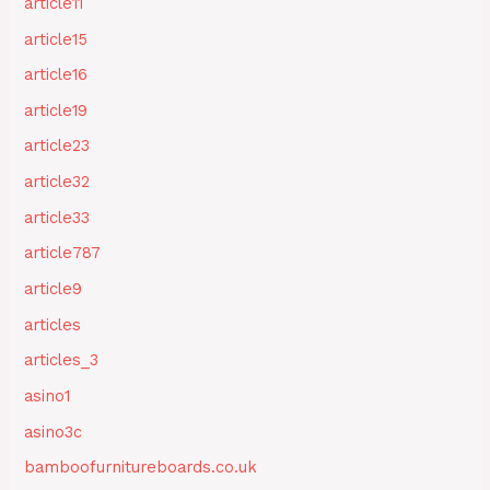
article11
article15
article16
article19
article23
article32
article33
article787
article9
articles
articles_3
asino1
asino3c
bamboofurnitureboards.co.uk