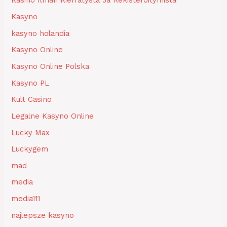
Kasino Ilman Kierrätystä Ja Rekisteröitymistä
Kasyno
kasyno holandia
Kasyno Online
Kasyno Online Polska
Kasyno PL
Kult Casino
Legalne Kasyno Online
Lucky Max
Luckygem
mad
media
media111
najlepsze kasyno