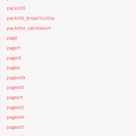
pack005
pack012_8nqa70vz0rp
pack054_vj6nbsisoh
page
page11
page13
pages
pages09
pages10
pages11
pages12
pages14
pages15