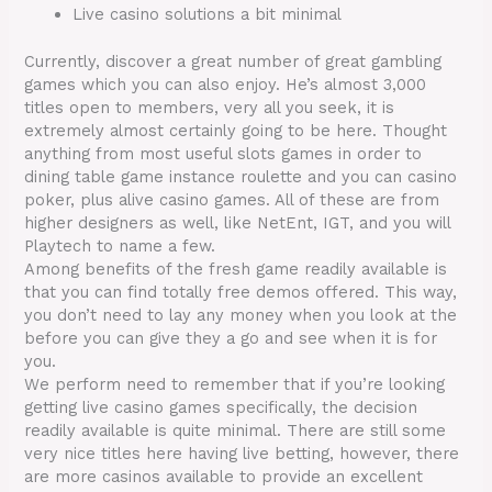
Live casino solutions a bit minimal
Currently, discover a great number of great gambling
games which you can also enjoy. He’s almost 3,000
titles open to members, very all you seek, it is
extremely almost certainly going to be here. Thought
anything from most useful slots games in order to
dining table game instance roulette and you can casino
poker, plus alive casino games. All of these are from
higher designers as well, like NetEnt, IGT, and you will
Playtech to name a few.
Among benefits of the fresh game readily available is
that you can find totally free demos offered. This way,
you don’t need to lay any money when you look at the
before you can give they a go and see when it is for
you.
We perform need to remember that if you’re looking
getting live casino games specifically, the decision
readily available is quite minimal. There are still some
very nice titles here having live betting, however, there
are more casinos available to provide an excellent