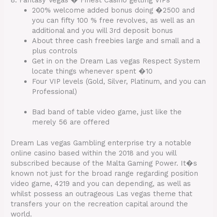
200% welcome added bonus doing �2500 and
you can fifty 100 % free revolves, as well as an
additional and you will 3rd deposit bonus
About three cash freebies large and small and a
plus controls
Get in on the Dream Las vegas Respect System
locate things whenever spent �10
Four VIP levels (Gold, Silver, Platinum, and you can
Professional)
Bad band of table video game, just like the
merely 56 are offered
Dream Las vegas Gambling enterprise try a notable
online casino based within the 2018 and you will
subscribed because of the Malta Gaming Power. It�s
known not just for the broad range regarding position
video game, 4219 and you can depending, as well as
whilst possess an outrageous Las vegas theme that
transfers your on the recreation capital around the
world.