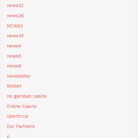
news22
news26
NEWS3
news35
news4
news5
news6
newsletter
Nixbet
no gamban casino
Online Casino
opentr.ca
Our Partners
p