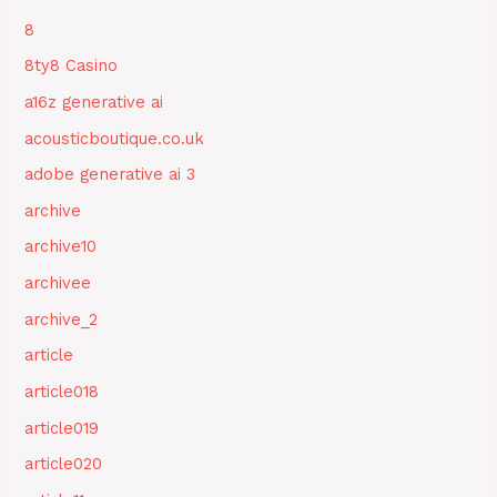
8
8ty8 Casino
a16z generative ai
acousticboutique.co.uk
adobe generative ai 3
archive
archive10
archivee
archive_2
article
article018
article019
article020