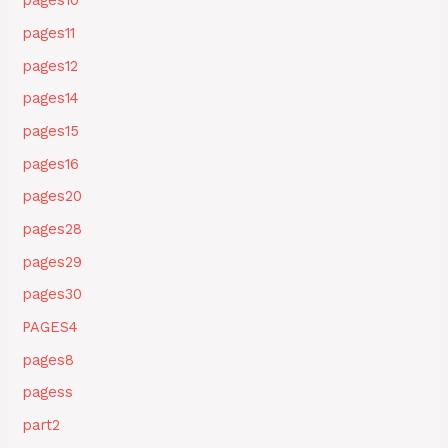
pages10
pages11
pages12
pages14
pages15
pages16
pages20
pages28
pages29
pages30
PAGES4
pages8
pagess
part2