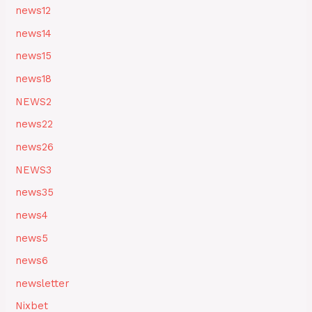
news12
news14
news15
news18
NEWS2
news22
news26
NEWS3
news35
news4
news5
news6
newsletter
Nixbet