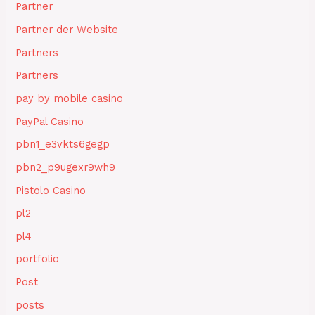
Partner
Partner der Website
Partners
Partners
pay by mobile casino
PayPal Casino
pbn1_e3vkts6gegp
pbn2_p9ugexr9wh9
Pistolo Casino
pl2
pl4
portfolio
Post
posts