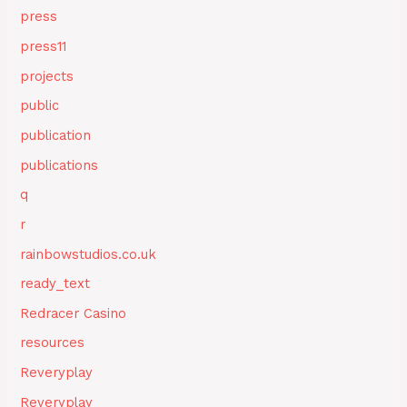
press
press11
projects
public
publication
publications
q
r
rainbowstudios.co.uk
ready_text
Redracer Casino
resources
Reveryplay
Reveryplay