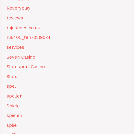
Reveryplay
reviews
rojoshoes.co.uk
ru6405_fen702190x4
services
Seven Casino
Slotosport Casino
Slots
spel
spellen
Spiele
spielen
spile