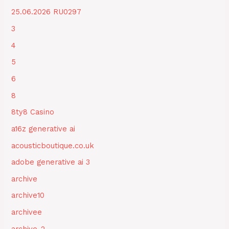
25.06.2026 RU0297
3
4
5
6
8
8ty8 Casino
a16z generative ai
acousticboutique.co.uk
adobe generative ai 3
archive
archive10
archivee
archive_2