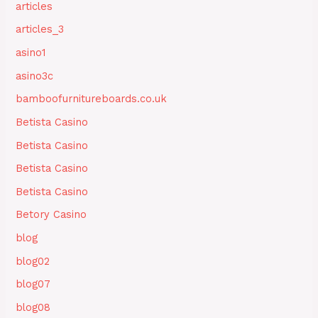
articles
articles_3
asino1
asino3c
bamboofurnitureboards.co.uk
Betista Casino
Betista Casino
Betista Casino
Betista Casino
Betory Casino
blog
blog02
blog07
blog08