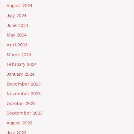
August 2024
July 2024
June 2024
May 2024
April 2024
March 2024
February 2024
January 2024
December 2023
November 2023
October 2023
September 2023
August 2023
July 2023