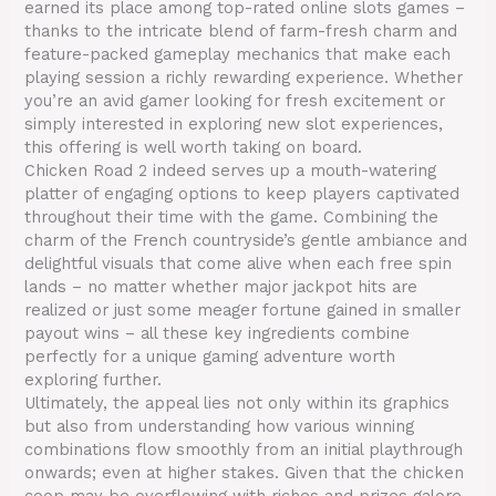
earned its place among top-rated online slots games –
thanks to the intricate blend of farm-fresh charm and
feature-packed gameplay mechanics that make each
playing session a richly rewarding experience. Whether
you’re an avid gamer looking for fresh excitement or
simply interested in exploring new slot experiences,
this offering is well worth taking on board.
Chicken Road 2 indeed serves up a mouth-watering
platter of engaging options to keep players captivated
throughout their time with the game. Combining the
charm of the French countryside’s gentle ambiance and
delightful visuals that come alive when each free spin
lands – no matter whether major jackpot hits are
realized or just some meager fortune gained in smaller
payout wins – all these key ingredients combine
perfectly for a unique gaming adventure worth
exploring further.
Ultimately, the appeal lies not only within its graphics
but also from understanding how various winning
combinations flow smoothly from an initial playthrough
onwards; even at higher stakes. Given that the chicken