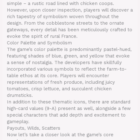
simple – a rustic road lined with chicken coops.
However, upon closer inspection, players will discover a
rich tapestry of symbolism woven throughout the
design. From the cobblestone streets to the ornate
gateways, every detail has been meticulously crafted to
evoke the spirit of rural France.
Color Palette and Symbolism
The game’s color palette is predominantly pastel-hued,
featuring shades of blue, green, and yellow that evoke
a sense of nostalgia. The developers have skillfully
incorporated various symbols to reflect the farm-to-
table ethos at its core. Players will encounter
representations of fresh produce, including juicy
tomatoes, crisp lettuce, and succulent chicken
drumsticks.
In addition to these thematic icons, there are standard
high-card values (9-A) present as well, alongside a few
special characters that add depth and excitement to
gameplay.
Payouts, Wilds, Scatters
Now let’s take a closer look at the game’s core