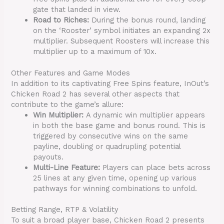
gate that landed in view.
Road to Riches:
During the bonus round, landing
on the ‘Rooster’ symbol initiates an expanding 2x
multiplier. Subsequent Roosters will increase this
multiplier up to a maximum of 10x.
Other Features and Game Modes
In addition to its captivating Free Spins feature, InOut’s
Chicken Road 2 has several other aspects that
contribute to the game’s allure:
Win Multiplier:
A dynamic win multiplier appears
in both the base game and bonus round. This is
triggered by consecutive wins on the same
payline, doubling or quadrupling potential
payouts.
Multi-Line Feature:
Players can place bets across
25 lines at any given time, opening up various
pathways for winning combinations to unfold.
Betting Range, RTP & Volatility
To suit a broad player base, Chicken Road 2 presents