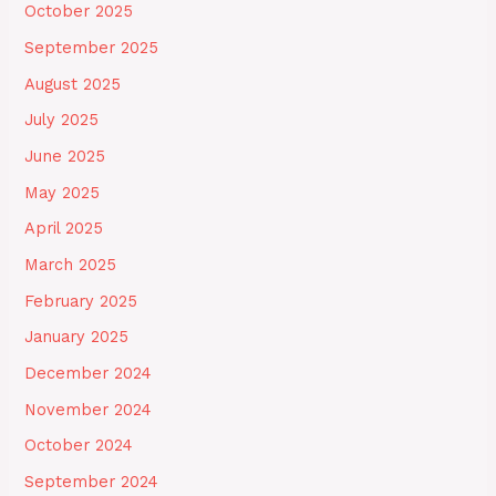
October 2025
September 2025
August 2025
July 2025
June 2025
May 2025
April 2025
March 2025
February 2025
January 2025
December 2024
November 2024
October 2024
September 2024