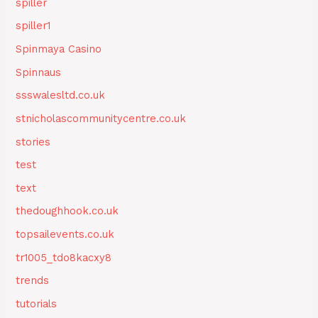
spiller
spiller1
Spinmaya Casino
Spinnaus
ssswalesltd.co.uk
stnicholascommunitycentre.co.uk
stories
test
text
thedoughhook.co.uk
topsailevents.co.uk
tr1005_tdo8kacxy8
trends
tutorials