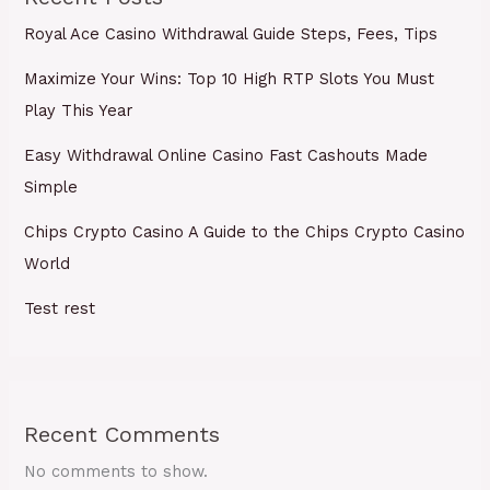
Royal Ace Casino Withdrawal Guide Steps, Fees, Tips
Maximize Your Wins: Top 10 High RTP Slots You Must
Play This Year
Easy Withdrawal Online Casino Fast Cashouts Made
Simple
Chips Crypto Casino A Guide to the Chips Crypto Casino
World
Test rest
Recent Comments
No comments to show.