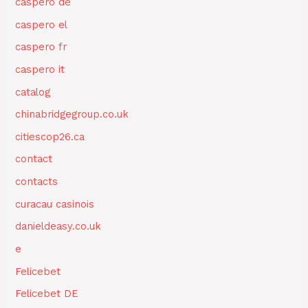
caspero de
caspero el
caspero fr
caspero it
catalog
chinabridgegroup.co.uk
citiescop26.ca
contact
contacts
curacau casinois
danieldeasy.co.uk
e
Felicebet
Felicebet DE