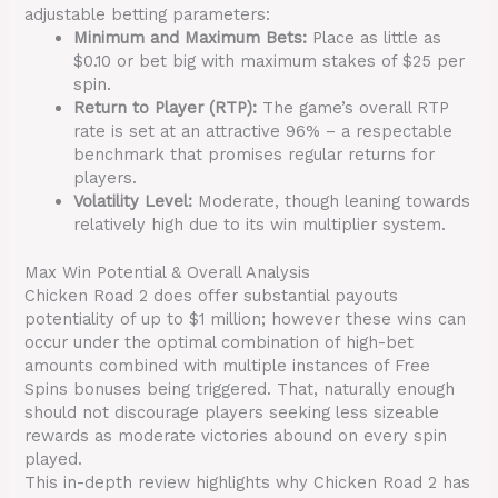
adjustable betting parameters:
Minimum and Maximum Bets:
Place as little as
$0.10 or bet big with maximum stakes of $25 per
spin.
Return to Player (RTP):
The game’s overall RTP
rate is set at an attractive 96% – a respectable
benchmark that promises regular returns for
players.
Volatility Level:
Moderate, though leaning towards
relatively high due to its win multiplier system.
Max Win Potential & Overall Analysis
Chicken Road 2 does offer substantial payouts
potentiality of up to $1 million; however these wins can
occur under the optimal combination of high-bet
amounts combined with multiple instances of Free
Spins bonuses being triggered. That, naturally enough
should not discourage players seeking less sizeable
rewards as moderate victories abound on every spin
played.
This in-depth review highlights why Chicken Road 2 has