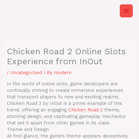
Skip
to
content
Chicken Road 2 Online Slots
Experience from InOut
/
Uncategorized
/ By
modern
In the world of online slots, game developers are
continually striving to create immersive experiences
that transport players to new and exciting realms.
Chicken Road 2 by InOut is a prime example of this
trend, offering an engaging
Chicken Road 2
theme,
stunning design, and captivating gameplay mechanics
that set it apart from other games in its class.
Theme and Design
At first glance, the game’s theme appears deceptively