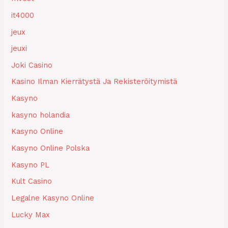
it4000
jeux
jeuxi
Joki Casino
Kasino Ilman Kierrätystä Ja Rekisteröitymistä
Kasyno
kasyno holandia
Kasyno Online
Kasyno Online Polska
Kasyno PL
Kult Casino
Legalne Kasyno Online
Lucky Max