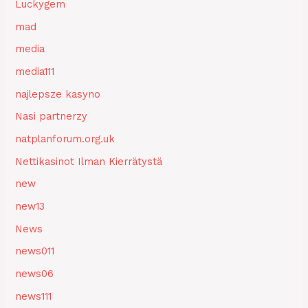
Luckygem
mad
media
media111
najlepsze kasyno
Nasi partnerzy
natplanforum.org.uk
Nettikasinot Ilman Kierrätystä
new
new13
News
news011
news06
news111