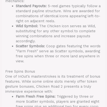
mechanics:
Standard Payouts:
5-reel games typically follow a
standard payline structure. Wins are awarded for
combinations of identical icons appearing left-to-
right on adjacent reels.
Wild Symbol:
The Chicken icon serves as Wild,
substituting for any other symbol to complete
winning combinations and increase payouts
accordingly.
Scatter Symbols:
Coop gates featuring the words
"Farm Fresh" serve as Scatter symbols, awarding
free spins when three or more land anywhere in
view.
Free Spins Bonus
One of InOut’s masterstrokes is its treatment of bonus
features. While some online slots merely offer token
gesture bonuses, Chicken Road 2 presents a truly
immersive experience with:
Farm Fresh Free Spins:
Triggered by three or
more Scatter symbols, players are granted eight
free spins plus an additional two for every coop