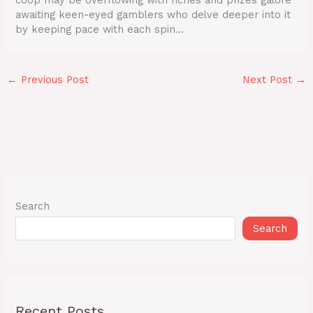
coop may be overflowing with riches and prizes galore
awaiting keen-eyed gamblers who delve deeper into it
by keeping pace with each spin…
←
Previous Post
Next Post
→
Search
Search
Recent Posts