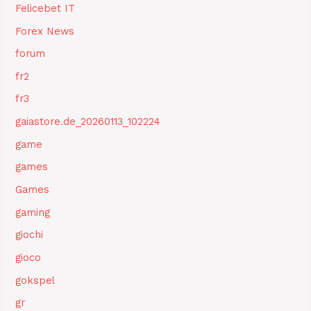
Felicebet IT
Forex News
forum
fr2
fr3
gaiastore.de_20260113_102224
game
games
Games
gaming
giochi
gioco
gokspel
gr