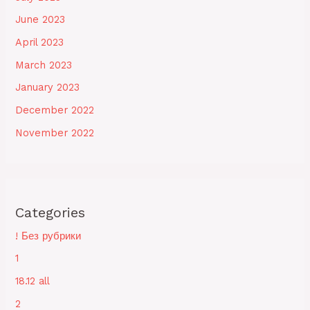
June 2023
April 2023
March 2023
January 2023
December 2022
November 2022
Categories
! Без рубрики
1
18.12 all
2