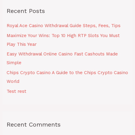
r
Recent Posts
c
h
Royal Ace Casino Withdrawal Guide Steps, Fees, Tips
f
Maximize Your Wins: Top 10 High RTP Slots You Must
o
Play This Year
r
Easy Withdrawal Online Casino Fast Cashouts Made
:
Simple
Chips Crypto Casino A Guide to the Chips Crypto Casino
World
Test rest
Recent Comments