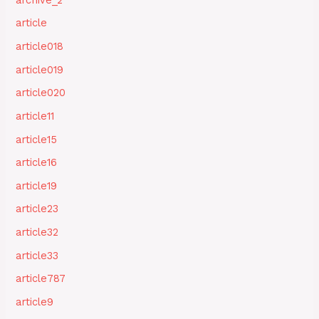
article
article018
article019
article020
article11
article15
article16
article19
article23
article32
article33
article787
article9