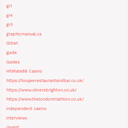
gr1
gr4
gr5
graphicmanual.ca
Gtbet
guide
Guides
HitMate88 Casino
https://boujeerestaurantandbar.co.uk/
https://www.oliversbrighton.co.uk/
https://www.thelondontriathlon.co.uk/
independent casino
interviews
Invest