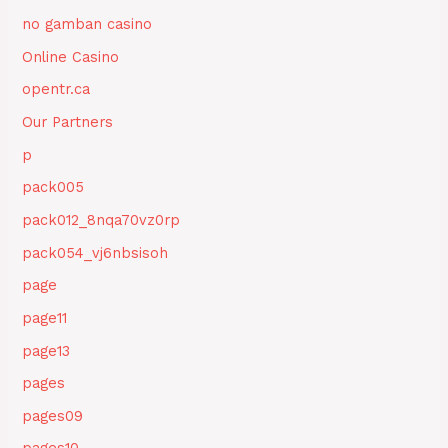
no gamban casino
Online Casino
opentr.ca
Our Partners
p
pack005
pack012_8nqa70vz0rp
pack054_vj6nbsisoh
page
page11
page13
pages
pages09