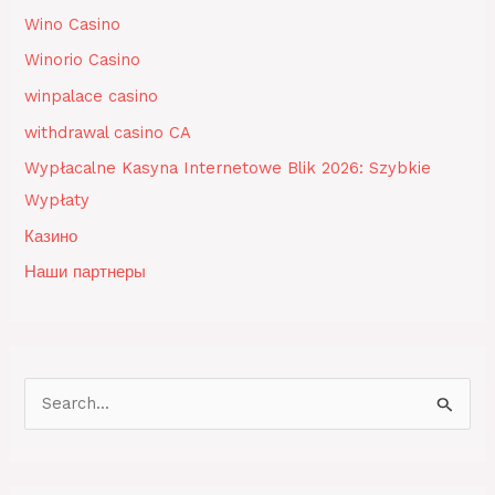
Wino Casino
Winorio Casino
winpalace casino
withdrawal casino CA
Wypłacalne Kasyna Internetowe Blik 2026: Szybkie
Wypłaty
Казино
Наши партнеры
S
e
a