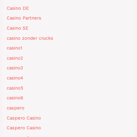
Casino DE
Casino Partners
Casino SE
casino zonder crucks
casino1
casino2
casino3
casino4
casino5
casino6
caspero
Caspero Casino
Caspero Casino