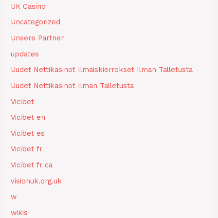
UK Casino
Uncategorized
Unsere Partner
updates
Uudet Nettikasinot Ilmaiskierrokset Ilman Talletusta
Uudet Nettikasinot Ilman Talletusta
Vicibet
Vicibet en
Vicibet es
Vicibet fr
Vicibet fr ca
visionuk.org.uk
w
wikis