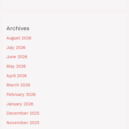
Archives
August 2026
July 2026
June 2026
May 2026
April 2026
March 2026
February 2026
January 2026
December 2025
November 2025