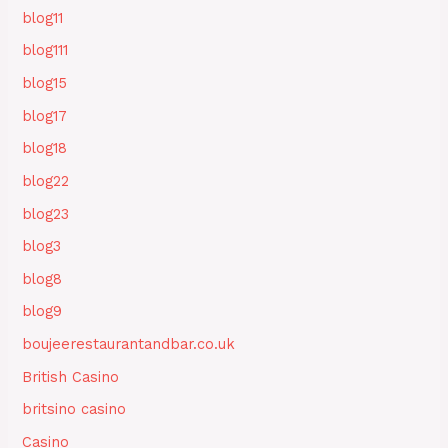
blog11
blog111
blog15
blog17
blog18
blog22
blog23
blog3
blog8
blog9
boujeerestaurantandbar.co.uk
British Casino
britsino casino
Casino