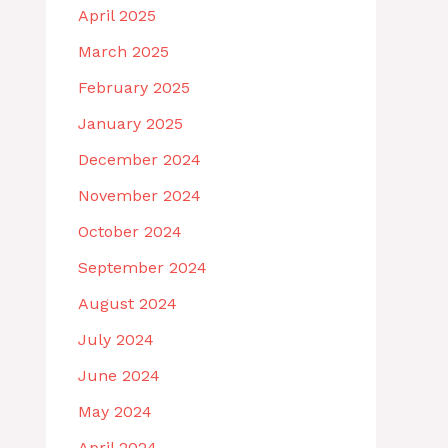
April 2025
March 2025
February 2025
January 2025
December 2024
November 2024
October 2024
September 2024
August 2024
July 2024
June 2024
May 2024
April 2024