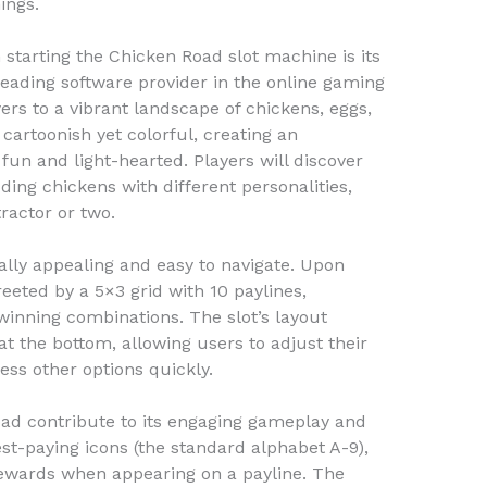
ings.
 starting the Chicken Road slot machine is its
leading software provider in the online gaming
ers to a vibrant landscape of chickens, eggs,
artoonish yet colorful, creating an
un and light-hearted. Players will discover
ding chickens with different personalities,
ractor or two.
ally appealing and easy to navigate. Upon
eeted by a 5×3 grid with 10 paylines,
winning combinations. The slot’s layout
 at the bottom, allowing users to adjust their
ess other options quickly.
ad contribute to its engaging gameplay and
west-paying icons (the standard alphabet A-9),
ewards when appearing on a payline. The