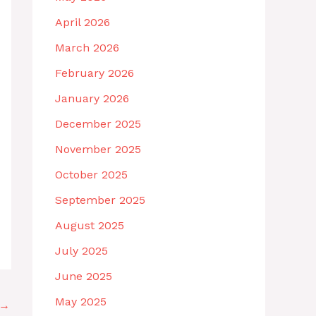
April 2026
March 2026
February 2026
January 2026
December 2025
November 2025
October 2025
September 2025
August 2025
July 2025
June 2025
May 2025
→