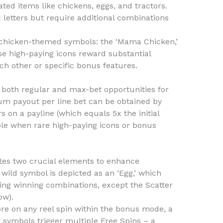
ted items like chickens, eggs, and tractors.
letters but require additional combinations
 chicken-themed symbols: the ‘Mama Chicken,’
ese high-paying icons reward substantial
h other or specific bonus features.
 both regular and max-bet opportunities for
m payout per line bet can be obtained by
s on a payline (which equals 5x the initial
ible when rare high-paying icons or bonus
es two crucial elements to enhance
wild symbol is depicted as an ‘Egg,’ which
ting winning combinations, except the Scatter
ow).
e on any reel spin within the bonus mode, a
 symbols trigger multiple Free Spins – a