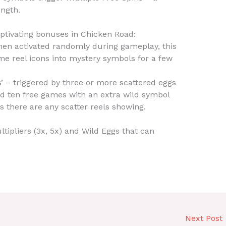
ength.
ptivating bonuses in Chicken Road:
hen activated randomly during gameplay, this
me reel icons into mystery symbols for a few
’ – triggered by three or more scattered eggs
d ten free games with an extra wild symbol
s there are any scatter reels showing.
tipliers (3x, 5x) and Wild Eggs that can
Next Post