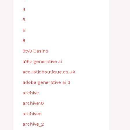
4
5
6
8
8ty8 Casino
a16z generative ai
acousticboutique.co.uk
adobe generative ai 3
archive
archive10
archivee
archive_2