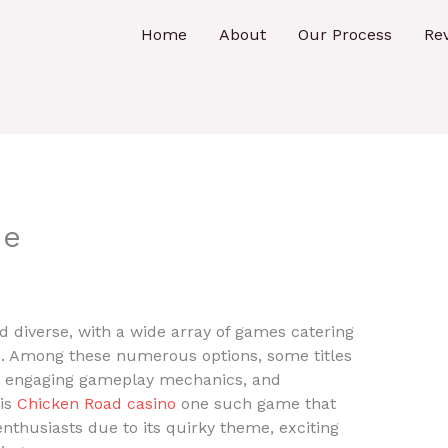
Home
About
Our Process
Re
me
nd diverse, with a wide array of games catering
es. Among these numerous options, some titles
s, engaging gameplay mechanics, and
 is
Chicken Road casino
one such game that
nthusiasts due to its quirky theme, exciting