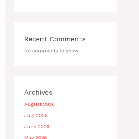
Recent Comments
No comments to show.
Archives
August 2026
July 2026
June 2026
May 2026