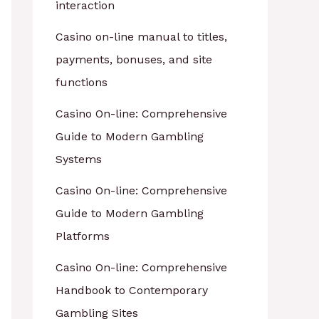
interaction
Casino on-line manual to titles,
payments, bonuses, and site
functions
Casino On-line: Comprehensive
Guide to Modern Gambling
Systems
Casino On-line: Comprehensive
Guide to Modern Gambling
Platforms
Casino On-line: Comprehensive
Handbook to Contemporary
Gambling Sites