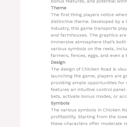
bonus features, and potential winn
Theme
The first thing players notice when
distinctive theme. Developed by a 
industry, this game transports play
and farmhouses. The graphics are c
immersive atmosphere that’s both f
various symbols on the reels, inclu
farmers, fences, eggs, and even a t
Design
The design of Chicken Road is visu
launching the game, players are gr
providing ample opportunities for 
features an intuitive control panel
bets, activate bonus modes, or acc
Symbols
The various symbols in Chicken Ro
profitability. Starting from the lo
these characters offer moderate r