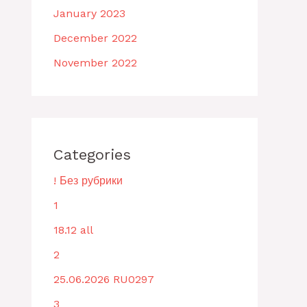
January 2023
December 2022
November 2022
Categories
! Без рубрики
1
18.12 all
2
25.06.2026 RU0297
3