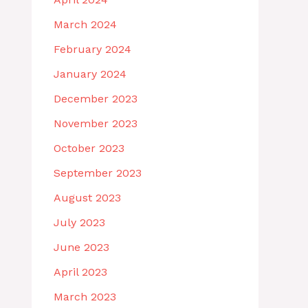
March 2024
February 2024
January 2024
December 2023
November 2023
October 2023
September 2023
August 2023
July 2023
June 2023
April 2023
March 2023