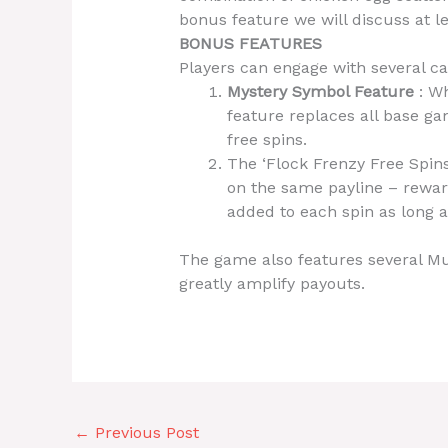
bonus feature we will discuss at l
BONUS FEATURES
Players can engage with several ca
Mystery Symbol Feature
: W
feature replaces all base ga
free spins.
The ‘Flock Frenzy Free Spins
on the same payline – rewar
added to each spin as long a
The game also features several Mul
greatly amplify payouts.
←
Previous Post