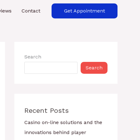
views
Contact
Get Appointment
Search
Search
Recent Posts
Casino on-line solutions and the
innovations behind player