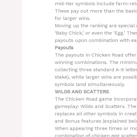
mid-tier symbols include farm-rela
These pay out more than the basic 
for larger wins.
Moving up the ranking are special
‘Baby Chick,’ or even the ‘Egg.’ Th
payouts upon combination with eac
Payouts
The payouts in Chicken Road offer
winning combinations. The minimu
collecting three standard A-9 letter
stake), while larger wins are poss
symbols land simultaneously.
WILDS AND SCATTERS
The Chicken Road game incorporat
gameplay: Wilds and Scatters. The 
replaces all other symbols in crea
and Bonus features (explained bel
When appearing three times or mor
combination of chicken egg scatter