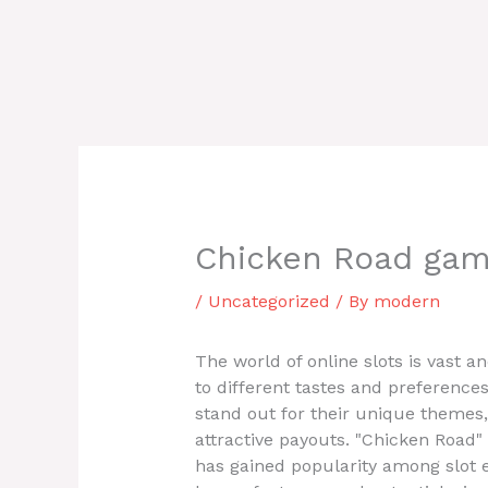
Skip
to
content
Chicken Road ga
/
Uncategorized
/ By
modern
The world of online slots is vast a
to different tastes and preferenc
stand out for their unique theme
attractive payouts. "Chicken Road"
has gained popularity among slot e