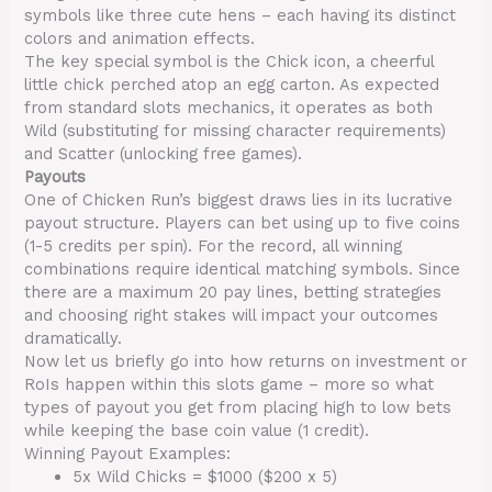
symbols like three cute hens – each having its distinct
colors and animation effects.
The key special symbol is the Chick icon, a cheerful
little chick perched atop an egg carton. As expected
from standard slots mechanics, it operates as both
Wild (substituting for missing character requirements)
and Scatter (unlocking free games).
Payouts
One of Chicken Run’s biggest draws lies in its lucrative
payout structure. Players can bet using up to five coins
(1-5 credits per spin). For the record, all winning
combinations require identical matching symbols. Since
there are a maximum 20 pay lines, betting strategies
and choosing right stakes will impact your outcomes
dramatically.
Now let us briefly go into how returns on investment or
RoIs happen within this slots game – more so what
types of payout you get from placing high to low bets
while keeping the base coin value (1 credit).
Winning Payout Examples:
5x Wild Chicks = $1000 ($200 x 5)