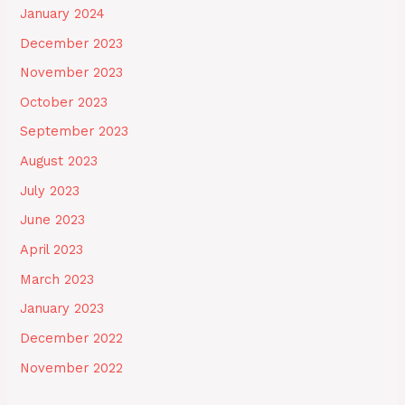
January 2024
December 2023
November 2023
October 2023
September 2023
August 2023
July 2023
June 2023
April 2023
March 2023
January 2023
December 2022
November 2022