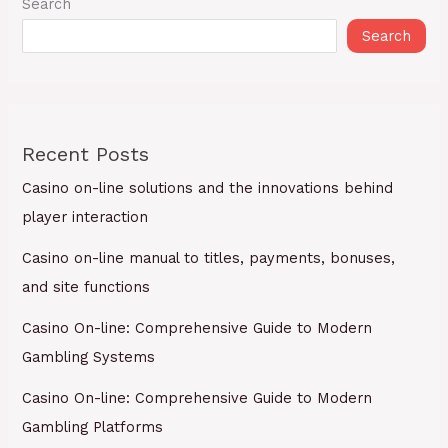
Search
Search
Recent Posts
Casino on-line solutions and the innovations behind
player interaction
Casino on-line manual to titles, payments, bonuses,
and site functions
Casino On-line: Comprehensive Guide to Modern
Gambling Systems
Casino On-line: Comprehensive Guide to Modern
Gambling Platforms