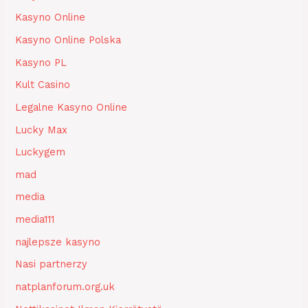
Kasyno Online
Kasyno Online Polska
Kasyno PL
Kult Casino
Legalne Kasyno Online
Lucky Max
Luckygem
mad
media
media111
najlepsze kasyno
Nasi partnerzy
natplanforum.org.uk