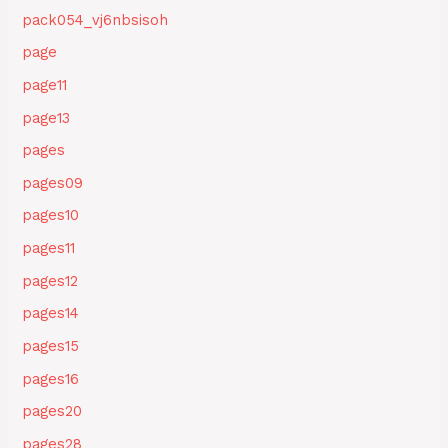
pack054_vj6nbsisoh
page
page11
page13
pages
pages09
pages10
pages11
pages12
pages14
pages15
pages16
pages20
pages28