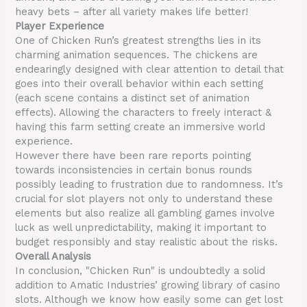
heavy bets – after all variety makes life better!
Player Experience
One of Chicken Run’s greatest strengths lies in its
charming animation sequences. The chickens are
endearingly designed with clear attention to detail that
goes into their overall behavior within each setting
(each scene contains a distinct set of animation
effects). Allowing the characters to freely interact &
having this farm setting create an immersive world
experience.
However there have been rare reports pointing
towards inconsistencies in certain bonus rounds
possibly leading to frustration due to randomness. It’s
crucial for slot players not only to understand these
elements but also realize all gambling games involve
luck as well unpredictability, making it important to
budget responsibly and stay realistic about the risks.
Overall Analysis
In conclusion, "Chicken Run" is undoubtedly a solid
addition to Amatic Industries’ growing library of casino
slots. Although we know how easily some can get lost