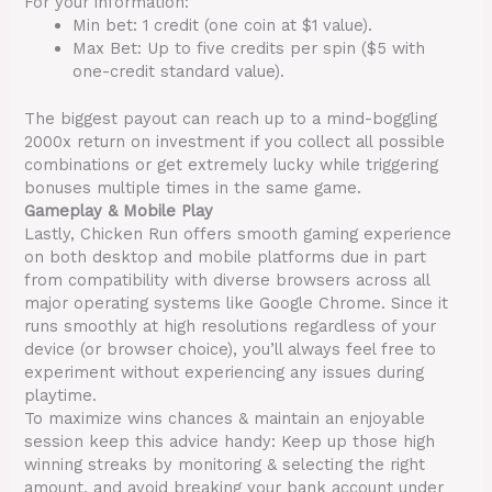
For your information:
Min bet: 1 credit (one coin at $1 value).
Max Bet: Up to five credits per spin ($5 with
one-credit standard value).
The biggest payout can reach up to a mind-boggling
2000x return on investment if you collect all possible
combinations or get extremely lucky while triggering
bonuses multiple times in the same game.
Gameplay & Mobile Play
Lastly, Chicken Run offers smooth gaming experience
on both desktop and mobile platforms due in part
from compatibility with diverse browsers across all
major operating systems like Google Chrome. Since it
runs smoothly at high resolutions regardless of your
device (or browser choice), you’ll always feel free to
experiment without experiencing any issues during
playtime.
To maximize wins chances & maintain an enjoyable
session keep this advice handy: Keep up those high
winning streaks by monitoring & selecting the right
amount, and avoid breaking your bank account under