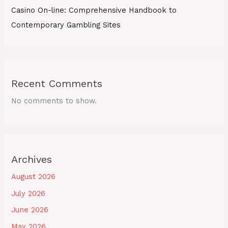
Casino On-line: Comprehensive Handbook to
Contemporary Gambling Sites
Recent Comments
No comments to show.
Archives
August 2026
July 2026
June 2026
May 2026