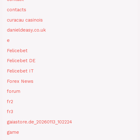
contacts
curacau casinois
danieldeasy.co.uk
e
Felicebet
Felicebet DE
Felicebet IT
Forex News
forum
fr2
fr3
gaiastore.de_20260113_102224
game