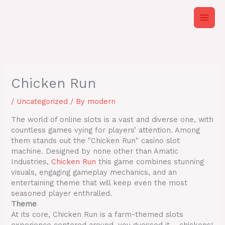
Skip
to
content
Chicken Run
/
Uncategorized
/ By
modern
The world of online slots is a vast and diverse one, with
countless games vying for players’ attention. Among
them stands out the "Chicken Run" casino slot
machine. Designed by none other than Amatic
Industries,
Chicken Run
this game combines stunning
visuals, engaging gameplay mechanics, and an
entertaining theme that will keep even the most
seasoned player enthralled.
Theme
At its core, Chicken Run is a farm-themed slots
experience centered around, you guessed it – chickens!