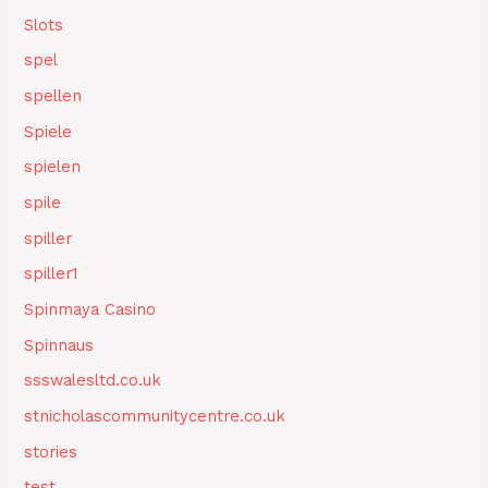
Slots
spel
spellen
Spiele
spielen
spile
spiller
spiller1
Spinmaya Casino
Spinnaus
ssswalesltd.co.uk
stnicholascommunitycentre.co.uk
stories
test