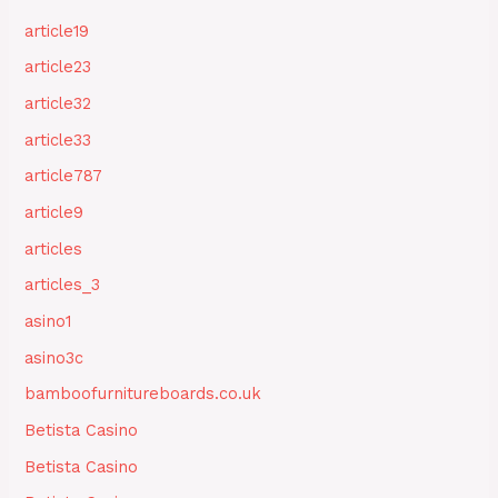
article19
article23
article32
article33
article787
article9
articles
articles_3
asino1
asino3c
bamboofurnitureboards.co.uk
Betista Casino
Betista Casino