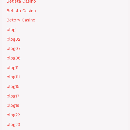
Betista Casino
Betista Casino
Betory Casino
blog
blog02
blog07
blog08
blog11
blog111
blog15
blog17
blog18
blog22
blog23