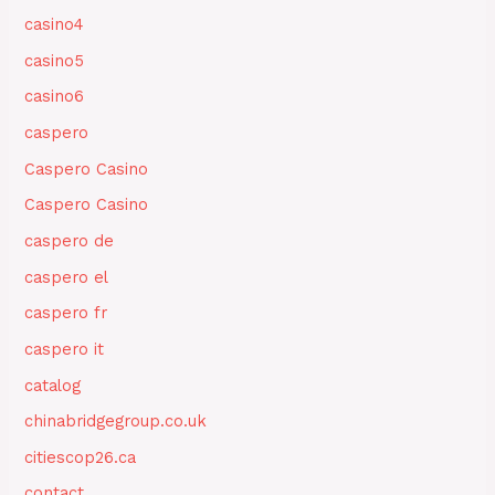
casino4
casino5
casino6
caspero
Caspero Casino
Caspero Casino
caspero de
caspero el
caspero fr
caspero it
catalog
chinabridgegroup.co.uk
citiescop26.ca
contact