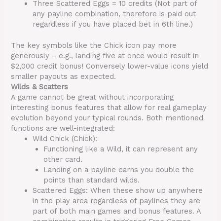
Three Scattered Eggs = 10 credits (Not part of
any payline combination, therefore is paid out
regardless if you have placed bet in 6th line.)
The key symbols like the Chick icon pay more
generously – e.g., landing five at once would result in
$2,000 credit bonus! Conversely lower-value icons yield
smaller payouts as expected.
Wilds & Scatters
A game cannot be great without incorporating
interesting bonus features that allow for real gameplay
evolution beyond your typical rounds. Both mentioned
functions are well-integrated:
Wild Chick (Chick):
Functioning like a Wild, it can represent any
other card.
Landing on a payline earns you double the
points than standard wilds.
Scattered Eggs: When these show up anywhere
in the play area regardless of paylines they are
part of both main games and bonus features. A