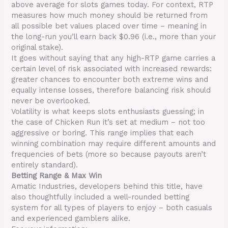
above average for slots games today. For context, RTP
measures how much money should be returned from
all possible bet values placed over time – meaning in
the long-run you’ll earn back $0.96 (i.e., more than your
original stake).
It goes without saying that any high-RTP game carries a
certain level of risk associated with increased rewards:
greater chances to encounter both extreme wins and
equally intense losses, therefore balancing risk should
never be overlooked.
Volatility is what keeps slots enthusiasts guessing; in
the case of Chicken Run it’s set at medium – not too
aggressive or boring. This range implies that each
winning combination may require different amounts and
frequencies of bets (more so because payouts aren’t
entirely standard).
Betting Range & Max Win
Amatic Industries, developers behind this title, have
also thoughtfully included a well-rounded betting
system for all types of players to enjoy – both casuals
and experienced gamblers alike.