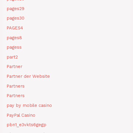
pages29
pages30
PAGES4
pages8
pagess
part2
Partner
Partner der Website
Partners
Partners
pay by mobile casino
PayPal Casino
pbn1_e3vkts6gegp