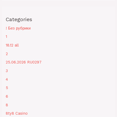
Categories
! Без рубрики
1
18.12 all
2
25.06.2026 RU0297
3
4
5
6
8
8ty8 Casino