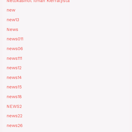
Nettikasinot Ilman Kierrätystä
new
new13
News
news011
news06
news111
news12
news14
news15
news18
NEWS2
news22
news26