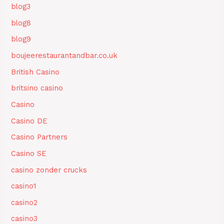
blog3
blog8
blog9
boujeerestaurantandbar.co.uk
British Casino
britsino casino
Casino
Casino DE
Casino Partners
Casino SE
casino zonder crucks
casino1
casino2
casino3