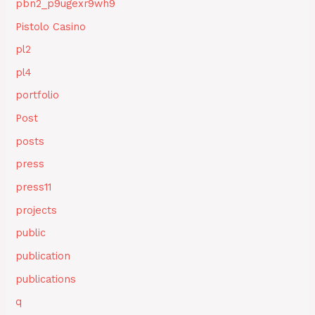
pbn2_p9ugexr9wh9
Pistolo Casino
pl2
pl4
portfolio
Post
posts
press
press11
projects
public
publication
publications
q