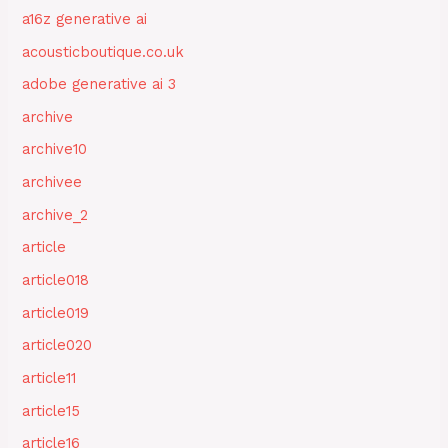
a16z generative ai
acousticboutique.co.uk
adobe generative ai 3
archive
archive10
archivee
archive_2
article
article018
article019
article020
article11
article15
article16