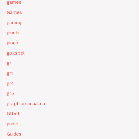
games
Games
gaming
giochi
gioco
gokspel
gr
gr1
gr4
gr5
graphicmanual.ca
Gtbet
guide
Guides