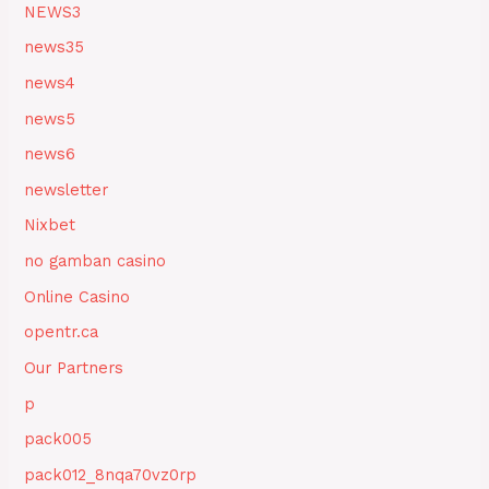
NEWS3
news35
news4
news5
news6
newsletter
Nixbet
no gamban casino
Online Casino
opentr.ca
Our Partners
p
pack005
pack012_8nqa70vz0rp