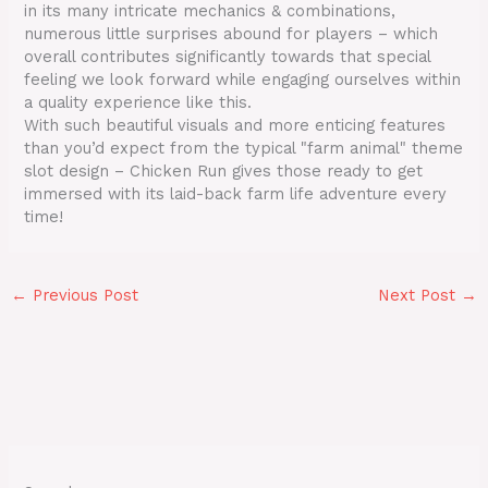
in its many intricate mechanics & combinations,
numerous little surprises abound for players – which
overall contributes significantly towards that special
feeling we look forward while engaging ourselves within
a quality experience like this.
With such beautiful visuals and more enticing features
than you’d expect from the typical "farm animal" theme
slot design – Chicken Run gives those ready to get
immersed with its laid-back farm life adventure every
time!
←
Previous Post
Next Post
→