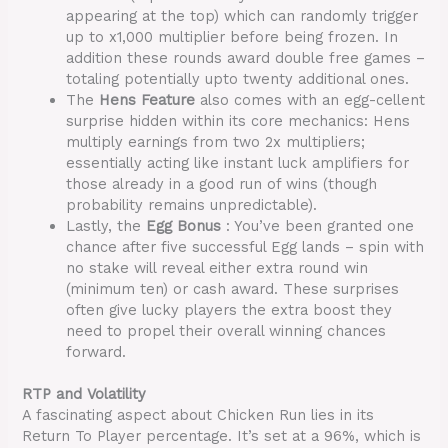
appearing at the top) which can randomly trigger
up to x1,000 multiplier before being frozen. In
addition these rounds award double free games –
totaling potentially upto twenty additional ones.
The
Hens Feature
also comes with an egg-cellent
surprise hidden within its core mechanics: Hens
multiply earnings from two 2x multipliers;
essentially acting like instant luck amplifiers for
those already in a good run of wins (though
probability remains unpredictable).
Lastly, the
Egg Bonus
: You’ve been granted one
chance after five successful Egg lands – spin with
no stake will reveal either extra round win
(minimum ten) or cash award. These surprises
often give lucky players the extra boost they
need to propel their overall winning chances
forward.
RTP and Volatility
A fascinating aspect about Chicken Run lies in its
Return To Player percentage. It’s set at a 96%, which is