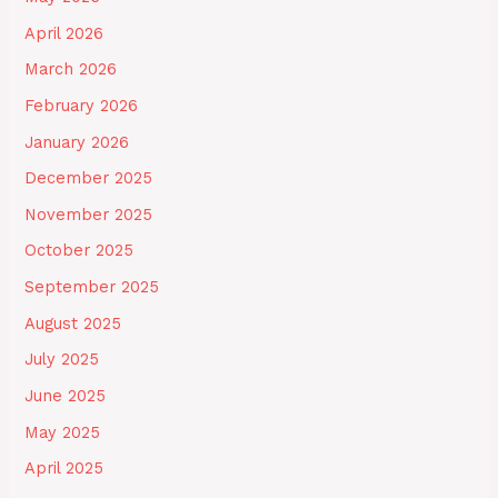
April 2026
March 2026
February 2026
January 2026
December 2025
November 2025
October 2025
September 2025
August 2025
July 2025
June 2025
May 2025
April 2025