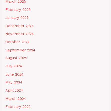
March 2025
February 2025
January 2025
December 2024
November 2024
October 2024
September 2024
August 2024
July 2024
June 2024
May 2024
April 2024
March 2024
February 2024