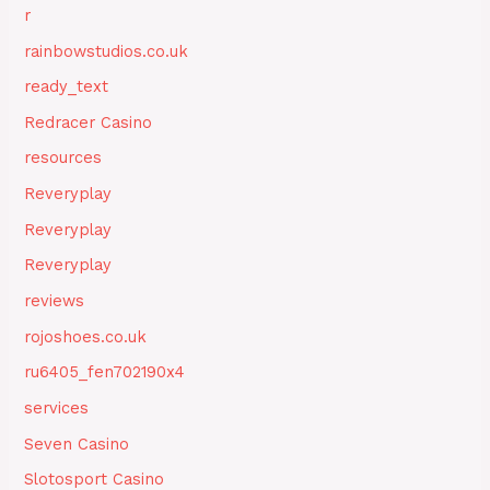
r
rainbowstudios.co.uk
ready_text
Redracer Casino
resources
Reveryplay
Reveryplay
Reveryplay
reviews
rojoshoes.co.uk
ru6405_fen702190x4
services
Seven Casino
Slotosport Casino