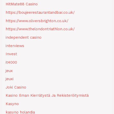
HitMate88 Casino
https://boujeerestaurantandbar.co.uk/
https://www.oliversbrighton.co.uk/
https://www.thelondontriathlon.co.uk/
independent casino
interviews
Invest
it4000
jeux
jeuxi
Joki Casino
Kasino Ilman Kierrätystä Ja Rekisteröitymistä
Kasyno
kasyno holandia