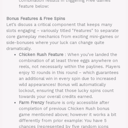
combination results in triggering Free Games
feature below:
Bonus Features & Free Spins
Let’s discuss a critical component that keeps many
slots engaging – variously titled "Features" to separate
core gameplay mechanics from exciting mini-games or
side-bonuses where your luck can change quite
dramatically.
Chicken Rush Feature
: When you’ve landed the
combination of at least three eggs anywhere on
reels, not necessarily within the paylines. Players
enjoy 10 rounds in this round – which guarantees
an additional win in every spin due to increased
wild appearances! Bonus will automatically
lockout, ensuring that those lucky spins count
towards your overall credits earned.
Farm Frenzy
feature is only accessible after
completion of previous Chicken Rush bonus
game mentioned above; however it works a bit
differently from prior example: You have 5
chances (represented by five random icons