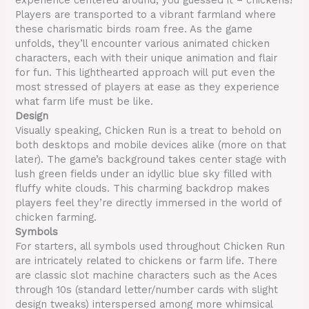
Players are transported to a vibrant farmland where
these charismatic birds roam free. As the game
unfolds, they’ll encounter various animated chicken
characters, each with their unique animation and flair
for fun. This lighthearted approach will put even the
most stressed of players at ease as they experience
what farm life must be like.
Design
Visually speaking, Chicken Run is a treat to behold on
both desktops and mobile devices alike (more on that
later). The game’s background takes center stage with
lush green fields under an idyllic blue sky filled with
fluffy white clouds. This charming backdrop makes
players feel they’re directly immersed in the world of
chicken farming.
Symbols
For starters, all symbols used throughout Chicken Run
are intricately related to chickens or farm life. There
are classic slot machine characters such as the Aces
through 10s (standard letter/number cards with slight
design tweaks) interspersed among more whimsical