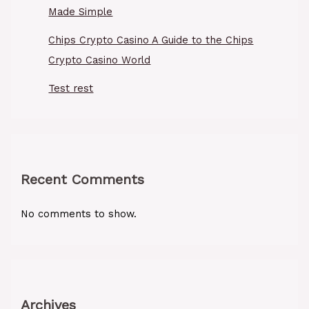
Made Simple
Chips Crypto Casino A Guide to the Chips
Crypto Casino World
Test rest
Recent Comments
No comments to show.
Archives