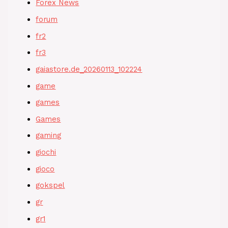
Forex News
forum
fr2
fr3
gaiastore.de_20260113_102224
game
games
Games
gaming
giochi
gioco
gokspel
gr
gr1