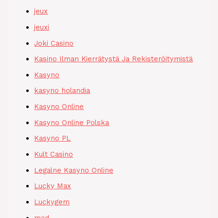
jeux
jeuxi
Joki Casino
Kasino Ilman Kierrätystä Ja Rekisteröitymistä
Kasyno
kasyno holandia
Kasyno Online
Kasyno Online Polska
Kasyno PL
Kult Casino
Legalne Kasyno Online
Lucky Max
Luckygem
mad