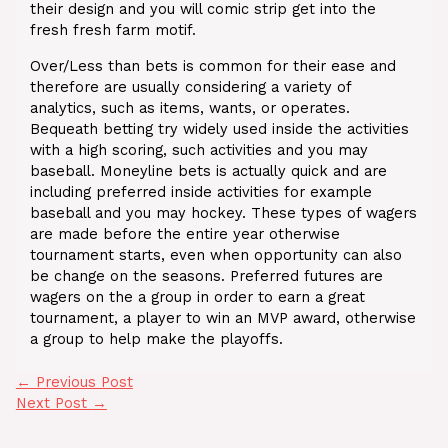
their design and you will comic strip get into the
fresh fresh farm motif.
Over/Less than bets is common for their ease and
therefore are usually considering a variety of
analytics, such as items, wants, or operates.
Bequeath betting try widely used inside the activities
with a high scoring, such activities and you may
baseball. Moneyline bets is actually quick and are
including preferred inside activities for example
baseball and you may hockey. These types of wagers
are made before the entire year otherwise
tournament starts, even when opportunity can also
be change on the seasons. Preferred futures are
wagers on the a group in order to earn a great
tournament, a player to win an MVP award, otherwise
a group to help make the playoffs.
←
Previous Post
Next Post
→