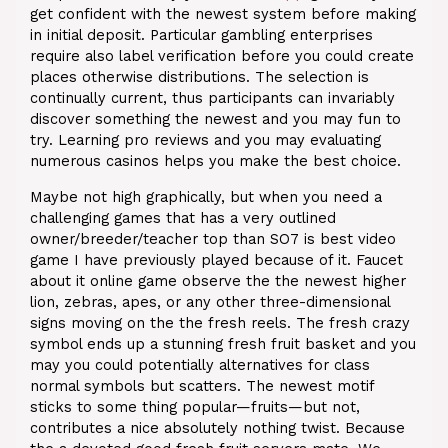
get confident with the newest system before making
in initial deposit. Particular gambling enterprises
require also label verification before you could create
places otherwise distributions. The selection is
continually current, thus participants can invariably
discover something the newest and you may fun to
try.
Learning pro reviews and you may evaluating
numerous casinos helps you make the best choice.
Maybe not high graphically, but when you need a
challenging games that has a very outlined
owner/breeder/teacher top than SO7 is best video
game I have previously played because of it. Faucet
about it online game observe the the newest higher
lion, zebras, apes, or any other three-dimensional
signs moving on the the fresh reels. The fresh crazy
symbol ends up a stunning fresh fruit basket and you
may you could potentially alternatives for class
normal symbols but scatters. The newest motif
sticks to some thing popular—fruits—but not,
contributes a nice absolutely nothing twist. Because