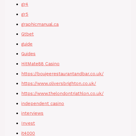
gr4
gr5
graphicmanual.ca
Gtbet
guide
Guides
HitMate88 Casino
https://boujeerestaurantandbar.co.uk/
https://www.oliversbrighton.co.uk/
https://www.thelondontriathlon.co.uk/
independent casino
interviews
Invest
it4000