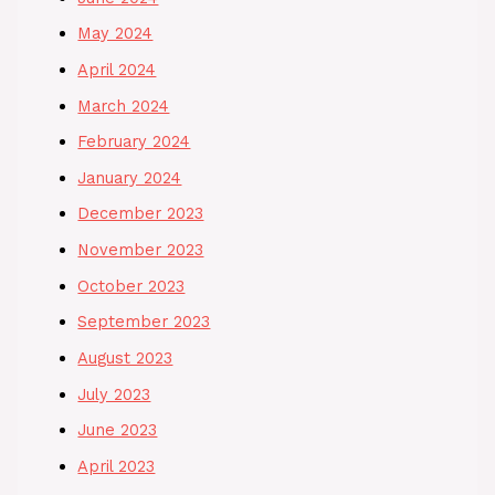
May 2024
April 2024
March 2024
February 2024
January 2024
December 2023
November 2023
October 2023
September 2023
August 2023
July 2023
June 2023
April 2023