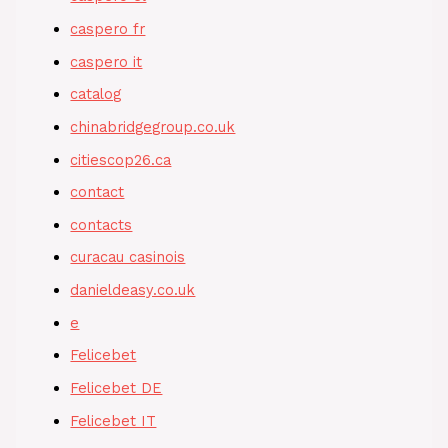
caspero fr
caspero it
catalog
chinabridgegroup.co.uk
citiescop26.ca
contact
contacts
curacau casinois
danieldeasy.co.uk
e
Felicebet
Felicebet DE
Felicebet IT