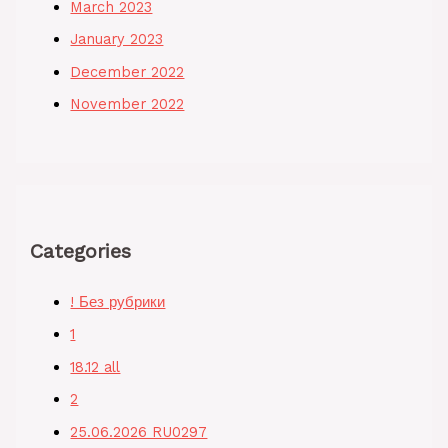
March 2023
January 2023
December 2022
November 2022
Categories
! Без рубрики
1
18.12 all
2
25.06.2026 RU0297