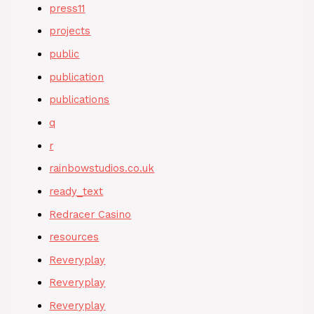
press11
projects
public
publication
publications
q
r
rainbowstudios.co.uk
ready_text
Redracer Casino
resources
Reveryplay
Reveryplay
Reveryplay