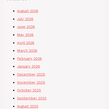
August 2026
July 2026
June 2026
May 2026
April 2026
March 2026
February 2026
January 2026
December 2025
November 2025
October 2025
September 2025
August 2025