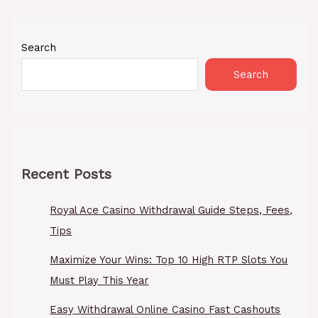
Search
Search
Recent Posts
Royal Ace Casino Withdrawal Guide Steps, Fees,
Tips
Maximize Your Wins: Top 10 High RTP Slots You
Must Play This Year
Easy Withdrawal Online Casino Fast Cashouts