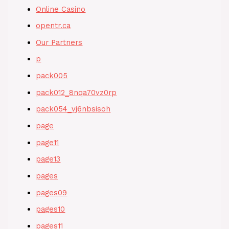
Online Casino
opentr.ca
Our Partners
p
pack005
pack012_8nqa70vz0rp
pack054_vj6nbsisoh
page
page11
page13
pages
pages09
pages10
pages11