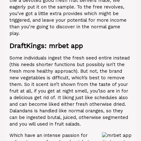
the a devoted good fresh fruit servers mate, We
eagerly put it on the sample. To the free revolves,
you’ve got a little extra provides which might be
triggered, and leave your potential for more income
than you’re going to discover in the normal game
play.
DraftKings: mrbet app
Some individuals ingest the fresh seed entire instead
(this needs shorter functions but possibly isn’t the
fresh more healthy approach). But not, the brand
new vegetables is difficult, which’s best to remove
them. So it scent isn’t shown from the taste of your
fruit at all, if you get at night smell, you’lso are in for
a delicious get rid of. It liking just like schedules also
and can become liked either fresh otherwise dried.
Dalandans is handled like normal oranges, so they
can be ingested brutal, juiced, otherwise segmented
and you will used in fruit salads.
Which have an intense passion for