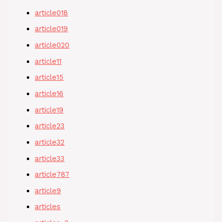
article018
article019
article020
article11
article15
article16
article19
article23
article32
article33
article787
article9
articles