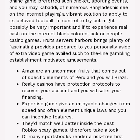
online game preferred such cricket, sporting events,
and you may kabaddi, of numerous Bangladeshis see
on the internet playing a vibrant solution to apply to
its beloved football. In control to try out might
possibly be very important and if to experience real
cash on the internet black colored-jack or people
casino games. Fruits servers harbors brings plenty of
fascinating provides prepared to you personally aside
of extra video game availed such to the-line gambling
establishment motivated amusements.
Araza are an uncommon fruits that comes out
of specific elements of Peru and you will Brazil.
Really casinos have protection protocols to
recover your account and you will safer your
financing.
Expertise game give an enjoyable changes from
speed and often element unique laws and you
can incentive features.
They’d match well better inside the best
Roblox scary games, therefore take a look.
Of many sportsbooks render a risk-free first