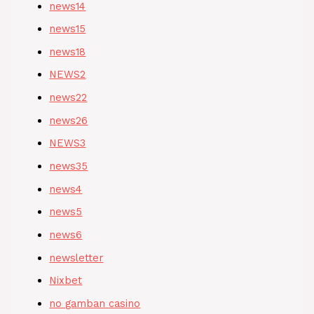
news14
news15
news18
NEWS2
news22
news26
NEWS3
news35
news4
news5
news6
newsletter
Nixbet
no gamban casino