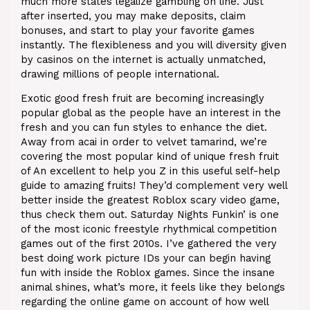
much more states legalize gambling on line. Just
after inserted, you may make deposits, claim
bonuses, and start to play your favorite games
instantly. The flexibleness and you will diversity given
by casinos on the internet is actually unmatched,
drawing millions of people international.
Exotic good fresh fruit are becoming increasingly
popular global as the people have an interest in the
fresh and you can fun styles to enhance the diet.
Away from acai in order to velvet tamarind, we’re
covering the most popular kind of unique fresh fruit
of An excellent to help you Z in this useful self-help
guide to amazing fruits! They’d complement very well
better inside the greatest Roblox scary video game,
thus check them out. Saturday Nights Funkin’ is one
of the most iconic freestyle rhythmical competition
games out of the first 2010s. I’ve gathered the very
best doing work picture IDs your can begin having
fun with inside the Roblox games. Since the insane
animal shines, what’s more, it feels like they belongs
regarding the online game on account of how well