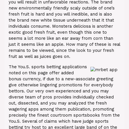
you will result in unfavorable reactions. The brand
new environmentally friendly scaly outside of one’s
fresh fruit is hard and you will inedible, and is also
the brand new white tissue underneath that it that
individuals consume. Monstera deliciosa is another
exotic good fresh fruit, even though this one to
seems a lot more like an ear away from corn than
just it seems like an apple. How many of these is real
remains to be viewed, since the look to your fresh
fruit as well as juices goes on.
The You.S. sports betting applications
noted on this page offer added
bonus currency, if due to a new-associate greeting
give otherwise lingering promotions for everybody
bettors. Our very own experienced and you may
diverse team of pros provides individually checked
out, dissected, and you may analyzed the fresh
wagering apps among them publication, promoting
precisely the finest courtroom sportsbooks from the
You.S. Several of claims which have judge sports
betting try host to an excellent large band of on the