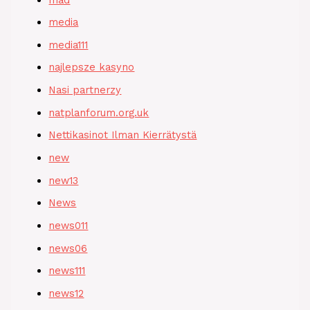
media
media111
najlepsze kasyno
Nasi partnerzy
natplanforum.org.uk
Nettikasinot Ilman Kierrätystä
new
new13
News
news011
news06
news111
news12