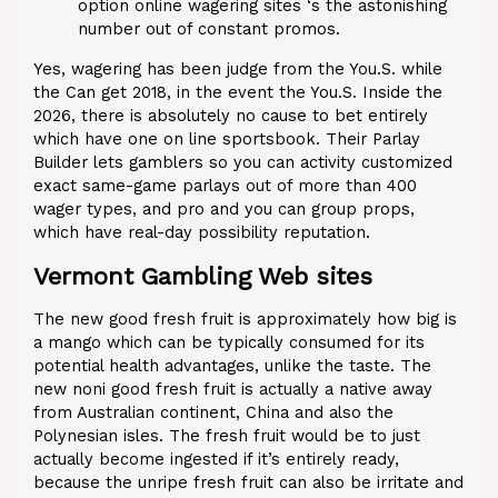
option online wagering sites ‘s the astonishing
number out of constant promos.
Yes, wagering has been judge from the You.S. while
the Can get 2018, in the event the You.S. Inside the
2026, there is absolutely no cause to bet entirely
which have one on line sportsbook. Their Parlay
Builder lets gamblers so you can activity customized
exact same-game parlays out of more than 400
wager types, and pro and you can group props,
which have real-day possibility reputation.
Vermont Gambling Web sites
The new good fresh fruit is approximately how big is
a mango which can be typically consumed for its
potential health advantages, unlike the taste. The
new noni good fresh fruit is actually a native away
from Australian continent, China and also the
Polynesian isles. The fresh fruit would be to just
actually become ingested if it’s entirely ready,
because the unripe fresh fruit can also be irritate and