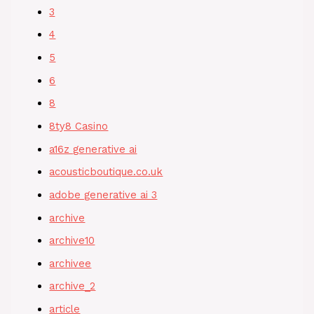
3
4
5
6
8
8ty8 Casino
a16z generative ai
acousticboutique.co.uk
adobe generative ai 3
archive
archive10
archivee
archive_2
article