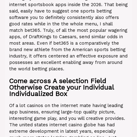
internet sportsbook apps inside the 2026. That being
said, easily have to suggest one sports betting
software you to definitely consistently also offers
good rates while in the the whole menu, I shall
match bet365. Truly, of all the most popular wagering
apps, of DraftKings to Caesars, send similar odds in
most areas. Even if bet365 is a comparatively the
brand new athlete from the American sports betting
industry, it offers centered an effective exposure and
possesses an excellent enabling away from around
the world betting places.
Come across A selection Field
Otherwise Create your Individual
Individualized Box
Of a lot casinos on the internet mate having leading
app business, ensuring large-top quality picture,
interesting game play, and you will creative provides.
The united states internet casino globe has had
extreme development in latest years, especially