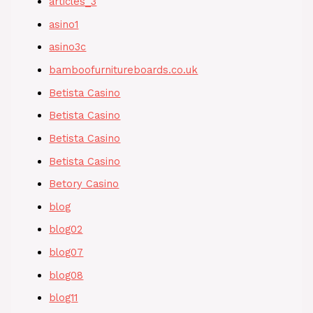
articles_3
asino1
asino3c
bamboofurnitureboards.co.uk
Betista Casino
Betista Casino
Betista Casino
Betista Casino
Betory Casino
blog
blog02
blog07
blog08
blog11