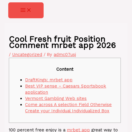
Skip
S
to
e
content
a
r
Cool Fresh fruit Position
c
Comment mrbet app 2026
h
/
Uncategorized
/ By
admc07usj
f
o
Content
r
DraftKings: mrbet app
:
Best VIP sense – Caesars Sportsbook
application
Vermont Gambling Web sites
Come across A selection Field Otherwise
Create your Individual Individualized Box
100 percent free enjoy is a
mrbet app
great way to