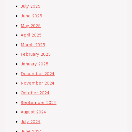
July 2025
June 2025
May 2025
April 2025
March 2025
February 2025
January 2025
December 2024
November 2024
October 2024
September 2024
August 2024
July 2024
June 2024