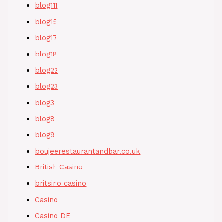
blog111
blog15
blog17
blog18
blog22
blog23
blog3
blog8
blog9
boujeerestaurantandbar.co.uk
British Casino
britsino casino
Casino
Casino DE