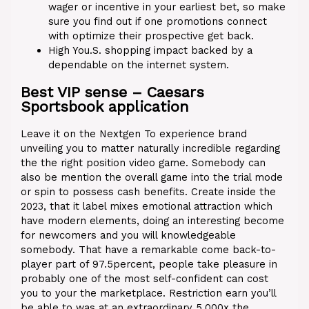
wager or incentive in your earliest bet, so make
sure you find out if one promotions connect
with optimize their prospective get back.
High You.S. shopping impact backed by a
dependable on the internet system.
Best VIP sense – Caesars
Sportsbook application
Leave it on the Nextgen To experience brand
unveiling you to matter naturally incredible regarding
the the right position video game. Somebody can
also be mention the overall game into the trial mode
or spin to possess cash benefits. Create inside the
2023, that it label mixes emotional attraction which
have modern elements, doing an interesting become
for newcomers and you will knowledgeable
somebody. That have a remarkable come back-to-
player part of 97.5percent, people take pleasure in
probably one of the most self-confident can cost
you to your the marketplace. Restriction earn you’ll
be able to was at an extraordinary 5,000x the