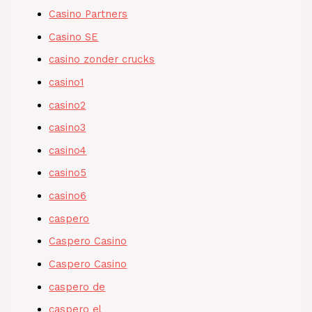
Casino Partners
Casino SE
casino zonder crucks
casino1
casino2
casino3
casino4
casino5
casino6
caspero
Caspero Casino
Caspero Casino
caspero de
caspero el