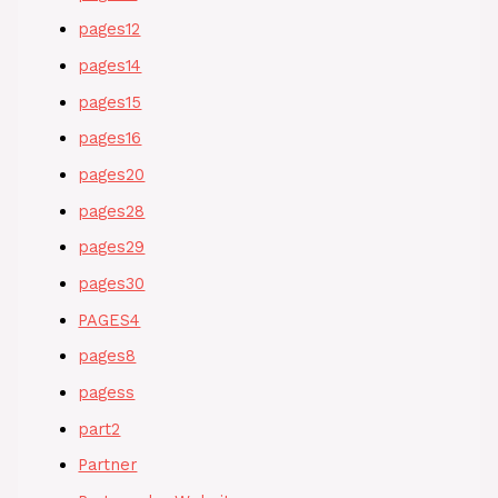
pages12
pages14
pages15
pages16
pages20
pages28
pages29
pages30
PAGES4
pages8
pagess
part2
Partner