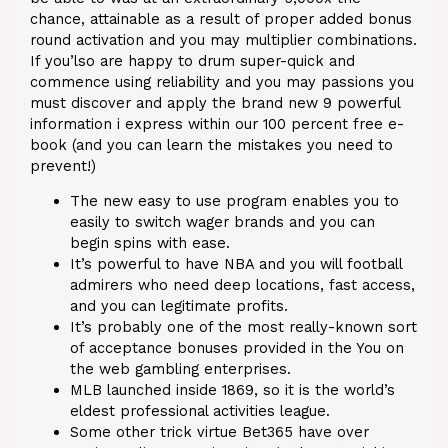
chance, attainable as a result of proper added bonus
round activation and you may multiplier combinations.
If you’lso are happy to drum super-quick and
commence using reliability and you may passions you
must discover and apply the brand new 9 powerful
information i express within our 100 percent free e-
book (and you can learn the mistakes you need to
prevent!)
The new easy to use program enables you to
easily to switch wager brands and you can
begin spins with ease.
It’s powerful to have NBA and you will football
admirers who need deep locations, fast access,
and you can legitimate profits.
It’s probably one of the most really-known sort
of acceptance bonuses provided in the You on
the web gambling enterprises.
MLB launched inside 1869, so it is the world’s
eldest professional activities league.
Some other trick virtue Bet365 have over