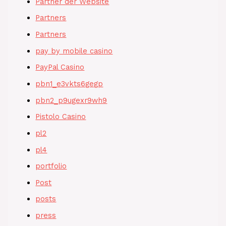
Partner der Website
Partners
Partners
pay by mobile casino
PayPal Casino
pbn1_e3vkts6gegp
pbn2_p9ugexr9wh9
Pistolo Casino
pl2
pl4
portfolio
Post
posts
press