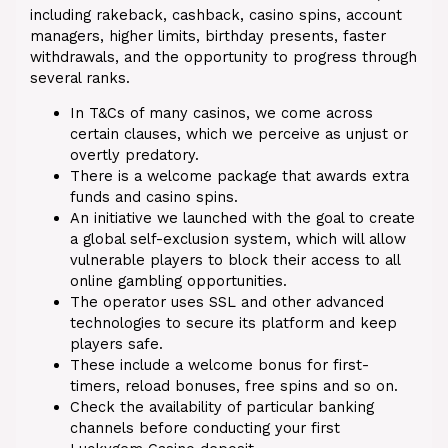
including rakeback, cashback, casino spins, account
managers, higher limits, birthday presents, faster
withdrawals, and the opportunity to progress through
several ranks.
In T&Cs of many casinos, we come across
certain clauses, which we perceive as unjust or
overtly predatory.
There is a welcome package that awards extra
funds and casino spins.
An initiative we launched with the goal to create
a global self-exclusion system, which will allow
vulnerable players to block their access to all
online gambling opportunities.
The operator uses SSL and other advanced
technologies to secure its platform and keep
players safe.
These include a welcome bonus for first-
timers, reload bonuses, free spins and so on.
Check the availability of particular banking
channels before conducting your first