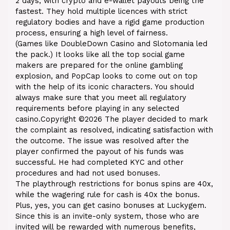
2 days, with crypto and e-wallet payouts being the
fastest. They hold multiple licences with strict
regulatory bodies and have a rigid game production
process, ensuring a high level of fairness.
(Games like DoubleDown Casino and Slotomania led
the pack.) It looks like all the top social game
makers are prepared for the online gambling
explosion, and PopCap looks to come out on top
with the help of its iconic characters. You should
always make sure that you meet all regulatory
requirements before playing in any selected
casino.Copyright ©2026 The player decided to mark
the complaint as resolved, indicating satisfaction with
the outcome. The issue was resolved after the
player confirmed the payout of his funds was
successful. He had completed KYC and other
procedures and had not used bonuses.
The playthrough restrictions for bonus spins are 40x,
while the wagering rule for cash is 40x the bonus.
Plus, yes, you can get casino bonuses at Luckygem.
Since this is an invite-only system, those who are
invited will be rewarded with numerous benefits,