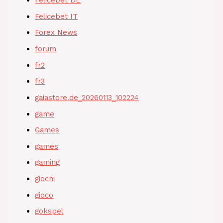
Felicebet DE
Felicebet IT
Forex News
forum
fr2
fr3
gaiastore.de_20260113_102224
game
Games
games
gaming
giochi
gioco
gokspel