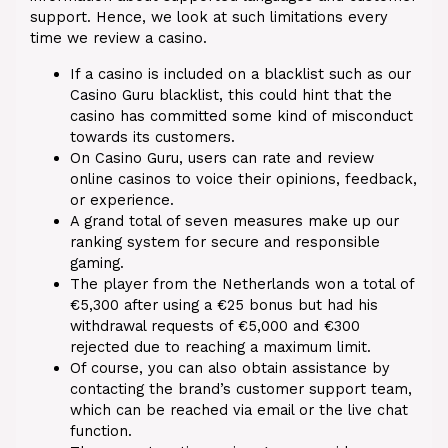
support. Hence, we look at such limitations every
time we review a casino.
If a casino is included on a blacklist such as our
Casino Guru blacklist, this could hint that the
casino has committed some kind of misconduct
towards its customers.
On Casino Guru, users can rate and review
online casinos to voice their opinions, feedback,
or experience.
A grand total of seven measures make up our
ranking system for secure and responsible
gaming.
The player from the Netherlands won a total of
€5,300 after using a €25 bonus but had his
withdrawal requests of €5,000 and €300
rejected due to reaching a maximum limit.
Of course, you can also obtain assistance by
contacting the brand’s customer support team,
which can be reached via email or the live chat
function.