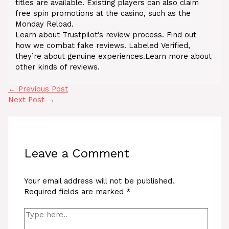
titles are available. Existing players can also claim
free spin promotions at the casino, such as the
Monday Reload.
Learn about Trustpilot’s review process. Find out
how we combat fake reviews. Labeled Verified,
they’re about genuine experiences.Learn more about
other kinds of reviews.
←
Previous Post
Next Post
→
Leave a Comment
Your email address will not be published.
Required fields are marked
*