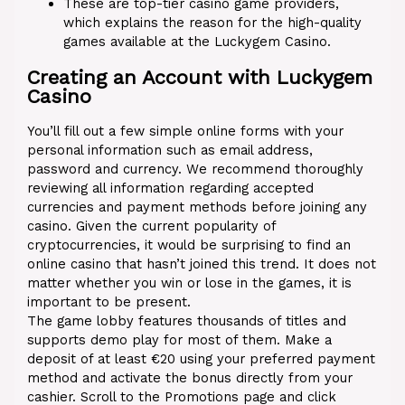
These are top-tier casino game providers,
which explains the reason for the high-quality
games available at the Luckygem Casino.
Creating an Account with Luckygem
Casino
You’ll fill out a few simple online forms with your
personal information such as email address,
password and currency. We recommend thoroughly
reviewing all information regarding accepted
currencies and payment methods before joining any
casino. Given the current popularity of
cryptocurrencies, it would be surprising to find an
online casino that hasn’t joined this trend. It does not
matter whether you win or lose in the games, it is
important to be present.
The game lobby features thousands of titles and
supports demo play for most of them. Make a
deposit of at least €20 using your preferred payment
method and activate the bonus directly from your
cashier. Scroll to the Promotions page and click