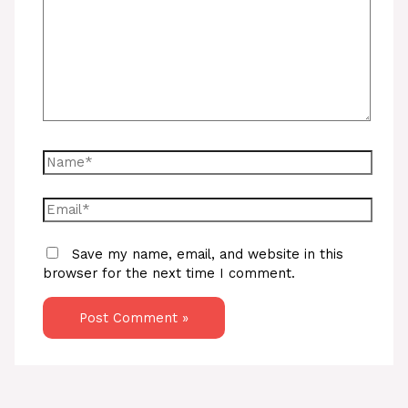
Save my name, email, and website in this
browser for the next time I comment.