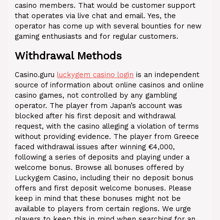
casino members. That would be customer support
that operates via live chat and email. Yes, the
operator has come up with several bounties for new
gaming enthusiasts and for regular customers.
Withdrawal Methods
Casino.guru
luckygem casino login
is an independent
source of information about online casinos and online
casino games, not controlled by any gambling
operator. The player from Japan’s account was
blocked after his first deposit and withdrawal
request, with the casino alleging a violation of terms
without providing evidence. The player from Greece
faced withdrawal issues after winning €4,000,
following a series of deposits and playing under a
welcome bonus. Browse all bonuses offered by
Luckygem Casino, including their no deposit bonus
offers and first deposit welcome bonuses. Please
keep in mind that these bonuses might not be
available to players from certain regions. We urge
players to keep this in mind when searching for an