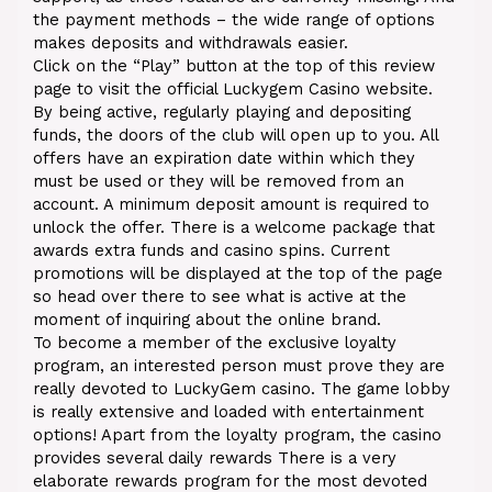
the payment methods – the wide range of options
makes deposits and withdrawals easier.
Click on the “Play” button at the top of this review
page to visit the official Luckygem Casino website.
By being active, regularly playing and depositing
funds, the doors of the club will open up to you. All
offers have an expiration date within which they
must be used or they will be removed from an
account. A minimum deposit amount is required to
unlock the offer. There is a welcome package that
awards extra funds and casino spins. Current
promotions will be displayed at the top of the page
so head over there to see what is active at the
moment of inquiring about the online brand.
To become a member of the exclusive loyalty
program, an interested person must prove they are
really devoted to LuckyGem casino. The game lobby
is really extensive and loaded with entertainment
options! Apart from the loyalty program, the casino
provides several daily rewards There is a very
elaborate rewards program for the most devoted