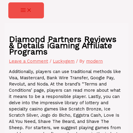
Skip
Type
Name*
Email*
S
to
here..
e
content
a
r
Diamond Partners Reviews
c
& Details iGaming Affiliate
h
Programs
f
Leave a Comment
/
Luckygem
/ By
modern
o
Additionally, players can use traditional methods like
r
Visa, Mastercard, Bank Wire Transfer, Google Pay,
:
Revolut, and Noda. At the brand’s “Terms and
Conditions’ page, players can read more about what
it means to be a responsible player. Lastly, you can
delve into the impressive library of lottery and
specialty casino games like Scratch Bronze, Ice
Scratch Silver, Jogo do Bicho, Eggstra Cash, Love Is
All You Need, Shave The Beard, and Shave The
Sheep. For starters, we suggest playing games from