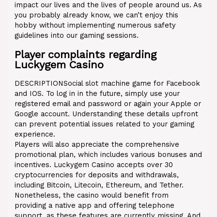
impact our lives and the lives of people around us. As
you probably already know, we can’t enjoy this
hobby without implementing numerous safety
guidelines into our gaming sessions.
Player complaints regarding
Luckygem Casino
DESCRIPTIONSocial slot machine game for Facebook
and IOS. To log in in the future, simply use your
registered email and password or again your Apple or
Google account. Understanding these details upfront
can prevent potential issues related to your gaming
experience.
Players will also appreciate the comprehensive
promotional plan, which includes various bonuses and
incentives. Luckygem Casino accepts over 30
cryptocurrencies for deposits and withdrawals,
including Bitcoin, Litecoin, Ethereum, and Tether.
Nonetheless, the casino would benefit from
providing a native app and offering telephone
support, as these features are currently missing. And