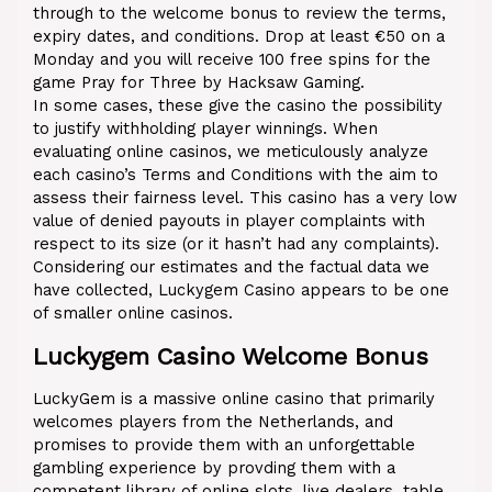
through to the welcome bonus to review the terms,
expiry dates, and conditions. Drop at least €50 on a
Monday and you will receive 100 free spins for the
game Pray for Three by Hacksaw Gaming.
In some cases, these give the casino the possibility
to justify withholding player winnings. When
evaluating online casinos, we meticulously analyze
each casino’s Terms and Conditions with the aim to
assess their fairness level. This casino has a very low
value of denied payouts in player complaints with
respect to its size (or it hasn’t had any complaints).
Considering our estimates and the factual data we
have collected, Luckygem Casino appears to be one
of smaller online casinos.
Luckygem Casino Welcome Bonus
LuckyGem is a massive online casino that primarily
welcomes players from the Netherlands, and
promises to provide them with an unforgettable
gambling experience by provding them with a
competent library of online slots, live dealers, table