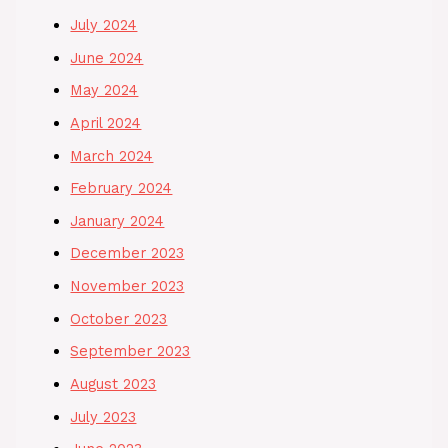
July 2024
June 2024
May 2024
April 2024
March 2024
February 2024
January 2024
December 2023
November 2023
October 2023
September 2023
August 2023
July 2023