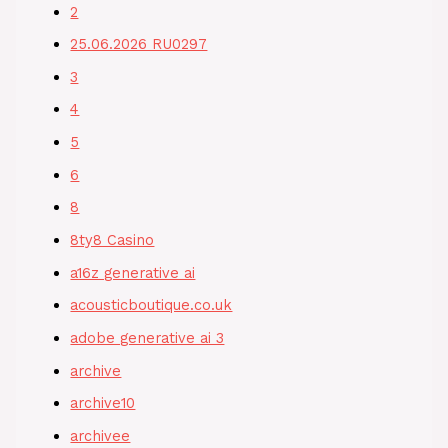
2
25.06.2026 RU0297
3
4
5
6
8
8ty8 Casino
a16z generative ai
acousticboutique.co.uk
adobe generative ai 3
archive
archive10
archivee