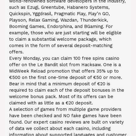
world-renowned software developers in the industry,
such as Ezugi, Greentube, Habanero Systems,
Quickspin, Yggdrasil, Pragmatic Play, Play’n GO,
Playson, Relax Gaming, Wazdan, Thunderkick,
Booming Games, Endorphina, and BGaming. For
example, those who are just starting will be eligible
to claim a substantial welcome package, which
comes in the form of several deposit-matching
offers.
Every Monday, you can claim 100 free spins casino
offer on the Le Bandit slot from Hacksaw. One is a
MidWeek Reload promotion that offers 35% up to
€500 on the first one-time deposit of €50 or more.
Bear in mind that a minimum deposit of €20 is
required to claim each of the deposit bonuses in the
welcome bonus pack. Most of its offers can be
claimed with as little as a €20 deposit.
A selection of games from multiple game providers
have been checked and NO fake games have been
found. Our expert casino reviews are built on variety
of data we collect about each casino, including
information about supported languages and customer