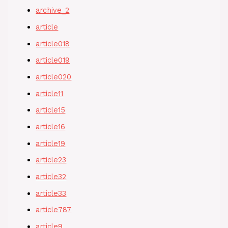
archive_2
article
article018
article019
article020
article11
article15
article16
article19
article23
article32
article33
article787
article9