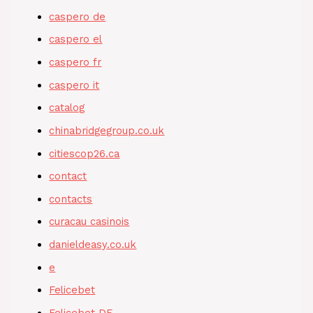
caspero de
caspero el
caspero fr
caspero it
catalog
chinabridgegroup.co.uk
citiescop26.ca
contact
contacts
curacau casinois
danieldeasy.co.uk
e
Felicebet