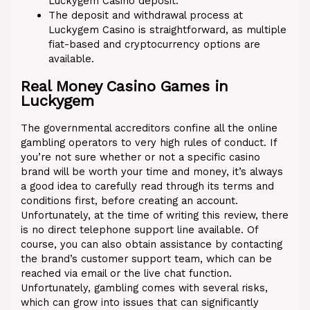
Luckygem Casino deposit.
The deposit and withdrawal process at
Luckygem Casino is straightforward, as multiple
fiat-based and cryptocurrency options are
available.
Real Money Casino Games in
Luckygem
The governmental accreditors confine all the online
gambling operators to very high rules of conduct. If
you’re not sure whether or not a specific casino
brand will be worth your time and money, it’s always
a good idea to carefully read through its terms and
conditions first, before creating an account.
Unfortunately, at the time of writing this review, there
is no direct telephone support line available. Of
course, you can also obtain assistance by contacting
the brand’s customer support team, which can be
reached via email or the live chat function.
Unfortunately, gambling comes with several risks,
which can grow into issues that can significantly