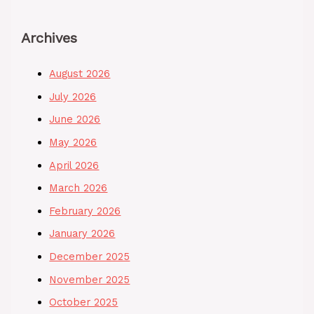
Archives
August 2026
July 2026
June 2026
May 2026
April 2026
March 2026
February 2026
January 2026
December 2025
November 2025
October 2025