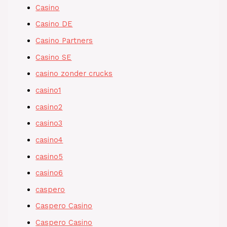
Casino
Casino DE
Casino Partners
Casino SE
casino zonder crucks
casino1
casino2
casino3
casino4
casino5
casino6
caspero
Caspero Casino
Caspero Casino