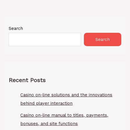
Search
Search
Recent Posts
Casino on-line solutions and the innovations
behind player interaction
Casino on-line manual to titles, payments,
bonuses, and site functions