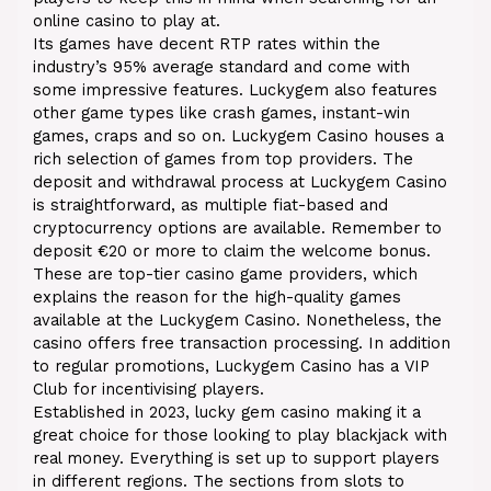
online casino to play at.
Its games have decent RTP rates within the
industry’s 95% average standard and come with
some impressive features. Luckygem also features
other game types like crash games, instant-win
games, craps and so on. Luckygem Casino houses a
rich selection of games from top providers. The
deposit and withdrawal process at Luckygem Casino
is straightforward, as multiple fiat-based and
cryptocurrency options are available. Remember to
deposit €20 or more to claim the welcome bonus.
These are top-tier casino game providers, which
explains the reason for the high-quality games
available at the Luckygem Casino. Nonetheless, the
casino offers free transaction processing. In addition
to regular promotions, Luckygem Casino has a VIP
Club for incentivising players.
Established in 2023, lucky gem casino making it a
great choice for those looking to play blackjack with
real money. Everything is set up to support players
in different regions. The sections from slots to