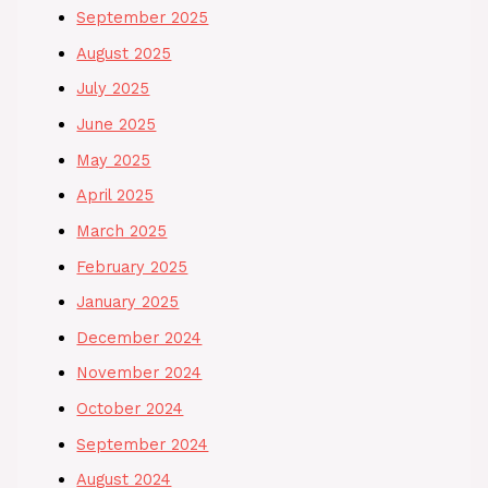
September 2025
August 2025
July 2025
June 2025
May 2025
April 2025
March 2025
February 2025
January 2025
December 2024
November 2024
October 2024
September 2024
August 2024