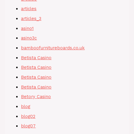
articles
articles_3
asino1
asino3c
bamboofurnitureboards.co.uk
Betista Casino
Betista Casino
Betista Casino
Betista Casino
Betory Casino
blog
blog02
blog07