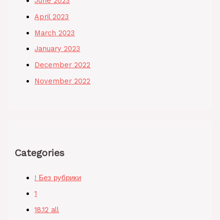
June 2023
April 2023
March 2023
January 2023
December 2022
November 2022
Categories
! Без рубрики
1
18.12 all