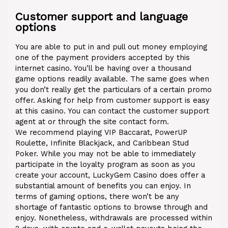
Customer support and language
options
You are able to put in and pull out money employing
one of the payment providers accepted by this
internet casino. You’ll be having over a thousand
game options readily available. The same goes when
you don’t really get the particulars of a certain promo
offer. Asking for help from customer support is easy
at this casino. You can contact the customer support
agent at or through the site contact form.
We recommend playing VIP Baccarat, PowerUP
Roulette, Infinite Blackjack, and Caribbean Stud
Poker. While you may not be able to immediately
participate in the loyalty program as soon as you
create your account, LuckyGem Casino does offer a
substantial amount of benefits you can enjoy. In
terms of gaming options, there won’t be any
shortage of fantastic options to browse through and
enjoy. Nonetheless, withdrawals are processed within