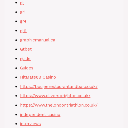
gr
gr1
gr4
gr5
graphicmanual.ca
Gtbet
guide
Guides
HitMate88 Casino
https://boujeerestaurantandbar.co.uk/
https://www.oliversbrighton.co.uk/
https://www.thelondontriathlon.co.uk/
independent casino
interviews