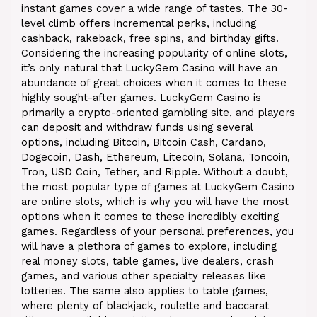
instant games cover a wide range of tastes. The 30-
level climb offers incremental perks, including
cashback, rakeback, free spins, and birthday gifts.
Considering the increasing popularity of online slots,
it’s only natural that LuckyGem Casino will have an
abundance of great choices when it comes to these
highly sought-after games. LuckyGem Casino is
primarily a crypto-oriented gambling site, and players
can deposit and withdraw funds using several
options, including Bitcoin, Bitcoin Cash, Cardano,
Dogecoin, Dash, Ethereum, Litecoin, Solana, Toncoin,
Tron, USD Coin, Tether, and Ripple. Without a doubt,
the most popular type of games at LuckyGem Casino
are online slots, which is why you will have the most
options when it comes to these incredibly exciting
games. Regardless of your personal preferences, you
will have a plethora of games to explore, including
real money slots, table games, live dealers, crash
games, and various other specialty releases like
lotteries. The same also applies to table games,
where plenty of blackjack, roulette and baccarat