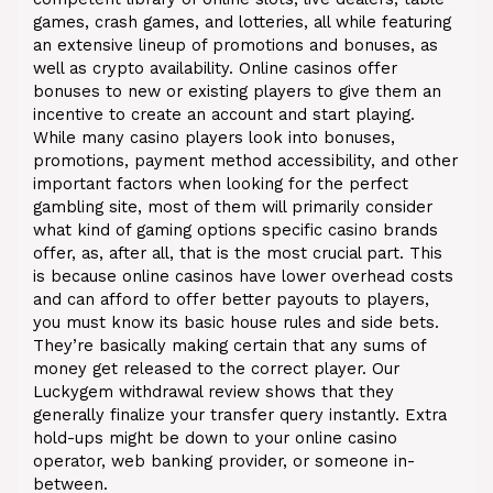
games, crash games, and lotteries, all while featuring
an extensive lineup of promotions and bonuses, as
well as crypto availability. Online casinos offer
bonuses to new or existing players to give them an
incentive to create an account and start playing.
While many casino players look into bonuses,
promotions, payment method accessibility, and other
important factors when looking for the perfect
gambling site, most of them will primarily consider
what kind of gaming options specific casino brands
offer, as, after all, that is the most crucial part. This
is because online casinos have lower overhead costs
and can afford to offer better payouts to players,
you must know its basic house rules and side bets.
They’re basically making certain that any sums of
money get released to the correct player. Our
Luckygem withdrawal review shows that they
generally finalize your transfer query instantly. Extra
hold-ups might be down to your online casino
operator, web banking provider, or someone in-
between.