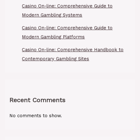
Casino On-line: Comprehensive Guide to
Modern Gambling Systems
Casino On-line: Comprehensive Guide to
Modern Gambling Platforms
Casino On-line: Comprehensive Handbook to
Contemporary Gambling Sites
Recent Comments
No comments to show.