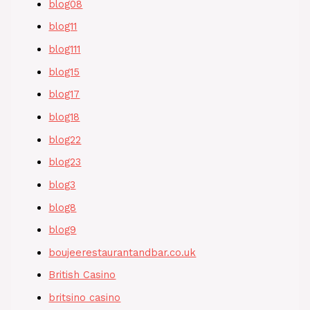
blog08
blog11
blog111
blog15
blog17
blog18
blog22
blog23
blog3
blog8
blog9
boujeerestaurantandbar.co.uk
British Casino
britsino casino