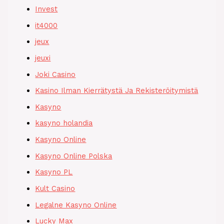
Invest
it4000
jeux
jeuxi
Joki Casino
Kasino Ilman Kierrätystä Ja Rekisteröitymistä
Kasyno
kasyno holandia
Kasyno Online
Kasyno Online Polska
Kasyno PL
Kult Casino
Legalne Kasyno Online
Lucky Max