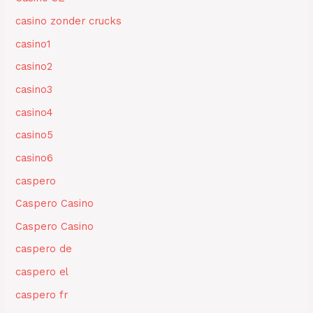
casino zonder crucks
casino1
casino2
casino3
casino4
casino5
casino6
caspero
Caspero Casino
Caspero Casino
caspero de
caspero el
caspero fr