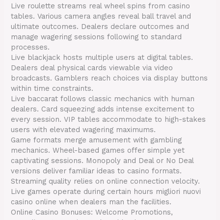
Live roulette streams real wheel spins from casino
tables. Various camera angles reveal ball travel and
ultimate outcomes. Dealers declare outcomes and
manage wagering sessions following to standard
processes.
Live blackjack hosts multiple users at digital tables.
Dealers deal physical cards viewable via video
broadcasts. Gamblers reach choices via display buttons
within time constraints.
Live baccarat follows classic mechanics with human
dealers. Card squeezing adds intense excitement to
every session. VIP tables accommodate to high-stakes
users with elevated wagering maximums.
Game formats merge amusement with gambling
mechanics. Wheel-based games offer simple yet
captivating sessions. Monopoly and Deal or No Deal
versions deliver familiar ideas to casino formats.
Streaming quality relies on online connection velocity.
Live games operate during certain hours migliori nuovi
casino online when dealers man the facilities.
Online Casino Bonuses: Welcome Promotions,