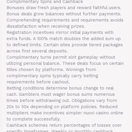
Complimentary Spins and Cashback
Bonuses draw fresh players and reward faithful users.
Bonus deals grow balances without further payments.
Comprehending requirements and requirements avoids
dissatisfaction when receiving prizes.
Registration incentives mirror initial payments with
extra funds. A 100% match doubles the added sum up
to defined limits. Certain sites provide tiered packages
across first several deposits.
Complimentary turns permit slot gameplay without
utilizing personal balance. These deals focus on certain
titles chosen by platforms. Winnings from
complimentary spins typically carry betting
requirements before cashout.
Betting conditions determine bonus change to real
cash. Gamblers must wager bonus sums numerous
times before withdrawing out. Obligations vary from
20x to 50x depending on platform policies. Reduced
multipliers make incentives simpler nuovi casino online
to complete successfully.
Cashback schemes return percentages of losses over
specific timeframes. Weekly or monthly cashback