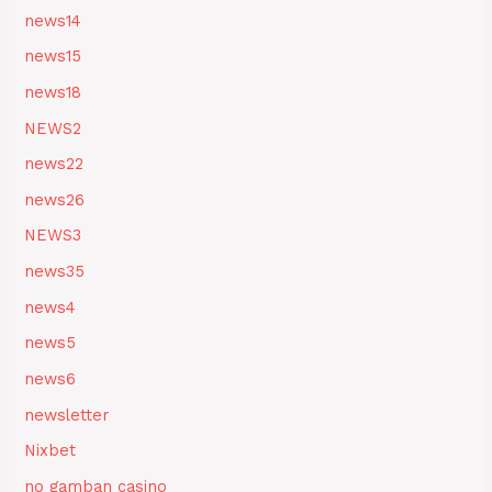
news14
news15
news18
NEWS2
news22
news26
NEWS3
news35
news4
news5
news6
newsletter
Nixbet
no gamban casino