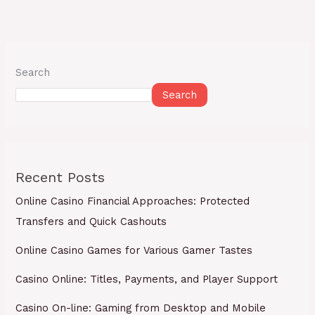
Search
Search
Recent Posts
Online Casino Financial Approaches: Protected
Transfers and Quick Cashouts
Online Casino Games for Various Gamer Tastes
Casino Online: Titles, Payments, and Player Support
Casino On-line: Gaming from Desktop and Mobile