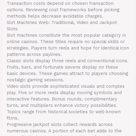
Transaction costs depend on chosen transaction
options. Reviewing cost frameworks before picking
methods helps decrease avoidable charges.
Slot Machines Web: Traditional, Video and Jackpot
Slots
Slot machines constitute the most popular category in
online casinos. These titles require no special skills or
strategies. Players turn reels and hope for identical icon
patterns across paylines.
Classic slots display three reels and conventional icons.
Fruits, bars, and fortunate sevens display on these
basic devices. These games attract to players choosing
nostalgic gaming sessions.
Video slots provide sophisticated visuals and complex
play. Five or more reels display moving symbols and
interactive features. Bonus rounds, complimentary
turns, and multipliers enhance victory possibilities.
Topics range from historical societies to well-known
films.
Progressive jackpot slots collect rewards across
numerous casinos. A portion of each bet adds to the