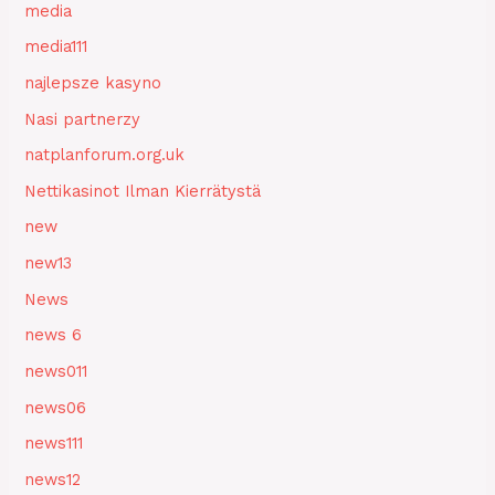
media
media111
najlepsze kasyno
Nasi partnerzy
natplanforum.org.uk
Nettikasinot Ilman Kierrätystä
new
new13
News
news 6
news011
news06
news111
news12