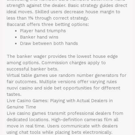
strength against the dealer. Basic strategy guides direct
ideal moves. Skilled users decrease house margin to
less than 1% through correct strategy.
Baccarat offers three betting options:
Player hand triumphs
Banker hand wins
Draw between both hands
The banker wager provides the lowest house edge
among options. Commission charges apply to
successful banker bets.
Virtual table games use random number generators for
fair outcomes. Multiple versions offer varying rules
nuovi casino and side bet opportunities for different
tastes.
Live Casino Games: Playing with Actual Dealers in
Genuine Time
Live casino games transmit professional dealers from
dedicated locations. High-definition cameras film all
move in real time. Users communicate with dealers
using chat tools while placing bets electronically.