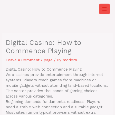
Skip
to
content
Digital Casino: How to
Commence Playing
Leave a Comment
/
page
/ By
modern
Digital Casino: How to Commence Playing
Web casinos provide entertainment through internet
systems. Players reach games from machines or
mobile gadgets without attending land-based locations.
The sector provides thousands of gaming choices
across various categories.
Beginning demands fundamental readiness. Players
need a stable web connection and a suitable gadget.
Most sites run on typical browsers without extra