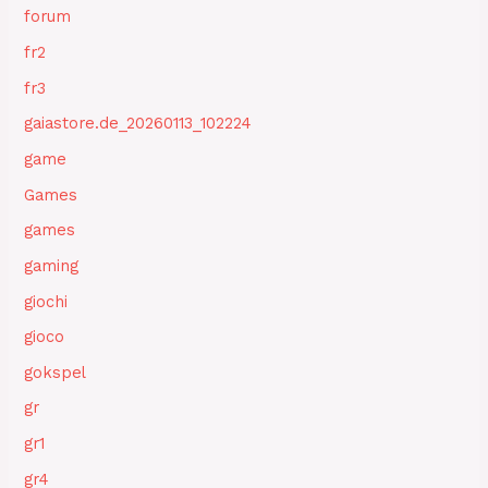
forum
fr2
fr3
gaiastore.de_20260113_102224
game
Games
games
gaming
giochi
gioco
gokspel
gr
gr1
gr4