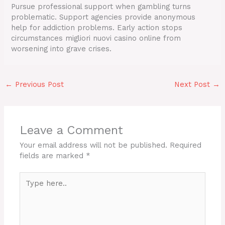
Pursue professional support when gambling turns
problematic. Support agencies provide anonymous
help for addiction problems. Early action stops
circumstances migliori nuovi casino online from
worsening into grave crises.
←
Previous Post
Next Post
→
Leave a Comment
Your email address will not be published.
Required
fields are marked
*
Type
here..