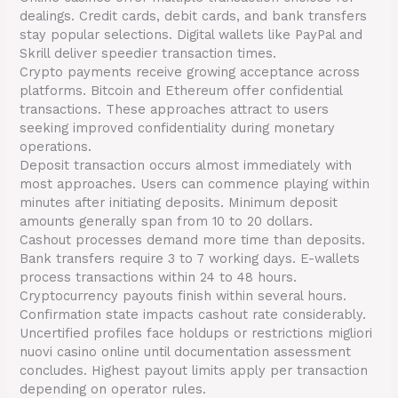
dealings. Credit cards, debit cards, and bank transfers
stay popular selections. Digital wallets like PayPal and
Skrill deliver speedier transaction times.
Crypto payments receive growing acceptance across
platforms. Bitcoin and Ethereum offer confidential
transactions. These approaches attract to users
seeking improved confidentiality during monetary
operations.
Deposit transaction occurs almost immediately with
most approaches. Users can commence playing within
minutes after initiating deposits. Minimum deposit
amounts generally span from 10 to 20 dollars.
Cashout processes demand more time than deposits.
Bank transfers require 3 to 7 working days. E-wallets
process transactions within 24 to 48 hours.
Cryptocurrency payouts finish within several hours.
Confirmation state impacts cashout rate considerably.
Uncertified profiles face holdups or restrictions migliori
nuovi casino online until documentation assessment
concludes. Highest payout limits apply per transaction
depending on operator rules.