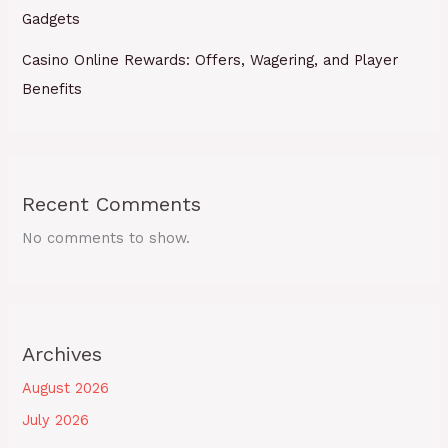
Gadgets
Casino Online Rewards: Offers, Wagering, and Player
Benefits
Recent Comments
No comments to show.
Archives
August 2026
July 2026