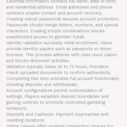
Essential information contains full name, date of birth,
and residential address. Email addresses and phone
numbers enable contact and account recovery.
Creating robust passwords secures account protection.
Passwords should merge letters, numbers, and special
characters. Evading simple combinations blocks
unauthorized access to gambler funds.
Identity validation succeeds initial enrollment. Users
provide identity papers such as passports or driver
licenses. This process adheres with rules nuovi casino
and blocks dishonest activities.
Validation typically takes 24 to 72 hours. Providers
check uploaded documents to confirm authenticity.
Completing this step activates full account functionality
including deposits and withdrawals.
Account configurations permit customization of
settings. Players establish deposit boundaries and
gaming controls to promote controlled gambling
behaviors.
Deposits and Cashouts: Payment Approaches and
Handling Durations
Online casinos offer multiple transaction choices for