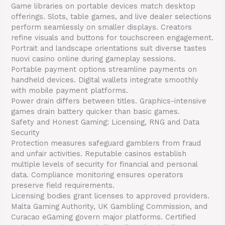
Game libraries on portable devices match desktop
offerings. Slots, table games, and live dealer selections
perform seamlessly on smaller displays. Creators
refine visuals and buttons for touchscreen engagement.
Portrait and landscape orientations suit diverse tastes
nuovi casino online during gameplay sessions.
Portable payment options streamline payments on
handheld devices. Digital wallets integrate smoothly
with mobile payment platforms.
Power drain differs between titles. Graphics-intensive
games drain battery quicker than basic games.
Safety and Honest Gaming: Licensing, RNG and Data
Security
Protection measures safeguard gamblers from fraud
and unfair activities. Reputable casinos establish
multiple levels of security for financial and personal
data. Compliance monitoring ensures operators
preserve field requirements.
Licensing bodies grant licenses to approved providers.
Malta Gaming Authority, UK Gambling Commission, and
Curacao eGaming govern major platforms. Certified