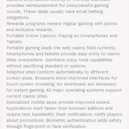
provides reimbursement for unsuccessful gaming
rounds. These deals usually have small betting
obligations.
Rewards programs reward regular gaming with points
and exclusive rewards.
Portable Online Casinos: Playing on Smartphones and
Tablets
Portable gaming leads the web casino field currently.
Smartphones and tablets provide easy entry to casino
titles everywhere. Gamblers enjoy total capabilities
without sacrificing standard or options.
Adaptive sites conform automatically to different
screen sizes. Browsers show improved interfaces for
touch-screen browsing. No downloads are necessary
for instant gaming. All major operating systems support
current casino sites.
Specialized mobile apps provide improved speed.
Applications start faster than browser editions and
require less bandwidth. Push notifications notify players
about promotions. Biometric authentication adds safety
through fingerprint or face verification.