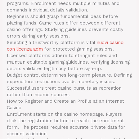
programs. Enrollment needs multiple minutes and
demands individual details validation.
Beginners should grasp fundamental ideas before
placing funds. Game rules differ between different
casino offerings. Studying guidelines prevents costly
errors during early sessions.
Selecting a trustworthy platform is vital
nuovi casino
con licenza adm
for protected gaming sessions.
Licensed platforms adhere to stringent rules and
maintain equitable gaming guidelines. Verifying licensing
details validates legitimacy before sign-up.
Budget control determines long-term pleasure. Defining
expenditure restrictions avoids monetary issues.
Successful users treat casino pursuits as recreation
rather than income sources.
How to Register and Create an Profile at an Internet
Casino
Enrollment starts on the casino homepage. Players
click the registration button to reach the enrollment
form. The process requires accurate private data for
account validation.