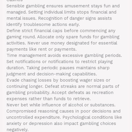
Sensible gambling ensures amusement stays fun and
managed. Setting individual limits stops financial and
mental issues. Recognition of danger signs assists
identify troublesome actions early.
Define strict financial caps before commencing any
gaming round. Allocate only spare funds for gambling
activities. Never use money designated for essential
payments like rent or payments.
Time management avoids excessive gambling periods.
Set notifications or notifications to restrict playing
duration. Taking periodic pauses maintains sharp
judgment and decision-making capabilities.
Evade chasing losses by boosting wager sizes or
continuing longer. Defeat streaks are normal parts of
gambling probability. Accept defeats as recreation
expenses rather than funds to retrieve.
Never bet while influence of alcohol or substances.
Compromised reasoning causes in poor decisions and
uncontrolled expenditure. Psychological conditions like
anxiety or depression also impact gambling choices
negatively.