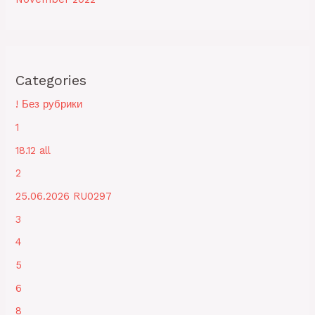
Categories
! Без рубрики
1
18.12 all
2
25.06.2026 RU0297
3
4
5
6
8