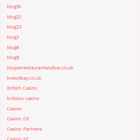
blog18
blog22
blog23
blog3
blog8
blog9
boujeerestaurantandbar.co.uk
breedbay.co.uk
British Casino
britsino casino
Casino
Casino DE
Casino Partners
Casino SE