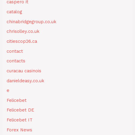
caspero it
catalog
chinabridgegroup.co.uk
chrisolley.co.uk
citiescop26.ca
contact
contacts
curacau casinois
danieldeasy.co.uk
e
Felicebet
Felicebet DE
Felicebet IT
Forex News