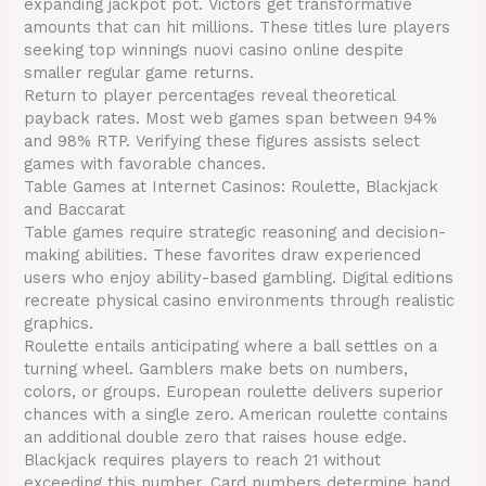
expanding jackpot pot. Victors get transformative
amounts that can hit millions. These titles lure players
seeking top winnings nuovi casino online despite
smaller regular game returns.
Return to player percentages reveal theoretical
payback rates. Most web games span between 94%
and 98% RTP. Verifying these figures assists select
games with favorable chances.
Table Games at Internet Casinos: Roulette, Blackjack
and Baccarat
Table games require strategic reasoning and decision-
making abilities. These favorites draw experienced
users who enjoy ability-based gambling. Digital editions
recreate physical casino environments through realistic
graphics.
Roulette entails anticipating where a ball settles on a
turning wheel. Gamblers make bets on numbers,
colors, or groups. European roulette delivers superior
chances with a single zero. American roulette contains
an additional double zero that raises house edge.
Blackjack requires players to reach 21 without
exceeding this number. Card numbers determine hand