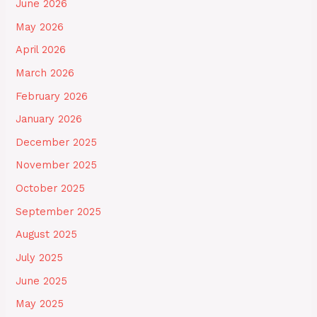
June 2026
May 2026
April 2026
March 2026
February 2026
January 2026
December 2025
November 2025
October 2025
September 2025
August 2025
July 2025
June 2025
May 2025