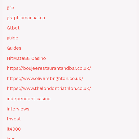
gr5
graphicmanual.ca
Gtbet
guide
Guides
HitMate88 Casino
https://boujeerestaurantandbar.co.uk/
https://www.oliversbrighton.co.uk/
https://www.thelondontriathlon.co.uk/
independent casino
interviews
Invest
it4000