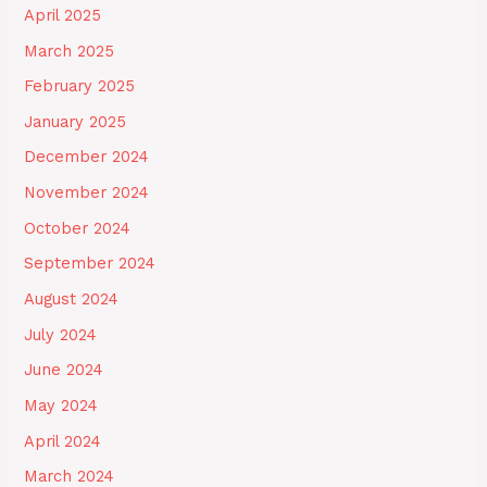
April 2025
March 2025
February 2025
January 2025
December 2024
November 2024
October 2024
September 2024
August 2024
July 2024
June 2024
May 2024
April 2024
March 2024