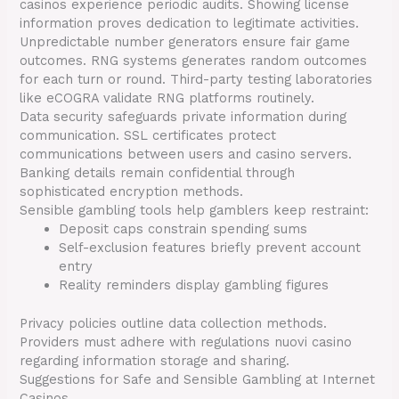
casinos experience periodic audits. Showing license
information proves dedication to legitimate activities.
Unpredictable number generators ensure fair game
outcomes. RNG systems generates random outcomes
for each turn or round. Third-party testing laboratories
like eCOGRA validate RNG platforms routinely.
Data security safeguards private information during
communication. SSL certificates protect
communications between users and casino servers.
Banking details remain confidential through
sophisticated encryption methods.
Sensible gambling tools help gamblers keep restraint:
Deposit caps constrain spending sums
Self-exclusion features briefly prevent account
entry
Reality reminders display gambling figures
Privacy policies outline data collection methods.
Providers must adhere with regulations nuovi casino
regarding information storage and sharing.
Suggestions for Safe and Sensible Gambling at Internet
Casinos