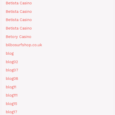
Betista Casino
Betista Casino
Betista Casino
Betista Casino
Betory Casino
bilbosurfshop.co.uk
blog
blog02
blog07
blog08
blog11
blog111
blog15
blog17