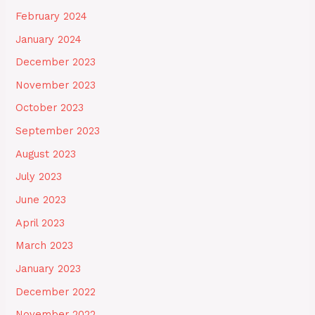
February 2024
January 2024
December 2023
November 2023
October 2023
September 2023
August 2023
July 2023
June 2023
April 2023
March 2023
January 2023
December 2022
November 2022