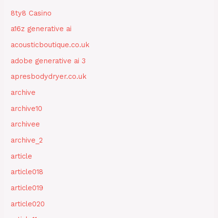
8ty8 Casino
a16z generative ai
acousticboutique.co.uk
adobe generative ai 3
apresbodydryer.co.uk
archive
archive10
archivee
archive_2
article
article018
article019
article020