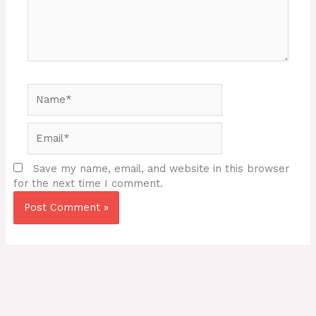
Name*
Email*
Save my name, email, and website in this browser
for the next time I comment.