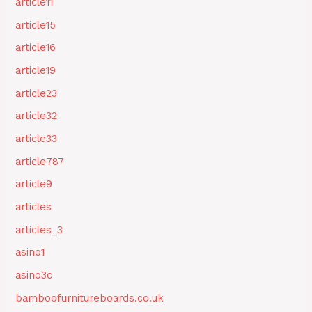
article11
article15
article16
article19
article23
article32
article33
article787
article9
articles
articles_3
asino1
asino3c
bamboofurnitureboards.co.uk