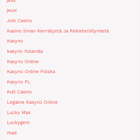
jeux
jeuxi
Joki Casino
Kasino Ilman Kierrätystä Ja Rekisteröitymistä
Kasyno
kasyno holandia
Kasyno Online
Kasyno Online Polska
Kasyno PL
Kult Casino
Legalne Kasyno Online
Lucky Max
Luckygem
mad