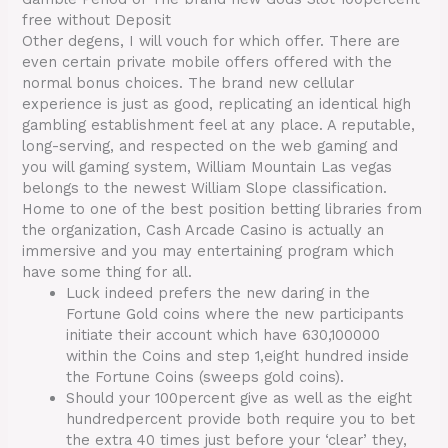
free without Deposit
Other degens, I will vouch for which offer. There are
even certain private mobile offers offered with the
normal bonus choices. The brand new cellular
experience is just as good, replicating an identical high
gambling establishment feel at any place. A reputable,
long-serving, and respected on the web gaming and
you will gaming system, William Mountain Las vegas
belongs to the newest William Slope classification.
Home to one of the best position betting libraries from
the organization, Cash Arcade Casino is actually an
immersive and you may entertaining program which
have some thing for all.
Luck indeed prefers the new daring in the
Fortune Gold coins where the new participants
initiate their account which have 630,100000
within the Coins and step 1,eight hundred inside
the Fortune Coins (sweeps gold coins).
Should your 100percent give as well as the eight
hundredpercent provide both require you to bet
the extra 40 times just before your ‘clear’ they,