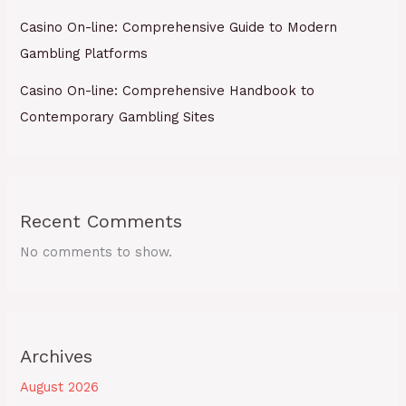
Casino On-line: Comprehensive Guide to Modern
Gambling Platforms
Casino On-line: Comprehensive Handbook to
Contemporary Gambling Sites
Recent Comments
No comments to show.
Archives
August 2026