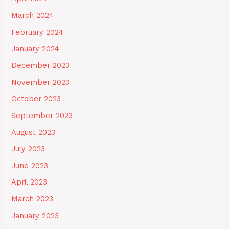
March 2024
February 2024
January 2024
December 2023
November 2023
October 2023
September 2023
August 2023
July 2023
June 2023
April 2023
March 2023
January 2023