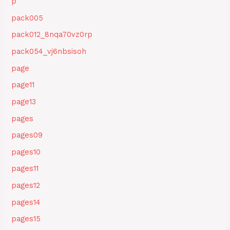
p
pack005
pack012_8nqa70vz0rp
pack054_vj6nbsisoh
page
page11
page13
pages
pages09
pages10
pages11
pages12
pages14
pages15