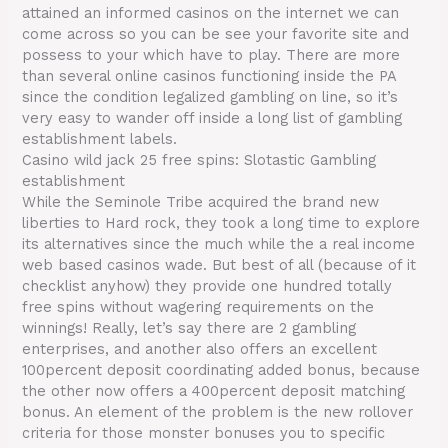
attained an informed casinos on the internet we can
come across so you can be see your favorite site and
possess to your which have to play.
There are more
than several online casinos functioning inside the PA
since the condition legalized gambling on line, so it’s
very easy to wander off inside a long list of gambling
establishment labels.
Casino wild jack 25 free spins: Slotastic Gambling
establishment
While the Seminole Tribe acquired the brand new
liberties to Hard rock, they took a long time to explore
its alternatives since the much while the a real income
web based casinos wade. But best of all (because of it
checklist anyhow) they provide one hundred totally
free spins without wagering requirements on the
winnings! Really, let’s say there are 2 gambling
enterprises, and another also offers an excellent
100percent deposit coordinating added bonus, because
the other now offers a 400percent deposit matching
bonus. An element of the problem is the new rollover
criteria for those monster bonuses you to specific