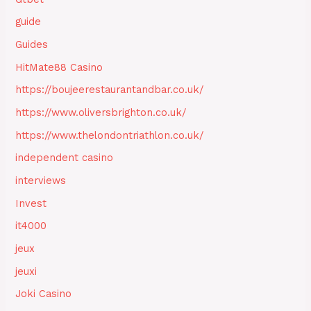
guide
Guides
HitMate88 Casino
https://boujeerestaurantandbar.co.uk/
https://www.oliversbrighton.co.uk/
https://www.thelondontriathlon.co.uk/
independent casino
interviews
Invest
it4000
jeux
jeuxi
Joki Casino