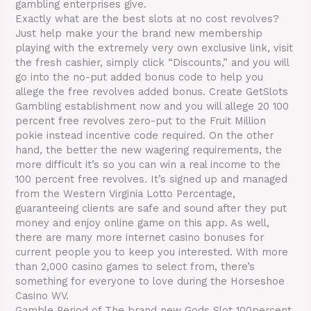
gambling enterprises give.
Exactly what are the best slots at no cost revolves?
Just help make your the brand new membership
playing with the extremely very own exclusive link, visit
the fresh cashier, simply click “Discounts,” and you will
go into the no-put added bonus code to help you
allege the free revolves added bonus. Create GetSlots
Gambling establishment now and you will allege 20 100
percent free revolves zero-put to the Fruit Million
pokie instead incentive code required. On the other
hand, the better the new wagering requirements, the
more difficult it’s so you can win a real income to the
100 percent free revolves. It’s signed up and managed
from the Western Virginia Lotto Percentage,
guaranteeing clients are safe and sound after they put
money and enjoy online game on this app. As well,
there are many more internet casino bonuses for
current people you to keep you interested. With more
than 2,000 casino games to select from, there’s
something for everyone to love during the Horseshoe
Casino WV.
Gamble Period of The brand new Gods Slot 100percent