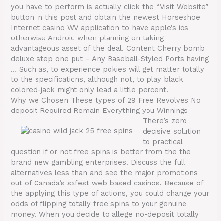
you have to perform is actually click the “Visit Website”
button in this post and obtain the newest Horseshoe
Internet casino WV application to have apple’s ios
otherwise Android when planning on taking
advantageous asset of the deal. Content Cherry bomb
deluxe step one put – Any Baseball-Styled Ports having
… Such as, to experience pokies will get matter totally
to the specifications, although not, to play black
colored-jack might only lead a little percent.
Why we Chosen These types of 29 Free Revolves No
deposit Required Remain Everything you Winnings
There’s zero
decisive solution
to practical
question if or not free spins is better from the the
brand new gambling enterprises. Discuss the full
alternatives less than and see the major promotions
out of Canada’s safest web based casinos. Because of
the applying this type of actions, you could change your
odds of flipping totally free spins to your genuine
money. When you decide to allege no-deposit totally