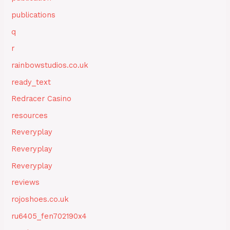
publications
q
r
rainbowstudios.co.uk
ready_text
Redracer Casino
resources
Reveryplay
Reveryplay
Reveryplay
reviews
rojoshoes.co.uk
ru6405_fen702190x4