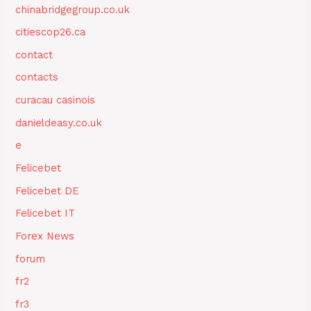
chinabridgegroup.co.uk
citiescop26.ca
contact
contacts
curacau casinois
danieldeasy.co.uk
e
Felicebet
Felicebet DE
Felicebet IT
Forex News
forum
fr2
fr3