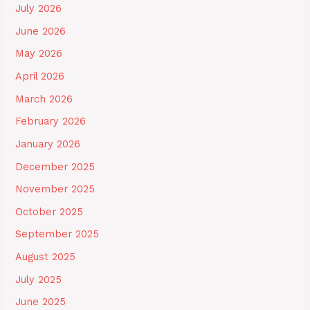
July 2026
June 2026
May 2026
April 2026
March 2026
February 2026
January 2026
December 2025
November 2025
October 2025
September 2025
August 2025
July 2025
June 2025