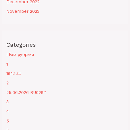
December 2022
November 2022
Categories
! Без рубрики
1
18.12 all
2
25.06.2026 RU0297
3
4
5