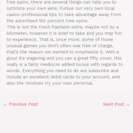
free spins, there are several things can help you to
optimize your own wins. Pursue our very own local
casino professional tips to take advantage away from
the advertised 100 percent free spins.
This is not the fresh flashiest extra, maybe not by a
kilometer, however it is brief to take and you may fun
to experience. That is, once more, some of those
unusual games you don’t often see free of charge,
that’s the reason we wanted to emphasize it. With a
good 10x wagering and you can a great fifty cover, this
really is a fairly mediocre added bonus with regards to
words. Everything you need to do are subscribe and
include an excellent debit cards to your account, and
also the revolves try your own personal.
←
Previous Post
Next Post
→