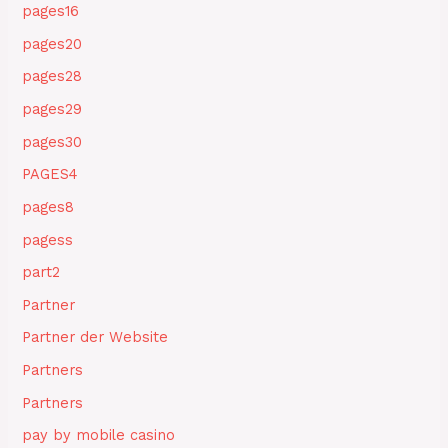
pages16
pages20
pages28
pages29
pages30
PAGES4
pages8
pagess
part2
Partner
Partner der Website
Partners
Partners
pay by mobile casino