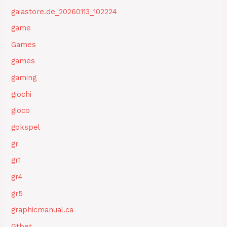
gaiastore.de_20260113_102224
game
Games
games
gaming
giochi
gioco
gokspel
gr
gr1
gr4
gr5
graphicmanual.ca
Gtbet