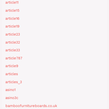
article11
article15
article16
article19
article23
article32
article33
article787
article9
articles
articles_3
asino1
asino3c
bamboofurnitureboards.co.uk