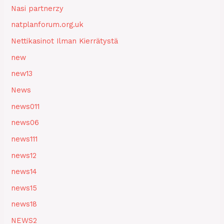
Nasi partnerzy
natplanforum.org.uk
Nettikasinot Ilman Kierrätystä
new
new13
News
news011
news06
news111
news12
news14
news15
news18
NEWS2