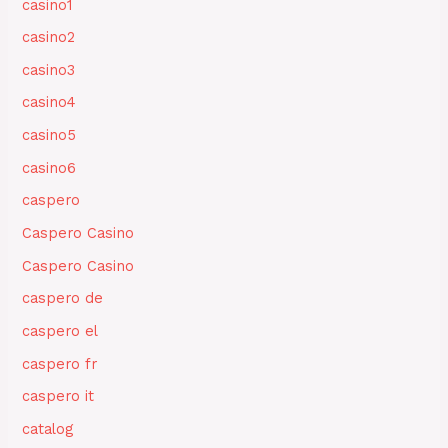
casino1
casino2
casino3
casino4
casino5
casino6
caspero
Caspero Casino
Caspero Casino
caspero de
caspero el
caspero fr
caspero it
catalog