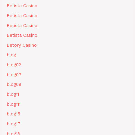
Betista Casino
Betista Casino
Betista Casino
Betista Casino
Betory Casino
blog
blog02
blog07
blog08
blog11
blog111
blog15
blog17
blog18