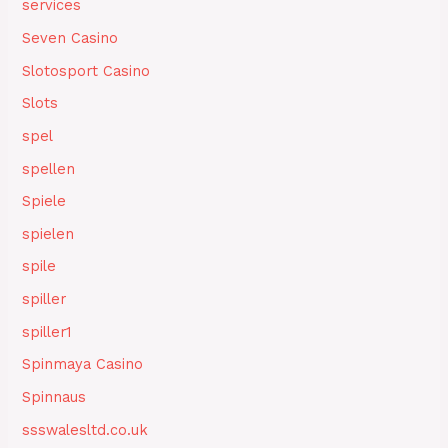
services
Seven Casino
Slotosport Casino
Slots
spel
spellen
Spiele
spielen
spile
spiller
spiller1
Spinmaya Casino
Spinnaus
ssswalesltd.co.uk