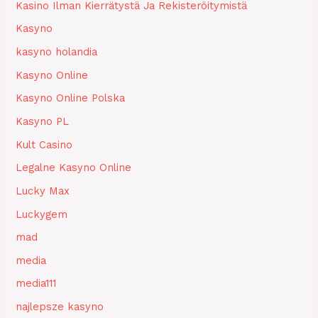
Kasino Ilman Kierrätystä Ja Rekisteröitymistä
Kasyno
kasyno holandia
Kasyno Online
Kasyno Online Polska
Kasyno PL
Kult Casino
Legalne Kasyno Online
Lucky Max
Luckygem
mad
media
media111
najlepsze kasyno