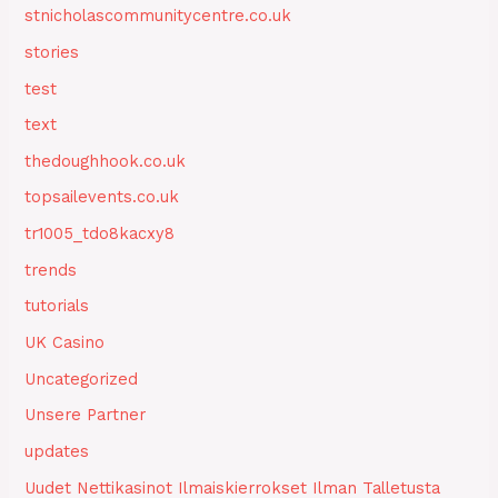
stnicholascommunitycentre.co.uk
stories
test
text
thedoughhook.co.uk
topsailevents.co.uk
tr1005_tdo8kacxy8
trends
tutorials
UK Casino
Uncategorized
Unsere Partner
updates
Uudet Nettikasinot Ilmaiskierrokset Ilman Talletusta