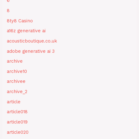
6
8
8ty8 Casino
a16z generative ai
acousticboutique.co.uk
adobe generative ai 3
archive
archive10
archivee
archive_2
article
article018
article019
article020