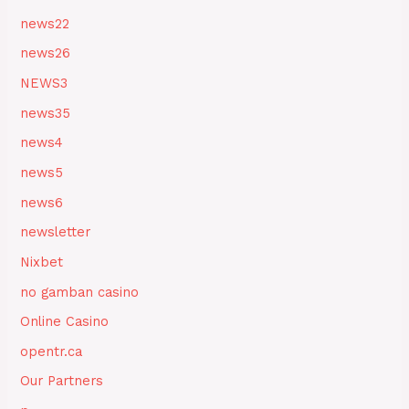
news22
news26
NEWS3
news35
news4
news5
news6
newsletter
Nixbet
no gamban casino
Online Casino
opentr.ca
Our Partners