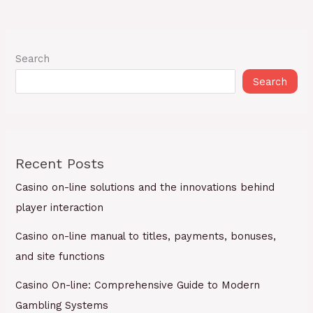
Search
Search
Recent Posts
Casino on-line solutions and the innovations behind
player interaction
Casino on-line manual to titles, payments, bonuses,
and site functions
Casino On-line: Comprehensive Guide to Modern
Gambling Systems