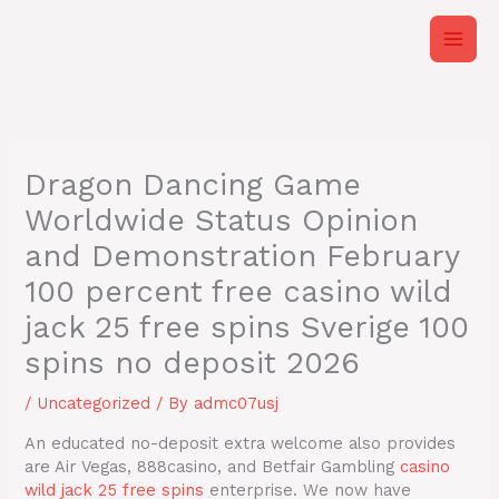
Skip
to
content
Dragon Dancing Game
Worldwide Status Opinion
and Demonstration February
100 percent free casino wild
jack 25 free spins Sverige 100
spins no deposit 2026
/
Uncategorized
/ By
admc07usj
An educated no-deposit extra welcome also provides
are Air Vegas, 888casino, and Betfair Gambling
casino
wild jack 25 free spins
enterprise. We now have