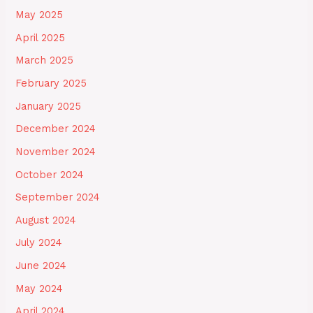
May 2025
April 2025
March 2025
February 2025
January 2025
December 2024
November 2024
October 2024
September 2024
August 2024
July 2024
June 2024
May 2024
April 2024