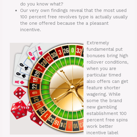
do you know what?
Our very own findings reveal that the most used
100 percent free revolves type is actually usually
the one offered because the a pleasant
incentive.
Extremely
fundamental put
bonuses bring high
rollover conditions,
when you are
particular timed
also offers can get
feature shorter
wagering. While
some the brand
new gambling
establishment 100
percent free spins
work better
incentive label