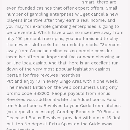
smart, there are
even founded casinos that offer expert offers. Small
number of gambling enterprises will get cancel a new
player’s incentive after they earn a real income, and
you may for example gambling enterprises is going to
be prevented. Which have a casino incentive away from
fifty 100 percent free spins, you are furnished to play
the newest slot reels for extended periods. 73percent
away from Canadian online casino people consider
incentive offers an important factor when choosing an
on-line local casino. And that, here is an excellent run-
down of the very most popular legislation casinos
pertain for free revolves incentives.
Put and enjoy 10 in every Bingo Area within one week.
The newest British on the web consumers using only
promo code BBS200. People payouts from Bonus
Revolves was additional while the Added bonus Fund.
ten Added bonus Revolves to your Guide from Lifeless
(no-deposit necessary). Greeting Render is 70 Book of
Deceased Bonus Revolves provided with a min. 15 first
put. ten No deposit Extra Spins on the Guide away
from Inactive.