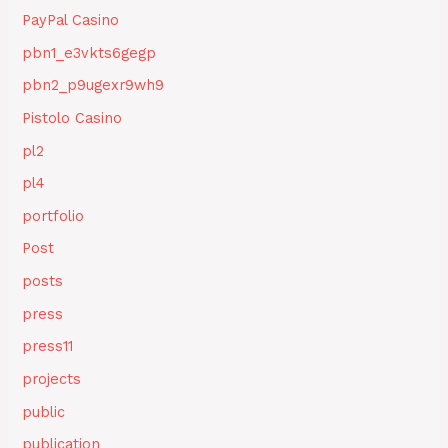
PayPal Casino
pbn1_e3vkts6gegp
pbn2_p9ugexr9wh9
Pistolo Casino
pl2
pl4
portfolio
Post
posts
press
press11
projects
public
publication