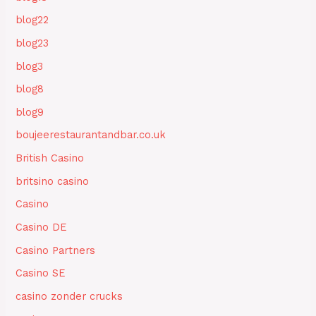
blog22
blog23
blog3
blog8
blog9
boujeerestaurantandbar.co.uk
British Casino
britsino casino
Casino
Casino DE
Casino Partners
Casino SE
casino zonder crucks