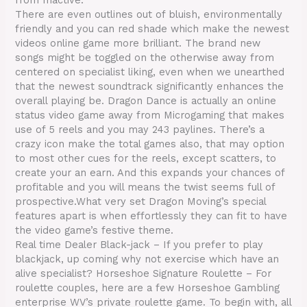
There are even outlines out of bluish, environmentally
friendly and you can red shade which make the newest
videos online game more brilliant. The brand new
songs might be toggled on the otherwise away from
centered on specialist liking, even when we unearthed
that the newest soundtrack significantly enhances the
overall playing be. Dragon Dance is actually an online
status video game away from Microgaming that makes
use of 5 reels and you may 243 paylines. There’s a
crazy icon make the total games also, that may option
to most other cues for the reels, except scatters, to
create your an earn. And this expands your chances of
profitable and you will means the twist seems full of
prospective.What very set Dragon Moving’s special
features apart is when effortlessly they can fit to have
the video game’s festive theme.
Real time Dealer Black-jack – If you prefer to play
blackjack, up coming why not exercise which have an
alive specialist? Horseshoe Signature Roulette – For
roulette couples, here are a few Horseshoe Gambling
enterprise WV’s private roulette game. To begin with, all