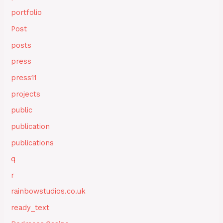
portfolio
Post
posts
press
press11
projects
public
publication
publications
q
r
rainbowstudios.co.uk
ready_text