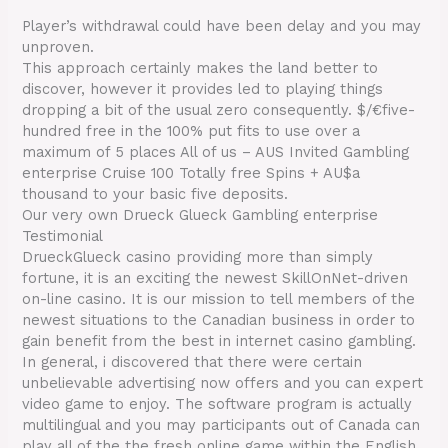
Player’s withdrawal could have been delay and you may
unproven.
This approach certainly makes the land better to
discover, however it provides led to playing things
dropping a bit of the usual zero consequently. $/€five-
hundred free in the 100% put fits to use over a
maximum of 5 places All of us – AUS Invited Gambling
enterprise Cruise 100 Totally free Spins + AU$a
thousand to your basic five deposits.
Our very own Drueck Glueck Gambling enterprise
Testimonial
DrueckGlueck casino providing more than simply
fortune, it is an exciting the newest SkillOnNet-driven
on-line casino. It is our mission to tell members of the
newest situations to the Canadian business in order to
gain benefit from the best in internet casino gambling.
In general, i discovered that there were certain
unbelievable advertising now offers and you can expert
video game to enjoy. The software program is actually
multilingual and you may participants out of Canada can
play all of the the fresh online game within the English