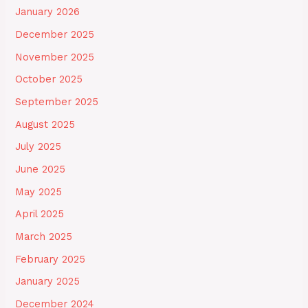
January 2026
December 2025
November 2025
October 2025
September 2025
August 2025
July 2025
June 2025
May 2025
April 2025
March 2025
February 2025
January 2025
December 2024