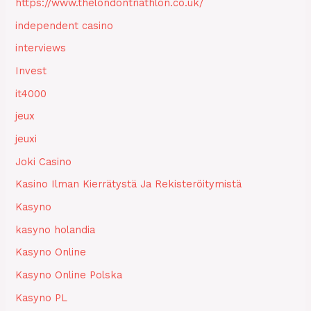
https://www.thelondontriathlon.co.uk/
independent casino
interviews
Invest
it4000
jeux
jeuxi
Joki Casino
Kasino Ilman Kierrätystä Ja Rekisteröitymistä
Kasyno
kasyno holandia
Kasyno Online
Kasyno Online Polska
Kasyno PL