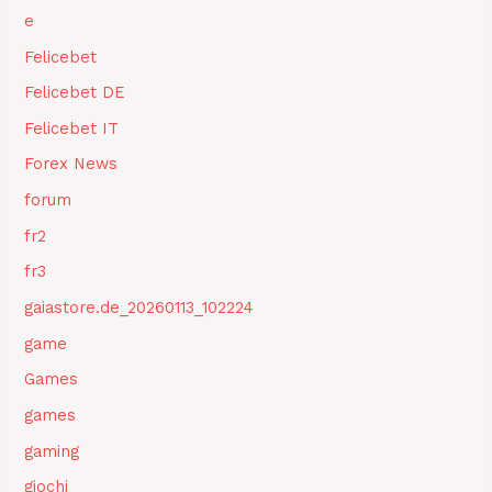
e
Felicebet
Felicebet DE
Felicebet IT
Forex News
forum
fr2
fr3
gaiastore.de_20260113_102224
game
Games
games
gaming
giochi