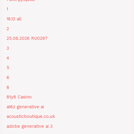
1
18.12 all
2
25.06.2026 RU0297
3
4
5
6
8
8ty8 Casino
a16z generative ai
acousticboutique.co.uk
adobe generative ai 3