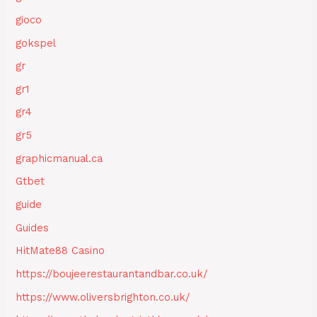
gioco
gokspel
gr
gr1
gr4
gr5
graphicmanual.ca
Gtbet
guide
Guides
HitMate88 Casino
https://boujeerestaurantandbar.co.uk/
https://www.oliversbrighton.co.uk/