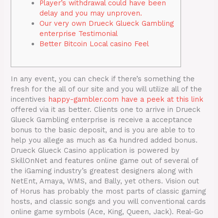
Player’s withdrawal could have been
delay and you may unproven.
Our very own Drueck Glueck Gambling
enterprise Testimonial
Better Bitcoin Local casino Feel
In any event, you can check if there’s something the
fresh for the all of our site and you will utilize all of the
incentives
happy-gambler.com have a peek at this link
offered via it as better. Clients one to arrive in Drueck
Glueck Gambling enterprise is receive a acceptance
bonus to the basic deposit, and is you are able to to
help you allege as much as €a hundred added bonus.
Drueck Glueck Casino application is powered by
SkillOnNet and features online game out of several of
the iGaming industry’s greatest designers along with
NetEnt, Amaya, WMS, and Bally, yet others. Vision out
of Horus has probably the most parts of classic gaming
hosts, and classic songs and you will conventional cards
online game symbols (Ace, King, Queen, Jack). Real-Go