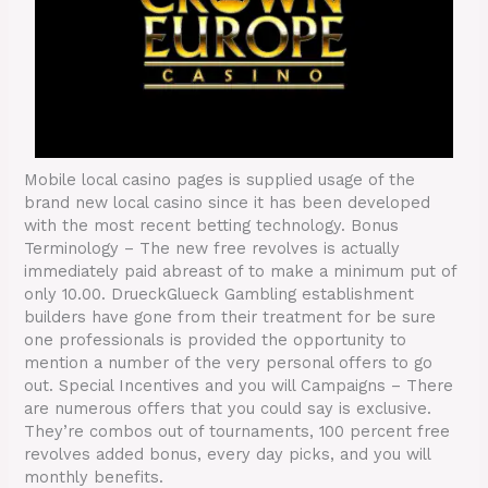
Mobile local casino pages is supplied usage of the
brand new local casino since it has been developed
with the most recent betting technology. Bonus
Terminology – The new free revolves is actually
immediately paid abreast of to make a minimum put of
only 10.00. DrueckGlueck Gambling establishment
builders have gone from their treatment for be sure
one professionals is provided the opportunity to
mention a number of the very personal offers to go
out. Special Incentives and you will Campaigns – There
are numerous offers that you could say is exclusive.
They’re combos out of tournaments, 100 percent free
revolves added bonus, every day picks, and you will
monthly benefits.