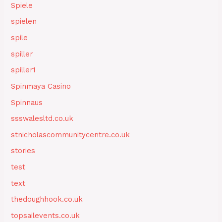
Spiele
spielen
spile
spiller
spiller1
Spinmaya Casino
Spinnaus
ssswalesltd.co.uk
stnicholascommunitycentre.co.uk
stories
test
text
thedoughhook.co.uk
topsailevents.co.uk