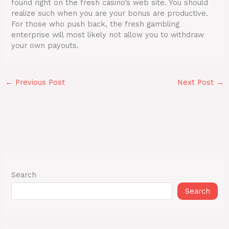
found right on the fresh casino’s web site. You should
realize such when you are your bonus are productive.
For those who push back, the fresh gambling
enterprise will most likely not allow you to withdraw
your own payouts.
←
Previous Post
Next Post
→
Search
Search