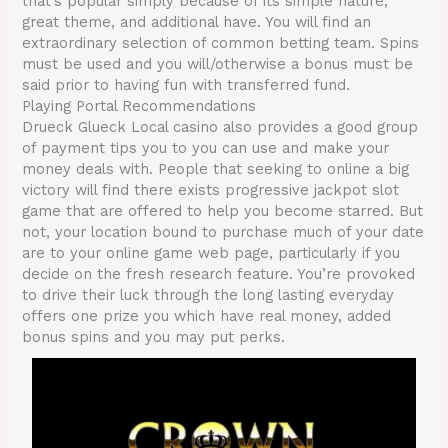
that’s popular simply because of its simple nature,
great theme, and additional have. You will find an
extraordinary selection of common betting team. Spins
must be used and you will/otherwise a bonus must be
said prior to having fun with transferred fund.
Playing Portal Recommendations
Drueck Glueck Local casino also provides a good group
of payment tips you to you can use and make your
money deals with. People that seeking to online a big
victory will find there exists progressive jackpot slot
game that are offered to help you become starred. But
not, your location bound to purchase much of your date
are to your online game web page, particularly if you
decide on the fresh research feature. You’re provoked
to drive their luck through the long lasting everyday
offers one prize you which have real money, added
bonus spins and you may put perks.