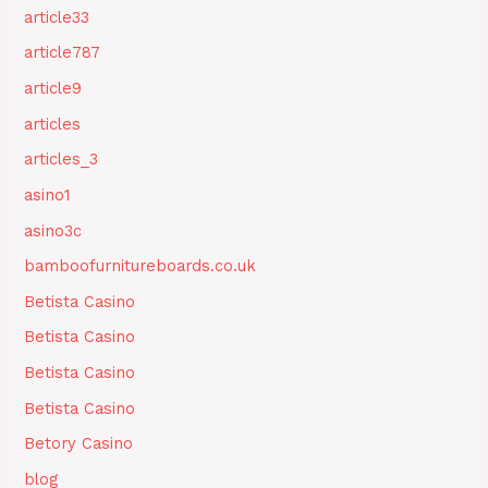
article33
article787
article9
articles
articles_3
asino1
asino3c
bamboofurnitureboards.co.uk
Betista Casino
Betista Casino
Betista Casino
Betista Casino
Betory Casino
blog