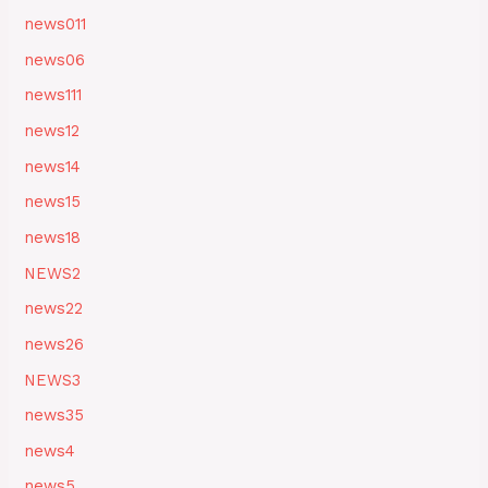
news011
news06
news111
news12
news14
news15
news18
NEWS2
news22
news26
NEWS3
news35
news4
news5