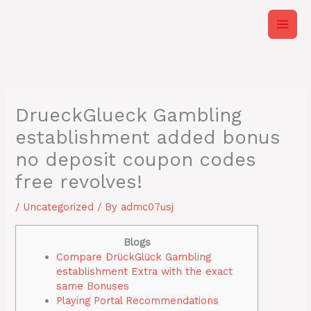
Skip
to
content
DrueckGlueck Gambling
establishment added bonus
no deposit coupon codes
free revolves!
/
Uncategorized
/ By
admc07usj
Blogs
Compare DrückGlück Gambling
establishment Extra with the exact
same Bonuses
Playing Portal Recommendations