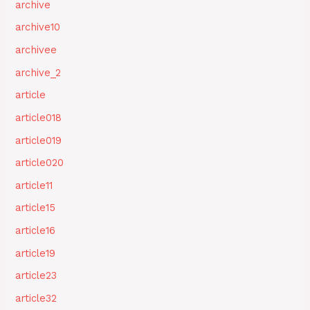
archive
archive10
archivee
archive_2
article
article018
article019
article020
article11
article15
article16
article19
article23
article32