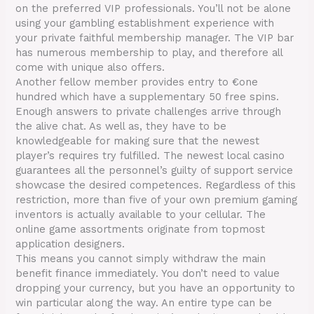
on the preferred VIP professionals. You’ll not be alone
using your gambling establishment experience with
your private faithful membership manager. The VIP bar
has numerous membership to play, and therefore all
come with unique also offers.
Another fellow member provides entry to €one
hundred which have a supplementary 50 free spins.
Enough answers to private challenges arrive through
the alive chat. As well as, they have to be
knowledgeable for making sure that the newest
player’s requires try fulfilled. The newest local casino
guarantees all the personnel’s guilty of support service
showcase the desired competences. Regardless of this
restriction, more than five of your own premium gaming
inventors is actually available to your cellular. The
online game assortments originate from topmost
application designers.
This means you cannot simply withdraw the main
benefit finance immediately. You don’t need to value
dropping your currency, but you have an opportunity to
win particular along the way. An entire type can be