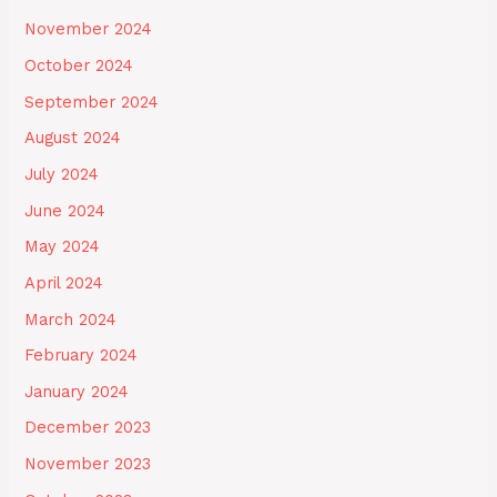
November 2024
October 2024
September 2024
August 2024
July 2024
June 2024
May 2024
April 2024
March 2024
February 2024
January 2024
December 2023
November 2023