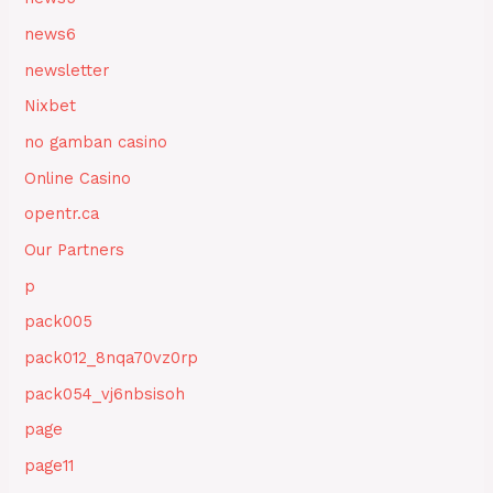
news6
newsletter
Nixbet
no gamban casino
Online Casino
opentr.ca
Our Partners
p
pack005
pack012_8nqa70vz0rp
pack054_vj6nbsisoh
page
page11