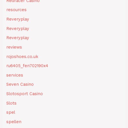
Redracer Casino
resources
Reveryplay
Reveryplay
Reveryplay
reviews
rojoshoes.co.uk
ru6405_fen702190x4
services
Seven Casino
Slotosport Casino
Slots
spel
spellen