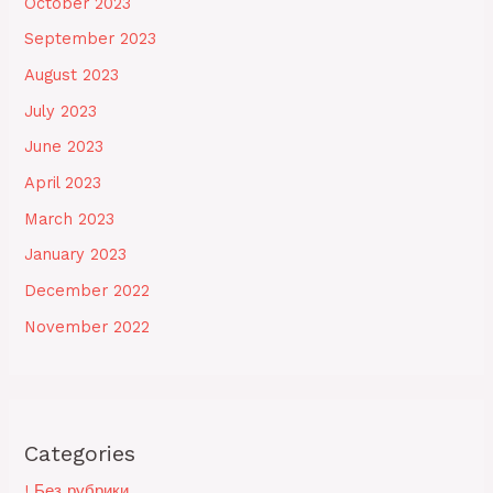
October 2023
September 2023
August 2023
July 2023
June 2023
April 2023
March 2023
January 2023
December 2022
November 2022
Categories
! Без рубрики