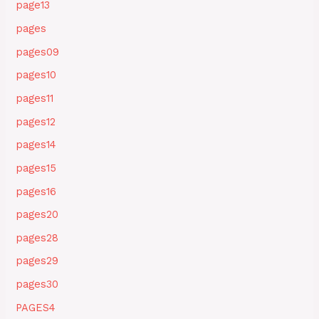
page13
pages
pages09
pages10
pages11
pages12
pages14
pages15
pages16
pages20
pages28
pages29
pages30
PAGES4