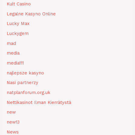
Kult Casino
Legalne Kasyno Online
Lucky Max
Luckygem
mad
media
media111
najlepsze kasyno
Nasi partnerzy
natplanforum.org.uk
Nettikasinot Ilman Kierrätystä
new
new13
News