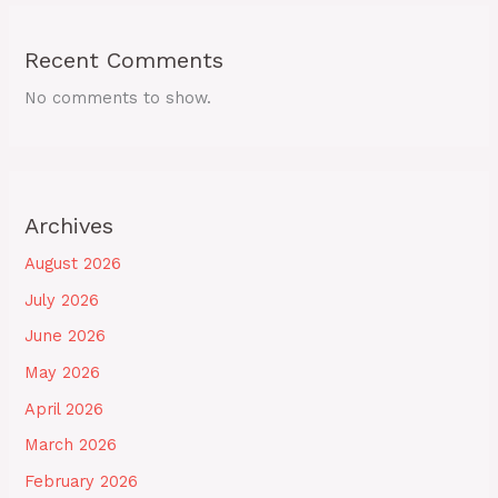
Recent Comments
No comments to show.
Archives
August 2026
July 2026
June 2026
May 2026
April 2026
March 2026
February 2026