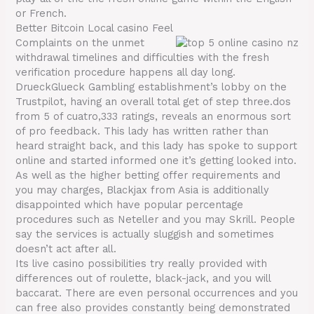
or French.
Better Bitcoin Local casino Feel
Complaints on the unmet
withdrawal timelines and difficulties with the fresh
verification procedure happens all day long.
DrueckGlueck Gambling establishment’s lobby on the
Trustpilot, having an overall total get of step three.dos
from 5 of cuatro,333 ratings, reveals an enormous sort
of pro feedback. This lady has written rather than
heard straight back, and this lady has spoke to support
online and started informed one it’s getting looked into.
As well as the higher betting offer requirements and
you may charges, Blackjax from Asia is additionally
disappointed which have popular percentage
procedures such as Neteller and you may Skrill. People
say the services is actually sluggish and sometimes
doesn’t act after all.
Its live casino possibilities try really provided with
differences out of roulette, black-jack, and you will
baccarat. There are even personal occurrences and you
can free also provides constantly being demonstrated