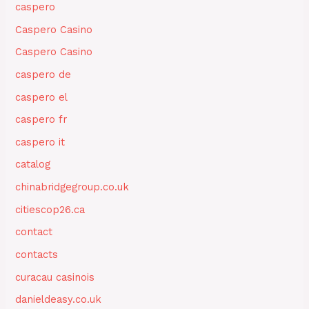
caspero
Caspero Casino
Caspero Casino
caspero de
caspero el
caspero fr
caspero it
catalog
chinabridgegroup.co.uk
citiescop26.ca
contact
contacts
curacau casinois
danieldeasy.co.uk