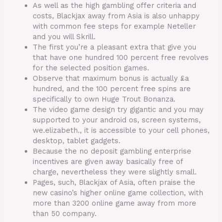
As well as the high gambling offer criteria and
costs, Blackjax away from Asia is also unhappy
with common fee steps for example Neteller
and you will Skrill.
The first you’re a pleasant extra that give you
that have one hundred 100 percent free revolves
for the selected position games.
Observe that maximum bonus is actually £a
hundred, and the 100 percent free spins are
specifically to own Huge Trout Bonanza.
The video game design try gigantic and you may
supported to your android os, screen systems,
we.elizabeth., it is accessible to your cell phones,
desktop, tablet gadgets.
Because the no deposit gambling enterprise
incentives are given away basically free of
charge, nevertheless they were slightly small.
Pages, such, Blackjax of Asia, often praise the
new casino’s higher online game collection, with
more than 3200 online game away from more
than 50 company.