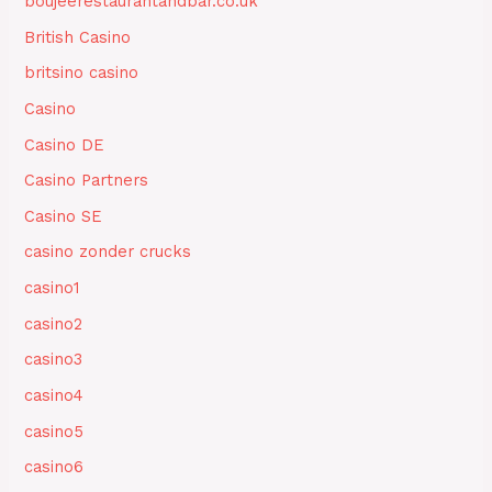
boujeerestaurantandbar.co.uk
British Casino
britsino casino
Casino
Casino DE
Casino Partners
Casino SE
casino zonder crucks
casino1
casino2
casino3
casino4
casino5
casino6