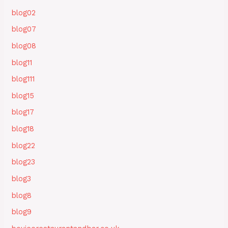
blog02
blog07
blog08
blog11
blog111
blog15
blog17
blog18
blog22
blog23
blog3
blog8
blog9