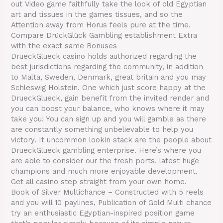
out Video game faithfully take the look of old Egyptian
art and tissues in the games tissues, and so the
Attention away from Horus feels pure at the time.
Compare DrückGlück Gambling establishment Extra
with the exact same Bonuses
DrueckGlueck casino holds authorized regarding the
best jurisdictions regarding the community, in addition
to Malta, Sweden, Denmark, great britain and you may
Schleswig Holstein. One which just score happy at the
DrueckGlueck, gain benefit from the invited render and
you can boost your balance, who knows where it may
take you! You can sign up and you will gamble as there
are constantly something unbelievable to help you
victory. It uncommon lookin stack are the people about
DrueckGlueck gambling enterprise. Here’s where you
are able to consider our the fresh ports, latest huge
champions and much more enjoyable development.
Get all casino step straight from your own home.
Book of Silver Multichance – Constructed with 5 reels
and you will 10 paylines, Publication of Gold Multi chance
try an enthusiastic Egyptian-inspired position game