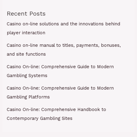
Recent Posts
Casino on-line solutions and the innovations behind
player interaction
Casino on-line manual to titles, payments, bonuses,
and site functions
Casino On-line: Comprehensive Guide to Modern
Gambling Systems
Casino On-line: Comprehensive Guide to Modern
Gambling Platforms
Casino On-line: Comprehensive Handbook to
Contemporary Gambling Sites