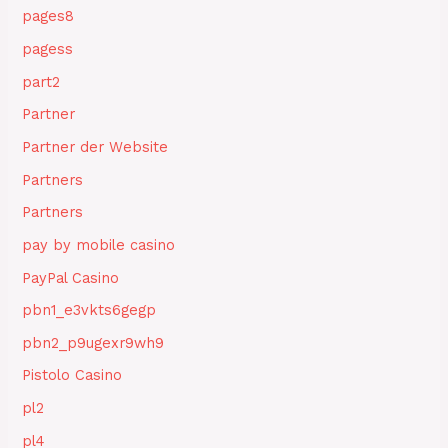
pages8
pagess
part2
Partner
Partner der Website
Partners
Partners
pay by mobile casino
PayPal Casino
pbn1_e3vkts6gegp
pbn2_p9ugexr9wh9
Pistolo Casino
pl2
pl4