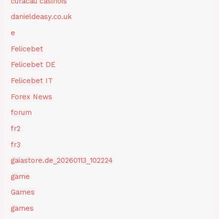
curacau casinois
danieldeasy.co.uk
e
Felicebet
Felicebet DE
Felicebet IT
Forex News
forum
fr2
fr3
gaiastore.de_20260113_102224
game
Games
games