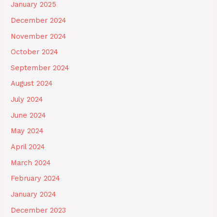
January 2025
December 2024
November 2024
October 2024
September 2024
August 2024
July 2024
June 2024
May 2024
April 2024
March 2024
February 2024
January 2024
December 2023