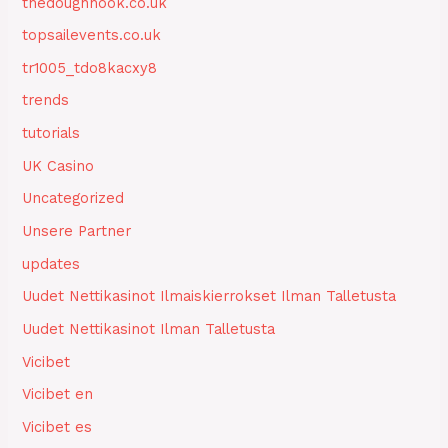
thedoughhook.co.uk
topsailevents.co.uk
tr1005_tdo8kacxy8
trends
tutorials
UK Casino
Uncategorized
Unsere Partner
updates
Uudet Nettikasinot Ilmaiskierrokset Ilman Talletusta
Uudet Nettikasinot Ilman Talletusta
Vicibet
Vicibet en
Vicibet es