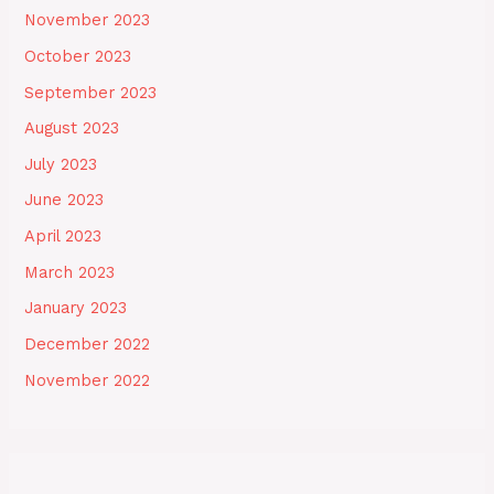
November 2023
October 2023
September 2023
August 2023
July 2023
June 2023
April 2023
March 2023
January 2023
December 2022
November 2022