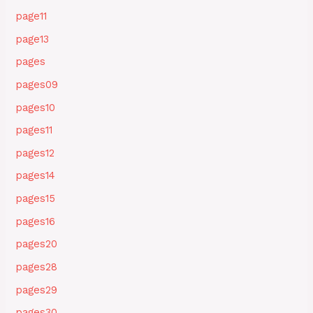
page11
page13
pages
pages09
pages10
pages11
pages12
pages14
pages15
pages16
pages20
pages28
pages29
pages30