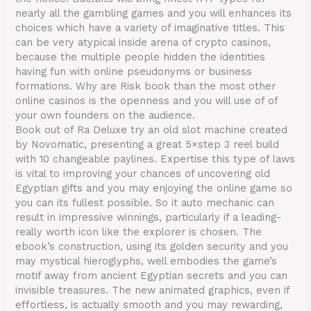
nearly all the gambling games and you will enhances its
choices which have a variety of imaginative titles. This
can be very atypical inside arena of crypto casinos,
because the multiple people hidden the identities
having fun with online pseudonyms or business
formations. Why are Risk book than the most other
online casinos is the openness and you will use of of
your own founders on the audience.
Book out of Ra Deluxe try an old slot machine created
by Novomatic, presenting a great 5×step 3 reel build
with 10 changeable paylines. Expertise this type of laws
is vital to improving your chances of uncovering old
Egyptian gifts and you may enjoying the online game so
you can its fullest possible. So it auto mechanic can
result in impressive winnings, particularly if a leading-
really worth icon like the explorer is chosen. The
ebook’s construction, using its golden security and you
may mystical hieroglyphs, well embodies the game’s
motif away from ancient Egyptian secrets and you can
invisible treasures. The new animated graphics, even if
effortless, is actually smooth and you may rewarding,