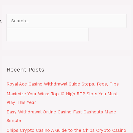
S
e
a
r
c
h
Recent Posts
f
o
Royal Ace Casino Withdrawal Guide Steps, Fees, Tips
r
Maximize Your Wins: Top 10 High RTP Slots You Must
:
Play This Year
Easy Withdrawal Online Casino Fast Cashouts Made
Simple
Chips Crypto Casino A Guide to the Chips Crypto Casino