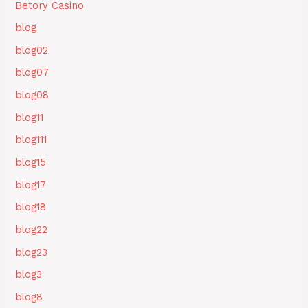
Betory Casino
blog
blog02
blog07
blog08
blog11
blog111
blog15
blog17
blog18
blog22
blog23
blog3
blog8