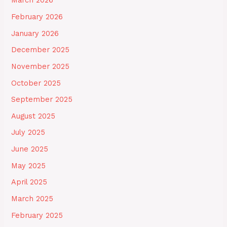
March 2026
February 2026
January 2026
December 2025
November 2025
October 2025
September 2025
August 2025
July 2025
June 2025
May 2025
April 2025
March 2025
February 2025