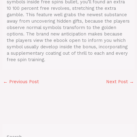
symbols inside free spins bullet, you’ll found an extra
10 100 percent free revolves, stretching the extra
gamble. This feature well grabs the newest substance
away from uncovering hidden gifts, because the players
observe normal symbols transform to the golden
options. The brand new anticipation makes because
the players view the ebook open to inform you which
symbol usually develop inside the bonus, incorporating
a supplementary coating out of thrill to each and every
free spin training.
←
Previous Post
Next Post
→