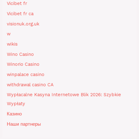
Vicibet fr
Vicibet fr ca
visionuk.org.uk
w
wikis
Wino Casino
Winorio Casino
winpalace casino
withdrawal casino CA
Wypłacalne Kasyna Internetowe Blik 2026: Szybkie
Wypłaty
Казино
Наши партнеры