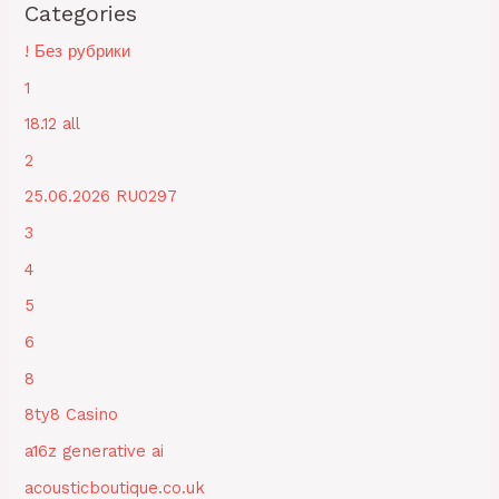
Categories
! Без рубрики
1
18.12 all
2
25.06.2026 RU0297
3
4
5
6
8
8ty8 Casino
a16z generative ai
acousticboutique.co.uk