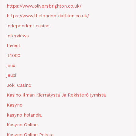
https://www.oliversbrighton.co.uk/
https://www.thelondontriathlon.co.uk/
independent casino
interviews
Invest
it4000
jeux
jeuxi
Joki Casino
Kasino Ilman Kierrätystä Ja Rekisteröitymistä
Kasyno
kasyno holandia
Kasyno Online
Kasyno Online Polska