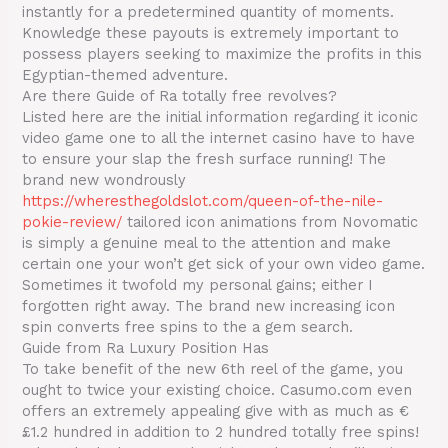
instantly for a predetermined quantity of moments.
Knowledge these payouts is extremely important to
possess players seeking to maximize the profits in this
Egyptian-themed adventure.
Are there Guide of Ra totally free revolves?
Listed here are the initial information regarding it iconic
video game one to all the internet casino have to have
to ensure your slap the fresh surface running! The
brand new wondrously
https://wheresthegoldslot.com/queen-of-the-nile-
pokie-review/
tailored icon animations from Novomatic
is simply a genuine meal to the attention and make
certain one your won’t get sick of your own video game.
Sometimes it twofold my personal gains; either I
forgotten right away. The brand new increasing icon
spin converts free spins to the a gem search.
Guide from Ra Luxury Position Has
To take benefit of the new 6th reel of the game, you
ought to twice your existing choice. Casumo.com even
offers an extremely appealing give with as much as €
£1.2 hundred in addition to 2 hundred totally free spins!