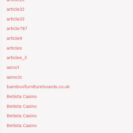
article32
article33
article787
article9
articles
articles_3
asino1
asino3c
bamboofurnitureboards.co.uk
Betista Casino
Betista Casino
Betista Casino
Betista Casino