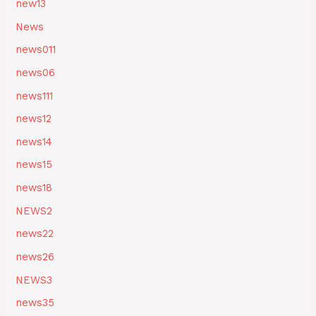
new13
News
news011
news06
news111
news12
news14
news15
news18
NEWS2
news22
news26
NEWS3
news35