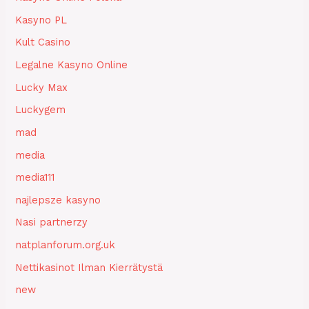
Kasyno PL
Kult Casino
Legalne Kasyno Online
Lucky Max
Luckygem
mad
media
media111
najlepsze kasyno
Nasi partnerzy
natplanforum.org.uk
Nettikasinot Ilman Kierrätystä
new