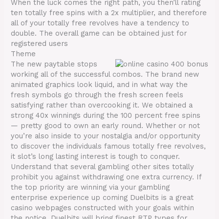
When the luck comes the right path, you then’ll rating
ten totally free spins with a 2x multiplier, and therefore
all of your totally free revolves have a tendency to
double. The overall game can be obtained just for
registered users
Theme
The new paytable stops
working all of the successful combos. The brand new
animated graphics look liquid, and in what way the
fresh symbols go through the fresh screen feels
satisfying rather than overcooking it. We obtained a
strong 40x winnings during the 100 percent free spins
— pretty good to own an early round. Whether or not
you’re also inside to your nostalgia and/or opportunity
to discover the individuals famous totally free revolves,
it slot’s long lasting interest is tough to conquer.
Understand that several gambling other sites totally
prohibit you against withdrawing one extra currency. If
the top priority are winning via your gambling
enterprise experience up coming Duelbits is a great
casino webpages constructed with your goals within
the notice. Duelbits will bring finest RTP types for