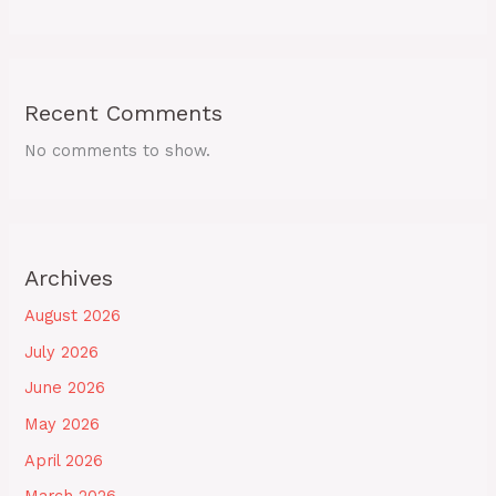
Recent Comments
No comments to show.
Archives
August 2026
July 2026
June 2026
May 2026
April 2026