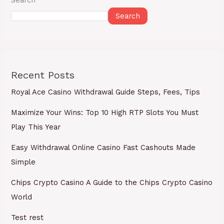
Search
Search
Recent Posts
Royal Ace Casino Withdrawal Guide Steps, Fees, Tips
Maximize Your Wins: Top 10 High RTP Slots You Must
Play This Year
Easy Withdrawal Online Casino Fast Cashouts Made
Simple
Chips Crypto Casino A Guide to the Chips Crypto Casino
World
Test rest