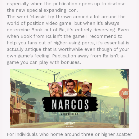
especially when the publication opens up to disclose
the new special expanding icon.
The word ‘classic’ try thrown around a lot around the
world of position video game, but when it’s always
determine Book out of Ra, it’s entirely deserving. Even
when Book from Ra isn’t the game I recommend to
help you fans out of higher-using ports, it’s essential-is
actually antique that is worthwhile even though of your
own game’s feeling. Publication away from Ra isn’t a-
game you can play with bonuses.
For individuals who home around three or higher scatter