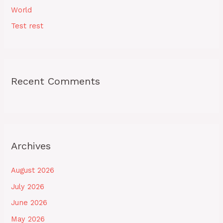
World
Test rest
Recent Comments
Archives
August 2026
July 2026
June 2026
May 2026