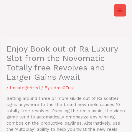
Skip
to
content
Enjoy Book out of Ra Luxury
Slot from the Novomatic
Totally free Revolves and
Larger Gains Await
/
Uncategorized
/ By
admc07usj
Getting around three or more Guide out of Ra scatter
signs anywhere to the the brand new reels causes 10
totally free revolves. Pursuing the reels avoid, the video
game tend to automatically emphasize any winning
combos on the productive paylines. Alternatively, use
the ‘Autoplay’ ability to help you twist the new reels