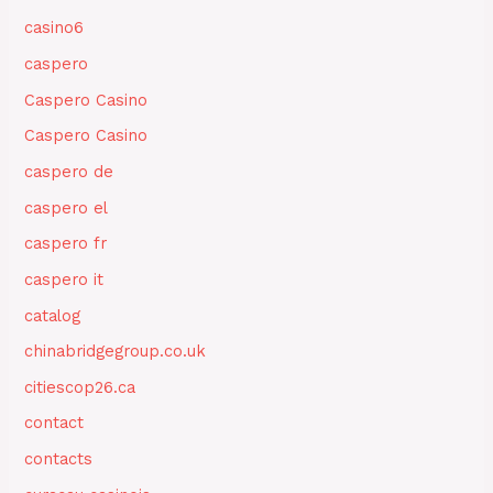
casino6
caspero
Caspero Casino
Caspero Casino
caspero de
caspero el
caspero fr
caspero it
catalog
chinabridgegroup.co.uk
citiescop26.ca
contact
contacts