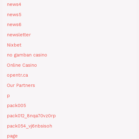
news4
news5
news6
newsletter
Nixbet
no gamban casino
Online Casino
opentr.ca
Our Partners
p
pack005
pack012_8nqa70vz0rp
pack054_vj6nbsisoh
page