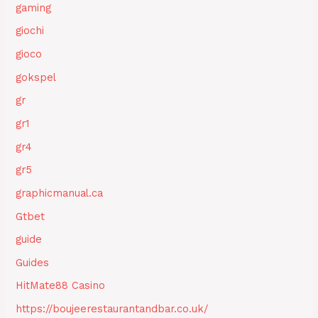
gaming
giochi
gioco
gokspel
gr
gr1
gr4
gr5
graphicmanual.ca
Gtbet
guide
Guides
HitMate88 Casino
https://boujeerestaurantandbar.co.uk/