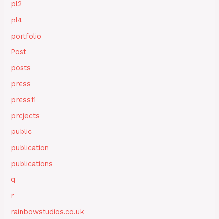
pl2
pl4
portfolio
Post
posts
press
press11
projects
public
publication
publications
q
r
rainbowstudios.co.uk