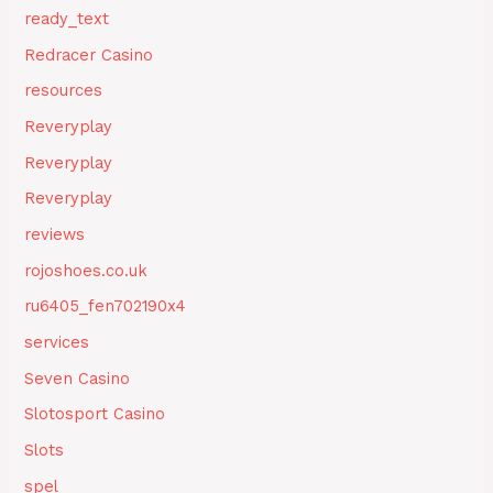
ready_text
Redracer Casino
resources
Reveryplay
Reveryplay
Reveryplay
reviews
rojoshoes.co.uk
ru6405_fen702190x4
services
Seven Casino
Slotosport Casino
Slots
spel