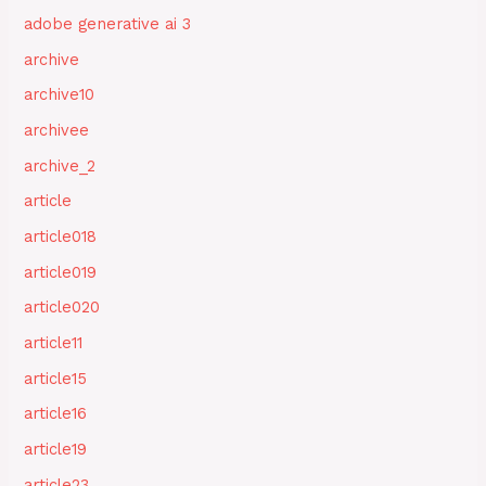
adobe generative ai 3
archive
archive10
archivee
archive_2
article
article018
article019
article020
article11
article15
article16
article19
article23