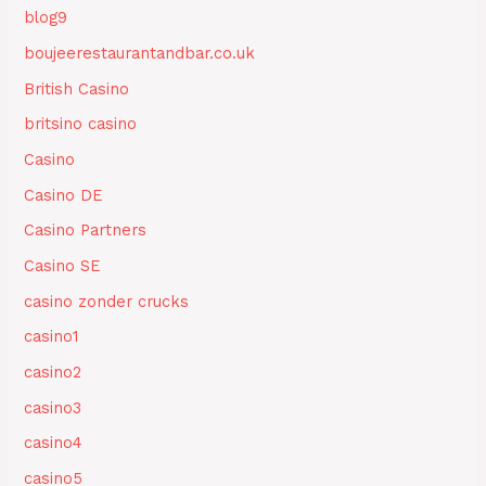
blog9
boujeerestaurantandbar.co.uk
British Casino
britsino casino
Casino
Casino DE
Casino Partners
Casino SE
casino zonder crucks
casino1
casino2
casino3
casino4
casino5