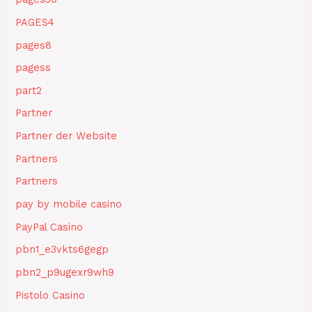
PAGES4
pages8
pagess
part2
Partner
Partner der Website
Partners
Partners
pay by mobile casino
PayPal Casino
pbn1_e3vkts6gegp
pbn2_p9ugexr9wh9
Pistolo Casino