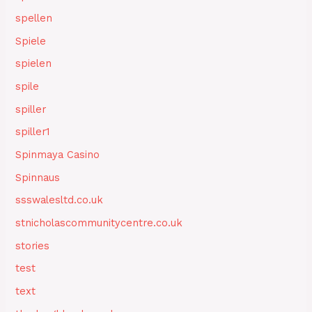
spellen
Spiele
spielen
spile
spiller
spiller1
Spinmaya Casino
Spinnaus
ssswalesltd.co.uk
stnicholascommunitycentre.co.uk
stories
test
text