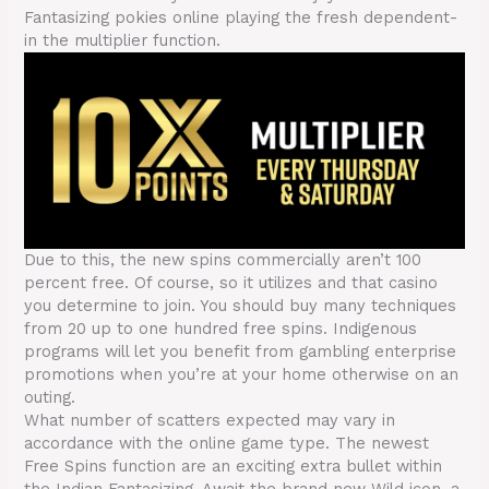
Fantasizing pokies online playing the fresh dependent-
in the multiplier function.
Due to this, the new spins commercially aren’t 100
percent free. Of course, so it utilizes and that casino
you determine to join. You should buy many techniques
from 20 up to one hundred free spins. Indigenous
programs will let you benefit from gambling enterprise
promotions when you’re at your home otherwise on an
outing.
What number of scatters expected may vary in
accordance with the online game type. The newest
Free Spins function are an exciting extra bullet within
the Indian Fantasizing. Await the brand new Wild icon, a