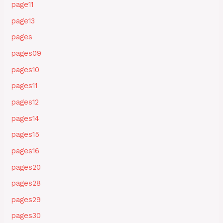
page11
page13
pages
pages09
pages10
pages11
pages12
pages14
pages15
pages16
pages20
pages28
pages29
pages30