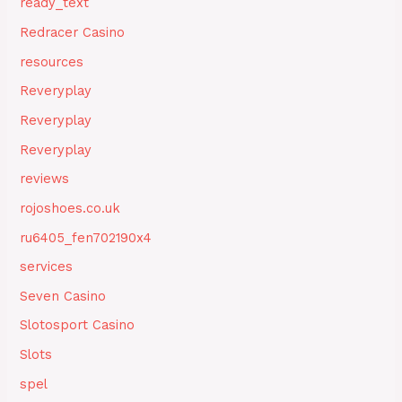
ready_text
Redracer Casino
resources
Reveryplay
Reveryplay
Reveryplay
reviews
rojoshoes.co.uk
ru6405_fen702190x4
services
Seven Casino
Slotosport Casino
Slots
spel