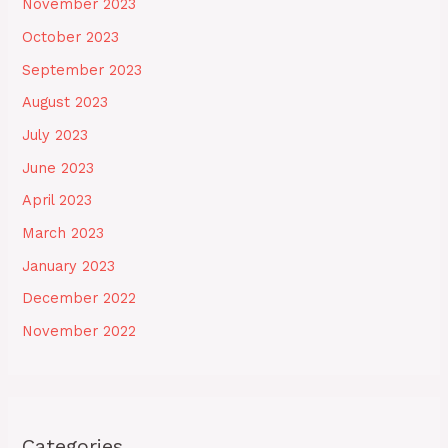
November 2023
October 2023
September 2023
August 2023
July 2023
June 2023
April 2023
March 2023
January 2023
December 2022
November 2022
Categories