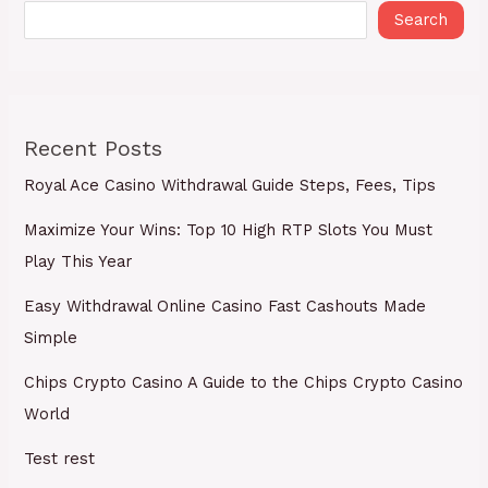
Search
Recent Posts
Royal Ace Casino Withdrawal Guide Steps, Fees, Tips
Maximize Your Wins: Top 10 High RTP Slots You Must
Play This Year
Easy Withdrawal Online Casino Fast Cashouts Made
Simple
Chips Crypto Casino A Guide to the Chips Crypto Casino
World
Test rest