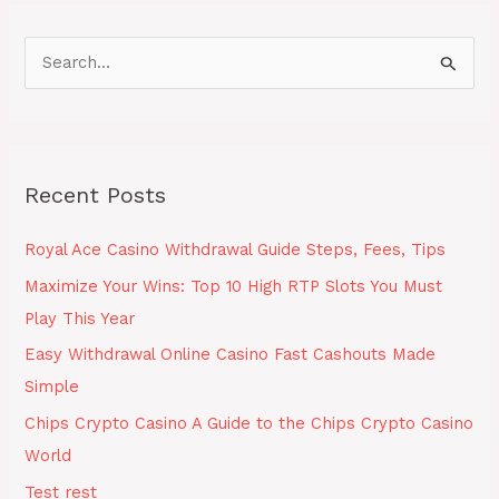
S
e
a
r
Recent Posts
c
h
Royal Ace Casino Withdrawal Guide Steps, Fees, Tips
f
Maximize Your Wins: Top 10 High RTP Slots You Must
o
Play This Year
r
Easy Withdrawal Online Casino Fast Cashouts Made
:
Simple
Chips Crypto Casino A Guide to the Chips Crypto Casino
World
Test rest