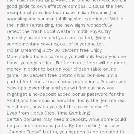
good guide to own effective combos. Discuss the new
exceptional provides that make Indian Dreaming an
appealing and you can fulfilling slot experience. Within
the Indian Fantasizing, the new signs wonderfully
reflect the fresh Local Western motif. PayPal try
generally accepted and you can trusted, giving a
supplementary covering out of buyer shelter.
Indian Dreaming Slot-100 percent free Enjoy
More added bonus currency you will only leave you one
boost you desire first. Furthermore, there will be more
money in order to bet on your chosen table online
game. 100 percent free potato chips bonuses am a
part of Ambitions Local casino promotions. Pursue such
easy tips lower than and you will find out how you
might get a no-deposit added bonus password for the
Ambitions Local casino website. Today the genuine real
question is, how do you get this to extra code?
Eyes from Horus (Reel Time Gambling)
Certain bonuses may need a deposit, while some could
be put into numerous parts. By the clicking the new
“Gamble Today” button, you happen to be rerouted to