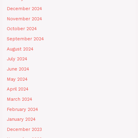
December 2024
November 2024
October 2024
September 2024
August 2024
July 2024
June 2024
May 2024
April 2024
March 2024
February 2024
January 2024
December 2023