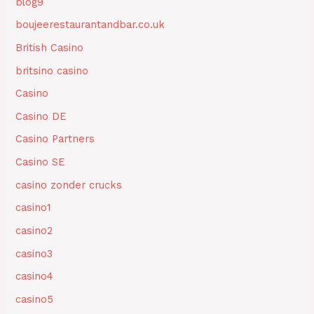
blog9
boujeerestaurantandbar.co.uk
British Casino
britsino casino
Casino
Casino DE
Casino Partners
Casino SE
casino zonder crucks
casino1
casino2
casino3
casino4
casino5