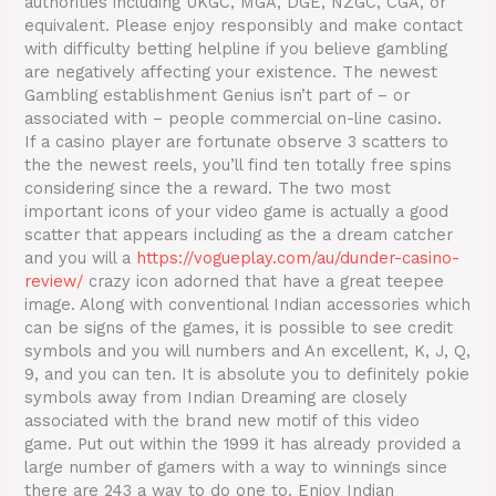
authorities including UKGC, MGA, DGE, NZGC, CGA, or
equivalent. Please enjoy responsibly and make contact
with difficulty betting helpline if you believe gambling
are negatively affecting your existence. The newest
Gambling establishment Genius isn’t part of – or
associated with – people commercial on-line casino.
If a casino player are fortunate observe 3 scatters to
the the newest reels, you’ll find ten totally free spins
considering since the a reward. The two most
important icons of your video game is actually a good
scatter that appears including as the a dream catcher
and you will a
https://vogueplay.com/au/dunder-casino-
review/
crazy icon adorned that have a great teepee
image. Along with conventional Indian accessories which
can be signs of the games, it is possible to see credit
symbols and you will numbers and An excellent, K, J, Q,
9, and you can ten. It is absolute you to definitely pokie
symbols away from Indian Dreaming are closely
associated with the brand new motif of this video
game. Put out within the 1999 it has already provided a
large number of gamers with a way to winnings since
there are 243 a way to do one to. Enjoy Indian