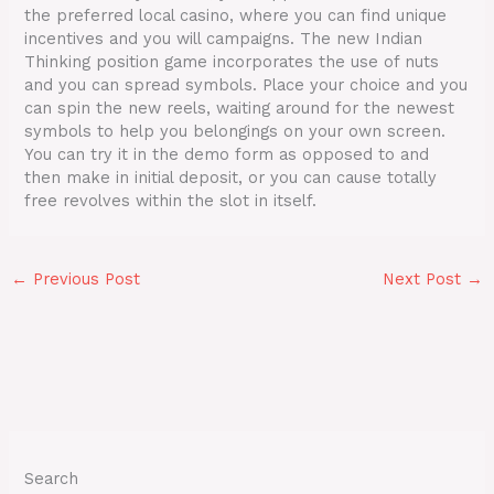
the preferred local casino, where you can find unique
incentives and you will campaigns. The new Indian
Thinking position game incorporates the use of nuts
and you can spread symbols. Place your choice and you
can spin the new reels, waiting around for the newest
symbols to help you belongings on your own screen.
You can try it in the demo form as opposed to and
then make in initial deposit, or you can cause totally
free revolves within the slot in itself.
←
Previous Post
Next Post
→
Search