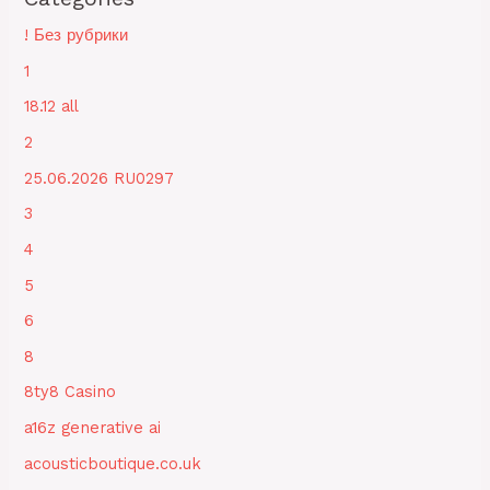
! Без рубрики
1
18.12 all
2
25.06.2026 RU0297
3
4
5
6
8
8ty8 Casino
a16z generative ai
acousticboutique.co.uk