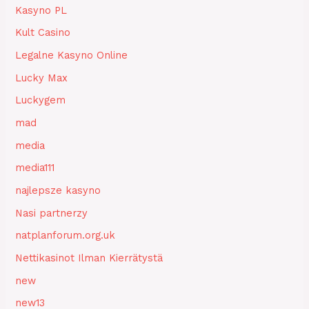
Kasyno PL
Kult Casino
Legalne Kasyno Online
Lucky Max
Luckygem
mad
media
media111
najlepsze kasyno
Nasi partnerzy
natplanforum.org.uk
Nettikasinot Ilman Kierrätystä
new
new13