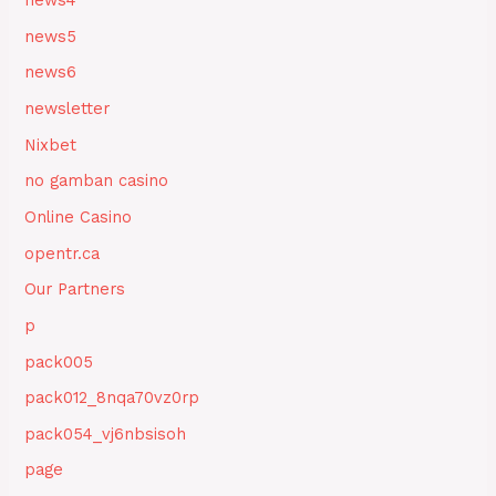
news4
news5
news6
newsletter
Nixbet
no gamban casino
Online Casino
opentr.ca
Our Partners
p
pack005
pack012_8nqa70vz0rp
pack054_vj6nbsisoh
page