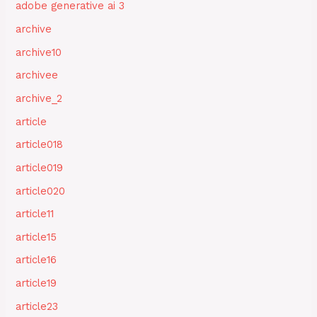
adobe generative ai 3
archive
archive10
archivee
archive_2
article
article018
article019
article020
article11
article15
article16
article19
article23