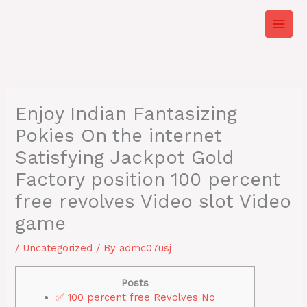
Skip
to
content
Enjoy Indian Fantasizing
Pokies On the internet
Satisfying Jackpot Gold
Factory position 100 percent
free revolves Video slot Video
game
/
Uncategorized
/ By
admc07usj
Posts
✅ 100 percent free Revolves No