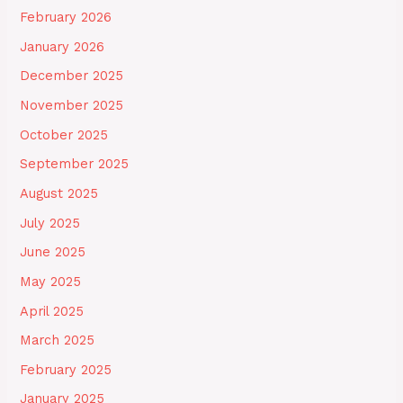
February 2026
January 2026
December 2025
November 2025
October 2025
September 2025
August 2025
July 2025
June 2025
May 2025
April 2025
March 2025
February 2025
January 2025