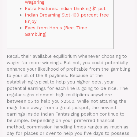
Wagering
Extra Features: indian thinking $1 put
Indian Dreaming Slot-100 percent free
Enjoy
Eyes from Horus (Reel Time
Gambling)
Recall their available equilibrium whenever choosing to
wager far more winnings. But not, you could potentially
enhance your likelihood of profitable from the gambling
to your all of the 9 paylines. Because of the
establishing typical to help you higher bets, your
potential earnings for each line is going to be nice. The
regular signs element high multipliers anywhere
between x5 to help you x2500.
While not attaining the
magnitude away from a great jackpot, the newest
earnings inside Indian Fantasizing position continue to
be ample. Depending on your preferred financial
method, commission handling times ranges as much as
day for places or over to help you five days to possess