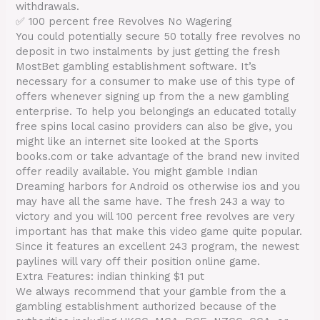
withdrawals.
✅ 100 percent free Revolves No Wagering
You could potentially secure 50 totally free revolves no
deposit in two instalments by just getting the fresh
MostBet gambling establishment software. It’s
necessary for a consumer to make use of this type of
offers whenever signing up from the a new gambling
enterprise. To help you belongings an educated totally
free spins local casino providers can also be give, you
might like an internet site looked at the Sports
books.com or take advantage of the brand new invited
offer readily available. You might gamble Indian
Dreaming harbors for Android os otherwise ios and you
may have all the same have. The fresh 243 a way to
victory and you will 100 percent free revolves are very
important has that make this video game quite popular.
Since it features an excellent 243 program, the newest
paylines will vary off their position online game.
Extra Features: indian thinking $1 put
We always recommend that your gamble from the a
gambling establishment authorized because of the