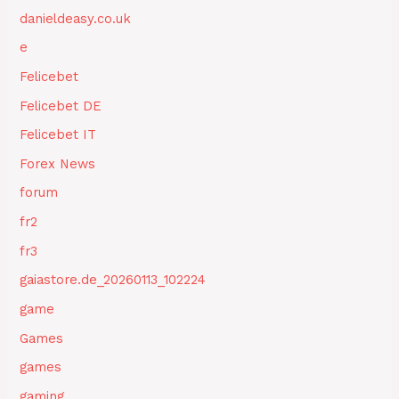
danieldeasy.co.uk
e
Felicebet
Felicebet DE
Felicebet IT
Forex News
forum
fr2
fr3
gaiastore.de_20260113_102224
game
Games
games
gaming