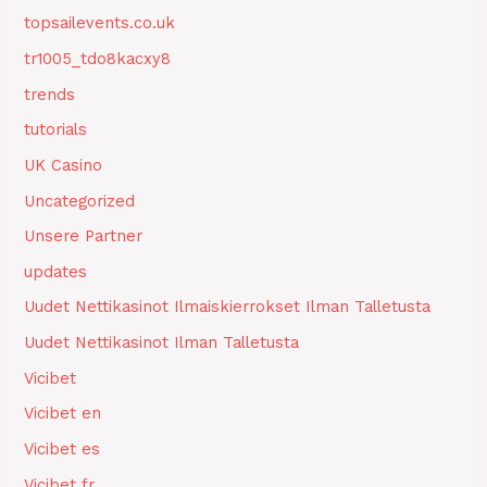
topsailevents.co.uk
tr1005_tdo8kacxy8
trends
tutorials
UK Casino
Uncategorized
Unsere Partner
updates
Uudet Nettikasinot Ilmaiskierrokset Ilman Talletusta
Uudet Nettikasinot Ilman Talletusta
Vicibet
Vicibet en
Vicibet es
Vicibet fr