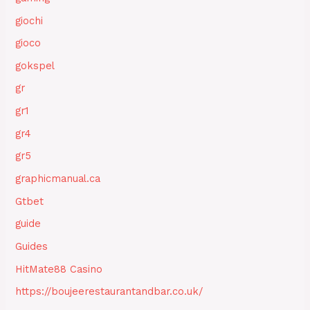
giochi
gioco
gokspel
gr
gr1
gr4
gr5
graphicmanual.ca
Gtbet
guide
Guides
HitMate88 Casino
https://boujeerestaurantandbar.co.uk/