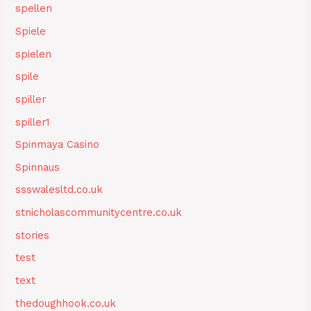
spellen
Spiele
spielen
spile
spiller
spiller1
Spinmaya Casino
Spinnaus
ssswalesltd.co.uk
stnicholascommunitycentre.co.uk
stories
test
text
thedoughhook.co.uk