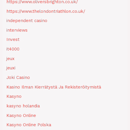
https://www.oliversbrighton.co.uk/
https://www.thelondontriathlon.co.uk/
independent casino
interviews
Invest
it4000
jeux
jeuxi
Joki Casino
Kasino Ilman Kierrätystä Ja Rekisteröitymistä
Kasyno
kasyno holandia
Kasyno Online
Kasyno Online Polska