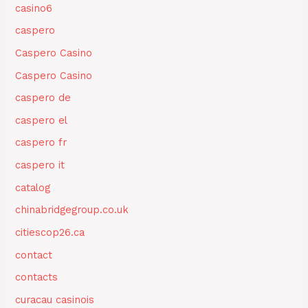
casino6
caspero
Caspero Casino
Caspero Casino
caspero de
caspero el
caspero fr
caspero it
catalog
chinabridgegroup.co.uk
citiescop26.ca
contact
contacts
curacau casinois