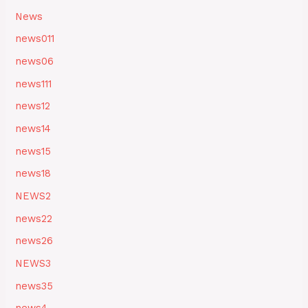
News
news011
news06
news111
news12
news14
news15
news18
NEWS2
news22
news26
NEWS3
news35