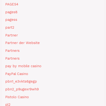
PAGES4
pages8
pagess
part2
Partner
Partner der Website
Partners
Partners
pay by mobile casino
PayPal Casino
pbn1_e3vkts6gegp
pbn2_p9ugexr9wh9
Pistolo Casino
pl2