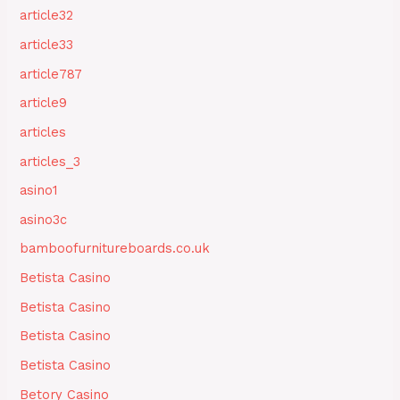
article32
article33
article787
article9
articles
articles_3
asino1
asino3c
bamboofurnitureboards.co.uk
Betista Casino
Betista Casino
Betista Casino
Betista Casino
Betory Casino