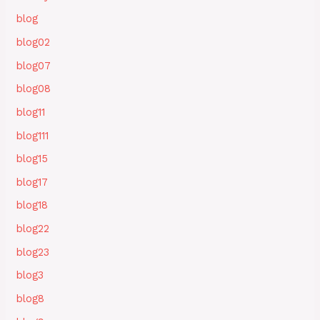
blog
blog02
blog07
blog08
blog11
blog111
blog15
blog17
blog18
blog22
blog23
blog3
blog8