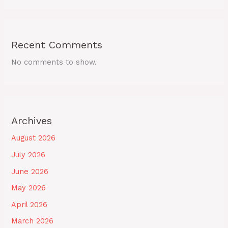
Recent Comments
No comments to show.
Archives
August 2026
July 2026
June 2026
May 2026
April 2026
March 2026