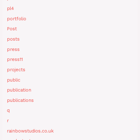
pl4
portfolio
Post
posts
press
press11
projects
public
publication
publications
q
r
rainbowstudios.co.uk