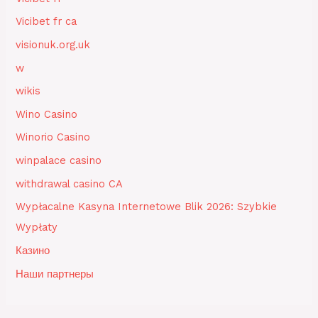
Vicibet fr ca
visionuk.org.uk
w
wikis
Wino Casino
Winorio Casino
winpalace casino
withdrawal casino CA
Wypłacalne Kasyna Internetowe Blik 2026: Szybkie
Wypłaty
Казино
Наши партнеры