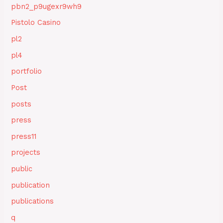
pbn2_p9ugexr9wh9
Pistolo Casino
pl2
pl4
portfolio
Post
posts
press
press11
projects
public
publication
publications
q