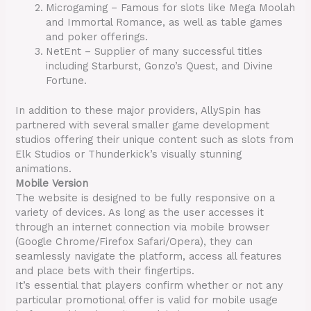
Microgaming – Famous for slots like Mega Moolah
and Immortal Romance, as well as table games
and poker offerings.
NetEnt – Supplier of many successful titles
including Starburst, Gonzo’s Quest, and Divine
Fortune.
In addition to these major providers, AllySpin has
partnered with several smaller game development
studios offering their unique content such as slots from
Elk Studios or Thunderkick’s visually stunning
animations.
Mobile Version
The website is designed to be fully responsive on a
variety of devices. As long as the user accesses it
through an internet connection via mobile browser
(Google Chrome/Firefox Safari/Opera), they can
seamlessly navigate the platform, access all features
and place bets with their fingertips.
It’s essential that players confirm whether or not any
particular promotional offer is valid for mobile usage