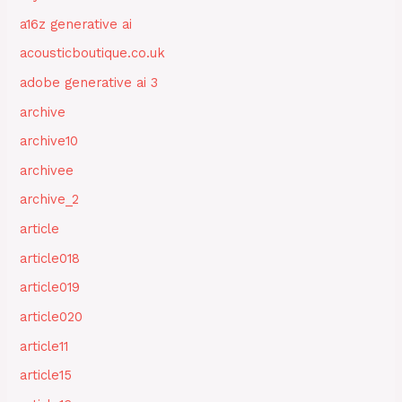
a16z generative ai
acousticboutique.co.uk
adobe generative ai 3
archive
archive10
archivee
archive_2
article
article018
article019
article020
article11
article15