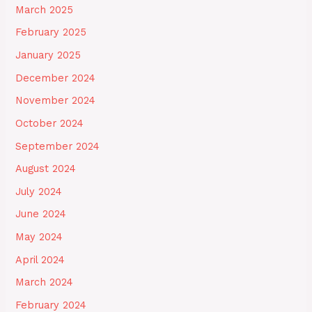
March 2025
February 2025
January 2025
December 2024
November 2024
October 2024
September 2024
August 2024
July 2024
June 2024
May 2024
April 2024
March 2024
February 2024