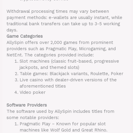
Withdrawal processing times may vary between
payment methods: e-wallets are usually instant, while
traditional bank transfers can take up to 3-5 working
days.
Game Categories
AllySpin offers over 2,000 games from prominent
providers such as Pragmatic Play, Microgaming, and
NetEnt. The categories provided include:
Slot machines (classic fruit-based, progressive
jackpots, and themed slots)
Table games: Blackjack variants, Roulette, Poker
Live casino with dealer-driven versions of the
aforementioned titles
Video poker
Software Providers
The software used by AllySpin includes titles from
some notable providers:
Pragmatic Play – Known for popular slot
machines like Wolf Gold and Great Rhino.