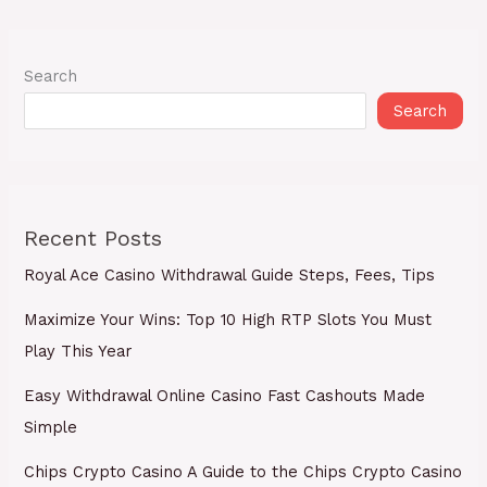
Search
Search
Recent Posts
Royal Ace Casino Withdrawal Guide Steps, Fees, Tips
Maximize Your Wins: Top 10 High RTP Slots You Must
Play This Year
Easy Withdrawal Online Casino Fast Cashouts Made
Simple
Chips Crypto Casino A Guide to the Chips Crypto Casino