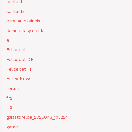
contact
contacts
curacau casinois
danieldeasy.co.uk
e
Felicebet
Felicebet DE
Felicebet IT
Forex News
forum
fr2
fr3
gaiastore.de_20260113_102224
game