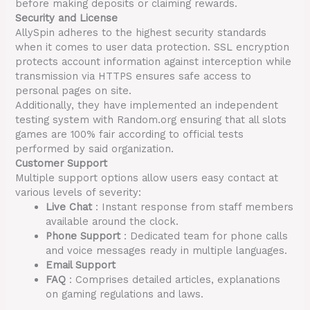
before making deposits or claiming rewards.
Security and License
AllySpin adheres to the highest security standards
when it comes to user data protection. SSL encryption
protects account information against interception while
transmission via HTTPS ensures safe access to
personal pages on site.
Additionally, they have implemented an independent
testing system with Random.org ensuring that all slots
games are 100% fair according to official tests
performed by said organization.
Customer Support
Multiple support options allow users easy contact at
various levels of severity:
Live Chat
: Instant response from staff members
available around the clock.
Phone Support
: Dedicated team for phone calls
and voice messages ready in multiple languages.
Email Support
FAQ
: Comprises detailed articles, explanations
on gaming regulations and laws.