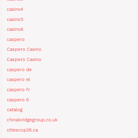
casino4
casino5
casino6
caspero
Caspero Casino
Caspero Casino
caspero de
caspero el
caspero fr
caspero it
catalog
chinabridgegroup.co.uk
citiescop26.ca