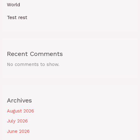
World
Test rest
Recent Comments
No comments to show.
Archives
August 2026
July 2026
June 2026