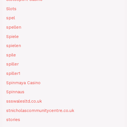
Slots
spel
spellen
Spiele
spielen
spile
spiller
spiller1
Spinmaya Casino
Spinnaus
ssswalesltd.co.uk
stnicholascommunitycentre.co.uk
stories