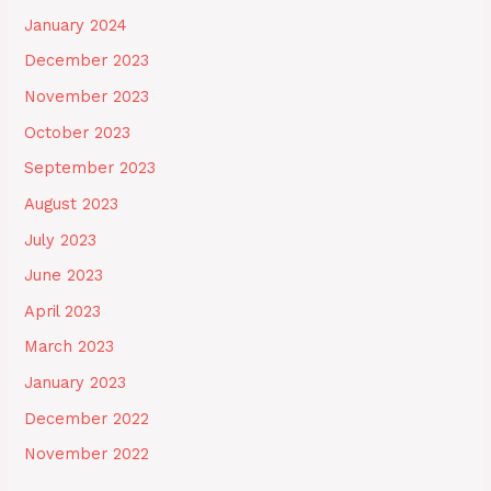
January 2024
December 2023
November 2023
October 2023
September 2023
August 2023
July 2023
June 2023
April 2023
March 2023
January 2023
December 2022
November 2022