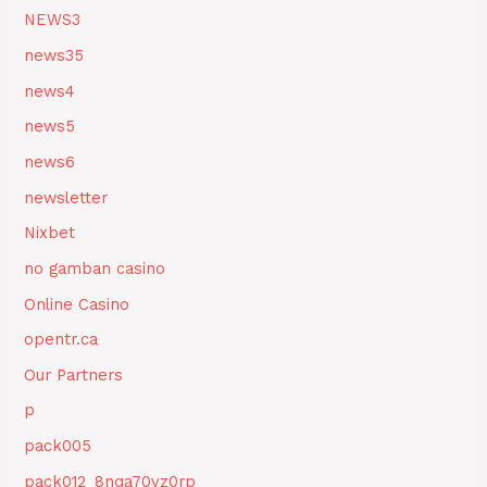
NEWS3
news35
news4
news5
news6
newsletter
Nixbet
no gamban casino
Online Casino
opentr.ca
Our Partners
p
pack005
pack012_8nqa70vz0rp