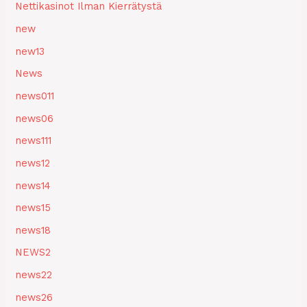
Nettikasinot Ilman Kierrätystä
new
new13
News
news011
news06
news111
news12
news14
news15
news18
NEWS2
news22
news26