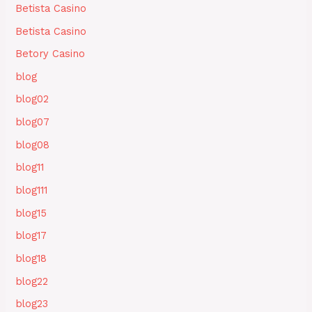
Betista Casino
Betista Casino
Betory Casino
blog
blog02
blog07
blog08
blog11
blog111
blog15
blog17
blog18
blog22
blog23