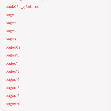
pack054_vj6nbsisoh
page
page11
page13
pages
pages09
pages10
pages11
pages12
pages14
pages15
pages16
pages20