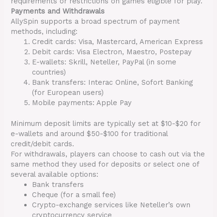
requirements or restrictions on games eligible for play.
Payments and Withdrawals
AllySpin supports a broad spectrum of payment
methods, including:
Credit cards: Visa, Mastercard, American Express
Debit cards: Visa Electron, Maestro, Postepay
E-wallets: Skrill, Neteller, PayPal (in some
countries)
Bank transfers: Interac Online, Sofort Banking
(for European users)
Mobile payments: Apple Pay
Minimum deposit limits are typically set at $10-$20 for
e-wallets and around $50-$100 for traditional
credit/debit cards.
For withdrawals, players can choose to cash out via the
same method they used for deposits or select one of
several available options:
Bank transfers
Cheque (for a small fee)
Crypto-exchange services like Neteller’s own
cryptocurrency service