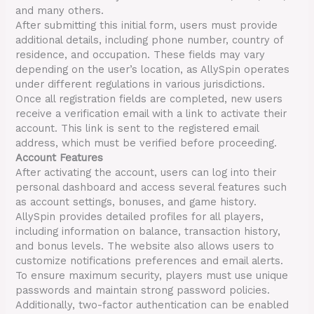
and many others.
After submitting this initial form, users must provide
additional details, including phone number, country of
residence, and occupation. These fields may vary
depending on the user’s location, as AllySpin operates
under different regulations in various jurisdictions.
Once all registration fields are completed, new users
receive a verification email with a link to activate their
account. This link is sent to the registered email
address, which must be verified before proceeding.
Account Features
After activating the account, users can log into their
personal dashboard and access several features such
as account settings, bonuses, and game history.
AllySpin provides detailed profiles for all players,
including information on balance, transaction history,
and bonus levels. The website also allows users to
customize notifications preferences and email alerts.
To ensure maximum security, players must use unique
passwords and maintain strong password policies.
Additionally, two-factor authentication can be enabled