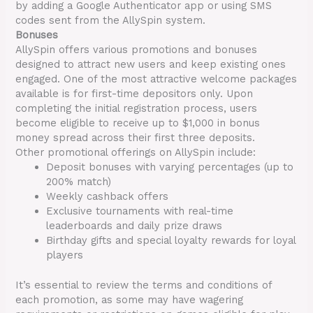
by adding a Google Authenticator app or using SMS
codes sent from the AllySpin system.
Bonuses
AllySpin offers various promotions and bonuses
designed to attract new users and keep existing ones
engaged. One of the most attractive welcome packages
available is for first-time depositors only. Upon
completing the initial registration process, users
become eligible to receive up to $1,000 in bonus
money spread across their first three deposits.
Other promotional offerings on AllySpin include:
Deposit bonuses with varying percentages (up to
200% match)
Weekly cashback offers
Exclusive tournaments with real-time
leaderboards and daily prize draws
Birthday gifts and special loyalty rewards for loyal
players
It’s essential to review the terms and conditions of
each promotion, as some may have wagering