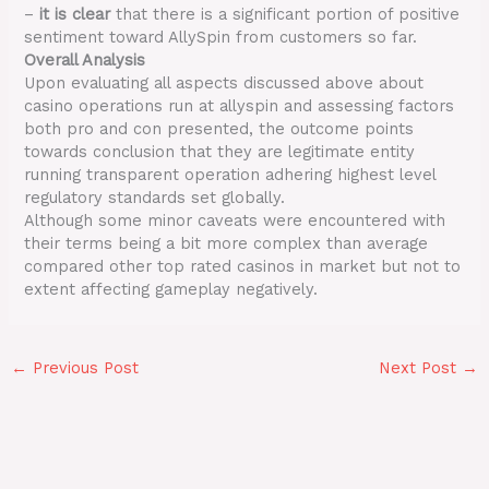
–
it is clear
that there is a significant portion of positive
sentiment toward AllySpin from customers so far.
Overall Analysis
Upon evaluating all aspects discussed above about
casino operations run at allyspin and assessing factors
both pro and con presented, the outcome points
towards conclusion that they are legitimate entity
running transparent operation adhering highest level
regulatory standards set globally.
Although some minor caveats were encountered with
their terms being a bit more complex than average
compared other top rated casinos in market but not to
extent affecting gameplay negatively.
←
Previous Post
Next Post
→