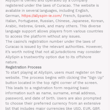
AllySpin is owned and operated by a company
registered under the laws of Curacao. The website is
available in several languages, including English,
German,
https://allyspin-ie.com/
French, Spanish,
Italian, Portuguese, Russian, Chinese, Japanese, Korean,
Arabic, Hebrew, Greek, and many others. This diverse
language support allows players from various countries
to access the platform without any issues.
The casino’s registration number under the laws of
Curacao is issued by the relevant authorities. However,
it’s worth noting that not all jurisdictions may consider
AllySpin a trustworthy option due to its offshore
nature.
Registration Process
To start playing at AllySpin, users must register on the
website. The process begins with clicking the "Sign Up"
button located in the top right corner of the screen.
This leads to a registration form requiring basic
information such as name, surname, email address,
password, and date of birth. Users are also prompted
to choose their preferred currency from an extensive
list that includes major currencies like USD, EUR, GBP,