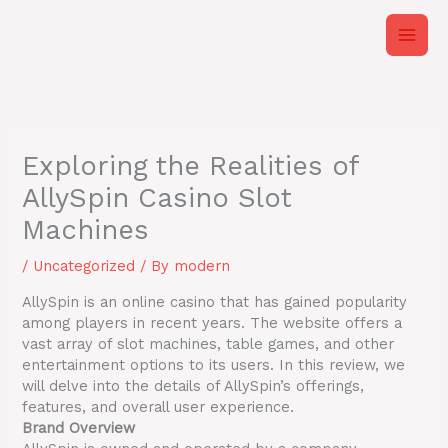
Skip
to
content
Exploring the Realities of
AllySpin Casino Slot
Machines
/
Uncategorized
/ By
modern
AllySpin is an online casino that has gained popularity
among players in recent years. The website offers a
vast array of slot machines, table games, and other
entertainment options to its users. In this review, we
will delve into the details of AllySpin’s offerings,
features, and overall user experience.
Brand Overview