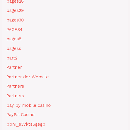
pages28
pages29
pages30
PAGES4
pages8
pagess
part2
Partner
Partner der Website
Partners
Partners
pay by mobile casino
PayPal Casino
pbn1_e3vkts6gegp