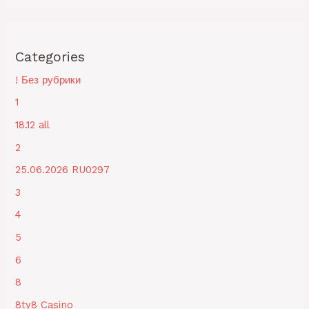
Categories
! Без рубрики
1
18.12 all
2
25.06.2026 RU0297
3
4
5
6
8
8ty8 Casino