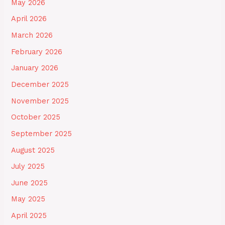
May 2026
April 2026
March 2026
February 2026
January 2026
December 2025
November 2025
October 2025
September 2025
August 2025
July 2025
June 2025
May 2025
April 2025