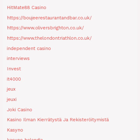
HitMate88 Casino
https://boujeerestaurantandbar.co.uk/
https://www.oliversbrighton.co.uk/
https://www.thelondontriathlon.co.uk/
independent casino
interviews
Invest
it4000
jeux
jeuxi
Joki Casino
Kasino Ilman Kierrätystä Ja Rekisteröitymistä
Kasyno