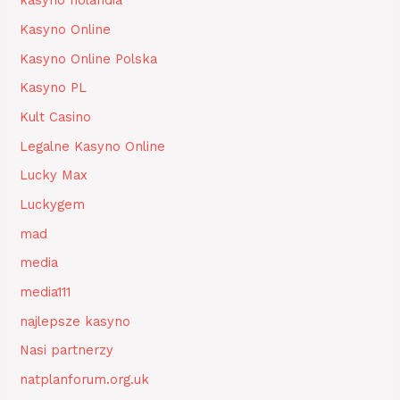
kasyno holandia
Kasyno Online
Kasyno Online Polska
Kasyno PL
Kult Casino
Legalne Kasyno Online
Lucky Max
Luckygem
mad
media
media111
najlepsze kasyno
Nasi partnerzy
natplanforum.org.uk