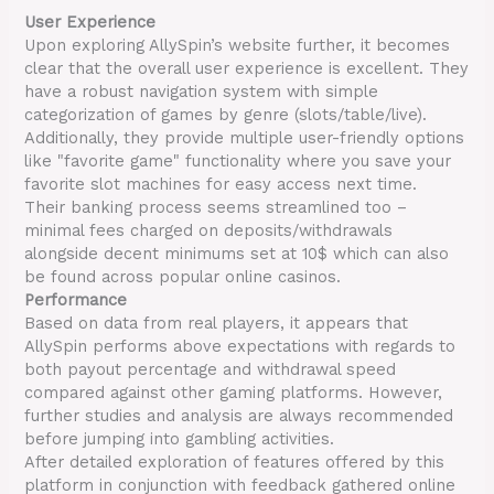
User Experience
Upon exploring AllySpin’s website further, it becomes
clear that the overall user experience is excellent. They
have a robust navigation system with simple
categorization of games by genre (slots/table/live).
Additionally, they provide multiple user-friendly options
like "favorite game" functionality where you save your
favorite slot machines for easy access next time.
Their banking process seems streamlined too –
minimal fees charged on deposits/withdrawals
alongside decent minimums set at 10$ which can also
be found across popular online casinos.
Performance
Based on data from real players, it appears that
AllySpin performs above expectations with regards to
both payout percentage and withdrawal speed
compared against other gaming platforms. However,
further studies and analysis are always recommended
before jumping into gambling activities.
After detailed exploration of features offered by this
platform in conjunction with feedback gathered online