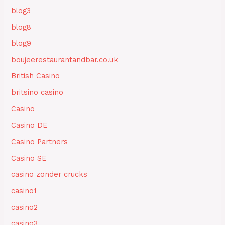
blog3
blog8
blog9
boujeerestaurantandbar.co.uk
British Casino
britsino casino
Casino
Casino DE
Casino Partners
Casino SE
casino zonder crucks
casino1
casino2
casino3