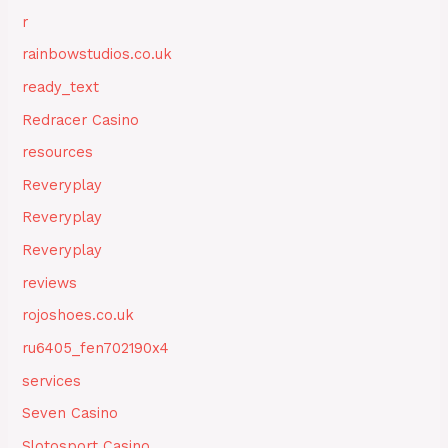
r
rainbowstudios.co.uk
ready_text
Redracer Casino
resources
Reveryplay
Reveryplay
Reveryplay
reviews
rojoshoes.co.uk
ru6405_fen702190x4
services
Seven Casino
Slotosport Casino