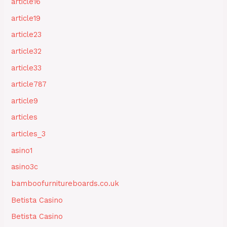
article16
article19
article23
article32
article33
article787
article9
articles
articles_3
asino1
asino3c
bamboofurnitureboards.co.uk
Betista Casino
Betista Casino