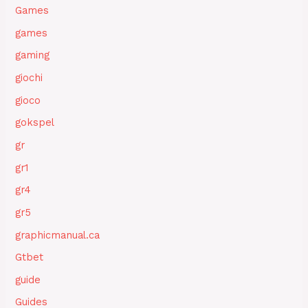
Games
games
gaming
giochi
gioco
gokspel
gr
gr1
gr4
gr5
graphicmanual.ca
Gtbet
guide
Guides