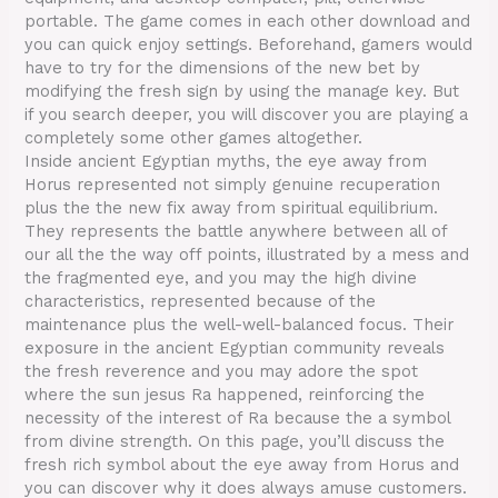
portable. The game comes in each other download and
you can quick enjoy settings. Beforehand, gamers would
have to try for the dimensions of the new bet by
modifying the fresh sign by using the manage key. But
if you search deeper, you will discover you are playing a
completely some other games altogether.
Inside ancient Egyptian myths, the eye away from
Horus represented not simply genuine recuperation
plus the the new fix away from spiritual equilibrium.
They represents the battle anywhere between all of
our all the the way off points, illustrated by a mess and
the fragmented eye, and you may the high divine
characteristics, represented because of the
maintenance plus the well-well-balanced focus. Their
exposure in the ancient Egyptian community reveals
the fresh reverence and you may adore the spot
where the sun jesus Ra happened, reinforcing the
necessity of the interest of Ra because the a symbol
from divine strength. On this page, you’ll discuss the
fresh rich symbol about the eye away from Horus and
you can discover why it does always amuse customers.