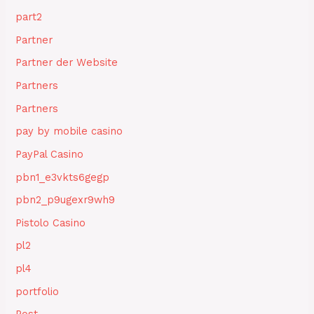
part2
Partner
Partner der Website
Partners
Partners
pay by mobile casino
PayPal Casino
pbn1_e3vkts6gegp
pbn2_p9ugexr9wh9
Pistolo Casino
pl2
pl4
portfolio