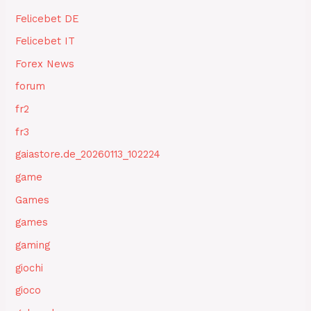
Felicebet DE
Felicebet IT
Forex News
forum
fr2
fr3
gaiastore.de_20260113_102224
game
Games
games
gaming
giochi
gioco