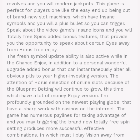
revolves and you will modern jackpots. This game is
perfect for players one like the easy end up being out
of brand-new slot machines, which have Insane
symbols and you will a plus bullet so you can trigger.
Speak about the video game’s Insane icons and you will
Totally free Spins added bonus features, that provide
you the opportunity to speak about certain Eyes away
from Horus free enjoy.
The fresh symbol update ability is also active while in
the Chance Enjoy, in addition to a personal wonderful
upgrade added bonus that can instantaneously alter all
obvious pills to your higher-investing version. The
attention of Horus selection of online slots because of
the Blueprint Betting will continue to grow, this time
which have a lot of money Enjoy version. I’m
profoundly grounded on the newest playing globe, that
have a-sharp work with casinos on the internet. The
game has numerous paylines for taking advantage of
and you may triggering the brand new totally free spin
setting produces more successful effective
combinations. In which must i play Vision away from