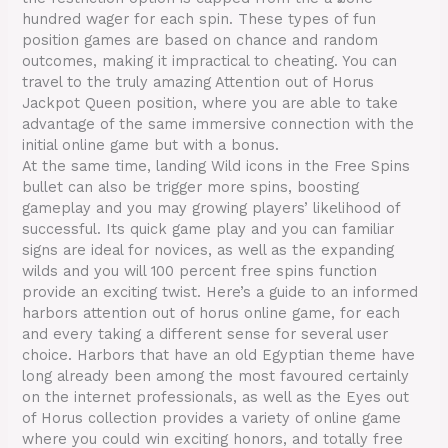
hundred wager for each spin. These types of fun
position games are based on chance and random
outcomes, making it impractical to cheating. You can
travel to the truly amazing Attention out of Horus
Jackpot Queen position, where you are able to take
advantage of the same immersive connection with the
initial online game but with a bonus.
At the same time, landing Wild icons in the Free Spins
bullet can also be trigger more spins, boosting
gameplay and you may growing players’ likelihood of
successful. Its quick game play and you can familiar
signs are ideal for novices, as well as the expanding
wilds and you will 100 percent free spins function
provide an exciting twist. Here’s a guide to an informed
harbors attention out of horus online game, for each
and every taking a different sense for several user
choice. Harbors that have an old Egyptian theme have
long already been among the most favoured certainly
on the internet professionals, as well as the Eyes out
of Horus collection provides a variety of online game
where you could win exciting honors, and totally free