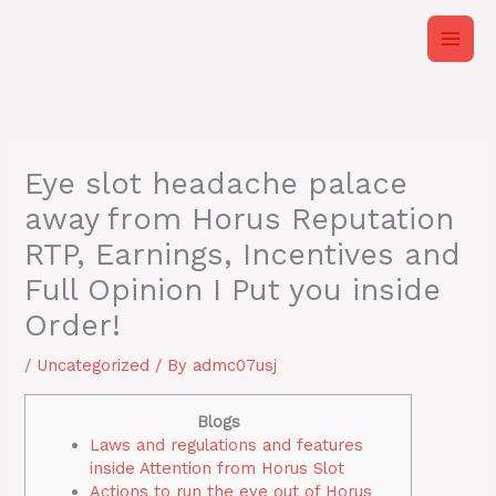
Skip
to
content
Eye slot headache palace
away from Horus Reputation
RTP, Earnings, Incentives and
Full Opinion I Put you inside
Order!
/
Uncategorized
/ By
admc07usj
Blogs
Laws and regulations and features
inside Attention from Horus Slot
Actions to run the eye out of Horus