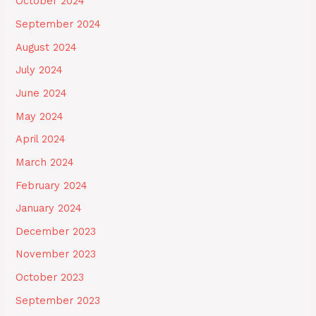
October 2024
September 2024
August 2024
July 2024
June 2024
May 2024
April 2024
March 2024
February 2024
January 2024
December 2023
November 2023
October 2023
September 2023