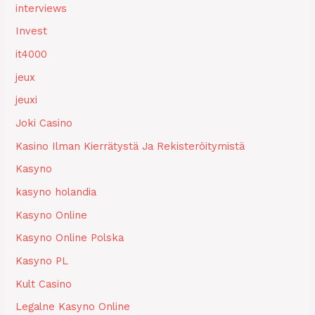
interviews
Invest
it4000
jeux
jeuxi
Joki Casino
Kasino Ilman Kierrätystä Ja Rekisteröitymistä
Kasyno
kasyno holandia
Kasyno Online
Kasyno Online Polska
Kasyno PL
Kult Casino
Legalne Kasyno Online