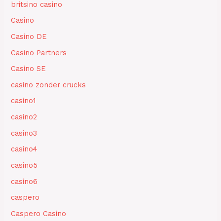
britsino casino
Casino
Casino DE
Casino Partners
Casino SE
casino zonder crucks
casino1
casino2
casino3
casino4
casino5
casino6
caspero
Caspero Casino