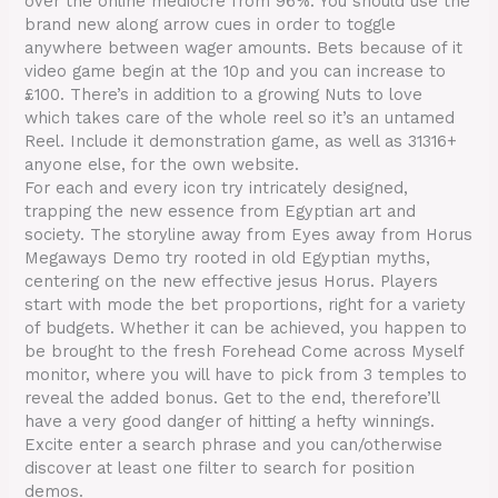
over the online mediocre from 96%. You should use the
brand new along arrow cues in order to toggle
anywhere between wager amounts. Bets because of it
video game begin at the 10p and you can increase to
£100. There’s in addition to a growing Nuts to love
which takes care of the whole reel so it’s an untamed
Reel. Include it demonstration game, as well as 31316+
anyone else, for the own website.
For each and every icon try intricately designed,
trapping the new essence from Egyptian art and
society. The storyline away from Eyes away from Horus
Megaways Demo try rooted in old Egyptian myths,
centering on the new effective jesus Horus. Players
start with mode the bet proportions, right for a variety
of budgets. Whether it can be achieved, you happen to
be brought to the fresh Forehead Come across Myself
monitor, where you will have to pick from 3 temples to
reveal the added bonus. Get to the end, therefore’ll
have a very good danger of hitting a hefty winnings.
Excite enter a search phrase and you can/otherwise
discover at least one filter to search for position
demos.