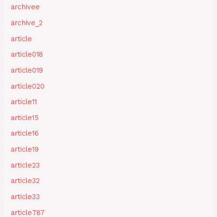
archivee
archive_2
article
article018
article019
article020
article11
article15
article16
article19
article23
article32
article33
article787