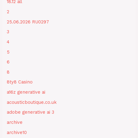
18.12 all
2
25.06.2026 RU0297
3
4
5
6
8
8ty8 Casino
a16z generative ai
acousticboutique.co.uk
adobe generative ai 3
archive
archive10