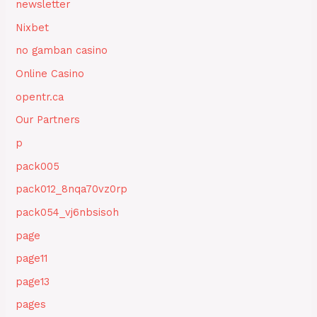
newsletter
Nixbet
no gamban casino
Online Casino
opentr.ca
Our Partners
p
pack005
pack012_8nqa70vz0rp
pack054_vj6nbsisoh
page
page11
page13
pages