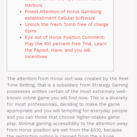
Harbors
Finest Attention of Horus Gambling
establishment Cellular Software
Unlock the fresh Tomb free of charge
Spins
Eye out of Horus Position Comment:
Play the 100 percent free Trial, Learn
the Payout, Have, and you will
Incentives
The attention from Horus slot was created by the Reel
Time Betting, that is a subsidiary from Strategy Gaming
possesses written certain of the most extremely well-
known online game you will find now. This is a diversity
for most professionals, deciding to make the game
appropriate and you will tempting for everyday people
and you can those that choose higher-stakes game
play.
Minimal gaming accessibility to the attention away
from Horus position are set from the £0.10, because
the restriction option is capped from the a £one