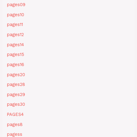
pages09
pages10
pages11
pages12
pages14
pages15
pages16
pages20
pages28
pages29
pages30
PAGES4
pages8
pagess