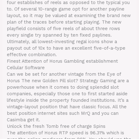
four establishes of reels as opposed to the typical you
to. Of several 10-range game opt for another payline
layout, so it may be valued at examining the brand new
plan of the traces before starting playing. The new
playfield consists of five reels of about three rows
every single try spanned by ten fixed paylines.
Ultimately, all lowest-investing regal icons show a
payout out of 10x to have an excellent five-of-a-type
effective combination.
Finest Attention of Horus Gambling establishment
Cellular Software
Can we be set for another vintage from the Eye of
Horus The new Golden Pill slot? Strategy Gaming are a
powerhouse when it comes to doing splendid slot
companies, especially those one to first started aside
lifestyle inside the property founded institutions. It’s a
vintage-layout position that have classic focus. All the
best position internet sites such MrQ and you can
Casimba get it.
Unlock the fresh Tomb free of charge Spins
The attention of Horus RTP speed is 96.31% which is