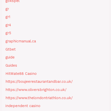
gokspel
gr
gr1
gr4
gr5
graphicmanual.ca
Gtbet
guide
Guides
HitMate88 Casino
https://boujeerestaurantandbar.co.uk/
https://www.oliversbrighton.co.uk/
https://www.thelondontriathlon.co.uk/
independent casino