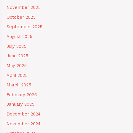
November 2025
October 2025
September 2025
August 2025
July 2025
June 2025
May 2025
April 2025
March 2025
February 2025
January 2025
December 2024
November 2024