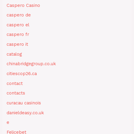
Caspero Casino
caspero de
caspero el
caspero fr
caspero it
catalog
chinabridgegroup.co.uk
citiescop26.ca
contact
contacts
curacau casinois
danieldeasy.co.uk
e
Felicebet