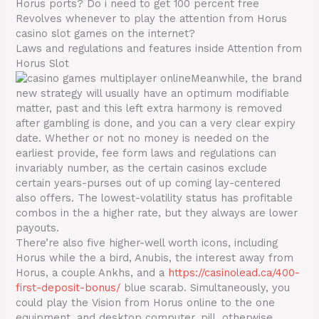
Horus ports? Do i need to get 100 percent free
Revolves whenever to play the attention from Horus
casino slot games on the internet?
Laws and regulations and features inside Attention from
Horus Slot
Meanwhile, the brand
new strategy will usually have an optimum modifiable
matter, past and this left extra harmony is removed
after gambling is done, and you can a very clear expiry
date. Whether or not no money is needed on the
earliest provide, fee form laws and regulations can
invariably number, as the certain casinos exclude
certain years-purses out of up coming lay-centered
also offers. The lowest-volatility status has profitable
combos in the a higher rate, but they always are lower
payouts.
There’re also five higher-well worth icons, including
Horus while the a bird, Anubis, the interest away from
Horus, a couple Ankhs, and a
https://casinolead.ca/400-
first-deposit-bonus/
blue scarab. Simultaneously, you
could play the Vision from Horus online to the one
equipment, and desktop computer, pill, otherwise