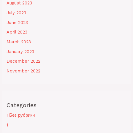
August 2023
July 2023
June 2023
April 2023
March 2023
January 2023
December 2022
November 2022
Categories
! Без рубрики
1