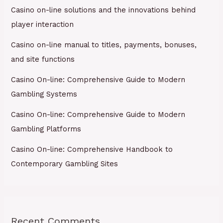
Casino on-line solutions and the innovations behind
player interaction
Casino on-line manual to titles, payments, bonuses,
and site functions
Casino On-line: Comprehensive Guide to Modern
Gambling Systems
Casino On-line: Comprehensive Guide to Modern
Gambling Platforms
Casino On-line: Comprehensive Handbook to
Contemporary Gambling Sites
Recent Comments