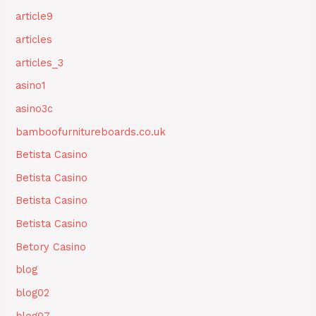
article9
articles
articles_3
asino1
asino3c
bamboofurnitureboards.co.uk
Betista Casino
Betista Casino
Betista Casino
Betista Casino
Betory Casino
blog
blog02
blog07