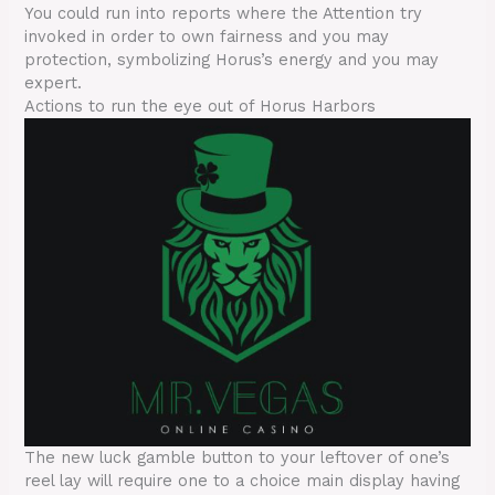
You could run into reports where the Attention try
invoked in order to own fairness and you may
protection, symbolizing Horus’s energy and you may
expert.
Actions to run the eye out of Horus Harbors
The new luck gamble button to your leftover of one’s
reel lay will require one to a choice main display having