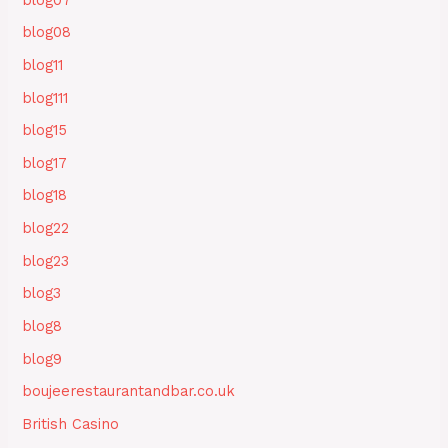
blog08
blog11
blog111
blog15
blog17
blog18
blog22
blog23
blog3
blog8
blog9
boujeerestaurantandbar.co.uk
British Casino