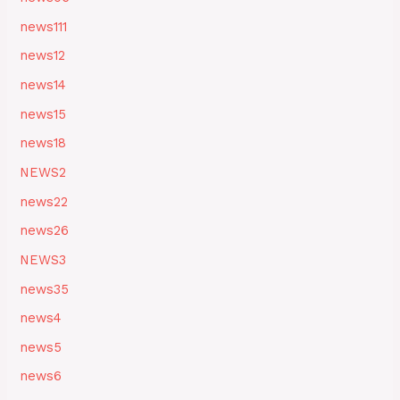
news111
news12
news14
news15
news18
NEWS2
news22
news26
NEWS3
news35
news4
news5
news6