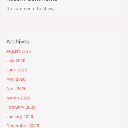
No comments to show.
Archives
August 2026
July 2026
June 2026
May 2026
April 2026
March 2026
February 2026
January 2026
December 2025