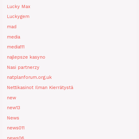
Lucky Max
Luckygem
mad
media
media111
najlepsze kasyno
Nasi partnerzy
natplanforum.org.uk
Nettikasinot Ilman Kierrätystä
new
new13
News
news011
news06