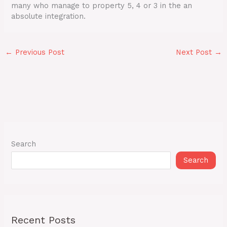
many who manage to property 5, 4 or 3 in the an
absolute integration.
←
Previous Post
Next Post
→
Search
Search
Recent Posts