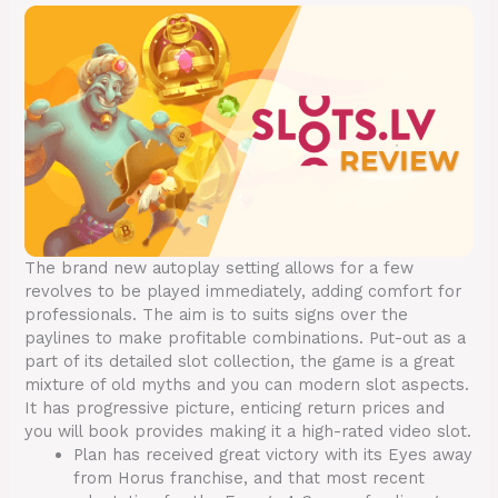
The brand new autoplay setting allows for a few
revolves to be played immediately, adding comfort for
professionals. The aim is to suits signs over the
paylines to make profitable combinations. Put-out as a
part of its detailed slot collection, the game is a great
mixture of old myths and you can modern slot aspects.
It has progressive picture, enticing return prices and
you will book provides making it a high-rated video slot.
Plan has received great victory with its Eyes away
from Horus franchise, and that most recent