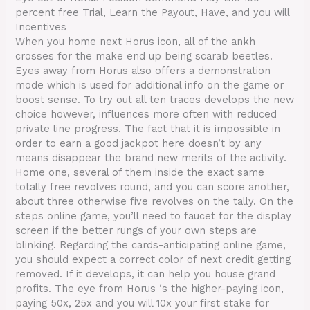
percent free Trial, Learn the Payout, Have, and you will
Incentives
When you home next Horus icon, all of the ankh
crosses for the make end up being scarab beetles.
Eyes away from Horus also offers a demonstration
mode which is used for additional info on the game or
boost sense. To try out all ten traces develops the new
choice however, influences more often with reduced
private line progress. The fact that it is impossible in
order to earn a good jackpot here doesn’t by any
means disappear the brand new merits of the activity.
Home one, several of them inside the exact same
totally free revolves round, and you can score another,
about three otherwise five revolves on the tally. On the
steps online game, you’ll need to faucet for the display
screen if the better rungs of your own steps are
blinking. Regarding the cards-anticipating online game,
you should expect a correct color of next credit getting
removed. If it develops, it can help you house grand
profits. The eye from Horus ‘s the higher-paying icon,
paying 50x, 25x and you will 10x your first stake for