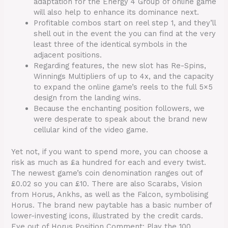
adaptation for the Energy 4 Group of online game
will also help to enhance its dominance next.
Profitable combos start on reel step 1, and they’ll
shell out in the event the you can find at the very
least three of the identical symbols in the
adjacent positions.
Regarding features, the new slot has Re-Spins,
Winnings Multipliers of up to 4x, and the capacity
to expand the online game’s reels to the full 5×5
design from the landing wins.
Because the enchanting position followers, we
were desperate to speak about the brand new
cellular kind of the video game.
Yet not, if you want to spend more, you can choose a
risk as much as £a hundred for each and every twist.
The newest game’s coin denomination ranges out of
£0.02 so you can £10. There are also Scarabs, Vision
from Horus, Ankhs, as well as the Falcon, symbolising
Horus. The brand new paytable has a basic number of
lower-investing icons, illustrated by the credit cards.
Eye out of Horus Position Comment: Play the 100