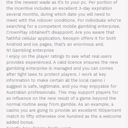
the the newest wade as it’s to your pc. Per portion of
the incentive includes an excellent 3-day expiration
several months, during which date you will need to
meet with the rollover conditions. For individuals who’re
searching for a competent mobile gambling enterprise,
CrownPlay obtained’t disappoint. Are you aware that
faithful cellular application, Neospin offers it for both
Android and ios pages, that’s an enormous and.
N1 Gambling enterprise
I enjoy on the player ratings to see what real users
provides experienced. A valid licence ensures the new
gambling enterprise is managed and you can comes
after tight laws to protect players. I work at key
information to make certain all the local casino i
suggest is safe, legitimate, and you may enjoyable for
Australian professionals. This may support players for
an influence on the new result of a game beyond the
normal routine away from gamble. As an example, a
casino you are going to provide an excellent 100percent
match to fifty otherwise one hundred as the a welcome
added bonus.