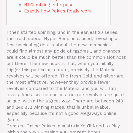
N1 Gambling enterprise
Exactly how Pokies Really work
I then started spinning, and in the earliest 20 series,
the fresh special Hyper Respins caused, revealing a
few fascinating details about the new mechanics. I
could find almost any pokie of Yggdrasil, and chances
are it could be much better than the common slot host
out there. The new hook is that, when you initially
trigger this particular feature, precisely the Material
revolves will be offered.
The fresh Gold-and-silver are
the most effective, however they provide fewer
revolves compared to the Material and you will Tan
levels. And also the choices for free revolves are quite
unique, within the a great way. There are between 243
and 248,832 winning traces, that is unbelievable,
especially because it’s not a good Megaways online
game.
Greatest Online Pokies in australia You’ll Need to Play
within the 2026 – casino 400 prozent bonus