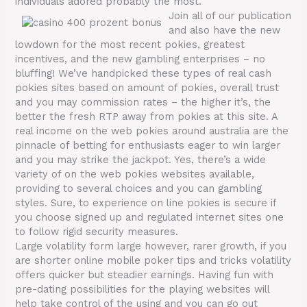
individuals adored probably the most.
Join all of our publication
and also have the new
lowdown for the most recent pokies, greatest
incentives, and the new gambling enterprises – no
bluffing! We’ve handpicked these types of real cash
pokies sites based on amount of pokies, overall trust
and you may commission rates – the higher it’s, the
better the fresh RTP away from pokies at this site. A
real income on the web pokies around australia are the
pinnacle of betting for enthusiasts eager to win larger
and you may strike the jackpot. Yes, there’s a wide
variety of on the web pokies websites available,
providing to several choices and you can gambling
styles. Sure, to experience on line pokies is secure if
you choose signed up and regulated internet sites one
to follow rigid security measures.
Large volatility form large however, rarer growth, if you
are shorter online mobile poker tips and tricks volatility
offers quicker but steadier earnings. Having fun with
pre-dating possibilities for the playing websites will
help take control of the using and you can go out