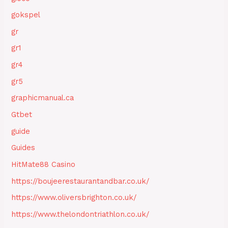
gokspel
gr
gr1
gr4
gr5
graphicmanual.ca
Gtbet
guide
Guides
HitMate88 Casino
https://boujeerestaurantandbar.co.uk/
https://www.oliversbrighton.co.uk/
https://www.thelondontriathlon.co.uk/