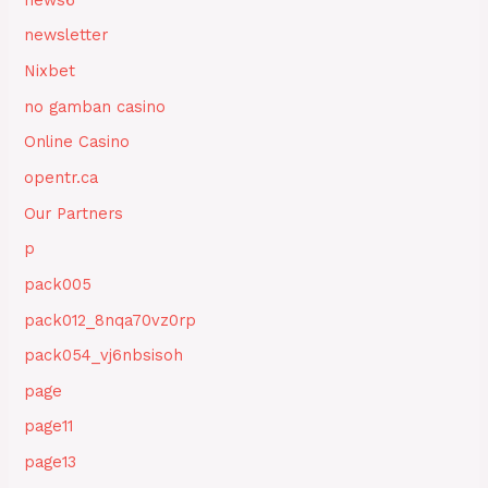
newsletter
Nixbet
no gamban casino
Online Casino
opentr.ca
Our Partners
p
pack005
pack012_8nqa70vz0rp
pack054_vj6nbsisoh
page
page11
page13