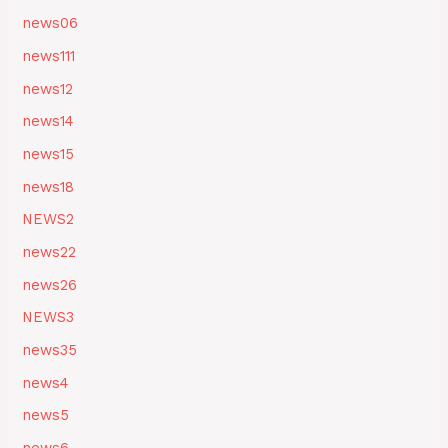
news06
news111
news12
news14
news15
news18
NEWS2
news22
news26
NEWS3
news35
news4
news5
news6