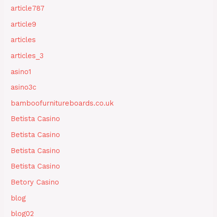
article787
article9
articles
articles_3
asino1
asino3c
bamboofurnitureboards.co.uk
Betista Casino
Betista Casino
Betista Casino
Betista Casino
Betory Casino
blog
blog02