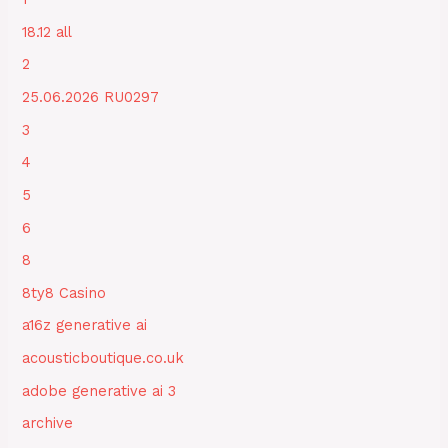
18.12 all
2
25.06.2026 RU0297
3
4
5
6
8
8ty8 Casino
a16z generative ai
acousticboutique.co.uk
adobe generative ai 3
archive