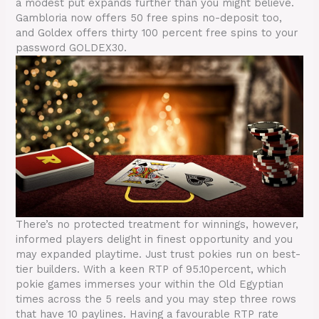
a modest put expands further than you might believe.
Gambloria now offers 50 free spins no-deposit too,
and Goldex offers thirty 100 percent free spins to your
password GOLDEX30.
There’s no protected treatment for winnings, however,
informed players delight in finest opportunity and you
may expanded playtime. Just trust pokies run on best-
tier builders. With a keen RTP of 95.10percent, which
pokie games immerses your within the Old Egyptian
times across the 5 reels and you may step three rows
that have 10 paylines. Having a favourable RTP rate