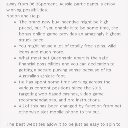
away from 96.98percent, Aussie participants is enjoy
winning possibilities.
Notion and Help
The brand new buy incentive might be high
priced, but if you enable it to be some time, the
bonus online game provides an amazingly highest
struck price.
You might house a lot of totally free spins, wild
icons and much more.
What most set Queenspin apart is the safe
financial possibilities and you can dedication to
getting a secure playing sense because of its
Australian athlete foot.
He has spent some time working across the
various content positions since the 2016,
targeting web based casinos, video game
recommendations, and pro instructions.
All of this has been changed by function from net
otherwise slot mobile phone to try out.
The best websites allow it to be just as easy to spin to