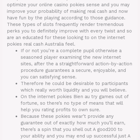
optimize your online casino pokies sense and you may
improve your probability of making real cash and now
have fun by the playing according to those guidance.
These types of slots frequently render tremendous
perks you to definitely improve with every twist and so
are an educated for these looking to on the internet
pokies real cash Australia feel.
If or not you’re a complete pupil otherwise a
seasoned player examining the new internet
sites, after the a straightforward action-by-action
procedure guarantees a secure, enjoyable, and
you can satisfying sense.
Therefore he could be desirable to participants
which really worth liquidity and you will believe.
On the internet pokies Bien au try games out of
fortune, so there’s no type of means that will
help you rating profits to own sure.
Because these pokies wear’t provide any
guarantee out of exactly how much you’ll earn,
there’s a spin that you shell out A good200 to
your ability and you may end up successful just A