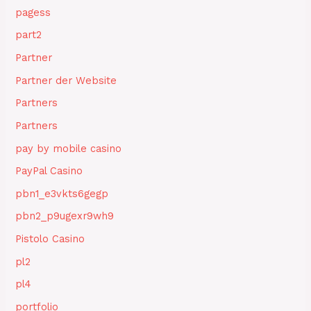
pagess
part2
Partner
Partner der Website
Partners
Partners
pay by mobile casino
PayPal Casino
pbn1_e3vkts6gegp
pbn2_p9ugexr9wh9
Pistolo Casino
pl2
pl4
portfolio