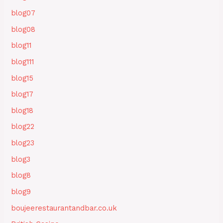
blog07
blog08
blog11
blog111
blog15
blog17
blog18
blog22
blog23
blog3
blog8
blog9
boujeerestaurantandbar.co.uk