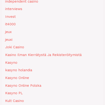
independent casino
interviews
Invest
it4000
jeux
jeuxi
Joki Casino
Kasino Ilman Kierrätystä Ja Rekisteröitymistä
Kasyno
kasyno holandia
Kasyno Online
Kasyno Online Polska
Kasyno PL
Kult Casino