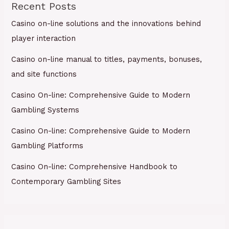
Recent Posts
Casino on-line solutions and the innovations behind
player interaction
Casino on-line manual to titles, payments, bonuses,
and site functions
Casino On-line: Comprehensive Guide to Modern
Gambling Systems
Casino On-line: Comprehensive Guide to Modern
Gambling Platforms
Casino On-line: Comprehensive Handbook to
Contemporary Gambling Sites