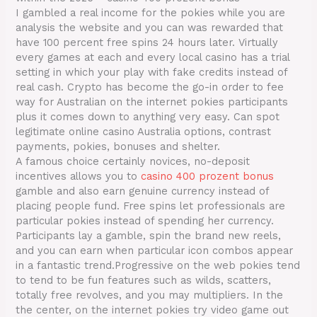
I gambled a real income for the pokies while you are
analysis the website and you can was rewarded that
have 100 percent free spins 24 hours later. Virtually
every games at each and every local casino has a trial
setting in which your play with fake credits instead of
real cash. Crypto has become the go-in order to fee
way for Australian on the internet pokies participants
plus it comes down to anything very easy. Can spot
legitimate online casino Australia options, contrast
payments, pokies, bonuses and shelter.
A famous choice certainly novices, no-deposit
incentives allows you to
casino 400 prozent bonus
gamble and also earn genuine currency instead of
placing people fund. Free spins let professionals are
particular pokies instead of spending her currency.
Participants lay a gamble, spin the brand new reels,
and you can earn when particular icon combos appear
in a fantastic trend.Progressive on the web pokies tend
to tend to be fun features such as wilds, scatters,
totally free revolves, and you may multipliers. In the
the center, on the internet pokies try video game out