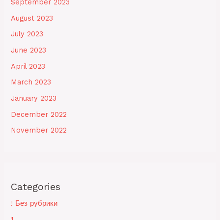
September 2023
August 2023
July 2023
June 2023
April 2023
March 2023
January 2023
December 2022
November 2022
Categories
! Без рубрики
1