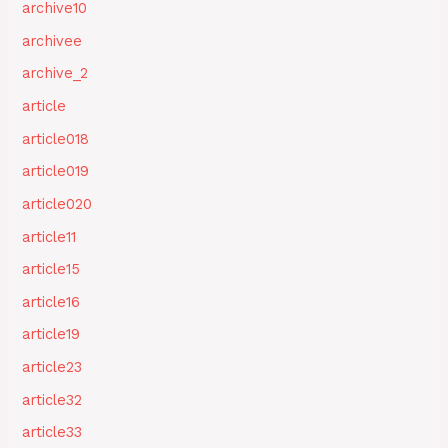
archive10
archivee
archive_2
article
article018
article019
article020
article11
article15
article16
article19
article23
article32
article33