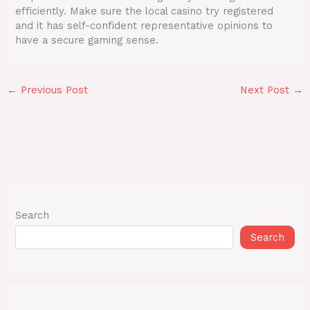
efficiently. Make sure the local casino try registered
and it has self-confident representative opinions to
have a secure gaming sense.
←
Previous Post
Next Post
→
Search
Search