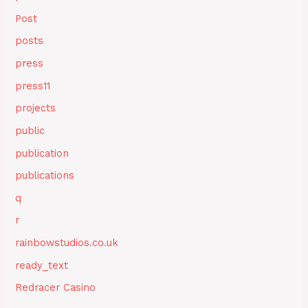
Post
posts
press
press11
projects
public
publication
publications
q
r
rainbowstudios.co.uk
ready_text
Redracer Casino