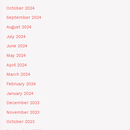
October 2024
September 2024
August 2024
July 2024
June 2024
May 2024
April 2024
March 2024
February 2024
January 2024
December 2023
November 2023
October 2023