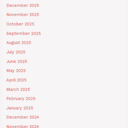
December 2025
November 2025
October 2025
September 2025
August 2025
July 2025
June 2025
May 2025
April 2025
March 2025
February 2025
January 2025
December 2024
November 2024