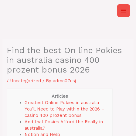
Skip
to
content
Find the best On line Pokies
in australia casino 400
prozent bonus 2026
/
Uncategorized
/ By
admc07usj
Articles
Greatest Online Pokies in australia
You’ll Need to Play within the 2026 –
casino 400 prozent bonus
And that Pokies Afford the Really in
australia?
Notion and Help