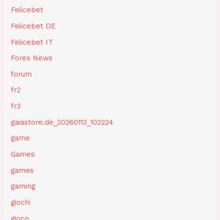
Felicebet
Felicebet DE
Felicebet IT
Forex News
forum
fr2
fr3
gaiastore.de_20260113_102224
game
Games
games
gaming
giochi
gioco