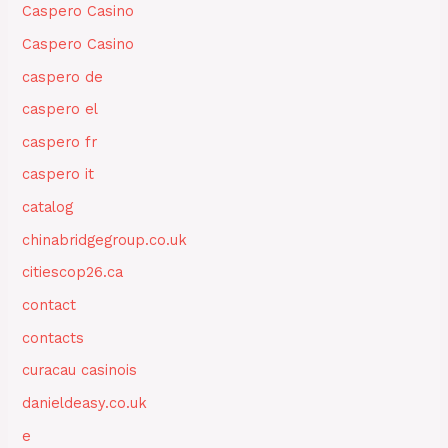
Caspero Casino
Caspero Casino
caspero de
caspero el
caspero fr
caspero it
catalog
chinabridgegroup.co.uk
citiescop26.ca
contact
contacts
curacau casinois
danieldeasy.co.uk
e