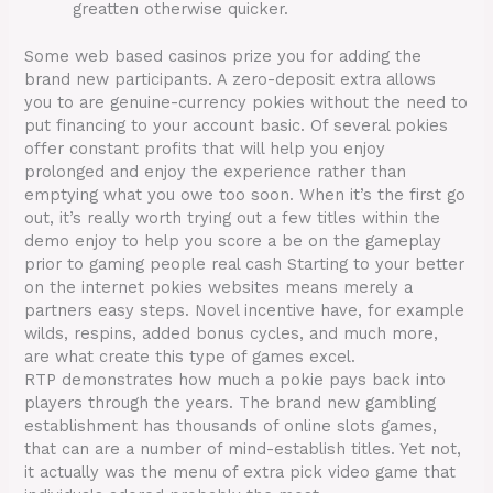
greatten otherwise quicker.
Some web based casinos prize you for adding the
brand new participants. A zero-deposit extra allows
you to are genuine-currency pokies without the need to
put financing to your account basic. Of several pokies
offer constant profits that will help you enjoy
prolonged and enjoy the experience rather than
emptying what you owe too soon. When it’s the first go
out, it’s really worth trying out a few titles within the
demo enjoy to help you score a be on the gameplay
prior to gaming people real cash Starting to your better
on the internet pokies websites means merely a
partners easy steps. Novel incentive have, for example
wilds, respins, added bonus cycles, and much more,
are what create this type of games excel.
RTP demonstrates how much a pokie pays back into
players through the years. The brand new gambling
establishment has thousands of online slots games,
that can are a number of mind-establish titles. Yet not,
it actually was the menu of extra pick video game that