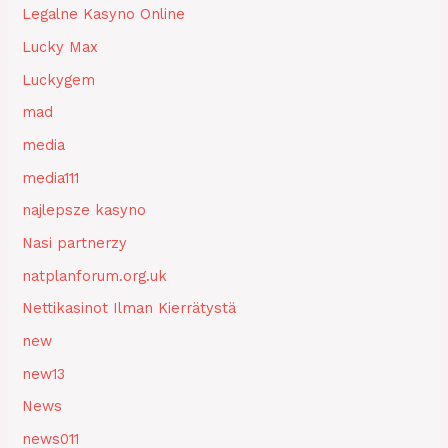
Legalne Kasyno Online
Lucky Max
Luckygem
mad
media
media111
najlepsze kasyno
Nasi partnerzy
natplanforum.org.uk
Nettikasinot Ilman Kierrätystä
new
new13
News
news011