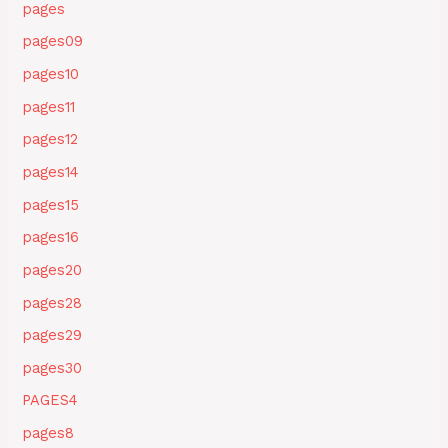
pages
pages09
pages10
pages11
pages12
pages14
pages15
pages16
pages20
pages28
pages29
pages30
PAGES4
pages8