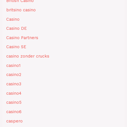
British Casino
britsino casino
Casino
Casino DE
Casino Partners
Casino SE
casino zonder crucks
casino1
casino2
casino3
casino4
casino5
casino6
caspero