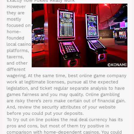
Exactly how Pokies Really work
However
they are
mostly
focused on
home-
founded
local casino
platforms,
taverns,
and other
different
wagering. At the same time, best online game company
work at legitimate licenses, pursue all the expected
legislation, and ticket regular separate analysis to have
games fairness and you may quality. Online gambling
are risky there’s zero make certain out of financial gain.
And, review the security attributes of your website
before you could put your deposits.
To try out on line pokies the real deal currency has its
pros and cons, but most of them try positive in
comparison with home-dependent casinos. You could