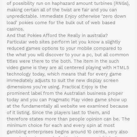
of possibility run on haphazard amount turbines (RNGs),
making certain all of the twist are fair and you can
unpredictable. Immediate Enjoy otherwise ‘zero down
load’ pokies come for the bulk out of web based
casinos.
And that Pokies Afford the Really in australia?
Particular web sites perform let you know a slightly
reduced games options to your mobile compared to
the what you will discover to your a pc, but all common
titles were there to the both. The item in the such
video game is they are all centered playing with HTML5
technology today, which means that for every game
immediately adjusts to suit the new display screen
dimensions you’re using. Practical Enjoy is the
prominent label from the Australian business proper
today and you can Pragmatic Play video game show up
at the fundamentally all website we examined because
of it listing. Since the players last to them, and
therefore states more than people opinion can be. The
minimum choice for each and every spin at most
gambling enterprises begins around 10 cents, very also