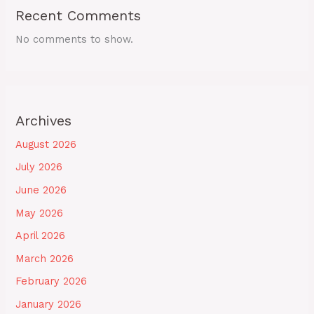
Recent Comments
No comments to show.
Archives
August 2026
July 2026
June 2026
May 2026
April 2026
March 2026
February 2026
January 2026