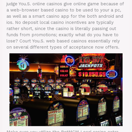
judge You.S. online casinos give online game because of
a web-browser based casino to be used to your a pc,
as well as a smart casino app for the both android and
ios. No deposit local casino incentives are typically
rather short, since the casino is literally passing out
funds from promotions; exactly what do you have to
lose? Court You.S. web based casinos essentially rely
on several different types of acceptance now offers.