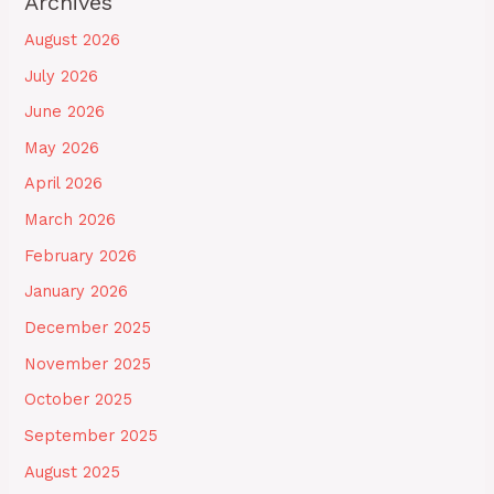
Archives
August 2026
July 2026
June 2026
May 2026
April 2026
March 2026
February 2026
January 2026
December 2025
November 2025
October 2025
September 2025
August 2025