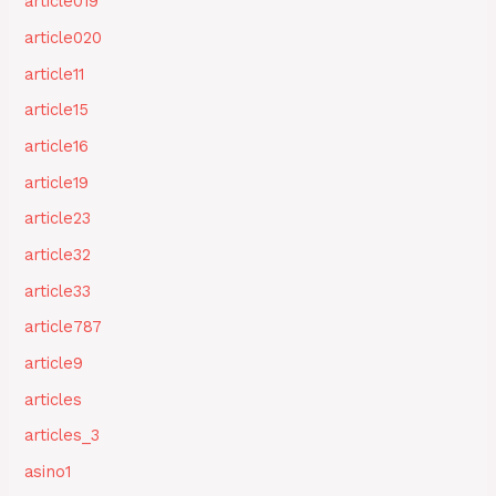
article019
article020
article11
article15
article16
article19
article23
article32
article33
article787
article9
articles
articles_3
asino1