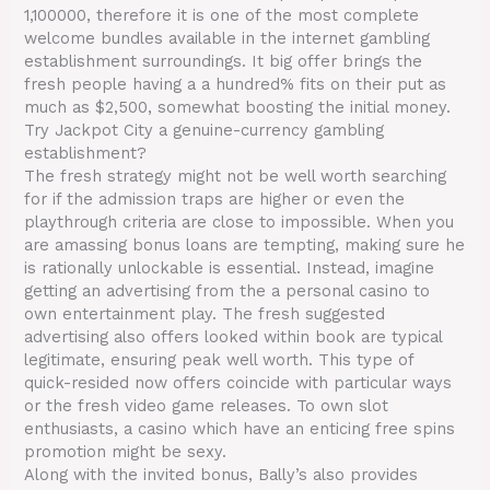
1,100000, therefore it is one of the most complete
welcome bundles available in the internet gambling
establishment surroundings. It big offer brings the
fresh people having a a hundred% fits on their put as
much as $2,500, somewhat boosting the initial money.
Try Jackpot City a genuine-currency gambling
establishment?
The fresh strategy might not be well worth searching
for if the admission traps are higher or even the
playthrough criteria are close to impossible. When you
are amassing bonus loans are tempting, making sure he
is rationally unlockable is essential. Instead, imagine
getting an advertising from the a personal casino to
own entertainment play. The fresh suggested
advertising also offers looked within book are typical
legitimate, ensuring peak well worth. This type of
quick-resided now offers coincide with particular ways
or the fresh video game releases. To own slot
enthusiasts, a casino which have an enticing free spins
promotion might be sexy.
Along with the invited bonus, Bally’s also provides