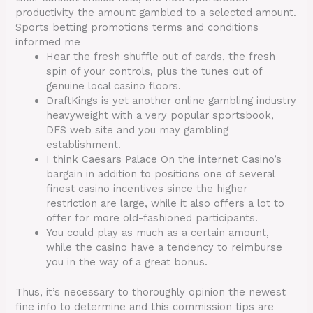
productivity the amount gambled to a selected amount.
Sports betting promotions terms and conditions
informed me
Hear the fresh shuffle out of cards, the fresh
spin of your controls, plus the tunes out of
genuine local casino floors.
DraftKings is yet another online gambling industry
heavyweight with a very popular sportsbook,
DFS web site and you may gambling
establishment.
I think Caesars Palace On the internet Casino’s
bargain in addition to positions one of several
finest casino incentives since the higher
restriction are large, while it also offers a lot to
offer for more old-fashioned participants.
You could play as much as a certain amount,
while the casino have a tendency to reimburse
you in the way of a great bonus.
Thus, it’s necessary to thoroughly opinion the newest
fine info to determine and this commission tips are