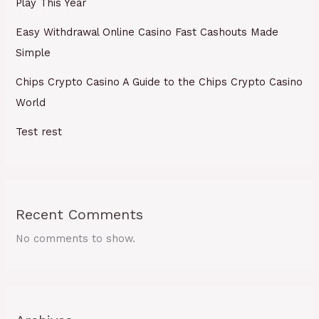
Play This Year
Easy Withdrawal Online Casino Fast Cashouts Made
Simple
Chips Crypto Casino A Guide to the Chips Crypto Casino
World
Test rest
Recent Comments
No comments to show.