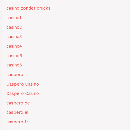
casino zonder crucks
casino1
casino2
casino3
casino4
casino5
casino6
caspero
Caspero Casino
Caspero Casino
caspero de
caspero el
caspero fr