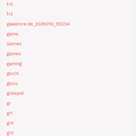
fr2
fr3
gaiastore.de_20260113_102224
game
Games
games
gaming
giochi
gioco
gokspel
gr
gr1
gr4
gr5