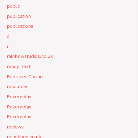
public
publication
publications
q
r
rainbowstudios.co.uk
ready_text
Redracer Casino
resources
Reveryplay
Reveryplay
Reveryplay
reviews
rojoshoes.co.uk