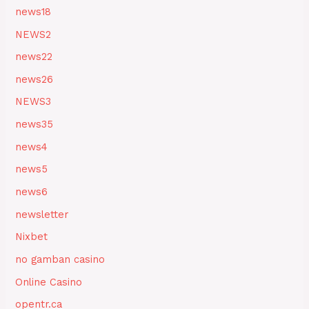
news18
NEWS2
news22
news26
NEWS3
news35
news4
news5
news6
newsletter
Nixbet
no gamban casino
Online Casino
opentr.ca