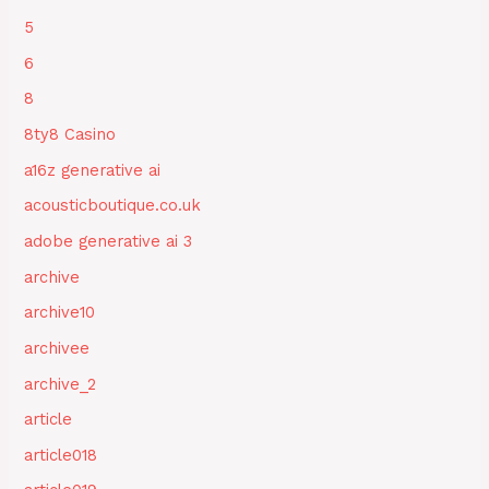
5
6
8
8ty8 Casino
a16z generative ai
acousticboutique.co.uk
adobe generative ai 3
archive
archive10
archivee
archive_2
article
article018