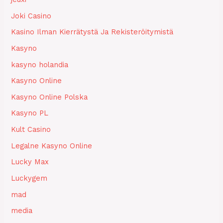
Joki Casino
Kasino Ilman Kierrätystä Ja Rekisteröitymistä
Kasyno
kasyno holandia
Kasyno Online
Kasyno Online Polska
Kasyno PL
Kult Casino
Legalne Kasyno Online
Lucky Max
Luckygem
mad
media