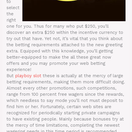
to
select
the
right
one for you. Thus for many who put $250, you’ll
discover an extra $250 within the incentive currency to
try out that have. Yet not, it’s vital that you think about
the betting requirements attached to the new greeting
extra. Equipped with this knowledge, you’ll getting
better-equipped to make the all these great now
offers and you may promote your web betting
experience!
But
playboy slot
these is actually at the mercy of large
betting requirements, making them more difficult doing.
Almost every other promotions, such competitions,
range from 100 percent free wagers since the rewards,
which needless to say mode you’ll not must deposit to
find him or her. Fortunately, certain web sites are
recognized for periodically starting private campaigns
to have existing people. Mainly because bonuses try at
the mercy of time limitations, completing the newest
wagering needs in this time period is recommended.