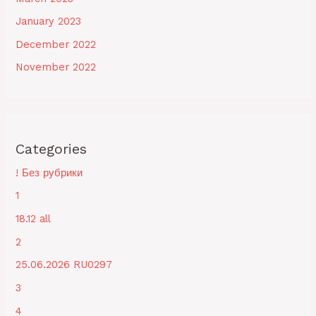
January 2023
December 2022
November 2022
Categories
! Без рубрики
1
18.12 all
2
25.06.2026 RU0297
3
4