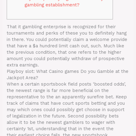
gambling establishment?
That it gambling enterprise is recognized for their
tournaments and perks of these you to definitely hang
in there. You could potentially claim a welcome provide
that have a $a hundred limit cash out, such.
Much like
the previous condition, that one refers to the higher
amount you could potentially withdraw of prospective
extra earnings.
Playboy slot: What Casino games Do you Gamble at the
Jackpot Area?
When a certain sportsbook field posts ‘boosted odds’,
the newest range is far more beneficial on the
representative to the an apparently surefire bet. Keep
track of claims that have court sports betting and you
may which ones could possibly get choose in support
of legalization in the future. Second possibility bets
allow it to be the newest gamblers to wager with
certainty 1st, understanding that in the event the
their earliest choice fails, the new sportsbook