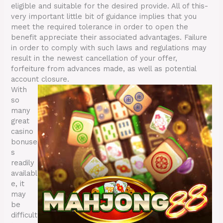
eligible and suitable for the desired provide. All of this-
very important little bit of guidance implies that you
meet the required tolerance in order to open the
benefit appreciate their associated advantages. Failure
in order to comply with such laws and regulations may
result in the newest cancellation of your offer,
forfeiture from advances made, as well as potential
account closure.
With
so
many
great
casino
bonuse
s
readily
availabl
e, it
may
be
difficult