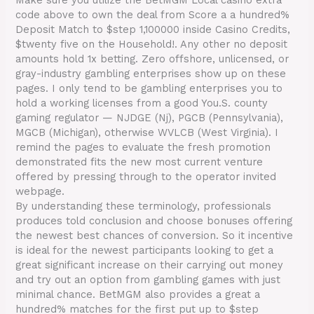
Make sure you utilize the BetMGM Local casino extra
code above to own the deal from Score a a hundred%
Deposit Match to $step 1,100000 inside Casino Credits,
$twenty five on the Household!. Any other no deposit
amounts hold 1x betting. Zero offshore, unlicensed, or
gray-industry gambling enterprises show up on these
pages. I only tend to be gambling enterprises you to
hold a working licenses from a good You.S. county
gaming regulator — NJDGE (Nj), PGCB (Pennsylvania),
MGCB (Michigan), otherwise WVLCB (West Virginia). I
remind the pages to evaluate the fresh promotion
demonstrated fits the new most current venture
offered by pressing through to the operator invited
webpage.
By understanding these terminology, professionals
produces told conclusion and choose bonuses offering
the newest best chances of conversion. So it incentive
is ideal for the newest participants looking to get a
great significant increase on their carrying out money
and try out an option from gambling games with just
minimal chance. BetMGM also provides a great a
hundred% matches for the first put up to $step