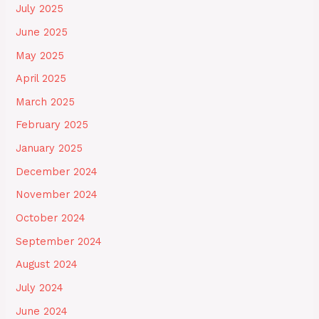
July 2025
June 2025
May 2025
April 2025
March 2025
February 2025
January 2025
December 2024
November 2024
October 2024
September 2024
August 2024
July 2024
June 2024