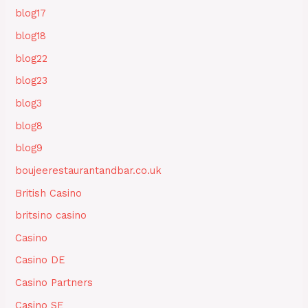
blog17
blog18
blog22
blog23
blog3
blog8
blog9
boujeerestaurantandbar.co.uk
British Casino
britsino casino
Casino
Casino DE
Casino Partners
Casino SE