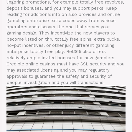
lingering promotions, for example totally free revolves,
deposit bonuses, and you may support perks. Keep
reading for additional info on also provides and online
gambling enterprise extra codes away from various
operators and discover the one that serves your
gaming design. They incentivize the new players to
become listed on thru totally free spins, extra bucks,
no-put incentives, or other juicy different gambling
enterprise totally free play. Bet365 also offers
relatively ample invited bonuses for new gamblers.
Credible online casinos must have SSL security and you
may associated licensing and you may regulatory
approvals to guarantee the safety and security of
people’ investigation and you will transactions.