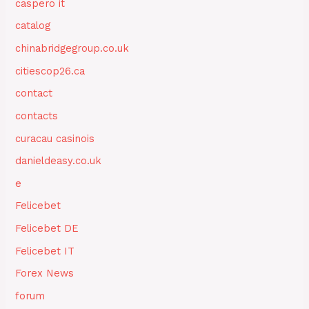
caspero it
catalog
chinabridgegroup.co.uk
citiescop26.ca
contact
contacts
curacau casinois
danieldeasy.co.uk
e
Felicebet
Felicebet DE
Felicebet IT
Forex News
forum