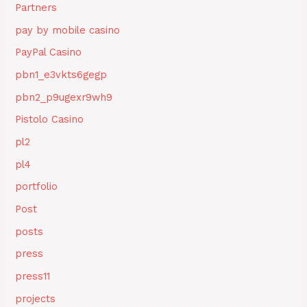
Partners
pay by mobile casino
PayPal Casino
pbn1_e3vkts6gegp
pbn2_p9ugexr9wh9
Pistolo Casino
pl2
pl4
portfolio
Post
posts
press
press11
projects