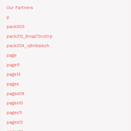
Our Partners
p
pack005
pack012_8nqa70vz0rp
pack054_vj6nbsisoh
page
page11
page13
pages
pages09
pages10
pages11
pages12