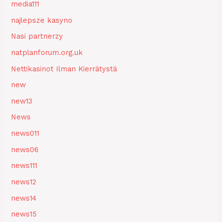
media111
najlepsze kasyno
Nasi partnerzy
natplanforum.org.uk
Nettikasinot Ilman Kierrätystä
new
new13
News
news011
news06
news111
news12
news14
news15