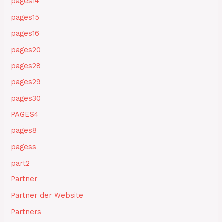
pages14
pages15
pages16
pages20
pages28
pages29
pages30
PAGES4
pages8
pagess
part2
Partner
Partner der Website
Partners