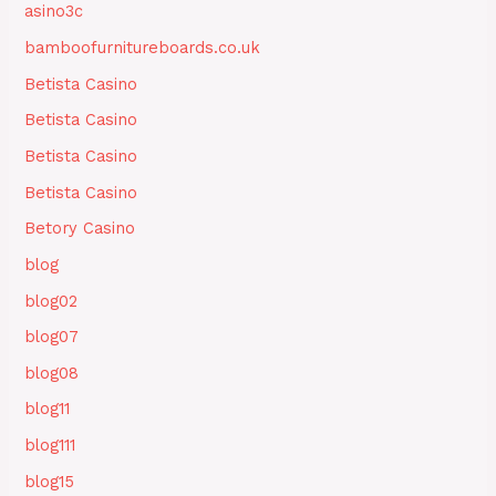
asino3c
bamboofurnitureboards.co.uk
Betista Casino
Betista Casino
Betista Casino
Betista Casino
Betory Casino
blog
blog02
blog07
blog08
blog11
blog111
blog15