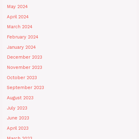
May 2024
April 2024
March 2024
February 2024
January 2024
December 2023
November 2023
October 2023
September 2023
August 2023
July 2023
June 2023
April 2023
March 2023