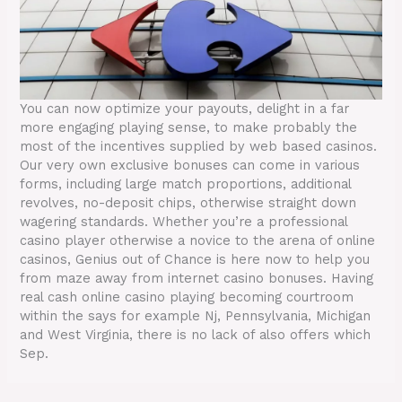
You can now optimize your payouts, delight in a far
more engaging playing sense, to make probably the
most of the incentives supplied by web based casinos.
Our very own exclusive bonuses can come in various
forms, including large match proportions, additional
revolves, no-deposit chips, otherwise straight down
wagering standards. Whether you’re a professional
casino player otherwise a novice to the arena of online
casinos, Genius out of Chance is here now to help you
from maze away from internet casino bonuses. Having
real cash online casino playing becoming courtroom
within the says for example Nj, Pennsylvania, Michigan
and West Virginia, there is no lack of also offers which
Sep.