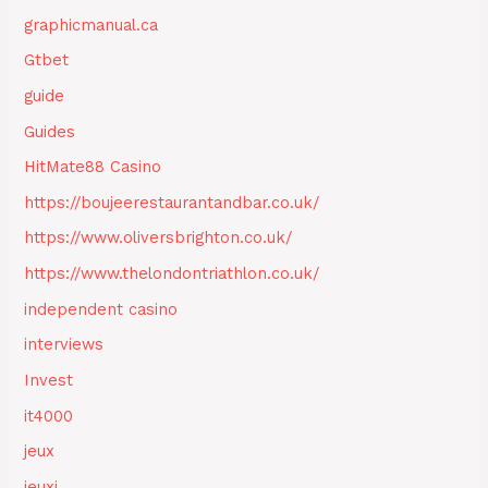
graphicmanual.ca
Gtbet
guide
Guides
HitMate88 Casino
https://boujeerestaurantandbar.co.uk/
https://www.oliversbrighton.co.uk/
https://www.thelondontriathlon.co.uk/
independent casino
interviews
Invest
it4000
jeux
jeuxi