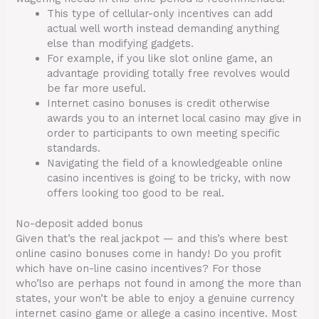
This type of cellular-only incentives can add
actual well worth instead demanding anything
else than modifying gadgets.
For example, if you like slot online game, an
advantage providing totally free revolves would
be far more useful.
Internet casino bonuses is credit otherwise
awards you to an internet local casino may give in
order to participants to own meeting specific
standards.
Navigating the field of a knowledgeable online
casino incentives is going to be tricky, with now
offers looking too good to be real.
No-deposit added bonus
Given that’s the real jackpot — and this’s where best
online casino bonuses come in handy! Do you profit
which have on-line casino incentives? For those
who’lso are perhaps not found in among the more than
states, your won’t be able to enjoy a genuine currency
internet casino game or allege a casino incentive. Most