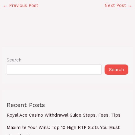
←
Previous Post
Next Post
→
Search
Search
Recent Posts
Royal Ace Casino Withdrawal Guide Steps, Fees, Tips
Maximize Your Wins: Top 10 High RTP Slots You Must