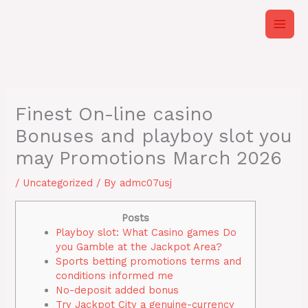
Skip
to
content
Finest On-line casino
Bonuses and playboy slot you
may Promotions March 2026
/
Uncategorized
/ By
admc07usj
Posts
Playboy slot: What Casino games Do
you Gamble at the Jackpot Area?
Sports betting promotions terms and
conditions informed me
No-deposit added bonus
Try Jackpot City a genuine-currency