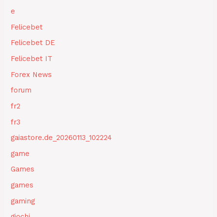
e
Felicebet
Felicebet DE
Felicebet IT
Forex News
forum
fr2
fr3
gaiastore.de_20260113_102224
game
Games
games
gaming
giochi