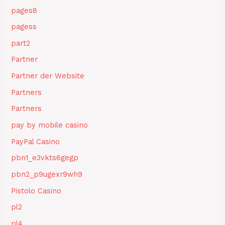
pages8
pagess
part2
Partner
Partner der Website
Partners
Partners
pay by mobile casino
PayPal Casino
pbn1_e3vkts6gegp
pbn2_p9ugexr9wh9
Pistolo Casino
pl2
pl4