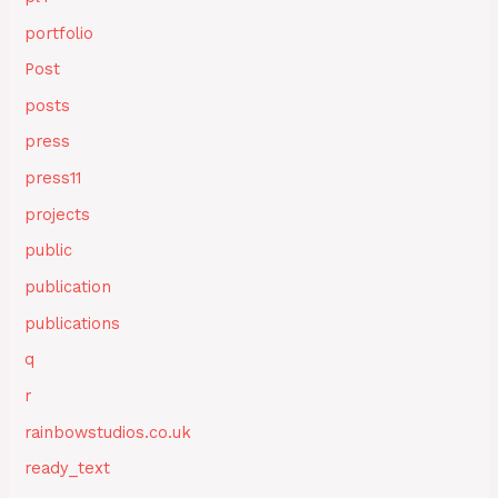
portfolio
Post
posts
press
press11
projects
public
publication
publications
q
r
rainbowstudios.co.uk
ready_text