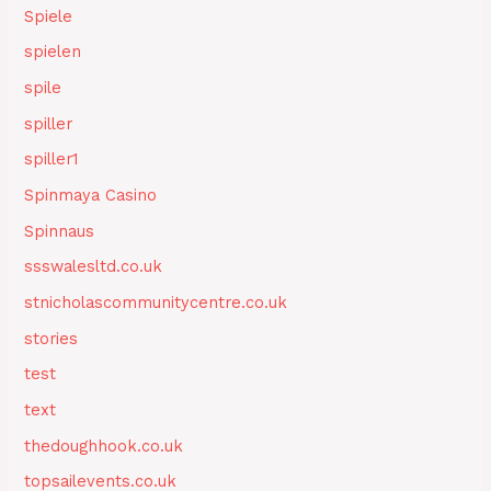
Spiele
spielen
spile
spiller
spiller1
Spinmaya Casino
Spinnaus
ssswalesltd.co.uk
stnicholascommunitycentre.co.uk
stories
test
text
thedoughhook.co.uk
topsailevents.co.uk