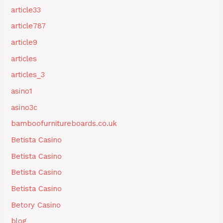
article33
article787
article9
articles
articles_3
asino1
asino3c
bamboofurnitureboards.co.uk
Betista Casino
Betista Casino
Betista Casino
Betista Casino
Betory Casino
blog