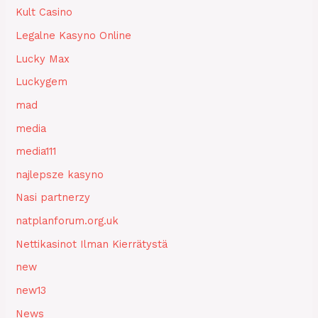
Kult Casino
Legalne Kasyno Online
Lucky Max
Luckygem
mad
media
media111
najlepsze kasyno
Nasi partnerzy
natplanforum.org.uk
Nettikasinot Ilman Kierrätystä
new
new13
News