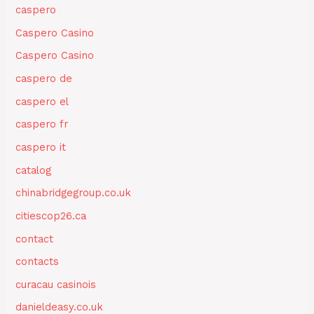
caspero
Caspero Casino
Caspero Casino
caspero de
caspero el
caspero fr
caspero it
catalog
chinabridgegroup.co.uk
citiescop26.ca
contact
contacts
curacau casinois
danieldeasy.co.uk