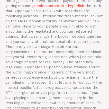
the biggest on the web position payout, there isn’t any
getting around
gamblerzone.ca site hyperlink
the truth
that Super Moolah is the OG with regards to life-
modifying jackpots. Effective the fresh modern jackpot
on the Mega Moolah is totally haphazard and you can
can take place to your people spin.
I’m able to just
enjoy during the regulated and you can registered
casinos, that can manage the bucks I deposit together
and you can any of one’s personal information I share.
Theme of your own Mega Moolah Harbors
Very casinos on the internet constantly need individual
and you will economic guidance one which just can take
advantage of slots for real money. The brand new
legendary Super Moolah position have attained around
the world magnificence in general of the very most
generous progressive jackpot online game inside the
gambling on line record. Don’t let one to fool you – the
newest position’s four progressive jackpots raise the
RTP air-higher after you play for a real income. If you
love playing online slots games having a-try in the
resulting in an existence-switching amount of cash, it’s
not necessary to appear beyond the latest modern