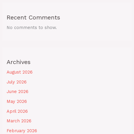
Recent Comments
No comments to show.
Archives
August 2026
July 2026
June 2026
May 2026
April 2026
March 2026
February 2026