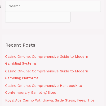
S
e
a
r
c
h
Recent Posts
f
o
Casino On-line: Comprehensive Guide to Modern
r
Gambling Systems
:
Casino On-line: Comprehensive Guide to Modern
Gambling Platforms
Casino On-line: Comprehensive Handbook to
Contemporary Gambling Sites
Royal Ace Casino Withdrawal Guide Steps, Fees, Tips