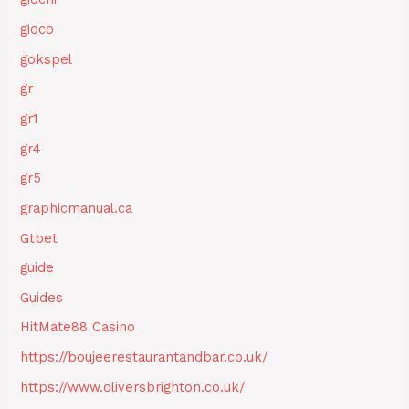
gioco
gokspel
gr
gr1
gr4
gr5
graphicmanual.ca
Gtbet
guide
Guides
HitMate88 Casino
https://boujeerestaurantandbar.co.uk/
https://www.oliversbrighton.co.uk/