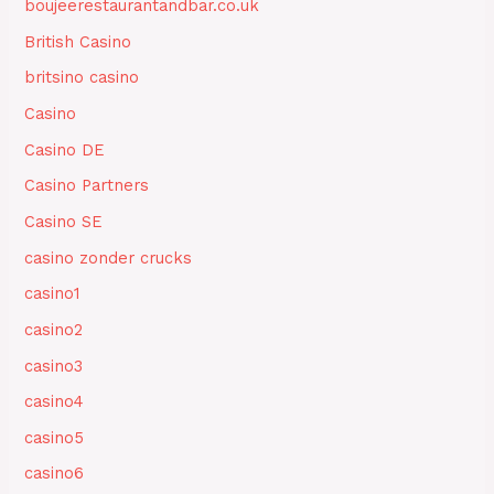
boujeerestaurantandbar.co.uk
British Casino
britsino casino
Casino
Casino DE
Casino Partners
Casino SE
casino zonder crucks
casino1
casino2
casino3
casino4
casino5
casino6