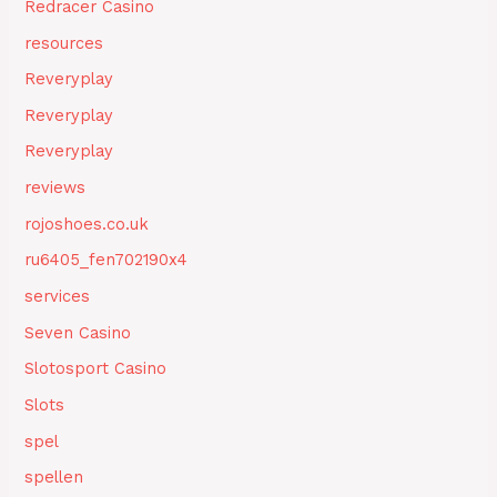
Redracer Casino
resources
Reveryplay
Reveryplay
Reveryplay
reviews
rojoshoes.co.uk
ru6405_fen702190x4
services
Seven Casino
Slotosport Casino
Slots
spel
spellen