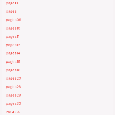
page13
pages
pages09
pages10
pages11
pages12
pages14
pages15
pages16
pages20
pages28
pages29
pages30
PAGES4