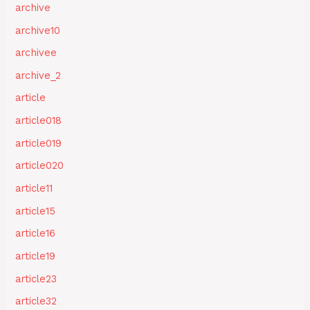
archive
archive10
archivee
archive_2
article
article018
article019
article020
article11
article15
article16
article19
article23
article32