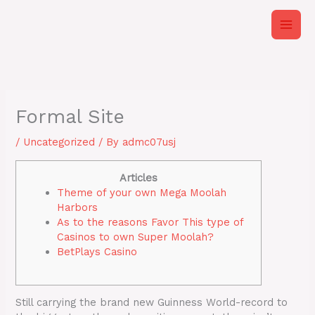
Skip
to
content
Formal Site
/
Uncategorized
/ By
admc07usj
Articles
Theme of your own Mega Moolah
Harbors
As to the reasons Favor This type of
Casinos to own Super Moolah?
BetPlays Casino
Still carrying the brand new Guinness World-record to