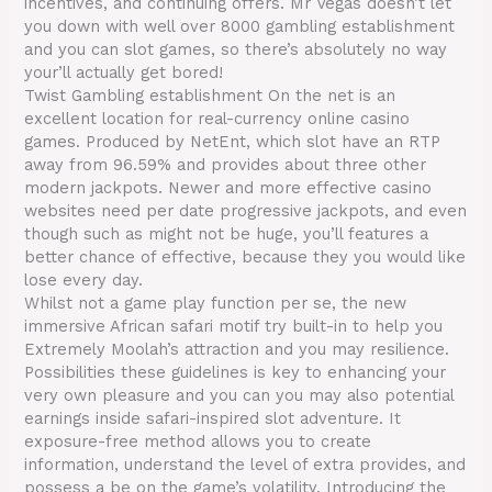
incentives, and continuing offers. Mr Vegas doesn’t let
you down with well over 8000 gambling establishment
and you can slot games, so there’s absolutely no way
your’ll actually get bored!
Twist Gambling establishment On the net is an
excellent location for real-currency online casino
games. Produced by NetEnt, which slot have an RTP
away from 96.59% and provides about three other
modern jackpots. Newer and more effective casino
websites need per date progressive jackpots, and even
though such as might not be huge, you’ll features a
better chance of effective, because they you would like
lose every day.
Whilst not a game play function per se, the new
immersive African safari motif try built-in to help you
Extremely Moolah’s attraction and you may resilience.
Possibilities these guidelines is key to enhancing your
very own pleasure and you can you may also potential
earnings inside safari-inspired slot adventure. It
exposure-free method allows you to create
information, understand the level of extra provides, and
possess a be on the game’s volatility. Introducing the