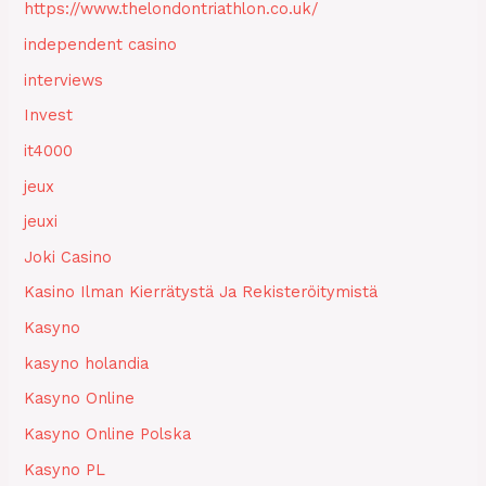
https://www.thelondontriathlon.co.uk/
independent casino
interviews
Invest
it4000
jeux
jeuxi
Joki Casino
Kasino Ilman Kierrätystä Ja Rekisteröitymistä
Kasyno
kasyno holandia
Kasyno Online
Kasyno Online Polska
Kasyno PL