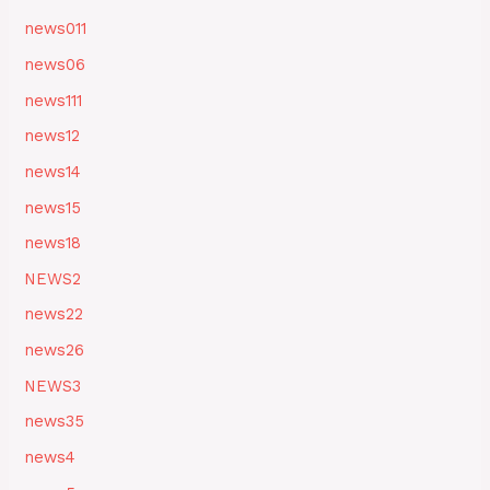
news011
news06
news111
news12
news14
news15
news18
NEWS2
news22
news26
NEWS3
news35
news4