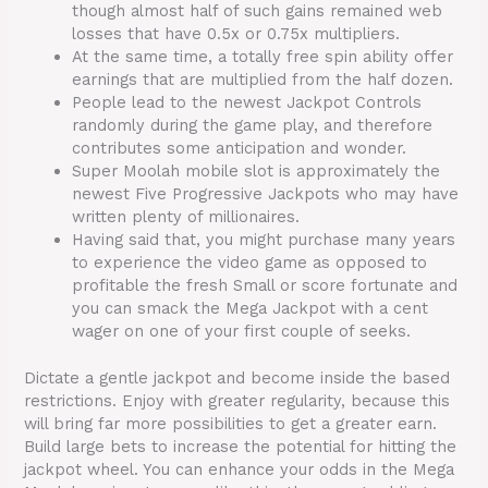
though almost half of such gains remained web
losses that have 0.5x or 0.75x multipliers.
At the same time, a totally free spin ability offer
earnings that are multiplied from the half dozen.
People lead to the newest Jackpot Controls
randomly during the game play, and therefore
contributes some anticipation and wonder.
Super Moolah mobile slot is approximately the
newest Five Progressive Jackpots who may have
written plenty of millionaires.
Having said that, you might purchase many years
to experience the video game as opposed to
profitable the fresh Small or score fortunate and
you can smack the Mega Jackpot with a cent
wager on one of your first couple of seeks.
Dictate a gentle jackpot and become inside the based
restrictions. Enjoy with greater regularity, because this
will bring far more possibilities to get a greater earn.
Build large bets to increase the potential for hitting the
jackpot wheel. You can enhance your odds in the Mega