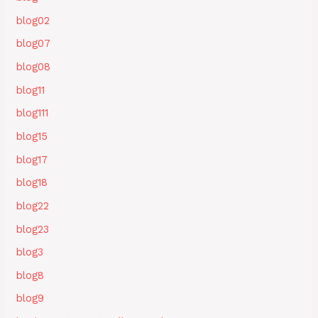
blog02
blog07
blog08
blog11
blog111
blog15
blog17
blog18
blog22
blog23
blog3
blog8
blog9