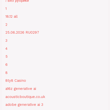
! Без рубрики
1
18.12 all
2
25.06.2026 RU0297
3
4
5
6
8
8ty8 Casino
a16z generative ai
acousticboutique.co.uk
adobe generative ai 3