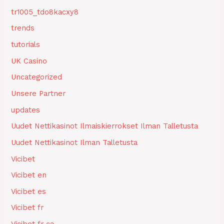
tr1005_tdo8kacxy8
trends
tutorials
UK Casino
Uncategorized
Unsere Partner
updates
Uudet Nettikasinot Ilmaiskierrokset Ilman Talletusta
Uudet Nettikasinot Ilman Talletusta
Vicibet
Vicibet en
Vicibet es
Vicibet fr