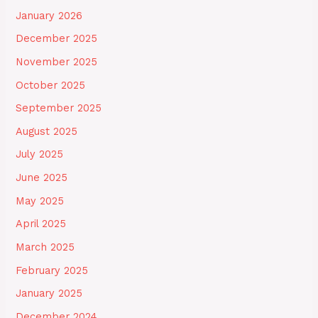
January 2026
December 2025
November 2025
October 2025
September 2025
August 2025
July 2025
June 2025
May 2025
April 2025
March 2025
February 2025
January 2025
December 2024