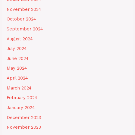
November 2024
October 2024
September 2024
August 2024
July 2024
June 2024
May 2024
April 2024
March 2024
February 2024
January 2024
December 2023
November 2023