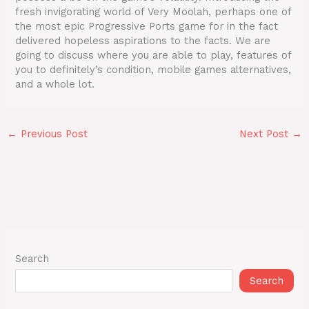
fresh invigorating world of Very Moolah, perhaps one of
the most epic Progressive Ports game for in the fact
delivered hopeless aspirations to the facts. We are
going to discuss where you are able to play, features of
you to definitely’s condition, mobile games alternatives,
and a whole lot.
←
Previous Post
Next Post
→
Search
Search