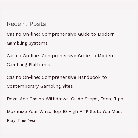
Recent Posts
Casino On-line: Comprehensive Guide to Modern
Gambling Systems
Casino On-line: Comprehensive Guide to Modern
Gambling Platforms
Casino On-line: Comprehensive Handbook to
Contemporary Gambling Sites
Royal Ace Casino Withdrawal Guide Steps, Fees, Tips
Maximize Your Wins: Top 10 High RTP Slots You Must
Play This Year