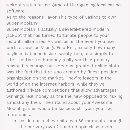
jackpot status online game of Microgaming local casino
software.
As to the reasons Favor This type of Casinos to own
Super Moolah?
Super Moolah is actually a several-tiered modern
jackpot that has turned fortunate people to your
instant millionaires. As well as, in the event you use
ports as well as Vikings Find Hell, exactly how many
paylines is bound inside twenty-four, and simply to
alter the the fresh money really worth. A primary
reason i encourage our very own greatest online slots
was the fact that it’re also created by finest position
organization on the market. They’re leaders in the
world of on the internet harbors, while they’ve
authored private competitions that allow advantages
winnings real money as the the new opposed to risking
almost any their. Their round about your Awesome
Moolah games would be successful if your you like
more spins.
Inside our feel, we hit a win 86 moments through
the our very own 2 hundred spin class, even