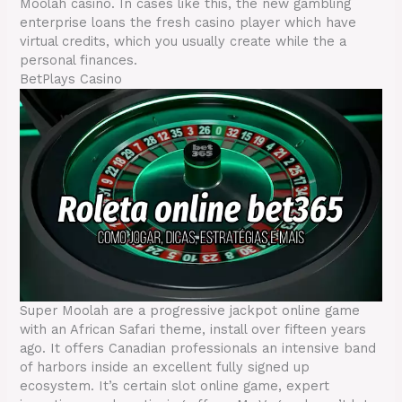
Moolah casino. In cases like this, the new gambling
enterprise loans the fresh casino player which have
virtual credits, which you usually create while the a
personal finances.
BetPlays Casino
Super Moolah are a progressive jackpot online game
with an African Safari theme, install over fifteen years
ago. It offers Canadian professionals an intensive band
of harbors inside an excellent fully signed up
ecosystem. It’s certain slot online game, expert