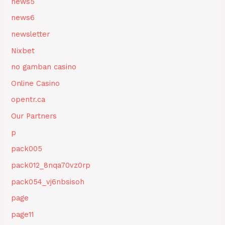
news5
news6
newsletter
Nixbet
no gamban casino
Online Casino
opentr.ca
Our Partners
p
pack005
pack012_8nqa70vz0rp
pack054_vj6nbsisoh
page
page11