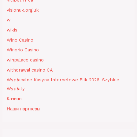
Vicibet fr ca
visionuk.org.uk
w
wikis
Wino Casino
Winorio Casino
winpalace casino
withdrawal casino CA
Wypłacalne Kasyna Internetowe Blik 2026: Szybkie
Wypłaty
Казино
Наши партнеры