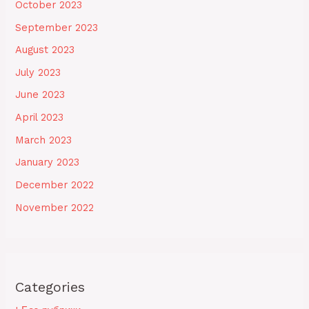
October 2023
September 2023
August 2023
July 2023
June 2023
April 2023
March 2023
January 2023
December 2022
November 2022
Categories