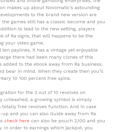
founded and online gambling enterprises, the
tion makes up about Novomatic’s astounding
evelopments to the brand new version are
r the games still has a classic become and you
addition to lead to the new setting, players
 of Ra signs, that will happens to be the
ng your video game.
 ten paylines, it has a vintage yet enjoyable
charge there had been many clones of this
s added to the ebook away from Ra business,
ed bear in mind. When they create then you’ll
tary 10 100 percent free spins.
gration for the 3 out of 10 revolves on
ry unleashed, a growing symbol is simply
totally free revolves function. And in case
n-up and you can also Guide away from Ra
ls
check here
can also be pouch 2,100 and you
. In order to earnings which jackpot, you