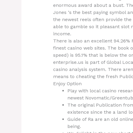
enormous award about a bust. The
Jones ‘s the best paying symbol a
the newest reels often provide the 
able to gamble so it pleasant slot 
income.
There is also an excellent 94.26%
finest casino web sites. The book 
speed) is 95.1% that is below the
enterprise.us is part of Global Lo
casino analysis system. There are
means to cheating the fresh Public
Enjoy Option
Play with local casino resear
newest Novomatic/Greentube
The original Publication fr
existence since the a land lo
Guide of Ra are an old onlin
being.