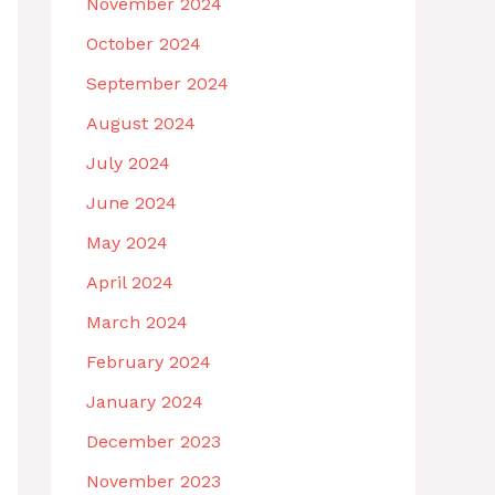
November 2024
October 2024
September 2024
August 2024
July 2024
June 2024
May 2024
April 2024
March 2024
February 2024
January 2024
December 2023
November 2023