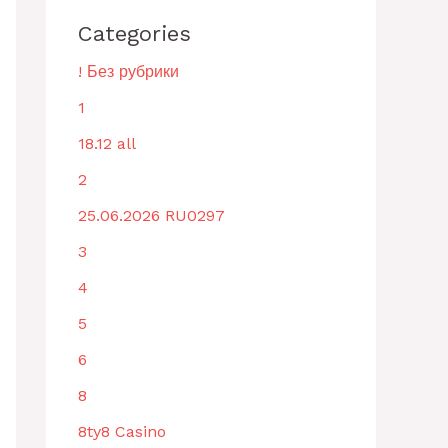
Categories
! Без рубрики
1
18.12 all
2
25.06.2026 RU0297
3
4
5
6
8
8ty8 Casino