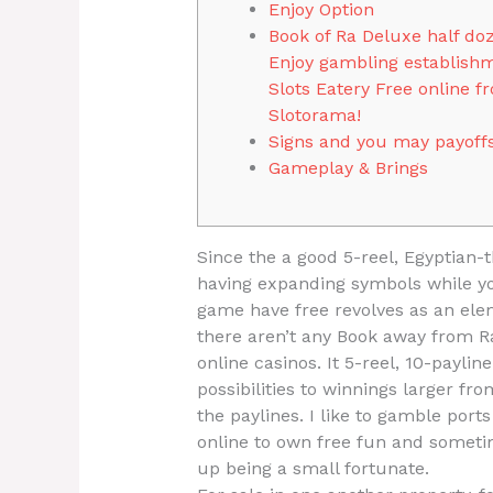
Enjoy Option
Book of Ra Deluxe half do
Enjoy gambling establish
Slots Eatery Free online f
Slotorama!
Signs and you may payoff
Gameplay & Brings
Since the a good 5-reel, Egyptian-
having expanding symbols while yo
game have free revolves as an elem
there aren’t any Book away from Ra
online casinos. It 5-reel, 10-payline
possibilities to winnings larger fr
the paylines.
I like to gamble port
online to own free fun and someti
up being a small fortunate.