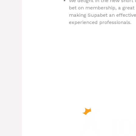
We delight in the new short 
bet on membership, a great 
making Supabet an effective
experienced professionals.