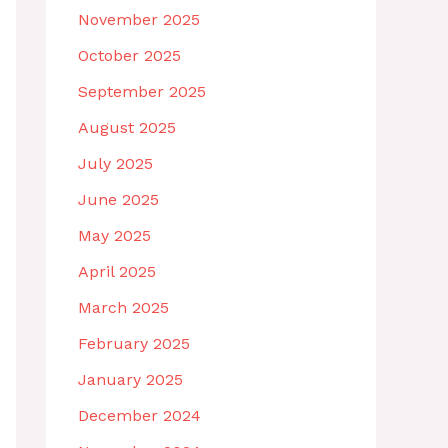
November 2025
October 2025
September 2025
August 2025
July 2025
June 2025
May 2025
April 2025
March 2025
February 2025
January 2025
December 2024