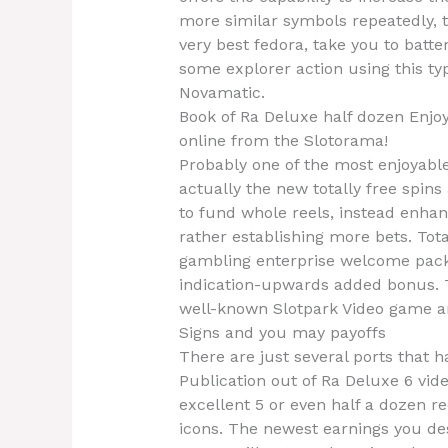
more similar symbols repeatedly, 
very best fedora, take you to batte
some explorer action using this ty
Novamatic.
Book of Ra Deluxe half dozen Enjo
online from the Slotorama!
Probably one of the most enjoyable
actually the new totally free spin
to fund whole reels, instead enhan
rather establishing more bets. Tota
gambling enterprise welcome packa
indication-upwards added bonus. Th
well-known Slotpark Video game an
Signs and you may payoffs
There are just several ports that 
Publication out of Ra Deluxe 6 vide
excellent 5 or even half a dozen re
icons. The newest earnings you des