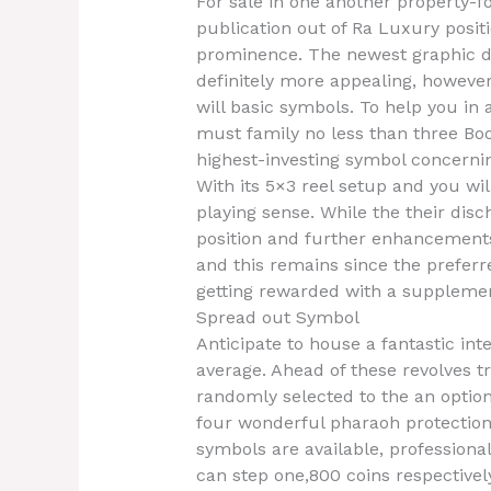
For sale in one another property-
publication out of Ra Luxury posi
prominence. The newest graphic d
definitely more appealing, howeve
will basic symbols. To help you in 
must family no less than three Book
highest-investing symbol concerni
With its 5×3 reel setup and you will
playing sense. While the their dis
position and further enhancement
and this remains since the preferr
getting rewarded with a supplemen
Spread out Symbol
Anticipate to house a fantastic inte
average. Ahead of these revolves t
randomly selected to the an option 
four wonderful pharaoh protectio
symbols are available, professiona
can step one,800 coins respectively