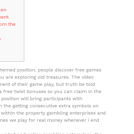
zen
ment
rom the
s
themed position, people discover free games
u are exploring old treasures. The video
ent of their game play, but truth be told
 free twist bonuses so you can claim in the
 position will bring participants with
om the getting consecutive extra symbols on
s within the property gambling enterprises and
mes we play for real money whenever i end