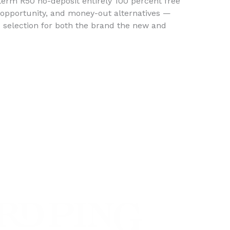
term R50 no-deposit entirely 100 percent free
opportunity, and money-out alternatives —
 selection for both the brand the new and