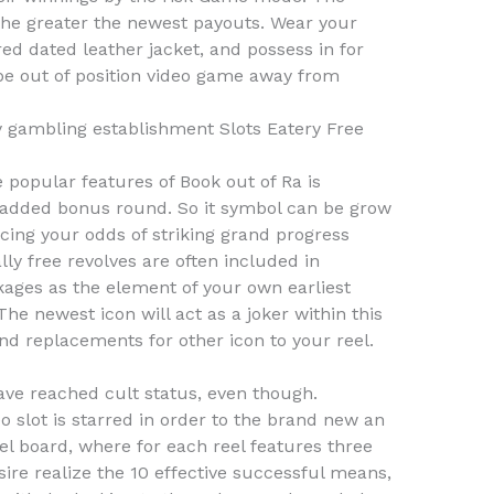
the greater the newest payouts. Wear your
red dated leather jacket, and possess in for
pe out of position video game away from
y gambling establishment Slots Eatery Free
 popular features of Book out of Ra is
s added bonus round. So it symbol can be grow
cing your odds of striking grand progress
lly free revolves are often included in
ges as the element of your own earliest
e newest icon will act as a joker within this
d replacements for other icon to your reel.
have reached cult status, even though.
o slot is starred in order to the brand new an
el board, where for each reel features three
ire realize the 10 effective successful means,