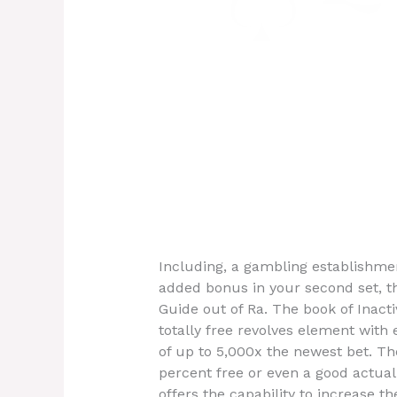
Including, a gambling establishmen
added bonus in your second set, t
Guide out of Ra. The book of Inact
totally free revolves element with
of up to 5,000x the newest bet. Th
percent free or even a good actua
offers the capability to increase 