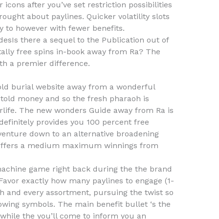
icons after you’ve set restriction possibilities
ought about paylines. Quicker volatility slots
y to however with fewer benefits.
Is there a sequel to the Publication out of
tally free spins in-book away from Ra? The
th a premier difference.
h old burial website away from a wonderful
ntold money and so the fresh pharaoh is
erlife. The new wonders Guide away from Ra is
definitely provides you 100 percent free
enture down to an alternative broadening
o offers a medium maximum winnings from
 machine game right back during the the brand
 Favor exactly how many paylines to engage (1-
ch and every assortment, pursuing the twist so
owing symbols. The main benefit bullet ‘s the
 while the you’ll come to inform you an