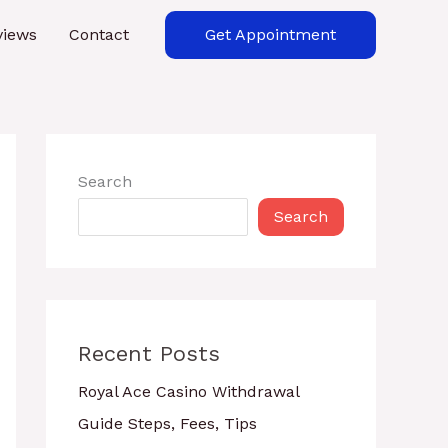
views
Contact
Get Appointment
Search
Search
Recent Posts
Royal Ace Casino Withdrawal
Guide Steps, Fees, Tips