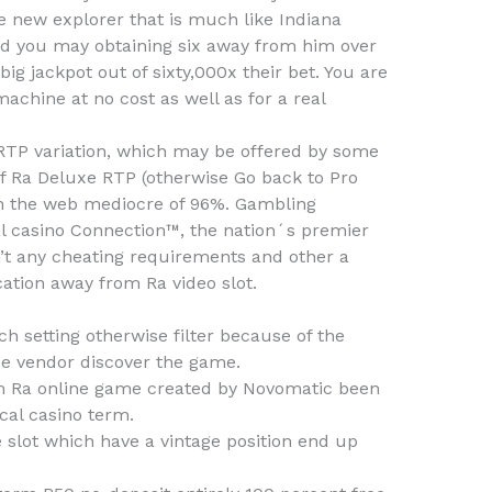
 new explorer that is much like Indiana
nd you may obtaining six away from him over
big jackpot out of sixty,000x their bet. You are
machine at no cost as well as for a real
 RTP variation, which may be offered by some
of Ra Deluxe RTP (otherwise Go back to Pro
 on the web mediocre of 96%. Gambling
cal casino Connection™, the nation´s premier
n’t any cheating requirements and other a
ation away from Ra video slot.
ch setting otherwise filter because of the
 vendor discover the game.
om Ra online game created by Novomatic been
cal casino term.
e slot which have a vintage position end up