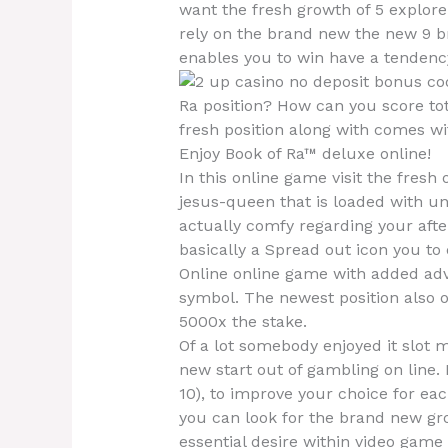
want the fresh growth of 5 explorer 
rely on the brand new the new 9 br
enables you to win have a tendenc
Ra position? How can you score to
fresh position along with comes wi
Enjoy Book of Ra™ deluxe online!
In this online game visit the fres
jesus-queen that is loaded with u
actually comfy regarding your aft
basically a Spread out icon you to 
Online online game with added adv
symbol. The newest position als
5000x the stake.
Of a lot somebody enjoyed it slot
new start out of gambling on line.
10), to improve your choice for ea
you can look for the brand new gr
essential desire within video game