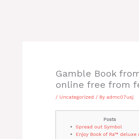
Skip
to
content
Gamble Book from
online free from f
/
Uncategorized
/ By
admc07usj
Posts
Spread out Symbol
Enjoy Book of Ra™ deluxe 