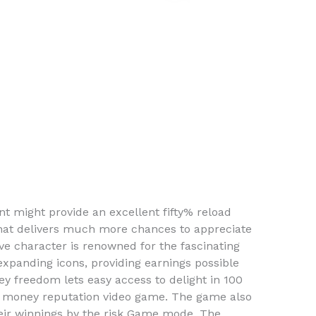
t might provide an excellent fifty% reload
hat delivers much more chances to appreciate
ive character is renowned for the fascinating
 expanding icons, providing earnings possible
ey freedom lets easy access to delight in 100
l money reputation video game. The game also
their winnings by the risk Game mode. The