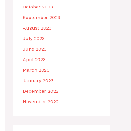
October 2023
September 2023
August 2023
July 2023
June 2023
April 2023
March 2023
January 2023
December 2022
November 2022