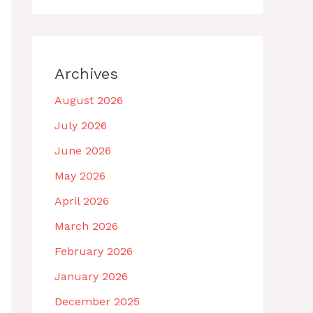
Archives
August 2026
July 2026
June 2026
May 2026
April 2026
March 2026
February 2026
January 2026
December 2025