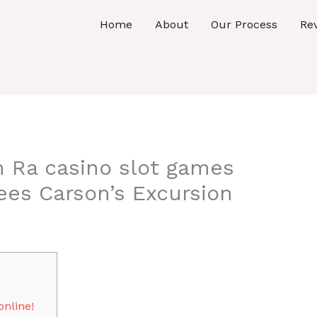
Home
About
Our Process
Re
 Ra casino slot games
ees Carson’s Excursion
online!