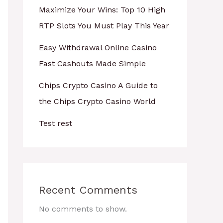
Maximize Your Wins: Top 10 High
RTP Slots You Must Play This Year
Easy Withdrawal Online Casino
Fast Cashouts Made Simple
Chips Crypto Casino A Guide to
the Chips Crypto Casino World
Test rest
Recent Comments
No comments to show.