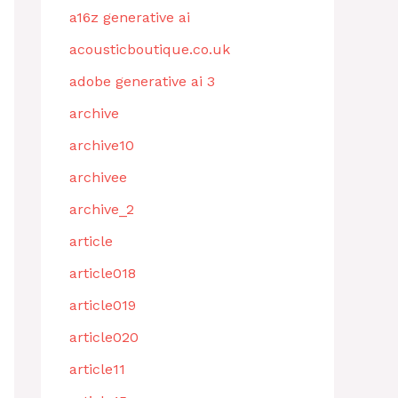
a16z generative ai
acousticboutique.co.uk
adobe generative ai 3
archive
archive10
archivee
archive_2
article
article018
article019
article020
article11