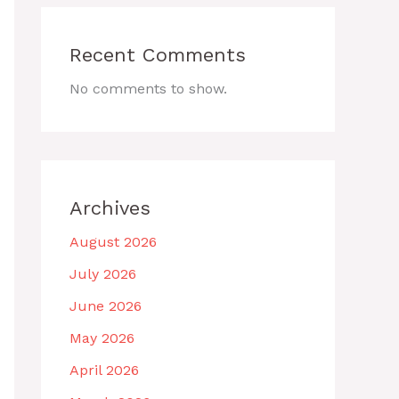
Recent Comments
No comments to show.
Archives
August 2026
July 2026
June 2026
May 2026
April 2026