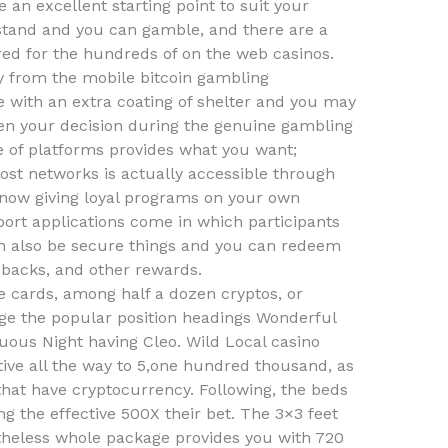
 an excellent starting point to suit your
stand and you can gamble, and there are a
ed for the hundreds of on the web casinos.
y from the mobile bitcoin gambling
 with an extra coating of shelter and you may
n your decision during the genuine gambling
pe of platforms provides what you want;
most networks is actually accessible through
e now giving loyal programs on your own
ort applications come in which participants
n also be secure things and you can redeem
hbacks, and other rewards.
 cards, among half a dozen cryptos, or
ge the popular position headings Wonderful
suous Night having Cleo. Wild Local casino
ive all the way to 5,one hundred thousand, as
hat have cryptocurrency. Following, the beds
g the effective 500X their bet. The 3×3 feet
theless whole package provides you with 720