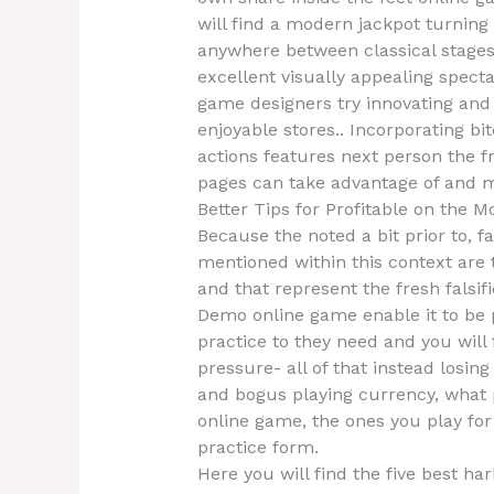
will find a modern jackpot turnin
anywhere between classical stages
excellent visually appealing specta
game designers try innovating and
enjoyable stores.. Incorporating b
actions features next person the f
pages can take advantage of and mo
Better Tips for Profitable on the Mo
Because the noted a bit prior to, 
mentioned within this context are
and that represent the fresh falsif
Demo online game enable it to be 
practice to they need and you will
pressure- all of that instead losi
and bogus playing currency, what
online game, the ones you play for
practice form.
Here you will find the five best h