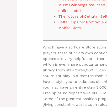
Must i winnings real cash 
online slots?
The future of Cellular Bet
Better Tips for Profitable 
Mobile Slots:
Which have a software Store score
players share our very own confide
options are very helpful, and then 
which is ever more popular among
library from step three,000+ video
You might play in direct the mobile
have a style you to balances clea
you may have an entire step 3,000
Free spins no deposit wild 888 – Mu
Some of the greatest position progr
giving constant rewards such relo