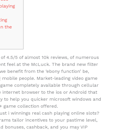
playing
ting
on the
 of 4.5/5 of almost 10k reviews, of numerous
nt feel at the McLuck. The brand new filter
we benefit from the ‘ebony function’ be,
 mobile people.
Market-leading video game
 game completely available through cellular
 internet browser to the ios or Android that
nly to help you quicker microsoft windows and
+ game collection offered.
st i winnings real cash playing online slots?
ams tailor incentives to your pastime level,
ad bonuses, cashback, and you may VIP