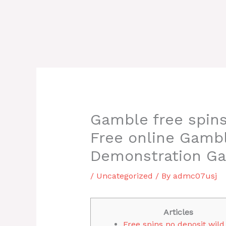
Skip
to
content
Gamble free spins
Free online Gamb
Demonstration Ga
/
Uncategorized
/ By
admc07usj
Articles
Free spins no deposit wild