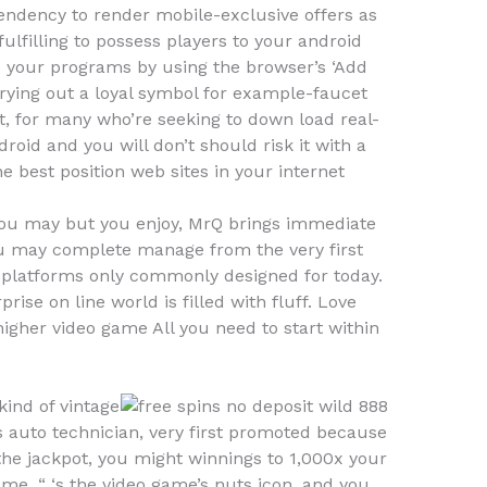
 tendency to render mobile-exclusive offers as
fulfilling to possess players to your android
to your programs by using the browser’s ‘Add
rying out a loyal symbol for example-faucet
t, for many who’re seeking to down load real-
roid and you will don’t should risk it with a
e best position web sites in your internet
you may but you enjoy, MrQ brings immediate
u may complete manage from the very first
e platforms only commonly designed for today.
prise on line world is filled with fluff. Love
igher video game All you need to start within
kind of vintage
ts auto technician, very first promoted because
 the jackpot, you might winnings to 1,000x your
ame. “ ‘s the video game’s nuts icon, and you