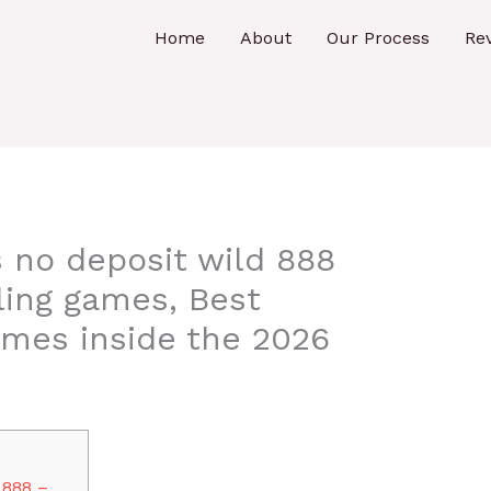
Home
About
Our Process
Re
 no deposit wild 888
ling games, Best
mes inside the 2026
 888 –