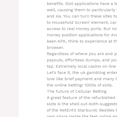
benefits. Slot applications have a
well, causing them to particularly 
and ios. You can turn these sites 
to Household Screen’ element, car
access to real money ports. But no
money position applications for And
keen APK, think to experience at th
browser.
Regardless of where you are and 
payouts, effortless dumps, and yo
tap. Extremely local casino on lin
Let’s face it, the uk gambling enter
love like brief payment and many h
the online betting! 1000s of slots.
The future of Cellular Betting
A great feature of the refurbished 
slots is the shell out-both-sugges
of the NetEnt’s Starburst. Besides
own share inside the feet online g