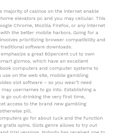
 majority of casinos on the internet enable
 home elevators pc and you may cellular. This
ogle Chrome, Mozilla Firefox, or any internet
ith the better mobile harbors. Going for a
involves prioritizing browser compatibility and
traditional software downloads.
 emphasize a great 60percent cut to own
smart gizmos, which have an excellent
tebook computers and computer systems to
n use on the web site, mobile gambling
 video slot software – so you wear’t need
may usernames to go into. Establishing a
is go out-drinking the very first time,
ucet access to the brand new gambling
therwise pill.
computers go for about luck and the function
ratis spins. Slots genre allows to try out
and trial versions. Nobody has received one to