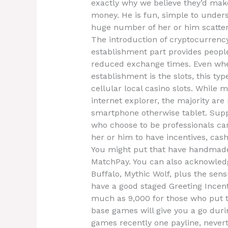
exactly why we believe they’d make
money. He is fun, simple to under
huge number of her or him scatter
The introduction of cryptocurrenc
establishment part provides people
reduced exchange times. Even whe
establishment is the slots, this ty
cellular local casino slots. While 
internet explorer, the majority ar
smartphone otherwise tablet. Supp
who choose to be professionals ca
her or him to have incentives, cas
You might put that have handmade
MatchPay. You can also acknowled
Buffalo, Mythic Wolf, plus the sen
have a good staged Greeting Incent
much as 9,000 for those who put t
base games will give you a go durin
games recently one payline, never