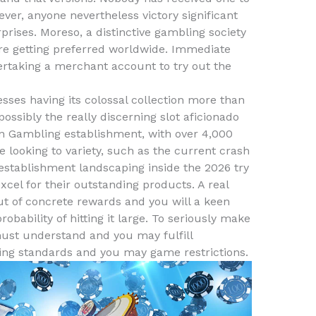
ver, anyone nevertheless victory significant
rises. Moreso, a distinctive gambling society
 are getting preferred worldwide. Immediate
dertaking a merchant account to try out the
sses having its colossal collection more than
ossibly the really discerning slot aficionado
ion Gambling establishment, with over 4,000
e looking to variety, such as the current crash
stablishment landscaping inside the 2026 try
 excel for their outstanding products. A real
ut of concrete rewards and you will a keen
obability of hitting it large. To seriously make
 must understand and you may fulfill
ting standards and you may game restrictions.