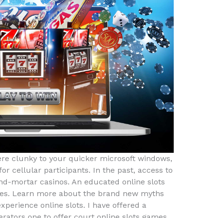
ere clunky to your quicker microsoft windows,
or cellular participants. In the past, access to
-and-mortar casinos. An educated online slots
ices. Learn more about the brand new myths
xperience online slots. I have offered a
rators one to offer court online slots games