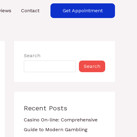
views
Contact
Get Appointment
Search
Search
Recent Posts
Casino On-line: Comprehensive
Guide to Modern Gambling