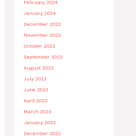
February 2024
January 2024
December 2023
November 2023
October 2023
September 2023
August 2023
July 2023
June 2023
April 2023
March 2023
January 2023
December 2022