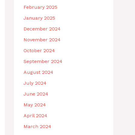
February 2025
January 2025
December 2024
November 2024
October 2024
September 2024
August 2024
July 2024
June 2024
May 2024
April 2024
March 2024