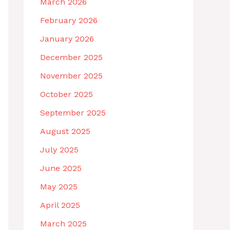
March 2026
February 2026
January 2026
December 2025
November 2025
October 2025
September 2025
August 2025
July 2025
June 2025
May 2025
April 2025
March 2025