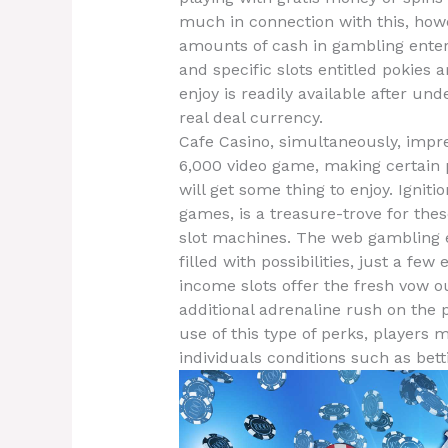
much in connection with this, howe
amounts of cash in gambling enterp
and specific slots entitled pokies
enjoy is readily available after un
real deal currency.
Cafe Casino, simultaneously, impre
6,000 video game, making certain p
will get some thing to enjoy. Ignit
games, is a treasure-trove for thes
slot machines. The web gambling e
filled with possibilities, just a few
income slots offer the fresh vow o
additional adrenaline rush on the pr
use of this type of perks, players
individuals conditions such as bet