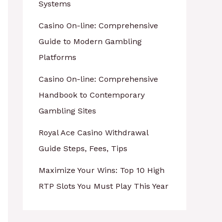
Systems
Casino On-line: Comprehensive
Guide to Modern Gambling
Platforms
Casino On-line: Comprehensive
Handbook to Contemporary
Gambling Sites
Royal Ace Casino Withdrawal
Guide Steps, Fees, Tips
Maximize Your Wins: Top 10 High
RTP Slots You Must Play This Year