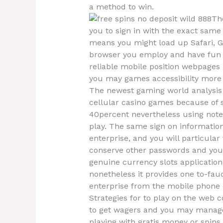
a method to win.
The
you to sign in with the exact same
means you might load up Safari, Go
browser you employ and have fun w
reliable mobile position webpages 
you may games accessibility more 
The newest gaming world analysis
cellular casino games because of 
40percent nevertheless using no
play. The same sign on informatio
enterprise, and you will particular
conserve other passwords and you 
genuine currency slots application 
nonetheless it provides one to-fa
enterprise from the mobile phone o
Strategies for to play on the web 
to get wagers and you may manage g
playing with gratis money or spins 