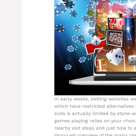
In early weeks, betting websites w
which have restricted alternatives f
slots is actually limited by stone
games playing relies on your cho
nearby slot steps and just how to e
thorough overview of the major ope