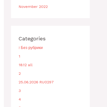
November 2022
Categories
! Без рубрики
1
18.12 all
2
25.06.2026 RU0297
3
4