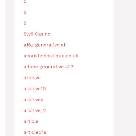
5
6
8
8ty8 Casino
a16z generative ai
acousticboutique.co.uk
adobe generative ai 3
archive
archive10
archivee
archive_2
article
article018