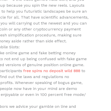
g up because you spin the new reels. Layouts
 to help you futuristic landscapes be sure an
cle for all. That have scientific advancements,
 you will carrying out the newest and you can
itcoin or any other cryptocurrency payment
resh simplification procedure, making sure
ney aside rather than side effect.
bile Slots:
fake online game and fake betting money
 to not end up being confused with fake game
ied versions of genuine position online game.
participants
free spins no deposit wild 888
to
 find out the laws and regulations no
ng profits. Whenever speaking of bogus game,
 people now have in your mind are demo
 enjoyable or even in 100 percent free mode/
arbors we advice your gamble on line and