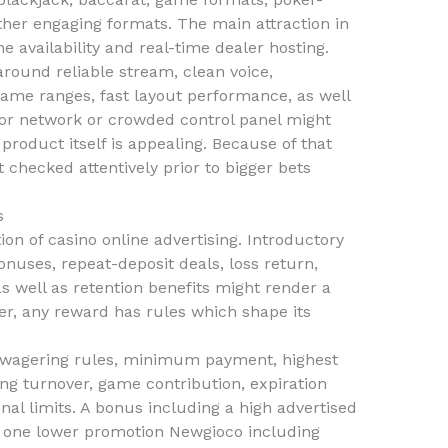
ther engaging formats. The main attraction in
e availability and real-time dealer hosting.
 around reliable stream, clean voice,
game ranges, fast layout performance, as well
oor network or crowded control panel might
roduct itself is appealing. Because of that
t checked attentively prior to bigger bets
s
n of casino online advertising. Introductory
nuses, repeat-deposit deals, loss return,
 well as retention benefits might render a
er, any reward has rules which shape its
r wagering rules, minimum payment, highest
g turnover, game contribution, expiration
onal limits. A bonus including a high advertised
an one lower promotion Newgioco including