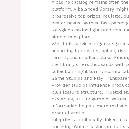
A casino catalog remains often the
platform. A balanced library might 
progressive top prizes, roulette, b
dealer hosted games, fast-paced 
Newgioco casino light products. Ran
simple to explore.
Well-built services organize games
according to provider, option, risk 
format, and smallest stake. Findin
the library offers thousands with p
collection might turn uncomfortab
Game Studios and Play Transpare
Provider studios influence product
plus feature structure. Trusted s
paytables, RTP to gambler values, 
information helps a more realisti
product works.
Integrity is additionally linked to
checking. Online casino products 