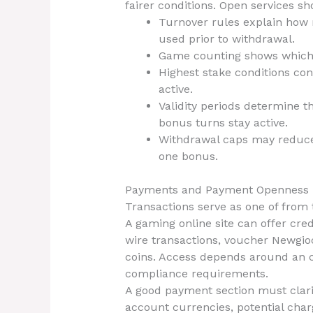
fairer conditions. Open services s
Turnover rules explain how
used prior to withdrawal.
Game counting shows which ga
Highest stake conditions con
active.
Validity periods determine t
bonus turns stay active.
Withdrawal caps may reduce
one bonus.
Payments and Payment Openness
Transactions serve as one of from t
A gaming online site can offer cred
wire transactions, voucher Newgio
coins. Access depends around an c
compliance requirements.
A good payment section must clari
account currencies, potential char