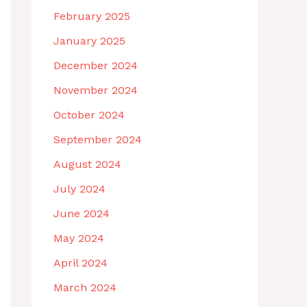
February 2025
January 2025
December 2024
November 2024
October 2024
September 2024
August 2024
July 2024
June 2024
May 2024
April 2024
March 2024