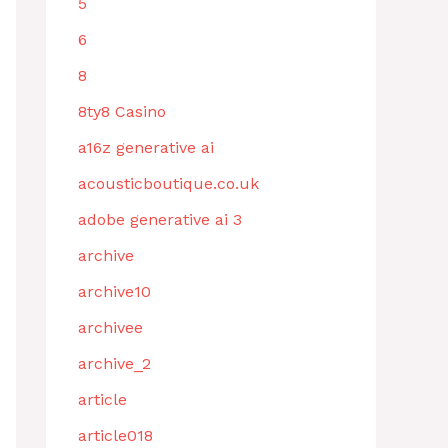
5
6
8
8ty8 Casino
a16z generative ai
acousticboutique.co.uk
adobe generative ai 3
archive
archive10
archivee
archive_2
article
article018