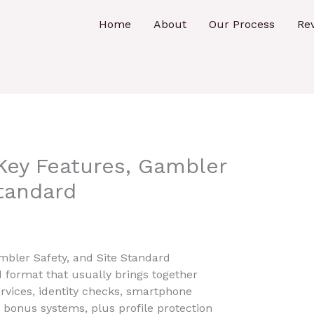
Home
About
Our Process
Re
 Key Features, Gambler
Standard
mbler Safety, and Site Standard
 format that usually brings together
rvices, identity checks, smartphone
g, bonus systems, plus profile protection