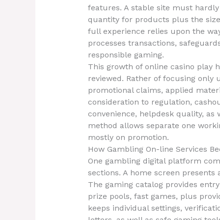
features. A stable site must hardl
quantity for products plus the siz
full experience relies upon the wa
processes transactions, safeguards
responsible gaming.
This growth of online casino play
reviewed. Rather of focusing only
promotional claims, applied materi
consideration to regulation, casho
convenience, helpdesk quality, as w
method allows separate one worki
mostly on promotion.
How Gambling On-line Services B
One gambling digital platform co
sections. A home screen presents a
The gaming catalog provides entry to
prize pools, fast games, plus provi
keeps individual settings, verificati
letters, as well as safe gaming tool