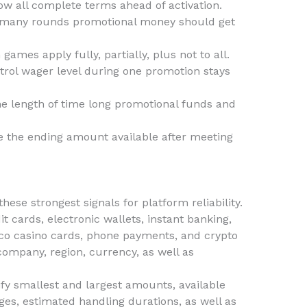
how all complete terms ahead of activation.
 many rounds promotional money should get
mes apply fully, partially, plus not to all.
trol wager level during one promotion stays
he length of time long promotional funds and
 the ending amount available after meeting
hese strongest signals for platform reliability.
it cards, electronic wallets, instant banking,
co casino cards, phone payments, and crypto
ompany, region, currency, as well as
fy smallest and largest amounts, available
ges, estimated handling durations, as well as