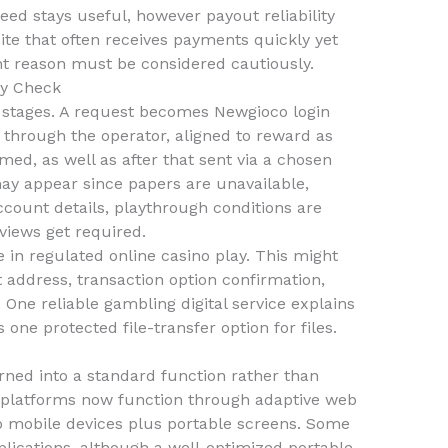
eed stays useful, however payout reliability
te that often receives payments quickly yet
t reason must be considered cautiously.
ty Check
stages. A request becomes Newgioco login
 through the operator, aligned to reward as
rmed, as well as after that sent via a chosen
y appear since papers are unavailable,
account details, playthrough conditions are
views get required.
 in regulated online casino play. This might
address, transaction option confirmation,
 One reliable gambling digital service explains
 one protected file-transfer option for files.
urned into a standard function rather than
 platforms now function through adaptive web
co mobile devices plus portable screens. Some
plications, although a well-optimized portable