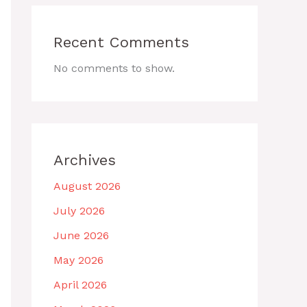
Recent Comments
No comments to show.
Archives
August 2026
July 2026
June 2026
May 2026
April 2026