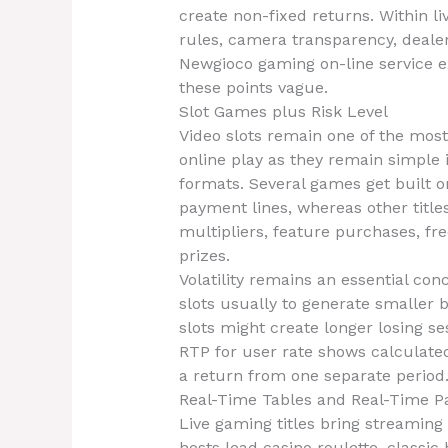
create non-fixed returns. Within l
rules, camera transparency, dealer 
Newgioco gaming on-line service e
these points vague.
Slot Games plus Risk Level
Video slots remain one of the most
online play as they remain simple i
formats. Several games get built o
payment lines, whereas other title
multipliers, feature purchases, fre
prizes.
Volatility remains an essential con
slots usually to generate smaller 
slots might create longer losing ses
RTP for user rate shows calculated
a return from one separate period
Real-Time Tables and Real-Time Pa
Live gaming titles bring streaming
hosts lead casino roulette, classic