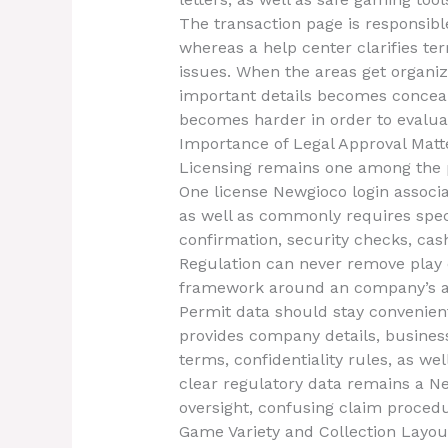
The transaction page is responsib
whereas a help center clarifies ter
issues. When the areas get organize
important details becomes conceal
becomes harder in order to evaluat
Importance of Legal Approval Matt
Licensing remains one among the p
One license Newgioco login associa
as well as commonly requires speci
confirmation, security checks, cash
Regulation can never remove play d
framework around an company’s ac
Permit data should stay convenien
provides company details, business 
terms, confidentiality rules, as we
clear regulatory data remains a Ne
oversight, confusing claim procedu
Game Variety and Collection Layou