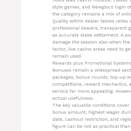
style games, and Newgioco login o
the category remains a mix of onlin
Quality within dealer tables relies
professional dealers, transparent 
as accurate stake settlement. A p
damage the session also when the p
factor, live casino areas need to ge
remain used.
Rewards plus Promotional System
Bonuses remain a widespread sectio
packages, bonus rounds, top-up bo
competitions, reward mechanics, as
service far more appealing. Howev
actual usefulness.
The key valuable conditions cove
bonus amount, highest wager durin
date, cashout restriction, and regi
figure can be not as practical th