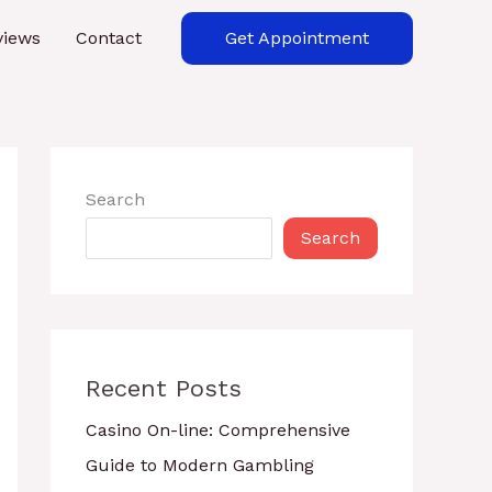
views
Contact
Get Appointment
Search
Search
Recent Posts
Casino On-line: Comprehensive
Guide to Modern Gambling