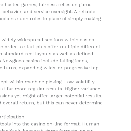
ive hosted games, fairness relies on game
behavior, and service oversight. A reliable
xplains such rules in place of simply making
 widely widespread sections within casino
n order to start plus offer multiple different
n standard reel layouts as well as defined
s Newgioco casino include falling icons,
e turns, expanding wilds, or progressive top
cept within machine picking. Low-volatility
but far more regular results. Higher-variance
sions yet might offer larger potential results.
 overall return, but this can never determine
.
rticipation
 tools into the casino on-line format. Human
 blackjack, baccarat, game formats, poker-