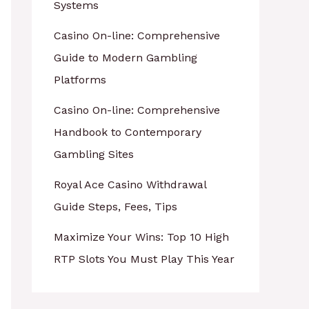
Systems
Casino On-line: Comprehensive
Guide to Modern Gambling
Platforms
Casino On-line: Comprehensive
Handbook to Contemporary
Gambling Sites
Royal Ace Casino Withdrawal
Guide Steps, Fees, Tips
Maximize Your Wins: Top 10 High
RTP Slots You Must Play This Year