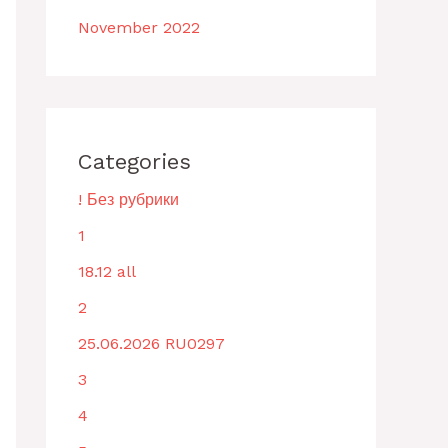
November 2022
Categories
! Без рубрики
1
18.12 all
2
25.06.2026 RU0297
3
4