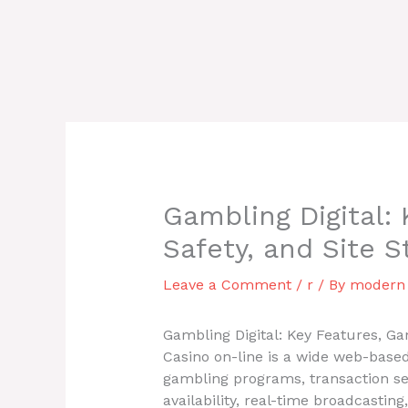
Skip
to
content
Gambling Digital:
Safety, and Site 
Leave a Comment
/
r
/ By
modern
Gambling Digital: Key Features, Ga
Casino on-line is a wide web-based
gambling programs, transaction se
availability, real-time broadcastin