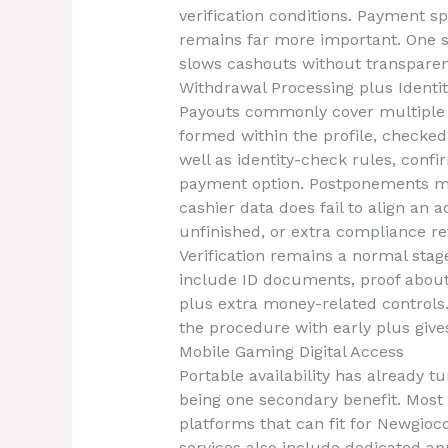
verification conditions. Payment sp
remains far more important. One si
slows cashouts without transparen
Withdrawal Processing plus Identi
Payouts commonly cover multiple 
formed within the profile, checked
well as identity-check rules, confi
payment option. Postponements ma
cashier data does fail to align an 
unfinished, or extra compliance re
Verification remains a normal stage
include ID documents, proof about 
plus extra money-related controls.
the procedure with early plus gives
Mobile Gaming Digital Access
Portable availability has already t
being one secondary benefit. Most
platforms that can fit for Newgio
services also include dedicated ap