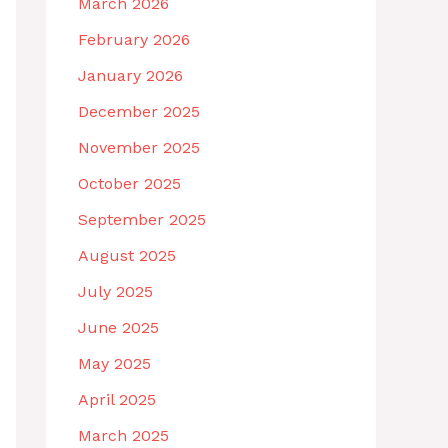
March 2026
February 2026
January 2026
December 2025
November 2025
October 2025
September 2025
August 2025
July 2025
June 2025
May 2025
April 2025
March 2025