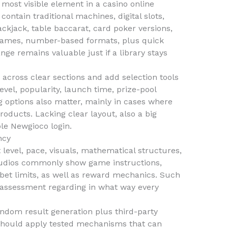
 most visible element in a casino online
contain traditional machines, digital slots,
lackjack, table baccarat, card poker versions,
games, number-based formats, plus quick
ge remains valuable just if a library stays
 across clear sections and add selection tools
level, popularity, launch time, prize-pool
g options also matter, mainly in cases where
roducts. Lacking clear layout, also a big
le Newgioco login.
ncy
 level, pace, visuals, mathematical structures,
tudios commonly show game instructions,
bet limits, as well as reward mechanics. Such
c assessment regarding in what way every
 random result generation plus third-party
should apply tested mechanisms that can