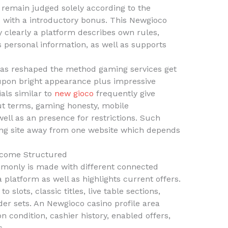
y remain judged solely according to the
e with a introductory bonus. This Newgioco
y clearly a platform describes own rules,
 personal information, as well as supports
 has reshaped the method gaming services get
 upon bright appearance plus impressive
als similar to
new gioco
frequently give
ut terms, gaming honesty, mobile
ell as an presence for restrictions. Such
ng site away from one website which depends
ecome Structured
mmonly is made with different connected
 platform as well as highlights current offers.
 slots, classic titles, live table sections,
der sets. An Newgioco casino profile area
on condition, cashier history, enabled offers,
s.