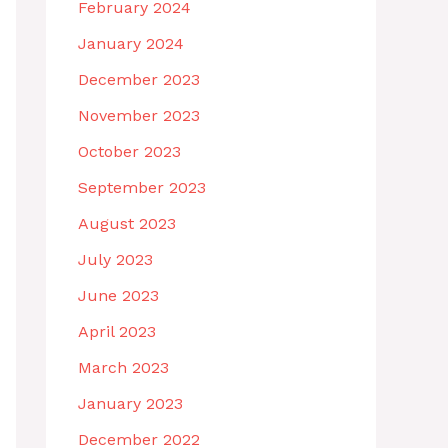
February 2024
January 2024
December 2023
November 2023
October 2023
September 2023
August 2023
July 2023
June 2023
April 2023
March 2023
January 2023
December 2022