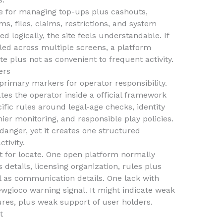
le for managing top-ups plus cashouts,
ms, files, claims, restrictions, and system
d logically, the site feels understandable. If
ed across multiple screens, a platform
e plus not as convenient to frequent activity.
ers
rimary markers for operator responsibility.
tes the operator inside a official framework
fic rules around legal-age checks, identity
ier monitoring, and responsible play policies.
anger, yet it creates one structured
tivity.
t for locate. One open platform normally
details, licensing organization, rules plus
ll as communication details. One lack with
wgioco warning signal. It might indicate weak
res, plus weak support of user holders.
t