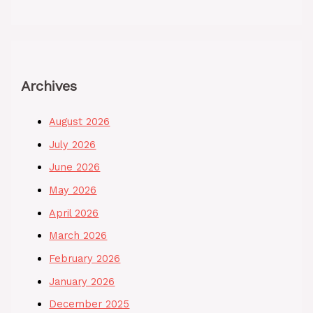
Archives
August 2026
July 2026
June 2026
May 2026
April 2026
March 2026
February 2026
January 2026
December 2025