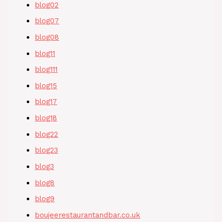
blog02
blog07
blog08
blog11
blog111
blog15
blog17
blog18
blog22
blog23
blog3
blog8
blog9
boujeerestaurantandbar.co.uk