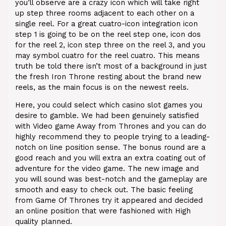
you’ll observe are a crazy icon which will take right
up step three rooms adjacent to each other on a
single reel. For a great cuatro-icon integration icon
step 1 is going to be on the reel step one, icon dos
for the reel 2, icon step three on the reel 3, and you
may symbol cuatro for the reel cuatro. This means
truth be told there isn’t most of a background in just
the fresh Iron Throne resting about the brand new
reels, as the main focus is on the newest reels.
Here, you could select which casino slot games you
desire to gamble. We had been genuinely satisfied
with Video game Away from Thrones and you can do
highly recommend they to people trying to a leading-
notch on line position sense. The bonus round are a
good reach and you will extra an extra coating out of
adventure for the video game. The new image and
you will sound was best-notch and the gameplay are
smooth and easy to check out. The basic feeling
from Game Of Thrones try it appeared and decided
an online position that were fashioned with High
quality planned.