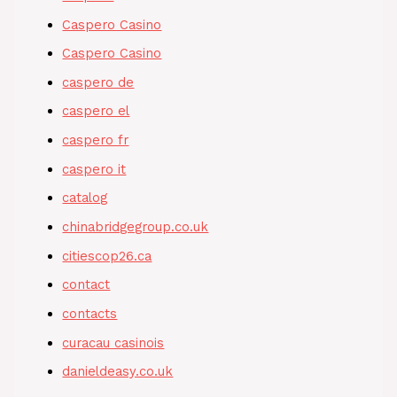
Caspero Casino
Caspero Casino
caspero de
caspero el
caspero fr
caspero it
catalog
chinabridgegroup.co.uk
citiescop26.ca
contact
contacts
curacau casinois
danieldeasy.co.uk