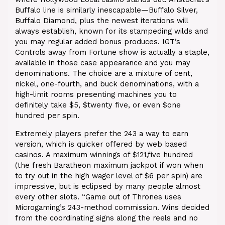
Buffalo line is similarly inescapable—Buffalo Silver,
Buffalo Diamond, plus the newest iterations will
always establish, known for its stampeding wilds and
you may regular added bonus produces. IGT’s
Controls away from Fortune show is actually a staple,
available in those case appearance and you may
denominations. The choice are a mixture of cent,
nickel, one-fourth, and buck denominations, with a
high-limit rooms presenting machines you to
definitely take $5, $twenty five, or even $one
hundred per spin.
Extremely players prefer the 243 a way to earn
version, which is quicker offered by web based
casinos. A maximum winnings of $121,five hundred
(the fresh Baratheon maximum jackpot if won when
to try out in the high wager level of $6 per spin) are
impressive, but is eclipsed by many people almost
every other slots. “Game out of Thrones uses
Microgaming’s 243-method commission. Wins decided
from the coordinating signs along the reels and no