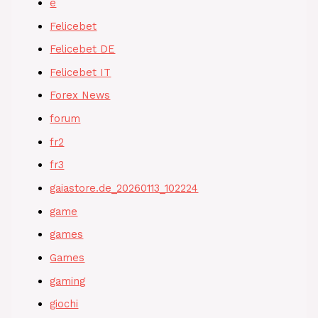
e
Felicebet
Felicebet DE
Felicebet IT
Forex News
forum
fr2
fr3
gaiastore.de_20260113_102224
game
games
Games
gaming
giochi