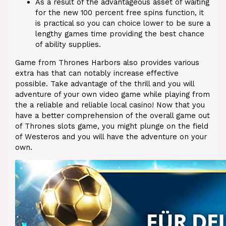
As a result of the advantageous asset of waiting
for the new 100 percent free spins function, it
is practical so you can choice lower to be sure a
lengthy games time providing the best chance
of ability supplies.
Game from Thrones Harbors also provides various
extra has that can notably increase effective
possible. Take advantage of the thrill and you will
adventure of your own video game while playing from
the a reliable and reliable local casino! Now that you
have a better comprehension of the overall game out
of Thrones slots game, you might plunge on the field
of Westeros and you will have the adventure on your
own.