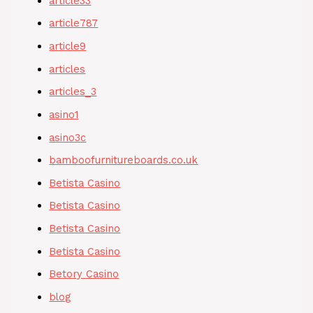
article33
article787
article9
articles
articles_3
asino1
asino3c
bamboofurnitureboards.co.uk
Betista Casino
Betista Casino
Betista Casino
Betista Casino
Betory Casino
blog