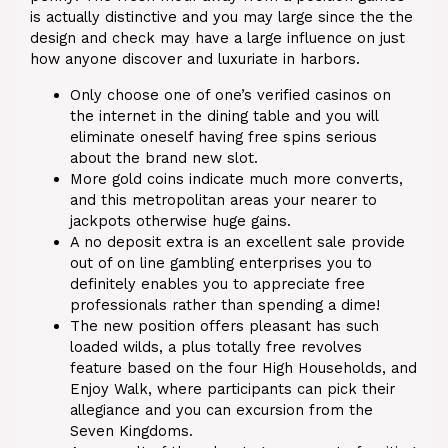
is actually distinctive and you may large since the the
design and check may have a large influence on just
how anyone discover and luxuriate in harbors.
Only choose one of one’s verified casinos on
the internet in the dining table and you will
eliminate oneself having free spins serious
about the brand new slot.
More gold coins indicate much more converts,
and this metropolitan areas your nearer to
jackpots otherwise huge gains.
A no deposit extra is an excellent sale provide
out of on line gambling enterprises you to
definitely enables you to appreciate free
professionals rather than spending a dime!
The new position offers pleasant has such
loaded wilds, a plus totally free revolves
feature based on the four High Households, and
Enjoy Walk, where participants can pick their
allegiance and you can excursion from the
Seven Kingdoms.