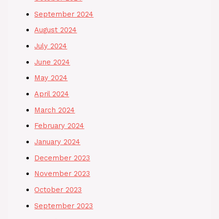
September 2024
August 2024
July 2024
June 2024
May 2024
April 2024
March 2024
February 2024
January 2024
December 2023
November 2023
October 2023
September 2023