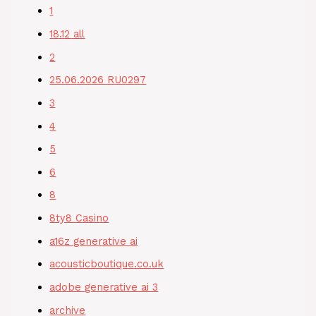
1
18.12 all
2
25.06.2026 RU0297
3
4
5
6
8
8ty8 Casino
a16z generative ai
acousticboutique.co.uk
adobe generative ai 3
archive