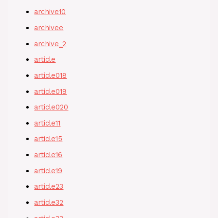
archive10
archivee
archive_2
article
article018
article019
article020
article11
article15
article16
article19
article23
article32