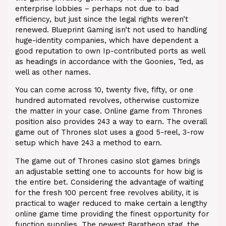
enterprise lobbies – perhaps not due to bad
efficiency, but just since the legal rights weren’t
renewed. Blueprint Gaming isn’t not used to handling
huge-identity companies, which have dependent a
good reputation to own Ip-contributed ports as well
as headings in accordance with the Goonies, Ted, as
well as other names.
You can come across 10, twenty five, fifty, or one
hundred automated revolves, otherwise customize
the matter in your case. Online game from Thrones
position also provides 243 a way to earn. The overall
game out of Thrones slot uses a good 5-reel, 3-row
setup which have 243 a method to earn.
The game out of Thrones casino slot games brings
an adjustable setting one to accounts for how big is
the entire bet. Considering the advantage of waiting
for the fresh 100 percent free revolves ability, it is
practical to wager reduced to make certain a lengthy
online game time providing the finest opportunity for
function supplies. The newest Baratheon stag, the