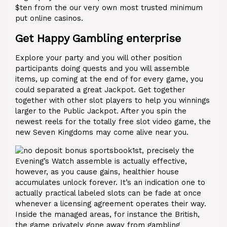
$ten from the our very own most trusted minimum
put online casinos.
Get Happy Gambling enterprise
Explore your party and you will other position
participants doing quests and you will assemble
items, up coming at the end of for every game, you
could separated a great Jackpot. Get together
together with other slot players to help you winnings
larger to the Public Jackpot. After you spin the
newest reels for the totally free slot video game, the
new Seven Kingdoms may come alive near you.
1st, precisely the
Evening’s Watch assemble is actually effective,
however, as you cause gains, healthier house
accumulates unlock forever. It’s an indication one to
actually practical labeled slots can be fade at once
whenever a licensing agreement operates their way.
Inside the managed areas, for instance the British,
the game privately gone away from gambling