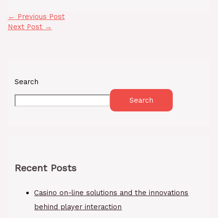
←
Previous Post
Next Post
→
Search
Search
Recent Posts
Casino on-line solutions and the innovations
behind player interaction