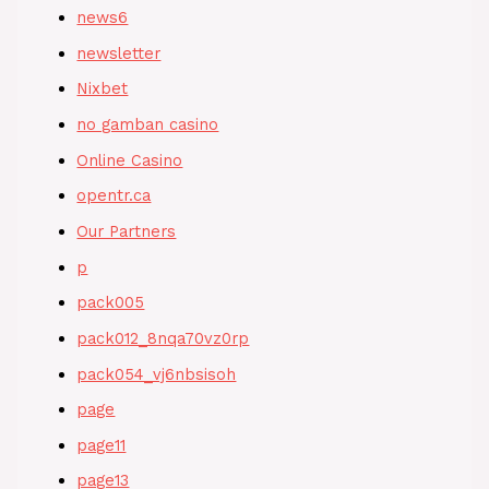
news6
newsletter
Nixbet
no gamban casino
Online Casino
opentr.ca
Our Partners
p
pack005
pack012_8nqa70vz0rp
pack054_vj6nbsisoh
page
page11
page13