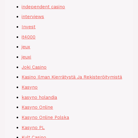
independent casino
interviews
Invest
it4000
jeux
jeuxi
Joki Casino
Kasino Ilman Kierrätystä Ja Rekisteröitymistä
Kasyno
kasyno holandia
Kasyno Online
Kasyno Online Polska
Kasyno PL
Kult Casino