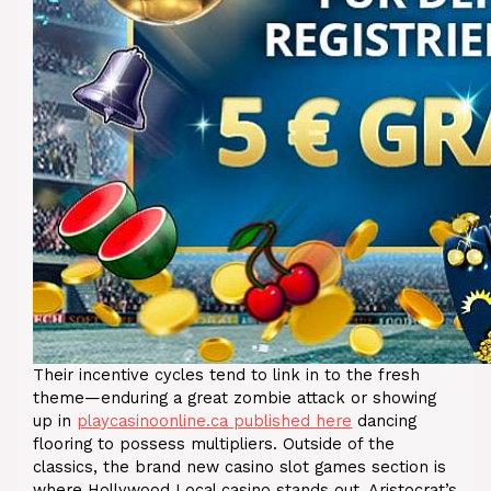
Their incentive cycles tend to link in to the fresh
theme—enduring a great zombie attack or showing
up in
playcasinoonline.ca published here
dancing
flooring to possess multipliers. Outside of the
classics, the brand new casino slot games section is
where Hollywood Local casino stands out. Aristocrat’s