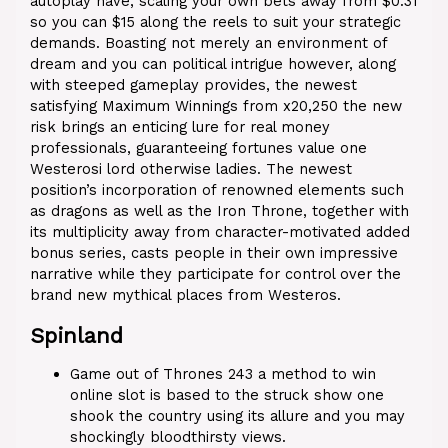
autoplay have, scaling your own bets away from $0.31
so you can $15 along the reels to suit your strategic
demands. Boasting not merely an environment of
dream and you can political intrigue however, along
with steeped gameplay provides, the newest
satisfying Maximum Winnings from x20,250 the new
risk brings an enticing lure for real money
professionals, guaranteeing fortunes value one
Westerosi lord otherwise ladies. The newest
position’s incorporation of renowned elements such
as dragons as well as the Iron Throne, together with
its multiplicity away from character-motivated added
bonus series, casts people in their own impressive
narrative while they participate for control over the
brand new mythical places from Westeros.
Spinland
Game out of Thrones 243 a method to win
online slot is based to the struck show one
shook the country using its allure and you may
shockingly bloodthirsty views.