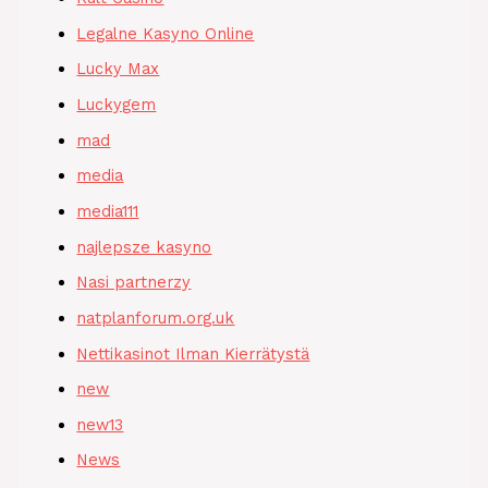
Legalne Kasyno Online
Lucky Max
Luckygem
mad
media
media111
najlepsze kasyno
Nasi partnerzy
natplanforum.org.uk
Nettikasinot Ilman Kierrätystä
new
new13
News