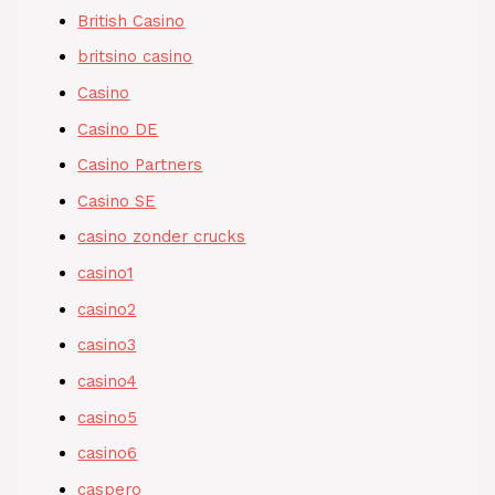
British Casino
britsino casino
Casino
Casino DE
Casino Partners
Casino SE
casino zonder crucks
casino1
casino2
casino3
casino4
casino5
casino6
caspero