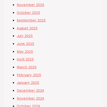
November 2025
October 2025
September 2025
August 2025
July 2025
June 2025
May 2025
April 2025
March 2025
February 2025
January 2025
December 2024
November 2024
October 2024