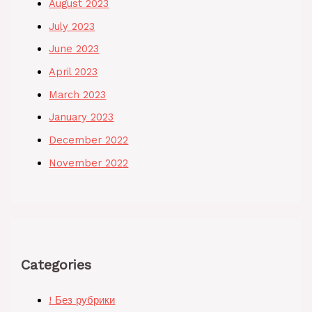
August 2023
July 2023
June 2023
April 2023
March 2023
January 2023
December 2022
November 2022
Categories
! Без рубрики