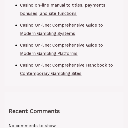
Casino on-line manual to titles, payments,
bonuses, and site functions
Casino On-line: Comprehensive Guide to
Modern Gambling Systems
Casino On-line: Comprehensive Guide to
Modern Gambling Platforms
Casino On-line: Comprehensive Handbook to
Contemporary Gambling Sites
Recent Comments
No comments to show.