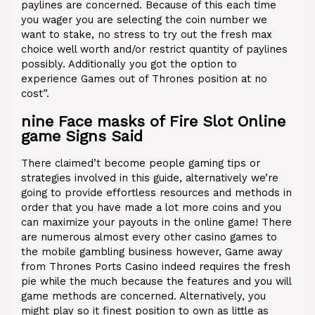
paylines are concerned. Because of this each time
you wager you are selecting the coin number we
want to stake, no stress to try out the fresh max
choice well worth and/or restrict quantity of paylines
possibly. Additionally you got the option to
experience Games out of Thrones position at no
cost”.
nine Face masks of Fire Slot Online
game Signs Said
There claimed’t become people gaming tips or
strategies involved in this guide, alternatively we’re
going to provide effortless resources and methods in
order that you have made a lot more coins and you
can maximize your payouts in the online game! There
are numerous almost every other casino games to
the mobile gambling business however, Game away
from Thrones Ports Casino indeed requires the fresh
pie while the much because the features and you will
game methods are concerned. Alternatively, you
might play so it finest position to own as little as