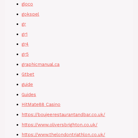
gioco
gokspel
gr
gr1
gr4
gr5
graphicmanual.ca
Gtbet
guide
Guides
HitMate88 Casino
https://boujeerestaurantandbar.co.uk/
https://www.oliversbrighton.co.uk/
https://www.thelondontriathlon.co.uk/