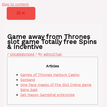
Skip to content
Game away from Thrones
slot game Totally free Spins
& Incentive
/
Uncategorized
/ By
admc07usj
Articles
Games of Thrones Harbors Casino
Spinland
nine Face masks of Fire Slot Online game
Signs Said
Get Happy Gambling enterprise