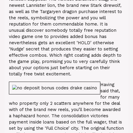
newest Lannister lion, the brand new Stark direwolf,
as well as the Targaryen dragon purchase interest to
the reels, symbolizing the power and you will
reputation for them commendable home. It is
unusual discover somebody totally free reputation
video game one to provides added bonus has
nevertheless gets an excellent ‘HOLD’ otherwise
‘Nudge’ secret that produces they easier to setting
effective combos. Which right coating adds depth to
the game play, promising you to very carefully think
about your options just before starting on their
totally free twist excitement.
Having
said that,
for many
who property only 2 scatters anywhere for the deal
with of the brand new reels, you’ll become awarded
a haphazard honor. The consolidation victories
payment inside loans based on the full wager, that is
set by using the ‘Full Choice’ city. The original function