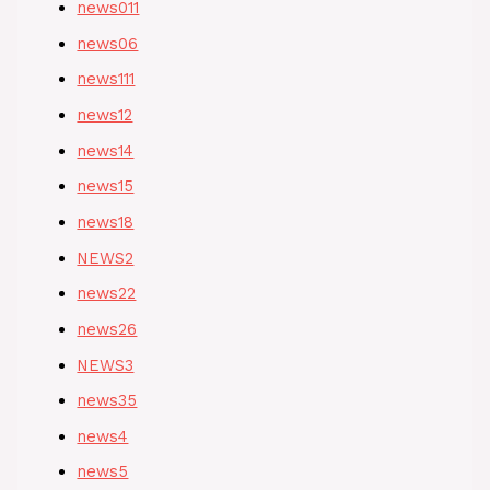
news011
news06
news111
news12
news14
news15
news18
NEWS2
news22
news26
NEWS3
news35
news4
news5