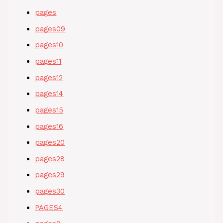
pages
pages09
pages10
pages11
pages12
pages14
pages15
pages16
pages20
pages28
pages29
pages30
PAGES4