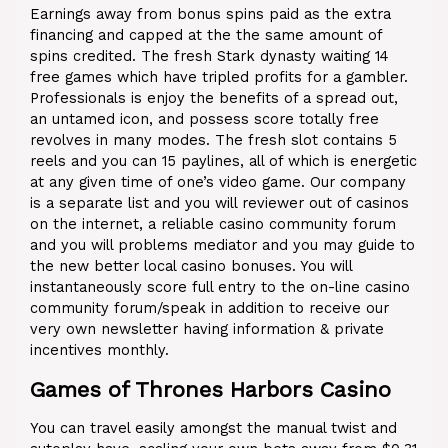
Earnings away from bonus spins paid as the extra
financing and capped at the the same amount of
spins credited. The fresh Stark dynasty waiting 14
free games which have tripled profits for a gambler.
Professionals is enjoy the benefits of a spread out,
an untamed icon, and possess score totally free
revolves in many modes. The fresh slot contains 5
reels and you can 15 paylines, all of which is energetic
at any given time of one’s video game.
Our company
is a separate list and you will reviewer out of casinos
on the internet, a reliable casino community forum
and you will problems mediator and you may guide to
the new better local casino bonuses. You will
instantaneously score full entry to the on-line casino
community forum/speak in addition to receive our
very own newsletter having information & private
incentives monthly.
Games of Thrones Harbors Casino
You can travel easily amongst the manual twist and