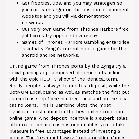
Get freebies, tips, and you may strategies so
you can earn larger on the position of comment
websites and you will via demonstration
networks.
Our very own Game from Thrones Harbors free
gold coins try upgraded every day.
Games of Thrones Harbors Gambling enterprise
is actually Zynga’s current mobile game for the
android and ios networks.
Online game from Thrones ports by the Zynga try a
social gaming app composed of some slots in line
with the epic HBO Tv show of the identical term.
Really people is always to create a deposit, while the
BetMGM Local casino as well as matches the first put
as much as step 1,one hundred thousand on the local
casino loans. This is Gambino Slots, the most
significant destination for the best online condition
online game! A no deposit incentive is a superb sales
offer out of on line casinos one enables you to take
pleasure in free advantages instead of investing a
penny! The fresh motif away from a position games