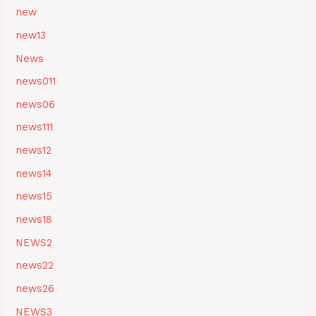
new
new13
News
news011
news06
news111
news12
news14
news15
news18
NEWS2
news22
news26
NEWS3