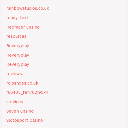
rainbowstudios.co.uk
ready_text
Redracer Casino
resources
Reveryplay
Reveryplay
Reveryplay
reviews
rojoshoes.co.uk
ru6405_fen702190x4
services
Seven Casino
Slotosport Casino