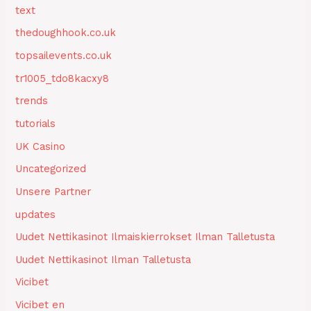
text
thedoughhook.co.uk
topsailevents.co.uk
tr1005_tdo8kacxy8
trends
tutorials
UK Casino
Uncategorized
Unsere Partner
updates
Uudet Nettikasinot Ilmaiskierrokset Ilman Talletusta
Uudet Nettikasinot Ilman Talletusta
Vicibet
Vicibet en