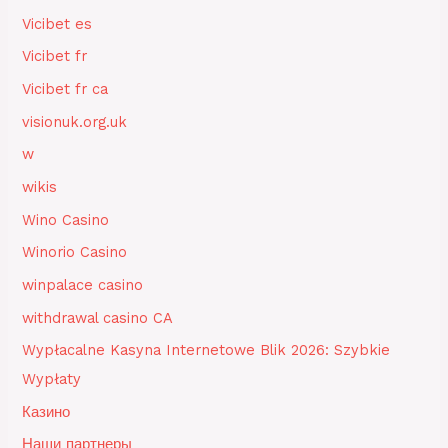
Vicibet es
Vicibet fr
Vicibet fr ca
visionuk.org.uk
w
wikis
Wino Casino
Winorio Casino
winpalace casino
withdrawal casino CA
Wypłacalne Kasyna Internetowe Blik 2026: Szybkie
Wypłaty
Казино
Наши партнеры