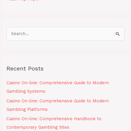
S
e
a
r
Recent Posts
c
h
Casino On-line: Comprehensive Guide to Modern
f
Gambling Systems
o
Casino On-line: Comprehensive Guide to Modern
r
Gambling Platforms
:
Casino On-line: Comprehensive Handbook to
Contemporary Gambling Sites