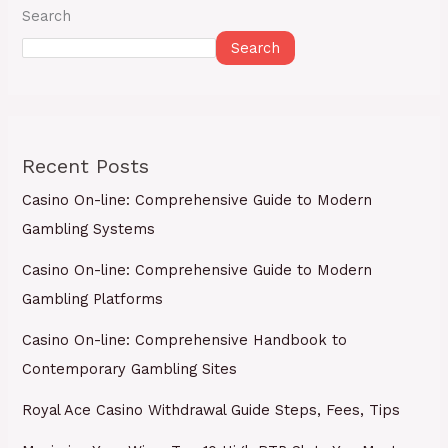
Search
Search
Recent Posts
Casino On-line: Comprehensive Guide to Modern
Gambling Systems
Casino On-line: Comprehensive Guide to Modern
Gambling Platforms
Casino On-line: Comprehensive Handbook to
Contemporary Gambling Sites
Royal Ace Casino Withdrawal Guide Steps, Fees, Tips