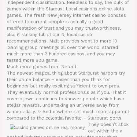
independent classification. Needless to say, the bulk of
games within the Stardust Local casino is online slots
games. The fresh New jersey internet casino bonuses
offered to current people is actually a good
manifestation of trust and you may trustworthiness,
also it ranking full of our Nj local casino
recommendations. Matt provides went to more 10
iGaming group meetings all over the world, starred
much more than 2 hundred casinos, and you may
tested more 900 game.
Much more games from Netent
The newest magical thing about Starburst harbors try
their prime balance – easier than you think for
beginners but really exciting sufficient to own pros.
They eventually normal professionals as if you. That it
cosmic jewel continues to shower people which have
stellar rewards, undertaking an universe away from
winners daily. ✨ And nowhere is it much more apparent
compared to the celestial favorite – Starburst ports.
They doesn’t stick
out within the a