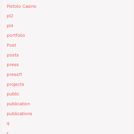
Pistolo Casino
pl2
pl4
portfolio
Post
posts
press
press11
projects
public
publication
publications
q
r