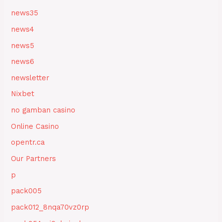
news35
news4
news5
news6
newsletter
Nixbet
no gamban casino
Online Casino
opentr.ca
Our Partners
p
pack005
pack012_8nqa70vz0rp