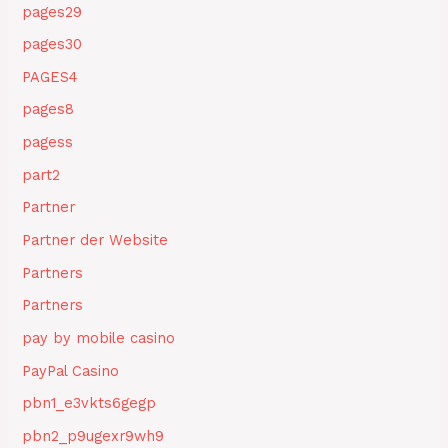
pages29
pages30
PAGES4
pages8
pagess
part2
Partner
Partner der Website
Partners
Partners
pay by mobile casino
PayPal Casino
pbn1_e3vkts6gegp
pbn2_p9ugexr9wh9