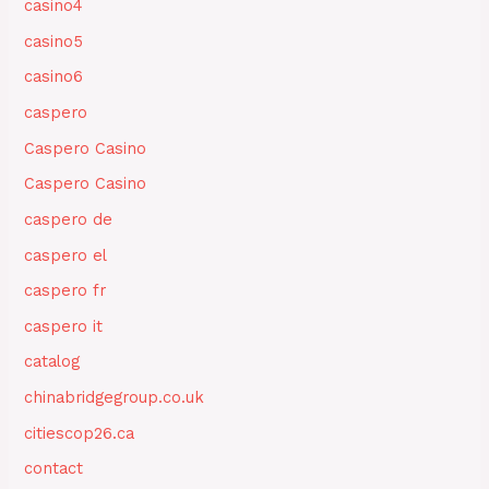
casino4
casino5
casino6
caspero
Caspero Casino
Caspero Casino
caspero de
caspero el
caspero fr
caspero it
catalog
chinabridgegroup.co.uk
citiescop26.ca
contact