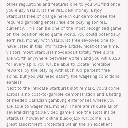
other regulations and features one to you will find once
you enjoy Starburst the real deal money. Enjoy
Starburst free of charge here in our demo or see the
required gambling enterprise site playing for real
currency. This can be one of the most recognized game
on the position video game world. You could potentially
earn real money with Starburst free revolves one to i
have listed in this informative article. Most of the time,
visitors most Starburst no-deposit totally free spins
are worth anywhere between €0.ten and you will €0.20
for every spin. You will be able to locate incredible
rewards by the playing with such 100 percent free
spins, but you will need satisfy the wagering conditions
earliest.
Next to the intricate Starburst slot remark, you’ll come
across a no cost-to-gamble demonstration and a listing
of needed Canadian gambling enterprises where you
are able to wager real money. There aren’t quite as of
several dining table video game since the slots inside
Stardust, however, online black-jack will come in a
great assortment protected within the an excellent