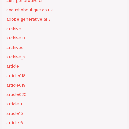
a16z generative ai
acousticboutique.co.uk
adobe generative ai 3
archive
archive10
archivee
archive_2
article
article018
article019
article020
article11
article15
article16