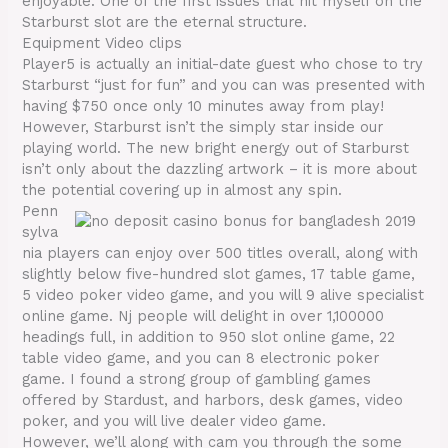
enjoyable. One of the first issues that hit myself on the
Starburst slot are the eternal structure.
Equipment Video clips
Player5 is actually an initial-date guest who chose to try
Starburst “just for fun” and you can was presented with
having $750 once only 10 minutes away from play!
However, Starburst isn’t the simply star inside our
playing world. The new bright energy out of Starburst
isn’t only about the dazzling artwork – it is more about
the potential covering up in almost any spin.
Penn
sylva
nia players can enjoy over 500 titles overall, along with
slightly below five-hundred slot games, 17 table game,
5 video poker video game, and you will 9 alive specialist
online game. Nj people will delight in over 1,100000
headings full, in addition to 950 slot online game, 22
table video game, and you can 8 electronic poker
game. I found a strong group of gambling games
offered by Stardust, and harbors, desk games, video
poker, and you will live dealer video game.
However, we’ll along with cam you through the some