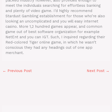
packed industry however, also provides enough to
meet the individuals searching for effortless banking
and plenty of video game. I’d highly recommend
Stardust Gambling establishment for those who’re also
looking an uncomplicated and you will easy internet
casino. More 1,2 hundred games appear, and common
game out of best software organization for example
NetEnt and you can IGT. Such, I inquired regarding their
Red-colored Tiger online game, in which he wasn’t
conscious they had any headings out of one app
merchant.
←
Previous Post
Next Post
→