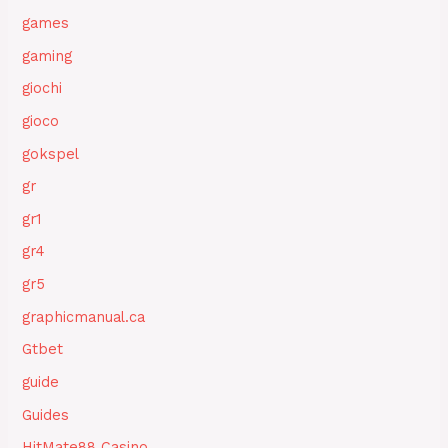
games
gaming
giochi
gioco
gokspel
gr
gr1
gr4
gr5
graphicmanual.ca
Gtbet
guide
Guides
HitMate88 Casino