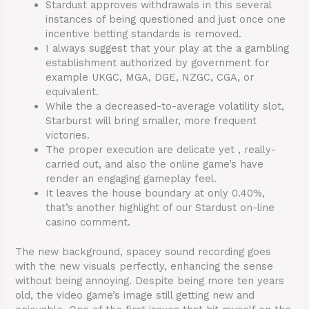
Stardust approves withdrawals in this several
instances of being questioned and just once one
incentive betting standards is removed.
I always suggest that your play at the a gambling
establishment authorized by government for
example UKGC, MGA, DGE, NZGC, CGA, or
equivalent.
While the a decreased-to-average volatility slot,
Starburst will bring smaller, more frequent
victories.
The proper execution are delicate yet , really-
carried out, and also the online game’s have
render an engaging gameplay feel.
It leaves the house boundary at only 0.40%,
that’s another highlight of our Stardust on-line
casino comment.
The new background, spacey sound recording goes
with the new visuals perfectly, enhancing the sense
without being annoying. Despite being more ten years
old, the video game’s image still getting new and