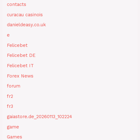
contacts
curacau casinois
danieldeasy.co.uk
e
Felicebet
Felicebet DE
Felicebet IT
Forex News
forum
fr2
fr3
gaiastore.de_20260113_102224
game
Games