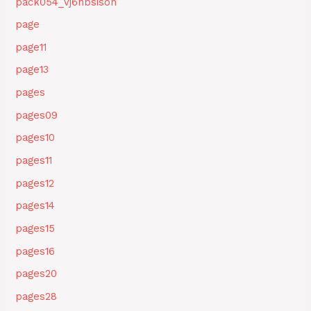
pack054_vj6nbsisoh
page
page11
page13
pages
pages09
pages10
pages11
pages12
pages14
pages15
pages16
pages20
pages28