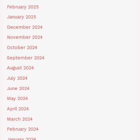
February 2025
January 2025
December 2024
November 2024
October 2024
September 2024
August 2024
July 2024
June 2024
May 2024
April 2024
March 2024
February 2024
January 2024