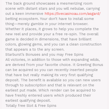
The back ground showcases a mesmerizing room
scene with distant stars and you will nebulae, carrying
out a keen immersive
https://livecasinoau.com/asgard/
betting ecosystem. Your don’t have to install some
thing—merely gamble in your internet browser.
Whether it places, it grows to help you complete the
new reel and provide your a free re-spin.
The overall
game is decided in dimensions, that have brilliant
colors, glowing gems, and you can a clean construction
that appears a to the any screen.
Starburst’s Bonuses and you may Free Spins
All victories, in addition to those with expanding wilds,
are derived from your favorite choice. It Greeting Bonus
can be acquired so you can recently inserted people
that have but really making its very first qualifying
deposit. The benefit is available so you can new users
through to subscription and that is relevant on the
earliest put made. Which render can be acquired to
have freshly entered users which produced their
earliest qualifying deposit.
Totally free Slot & Free Spins