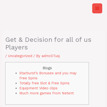
Skip
to
content
Get & Decision for all of us
Players
/
Uncategorized
/ By
admc07usj
Blogs
Starburst’s Bonuses and you may
Free Spins
Totally free Slot & Free Spins
Equipment Video clips
Much more games from Netent