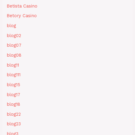
Betista Casino
Betory Casino
blog
blog02
blog07
blog08
blog11
blog111
blog15
blog17
blog18
blog22
blog23
blog3