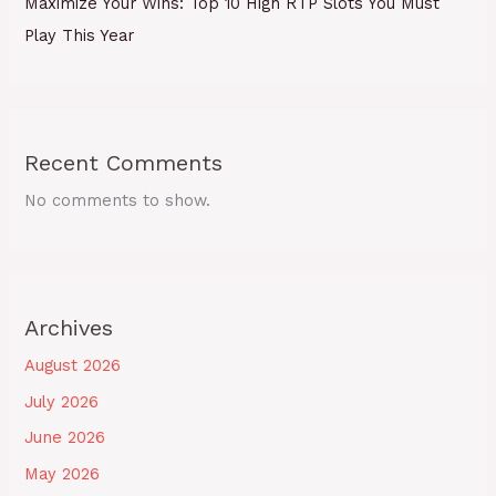
Maximize Your Wins: Top 10 High RTP Slots You Must
Play This Year
Recent Comments
No comments to show.
Archives
August 2026
July 2026
June 2026
May 2026