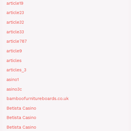
article19
article23
article32
article33
article787
article9
articles
articles_3
asino1
asino3c
bamboofurnitureboards.co.uk
Betista Casino
Betista Casino
Betista Casino