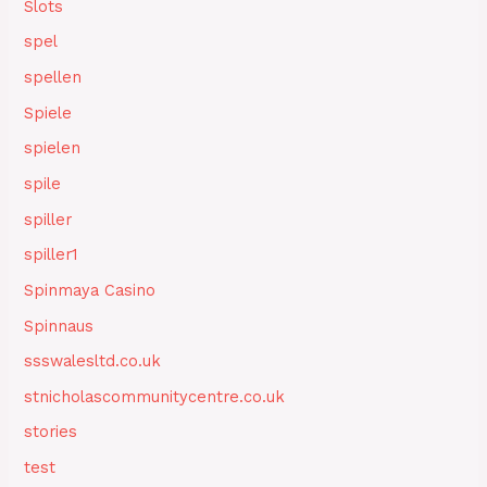
Slots
spel
spellen
Spiele
spielen
spile
spiller
spiller1
Spinmaya Casino
Spinnaus
ssswalesltd.co.uk
stnicholascommunitycentre.co.uk
stories
test