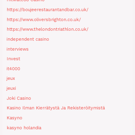
https://boujeerestaurantandbar.co.uk/
https://www.oliversbrighton.co.uk/
https://www.thelondontriathlon.co.uk/
independent casino
interviews
Invest
it4000
jeux
jeuxi
Joki Casino
Kasino Ilman Kierrätystä Ja Rekisteröitymistä
Kasyno
kasyno holandia