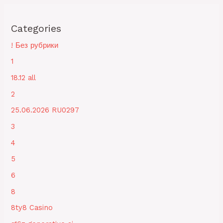
Categories
! Без рубрики
1
18.12 all
2
25.06.2026 RU0297
3
4
5
6
8
8ty8 Casino