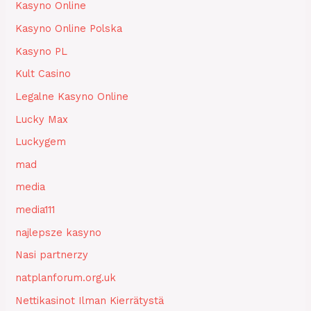
Kasyno Online
Kasyno Online Polska
Kasyno PL
Kult Casino
Legalne Kasyno Online
Lucky Max
Luckygem
mad
media
media111
najlepsze kasyno
Nasi partnerzy
natplanforum.org.uk
Nettikasinot Ilman Kierrätystä