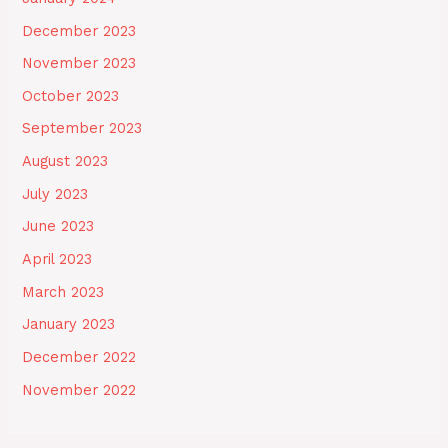
December 2023
November 2023
October 2023
September 2023
August 2023
July 2023
June 2023
April 2023
March 2023
January 2023
December 2022
November 2022