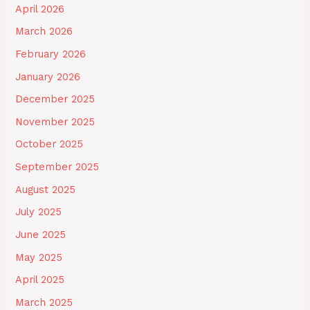
April 2026
March 2026
February 2026
January 2026
December 2025
November 2025
October 2025
September 2025
August 2025
July 2025
June 2025
May 2025
April 2025
March 2025