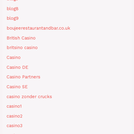
blog8
blog9
boujeerestaurantandbar.co.uk
British Casino
britsino casino
Casino
Casino DE
Casino Partners
Casino SE
casino zonder crucks
casino1
casino2
casino3