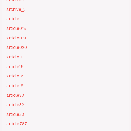
archive_2
article
article018
article019
article020
article11
article15
article16
article19
article23
article32
article33
article787