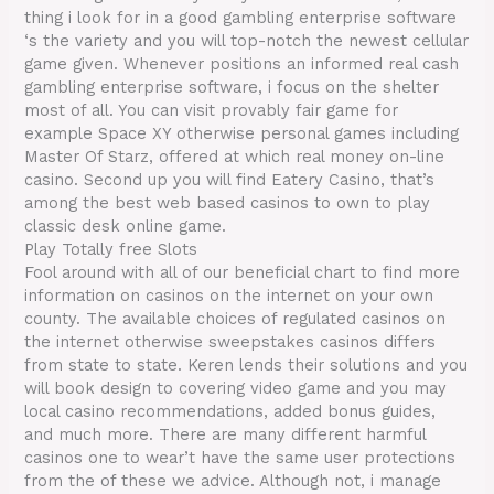
thing i look for in a good gambling enterprise software
‘s the variety and you will top-notch the newest cellular
game given. Whenever positions an informed real cash
gambling enterprise software, i focus on the shelter
most of all. You can visit provably fair game for
example Space XY otherwise personal games including
Master Of Starz, offered at which real money on-line
casino. Second up you will find Eatery Casino, that’s
among the best web based casinos to own to play
classic desk online game.
Play Totally free Slots
Fool around with all of our beneficial chart to find more
information on casinos on the internet on your own
county. The available choices of regulated casinos on
the internet otherwise sweepstakes casinos differs
from state to state. Keren lends their solutions and you
will book design to covering video game and you may
local casino recommendations, added bonus guides,
and much more. There are many different harmful
casinos one to wear’t have the same user protections
from the of these we advice. Although not, i manage