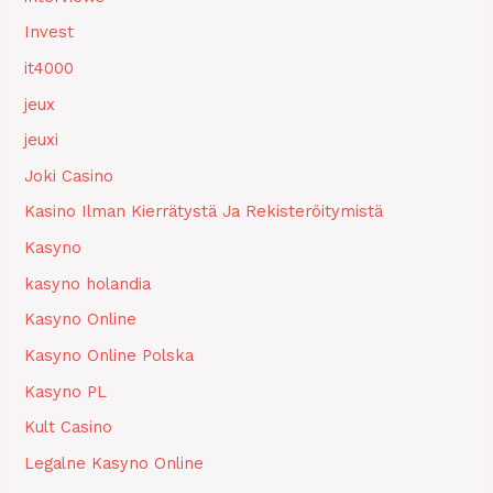
Invest
it4000
jeux
jeuxi
Joki Casino
Kasino Ilman Kierrätystä Ja Rekisteröitymistä
Kasyno
kasyno holandia
Kasyno Online
Kasyno Online Polska
Kasyno PL
Kult Casino
Legalne Kasyno Online