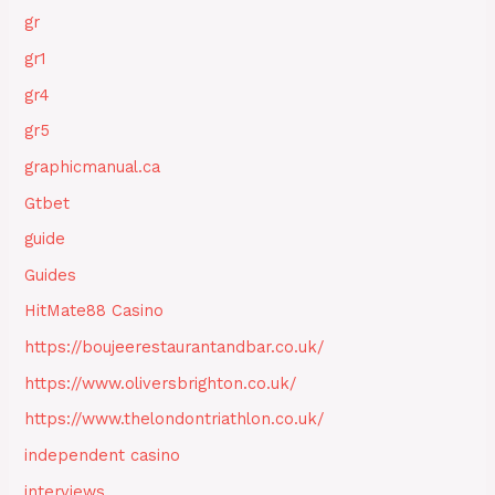
gr
gr1
gr4
gr5
graphicmanual.ca
Gtbet
guide
Guides
HitMate88 Casino
https://boujeerestaurantandbar.co.uk/
https://www.oliversbrighton.co.uk/
https://www.thelondontriathlon.co.uk/
independent casino
interviews