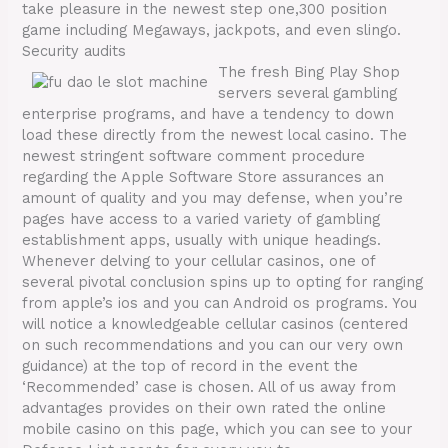
take pleasure in the newest step one,300 position
game including Megaways, jackpots, and even slingo.
Security audits
The fresh Bing Play Shop
servers several gambling
enterprise programs, and have a tendency to down
load these directly from the newest local casino. The
newest stringent software comment procedure
regarding the Apple Software Store assurances an
amount of quality and you may defense, when you’re
pages have access to a varied variety of gambling
establishment apps, usually with unique headings.
Whenever delving to your cellular casinos, one of
several pivotal conclusion spins up to opting for ranging
from apple’s ios and you can Android os programs. You
will notice a knowledgeable cellular casinos (centered
on such recommendations and you can our very own
guidance) at the top of record in the event the
‘Recommended’ case is chosen. All of us away from
advantages provides on their own rated the online
mobile casino on this page, which you can see to your