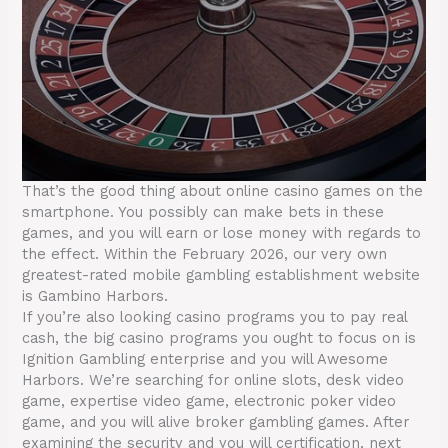
That’s the good thing about online casino games on the
smartphone. You possibly can make bets in these
games, and you will earn or lose money with regards to
the effect. Within the February 2026, our very own
greatest-rated mobile gambling establishment website
is Gambino Harbors.
If you’re also looking casino programs you to pay real
cash, the big casino programs you ought to focus on is
Ignition Gambling enterprise and you will Awesome
Harbors. We’re searching for online slots, desk video
game, expertise video game, electronic poker video
game, and you will alive broker gambling games. After
examining the security and you will certification, next