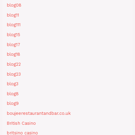
blog08
blog11
blog111
blog15
blog17
blog18
blog22
blog23
blog3
blog8
blog9
boujeerestaurantandbar.co.uk
British Casino
britsino casino