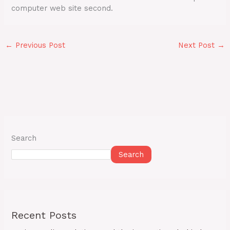
computer web site second.
←
Previous Post
Next Post
→
Search
Search
Recent Posts