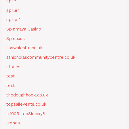
spile
spiller
spiller1
Spinmaya Casino
Spinnaus
ssswalesltd.co.uk
stnicholascommunitycentre.co.uk
stories
test
text
thedoughhook.co.uk
topsailevents.co.uk
tr1005_tdo8kacxy8
trends