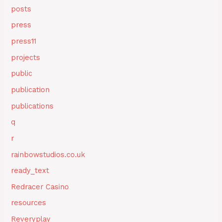
posts
press
press11
projects
public
publication
publications
q
r
rainbowstudios.co.uk
ready_text
Redracer Casino
resources
Reveryplay