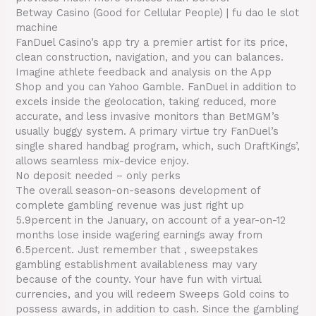
Betway Casino (Good for Cellular People) | fu dao le slot
machine
FanDuel Casino’s app try a premier artist for its price,
clean construction, navigation, and you can balances.
Imagine athlete feedback and analysis on the App
Shop and you can Yahoo Gamble. FanDuel in addition to
excels inside the geolocation, taking reduced, more
accurate, and less invasive monitors than BetMGM’s
usually buggy system. A primary virtue try FanDuel’s
single shared handbag program, which, such DraftKings’,
allows seamless mix-device enjoy.
No deposit needed – only perks
The overall season-on-seasons development of
complete gambling revenue was just right up
5.9percent in the January, on account of a year-on-12
months lose inside wagering earnings away from
6.5percent. Just remember that , sweepstakes
gambling establishment availableness may vary
because of the county. Your have fun with virtual
currencies, and you will redeem Sweeps Gold coins to
possess awards, in addition to cash. Since the gambling