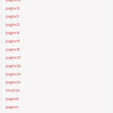
pages10
pages11
pages12
pages14
pages15
pages16
pages20
pages28
pages29
pages30
PAGES4
pages8
pagess