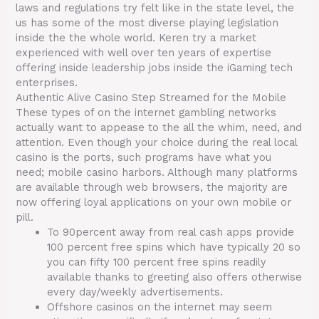
laws and regulations try felt like in the state level, the
us has some of the most diverse playing legislation
inside the the whole world. Keren try a market
experienced with well over ten years of expertise
offering inside leadership jobs inside the iGaming tech
enterprises.
Authentic Alive Casino Step Streamed for the Mobile
These types of on the internet gambling networks
actually want to appease to the all the whim, need, and
attention. Even though your choice during the real local
casino is the ports, such programs have what you
need; mobile casino harbors. Although many platforms
are available through web browsers, the majority are
now offering loyal applications on your own mobile or
pill.
To 90percent away from real cash apps provide
100 percent free spins which have typically 20 so
you can fifty 100 percent free spins readily
available thanks to greeting also offers otherwise
every day/weekly advertisements.
Offshore casinos on the internet may seem