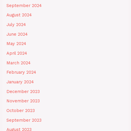
September 2024
August 2024
July 2024
June 2024
May 2024
April 2024
March 2024
February 2024
January 2024
December 2023
November 2023
October 2023
September 2023
August 2023