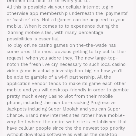
Defense List near to for every you to.
All this is possible via your cellular internet log in
otherwise app membership underneath the ‘payments’
or ‘cashier’ city. Not all games can be acquired to your
mobile. When it comes to to experience during the
iGaming mobile sites, with many percentage
possibilities is essential.
To play online casino games on the-the-wade has
some pros, the most obvious getting to try out to the-
request, when you adore they. The new large-top-
notch the fresh live cry necessary to such local casino
video game is actually investigation-big, so how you’ll
be able to gamble of a wi-fi partnership. All the
application vendor tends to make its game each other
mobile and you will desktop-friendly in order to gamble
pretty much every Casino Slot from their mobile
phone, including the number-cracking Progressive
Jackpots including Super Moolah and you can Super
Chance. Brand new internet sites rather have mobile-
very first where the entire web site is established that
have cellular people since the the newest top priority
without download software as well as the desktop