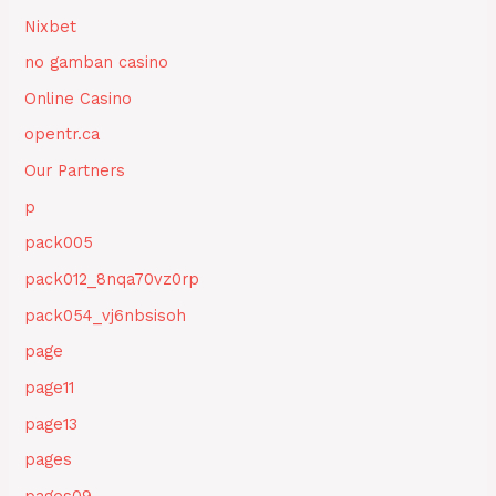
Nixbet
no gamban casino
Online Casino
opentr.ca
Our Partners
p
pack005
pack012_8nqa70vz0rp
pack054_vj6nbsisoh
page
page11
page13
pages
pages09