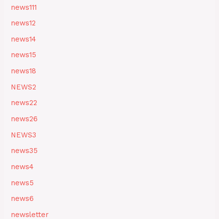
news111
news12
news14
news15
news18
NEWS2
news22
news26
NEWS3
news35
news4
news5
news6
newsletter