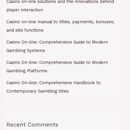
Casino on-line solutions and the innovations behind
player interaction
Casino on-line manual to titles, payments, bonuses,
and site functions
Casino On-line: Comprehensive Guide to Modern
Gambling Systems
Casino On-line: Comprehensive Guide to Modern
Gambling Platforms
Casino On-line: Comprehensive Handbook to
Contemporary Gambling Sites
Recent Comments