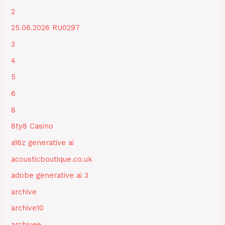
2
25.06.2026 RU0297
3
4
5
6
8
8ty8 Casino
a16z generative ai
acousticboutique.co.uk
adobe generative ai 3
archive
archive10
archivee