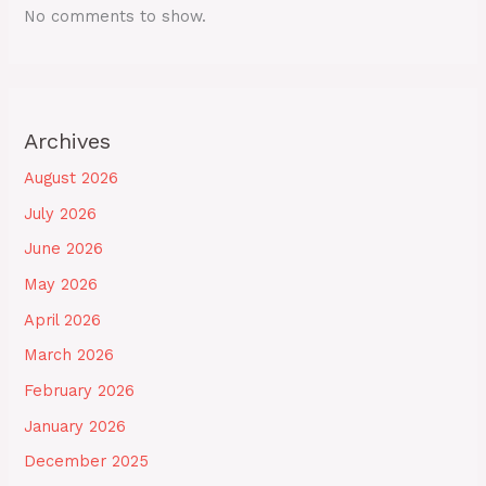
No comments to show.
Archives
August 2026
July 2026
June 2026
May 2026
April 2026
March 2026
February 2026
January 2026
December 2025