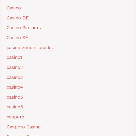
Casino
Casino DE
Casino Partners
Casino SE
casino zonder crucks
casino1
casino2
casino3
casino4
casino5
casino6
caspero
Caspero Casino