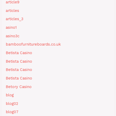
article9
articles
articles_3
asino1
asino3c
bamboofurnitureboards.co.uk
Betista Casino
Betista Casino
Betista Casino
Betista Casino
Betory Casino
blog
blog02
blog07