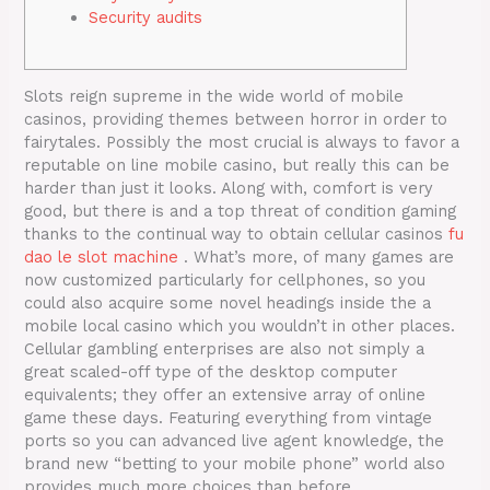
Security audits
Slots reign supreme in the wide world of mobile
casinos, providing themes between horror in order to
fairytales. Possibly the most crucial is always to favor a
reputable on line mobile casino, but really this can be
harder than just it looks.
Along with, comfort is very
good, but there is and a top threat of condition gaming
thanks to the continual way to obtain cellular casinos
fu
dao le slot machine
. What’s more, of many games are
now customized particularly for cellphones, so you
could also acquire some novel headings inside the a
mobile local casino which you wouldn’t in other places.
Cellular gambling enterprises are also not simply a
great scaled-off type of the desktop computer
equivalents; they offer an extensive array of online
game these days. Featuring everything from vintage
ports so you can advanced live agent knowledge, the
brand new “betting to your mobile phone” world also
provides much more choices than before.