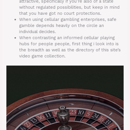
attractive, specifically if you’re also of a state
without regulated possibilities, but keep in mind
that you have got no court protections.
When using cellular gambling enterprises, safe
gamble depends heavily on the circle an
individual decides.
When contrasting an informed cellular playing
hubs for people people, first thing i look into is
the breadth as well as the directory of this site’s
video game collection.