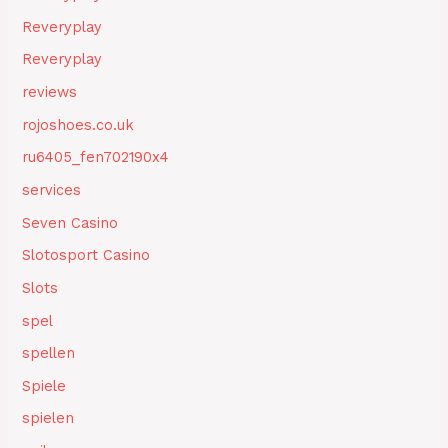
Reveryplay
Reveryplay
reviews
rojoshoes.co.uk
ru6405_fen702190x4
services
Seven Casino
Slotosport Casino
Slots
spel
spellen
Spiele
spielen