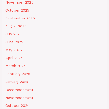
November 2025
October 2025
September 2025
August 2025
July 2025
June 2025
May 2025
April 2025
March 2025
February 2025
January 2025
December 2024
November 2024
October 2024