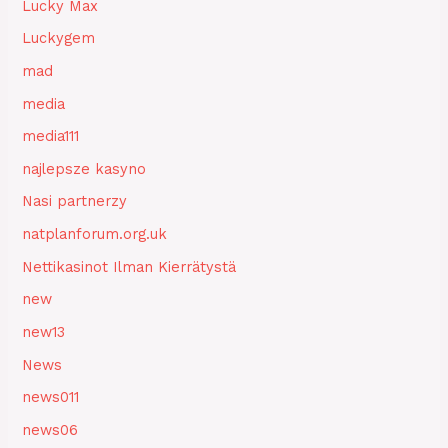
Lucky Max
Luckygem
mad
media
media111
najlepsze kasyno
Nasi partnerzy
natplanforum.org.uk
Nettikasinot Ilman Kierrätystä
new
new13
News
news011
news06