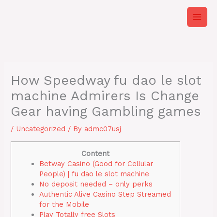
Skip
to
content
How Speedway fu dao le slot
machine Admirers Is Change
Gear having Gambling games
/
Uncategorized
/ By
admc07usj
Content
Betway Casino (Good for Cellular
People) | fu dao le slot machine
No deposit needed – only perks
Authentic Alive Casino Step Streamed
for the Mobile
Play Totally free Slots