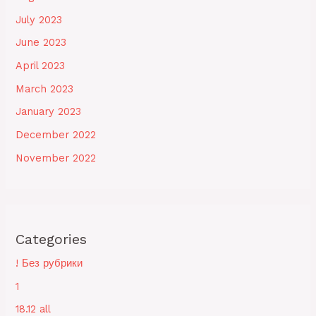
July 2023
June 2023
April 2023
March 2023
January 2023
December 2022
November 2022
Categories
! Без рубрики
1
18.12 all