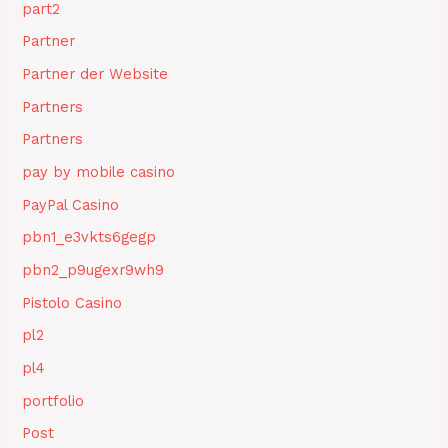
part2
Partner
Partner der Website
Partners
Partners
pay by mobile casino
PayPal Casino
pbn1_e3vkts6gegp
pbn2_p9ugexr9wh9
Pistolo Casino
pl2
pl4
portfolio
Post