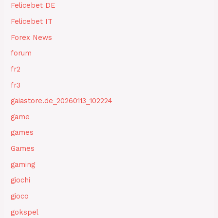
Felicebet DE
Felicebet IT
Forex News
forum
fr2
fr3
gaiastore.de_20260113_102224
game
games
Games
gaming
giochi
gioco
gokspel