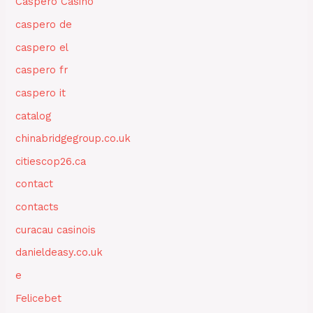
Caspero Casino
caspero de
caspero el
caspero fr
caspero it
catalog
chinabridgegroup.co.uk
citiescop26.ca
contact
contacts
curacau casinois
danieldeasy.co.uk
e
Felicebet