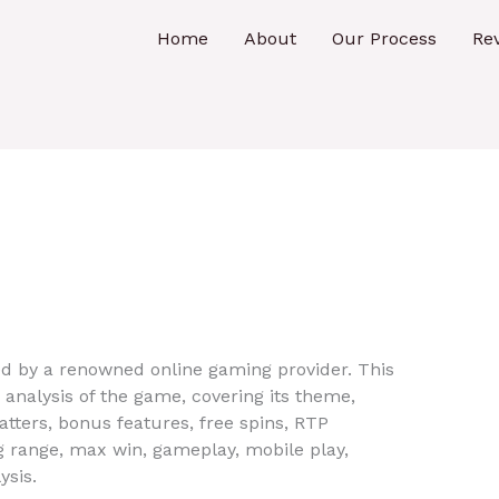
Home
About
Our Process
Re
ed by a renowned online gaming provider. This
 analysis of the game, covering its theme,
atters, bonus features, free spins, RTP
ing range, max win, gameplay, mobile play,
ysis.