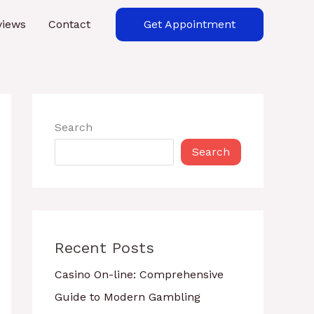
views
Contact
Get Appointment
Search
Search
Recent Posts
Casino On-line: Comprehensive
Guide to Modern Gambling