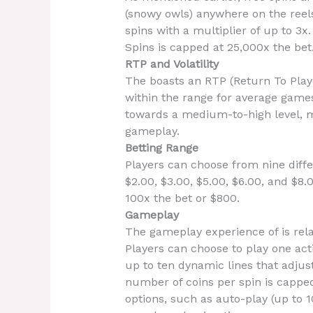
(snowy owls) anywhere on the reels.
spins with a multiplier of up to 
Spins is capped at 25,000x the bet
RTP and Volatility
The boasts an RTP (Return To Play
within the range for average games i
towards a medium-to-high level, ma
gameplay.
Betting Range
Players can choose from nine differe
$2.00, $3.00, $5.00, $6.00, and $8
100x the bet or $800.
Gameplay
The gameplay experience of is relat
Players can choose to play one activ
up to ten dynamic lines that adj
number of coins per spin is capped 
options, such as auto-play (up to 1