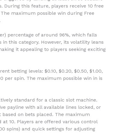
 During this feature, players receive 10 free
3x. The maximum possible win during Free
.
er) percentage of around 96%, which falls
n this category. However, its volatility leans
king it appealing to players seeking exciting
nt betting levels: $0.10, $0.20, $0.50, $1.00,
.00 per spin. The maximum possible win in is
ively standard for a classic slot machine.
e payline with all available lines locked, or
ust based on bets placed. The maximum
at 10. Players are offered various control
00 spins) and quick settings for adjusting