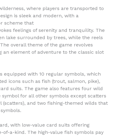
 wilderness, where players are transported to
design is sleek and modern, with a
or scheme that
okes feelings of serenity and tranquility. The
n lake surrounded by trees, while the reels
 The overall theme of the game revolves
g an element of adventure to the classic slot
 is equipped with 10 regular symbols, which
ted icons such as fish (trout, salmon, pike),
 card suits. The game also features four wild
e symbol for all other symbols except scatters
(scatters), and two fishing-themed wilds that
 symbols.
ard, with low-value card suits offering
e-of-a-kind. The high-value fish symbols pay