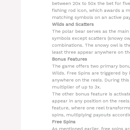
between 20x to 50x the bet for fiv
fishing rod icon, which awards a 
matching symbols on an active pay
Wilds and Scatters
The polar bear serves as the main w
symbols except scatters (snowy ow
combinations. The snowy owl is the
least three appear anywhere on the
Bonus Features
The game offers two primary bonus
Wilds. Free Spins are triggered by 
anywhere on the reels. During this 
multiplier of up to 3x.
The other bonus feature is activa
appear in any position on the reels
feature, where one reel transforms
spins, multiplying payouts accordin
Free Spins
As mentioned earlier, free spins ar