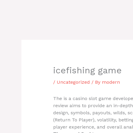
Skip
to
content
icefishing game
/
Uncategorized
/ By
modern
The is a casino slot game develop
review aims to provide an in-depth
design, symbols, payouts, wilds, sc
(Return To Player), volatility, bett
player experience, and overall anal