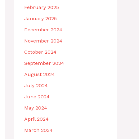
February 2025
January 2025
December 2024
November 2024
October 2024
September 2024
August 2024
July 2024
June 2024
May 2024
April 2024
March 2024