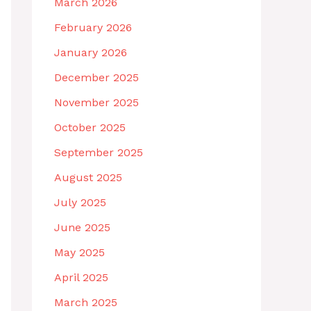
March 2026
February 2026
January 2026
December 2025
November 2025
October 2025
September 2025
August 2025
July 2025
June 2025
May 2025
April 2025
March 2025