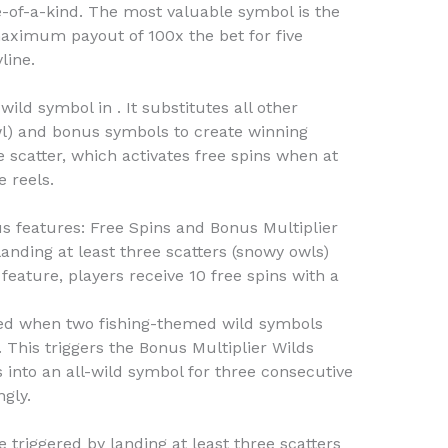
e-of-a-kind. The most valuable symbol is the
maximum payout of 100x the bet for five
line.
ild symbol in . It substitutes all other
l) and bonus symbols to create winning
 scatter, which activates free spins when at
 reels.
 features: Free Spins and Bonus Multiplier
landing at least three scatters (snowy owls)
feature, players receive 10 free spins with a
ted when two fishing-themed wild symbols
. This triggers the Bonus Multiplier Wilds
 into an all-wild symbol for three consecutive
gly.
e triggered by landing at least three scatters