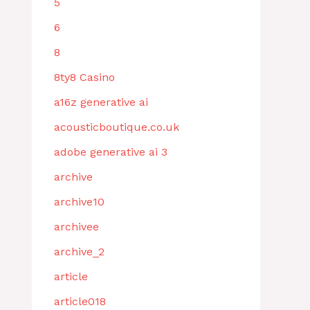
5
6
8
8ty8 Casino
a16z generative ai
acousticboutique.co.uk
adobe generative ai 3
archive
archive10
archivee
archive_2
article
article018