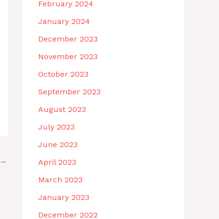
February 2024
January 2024
December 2023
November 2023
October 2023
September 2023
August 2023
July 2023
June 2023
→
April 2023
March 2023
January 2023
December 2022