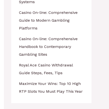
Systems
Casino On-line: Comprehensive
Guide to Modern Gambling
Platforms
Casino On-line: Comprehensive
Handbook to Contemporary
Gambling Sites
Royal Ace Casino Withdrawal
Guide Steps, Fees, Tips
Maximize Your Wins: Top 10 High
RTP Slots You Must Play This Year