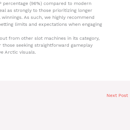
RTP percentage (96%) compared to modern
l as strongly to those prioritizing longer
al winnings. As such, we highly recommend
 betting limits and expectations when engaging
 out from other slot machines in its category,
or those seeking straightforward gameplay
 Arctic visuals.
Next Post