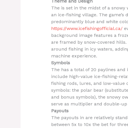
Theme and Design
The is set in the midst of a snowy
an ice-fishing village. The game’s 
predominantly blue and white col
https://www.icefishingofficial.ca/
ev
background image features a froze
are framed by snow-covered hills.
around fishing in icy waters, addin
machine experience.
Symbols
The has a total of 20 paylines and
include high-value ice-fishing-rela
fishing rods, lures, and low-value
symbols: the polar bear (substitut
and bonus symbols), the snowy owl 
serve as multiplier and double-up
Payouts
The payouts in are relatively stand
between 5x to 10x the bet for thre