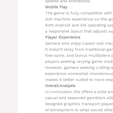
speeds and animations.
Mobile Play
The game is fully compatible with 
slot machine experience on-the-g
both Android and iOS operating sy
a responsive layout that adjusts au
Player Experience
Gamers who enjoy classic slot mach
it doesn’t stray from traditional g
free spins, and bonus multipliers p
players seeking varying game mod
However, gamers seeking cutting-e
experience somewhat monotonous. 
makes it better suited to more exp
Overall Analysis
In conclusion, the offers a solid 
casual and seasoned gamblers alike
designed graphics transport players
of atmosphere to what would other