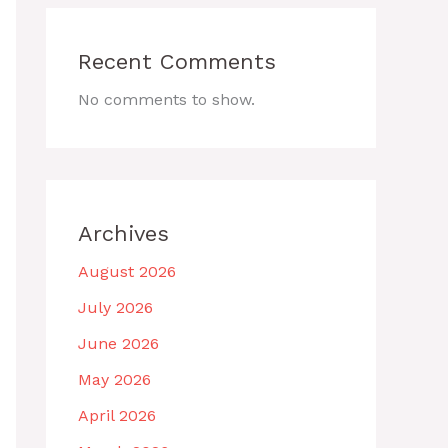
Recent Comments
No comments to show.
Archives
August 2026
July 2026
June 2026
May 2026
April 2026