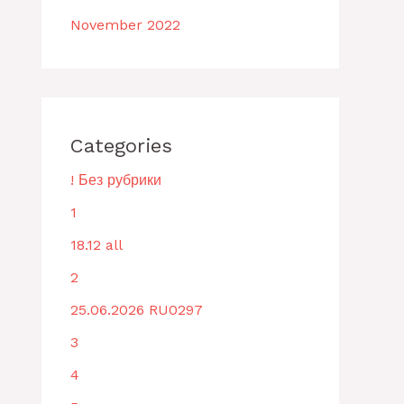
November 2022
Categories
! Без рубрики
1
18.12 all
2
25.06.2026 RU0297
3
4