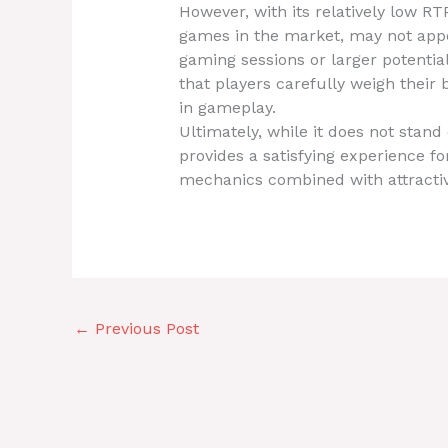
However, with its relatively low 
games in the market, may not appea
gaming sessions or larger potenti
that players carefully weigh their
in gameplay.
Ultimately, while it does not stand
provides a satisfying experience f
mechanics combined with attractive
←
Previous Post