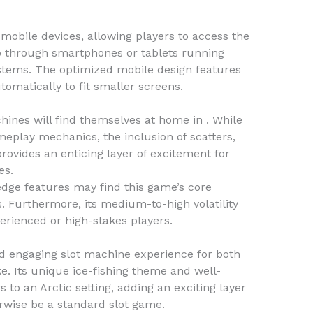
mobile devices, allowing players to access the
o through smartphones or tablets running
stems. The optimized mobile design features
tomatically to fit smaller screens.
ines will find themselves at home in . While
ameplay mechanics, the inclusion of scatters,
rovides an enticing layer of excitement for
es.
dge features may find this game’s core
Furthermore, its medium-to-high volatility
erienced or high-stakes players.
and engaging slot machine experience for both
. Its unique ice-fishing theme and well-
 to an Arctic setting, adding an exciting layer
wise be a standard slot game.