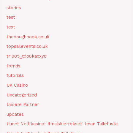
stories
test
text
thedoughhook.co.uk
topsailevents.co.uk
tr1005_tdo8kacxy8
trends
tutorials
UK Casino
Uncategorized
Unsere Partner
updates
Uudet Nettikasinot Ilmaiskierrokset Ilman Talletusta