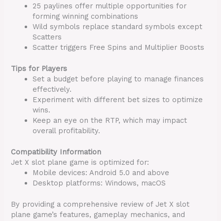
25 paylines offer multiple opportunities for
forming winning combinations
Wild symbols replace standard symbols except
Scatters
Scatter triggers Free Spins and Multiplier Boosts
Tips for Players
Set a budget before playing to manage finances
effectively.
Experiment with different bet sizes to optimize
wins.
Keep an eye on the RTP, which may impact
overall profitability.
Compatibility Information
Jet X slot plane game is optimized for:
Mobile devices: Android 5.0 and above
Desktop platforms: Windows, macOS
By providing a comprehensive review of Jet X slot
plane game’s features, gameplay mechanics, and