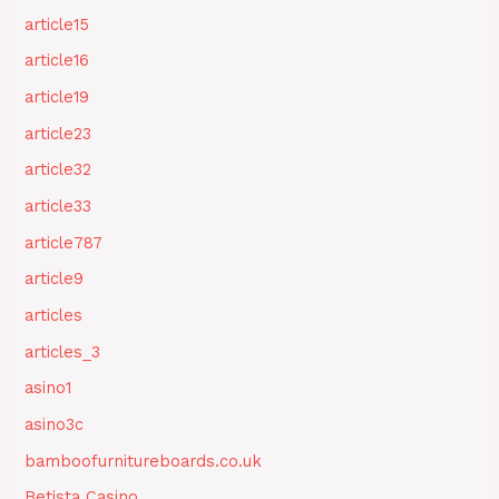
article15
article16
article19
article23
article32
article33
article787
article9
articles
articles_3
asino1
asino3c
bamboofurnitureboards.co.uk
Betista Casino