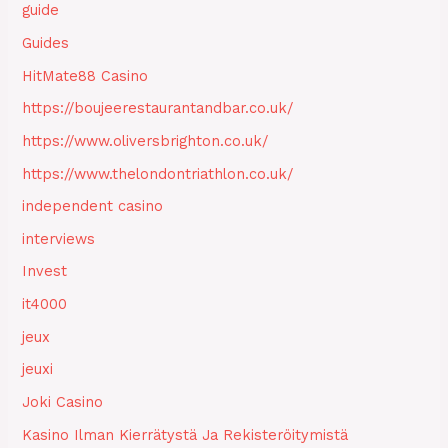
guide
Guides
HitMate88 Casino
https://boujeerestaurantandbar.co.uk/
https://www.oliversbrighton.co.uk/
https://www.thelondontriathlon.co.uk/
independent casino
interviews
Invest
it4000
jeux
jeuxi
Joki Casino
Kasino Ilman Kierrätystä Ja Rekisteröitymistä