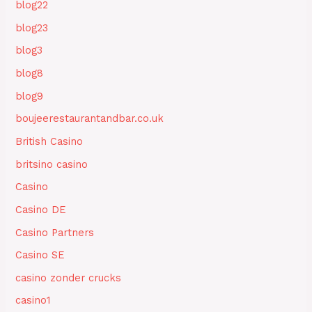
blog22
blog23
blog3
blog8
blog9
boujeerestaurantandbar.co.uk
British Casino
britsino casino
Casino
Casino DE
Casino Partners
Casino SE
casino zonder crucks
casino1