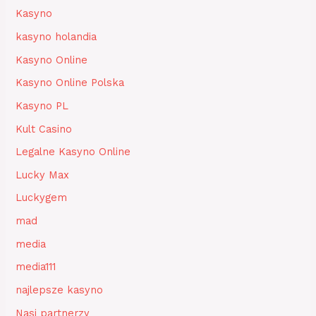
Kasyno
kasyno holandia
Kasyno Online
Kasyno Online Polska
Kasyno PL
Kult Casino
Legalne Kasyno Online
Lucky Max
Luckygem
mad
media
media111
najlepsze kasyno
Nasi partnerzy