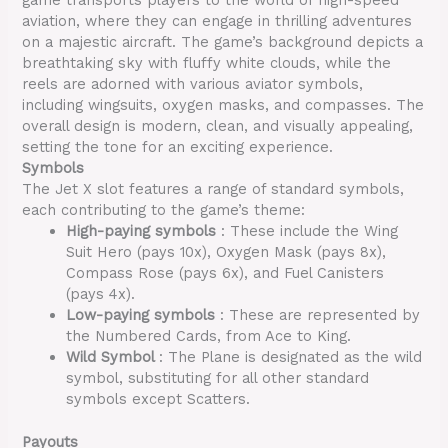
aviation, where they can engage in thrilling adventures
on a majestic aircraft. The game’s background depicts a
breathtaking sky with fluffy white clouds, while the
reels are adorned with various aviator symbols,
including wingsuits, oxygen masks, and compasses. The
overall design is modern, clean, and visually appealing,
setting the tone for an exciting experience.
Symbols
The Jet X slot features a range of standard symbols,
each contributing to the game’s theme:
High-paying symbols
: These include the Wing
Suit Hero (pays 10x), Oxygen Mask (pays 8x),
Compass Rose (pays 6x), and Fuel Canisters
(pays 4x).
Low-paying symbols
: These are represented by
the Numbered Cards, from Ace to King.
Wild Symbol
: The Plane is designated as the wild
symbol, substituting for all other standard
symbols except Scatters.
Payouts