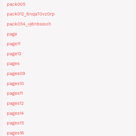
pack005
pack012_8nqa70vz0rp
pack054_vj6nbsisoh
page
page11
page13
pages
pages09
pages10
pages11
pages12
pages14
pages15
pages16