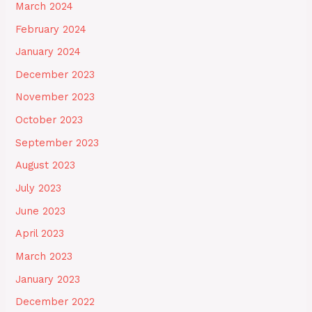
March 2024
February 2024
January 2024
December 2023
November 2023
October 2023
September 2023
August 2023
July 2023
June 2023
April 2023
March 2023
January 2023
December 2022