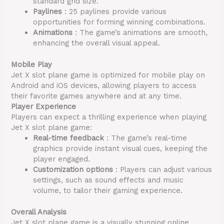
standard grid size.
Paylines
: 25 paylines provide various
opportunities for forming winning combinations.
Animations
: The game’s animations are smooth,
enhancing the overall visual appeal.
Mobile Play
Jet X slot plane game is optimized for mobile play on
Android and iOS devices, allowing players to access
their favorite games anywhere and at any time.
Player Experience
Players can expect a thrilling experience when playing
Jet X slot plane game:
Real-time feedback
: The game’s real-time
graphics provide instant visual cues, keeping the
player engaged.
Customization options
: Players can adjust various
settings, such as sound effects and music
volume, to tailor their gaming experience.
Overall Analysis
Jet X slot plane game is a visually stunning online