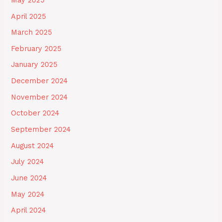
April 2025
March 2025
February 2025
January 2025
December 2024
November 2024
October 2024
September 2024
August 2024
July 2024
June 2024
May 2024
April 2024