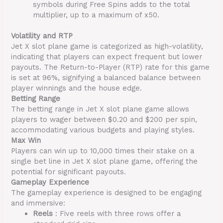
symbols during Free Spins adds to the total
multiplier, up to a maximum of x50.
Volatility and RTP
Jet X slot plane game is categorized as high-volatility,
indicating that players can expect frequent but lower
payouts. The Return-to-Player (RTP) rate for this game
is set at 96%, signifying a balanced balance between
player winnings and the house edge.
Betting Range
The betting range in Jet X slot plane game allows
players to wager between $0.20 and $200 per spin,
accommodating various budgets and playing styles.
Max Win
Players can win up to 10,000 times their stake on a
single bet line in Jet X slot plane game, offering the
potential for significant payouts.
Gameplay Experience
The gameplay experience is designed to be engaging
and immersive:
Reels
: Five reels with three rows offer a