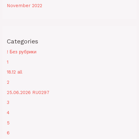
November 2022
Categories
! Без рубрики
1
18.12 all
2
25.06.2026 RU0297
3
4
5
6