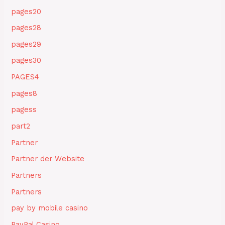
pages20
pages28
pages29
pages30
PAGES4
pages8
pagess
part2
Partner
Partner der Website
Partners
Partners
pay by mobile casino
PayPal Casino