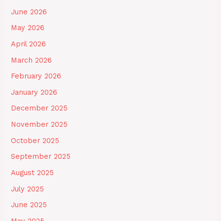
June 2026
May 2026
April 2026
March 2026
February 2026
January 2026
December 2025
November 2025
October 2025
September 2025
August 2025
July 2025
June 2025
May 2025