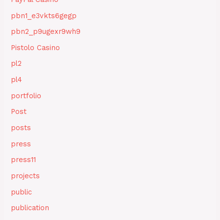
pbn1_e3vkts6gegp
pbn2_p9ugexr9wh9
Pistolo Casino
pl2
pl4
portfolio
Post
posts
press
press11
projects
public
publication