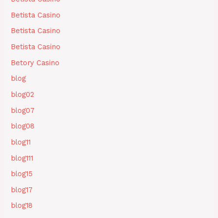
Betista Casino
Betista Casino
Betista Casino
Betory Casino
blog
blog02
blog07
blog08
blog11
blog111
blog15
blog17
blog18