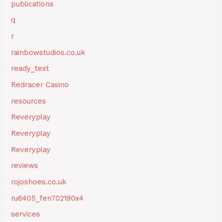
publications
q
r
rainbowstudios.co.uk
ready_text
Redracer Casino
resources
Reveryplay
Reveryplay
Reveryplay
reviews
rojoshoes.co.uk
ru6405_fen702190x4
services