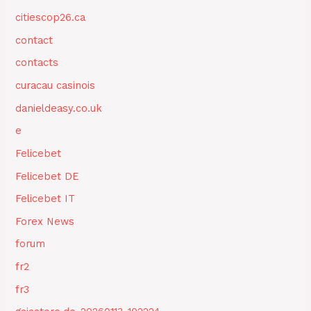
citiescop26.ca
contact
contacts
curacau casinois
danieldeasy.co.uk
e
Felicebet
Felicebet DE
Felicebet IT
Forex News
forum
fr2
fr3