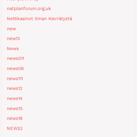
natplanforum.org.uk
Nettikasinot Ilman Kierrätystä
new
new13
News
news011
news06
news111
news12
news14
news15
news18
NEWS2