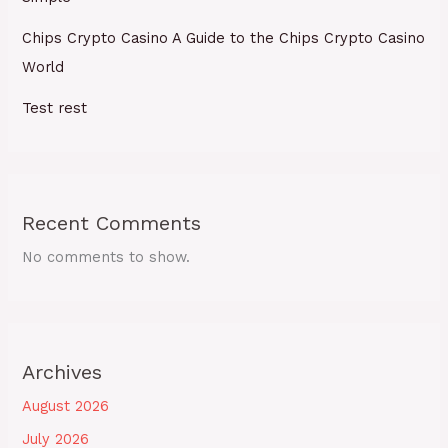
Chips Crypto Casino A Guide to the Chips Crypto Casino
World
Test rest
Recent Comments
No comments to show.
Archives
August 2026
July 2026