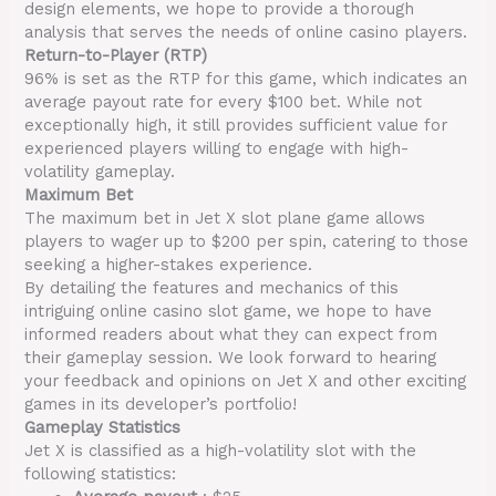
design elements, we hope to provide a thorough
analysis that serves the needs of online casino players.
Return-to-Player (RTP)
96% is set as the RTP for this game, which indicates an
average payout rate for every $100 bet. While not
exceptionally high, it still provides sufficient value for
experienced players willing to engage with high-
volatility gameplay.
Maximum Bet
The maximum bet in Jet X slot plane game allows
players to wager up to $200 per spin, catering to those
seeking a higher-stakes experience.
By detailing the features and mechanics of this
intriguing online casino slot game, we hope to have
informed readers about what they can expect from
their gameplay session. We look forward to hearing
your feedback and opinions on Jet X and other exciting
games in its developer’s portfolio!
Gameplay Statistics
Jet X is classified as a high-volatility slot with the
following statistics: