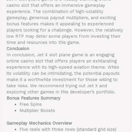
casino slot that offers an immersive gameplay
experience. The combination of high-volatility
gameplay, generous payout multipliers, and exciting
bonus features makes it appealing to experienced
players looking for a challenge. However, the relatively
low RTP may deter some players from investing their
time and resources into this game.
Conclusion
In conclusion, Jet X slot plane game is an engaging
online casino slot that offers players an exhilarating
experience with its high-speed aviation theme. While
its volatility can be intimidating, the potential payouts
make it a worthwhile investment for those willing to
take risks. We recommend trying out Jet X and
exploring other games in this developer’s portfolio.
Bonus Features Summary
Free Spins
Multiplier Boosts
Gameplay Mechanics Overview
Five reels with three rows (standard grid size)