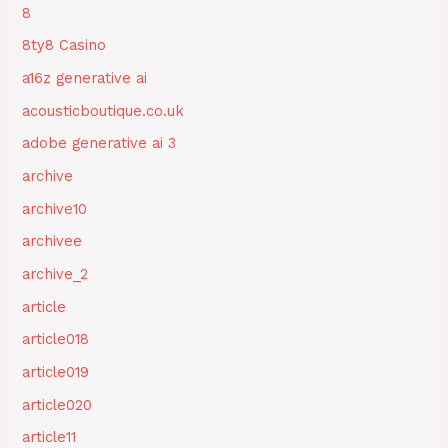
8
8ty8 Casino
a16z generative ai
acousticboutique.co.uk
adobe generative ai 3
archive
archive10
archivee
archive_2
article
article018
article019
article020
article11