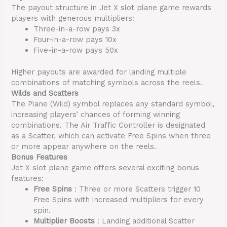
The payout structure in Jet X slot plane game rewards
players with generous multipliers:
Three-in-a-row pays 3x
Four-in-a-row pays 10x
Five-in-a-row pays 50x
Higher payouts are awarded for landing multiple
combinations of matching symbols across the reels.
Wilds and Scatters
The Plane (Wild) symbol replaces any standard symbol,
increasing players’ chances of forming winning
combinations. The Air Traffic Controller is designated
as a Scatter, which can activate Free Spins when three
or more appear anywhere on the reels.
Bonus Features
Jet X slot plane game offers several exciting bonus
features:
Free Spins
: Three or more Scatters trigger 10
Free Spins with increased multipliers for every
spin.
Multiplier Boosts
: Landing additional Scatter