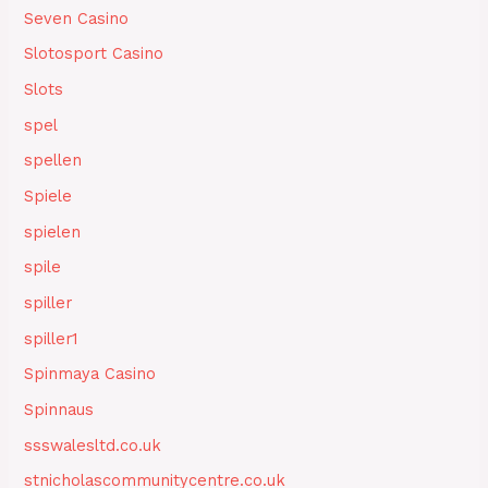
Seven Casino
Slotosport Casino
Slots
spel
spellen
Spiele
spielen
spile
spiller
spiller1
Spinmaya Casino
Spinnaus
ssswalesltd.co.uk
stnicholascommunitycentre.co.uk