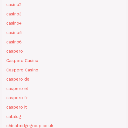
casino2
casino3
casino4
casino5
casino6
caspero
Caspero Casino
Caspero Casino
caspero de
caspero el
caspero fr
caspero it
catalog
chinabridgegroup.co.uk