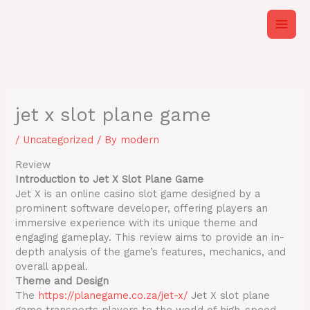
Skip
to
content
jet x slot plane game
/
Uncategorized
/ By
modern
Review
Introduction to Jet X Slot Plane Game
Jet X is an online casino slot game designed by a
prominent software developer, offering players an
immersive experience with its unique theme and
engaging gameplay. This review aims to provide an in-
depth analysis of the game’s features, mechanics, and
overall appeal.
Theme and Design
The
https://planegame.co.za/jet-x/
Jet X slot plane
game transports players to the world of high-speed