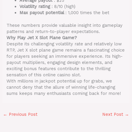
Average payout
: $25
Volatility rating
: 8/10 (high)
Max payout potential
: 1,000 times the bet
These numbers provide valuable insight into gameplay
patterns and return-to-player expectations.
Why Play Jet X Slot Plane Game?
Despite its challenging volatility rate and relatively low
RTP, Jet X slot plane game remains a fascinating choice
for players seeking an immersive experience. Its high-
payout multipliers, engaging design elements, and
exciting bonus features contribute to the thrilling
sensation of this online casino slot.
With millions in jackpot potential up for grabs, we
cannot deny that the allure of winning life-changing
sums keeps many enthusiasts coming back for more!
←
Previous Post
Next Post
→