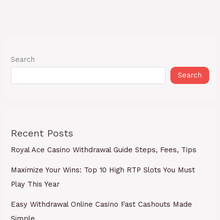
Search
Search
Recent Posts
Royal Ace Casino Withdrawal Guide Steps, Fees, Tips
Maximize Your Wins: Top 10 High RTP Slots You Must
Play This Year
Easy Withdrawal Online Casino Fast Cashouts Made
Simple