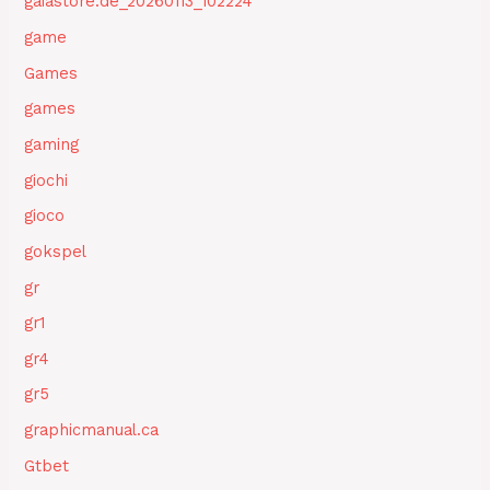
gaiastore.de_20260113_102224
game
Games
games
gaming
giochi
gioco
gokspel
gr
gr1
gr4
gr5
graphicmanual.ca
Gtbet