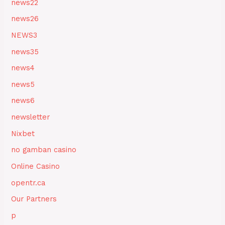
news22
news26
NEWS3
news35
news4
news5
news6
newsletter
Nixbet
no gamban casino
Online Casino
opentr.ca
Our Partners
p