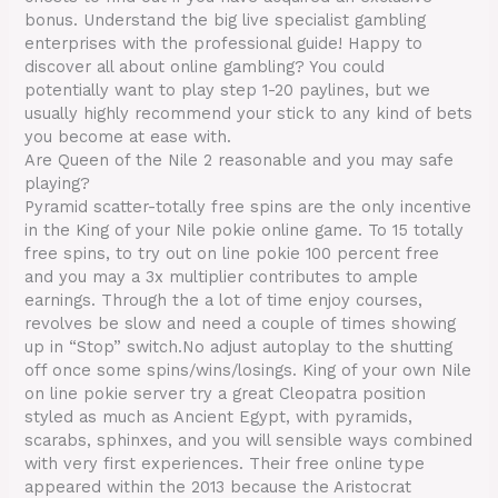
bonus. Understand the big live specialist gambling
enterprises with the professional guide! Happy to
discover all about online gambling? You could
potentially want to play step 1-20 paylines, but we
usually highly recommend your stick to any kind of bets
you become at ease with.
Are Queen of the Nile 2 reasonable and you may safe
playing?
Pyramid scatter-totally free spins are the only incentive
in the King of your Nile pokie online game. To 15 totally
free spins, to try out on line pokie 100 percent free
and you may a 3x multiplier contributes to ample
earnings. Through the a lot of time enjoy courses,
revolves be slow and need a couple of times showing
up in “Stop” switch.No adjust autoplay to the shutting
off once some spins/wins/losings. King of your own Nile
on line pokie server try a great Cleopatra position
styled as much as Ancient Egypt, with pyramids,
scarabs, sphinxes, and you will sensible ways combined
with very first experiences. Their free online type
appeared within the 2013 because the Aristocrat