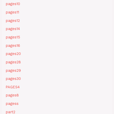
pages10
pages11
pages12
pages14
pages15
pages16
pages20
pages28
pages29
pages30
PAGES4
pages8
pagess
part2