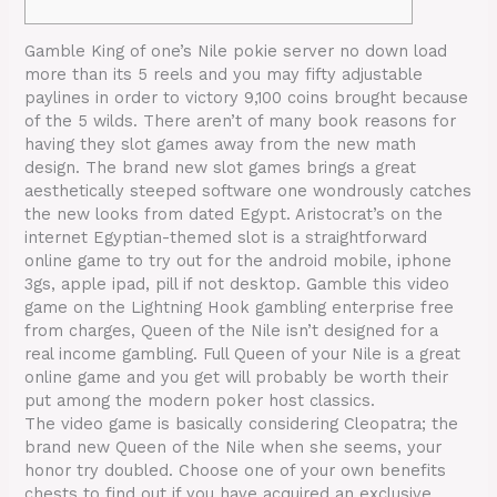
Gamble King of one’s Nile pokie server no down load
more than its 5 reels and you may fifty adjustable
paylines in order to victory 9,100 coins brought because
of the 5 wilds. There aren’t of many book reasons for
having they slot games away from the new math
design. The brand new slot games brings a great
aesthetically steeped software one wondrously catches
the new looks from dated Egypt.
Aristocrat’s on the
internet Egyptian-themed slot is a straightforward
online game to try out for the android mobile, iphone
3gs, apple ipad, pill if not desktop. Gamble this video
game on the Lightning Hook gambling enterprise free
from charges, Queen of the Nile isn’t designed for a
real income gambling. Full Queen of your Nile is a great
online game and you get will probably be worth their
put among the modern poker host classics.
The video game is basically considering Cleopatra; the
brand new Queen of the Nile when she seems, your
honor try doubled. Choose one of your own benefits
chests to find out if you have acquired an exclusive