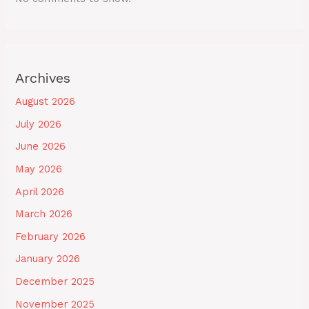
Archives
August 2026
July 2026
June 2026
May 2026
April 2026
March 2026
February 2026
January 2026
December 2025
November 2025