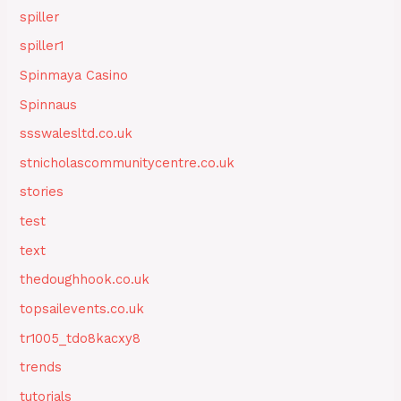
spiller
spiller1
Spinmaya Casino
Spinnaus
ssswalesltd.co.uk
stnicholascommunitycentre.co.uk
stories
test
text
thedoughhook.co.uk
topsailevents.co.uk
tr1005_tdo8kacxy8
trends
tutorials