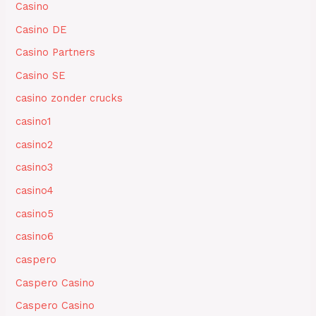
Casino
Casino DE
Casino Partners
Casino SE
casino zonder crucks
casino1
casino2
casino3
casino4
casino5
casino6
caspero
Caspero Casino
Caspero Casino