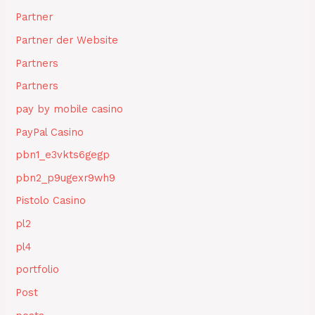
Partner
Partner der Website
Partners
Partners
pay by mobile casino
PayPal Casino
pbn1_e3vkts6gegp
pbn2_p9ugexr9wh9
Pistolo Casino
pl2
pl4
portfolio
Post