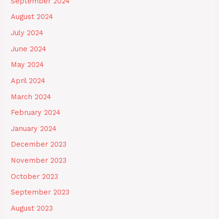
September 2024
August 2024
July 2024
June 2024
May 2024
April 2024
March 2024
February 2024
January 2024
December 2023
November 2023
October 2023
September 2023
August 2023