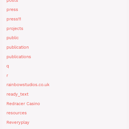
posts
press
press11
projects
public
publication
publications
q
r
rainbowstudios.co.uk
ready_text
Redracer Casino
resources
Reveryplay