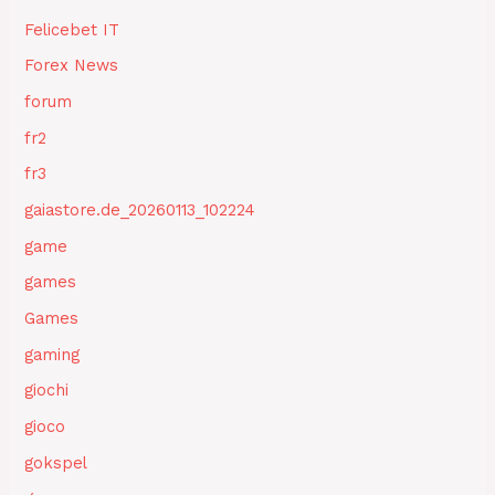
Felicebet IT
Forex News
forum
fr2
fr3
gaiastore.de_20260113_102224
game
games
Games
gaming
giochi
gioco
gokspel