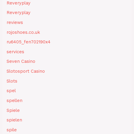
Reveryplay
Reveryplay
reviews
rojoshoes.co.uk
ru6405_fen702190x4
services
Seven Casino
Slotosport Casino
Slots
spel
spellen
Spiele
spielen
spile