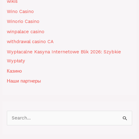
wikis
Wino Casino
Winorio Casino
winpalace casino
withdrawal casino CA
Wypłacalne Kasyna Internetowe Blik 2026: Szybkie
Wypłaty
Казино
Наши партнеры
S
e
a