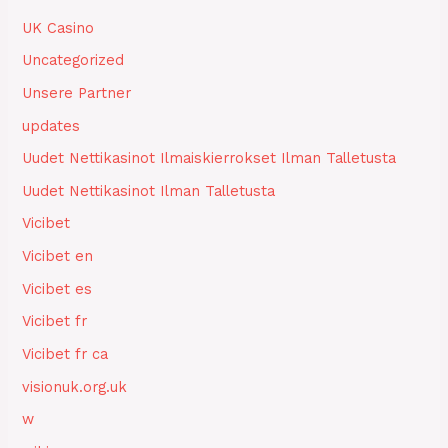
UK Casino
Uncategorized
Unsere Partner
updates
Uudet Nettikasinot Ilmaiskierrokset Ilman Talletusta
Uudet Nettikasinot Ilman Talletusta
Vicibet
Vicibet en
Vicibet es
Vicibet fr
Vicibet fr ca
visionuk.org.uk
w