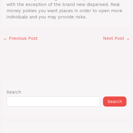
with the exception of the brand new dispersed. Real
money pokies you want places in order to open more
individuals and you may provide risks.
←
Previous Post
Next Post
→
Search
Search