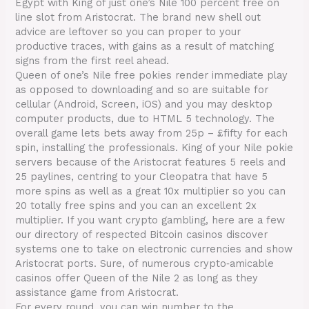
Egypt with King of just one’s Nile 100 percent free on
line slot from Aristocrat. The brand new shell out
advice are leftover so you can proper to your
productive traces, with gains as a result of matching
signs from the first reel ahead.
Queen of one’s Nile free pokies render immediate play
as opposed to downloading and so are suitable for
cellular (Android, Screen, iOS) and you may desktop
computer products, due to HTML 5 technology. The
overall game lets bets away from 25p – £fifty for each
spin, installing the professionals. King of your Nile pokie
servers because of the Aristocrat features 5 reels and
25 paylines, centring to your Cleopatra that have 5
more spins as well as a great 10x multiplier so you can
20 totally free spins and you can an excellent 2x
multiplier. If you want crypto gambling, here are a few
our directory of respected Bitcoin casinos discover
systems one to take on electronic currencies and show
Aristocrat ports. Sure, of numerous crypto‑amicable
casinos offer Queen of the Nile 2 as long as they
assistance game from Aristocrat.
For every round, you can win number to the