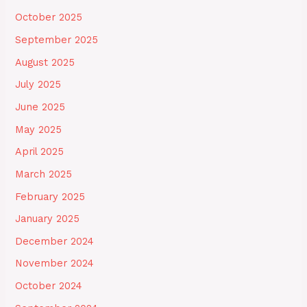
October 2025
September 2025
August 2025
July 2025
June 2025
May 2025
April 2025
March 2025
February 2025
January 2025
December 2024
November 2024
October 2024