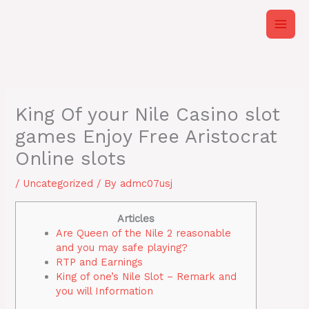
Skip
to
content
King Of your Nile Casino slot
games Enjoy Free Aristocrat
Online slots
/
Uncategorized
/ By
admc07usj
Articles
Are Queen of the Nile 2 reasonable
and you may safe playing?
RTP and Earnings
King of one’s Nile Slot – Remark and
you will Information