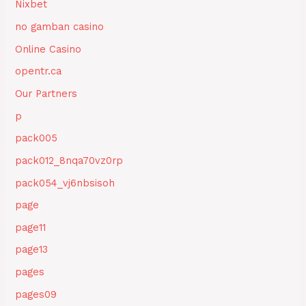
Nixbet
no gamban casino
Online Casino
opentr.ca
Our Partners
p
pack005
pack012_8nqa70vz0rp
pack054_vj6nbsisoh
page
page11
page13
pages
pages09