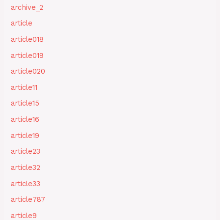
archive_2
article
article018
article019
article020
article11
article15
article16
article19
article23
article32
article33
article787
article9