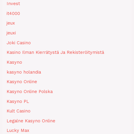
Invest
it4000
jeux
jeuxi
Joki Casino
Kasino Ilman Kierrätystä Ja Rekisteröitymistä
Kasyno
kasyno holandia
Kasyno Online
Kasyno Online Polska
Kasyno PL
Kult Casino
Legalne Kasyno Online
Lucky Max