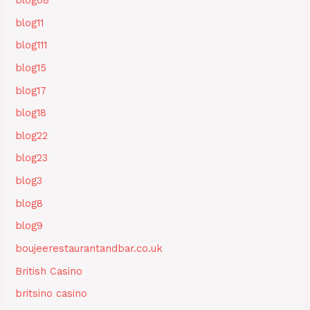
blog11
blog111
blog15
blog17
blog18
blog22
blog23
blog3
blog8
blog9
boujeerestaurantandbar.co.uk
British Casino
britsino casino