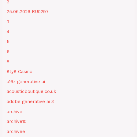
2
25.06.2026 RU0297
3
4
5
6
8
8ty8 Casino
a16z generative ai
acousticboutique.co.uk
adobe generative ai 3
archive
archive10
archivee