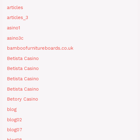
articles
articles_3
asino1
asino3c
bamboofurnitureboards.co.uk
Betista Casino
Betista Casino
Betista Casino
Betista Casino
Betory Casino
blog
blog02
blog07
blog08