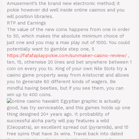
Amusement’s the brand new electronic method; it
pokie however did well inside online casinos and you
will position libraries.
RTP and Earnings
The value of the new coins happens from one in order
to 50, which makes the absolute minimum choice of
just one and you may a max play out of 1000. You could
potentially want to gamble step one, 5
https://fafafaplaypokie.com/sunmaker-casino-review/
,
ten, 15, otherwise 20 lines and bet anywhere between 1
coin on every you to. King of your own Nile Slots try a
casino game property away from Aristocrat and allows
you to generate 60 different kinds of wagers. Be
mindful having beetles, but if you see them, you can
win up to 400 coins.
It Egyptian graphic is actually
good, has try serviceable, and this games holds up one
thing designed 20+ years ago. It probability of
successful aloha party will pay features a wild
(Cleopatra), an excellent spread out (pyramids), and 15
free spins that have 3x wins. Travel back into dated