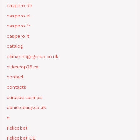
caspero de
caspero el
caspero fr
caspero it
catalog
chinabridgegroup.co.uk
citiescop26.ca
contact
contacts
curacau casinois
danieldeasy.co.uk
e
Felicebet
Felicebet DE