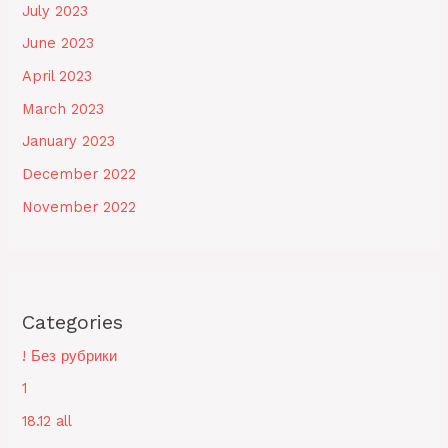
July 2023
June 2023
April 2023
March 2023
January 2023
December 2022
November 2022
Categories
! Без рубрики
1
18.12 all