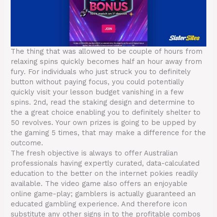
The thing that was allowed to be couple of hours from
relaxing spins quickly becomes half an hour away from
fury. For individuals who just struck you to definitely
button without paying focus, you could potentially
quickly visit your lesson budget vanishing in a few
spins. 2nd, read the staking design and determine to
the a great choice enabling you to definitely shelter to
50 revolves. Your own prizes is going to be upped by
the gaming 5 times, that may make a difference for the
outcome.
The fresh objective is always to offer Australian
professionals having expertly curated, data-calculated
education to the better on the internet pokies readily
available. The video game also offers an enjoyable
online game-play; gamblers is actually guaranteed an
educated gambling experience. And therefore icon
substitute any other signs in to the profitable combos