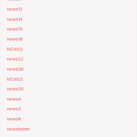
news12
news14
news15
news18
NEWS2
news22
news26
NEWS3
news35
news4
news5
news6
newsletter