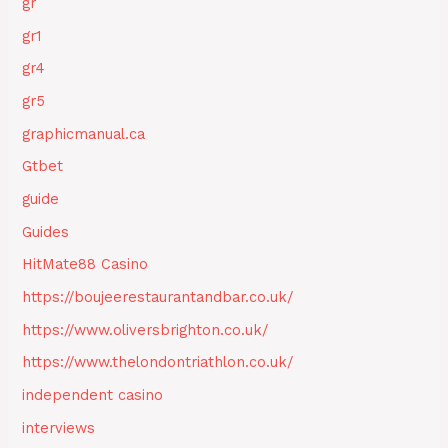
gr
gr1
gr4
gr5
graphicmanual.ca
Gtbet
guide
Guides
HitMate88 Casino
https://boujeerestaurantandbar.co.uk/
https://www.oliversbrighton.co.uk/
https://www.thelondontriathlon.co.uk/
independent casino
interviews