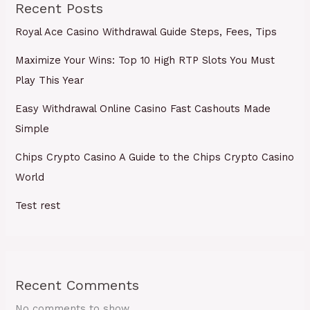
Recent Posts
Royal Ace Casino Withdrawal Guide Steps, Fees, Tips
Maximize Your Wins: Top 10 High RTP Slots You Must
Play This Year
Easy Withdrawal Online Casino Fast Cashouts Made
Simple
Chips Crypto Casino A Guide to the Chips Crypto Casino
World
Test rest
Recent Comments
No comments to show.