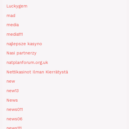
Luckygem
mad
media
media111
najlepsze kasyno
Nasi partnerzy
natplanforum.org.uk
Nettikasinot Ilman Kierrätystä
new
new13
News
news011
news06
news111