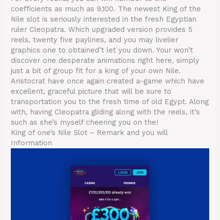
coefficients as much as 9,100. The newest King of the
Nile slot is seriously interested in the fresh Egyptian
ruler Cleopatra. Which upgraded version provides 5
reels, twenty five paylines, and you may livelier
graphics one to obtained’t let you down. Your won’t
discover one desperate animations right here, simply
just a bit of group fit for a king of your own Nile.
Aristocrat have once again created a-game which have
excellent, graceful picture that will be sure to
transportation you to the fresh time of old Egypt. Along
with, having Cleopatra gliding along with the reels, it’s
such as she’s myself cheering you on the!
King of one’s Nile Slot – Remark and you will
Information