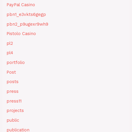
PayPal Casino
pbn1_e3vkts6gegp
pbn2_p9ugexr9wh9
Pistolo Casino
pl2
pl4
portfolio
Post
posts
press
press11
projects
public
publication