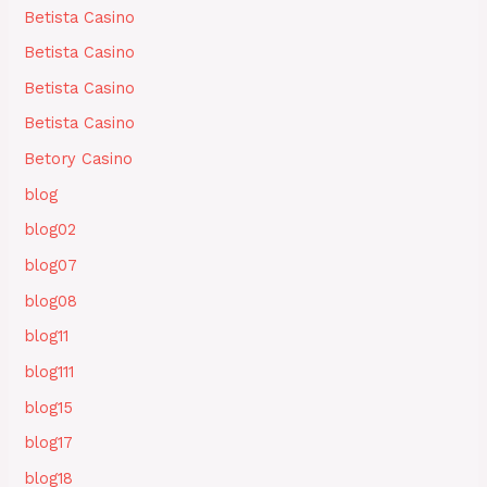
Betista Casino
Betista Casino
Betista Casino
Betista Casino
Betory Casino
blog
blog02
blog07
blog08
blog11
blog111
blog15
blog17
blog18