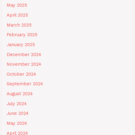
May 2025
April 2025
March 2025
February 2025
January 2025
December 2024
November 2024
October 2024
September 2024
August 2024
July 2024
June 2024
May 2024
April 2024