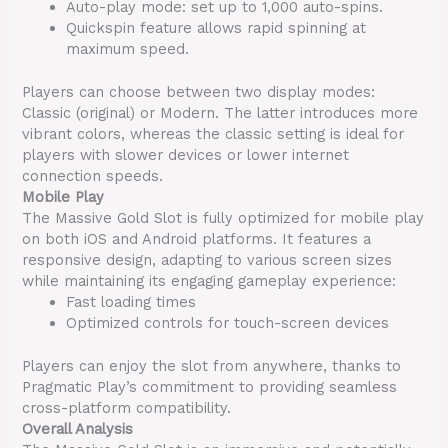
Auto-play mode: set up to 1,000 auto-spins.
Quickspin feature allows rapid spinning at
maximum speed.
Players can choose between two display modes:
Classic (original) or Modern. The latter introduces more
vibrant colors, whereas the classic setting is ideal for
players with slower devices or lower internet
connection speeds.
Mobile Play
The Massive Gold Slot is fully optimized for mobile play
on both iOS and Android platforms. It features a
responsive design, adapting to various screen sizes
while maintaining its engaging gameplay experience:
Fast loading times
Optimized controls for touch-screen devices
Players can enjoy the slot from anywhere, thanks to
Pragmatic Play’s commitment to providing seamless
cross-platform compatibility.
Overall Analysis