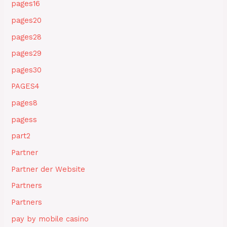
pages16
pages20
pages28
pages29
pages30
PAGES4
pages8
pagess
part2
Partner
Partner der Website
Partners
Partners
pay by mobile casino