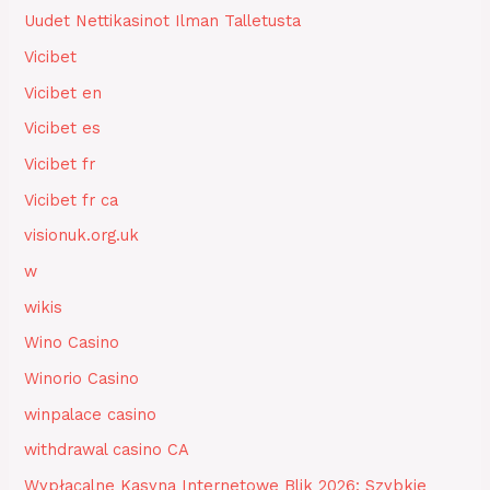
Uudet Nettikasinot Ilman Talletusta
Vicibet
Vicibet en
Vicibet es
Vicibet fr
Vicibet fr ca
visionuk.org.uk
w
wikis
Wino Casino
Winorio Casino
winpalace casino
withdrawal casino CA
Wypłacalne Kasyna Internetowe Blik 2026: Szybkie