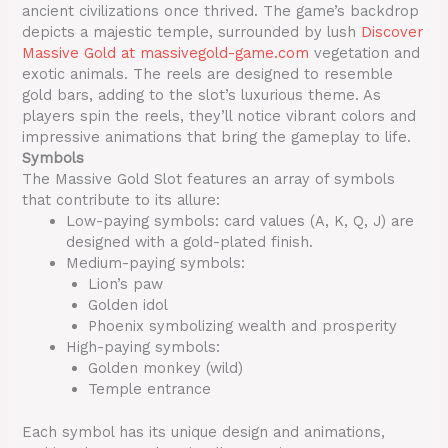
ancient civilizations once thrived. The game’s backdrop
depicts a majestic temple, surrounded by lush
Discover
Massive Gold at massivegold-game.com
vegetation and
exotic animals. The reels are designed to resemble
gold bars, adding to the slot’s luxurious theme. As
players spin the reels, they’ll notice vibrant colors and
impressive animations that bring the gameplay to life.
Symbols
The Massive Gold Slot features an array of symbols
that contribute to its allure:
Low-paying symbols: card values (A, K, Q, J) are
designed with a gold-plated finish.
Medium-paying symbols:
Lion’s paw
Golden idol
Phoenix symbolizing wealth and prosperity
High-paying symbols:
Golden monkey (wild)
Temple entrance
Each symbol has its unique design and animations,