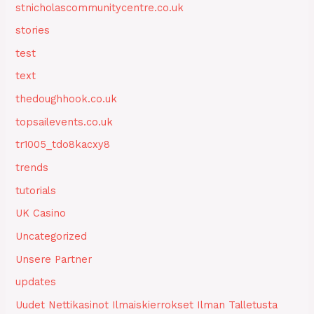
stnicholascommunitycentre.co.uk
stories
test
text
thedoughhook.co.uk
topsailevents.co.uk
tr1005_tdo8kacxy8
trends
tutorials
UK Casino
Uncategorized
Unsere Partner
updates
Uudet Nettikasinot Ilmaiskierrokset Ilman Talletusta