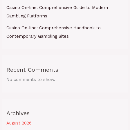
Casino On-line: Comprehensive Guide to Modern
Gambling Platforms
Casino On-line: Comprehensive Handbook to
Contemporary Gambling Sites
Recent Comments
No comments to show.
Archives
August 2026