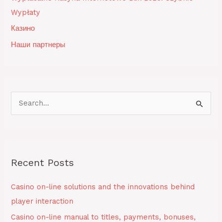
Wypłaty
Казино
Наши партнеры
S
e
a
r
Recent Posts
c
h
Casino on-line solutions and the innovations behind
f
player interaction
o
Casino on-line manual to titles, payments, bonuses,
r