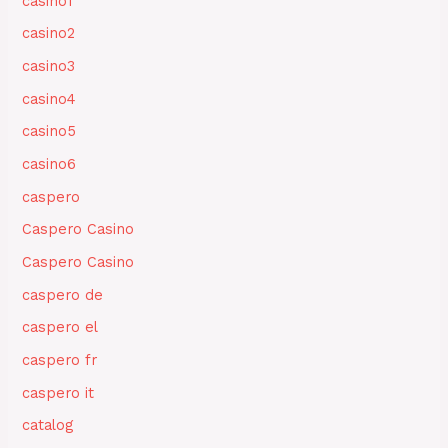
casino1
casino2
casino3
casino4
casino5
casino6
caspero
Caspero Casino
Caspero Casino
caspero de
caspero el
caspero fr
caspero it
catalog