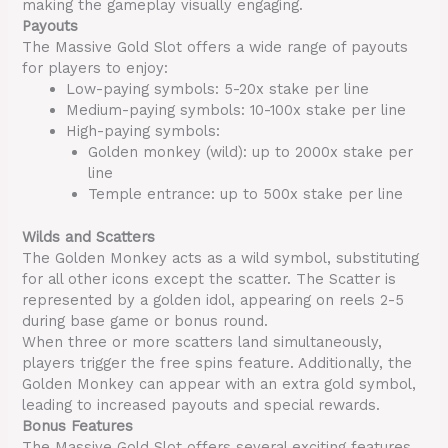
making the gameplay visually engaging.
Payouts
The Massive Gold Slot offers a wide range of payouts
for players to enjoy:
Low-paying symbols: 5-20x stake per line
Medium-paying symbols: 10-100x stake per line
High-paying symbols:
Golden monkey (wild): up to 2000x stake per
line
Temple entrance: up to 500x stake per line
Wilds and Scatters
The Golden Monkey acts as a wild symbol, substituting
for all other icons except the scatter. The Scatter is
represented by a golden idol, appearing on reels 2-5
during base game or bonus round.
When three or more scatters land simultaneously,
players trigger the free spins feature. Additionally, the
Golden Monkey can appear with an extra gold symbol,
leading to increased payouts and special rewards.
Bonus Features
The Massive Gold Slot offers several exciting features