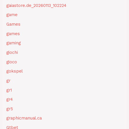
gaiastore.de_20260113_102224
game
Games
games
gaming
giochi
gioco
gokspel
gr
gr1
gr4
gr5
graphicmanual.ca
Gtbet