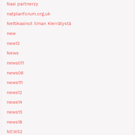
Nasi partnerzy
natplanforum.org.uk
Nettikasinot Ilman Kierrätystä
new
new13
News
news011
news06
news111
news12
news14
news15
news18
NEWS2