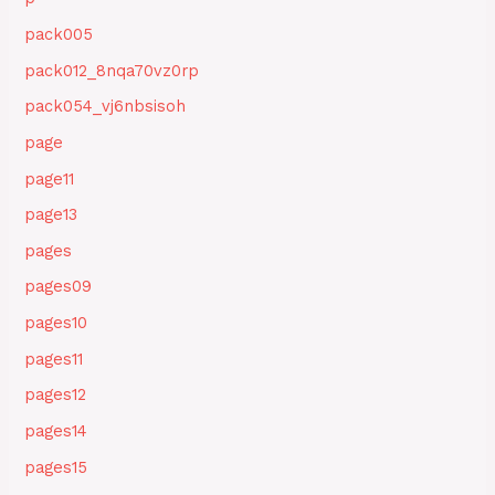
pack005
pack012_8nqa70vz0rp
pack054_vj6nbsisoh
page
page11
page13
pages
pages09
pages10
pages11
pages12
pages14
pages15