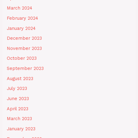
March 2024
February 2024
January 2024
December 2023
November 2023
October 2023
September 2023
August 2023
July 2023
June 2023
April 2023
March 2023
January 2023