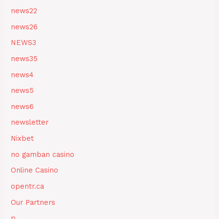
news22
news26
NEWS3
news35
news4
news5
news6
newsletter
Nixbet
no gamban casino
Online Casino
opentr.ca
Our Partners
p