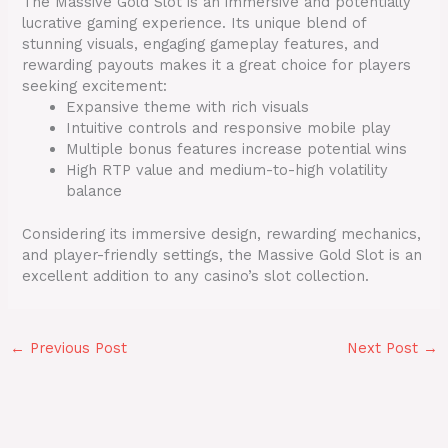
The Massive Gold Slot is an immersive and potentially
lucrative gaming experience. Its unique blend of
stunning visuals, engaging gameplay features, and
rewarding payouts makes it a great choice for players
seeking excitement:
Expansive theme with rich visuals
Intuitive controls and responsive mobile play
Multiple bonus features increase potential wins
High RTP value and medium-to-high volatility
balance
Considering its immersive design, rewarding mechanics,
and player-friendly settings, the Massive Gold Slot is an
excellent addition to any casino’s slot collection.
←
Previous Post
Next Post
→