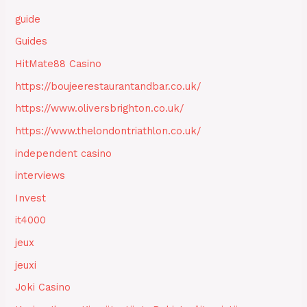
guide
Guides
HitMate88 Casino
https://boujeerestaurantandbar.co.uk/
https://www.oliversbrighton.co.uk/
https://www.thelondontriathlon.co.uk/
independent casino
interviews
Invest
it4000
jeux
jeuxi
Joki Casino