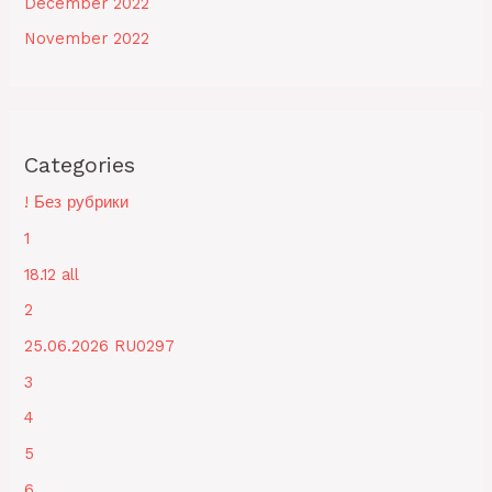
December 2022
November 2022
Categories
! Без рубрики
1
18.12 all
2
25.06.2026 RU0297
3
4
5
6