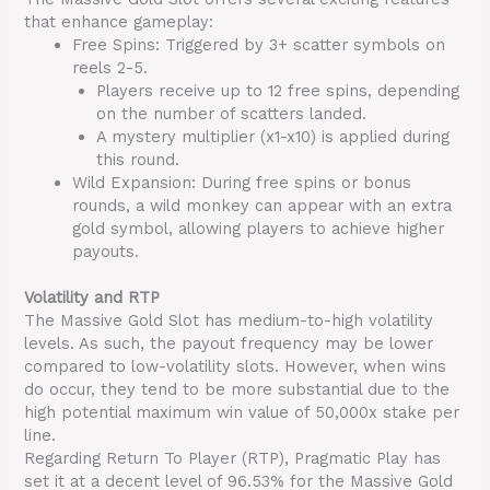
that enhance gameplay:
Free Spins: Triggered by 3+ scatter symbols on
reels 2-5.
Players receive up to 12 free spins, depending
on the number of scatters landed.
A mystery multiplier (x1-x10) is applied during
this round.
Wild Expansion: During free spins or bonus
rounds, a wild monkey can appear with an extra
gold symbol, allowing players to achieve higher
payouts.
Volatility and RTP
The Massive Gold Slot has medium-to-high volatility
levels. As such, the payout frequency may be lower
compared to low-volatility slots. However, when wins
do occur, they tend to be more substantial due to the
high potential maximum win value of 50,000x stake per
line.
Regarding Return To Player (RTP), Pragmatic Play has
set it at a decent level of 96.53% for the Massive Gold