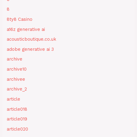
8
8ty8 Casino
a16z generative ai
acousticboutique.co.uk
adobe generative ai 3
archive
archive10
archivee
archive_2
article
article018
article019
article020