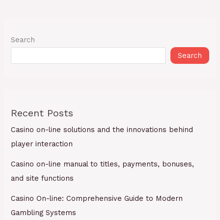
Search
Search
Recent Posts
Casino on-line solutions and the innovations behind
player interaction
Casino on-line manual to titles, payments, bonuses,
and site functions
Casino On-line: Comprehensive Guide to Modern
Gambling Systems