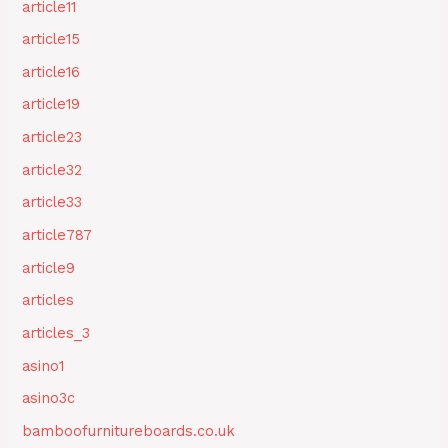
article11
article15
article16
article19
article23
article32
article33
article787
article9
articles
articles_3
asino1
asino3c
bamboofurnitureboards.co.uk