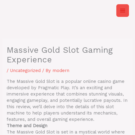
Skip
to
content
Massive Gold Slot Gaming
Experience
/
Uncategorized
/ By
modern
The Massive Gold Slot is a popular online casino game
developed by Pragmatic Play. It’s an exciting and
immersive experience that combines stunning visuals,
engaging gameplay, and potentially lucrative payouts. In
this review, we’ll delve into the details of this slot
machine to help players understand its mechanics,
features, and overall gaming experience.
Theme and Design
The Massive Gold Slot is set in a mystical world where