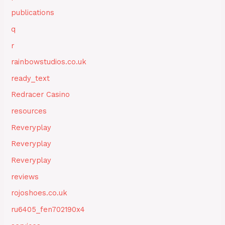
publications
q
r
rainbowstudios.co.uk
ready_text
Redracer Casino
resources
Reveryplay
Reveryplay
Reveryplay
reviews
rojoshoes.co.uk
ru6405_fen702190x4