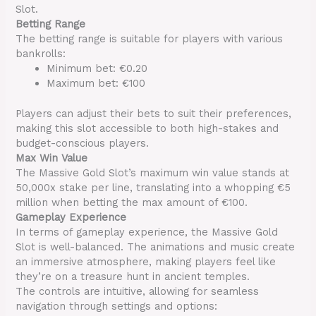
Slot.
Betting Range
The betting range is suitable for players with various
bankrolls:
Minimum bet: €0.20
Maximum bet: €100
Players can adjust their bets to suit their preferences,
making this slot accessible to both high-stakes and
budget-conscious players.
Max Win Value
The Massive Gold Slot’s maximum win value stands at
50,000x stake per line, translating into a whopping €5
million when betting the max amount of €100.
Gameplay Experience
In terms of gameplay experience, the Massive Gold
Slot is well-balanced. The animations and music create
an immersive atmosphere, making players feel like
they’re on a treasure hunt in ancient temples.
The controls are intuitive, allowing for seamless
navigation through settings and options: