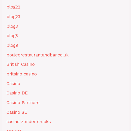
blog22
blog23
blog3
blog8
blog9
boujeerestaurantandbar.co.uk
British Casino
britsino casino
Casino
Casino DE
Casino Partners
Casino SE
casino zonder crucks