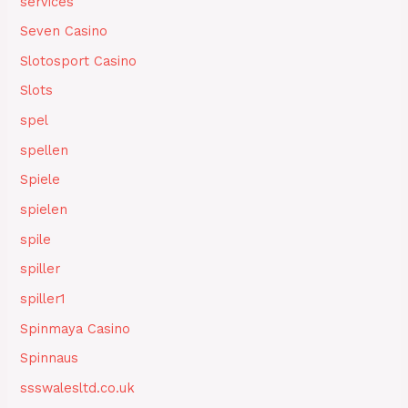
services
Seven Casino
Slotosport Casino
Slots
spel
spellen
Spiele
spielen
spile
spiller
spiller1
Spinmaya Casino
Spinnaus
ssswalesltd.co.uk