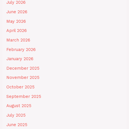
July 2026
June 2026
May 2026
April 2026
March 2026
February 2026
January 2026
December 2025
November 2025
October 2025
September 2025
August 2025
July 2025
June 2025