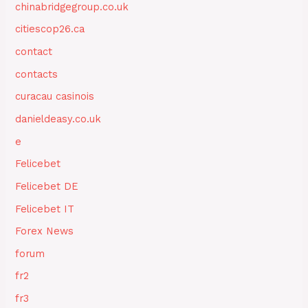
chinabridgegroup.co.uk
citiescop26.ca
contact
contacts
curacau casinois
danieldeasy.co.uk
e
Felicebet
Felicebet DE
Felicebet IT
Forex News
forum
fr2
fr3