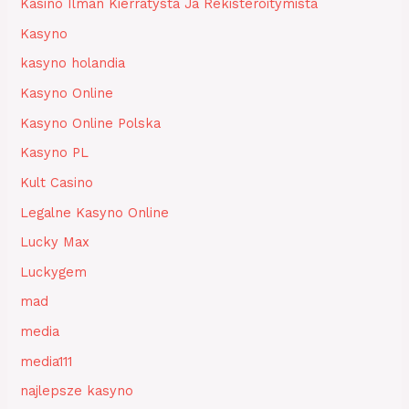
Kasino Ilman Kierrätystä Ja Rekisteröitymistä
Kasyno
kasyno holandia
Kasyno Online
Kasyno Online Polska
Kasyno PL
Kult Casino
Legalne Kasyno Online
Lucky Max
Luckygem
mad
media
media111
najlepsze kasyno