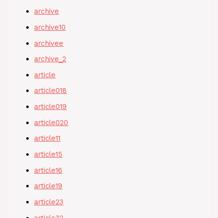
archive
archive10
archivee
archive_2
article
article018
article019
article020
article11
article15
article16
article19
article23
article32