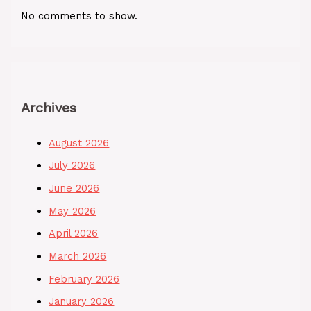
No comments to show.
Archives
August 2026
July 2026
June 2026
May 2026
April 2026
March 2026
February 2026
January 2026