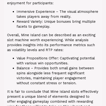
enjoyment for participants:
Immersive Experience – The visual atmosphere
takes players away from reality.
Reward Variety: Unique bonuses bring multiple
facets to gameplay.
Overall, Mine Island can be described as an exciting
slot machine worth experiencing. While analysis
provides insights into its performance metrics such
as volatility levels and RTP rates:
Value Propositions Offer: Captivating potential
with various win opportunities.
Balance – Provides both small gains between
spins alongside less frequent significant
victories, maintaining player engagement
without constant stress or tension.
It is fair to conclude that Mine Island slots effectively
present a unique blend of elements designed to
offer engaging gameplay combined with rewarding