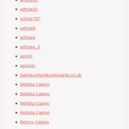
article33
article787
article9
articles
articles_3
asino1
asino3c
bamboofurnitureboards.co.uk
Betista Casino
Betista Casino
Betista Casino
Betista Casino
Betory Casino