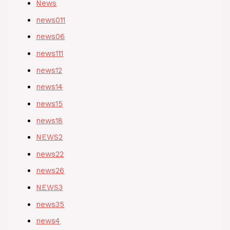
News
news011
news06
news111
news12
news14
news15
news18
NEWS2
news22
news26
NEWS3
news35
news4