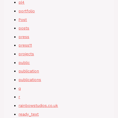
pl4
portfolio
Post
posts
press
press11
projects
public
publication
publications
q
r
rainbowstudios.co.uk
ready_text