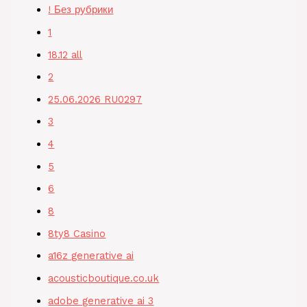
! Без рубрики
1
18.12 all
2
25.06.2026 RU0297
3
4
5
6
8
8ty8 Casino
a16z generative ai
acousticboutique.co.uk
adobe generative ai 3