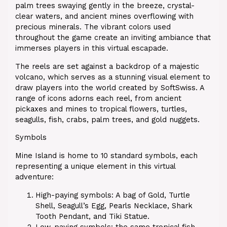
palm trees swaying gently in the breeze, crystal-
clear waters, and ancient mines overflowing with
precious minerals. The vibrant colors used
throughout the game create an inviting ambiance that
immerses players in this virtual escapade.
The reels are set against a backdrop of a majestic
volcano, which serves as a stunning visual element to
draw players into the world created by SoftSwiss. A
range of icons adorns each reel, from ancient
pickaxes and mines to tropical flowers, turtles,
seagulls, fish, crabs, palm trees, and gold nuggets.
Symbols
Mine Island is home to 10 standard symbols, each
representing a unique element in this virtual
adventure:
High-paying symbols: A bag of Gold, Turtle
Shell, Seagull’s Egg, Pearls Necklace, Shark
Tooth Pendant, and Tiki Statue.
Low-paying symbols: the same tropical fish