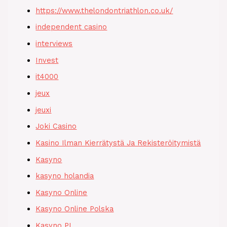
https://www.thelondontriathlon.co.uk/
independent casino
interviews
Invest
it4000
jeux
jeuxi
Joki Casino
Kasino Ilman Kierrätystä Ja Rekisteröitymistä
Kasyno
kasyno holandia
Kasyno Online
Kasyno Online Polska
Kasyno PL