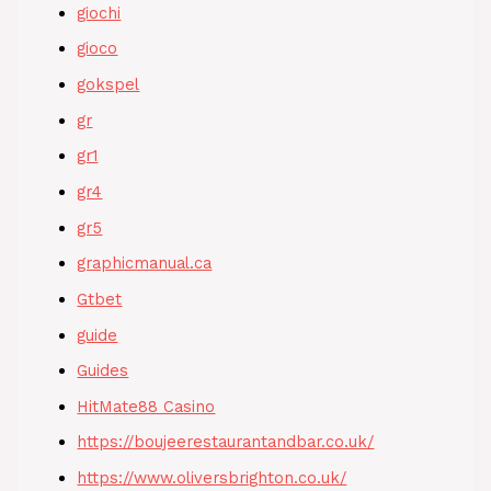
giochi
gioco
gokspel
gr
gr1
gr4
gr5
graphicmanual.ca
Gtbet
guide
Guides
HitMate88 Casino
https://boujeerestaurantandbar.co.uk/
https://www.oliversbrighton.co.uk/