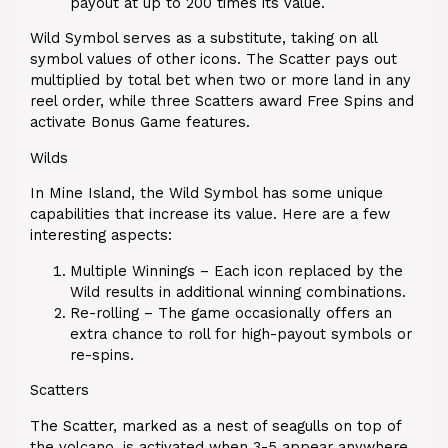
payout at up to 200 times its value.
Wild Symbol serves as a substitute, taking on all
symbol values of other icons. The Scatter pays out
multiplied by total bet when two or more land in any
reel order, while three Scatters award Free Spins and
activate Bonus Game features.
Wilds
In Mine Island, the Wild Symbol has some unique
capabilities that increase its value. Here are a few
interesting aspects:
Multiple Winnings – Each icon replaced by the
Wild results in additional winning combinations.
Re-rolling – The game occasionally offers an
extra chance to roll for high-payout symbols or
re-spins.
Scatters
The Scatter, marked as a nest of seagulls on top of
the volcano, is activated when 3-5 appear anywhere