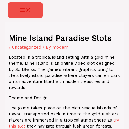
Skip
S
to
e
content
a
r
Mine Island Paradise Slots
c
h
/
Uncategorized
/ By
modern
f
Located in a tropical island setting with a gold mine
o
theme, Mine Island is an online video slot designed
by SoftSwiss. The game’s vibrant graphics bring to
r
life a lively island paradise where players can embark
:
on an adventure filled with hidden treasures and
rewards.
Theme and Design
The game takes place on the picturesque islands of
Hawaii, transported back in time to the gold rush era.
Players are immersed in a tropical atmosphere as
try
this slot
they navigate through lush green forests,