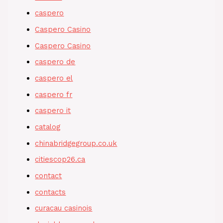
caspero
Caspero Casino
Caspero Casino
caspero de
caspero el
caspero fr
caspero it
catalog
chinabridgegroup.co.uk
citiescop26.ca
contact
contacts
curacau casinois