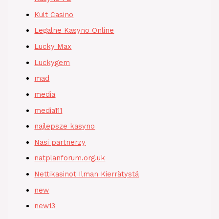
Kult Casino
Legalne Kasyno Online
Lucky Max
Luckygem
mad
media
media111
najlepsze kasyno
Nasi partnerzy
natplanforum.org.uk
Nettikasinot Ilman Kierrätystä
new
new13