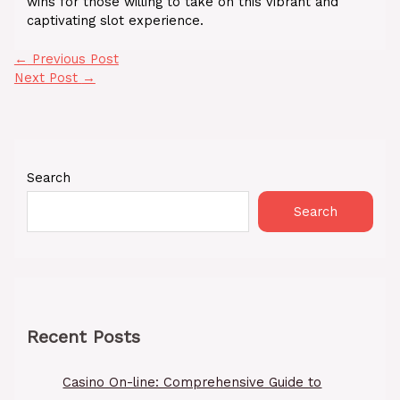
wins for those willing to take on this vibrant and
captivating slot experience.
←
Previous Post
Next Post
→
Search
Search
Recent Posts
Casino On-line: Comprehensive Guide to