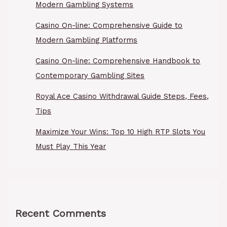
Modern Gambling Systems
Casino On-line: Comprehensive Guide to
Modern Gambling Platforms
Casino On-line: Comprehensive Handbook to
Contemporary Gambling Sites
Royal Ace Casino Withdrawal Guide Steps, Fees,
Tips
Maximize Your Wins: Top 10 High RTP Slots You
Must Play This Year
Recent Comments