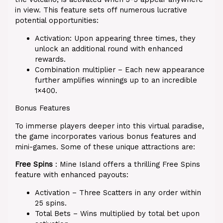
in view. This feature sets off numerous lucrative
potential opportunities:
Activation: Upon appearing three times, they
unlock an additional round with enhanced
rewards.
Combination multiplier – Each new appearance
further amplifies winnings up to an incredible
1×400.
Bonus Features
To immerse players deeper into this virtual paradise,
the game incorporates various bonus features and
mini-games. Some of these unique attractions are:
Free Spins
: Mine Island offers a thrilling Free Spins
feature with enhanced payouts:
Activation – Three Scatters in any order within
25 spins.
Total Bets – Wins multiplied by total bet upon