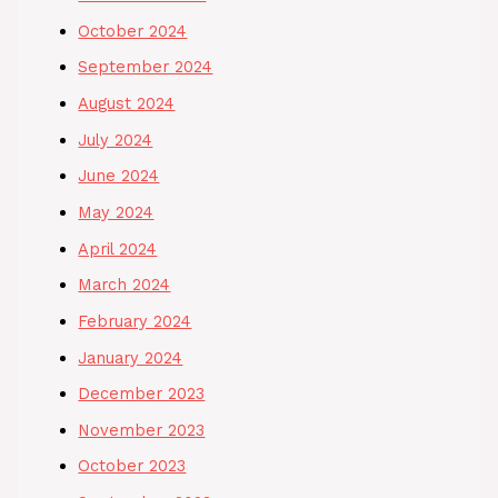
October 2024
September 2024
August 2024
July 2024
June 2024
May 2024
April 2024
March 2024
February 2024
January 2024
December 2023
November 2023
October 2023