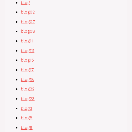
blog
blog02
blog07
blog08
blog11
blog111
blog15
blog17
blog18
blog22
blog23
blog3
blog8
blog9