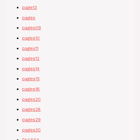
page13
pages
pages09
pages10
pages11
pages12
pages14
pages15
pages16
pages20
pages28
pages29
pages30