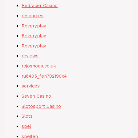
Redracer Casino
resources
Reveryplay
Reveryplay
Reveryplay
reviews
rojoshoes.co.uk
ru6405_fen702190x4
services
Seven Casino
Slotosport Casino
Slots
spel
spellen