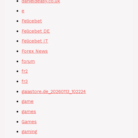
danieldeasy.co.uk
e
Felicebet
Felicebet DE
Felicebet IT
Forex News
forum
fr2
fr3
gaiastore.de_20260113_102224
game
games
Games
gaming