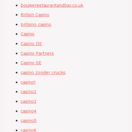
boujeerestaurantandbar.co.uk
British Casino
britsino casino
Casino
Casino DE
Casino Partners
Casino SE
casino zonder crucks
casino1
casino2
casino3
casino4
casino5
casino6