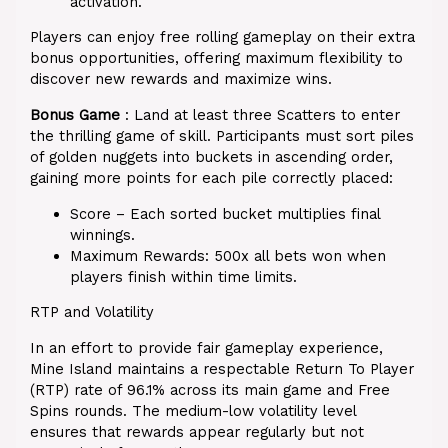
activation.
Players can enjoy free rolling gameplay on their extra
bonus opportunities, offering maximum flexibility to
discover new rewards and maximize wins.
Bonus Game
: Land at least three Scatters to enter
the thrilling game of skill. Participants must sort piles
of golden nuggets into buckets in ascending order,
gaining more points for each pile correctly placed:
Score – Each sorted bucket multiplies final
winnings.
Maximum Rewards: 500x all bets won when
players finish within time limits.
RTP and Volatility
In an effort to provide fair gameplay experience,
Mine Island maintains a respectable Return To Player
(RTP) rate of 96.1% across its main game and Free
Spins rounds. The medium-low volatility level
ensures that rewards appear regularly but not