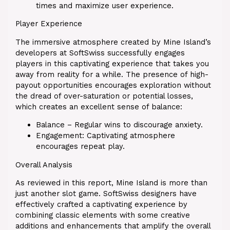
times and maximize user experience.
Player Experience
The immersive atmosphere created by Mine Island’s
developers at SoftSwiss successfully engages
players in this captivating experience that takes you
away from reality for a while. The presence of high-
payout opportunities encourages exploration without
the dread of over-saturation or potential losses,
which creates an excellent sense of balance:
Balance – Regular wins to discourage anxiety.
Engagement: Captivating atmosphere
encourages repeat play.
Overall Analysis
As reviewed in this report, Mine Island is more than
just another slot game. SoftSwiss designers have
effectively crafted a captivating experience by
combining classic elements with some creative
additions and enhancements that amplify the overall