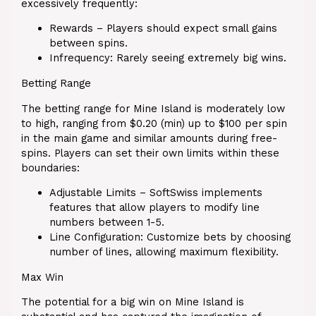
excessively frequently:
Rewards – Players should expect small gains
between spins.
Infrequency: Rarely seeing extremely big wins.
Betting Range
The betting range for Mine Island is moderately low
to high, ranging from $0.20 (min) up to $100 per spin
in the main game and similar amounts during free-
spins. Players can set their own limits within these
boundaries:
Adjustable Limits – SoftSwiss implements
features that allow players to modify line
numbers between 1-5.
Line Configuration: Customize bets by choosing
number of lines, allowing maximum flexibility.
Max Win
The potential for a big win on Mine Island is