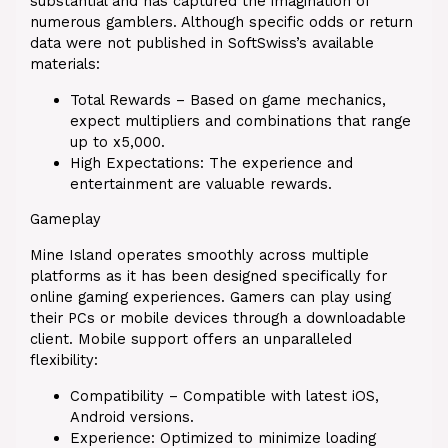
substantial and has captured the imagination of
numerous gamblers. Although specific odds or return
data were not published in SoftSwiss’s available
materials:
Total Rewards – Based on game mechanics,
expect multipliers and combinations that range
up to x5,000.
High Expectations: The experience and
entertainment are valuable rewards.
Gameplay
Mine Island operates smoothly across multiple
platforms as it has been designed specifically for
online gaming experiences. Gamers can play using
their PCs or mobile devices through a downloadable
client. Mobile support offers an unparalleled
flexibility:
Compatibility – Compatible with latest iOS,
Android versions.
Experience: Optimized to minimize loading