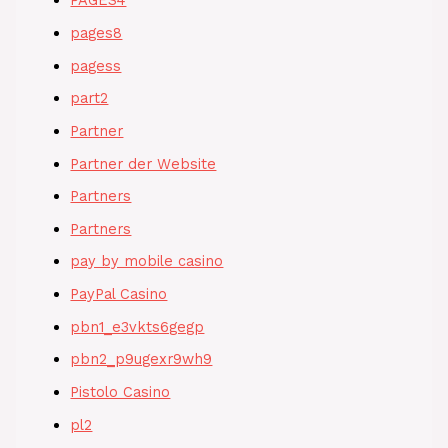
PAGES4
pages8
pagess
part2
Partner
Partner der Website
Partners
Partners
pay by mobile casino
PayPal Casino
pbn1_e3vkts6gegp
pbn2_p9ugexr9wh9
Pistolo Casino
pl2