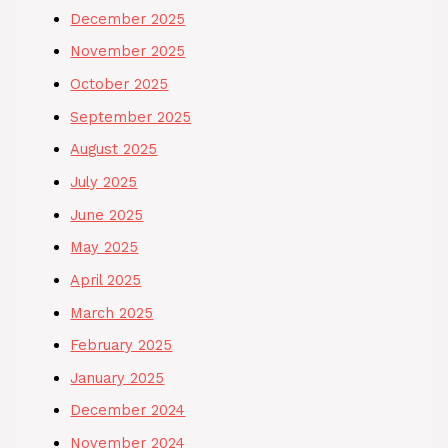
December 2025
November 2025
October 2025
September 2025
August 2025
July 2025
June 2025
May 2025
April 2025
March 2025
February 2025
January 2025
December 2024
November 2024