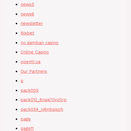
news5
news6
newsletter
Nixbet
no gamban casino
Online Casino
opentr.ca
Our Partners
p
pack005
pack012_8nqa70vz0rp
pack054_vj6nbsisoh
page
page11