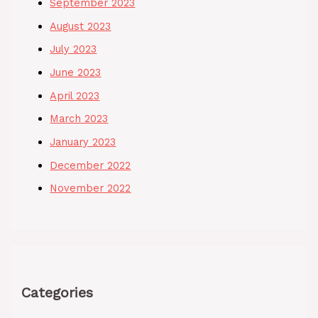
September 2023
August 2023
July 2023
June 2023
April 2023
March 2023
January 2023
December 2022
November 2022
Categories