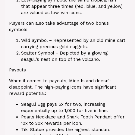
that appear three times (red, blue, and yellow)
are valued as low-win icons.
Players can also take advantage of two bonus
symbols:
Wild Symbol – Represented by an old mine cart
carrying precious gold nuggets.
Scatter Symbol – Depicted by a glowing
seagull’s nest on top of the volcano.
Payouts
When it comes to payouts, Mine Island doesn’t
disappoint. The high-paying icons have significant
reward potential:
Seagull Egg pays 5x for two, increasing
exponentially up to 1,000 for five in line.
Pearls Necklace and Shark Tooth Pendant offer
10x to 20x rewards per icon.
Tiki Statue provides the highest standard