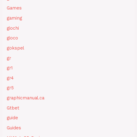
Games
gaming
giochi
gioco
gokspel
gr
gr1
gr4
gr5
graphicmanual.ca
Gtbet
guide
Guides