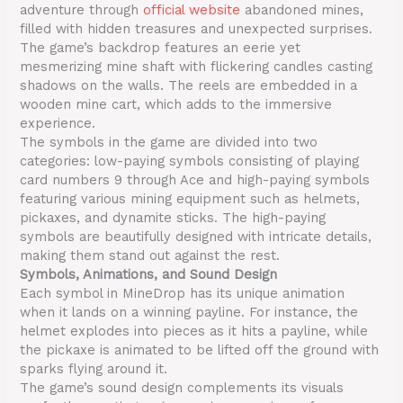
adventure through
official website
abandoned mines,
filled with hidden treasures and unexpected surprises.
The game’s backdrop features an eerie yet
mesmerizing mine shaft with flickering candles casting
shadows on the walls. The reels are embedded in a
wooden mine cart, which adds to the immersive
experience.
The symbols in the game are divided into two
categories: low-paying symbols consisting of playing
card numbers 9 through Ace and high-paying symbols
featuring various mining equipment such as helmets,
pickaxes, and dynamite sticks. The high-paying
symbols are beautifully designed with intricate details,
making them stand out against the rest.
Symbols, Animations, and Sound Design
Each symbol in MineDrop has its unique animation
when it lands on a winning payline. For instance, the
helmet explodes into pieces as it hits a payline, while
the pickaxe is animated to be lifted off the ground with
sparks flying around it.
The game’s sound design complements its visuals