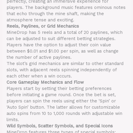
perfectly, creating an immersive experience for
players. The background music features ominous notes
that echo through the mine shaft, making the
atmosphere tense and exciting.
Reels, Paylines, or Grid Mechanics
MineDrop has 5 reels and a total of 20 paylines, which
can be adjusted to suit different betting strategies.
Players have the option to adjust their coin value
between $0.01 and $1.00 per spin, as well as change
the number of active paylines.
The slot’s grid mechanics are similar to other standard
slots, with adjacent reels spinning independently of
each other when a win occurs.
Core Gameplay Mechanics and Flow
Players start by setting their betting preferences
before initiating a game round. Once the bet is set,
players can spin the reels using either the ‘Spin’ or
‘Auto Spin’ button. The latter allows for customizable
auto spins from 10 to 1,000 rounds with adjustable win
limits.
Wild Symbols, Scatter Symbols, and Special Icons
MineDrop features three types of special symbols: