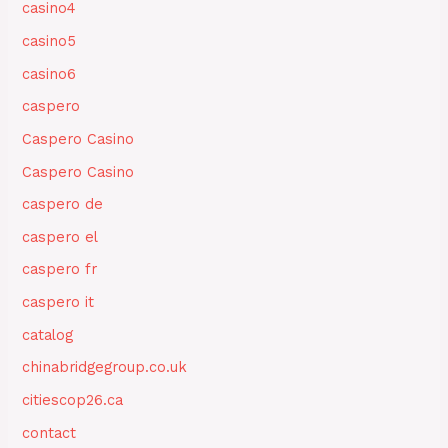
casino4
casino5
casino6
caspero
Caspero Casino
Caspero Casino
caspero de
caspero el
caspero fr
caspero it
catalog
chinabridgegroup.co.uk
citiescop26.ca
contact