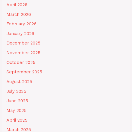
April 2026
March 2026
February 2026
January 2026
December 2025
November 2025
October 2025
September 2025
August 2025
July 2025
June 2025
May 2025
April 2025
March 2025