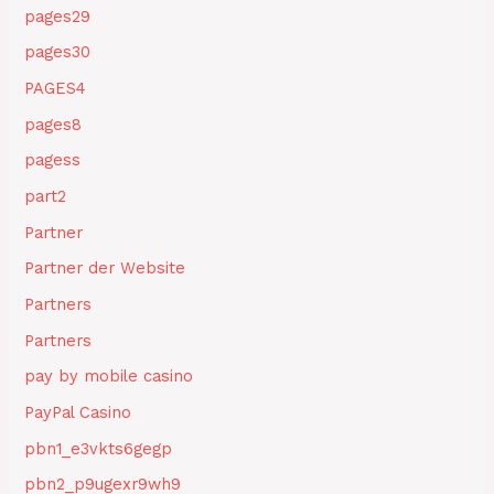
pages29
pages30
PAGES4
pages8
pagess
part2
Partner
Partner der Website
Partners
Partners
pay by mobile casino
PayPal Casino
pbn1_e3vkts6gegp
pbn2_p9ugexr9wh9