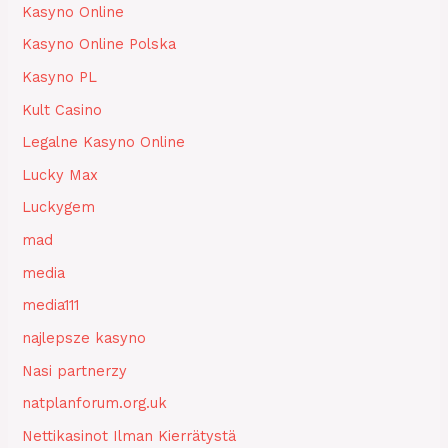
Kasyno Online
Kasyno Online Polska
Kasyno PL
Kult Casino
Legalne Kasyno Online
Lucky Max
Luckygem
mad
media
media111
najlepsze kasyno
Nasi partnerzy
natplanforum.org.uk
Nettikasinot Ilman Kierrätystä