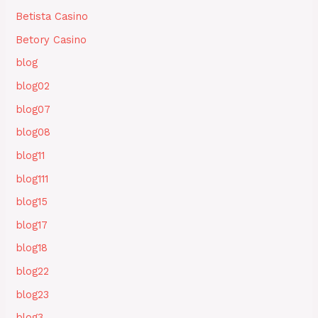
Betista Casino
Betory Casino
blog
blog02
blog07
blog08
blog11
blog111
blog15
blog17
blog18
blog22
blog23
blog3