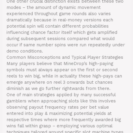
One other crucial distinction exists between these two
modes – the amount of dynamic movement
experienced throughout game rounds also varies
dramatically because in real-money versions each
potential spin will contain different probabilities
influencing chance factor itself which gets amplified
during subsequent sessions compared what would
occur if same number spins were run repeatedly under
demo conditions.
Common Misconceptions and Typical Player Strategies
Many players believe that MineDrop’s high-paying
symbols must always appear on the first or second
reels to win big, while in actuality these high-pays can
emerge anywhere on reel 3 onwards but chances
diminish as we go further rightwards from there.
One of main strategies applied by many successful
gamblers when approaching slots like this involves
observing payout frequency rates per bet value
entered into play & maximizing potential yields at
respective times where more frequently awarded big
wins fall within grasp – employing various optimal
techniques tailored around specific slot machine types