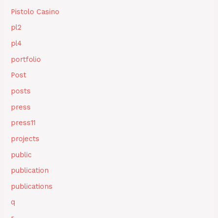
Pistolo Casino
pl2
pl4
portfolio
Post
posts
press
press11
projects
public
publication
publications
q