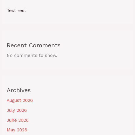
Test rest
Recent Comments
No comments to show.
Archives
August 2026
July 2026
June 2026
May 2026