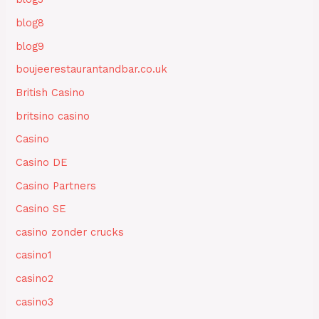
blog8
blog9
boujeerestaurantandbar.co.uk
British Casino
britsino casino
Casino
Casino DE
Casino Partners
Casino SE
casino zonder crucks
casino1
casino2
casino3