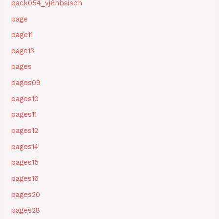
pack054_vj6nbsisoh
page
page11
page13
pages
pages09
pages10
pages11
pages12
pages14
pages15
pages16
pages20
pages28