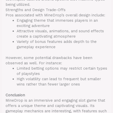
being utilized.
Strengths and Design Trade-Offs
Pros associated with MineDrop’s overall design include:
Engaging theme that immerses players in an
exciting adventure
Attractive visuals, animations, and sound effects
create a captivating atmosphere
Variety of bonus features adds depth to the
gameplay experience
However, some potential drawbacks have been
observed as well. For instance:
Limited betting options may restrict certain types
of playstyles
High volatility can lead to frequent but smaller
wins rather than fewer larger ones
Conclusion
MineDrop is an immersive and engaging slot game that
offers a unique theme and captivating visuals. Its
gameplay mechanics are interesting, with features such