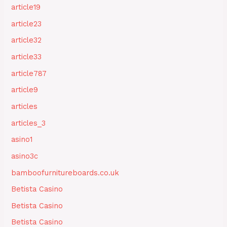
article19
article23
article32
article33
article787
article9
articles
articles_3
asino1
asino3c
bamboofurnitureboards.co.uk
Betista Casino
Betista Casino
Betista Casino