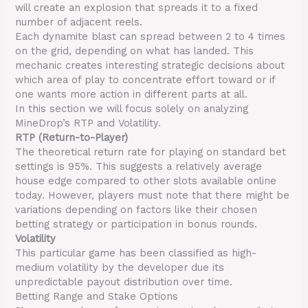
will create an explosion that spreads it to a fixed
number of adjacent reels.
Each dynamite blast can spread between 2 to 4 times
on the grid, depending on what has landed. This
mechanic creates interesting strategic decisions about
which area of play to concentrate effort toward or if
one wants more action in different parts at all.
In this section we will focus solely on analyzing
MineDrop’s RTP and Volatility.
RTP (Return-to-Player)
The theoretical return rate for playing on standard bet
settings is 95%. This suggests a relatively average
house edge compared to other slots available online
today. However, players must note that there might be
variations depending on factors like their chosen
betting strategy or participation in bonus rounds.
Volatility
This particular game has been classified as high-
medium volatility by the developer due its
unpredictable payout distribution over time.
Betting Range and Stake Options