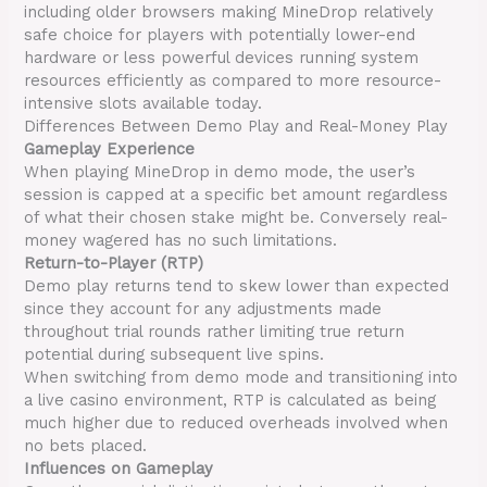
including older browsers making MineDrop relatively
safe choice for players with potentially lower-end
hardware or less powerful devices running system
resources efficiently as compared to more resource-
intensive slots available today.
Differences Between Demo Play and Real-Money Play
Gameplay Experience
When playing MineDrop in demo mode, the user’s
session is capped at a specific bet amount regardless
of what their chosen stake might be. Conversely real-
money wagered has no such limitations.
Return-to-Player (RTP)
Demo play returns tend to skew lower than expected
since they account for any adjustments made
throughout trial rounds rather limiting true return
potential during subsequent live spins.
When switching from demo mode and transitioning into
a live casino environment, RTP is calculated as being
much higher due to reduced overheads involved when
no bets placed.
Influences on Gameplay