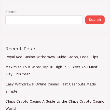
Search
Search
Recent Posts
Royal Ace Casino Withdrawal Guide Steps, Fees, Tips
Maximize Your Wins: Top 10 High RTP Slots You Must
Play This Year
Easy Withdrawal Online Casino Fast Cashouts Made
Simple
Chips Crypto Casino A Guide to the Chips Crypto Casino
World