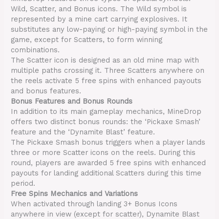
Wild, Scatter, and Bonus icons. The Wild symbol is
represented by a mine cart carrying explosives. It
substitutes any low-paying or high-paying symbol in the
game, except for Scatters, to form winning
combinations.
The Scatter icon is designed as an old mine map with
multiple paths crossing it. Three Scatters anywhere on
the reels activate 5 free spins with enhanced payouts
and bonus features.
Bonus Features and Bonus Rounds
In addition to its main gameplay mechanics, MineDrop
offers two distinct bonus rounds: the ‘Pickaxe Smash’
feature and the ‘Dynamite Blast’ feature.
The Pickaxe Smash bonus triggers when a player lands
three or more Scatter icons on the reels. During this
round, players are awarded 5 free spins with enhanced
payouts for landing additional Scatters during this time
period.
Free Spins Mechanics and Variations
When activated through landing 3+ Bonus Icons
anywhere in view (except for scatter), Dynamite Blast