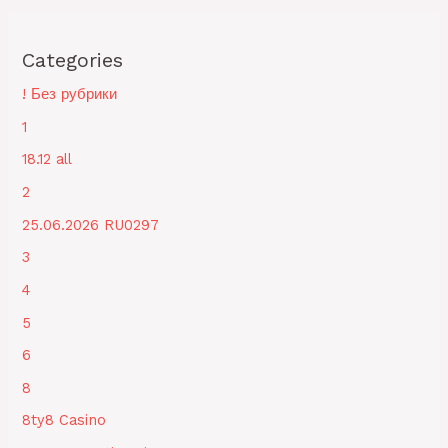
Categories
! Без рубрики
1
18.12 all
2
25.06.2026 RU0297
3
4
5
6
8
8ty8 Casino