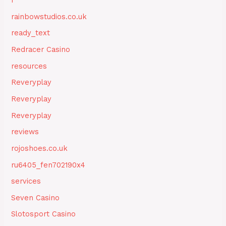
r
rainbowstudios.co.uk
ready_text
Redracer Casino
resources
Reveryplay
Reveryplay
Reveryplay
reviews
rojoshoes.co.uk
ru6405_fen702190x4
services
Seven Casino
Slotosport Casino