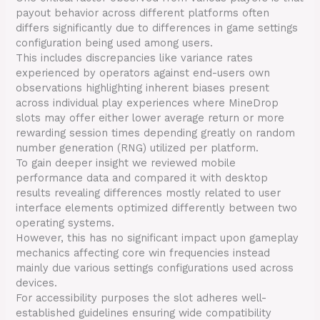
payout behavior across different platforms often
differs significantly due to differences in game settings
configuration being used among users.
This includes discrepancies like variance rates
experienced by operators against end-users own
observations highlighting inherent biases present
across individual play experiences where MineDrop
slots may offer either lower average return or more
rewarding session times depending greatly on random
number generation (RNG) utilized per platform.
To gain deeper insight we reviewed mobile
performance data and compared it with desktop
results revealing differences mostly related to user
interface elements optimized differently between two
operating systems.
However, this has no significant impact upon gameplay
mechanics affecting core win frequencies instead
mainly due various settings configurations used across
devices.
For accessibility purposes the slot adheres well-
established guidelines ensuring wide compatibility