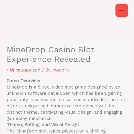
Skip
to
content
MineDrop Casino Slot
Experience Revealed
/
Uncategorized
/ By
modern
Game Overview
MineDrop is a 5-reel video slot game designed by an
unknown software developer, which has been gaining
popularity in various online casinos worldwide. The slot
offers a unique and immersive experience with its
distinct theme, captivating visual design, and engaging
gameplay mechanics.
Theme, Setting, and Visual Design
The MineDrop slot takes players on a thrilling