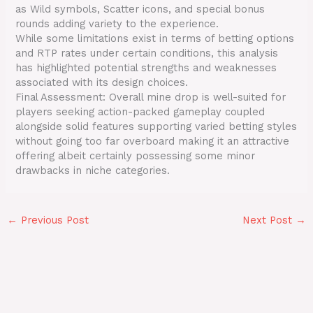
as Wild symbols, Scatter icons, and special bonus
rounds adding variety to the experience.
While some limitations exist in terms of betting options
and RTP rates under certain conditions, this analysis
has highlighted potential strengths and weaknesses
associated with its design choices.
Final Assessment: Overall mine drop is well-suited for
players seeking action-packed gameplay coupled
alongside solid features supporting varied betting styles
without going too far overboard making it an attractive
offering albeit certainly possessing some minor
drawbacks in niche categories.
←
Previous Post
Next Post
→