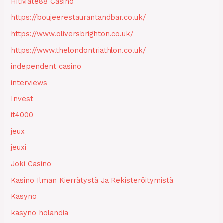
HitMate88 Casino
https://boujeerestaurantandbar.co.uk/
https://www.oliversbrighton.co.uk/
https://www.thelondontriathlon.co.uk/
independent casino
interviews
Invest
it4000
jeux
jeuxi
Joki Casino
Kasino Ilman Kierrätystä Ja Rekisteröitymistä
Kasyno
kasyno holandia