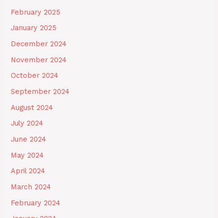
February 2025
January 2025
December 2024
November 2024
October 2024
September 2024
August 2024
July 2024
June 2024
May 2024
April 2024
March 2024
February 2024