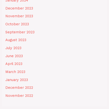
January 2024
December 2023
November 2023
October 2023
September 2023
August 2023
July 2023
June 2023
April 2023
March 2023
January 2023
December 2022
November 2022