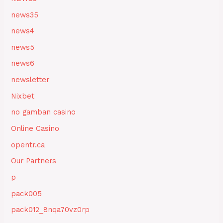
news35
news4
news5
news6
newsletter
Nixbet
no gamban casino
Online Casino
opentr.ca
Our Partners
p
pack005
pack012_8nqa70vz0rp