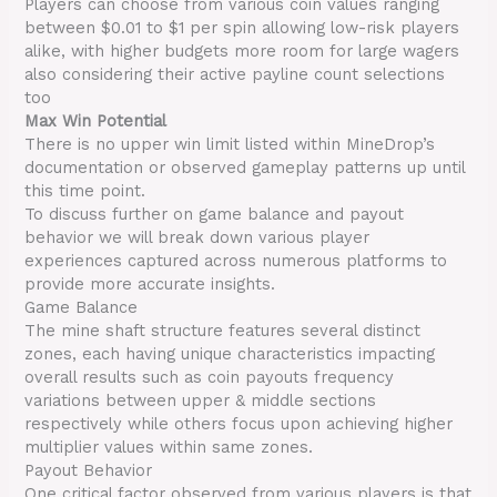
Players can choose from various coin values ranging
between $0.01 to $1 per spin allowing low-risk players
alike, with higher budgets more room for large wagers
also considering their active payline count selections
too
Max Win Potential
There is no upper win limit listed within MineDrop’s
documentation or observed gameplay patterns up until
this time point.
To discuss further on game balance and payout
behavior we will break down various player
experiences captured across numerous platforms to
provide more accurate insights.
Game Balance
The mine shaft structure features several distinct
zones, each having unique characteristics impacting
overall results such as coin payouts frequency
variations between upper & middle sections
respectively while others focus upon achieving higher
multiplier values within same zones.
Payout Behavior
One critical factor observed from various players is that