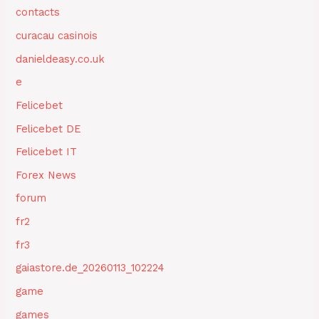
contacts
curacau casinois
danieldeasy.co.uk
e
Felicebet
Felicebet DE
Felicebet IT
Forex News
forum
fr2
fr3
gaiastore.de_20260113_102224
game
games