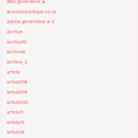
a16z generative ai
acousticboutique.co.uk
adobe generative ai 3
archive
archive10
archivee
archive_2
article
article018
article019
article020
article11
article15
article16