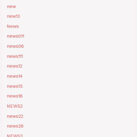
new
new13
News
news011
news06
news111
news12
news14
news15
news18
NEWS2
news22
news26
NEWS3