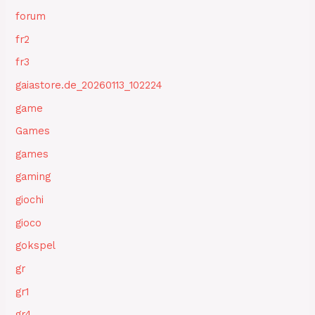
forum
fr2
fr3
gaiastore.de_20260113_102224
game
Games
games
gaming
giochi
gioco
gokspel
gr
gr1
gr4