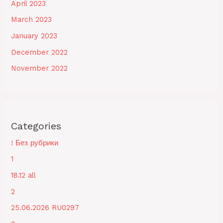
April 2023
March 2023
January 2023
December 2022
November 2022
Categories
! Без рубрики
1
18.12 all
2
25.06.2026 RU0297