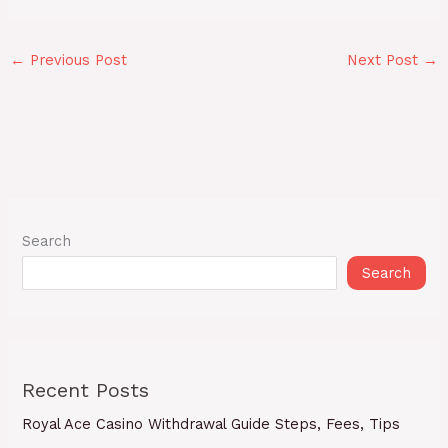
←
Previous Post
Next Post
→
Search
Search
Recent Posts
Royal Ace Casino Withdrawal Guide Steps, Fees, Tips