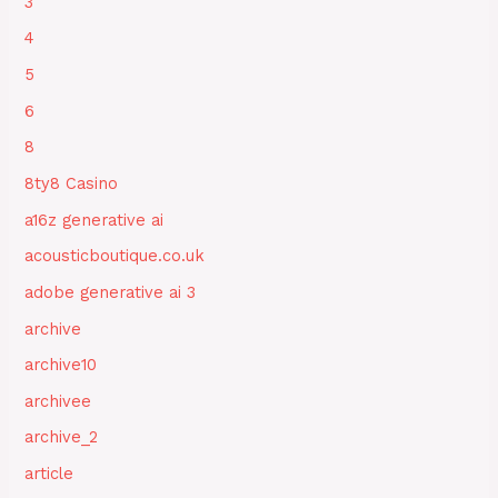
3
4
5
6
8
8ty8 Casino
a16z generative ai
acousticboutique.co.uk
adobe generative ai 3
archive
archive10
archivee
archive_2
article