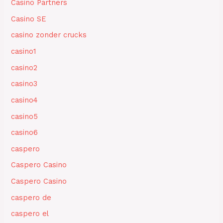
Casino Partners
Casino SE
casino zonder crucks
casino1
casino2
casino3
casino4
casino5
casino6
caspero
Caspero Casino
Caspero Casino
caspero de
caspero el