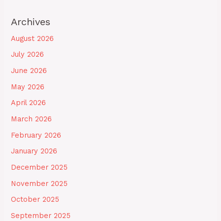
Archives
August 2026
July 2026
June 2026
May 2026
April 2026
March 2026
February 2026
January 2026
December 2025
November 2025
October 2025
September 2025