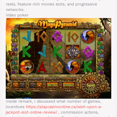
reels, feature-rich movies slots, and progressive
networks.
Video poker
Inside remark, I discussed what number of games,
incentives
https://playcasinoonline.ca/wish-upon-a-
jackpot-slot-online-review/
, commission actions,