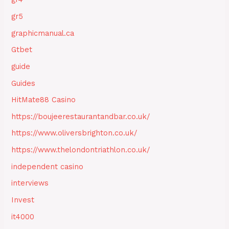
gr5
graphicmanual.ca
Gtbet
guide
Guides
HitMate88 Casino
https://boujeerestaurantandbar.co.uk/
https://www.oliversbrighton.co.uk/
https://www.thelondontriathlon.co.uk/
independent casino
interviews
Invest
it4000