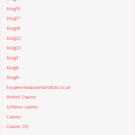
blog15
blog17
blog18
blog22
blog23
blog3
blog8
blog9
boujeerestaurantandbar.co.uk
British Casino
britsino casino
Casino
Casino DE