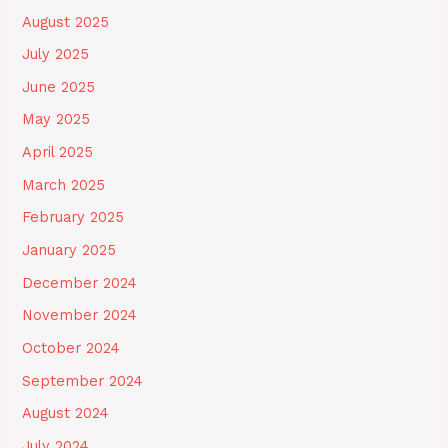
August 2025
July 2025
June 2025
May 2025
April 2025
March 2025
February 2025
January 2025
December 2024
November 2024
October 2024
September 2024
August 2024
July 2024