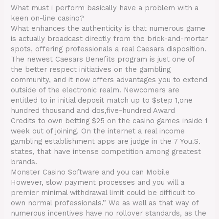
What must i perform basically have a problem with a
keen on-line casino?
What enhances the authenticity is that numerous game
is actually broadcast directly from the brick-and-mortar
spots, offering professionals a real Caesars disposition.
The newest Caesars Benefits program is just one of
the better respect initiatives on the gambling
community, and it now offers advantages you to extend
outside of the electronic realm. Newcomers are
entitled to in initial deposit match up to $step 1,one
hundred thousand and dos,five-hundred Award
Credits to own betting $25 on the casino games inside 1
week out of joining. On the internet a real income
gambling establishment apps are judge in the 7 You.S.
states, that have intense competition among greatest
brands.
Monster Casino Software and you can Mobile
However, slow payment processes and you will a
premier minimal withdrawal limit could be difficult to
own normal professionals.” We as well as that way of
numerous incentives have no rollover standards, as the