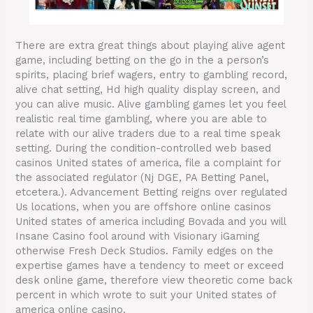
There are extra great things about playing alive agent
game, including betting on the go in the a person’s
spirits, placing brief wagers, entry to gambling record,
alive chat setting, Hd high quality display screen, and
you can alive music. Alive gambling games let you feel
realistic real time gambling, where you are able to
relate with our alive traders due to a real time speak
setting. During the condition-controlled web based
casinos United states of america, file a complaint for
the associated regulator (Nj DGE, PA Betting Panel,
etcetera.). Advancement Betting reigns over regulated
Us locations, when you are offshore online casinos
United states of america including Bovada and you will
Insane Casino fool around with Visionary iGaming
otherwise Fresh Deck Studios. Family edges on the
expertise games have a tendency to meet or exceed
desk online game, therefore view theoretic come back
percent in which wrote to suit your United states of
america online casino.