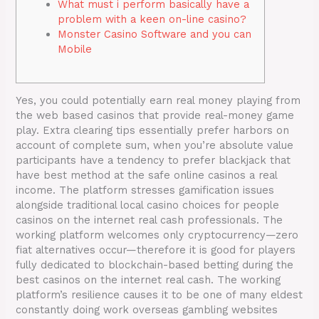
What must i perform basically have a
problem with a keen on-line casino?
Monster Casino Software and you can
Mobile
Yes, you could potentially earn real money playing from
the web based casinos that provide real-money game
play. Extra clearing tips essentially prefer harbors on
account of complete sum, when you’re absolute value
participants have a tendency to prefer blackjack that
have best method at the safe online casinos a real
income. The platform stresses gamification issues
alongside traditional local casino choices for people
casinos on the internet real cash professionals.
The
working platform welcomes only cryptocurrency—zero
fiat alternatives occur—therefore it is good for players
fully dedicated to blockchain-based betting during the
best casinos on the internet real cash. The working
platform’s resilience causes it to be one of many eldest
constantly doing work overseas gambling websites