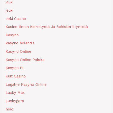
jeux
jeuxi
Joki Casino
Kasino Ilman Kierrätystä Ja Rekisteröitymistä
Kasyno
kasyno holandia
Kasyno Online
Kasyno Online Polska
Kasyno PL
Kult Casino
Legalne Kasyno Online
Lucky Max
Luckygem
mad