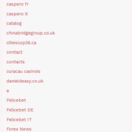
caspero fr
caspero it
catalog
chinabridgegroup.co.uk
citiescop26.ca
contact
contacts
curacau casinois
danieldeasy.co.uk
e
Felicebet
Felicebet DE
Felicebet IT
Forex News