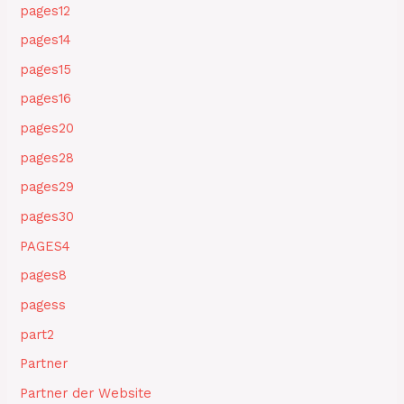
pages12
pages14
pages15
pages16
pages20
pages28
pages29
pages30
PAGES4
pages8
pagess
part2
Partner
Partner der Website