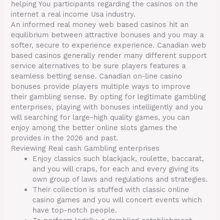
helping You participants regarding the casinos on the
internet a real income Usa industry.
An informed real money web based casinos hit an
equilibrium between attractive bonuses and you may a
softer, secure to experience experience. Canadian web
based casinos generally render many different support
service alternatives to be sure players features a
seamless betting sense. Canadian on-line casino
bonuses provide players multiple ways to improve
their gambling sense. By opting for legitimate gambling
enterprises, playing with bonuses intelligently and you
will searching for large-high quality games, you can
enjoy among the better online slots games the
provides in the 2026 and past.
Reviewing Real cash Gambling enterprises
Enjoy classics such blackjack, roulette, baccarat,
and you will craps, for each and every giving its
own group of laws and regulations and strategies.
Their collection is stuffed with classic online
casino games and you will concert events which
have top-notch people.