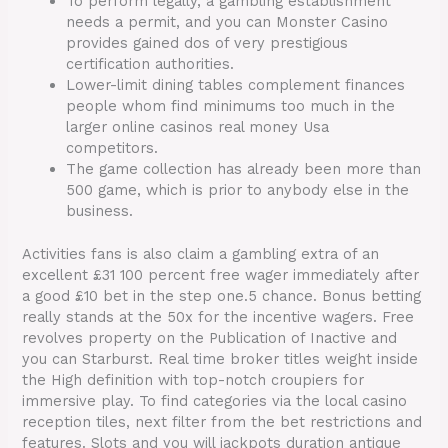
To perform legally, a gambling establishment
needs a permit, and you can Monster Casino
provides gained dos of very prestigious
certification authorities.
Lower-limit dining tables complement finances
people whom find minimums too much in the
larger online casinos real money Usa
competitors.
The game collection has already been more than
500 game, which is prior to anybody else in the
business.
Activities fans is also claim a gambling extra of an
excellent £31 100 percent free wager immediately after
a good £10 bet in the step one.5 chance. Bonus betting
really stands at the 50x for the incentive wagers. Free
revolves property on the Publication of Inactive and
you can Starburst. Real time broker titles weight inside
the High definition with top-notch croupiers for
immersive play. To find categories via the local casino
reception tiles, next filter from the bet restrictions and
features. Slots and you will jackpots duration antique