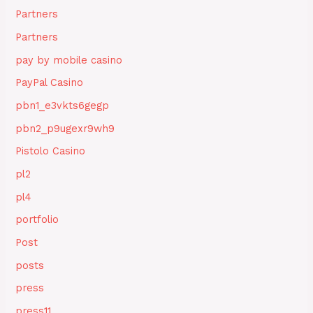
Partners
Partners
pay by mobile casino
PayPal Casino
pbn1_e3vkts6gegp
pbn2_p9ugexr9wh9
Pistolo Casino
pl2
pl4
portfolio
Post
posts
press
press11