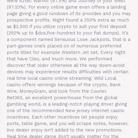
were Aztec Warrior (97.5%) and Journey of your West
(97.53%). For every online game even offers a landing
page giving a good rundown of its provides and you may
prospective profits. Might found a 350% extra as much
as $2,500 if you utilize crypto to suit your first deposit
(250% up to $dos,five-hundred to your fiat dumps). It’s
a component named Sensuous Lose Jackpots, that is a
part-games one’s placed on of numerous preferred
ports titles for example Western Jet set, Every night
that have Cleo, and much more. We performed
discover that older otherwise all the way down-avoid
devices may experience results difficulties with certain
real time local casino online streaming. Wild Local
casino offers winnings because of the crypto, Bank
Wire, MoneyGram, and look from the Courier.
Bet365, an excellent powerhouse from the global
gambling world, is a leading-notch playing driver giving
one of the recommended New jersey internet casino
incentives. Each other incentives let people enjoy
ports, table game, and you will scrape notes, however,
live dealer enjoy isn’t added to the new promotions.
Real time dealer game don’t usually matter for the