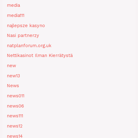
media
media111
najlepsze kasyno
Nasi partnerzy
natplanforum.org.uk
Nettikasinot Ilman Kierrätystä
new
new13
News
news011
news06
news111
news12
news14