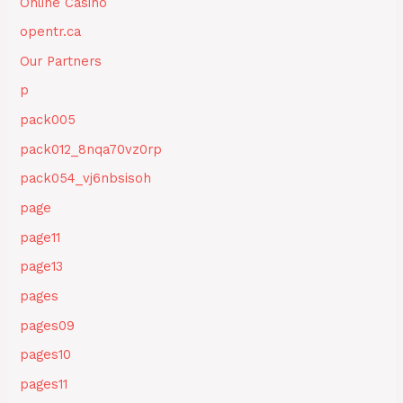
Online Casino
opentr.ca
Our Partners
p
pack005
pack012_8nqa70vz0rp
pack054_vj6nbsisoh
page
page11
page13
pages
pages09
pages10
pages11