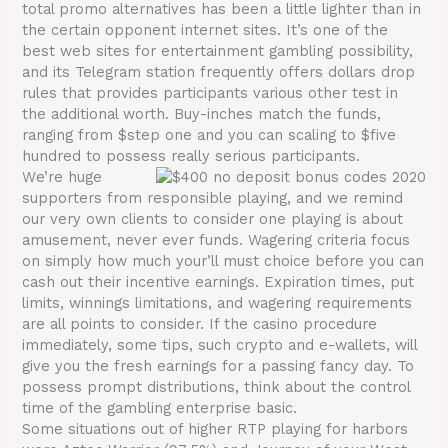
total promo alternatives has been a little lighter than in
the certain opponent internet sites. It’s one of the
best web sites for entertainment gambling possibility,
and its Telegram station frequently offers dollars drop
rules that provides participants various other test in
the additional worth. Buy-inches match the funds,
ranging from $step one and you can scaling to $five
hundred to possess really serious participants.
We’re huge
supporters from responsible playing, and we remind
our very own clients to consider one playing is about
amusement, never ever funds. Wagering criteria focus
on simply how much your’ll must choice before you can
cash out their incentive earnings. Expiration times, put
limits, winnings limitations, and wagering requirements
are all points to consider. If the casino procedure
immediately, some tips, such crypto and e-wallets, will
give you the fresh earnings for a passing fancy day. To
possess prompt distributions, think about the control
time of the gambling enterprise basic.
Some situations out of higher RTP playing for harbors