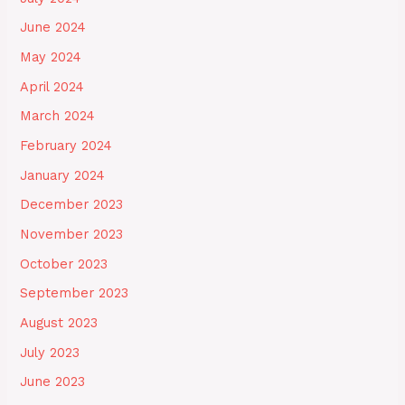
June 2024
May 2024
April 2024
March 2024
February 2024
January 2024
December 2023
November 2023
October 2023
September 2023
August 2023
July 2023
June 2023