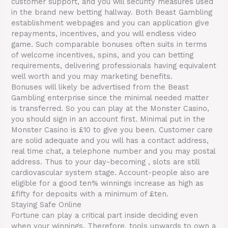
customer support, and you will security measures used
in the brand new betting hallway. Both Beast Gambling
establishment webpages and you can application give
repayments, incentives, and you will endless video
game. Such comparable bonuses often suits in terms
of welcome incentives, spins, and you can betting
requirements, delivering professionals having equivalent
well worth and you may marketing benefits.
Bonuses will likely be advertised from the Beast
Gambling enterprise since the minimal needed matter
is transferred. So you can play at the Monster Casino,
you should sign in an account first. Minimal put in the
Monster Casino is £10 to give you been. Customer care
are solid adequate and you will has a contact address,
real time chat, a telephone number and you may postal
address. Thus to your day-becoming , slots are still
cardiovascular system stage. Account-people also are
eligible for a good ten% winnings increase as high as
£fifty for deposits with a minimum of £ten.
Staying Safe Online
Fortune can play a critical part inside deciding even
when your winnings. Therefore, tools upwards to own a