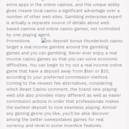
extra apps in the online casinos, and this unique ability
gives Insane local casino a significant advantage over a
number of other web sites. Gambling enterprise.expert
is actually a separate source of details about web
based casinos and online casino games, not controlled
by one playing agent.
Promotions
target a real income gamble around the gambling
games and you can gambling. Never ever enjoy a real
income casino games so that you can solve economic
difficulties. You can begin to try out a real income online
game that have a deposit away from $ten or $20,
according to your preferred commission method.
Coming to the newest fee alternatives, considering
which Beast Casino comment, the brand new playing
web site also provides many different as well as easier
commission actions in order that professionals makes
the earliest deposit to love seamless playing. Almost
any gaming genre you like, you’ll be able discover
among the better sweepstakes games for real
currency and revel in some incentive features.