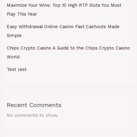
Maximize Your Wins: Top 10 High RTP Slots You Must
Play This Year
Easy Withdrawal Online Casino Fast Cashouts Made
Simple
Chips Crypto Casino A Guide to the Chips Crypto Casino
World
Test rest
Recent Comments
No comments to show.