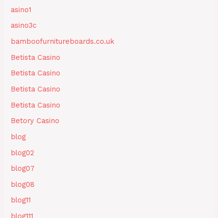
asino1
asino3c
bamboofurnitureboards.co.uk
Betista Casino
Betista Casino
Betista Casino
Betista Casino
Betory Casino
blog
blog02
blog07
blog08
blog11
blog111