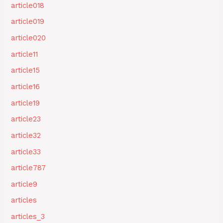
article018
article019
article020
article11
article15
article16
article19
article23
article32
article33
article787
article9
articles
articles_3