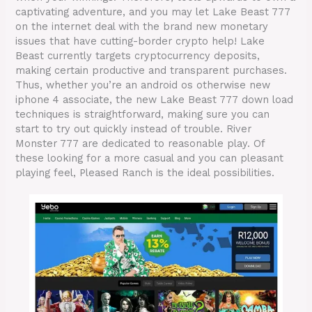
captivating adventure, and you may let Lake Beast 777
on the internet deal with the brand new monetary
issues that have cutting-border crypto help! Lake
Beast currently targets cryptocurrency deposits,
making certain productive and transparent purchases.
Thus, whether you’re an android os otherwise new
iphone 4 associate, the new Lake Beast 777 down load
techniques is straightforward, making sure you can
start to try out quickly instead of trouble. River
Monster 777 are dedicated to reasonable play. Of
these looking for a more casual and you can pleasant
playing feel, Pleased Ranch is the ideal possibilities.