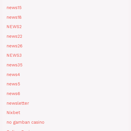
news15
news18
NEWS2
news22
news26
NEWS3
news35
news4
news5
news6
newsletter
Nixbet
no gamban casino