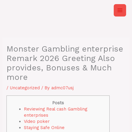
Skip
to
content
Monster Gambling enterprise
Remark 2026 Greeting Also
provides, Bonuses & Much
more
/
Uncategorized
/ By
admc07usj
Posts
Reviewing Real cash Gambling
enterprises
Video poker
Staying Safe Online